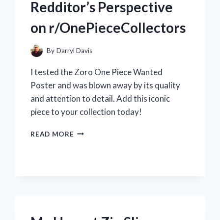
Redditor’s Perspective
on r/OnePieceCollectors
By
Darryl Davis
I tested the Zoro One Piece Wanted
Poster and was blown away by its quality
and attention to detail. Add this iconic
piece to your collection today!
MY
READ MORE
EPIC
JOURNEY
TO
FIND
THE
RARE
ZORO
ONE