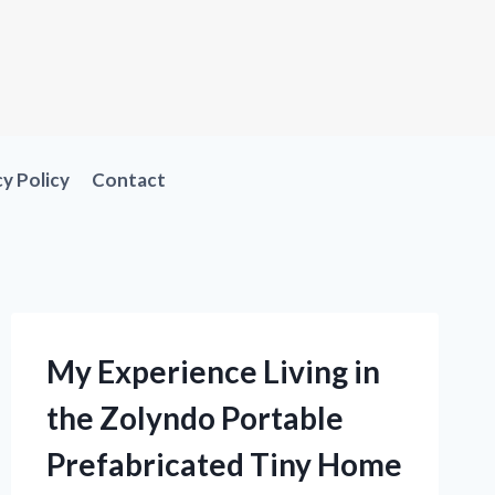
cy Policy
Contact
My Experience Living in
the Zolyndo Portable
Prefabricated Tiny Home