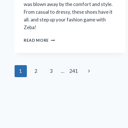
was blown away by the comfort and style.
From casual to dressy, these shoes have it
all. and step up your fashion game with
Zeba!
MY
READ MORE
PERSONAL
EXPERIENCE
WITH
ZEBA
Page
SHOES
Next
1
2
3
…
241
FOR
navigation
WOMEN:
Page
A
REVIEW
ON
R/WOMENSFASHION