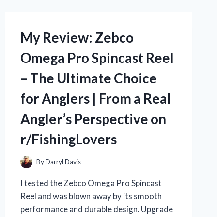
BAI
DI
HUANG
My Review: Zebco
WAN:
HOW
Omega Pro Spincast Reel
THIS
TRADITIONAL
– The Ultimate Choice
CHINESE
MEDICINE
for Anglers | From a Real
BOOSTED
MY
Angler’s Perspective on
HEALTH
|
r/FishingLovers
R/TRUEHEALTH
By
Darryl Davis
I tested the Zebco Omega Pro Spincast
Reel and was blown away by its smooth
performance and durable design. Upgrade