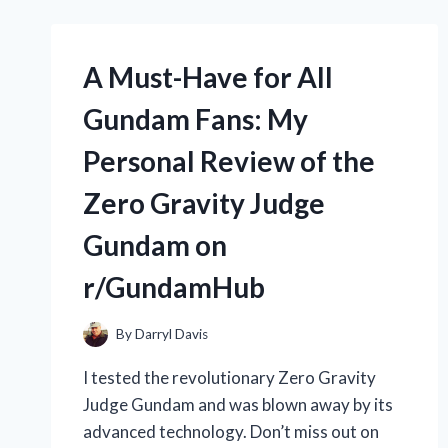
ZODIAC
MX8
POOL
CLEANER:
A Must-Have for All
A
REVIEW
Gundam Fans: My
FROM
R/POOLCLEANINGEXPERTS
Personal Review of the
Zero Gravity Judge
Gundam on
r/GundamHub
By
Darryl Davis
I tested the revolutionary Zero Gravity
Judge Gundam and was blown away by its
advanced technology. Don’t miss out on