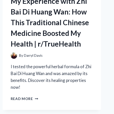
My Experience with Zhi
HOME
Bai Di Huang Wan: How
–
R/TRUELIVING
This Traditional Chinese
Medicine Boosted My
Health | r/TrueHealth
By
Darryl Davis
I tested the powerful herbal formula of Zhi
Bai Di Huang Wan and was amazed by its
benefits. Discover its healing properties
now!
MY
READ MORE
EXPERIENCE
WITH
ZHI