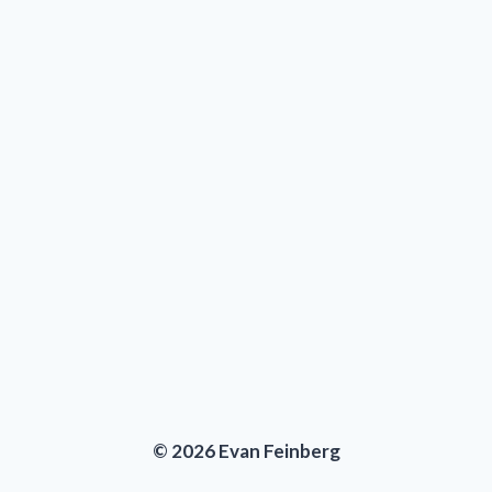
© 2026 Evan Feinberg