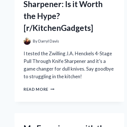
Sharpener: Is it Worth
the Hype?
[r/KitchenGadgets]
By
Darryl Davis
I tested the Zwilling J.A. Henckels 4-Stage
Pull Through Knife Sharpener and it’s a
game changer for dull knives. Say goodbye
to struggling in the kitchen!
MY
READ MORE
EXPERIENCE
WITH
THE
ZWILLING
J.A.
HENCKELS