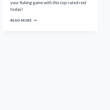
your fishing game with this top-rated reel
today!
MY
READ MORE
REVIEW:
ZEBCO
OMEGA
PRO
SPINCAST
REEL
–
THE
ULTIMATE
CHOICE
FOR
ANGLERS
|
FROM
A
REAL
ANGLER’S