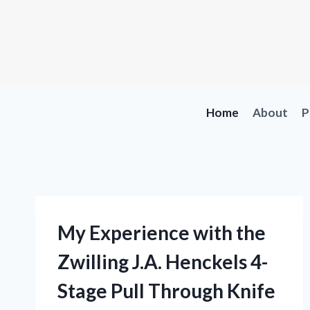
Skip
to
content
Home
About
P
My Experience with the
Zwilling J.A. Henckels 4-
Stage Pull Through Knife