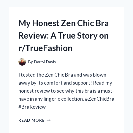
A
REFRESHING
WEIGHT
My Honest Zen Chic Bra
LOSS
DRINK
Review: A True Story on
FROM
R/TRUEHEALTH
r/TrueFashion
By
Darryl Davis
I tested the Zen Chic Bra and was blown
away by its comfort and support! Read my
honest review to see why this bra is a must-
have in any lingerie collection. #ZenChicBra
#BraReview
MY
READ MORE
HONEST
ZEN