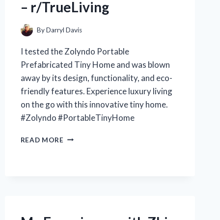
– r/TrueLiving
By
Darryl Davis
I tested the Zolyndo Portable
Prefabricated Tiny Home and was blown
away by its design, functionality, and eco-
friendly features. Experience luxury living
on the go with this innovative tiny home.
#Zolyndo #PortableTinyHome
MY
READ MORE
EXPERIENCE
LIVING
IN
THE
ZOLYNDO
PORTABLE
PREFABRICATED
TINY