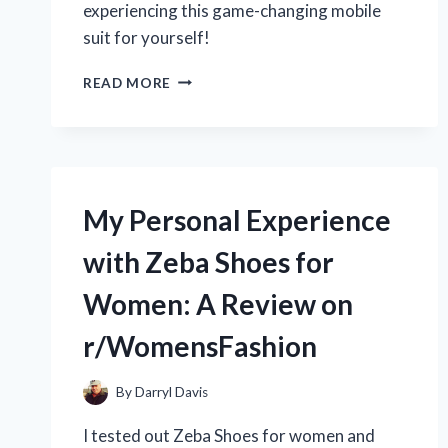
experiencing this game-changing mobile
suit for yourself!
A
READ MORE
MUST-
HAVE
FOR
ALL
GUNDAM
FANS:
My Personal Experience
MY
PERSONAL
with Zeba Shoes for
REVIEW
OF
Women: A Review on
THE
ZERO
r/WomensFashion
GRAVITY
JUDGE
GUNDAM
By
Darryl Davis
ON
I tested out Zeba Shoes for women and
R/GUNDAMHUB