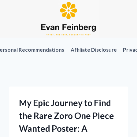
ersonal Recommendations
Affiliate Disclosure
Priva
My Epic Journey to Find
the Rare Zoro One Piece
Wanted Poster: A