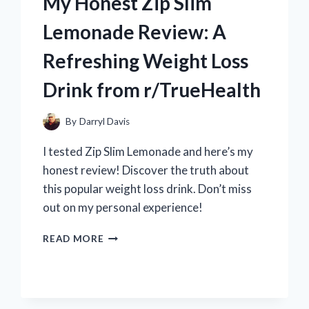
My Honest Zip Slim
PIECE
WANTED
Lemonade Review: A
POSTER:
A
Refreshing Weight Loss
REDDITOR’S
PERSPECTIVE
Drink from r/TrueHealth
ON
R/ONEPIECECOLLECTORS
By
Darryl Davis
I tested Zip Slim Lemonade and here’s my
honest review! Discover the truth about
this popular weight loss drink. Don’t miss
out on my personal experience!
MY
READ MORE
HONEST
ZIP
SLIM
LEMONADE
REVIEW: