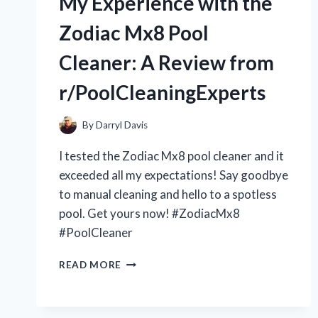
My Experience with the
4-
STAGE
Zodiac Mx8 Pool
PULL
THROUGH
Cleaner: A Review from
KNIFE
SHARPENER:
r/PoolCleaningExperts
IS
IT
WORTH
By
Darryl Davis
THE
I tested the Zodiac Mx8 pool cleaner and it
HYPE?
[R/KITCHENGADGETS]
exceeded all my expectations! Say goodbye
to manual cleaning and hello to a spotless
pool. Get yours now! #ZodiacMx8
#PoolCleaner
MY
READ MORE
EXPERIENCE
WITH
THE