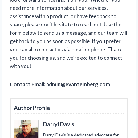
need more information about our services,
assistance with a product, or have feedback to
share, please don’t hesitate to reach out. Use the
form below to send us a message, and our team will
get back to you as soon as possible. If you prefer,
you can also contact us via email or phone. Thank
you for choosing us, and we’re excited to connect
with you!
Contact Email:
admin@evanfeinberg.com
Author Profile
Darryl Davis
Darryl Davis is a dedicated advocate for