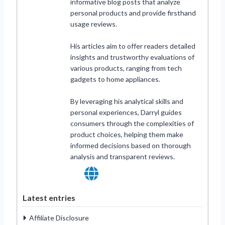
informative blog posts that analyze
personal products and provide firsthand
usage reviews.
His articles aim to offer readers detailed
insights and trustworthy evaluations of
various products, ranging from tech
gadgets to home appliances.
By leveraging his analytical skills and
personal experiences, Darryl guides
consumers through the complexities of
product choices, helping them make
informed decisions based on thorough
analysis and transparent reviews.
Latest entries
Affiliate Disclosure