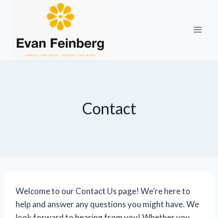
Skip
to
content
Contact
Welcome to our Contact Us page! We’re here to
help and answer any questions you might have. We
look forward to hearing from you! Whether you