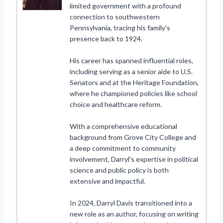
limited government with a profound
connection to southwestern
Pennsylvania, tracing his family's
presence back to 1924.
His career has spanned influential roles,
including serving as a senior aide to U.S.
Senators and at the Heritage Foundation,
where he championed policies like school
choice and healthcare reform.
With a comprehensive educational
background from Grove City College and
a deep commitment to community
involvement, Darryl's expertise in political
science and public policy is both
extensive and impactful.
In 2024, Darryl Davis transitioned into a
new role as an author, focusing on writing