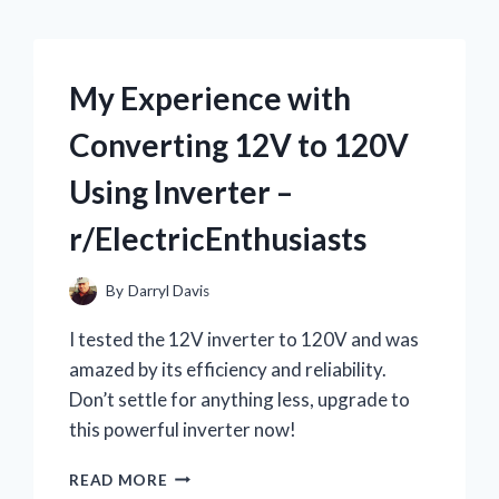
My Experience with
Converting 12V to 120V
Using Inverter –
r/ElectricEnthusiasts
By
Darryl Davis
I tested the 12V inverter to 120V and was
amazed by its efficiency and reliability.
Don’t settle for anything less, upgrade to
this powerful inverter now!
MY
READ MORE
EXPERIENCE