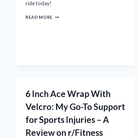
ride today!
MY
READ MORE
EXPERIENCE
WITH
2014
NISSAN
SENTRA
HUBCAPS
ON
R/CARS:
AN
HONEST
REVIEW
6 Inch Ace Wrap With
Velcro: My Go-To Support
for Sports Injuries – A
Review on r/Fitness