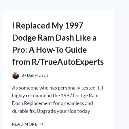
I Replaced My 1997
Dodge Ram Dash Like a
Pro: A How-To Guide
from R/TrueAutoExperts
By
Darryl Davis
As someone who has personally tested it, I
highly recommend the 1997 Dodge Ram
Dash Replacement for a seamless and
durable fix. Upgrade your ride today!
I
READ MORE
REPLACED