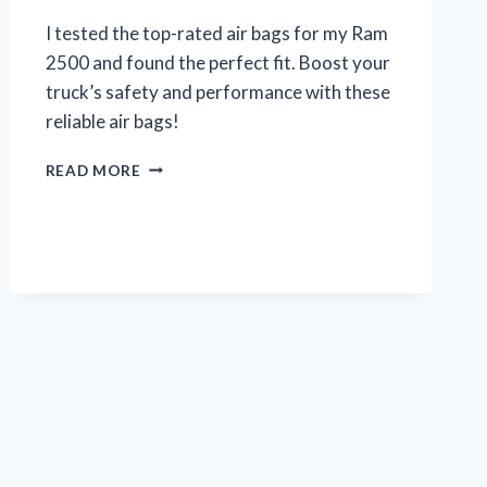
I tested the top-rated air bags for my Ram
2500 and found the perfect fit. Boost your
truck’s safety and performance with these
reliable air bags!
MY
READ MORE
EXPERIENCE
WITH
AIR
BAGS
FOR
MY
RAM
2500:
A
TRUE
REVIEW
ON
R/TRUCKS