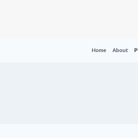
Skip
to
content
Home
About
P