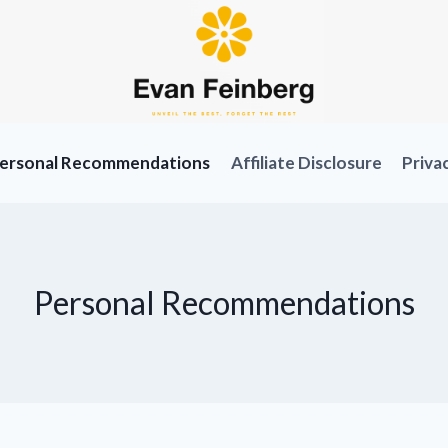
ersonal Recommendations
Affiliate Disclosure
Priva
Personal Recommendations