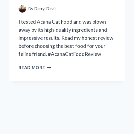
ARRANGEMENTS
–
By
Darryl Davis
R/FLOWERCRAFTING
I tested Acana Cat Food and was blown
away by its high-quality ingredients and
impressive results. Read my honest review
before choosing the best food for your
feline friend. #AcanaCatFoodReview
MY
READ MORE
HONEST
EXPERIENCE
WITH
ACANA
CAT
FOOD:
A
COMPREHENSIVE
REVIEW
ON