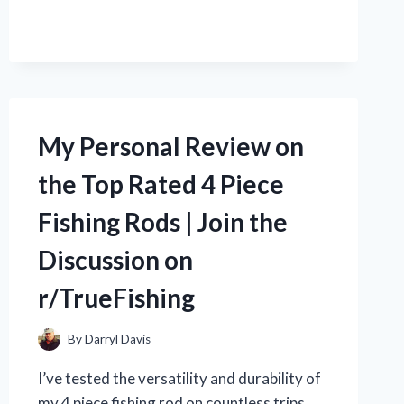
MY
1997
DODGE
RAM
DASH
LIKE
A
My Personal Review on
PRO:
A
the Top Rated 4 Piece
HOW-
TO
Fishing Rods | Join the
GUIDE
FROM
Discussion on
R/TRUEAUTOEXPERTS
r/TrueFishing
By
Darryl Davis
I’ve tested the versatility and durability of
my 4 piece fishing rod on countless trips.