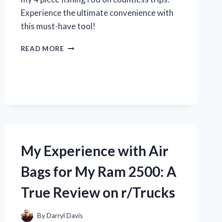
Experience the ultimate convenience with
this must-have tool!
MY
READ MORE
PERSONAL
REVIEW
ON
THE
TOP
RATED
4
PIECE
FISHING
My Experience with Air
RODS
|
Bags for My Ram 2500: A
JOIN
THE
True Review on r/Trucks
DISCUSSION
ON
R/TRUEFISHING
By
Darryl Davis