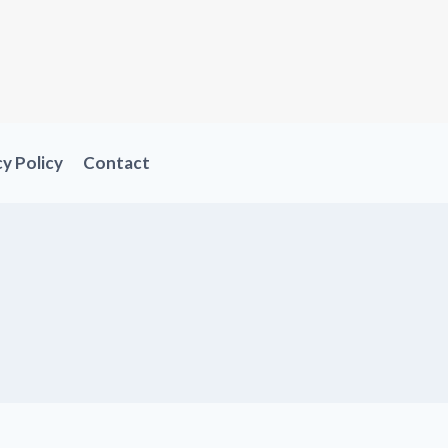
cy Policy
Contact