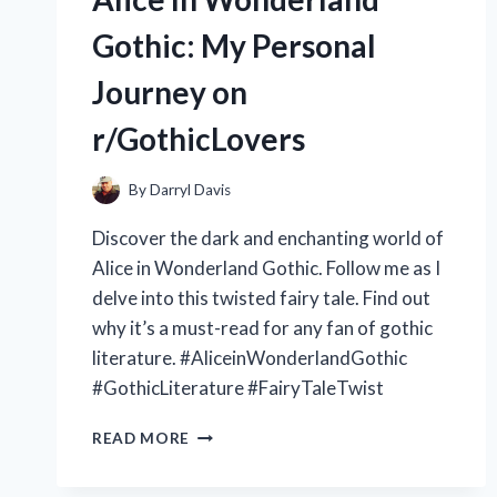
SPORTS
INJURIES
Gothic: My Personal
–
A
Journey on
REVIEW
ON
r/GothicLovers
R/FITNESS
By
Darryl Davis
Discover the dark and enchanting world of
Alice in Wonderland Gothic. Follow me as I
delve into this twisted fairy tale. Find out
why it’s a must-read for any fan of gothic
literature. #AliceinWonderlandGothic
#GothicLiterature #FairyTaleTwist
EXPLORING
READ MORE
THE
DARK