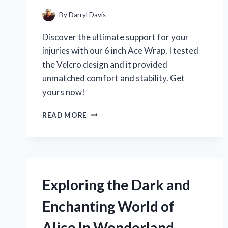
By
Darryl Davis
Discover the ultimate support for your
injuries with our 6 inch Ace Wrap. I tested
the Velcro design and it provided
unmatched comfort and stability. Get
yours now!
6
READ MORE
INCH
ACE
WRAP
WITH
VELCRO:
MY
Exploring the Dark and
GO-
TO
Enchanting World of
SUPPORT
FOR
Alice In Wonderland