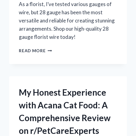
As a florist, I’ve tested various gauges of
wire, but 28 gauge has been the most
versatile and reliable for creating stunning
arrangements. Shop our high-quality 28
gauge florist wire today!
MY
READ MORE
EXPERIENCE
WITH
28
GAUGE
FLORIST
WIRE:
My Honest Experience
A
MUST-
with Acana Cat Food: A
HAVE
FOR
Comprehensive Review
CRAFTING
STUNNING
on r/PetCareExperts
FLORAL