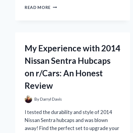
DISCOVER
READ MORE
THE
THRILL
OF
BUILDING
YOUR
OWN
My Experience with 2014
1/25
SCALE
Nissan Sentra Hubcaps
SEMI
TRUCK
on r/Cars: An Honest
MODEL
KIT
Review
–
FROM
AN
By
Darryl Davis
ENTHUSIAST
I tested the durability and style of 2014
ON
R/TRUETRUCKERS
Nissan Sentra hubcaps and was blown
away! Find the perfect set to upgrade your