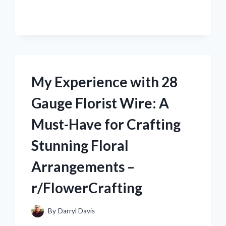
WITH
CONVERTING
12V
TO
120V
USING
INVERTER
My Experience with 28
–
R/ELECTRICENTHUSIASTS
Gauge Florist Wire: A
Must-Have for Crafting
Stunning Floral
Arrangements –
r/FlowerCrafting
By
Darryl Davis