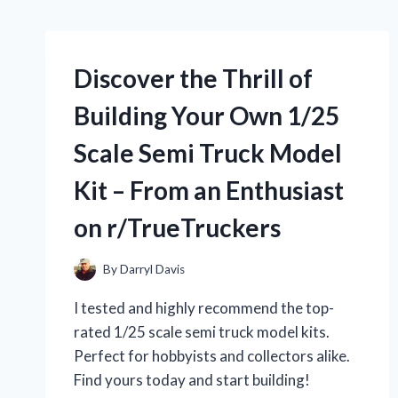
Discover the Thrill of
Building Your Own 1/25
Scale Semi Truck Model
Kit – From an Enthusiast
on r/TrueTruckers
By
Darryl Davis
I tested and highly recommend the top-
rated 1/25 scale semi truck model kits.
Perfect for hobbyists and collectors alike.
Find yours today and start building!