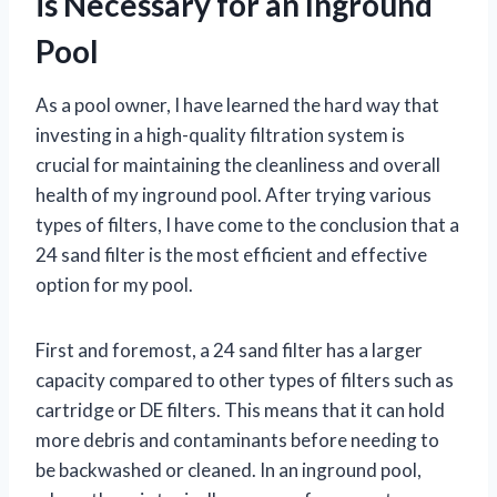
is Necessary for an Inground
Pool
As a pool owner, I have learned the hard way that
investing in a high-quality filtration system is
crucial for maintaining the cleanliness and overall
health of my inground pool. After trying various
types of filters, I have come to the conclusion that a
24 sand filter is the most efficient and effective
option for my pool.
First and foremost, a 24 sand filter has a larger
capacity compared to other types of filters such as
cartridge or DE filters. This means that it can hold
more debris and contaminants before needing to
be backwashed or cleaned. In an inground pool,