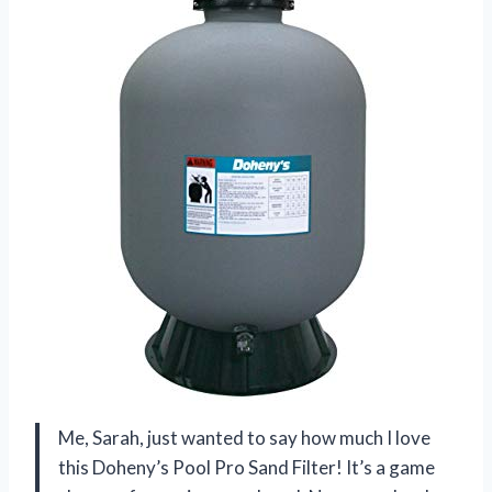
Me, Sarah, just wanted to say how much I love
this Doheny’s Pool Pro Sand Filter! It’s a game