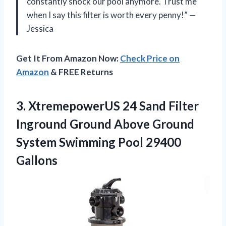
constantly shock our pool anymore. Trust me
when I say this filter is worth every penny!” —
Jessica
Get It From Amazon Now:
Check Price on
Amazon
& FREE Returns
3.
XtremepowerUS 24 Sand
Filter
Inground Ground Above Ground
System Swimming Pool 29400
Gallons