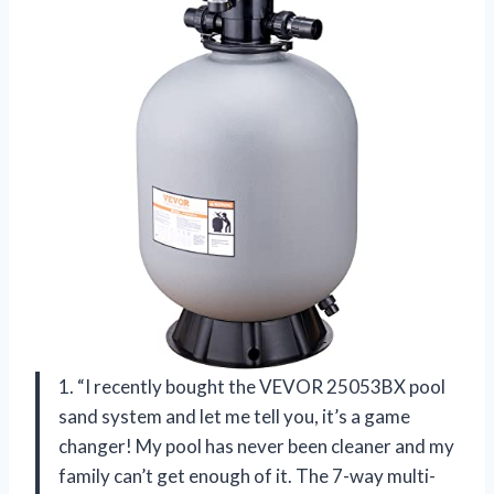
1. “I recently bought the VEVOR 25053BX pool
sand system and let me tell you, it’s a game
changer! My pool has never been cleaner and my
family can’t get enough of it. The 7-way multi-