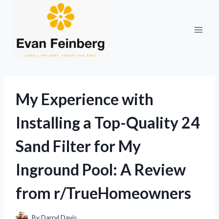
Skip
to
content
My Experience with
Installing a Top-Quality 24
Sand Filter for My
Inground Pool: A Review
from r/TrueHomeowners
By
Darryl Davis