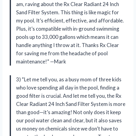
am, raving about the Rx Clear Radiant 24 Inch
Sand Filter System. This thing is like magic for
my pool. It’s efficient, effective, and affordable.
Plus, it’s compatible with in-ground swimming
pools up to 33,000 gallons which means it can
handle anything I throw at it. Thanks Rx Clear
for saving me from the headache of pool
maintenance!” —Mark
3) “Let me tell you, as a busy mom of three kids
who love spending all day in the pool, finding a
good filter is crucial. And let me tell you, the Rx
Clear Radiant 24 Inch Sand Filter System is more
than good—it’s amazing! Not only does it keep
our pool water clean and clear, but it also saves
us money on chemicals since we don’t have to