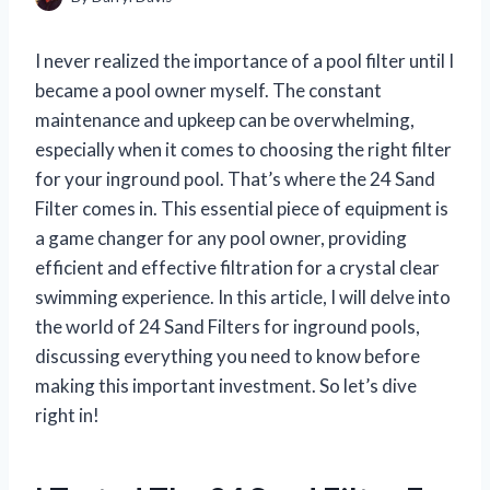
I never realized the importance of a pool filter until I
became a pool owner myself. The constant
maintenance and upkeep can be overwhelming,
especially when it comes to choosing the right filter
for your inground pool. That’s where the 24 Sand
Filter comes in. This essential piece of equipment is
a game changer for any pool owner, providing
efficient and effective filtration for a crystal clear
swimming experience. In this article, I will delve into
the world of 24 Sand Filters for inground pools,
discussing everything you need to know before
making this important investment. So let’s dive
right in!