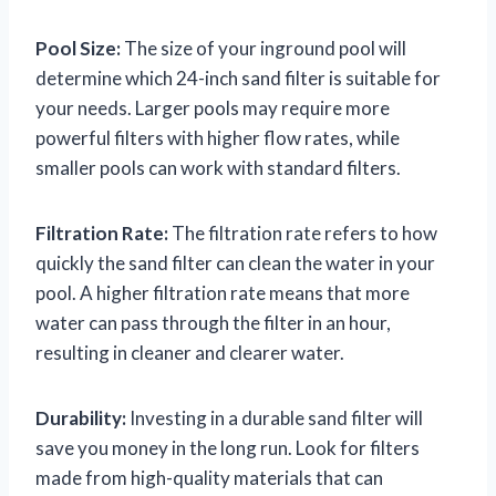
Pool Size:
The size of your inground pool will
determine which 24-inch sand filter is suitable for
your needs. Larger pools may require more
powerful filters with higher flow rates, while
smaller pools can work with standard filters.
Filtration Rate:
The filtration rate refers to how
quickly the sand filter can clean the water in your
pool. A higher filtration rate means that more
water can pass through the filter in an hour,
resulting in cleaner and clearer water.
Durability:
Investing in a durable sand filter will
save you money in the long run. Look for filters
made from high-quality materials that can