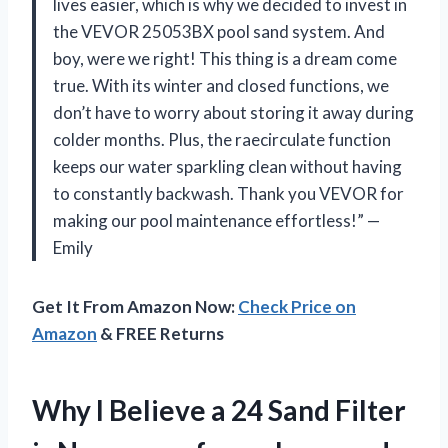
lives easier, which is why we decided to invest in
the VEVOR 25053BX pool sand system. And
boy, were we right! This thing is a dream come
true. With its winter and closed functions, we
don’t have to worry about storing it away during
colder months. Plus, the raecirculate function
keeps our water sparkling clean without having
to constantly backwash. Thank you VEVOR for
making our pool maintenance effortless!” —
Emily
Get It From Amazon Now:
Check Price on
Amazon
& FREE Returns
Why I Believe a 24 Sand Filter