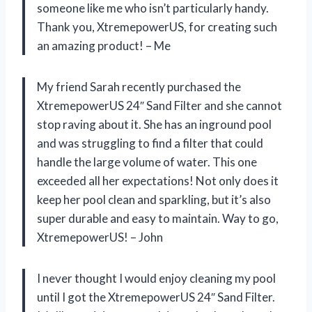
someone like me who isn’t particularly handy.
Thank you, XtremepowerUS, for creating such
an amazing product! – Me
My friend Sarah recently purchased the
XtremepowerUS 24″ Sand Filter and she cannot
stop raving about it. She has an inground pool
and was struggling to find a filter that could
handle the large volume of water. This one
exceeded all her expectations! Not only does it
keep her pool clean and sparkling, but it’s also
super durable and easy to maintain. Way to go,
XtremepowerUS! – John
I never thought I would enjoy cleaning my pool
until I got the XtremepowerUS 24″ Sand Filter.