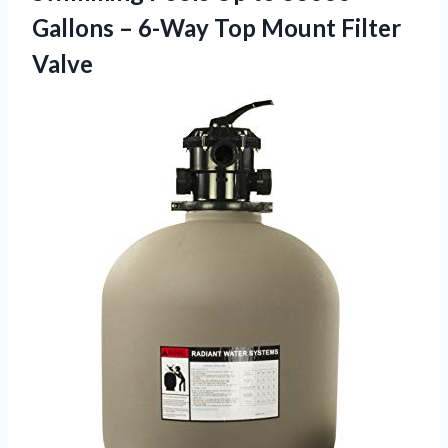
Gallons – 6-Way
Top Mount Filter
Valve