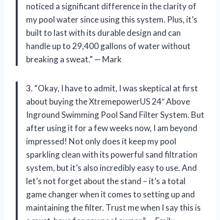
noticed a significant difference in the clarity of
my pool water since using this system. Plus, it’s
built to last with its durable design and can
handle up to 29,400 gallons of water without
breaking a sweat.” — Mark
3. “Okay, I have to admit, I was skeptical at first
about buying the XtremepowerUS 24″ Above
Inground Swimming Pool Sand Filter System. But
after using it for a few weeks now, I am beyond
impressed! Not only does it keep my pool
sparkling clean with its powerful sand filtration
system, but it’s also incredibly easy to use. And
let’s not forget about the stand – it’s a total
game changer when it comes to setting up and
maintaining the filter. Trust me when I say this is