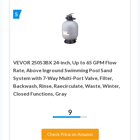
5
VEVOR 25053BX 24-inch, Up to 65 GPM Flow
Rate, Above Inground Swimming Pool Sand
System with 7-Way Multi-Port Valve, Filter,
Backwash, Rinse, Raecirculate, Waste, Winter,
Closed Functions, Gray
9
Check Price on Amazon