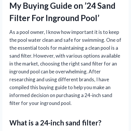
My Buying Guide on ’24 Sand
Filter For Inground Pool’
As a pool owner, I know how important it is to keep
the pool water clean and safe for swimming. One of
the essential tools for maintaining a clean pool is a
sand filter. However, with various options available
in the market, choosing the right sand filter for an
inground pool can be overwhelming. After
researching and using different brands, I have
compiled this buying guide to help you make an
informed decision on purchasing a 24-inch sand
filter for your inground pool.
What is a 24-inch sand filter?