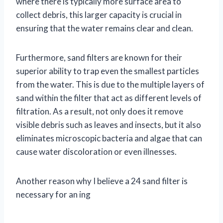
where there is typically more surface area to
collect debris, this larger capacity is crucial in
ensuring that the water remains clear and clean.
Furthermore, sand filters are known for their
superior ability to trap even the smallest particles
from the water. This is due to the multiple layers of
sand within the filter that act as different levels of
filtration. As a result, not only does it remove
visible debris such as leaves and insects, but it also
eliminates microscopic bacteria and algae that can
cause water discoloration or even illnesses.
Another reason why I believe a 24 sand filter is
necessary for an ing