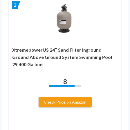
3
XtremepowerUS 24″ Sand Filter Inground
Ground Above Ground System Swimming Pool
29,400 Gallons
8
Check Price on Amazon