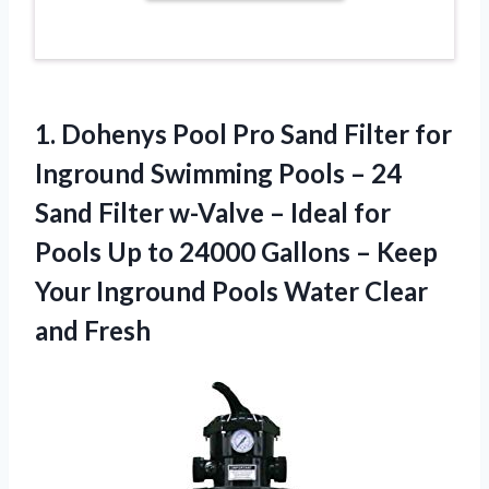
1. Dohenys Pool Pro Sand Filter for
Inground Swimming Pools – 24
Sand Filter w-Valve – Ideal for
Pools Up to 24000 Gallons – Keep
Your Inground Pools
Water Clear
and Fresh