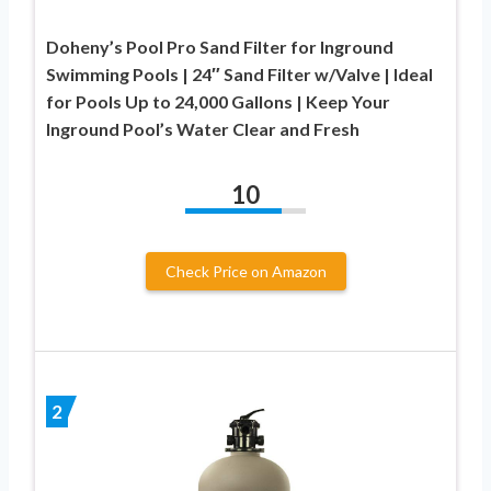
Doheny’s Pool Pro Sand Filter for Inground
Swimming Pools | 24″ Sand Filter w/Valve | Ideal
for Pools Up to 24,000 Gallons | Keep Your
Inground Pool’s Water Clear and Fresh
10
Check Price on Amazon
2