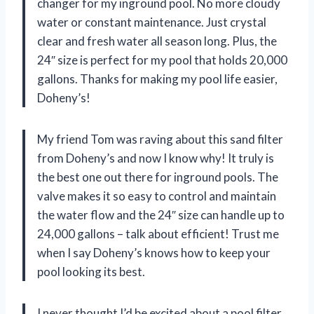
changer for my inground pool. No more cloudy
water or constant maintenance. Just crystal
clear and fresh water all season long. Plus, the
24″ size is perfect for my pool that holds 20,000
gallons. Thanks for making my pool life easier,
Doheny’s!
My friend Tom was raving about this sand filter
from Doheny’s and now I know why! It truly is
the best one out there for inground pools. The
valve makes it so easy to control and maintain
the water flow and the 24″ size can handle up to
24,000 gallons – talk about efficient! Trust me
when I say Doheny’s knows how to keep your
pool looking its best.
I never thought I’d be excited about a pool filter