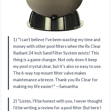
1) “I can’t believe I’ve been wasting my time and
money with other pool filters when the Rx Clear
Radiant 24 Inch Sand Filter System exists! This
thing is a game changer. Not only does it keep
my pool crystal clear, but it’s also so easy to use.
The 6-way top mount filter valve makes
maintenance a breeze. Thank you Rx Clear for
making my life easier!” —Samantha
2) “Listen, I’ll be honest with you, I never thought
I’d be writing a review for a pool filter. But here I