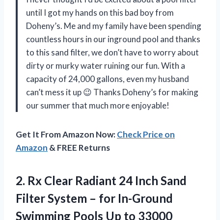
until I got my hands on this bad boy from
Doheny’s. Me and my family have been spending
countless hours in our inground pool and thanks
to this sand filter, we don’t have to worry about
dirty or murky water ruining our fun. With a
capacity of 24,000 gallons, even my husband
can’t mess it up 😉 Thanks Doheny’s for making
our summer that much more enjoyable!
Get It From Amazon Now:
Check Price on
Amazon
& FREE Returns
2. Rx Clear Radiant 24 Inch Sand
Filter System – for In-Ground
Swimming Pools Up to 33000