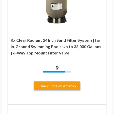
Rx Clear Radiant 24 Inch Sand Filter System | for
In-Ground Swimming Pools Up to 33,000 Gallons
| 6-Way Top Mount Filter Valve
9
Check Price on Amazon