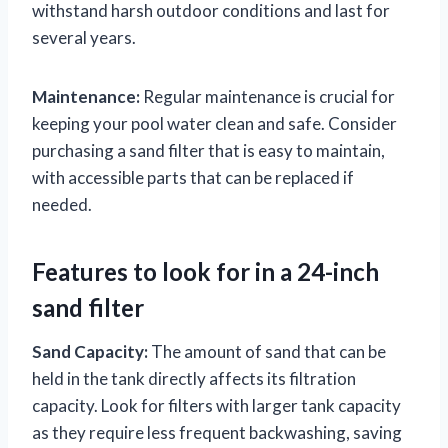
withstand harsh outdoor conditions and last for
several years.
Maintenance:
Regular maintenance is crucial for
keeping your pool water clean and safe. Consider
purchasing a sand filter that is easy to maintain,
with accessible parts that can be replaced if
needed.
Features to look for in a 24-inch
sand filter
Sand Capacity:
The amount of sand that can be
held in the tank directly affects its filtration
capacity. Look for filters with larger tank capacity
as they require less frequent backwashing, saving