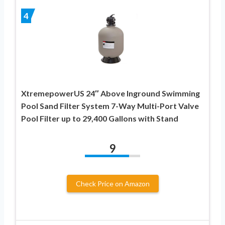
4
XtremepowerUS 24″ Above Inground Swimming
Pool Sand Filter System 7-Way Multi-Port Valve
Pool Filter up to 29,400 Gallons with Stand
9
Check Price on Amazon