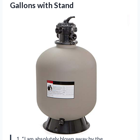
Gallons with Stand
1. “I am absolutely blown away by the