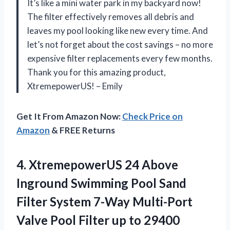
It’s like a mini water park in my backyard now!
The filter effectively removes all debris and
leaves my pool looking like new every time. And
let’s not forget about the cost savings – no more
expensive filter replacements every few months.
Thank you for this amazing product,
XtremepowerUS! – Emily
Get It From Amazon Now:
Check Price on
Amazon
& FREE Returns
4.
XtremepowerUS 24 Above
Inground Swimming Pool Sand
Filter System 7-Way Multi-Port
Valve Pool Filter up to 29400