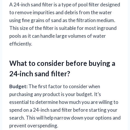
A 24-inch sand filter is a type of pool filter designed
to remove impurities and debris from the water
using fine grains of sand as the filtration medium.
This size of the filter is suitable for most inground
pools as it can handle large volumes of water
efficiently.
What to consider before buying a
24-inch sand filter?
Budget:
The first factor to consider when
purchasing any product is your budget. It’s
essential to determine how much you are willing to
spend on a 24-inch sand filter before starting your
search. This will help narrow down your options and
prevent overspending.