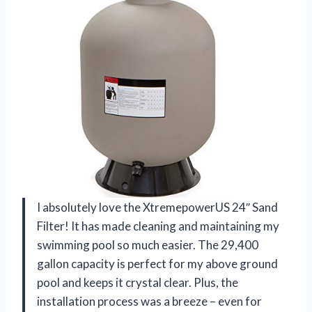
I absolutely love the XtremepowerUS 24″ Sand
Filter! It has made cleaning and maintaining my
swimming pool so much easier. The 29,400
gallon capacity is perfect for my above ground
pool and keeps it crystal clear. Plus, the
installation process was a breeze – even for