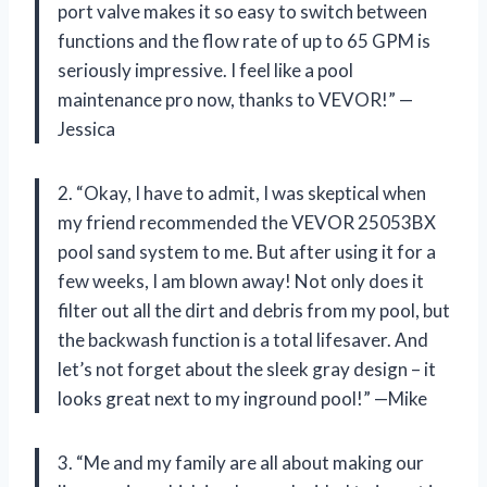
port valve makes it so easy to switch between
functions and the flow rate of up to 65 GPM is
seriously impressive. I feel like a pool
maintenance pro now, thanks to VEVOR!” —
Jessica
2. “Okay, I have to admit, I was skeptical when
my friend recommended the VEVOR 25053BX
pool sand system to me. But after using it for a
few weeks, I am blown away! Not only does it
filter out all the dirt and debris from my pool, but
the backwash function is a total lifesaver. And
let’s not forget about the sleek gray design – it
looks great next to my inground pool!” —Mike
3. “Me and my family are all about making our