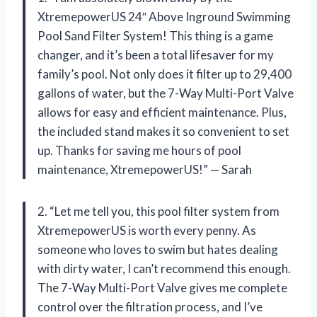
XtremepowerUS 24″ Above Inground Swimming
Pool Sand Filter System! This thing is a game
changer, and it’s been a total lifesaver for my
family’s pool. Not only does it filter up to 29,400
gallons of water, but the 7-Way Multi-Port Valve
allows for easy and efficient maintenance. Plus,
the included stand makes it so convenient to set
up. Thanks for saving me hours of pool
maintenance, XtremepowerUS!” — Sarah
2. “Let me tell you, this pool filter system from
XtremepowerUS is worth every penny. As
someone who loves to swim but hates dealing
with dirty water, I can’t recommend this enough.
The 7-Way Multi-Port Valve gives me complete
control over the filtration process, and I’ve