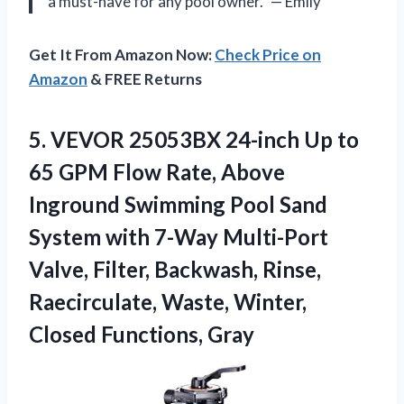
a must-have for any pool owner.” — Emily
Get It From Amazon Now:
Check Price on
Amazon
& FREE Returns
5.
VEVOR 25053BX 24-inch
Up to
65 GPM Flow Rate, Above
Inground Swimming Pool Sand
System with 7-Way Multi-Port
Valve, Filter, Backwash, Rinse,
Raecirculate, Waste, Winter,
Closed Functions, Gray