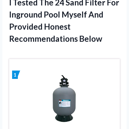
I Tested The 24 Sand Filter For
Inground Pool Myself And
Provided Honest
Recommendations Below
1