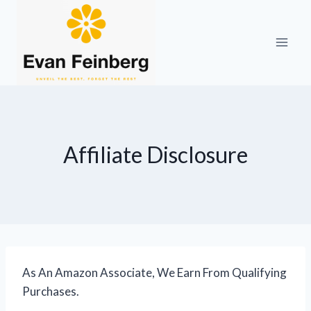
Skip
to
content
Affiliate Disclosure
As An Amazon Associate, We Earn From Qualifying
Purchases.