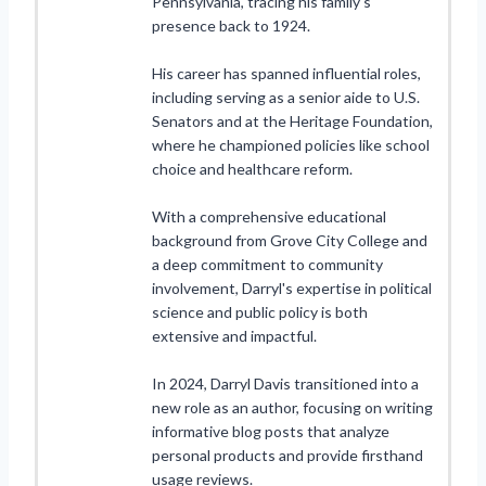
Pennsylvania, tracing his family's
presence back to 1924.
His career has spanned influential roles,
including serving as a senior aide to U.S.
Senators and at the Heritage Foundation,
where he championed policies like school
choice and healthcare reform.
With a comprehensive educational
background from Grove City College and
a deep commitment to community
involvement, Darryl's expertise in political
science and public policy is both
extensive and impactful.
In 2024, Darryl Davis transitioned into a
new role as an author, focusing on writing
informative blog posts that analyze
personal products and provide firsthand
usage reviews.