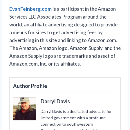
EvanFeinberg.com
is a participant in the Amazon
Services LLC Associates Program around the
world, an affiliate advertising designed to provide
a means for sites to get advertising fees by
advertising in this site and linking to Amazon.com.
The Amazon, Amazon logo, Amazon Supply, and the
Amazon Supply logo are trademarks and asset of
Amazon.com, Inc. or its affiliates.
Author Profile
Darryl Davis
Darryl Davis is a dedicated advocate for
limited government with a profound
connection to southwestern