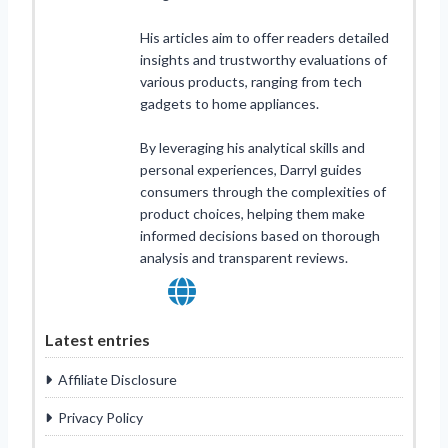
His articles aim to offer readers detailed
insights and trustworthy evaluations of
various products, ranging from tech
gadgets to home appliances.
By leveraging his analytical skills and
personal experiences, Darryl guides
consumers through the complexities of
product choices, helping them make
informed decisions based on thorough
analysis and transparent reviews.
Latest entries
Affiliate Disclosure
Privacy Policy