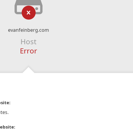
evanfeinberg.com
Host
Error
site:
tes.
ebsite: