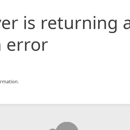
er is returning 
 error
rmation.