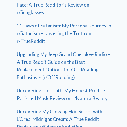
Face: A True Redditor’s Review on
r/Sunglasses
11 Laws of Satanism: My Personal Journey in
r/Satanism – Unveiling the Truth on
r/TrueReddit
Upgrading My Jeep Grand Cherokee Radio –
A True Reddit Guide on the Best
Replacement Options for Off-Roading
Enthusiasts (r/OffRoading)
Uncovering the Truth: My Honest Predire
Paris Led Mask Review on r/NaturalBeauty
Uncovering My Glowing Skin Secret with
L’Oreal Midnight Cream: A True Reddit
Review on r/SkincareAddiction