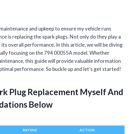
 maintenance and upkeep to ensure my vehicle runs
ce is replacing the spark plugs. Not only do they play a
 its overall performance. In this article, we will be diving
fically focusing on the 794 00055A model. Whether
intenance, this guide will provide valuable information
ptimal performance. So buckle up and let’s get started!
ark Plug Replacement Myself And
dations Below
RATING
ACTION