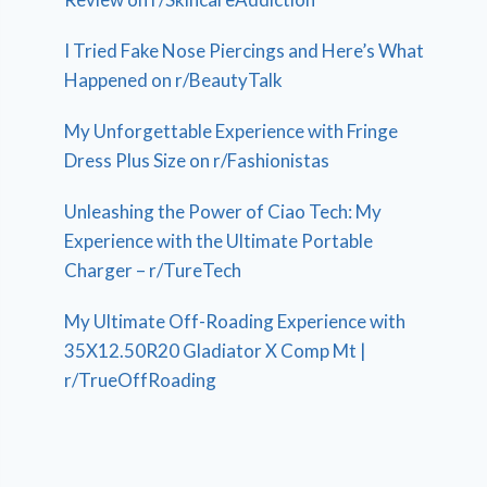
I Tried Fake Nose Piercings and Here’s What
Happened on r/BeautyTalk
My Unforgettable Experience with Fringe
Dress Plus Size on r/Fashionistas
Unleashing the Power of Ciao Tech: My
Experience with the Ultimate Portable
Charger – r/TureTech
My Ultimate Off-Roading Experience with
35X12.50R20 Gladiator X Comp Mt |
r/TrueOffRoading