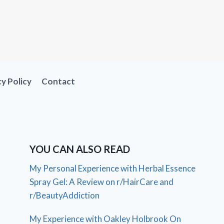
cy Policy
Contact
YOU CAN ALSO READ
My Personal Experience with Herbal Essence
Spray Gel: A Review on r/HairCare and
r/BeautyAddiction
My Experience with Oakley Holbrook On