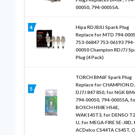
00050, 794-00055A.
Hipa RDJ8JU Spark Plug
4
Replace for MTD 794-000
753-06847 753-06193 794-
00050 Champion RDJ7J Sp
Plug (4 Pack)
TORCH BM6F Spark Plug
Replace for CHAMPION D
5
DJ7J 847 850, for NGK BM
794-00050, 794-00055A, fo
BOSCH HS8E HS6E,
WAK145T3, for DENSO T
U, for MEGA-FIRE SE-J8D, 
ACDelco CS44TA CS45T, 