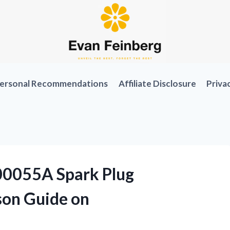
ersonal Recommendations
Affiliate Disclosure
Priva
00055A Spark Plug
son Guide on