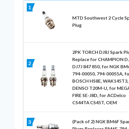
1
MTD Southwest 2 Cycle S
Plug
2PK TORCH DJ8J Spark Pl
Replace for CHAMPION D
2
DJ7J 847 850, for NGK BM
794-00050, 794-00055A, fo
BOSCH HS8E, WAK145T3, 
DENSO T20M-U, for MEG
FIRE SE-J8D, for ACDelco
CS44TA CS45T, OEM
(Pack of 2) NGK BM6F Spa
3
Plugs Replaces BM6F, 794-