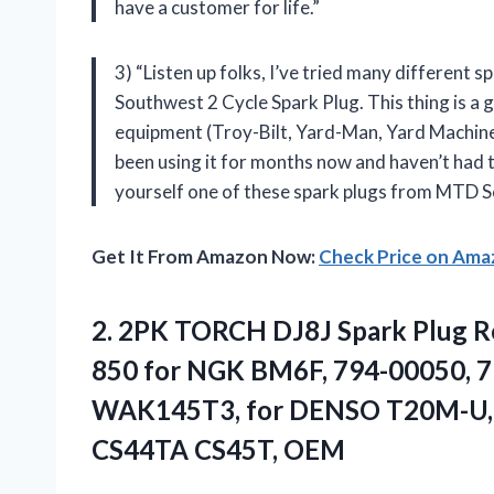
have a customer for life.”
3) “Listen up folks, I’ve tried many different
Southwest 2 Cycle Spark Plug. This thing is a g
equipment (Troy-Bilt, Yard-Man, Yard Machines –
been using it for months now and haven’t had to
yourself one of these spark plugs from MTD S
Get It From Amazon Now:
Check Price on Am
2.
2PK TORCH DJ8J
Spark Plug 
850 for NGK BM6F, 794-00050, 
WAK145T3, for DENSO T20M-U, f
CS44TA CS45T, OEM