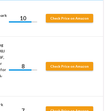
park
10
Check Price on Amazon
ug
J8J
6F,
r
8
Check Price on Amazon
for
A-
rk
7
Check Price on Amazon