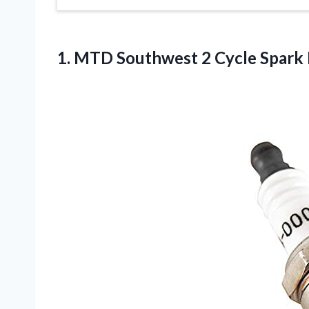
1.
MTD Southwest 2
Cycle Spark 