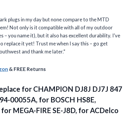
 spark plugs in my day but none compare to the MTD
em! Not only is it compatible with all of my outdoor
 you name it), but it also has excellent durability. I’ve
 replace it yet! Trust me when I say this – go get
outhwest and thank me later.”
azon
& FREE Returns
Replace for CHAMPION DJ8J DJ7J 847
794-00055A, for BOSCH HS8E,
or MEGA-FIRE SE-J8D, for ACDelco