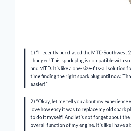
1) “I recently purchased the MTD Southwest 2 C
changer! This spark plug is compatible with so
and MTD. It’s like a one-size-fits-all solution 
time finding the right spark plug until now. T
easier!”
2) “Okay, let me tell you about my experience w
love how easy it was to replace my old spark plu
to do it myself! And let’s not forget about th
overall function of my engine. It’s like I ha