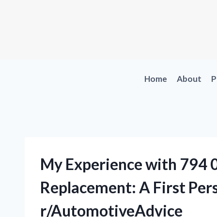
Skip
to
content
Home
About
P
My Experience with 794 
Replacement: A First Per
r/AutomotiveAdvice