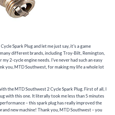
ycle Spark Plug and let me just say, it’s a game
 many different brands, including Troy-Bilt, Remington,
for my 2-cycle engine needs. I’ve never had such an easy
hank you, MTD Southwest, for making my life a whole lot
ith the MTD Southwest 2 Cycle Spark Plug. First of all, I
g with this one. It literally took me less than 5 minutes
e performance – this spark plug has really improved the
ve a brand new machine! Thank you, MTD Southwest – you