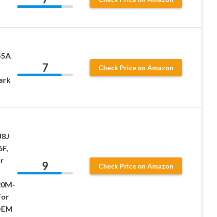
55A
7
Check Price on Amazon
ark
J8J
6F,
r
9
Check Price on Amazon
20M-
for
OEM