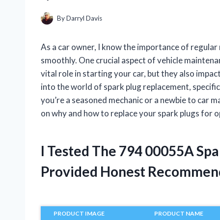
By
Darryl Davis
As a car owner, I know the importance of regular
smoothly. One crucial aspect of vehicle maintenan
vital role in starting your car, but they also impact
into the world of spark plug replacement, speci
you’re a seasoned mechanic or a newbie to car ma
on why and how to replace your spark plugs for o
I Tested The 794 00055A Sp
Provided Honest Recommen
PRODUCT IMAGE
PRODUCT NAME