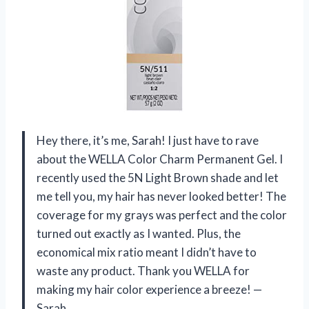
Hey there, it’s me, Sarah! I just have to rave
about the WELLA Color Charm Permanent Gel. I
recently used the 5N Light Brown shade and let
me tell you, my hair has never looked better! The
coverage for my grays was perfect and the color
turned out exactly as I wanted. Plus, the
economical mix ratio meant I didn’t have to
waste any product. Thank you WELLA for
making my hair color experience a breeze! —
Sarah