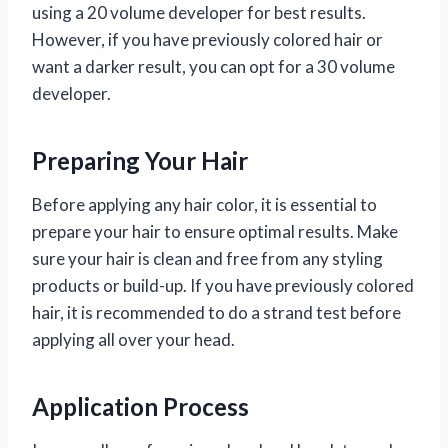
using a 20 volume developer for best results.
However, if you have previously colored hair or
want a darker result, you can opt for a 30 volume
developer.
Preparing Your Hair
Before applying any hair color, it is essential to
prepare your hair to ensure optimal results. Make
sure your hair is clean and free from any styling
products or build-up. If you have previously colored
hair, it is recommended to do a strand test before
applying all over your head.
Application Process