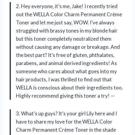
2. Hey everyone, it’s me, Jake! I recently tried
out the WELLA Color Charm Permanent Crème
Toner and let me just say, WOW. I’ve always
struggled with brassy tones in my blonde hair
but this toner completely neutralized them
without causing any damage or breakage. And
the best part? It’s free of gluten, phthalates,
parabens, and animal derived ingredients! As
someone who cares about what goes into my
hair products, I was thrilled to find out that
WELLA is conscious about their ingredients too.
Highly recommend giving this toner a try! —
3. What’s up guys? It’s your girl Lily here and I
have to share my love for the WELLA Color
Charm Permanent Crème Toner in the shade