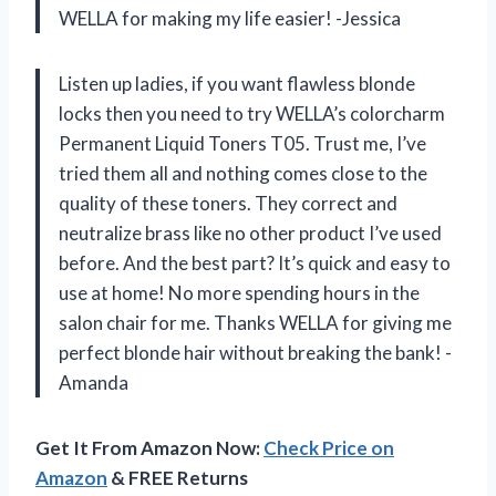
WELLA for making my life easier! -Jessica
Listen up ladies, if you want flawless blonde
locks then you need to try WELLA’s colorcharm
Permanent Liquid Toners T05. Trust me, I’ve
tried them all and nothing comes close to the
quality of these toners. They correct and
neutralize brass like no other product I’ve used
before. And the best part? It’s quick and easy to
use at home! No more spending hours in the
salon chair for me. Thanks WELLA for giving me
perfect blonde hair without breaking the bank! -
Amanda
Get It From Amazon Now:
Check Price on
Amazon
& FREE Returns