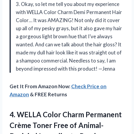
3. Okay, so let me tell you about my experience
with WELLA Color Charm Demi Permanent Hair
Color… It was AMAZING! Not only did it cover
up all of my pesky grays, but it also gave my hair
a gorgeous light brown hue that I’ve always
wanted. And can we talk about the hair gloss? It
made my dull hair look like it was straight out of
a shampoo commercial. Needless to say, I am
beyond impressed with this product! —Jenna
Get It From Amazon Now:
Check Price on
Amazon
& FREE Returns
4.
WELLA Color Charm
Permanent
Crème Toner Free of Animal-