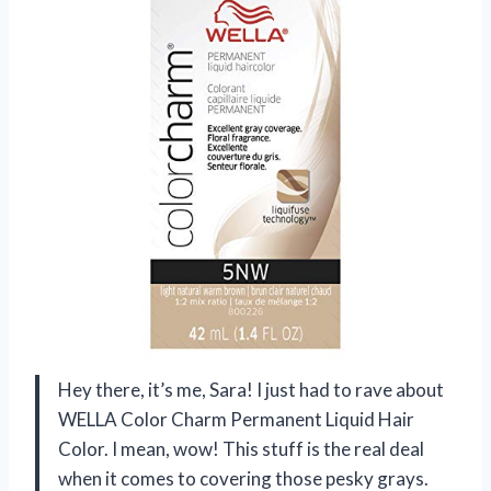
Hey there, it’s me, Sara! I just had to rave about
WELLA Color Charm Permanent Liquid Hair
Color. I mean, wow! This stuff is the real deal
when it comes to covering those pesky grays.