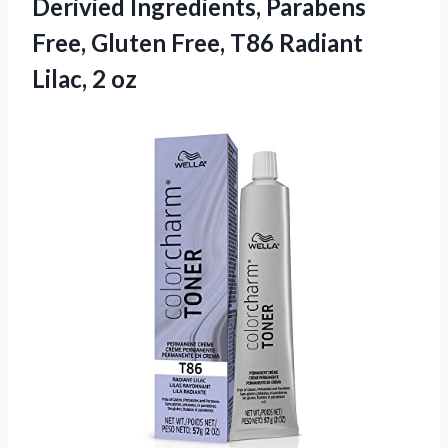
Derivied Ingredients, Parabens
Free, Gluten Free, T86 Radiant
Lilac, 2 oz