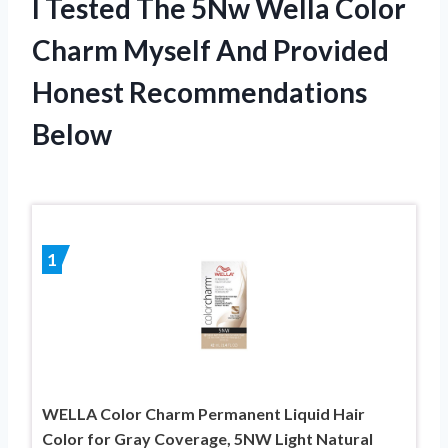
I Tested The 5Nw Wella Color
Charm Myself And Provided
Honest Recommendations
Below
1
WELLA Color Charm Permanent Liquid Hair
Color for Gray Coverage, 5NW Light Natural