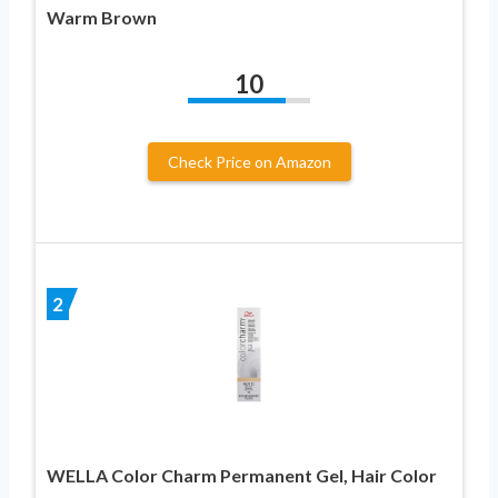
Warm Brown
10
Check Price on Amazon
2
WELLA Color Charm Permanent Gel, Hair Color