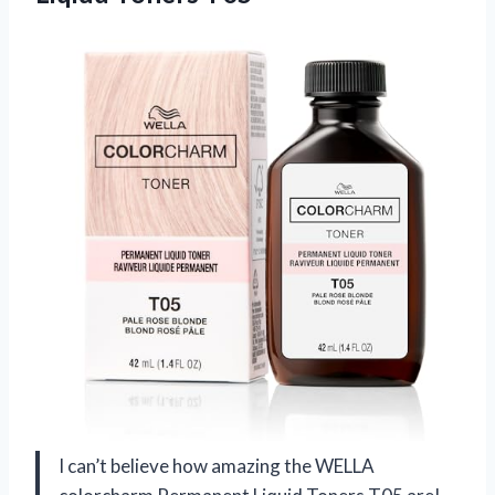
I can’t believe how amazing the WELLA