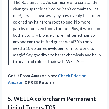
T86 Radiant Lilac. As someone who constantly
changes up their hair color (can’t commit to just
one!), I was blown away by how evenly this toner
colored my hair from root to end. No more
patchy or uneven tones for me! Plus, it works on
both naturally blonde or pre-lightened hair so
anyone can use it. And guess what? You only
need a 10 volume developer for it to work its
magic! Say goodbye to harsh chemicals and hello
to beautiful colored hair with WELLA. —
Get It From Amazon Now:
Check Price on
Amazon
& FREE Returns
5. WELLA colorcharm
Permanent
Liqiud Toners T05