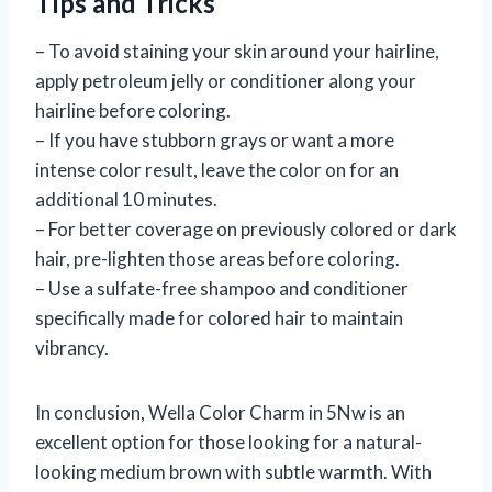
Tips and Tricks
– To avoid staining your skin around your hairline,
apply petroleum jelly or conditioner along your
hairline before coloring.
– If you have stubborn grays or want a more
intense color result, leave the color on for an
additional 10 minutes.
– For better coverage on previously colored or dark
hair, pre-lighten those areas before coloring.
– Use a sulfate-free shampoo and conditioner
specifically made for colored hair to maintain
vibrancy.
In conclusion, Wella Color Charm in 5Nw is an
excellent option for those looking for a natural-
looking medium brown with subtle warmth. With