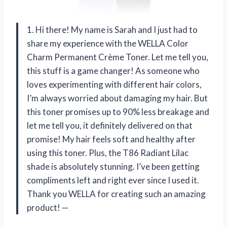
1. Hi there! My name is Sarah and I just had to
share my experience with the WELLA Color
Charm Permanent Crème Toner. Let me tell you,
this stuff is a game changer! As someone who
loves experimenting with different hair colors,
I’m always worried about damaging my hair. But
this toner promises up to 90% less breakage and
let me tell you, it definitely delivered on that
promise! My hair feels soft and healthy after
using this toner. Plus, the T86 Radiant Lilac
shade is absolutely stunning. I’ve been getting
compliments left and right ever since I used it.
Thank you WELLA for creating such an amazing
product! —