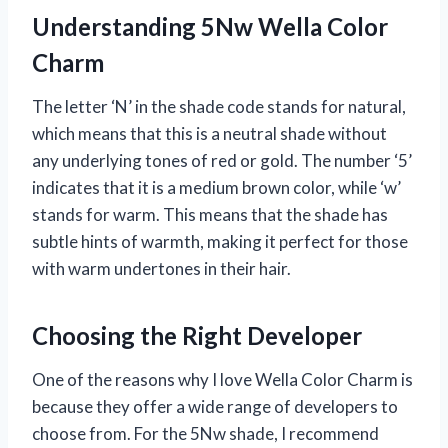
Understanding 5Nw Wella Color
Charm
The letter ‘N’ in the shade code stands for natural,
which means that this is a neutral shade without
any underlying tones of red or gold. The number ‘5’
indicates that it is a medium brown color, while ‘w’
stands for warm. This means that the shade has
subtle hints of warmth, making it perfect for those
with warm undertones in their hair.
Choosing the Right Developer
One of the reasons why I love Wella Color Charm is
because they offer a wide range of developers to
choose from. For the 5Nw shade, I recommend