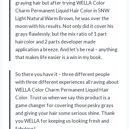
graying hair but after trying WELLA Color
Charm Permanent Liquid Hair Color in 5NW
Light Natural Warm Brown, he was over the
moon with his results. Not only did it cover his
grays flawlessly, but the mix ratio of 1 part
haircolor and 2 parts developer made
application a breeze. And let’s be real – anything
that makes life easier is a win in my book.
So there you have it – three different people
with three different experiences all raving about
WELLA Color Charm Permanent Liquid Hair
Color. Trust us when we say this product is a
game changer for covering those pesky grays
and giving your hair some serious shine. Thank
you WELLA for keeping us looking fresh and
fabulous!