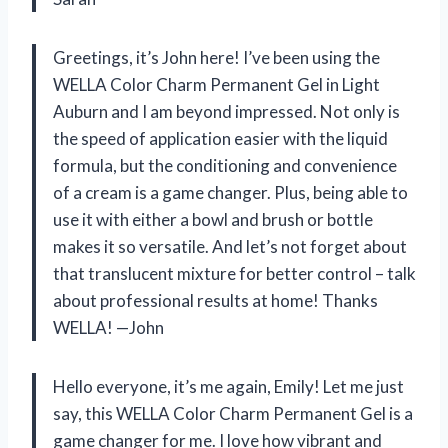
Greetings, it’s John here! I’ve been using the
WELLA Color Charm Permanent Gel in Light
Auburn and I am beyond impressed. Not only is
the speed of application easier with the liquid
formula, but the conditioning and convenience
of a cream is a game changer. Plus, being able to
use it with either a bowl and brush or bottle
makes it so versatile. And let’s not forget about
that translucent mixture for better control – talk
about professional results at home! Thanks
WELLA! —John
Hello everyone, it’s me again, Emily! Let me just
say, this WELLA Color Charm Permanent Gel is a
game changer for me. I love how vibrant and