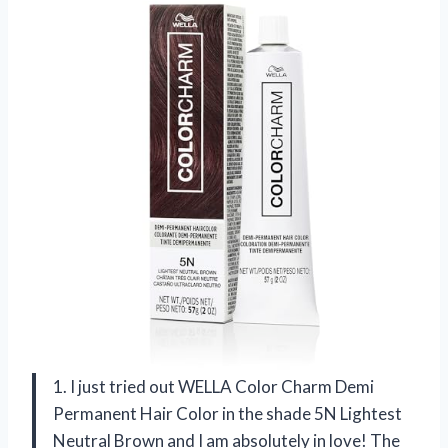
1. I just tried out WELLA Color Charm Demi
Permanent Hair Color in the shade 5N Lightest
Neutral Brown and I am absolutely in love! The