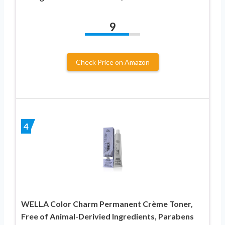
9
Check Price on Amazon
4
WELLA Color Charm Permanent Crème Toner,
Free of Animal-Derivied Ingredients, Parabens