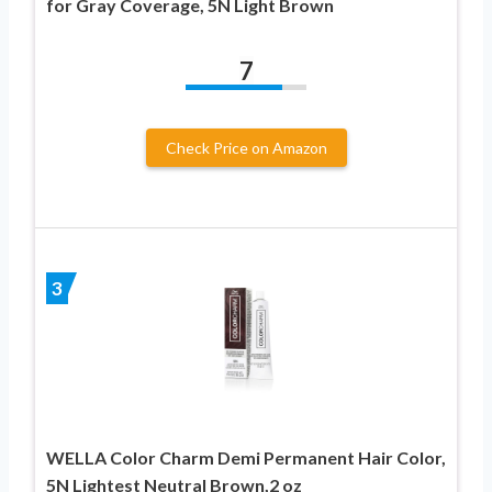
for Gray Coverage, 5N Light Brown
7
Check Price on Amazon
3
WELLA Color Charm Demi Permanent Hair Color,
5N Lightest Neutral Brown,2 oz