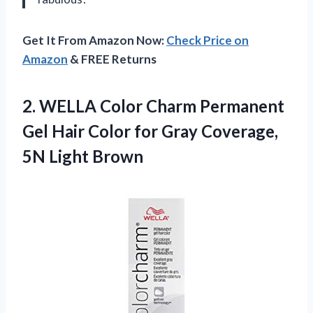
Get It From Amazon Now:
Check Price on
Amazon
& FREE Returns
2.
WELLA Color Charm
Permanent
Gel Hair Color for Gray Coverage,
5N Light Brown