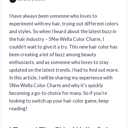
I have always been someone who loves to
experiment with my hair, trying out different colors
and styles. So when I heard about the latest buzz in
the hair industry – 5Nw Wella Color Charm, I
couldn’t wait to give it a try. This new hair color has
been creating a lot of buzz among beauty
enthusiasts, and as someone who loves to stay
updated on the latest trends, I had to find out more.
In this article, I will be sharing my experience with
5Nw Wella Color Charm and why it’s quickly
becoming a go-to choice for many. So if you’re
looking to switch up your hair color game, keep
reading!