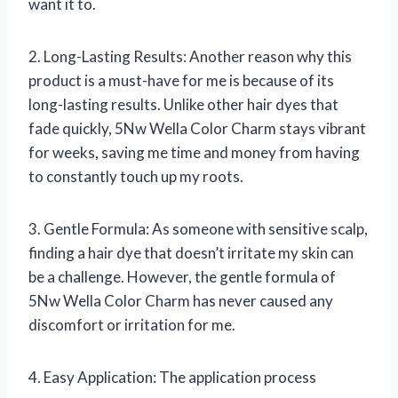
want it to.
2. Long-Lasting Results: Another reason why this
product is a must-have for me is because of its
long-lasting results. Unlike other hair dyes that
fade quickly, 5Nw Wella Color Charm stays vibrant
for weeks, saving me time and money from having
to constantly touch up my roots.
3. Gentle Formula: As someone with sensitive scalp,
finding a hair dye that doesn’t irritate my skin can
be a challenge. However, the gentle formula of
5Nw Wella Color Charm has never caused any
discomfort or irritation for me.
4. Easy Application: The application process