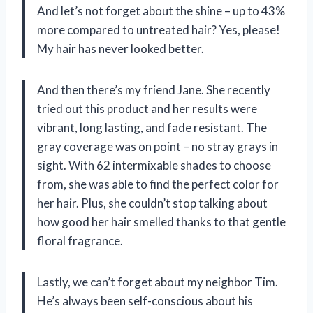
And let’s not forget about the shine – up to 43%
more compared to untreated hair? Yes, please!
My hair has never looked better.
And then there’s my friend Jane. She recently
tried out this product and her results were
vibrant, long lasting, and fade resistant. The
gray coverage was on point – no stray grays in
sight. With 62 intermixable shades to choose
from, she was able to find the perfect color for
her hair. Plus, she couldn’t stop talking about
how good her hair smelled thanks to that gentle
floral fragrance.
Lastly, we can’t forget about my neighbor Tim.
He’s always been self-conscious about his