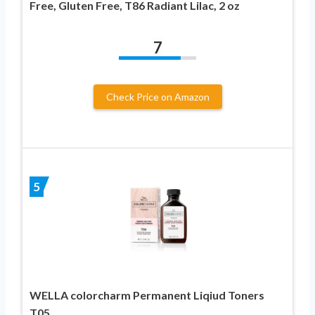
Free, Gluten Free, T86 Radiant Lilac, 2 oz
7
Check Price on Amazon
5
WELLA colorcharm Permanent Liqiud Toners
T05