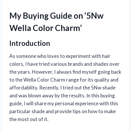
My Buying Guide on ‘5Nw
Wella Color Charm’
Introduction
As someone who loves to experiment with hair
colors, I have tried various brands and shades over
the years. However, I always find myself going back
to the Wella Color Charm range for its quality and
affordability. Recently, I tried out the 5Nw shade
and was blown away by the results. In this buying
guide, I will share my personal experience with this
particular shade and provide tips on how to make
the most out of it.