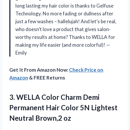
long lasting my hair color is thanks to Gelfuse
Technology. No more fading or dullness after
just a few washes – hallelujah! And let’s be real,
who doesn’t love a product that gives salon-
worthy results at home? Thanks to WELLA for
making my life easier (and more colorful)! —
Emily
Get It From Amazon Now:
Check Price on
Amazon
& FREE Returns
3.
WELLA Color Charm
Demi
Permanent Hair Color 5N Lightest
Neutral Brown,2 oz