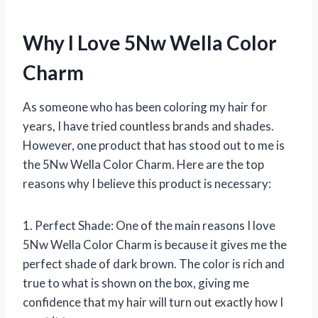
Why I Love 5Nw Wella Color
Charm
As someone who has been coloring my hair for
years, I have tried countless brands and shades.
However, one product that has stood out to me is
the 5Nw Wella Color Charm. Here are the top
reasons why I believe this product is necessary:
1. Perfect Shade: One of the main reasons I love
5Nw Wella Color Charm is because it gives me the
perfect shade of dark brown. The color is rich and
true to what is shown on the box, giving me
confidence that my hair will turn out exactly how I