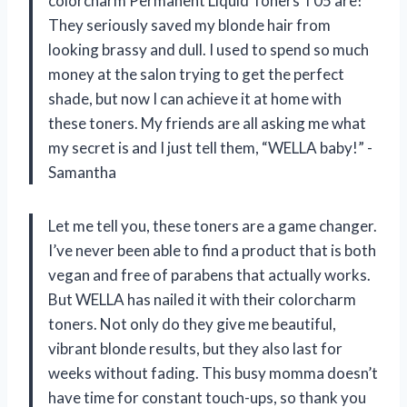
colorcharm Permanent Liquid Toners T05 are!
They seriously saved my blonde hair from
looking brassy and dull. I used to spend so much
money at the salon trying to get the perfect
shade, but now I can achieve it at home with
these toners. My friends are all asking me what
my secret is and I just tell them, “WELLA baby!” -
Samantha
Let me tell you, these toners are a game changer.
I’ve never been able to find a product that is both
vegan and free of parabens that actually works.
But WELLA has nailed it with their colorcharm
toners. Not only do they give me beautiful,
vibrant blonde results, but they also last for
weeks without fading. This busy momma doesn’t
have time for constant touch-ups, so thank you