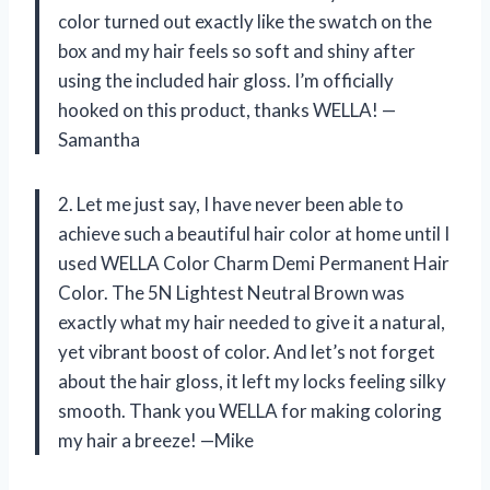
color turned out exactly like the swatch on the
box and my hair feels so soft and shiny after
using the included hair gloss. I’m officially
hooked on this product, thanks WELLA! —
Samantha
2. Let me just say, I have never been able to
achieve such a beautiful hair color at home until I
used WELLA Color Charm Demi Permanent Hair
Color. The 5N Lightest Neutral Brown was
exactly what my hair needed to give it a natural,
yet vibrant boost of color. And let’s not forget
about the hair gloss, it left my locks feeling silky
smooth. Thank you WELLA for making coloring
my hair a breeze! —Mike