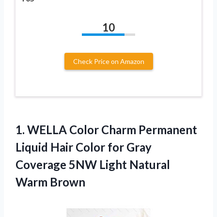
10
Check Price on Amazon
1. WELLA Color Charm Permanent
Liquid Hair Color for Gray
Coverage 5NW
Light Natural
Warm Brown