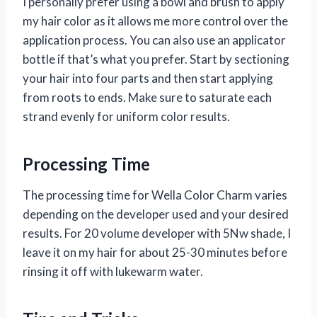
I personally prefer using a bowl and brush to apply
my hair color as it allows me more control over the
application process. You can also use an applicator
bottle if that’s what you prefer. Start by sectioning
your hair into four parts and then start applying
from roots to ends. Make sure to saturate each
strand evenly for uniform color results.
Processing Time
The processing time for Wella Color Charm varies
depending on the developer used and your desired
results. For 20 volume developer with 5Nw shade, I
leave it on my hair for about 25-30 minutes before
rinsing it off with lukewarm water.