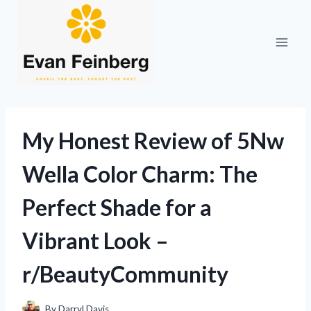
Skip
to
content
My Honest Review of 5Nw
Wella Color Charm: The
Perfect Shade for a
Vibrant Look –
r/BeautyCommunity
By
Darryl Davis