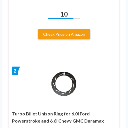
10
Check Price on Amazon
2
Turbo Billet Unison Ring for 6.0l Ford
Powerstroke and 6.6l Chevy GMC Duramax