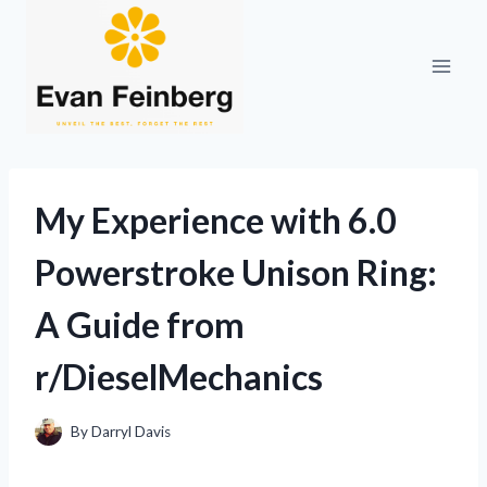
Skip
to
content
My Experience with 6.0
Powerstroke Unison Ring:
A Guide from
r/DieselMechanics
By
Darryl Davis