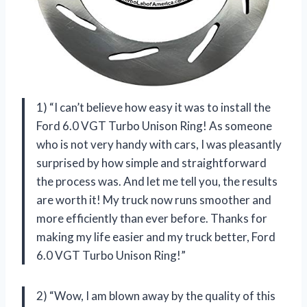
1) “I can’t believe how easy it was to install the
Ford 6.0 VGT Turbo Unison Ring! As someone
who is not very handy with cars, I was pleasantly
surprised by how simple and straightforward
the process was. And let me tell you, the results
are worth it! My truck now runs smoother and
more efficiently than ever before. Thanks for
making my life easier and my truck better, Ford
6.0 VGT Turbo Unison Ring!”
2) “Wow, I am blown away by the quality of this