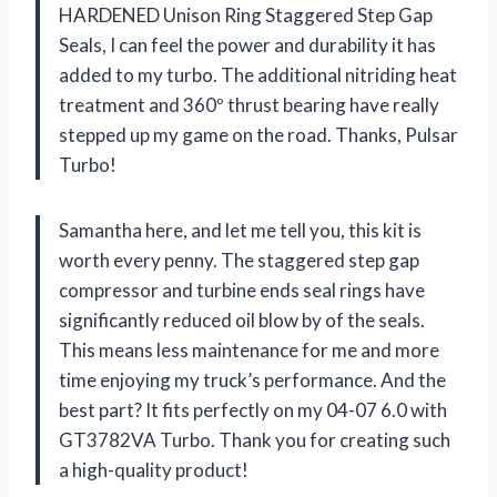
HARDENED Unison Ring Staggered Step Gap
Seals, I can feel the power and durability it has
added to my turbo. The additional nitriding heat
treatment and 360º thrust bearing have really
stepped up my game on the road. Thanks, Pulsar
Turbo!
Samantha here, and let me tell you, this kit is
worth every penny. The staggered step gap
compressor and turbine ends seal rings have
significantly reduced oil blow by of the seals.
This means less maintenance for me and more
time enjoying my truck’s performance. And the
best part? It fits perfectly on my 04-07 6.0 with
GT3782VA Turbo. Thank you for creating such
a high-quality product!