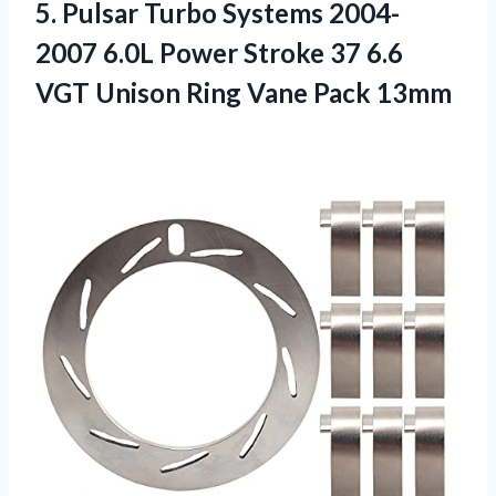
5. Pulsar Turbo Systems 2004-
2007 6.0L Power Stroke 37 6.6
VGT Unison
Ring Vane Pack 13mm