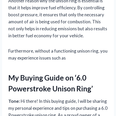
Another reason why the unison ring is essential is
that it helps improve fuel efficiency. By controlling
boost pressure, it ensures that only the necessary
amount of air is being used for combustion. This
not only helps in reducing emissions but also results
in better fuel economy for your vehicle.
Furthermore, without a functioning unison ring, you
may experience issues such as
My Buying Guide on ‘6.0
Powerstroke Unison Ring’
Tone:
Hi there! In this buying guide, I will be sharing
my personal experience and tips on purchasing a 6.0
Powerstroke unison ring. As a proud owner of a