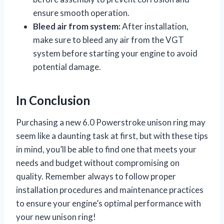
ensure smooth operation.
Bleed air from system:
After installation,
make sure to bleed any air from the VGT
system before starting your engine to avoid
potential damage.
In Conclusion
Purchasing a new 6.0 Powerstroke unison ring may
seem like a daunting task at first, but with these tips
in mind, you’ll be able to find one that meets your
needs and budget without compromising on
quality. Remember always to follow proper
installation procedures and maintenance practices
to ensure your engine’s optimal performance with
your new unison ring!