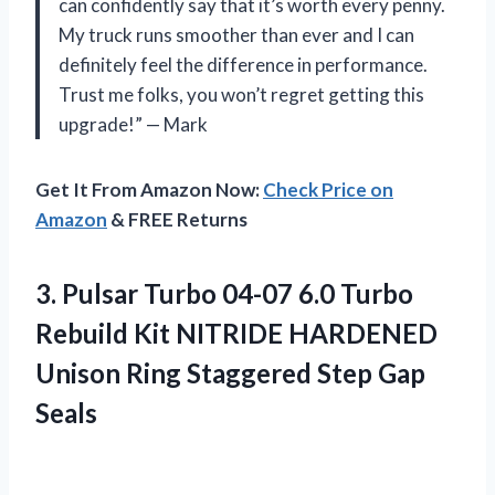
can confidently say that it’s worth every penny.
My truck runs smoother than ever and I can
definitely feel the difference in performance.
Trust me folks, you won’t regret getting this
upgrade!” — Mark
Get It From Amazon Now:
Check Price on
Amazon
& FREE Returns
3. Pulsar Turbo 04-07 6.0 Turbo
Rebuild Kit NITRIDE HARDENED
Unison Ring
Staggered Step Gap
Seals