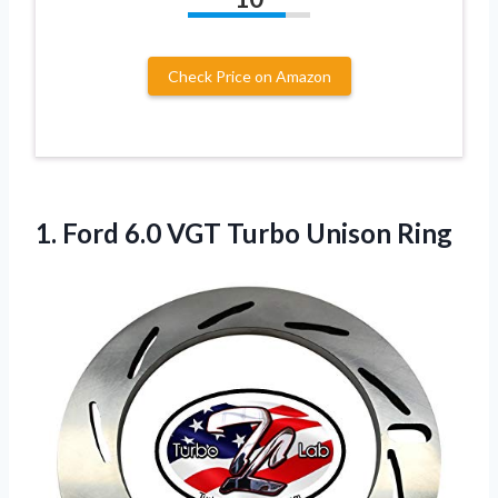
Check Price on Amazon
1. Ford 6.0
VGT Turbo Unison Ring