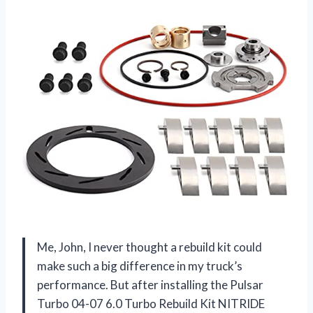
Me, John, I never thought a rebuild kit could
make such a big difference in my truck’s
performance. But after installing the Pulsar
Turbo 04-07 6.0 Turbo Rebuild Kit NITRIDE