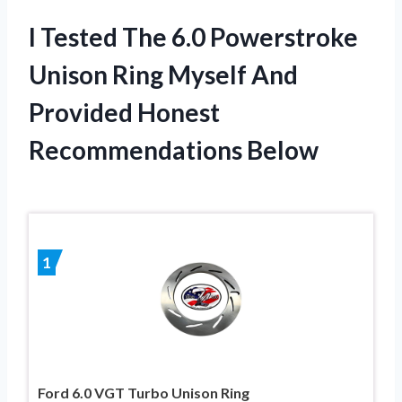
I Tested The 6.0 Powerstroke
Unison Ring Myself And
Provided Honest
Recommendations Below
1
Ford 6.0 VGT Turbo Unison Ring