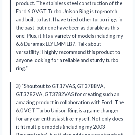
product. The stainless steel construction of the
Ford 6.0 VGT Turbo Unison Ring is top-notch
and built to last. I have tried other turbo rings in
the past, but none have been as durable as this
one. Plus, it fits a variety of models including my
6.6 Duramax LLY LMM LB7. Talk about
versatility! I highly recommend this product to
anyone looking for a reliable and sturdy turbo
ring.”
3) “Shoutout to GT37VAS, GT3788VA,
GT3782VA, GT3782VAS for creating such an
amazing product in collaboration with Ford! The
6.0 VGT Turbo Unison Ring is a game changer
for any car enthusiast like myself. Not only does
it fit multiple models (including my 2003
Powerstroke), but it also adds an extra touch of