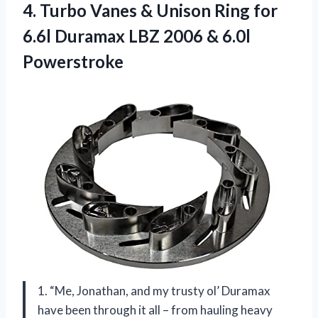
4.
Turbo Vanes &
Unison Ring for
6.6l Duramax LBZ 2006 & 6.0l
Powerstroke
1. “Me, Jonathan, and my trusty ol’ Duramax
have been through it all – from hauling heavy