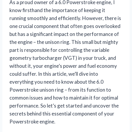
As a proud owner of a 6.0 Powerstroke engine, I
know firsthand the importance of keeping it
running smoothly and efficiently. However, there is
one crucial component that often goes overlooked
but has a significant impact on the performance of
the engine – the unison ring. This small but mighty
part is responsible for controlling the variable
geometry turbocharger (VGT) in your truck, and
without it, your engine’s power and fuel economy
could suffer. In this article, we’ll dive into
everything you need to know about the 6.0
Powerstroke unison ring – from its function to
common issues and how to maintain it for optimal
performance. So let’s get started and uncover the
secrets behind this essential component of your
Powerstroke engine.