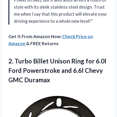
style with its sleek stainless steel design. Trust
me when I say that this product will elevate your
driving experience to a whole new level!”
Get It From Amazon Now:
Check Price on
Amazon
& FREE Returns
2. Turbo Billet Unison Ring for 6.0l
Ford Powerstroke and
6.6l Chevy
GMC Duramax