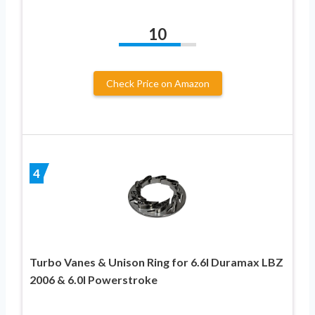
10
Check Price on Amazon
4
Turbo Vanes & Unison Ring for 6.6l Duramax LBZ
2006 & 6.0l Powerstroke