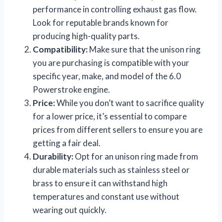
performance in controlling exhaust gas flow.
Look for reputable brands known for
producing high-quality parts.
Compatibility:
Make sure that the unison ring
you are purchasing is compatible with your
specific year, make, and model of the 6.0
Powerstroke engine.
Price:
While you don’t want to sacrifice quality
for a lower price, it’s essential to compare
prices from different sellers to ensure you are
getting a fair deal.
Durability:
Opt for an unison ring made from
durable materials such as stainless steel or
brass to ensure it can withstand high
temperatures and constant use without
wearing out quickly.