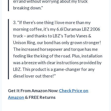
errand without worrying about my truck
breaking down.”
3. “If there’s one thing I love more than my
morning coffee, it’s my 6.6l Duramax LBZ 2006
truck – and thanks to LBZ’s Turbo Vanes &
Unison Ring, our bond has only grown stronger!
The increased horsepower and torque has me
feeling like the king of the road. Plus, installation
was a breeze with clear instructions provided by
LBZ. This product is a game-changer for any
diesel lover out there!”
Get It From Amazon Now:
Check Price on
Amazon
& FREE Returns