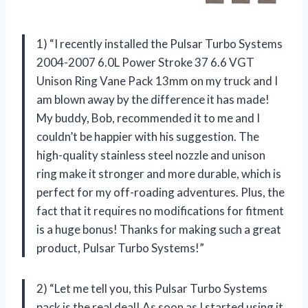
1) “I recently installed the Pulsar Turbo Systems
2004-2007 6.0L Power Stroke 37 6.6 VGT
Unison Ring Vane Pack 13mm on my truck and I
am blown away by the difference it has made!
My buddy, Bob, recommended it to me and I
couldn’t be happier with his suggestion. The
high-quality stainless steel nozzle and unison
ring make it stronger and more durable, which is
perfect for my off-roading adventures. Plus, the
fact that it requires no modifications for fitment
is a huge bonus! Thanks for making such a great
product, Pulsar Turbo Systems!”
2) “Let me tell you, this Pulsar Turbo Systems
pack is the real deal! As soon as I started using it