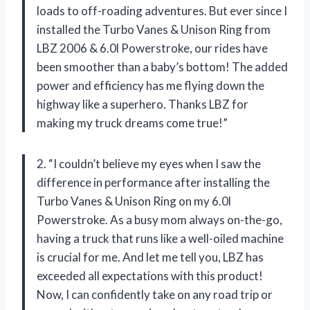
loads to off-roading adventures. But ever since I
installed the Turbo Vanes & Unison Ring from
LBZ 2006 & 6.0l Powerstroke, our rides have
been smoother than a baby’s bottom! The added
power and efficiency has me flying down the
highway like a superhero. Thanks LBZ for
making my truck dreams come true!”
2. “I couldn’t believe my eyes when I saw the
difference in performance after installing the
Turbo Vanes & Unison Ring on my 6.0l
Powerstroke. As a busy mom always on-the-go,
having a truck that runs like a well-oiled machine
is crucial for me. And let me tell you, LBZ has
exceeded all expectations with this product!
Now, I can confidently take on any road trip or