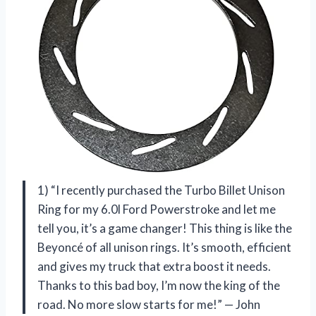
1) “I recently purchased the Turbo Billet Unison
Ring for my 6.0l Ford Powerstroke and let me
tell you, it’s a game changer! This thing is like the
Beyoncé of all unison rings. It’s smooth, efficient
and gives my truck that extra boost it needs.
Thanks to this bad boy, I’m now the king of the
road. No more slow starts for me!” — John