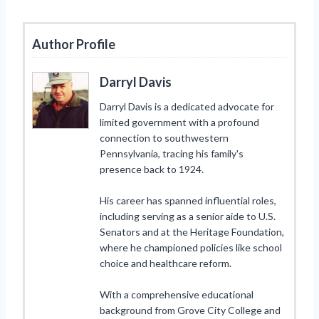
Author Profile
Darryl Davis
Darryl Davis is a dedicated advocate for
limited government with a profound
connection to southwestern
Pennsylvania, tracing his family's
presence back to 1924.
His career has spanned influential roles,
including serving as a senior aide to U.S.
Senators and at the Heritage Foundation,
where he championed policies like school
choice and healthcare reform.
With a comprehensive educational
background from Grove City College and