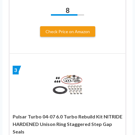
8
Check Price on Amazon
3
Pulsar Turbo 04-07 6.0 Turbo Rebuild Kit NITRIDE
HARDENED Unison Ring Staggered Step Gap
Seals