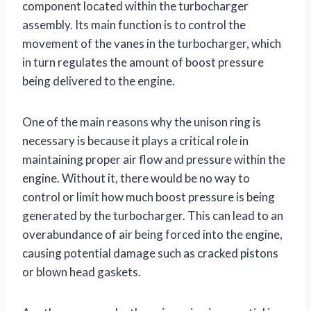
component located within the turbocharger
assembly. Its main function is to control the
movement of the vanes in the turbocharger, which
in turn regulates the amount of boost pressure
being delivered to the engine.
One of the main reasons why the unison ring is
necessary is because it plays a critical role in
maintaining proper air flow and pressure within the
engine. Without it, there would be no way to
control or limit how much boost pressure is being
generated by the turbocharger. This can lead to an
overabundance of air being forced into the engine,
causing potential damage such as cracked pistons
or blown head gaskets.