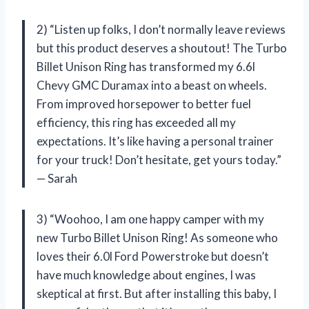
2) “Listen up folks, I don’t normally leave reviews
but this product deserves a shoutout! The Turbo
Billet Unison Ring has transformed my 6.6l
Chevy GMC Duramax into a beast on wheels.
From improved horsepower to better fuel
efficiency, this ring has exceeded all my
expectations. It’s like having a personal trainer
for your truck! Don’t hesitate, get yours today.”
— Sarah
3) “Woohoo, I am one happy camper with my
new Turbo Billet Unison Ring! As someone who
loves their 6.0l Ford Powerstroke but doesn’t
have much knowledge about engines, I was
skeptical at first. But after installing this baby, I