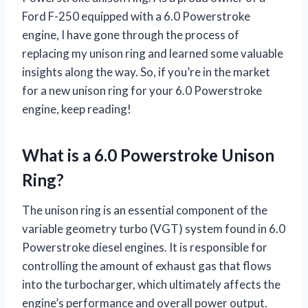
Ford F-250 equipped with a 6.0 Powerstroke
engine, I have gone through the process of
replacing my unison ring and learned some valuable
insights along the way. So, if you’re in the market
for a new unison ring for your 6.0 Powerstroke
engine, keep reading!
What is a 6.0 Powerstroke Unison
Ring?
The unison ring is an essential component of the
variable geometry turbo (VGT) system found in 6.0
Powerstroke diesel engines. It is responsible for
controlling the amount of exhaust gas that flows
into the turbocharger, which ultimately affects the
engine’s performance and overall power output.