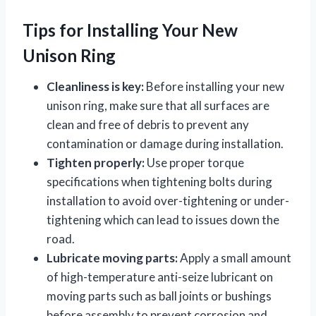
Tips for Installing Your New
Unison Ring
Cleanliness is key:
Before installing your new
unison ring, make sure that all surfaces are
clean and free of debris to prevent any
contamination or damage during installation.
Tighten properly:
Use proper torque
specifications when tightening bolts during
installation to avoid over-tightening or under-
tightening which can lead to issues down the
road.
Lubricate moving parts:
Apply a small amount
of high-temperature anti-seize lubricant on
moving parts such as ball joints or bushings
before assembly to prevent corrosion and