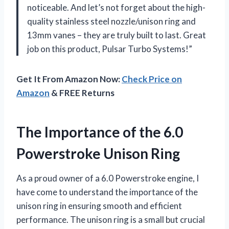
noticeable. And let’s not forget about the high-
quality stainless steel nozzle/unison ring and
13mm vanes – they are truly built to last. Great
job on this product, Pulsar Turbo Systems!”
Get It From Amazon Now:
Check Price on
Amazon
& FREE Returns
The Importance of the 6.0
Powerstroke Unison Ring
As a proud owner of a 6.0 Powerstroke engine, I
have come to understand the importance of the
unison ring in ensuring smooth and efficient
performance. The unison ring is a small but crucial