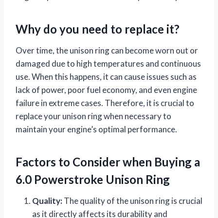
Why do you need to replace it?
Over time, the unison ring can become worn out or
damaged due to high temperatures and continuous
use. When this happens, it can cause issues such as
lack of power, poor fuel economy, and even engine
failure in extreme cases. Therefore, it is crucial to
replace your unison ring when necessary to
maintain your engine’s optimal performance.
Factors to Consider when Buying a
6.0 Powerstroke Unison Ring
Quality:
The quality of the unison ring is crucial
as it directly affects its durability and