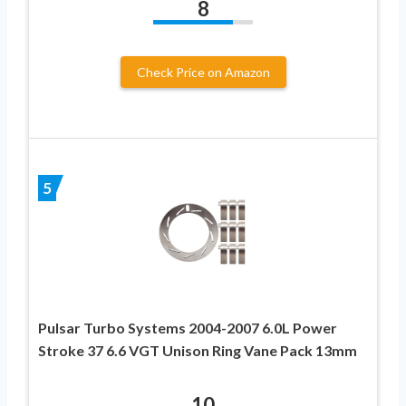
8
Check Price on Amazon
5
Pulsar Turbo Systems 2004-2007 6.0L Power
Stroke 37 6.6 VGT Unison Ring Vane Pack 13mm
10