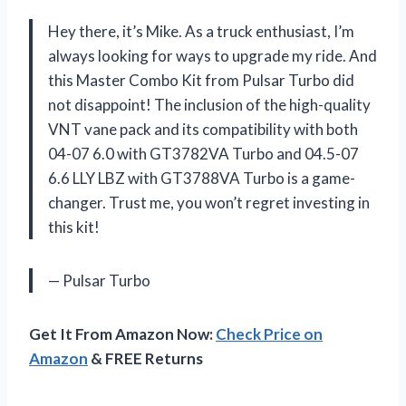
Hey there, it’s Mike. As a truck enthusiast, I’m
always looking for ways to upgrade my ride. And
this Master Combo Kit from Pulsar Turbo did
not disappoint! The inclusion of the high-quality
VNT vane pack and its compatibility with both
04-07 6.0 with GT3782VA Turbo and 04.5-07
6.6 LLY LBZ with GT3788VA Turbo is a game-
changer. Trust me, you won’t regret investing in
this kit!
— Pulsar Turbo
Get It From Amazon Now:
Check Price on
Amazon
& FREE Returns