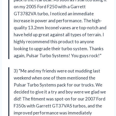
on my 2005 Ford F250 with a Garrett
GT3782VA turbo, I noticed an immediate
increase in power and performance. The high-
quality 13.2mm Inconel vanes are top-notch and
have held up great against all types of terrain. I
highly recommend this product to anyone
looking to upgrade their turbo system. Thanks
again, Pulsar Turbo Systems! You guys rock!”
3) “Me and my friends were out mudding last
weekend when one of them mentioned the
Pulsar Turbo Systems pack for our trucks. We
decided to give it a try and boy were we glad we
did! The fitment was spot-on for our 2007 Ford
F350s with Garrett GT37VAS turbos, and the
improved performance was immediately