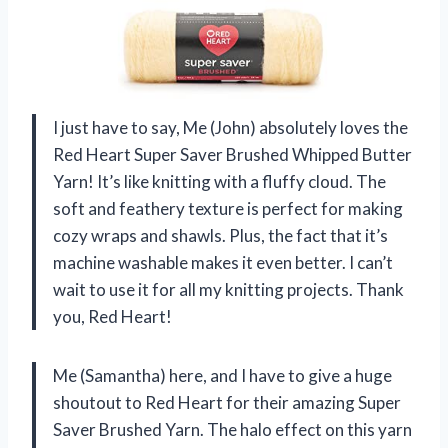
I just have to say, Me (John) absolutely loves the
Red Heart Super Saver Brushed Whipped Butter
Yarn! It’s like knitting with a fluffy cloud. The
soft and feathery texture is perfect for making
cozy wraps and shawls. Plus, the fact that it’s
machine washable makes it even better. I can’t
wait to use it for all my knitting projects. Thank
you, Red Heart!
Me (Samantha) here, and I have to give a huge
shoutout to Red Heart for their amazing Super
Saver Brushed Yarn. The halo effect on this yarn