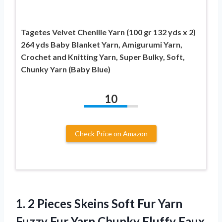
Tagetes Velvet Chenille Yarn (100 gr 132 yds x 2)
264 yds Baby Blanket Yarn, Amigurumi Yarn,
Crochet and Knitting Yarn, Super Bulky, Soft,
Chunky Yarn (Baby Blue)
10
Check Price on Amazon
1. 2 Pieces Skeins Soft Fur Yarn
Fuzzy Fur Yarn Chunky Fluffy Faux