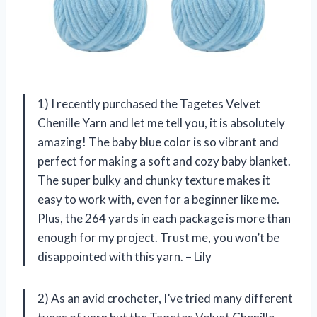
1) I recently purchased the Tagetes Velvet
Chenille Yarn and let me tell you, it is absolutely
amazing! The baby blue color is so vibrant and
perfect for making a soft and cozy baby blanket.
The super bulky and chunky texture makes it
easy to work with, even for a beginner like me.
Plus, the 264 yards in each package is more than
enough for my project. Trust me, you won’t be
disappointed with this yarn. – Lily
2) As an avid crocheter, I’ve tried many different