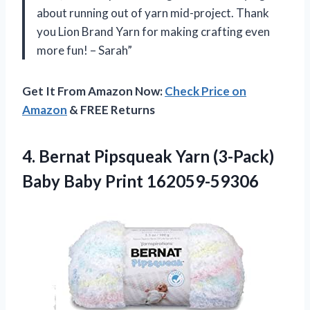
about running out of yarn mid-project. Thank
you Lion Brand Yarn for making crafting even
more fun! – Sarah”
Get It From Amazon Now:
Check Price on
Amazon
& FREE Returns
4. Bernat Pipsqueak Yarn (3-Pack)
Baby Baby Print 162059-59306