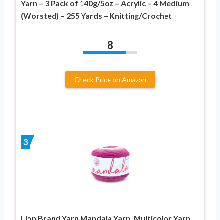
Yarn – 3 Pack of 140g/5oz – Acrylic – 4 Medium
(Worsted) – 255 Yards – Knitting/Crochet
8
Check Price on Amazon
3
Lion Brand Yarn Mandala Yarn, Multicolor Yarn