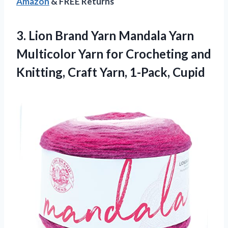
Amazon
& FREE Returns
3.
Lion Brand Yarn
Mandala Yarn
Multicolor Yarn for Crocheting and
Knitting, Craft Yarn, 1-Pack, Cupid