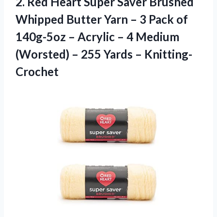
2. Red Heart Super Saver Brushed
Whipped Butter Yarn – 3 Pack of
140g-5oz – Acrylic – 4 Medium
(Worsted) –
255 Yards – Knitting-
Crochet