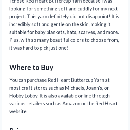
I chose Red Heart Buttercup Yarn because I was
looking for something soft and cuddly for my next
project. This yarn definitely did not disappoint! It is
incredibly soft and gentle on the skin, making it
suitable for baby blankets, hats, scarves, and more.
Plus, with so many beautiful colors to choose from,
it was hard to pick just one!
Where to Buy
You can purchase Red Heart Buttercup Yarn at
most craft stores such as Michaels, Joann’s, or
Hobby Lobby. It is also available online through
various retailers such as Amazon or the Red Heart
website.