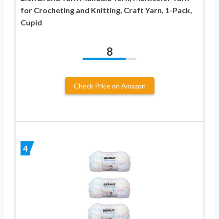
for Crocheting and Knitting, Craft Yarn, 1-Pack,
Cupid
8
Check Price on Amazon
4