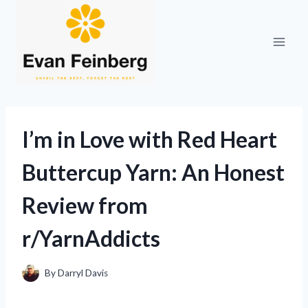
Skip
to
content
I’m in Love with Red Heart
Buttercup Yarn: An Honest
Review from
r/YarnAddicts
By
Darryl Davis