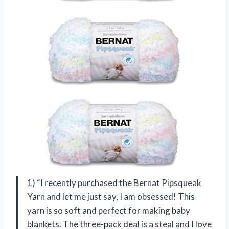
1) “I recently purchased the Bernat Pipsqueak
Yarn and let me just say, I am obsessed! This
yarn is so soft and perfect for making baby
blankets. The three-pack deal is a steal and I love