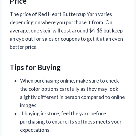
Price
The price of Red Heart Buttercup Yarn varies
depending on where you purchase it from. On
average, one skein will cost around $4-$5 but keep
an eye out for sales or coupons to get it at an even
better price.
Tips for Buying
When purchasing online, make sure to check
the color options carefully as they may look
slightly different in person compared to online
images.
If buying in-store, feel the yarn before
purchasing to ensure its softness meets your
expectations.