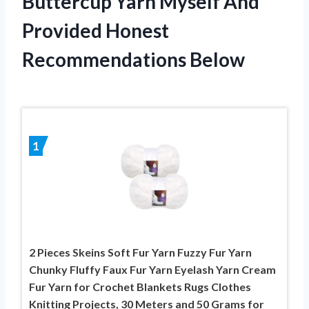
Buttercup Yarn Myself And
Provided Honest
Recommendations Below
1
2 Pieces Skeins Soft Fur Yarn Fuzzy Fur Yarn
Chunky Fluffy Faux Fur Yarn Eyelash Yarn Cream
Fur Yarn for Crochet Blankets Rugs Clothes
Knitting Projects, 30 Meters and 50 Grams for