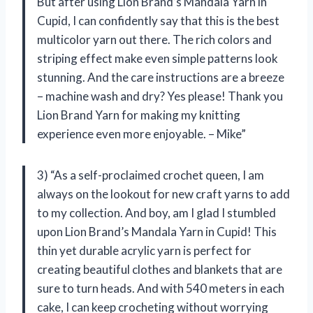
But after using Lion Brand’s Mandala Yarn in
Cupid, I can confidently say that this is the best
multicolor yarn out there. The rich colors and
striping effect make even simple patterns look
stunning. And the care instructions are a breeze
– machine wash and dry? Yes please! Thank you
Lion Brand Yarn for making my knitting
experience even more enjoyable. – Mike”
3) “As a self-proclaimed crochet queen, I am
always on the lookout for new craft yarns to add
to my collection. And boy, am I glad I stumbled
upon Lion Brand’s Mandala Yarn in Cupid! This
thin yet durable acrylic yarn is perfect for
creating beautiful clothes and blankets that are
sure to turn heads. And with 540 meters in each
cake, I can keep crocheting without worrying