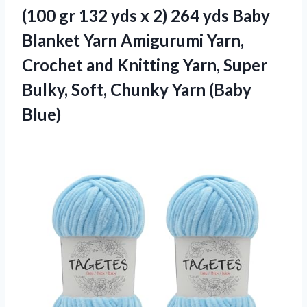
(100 gr 132 yds x 2) 264 yds Baby
Blanket Yarn Amigurumi Yarn,
Crochet and Knitting Yarn, Super
Bulky, Soft,
Chunky Yarn (Baby
Blue)