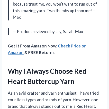
because trust me, you won’t want to run out of
this amazing yarn. Two thumbs up from me! –
Max
— Product reviewed by Lily, Sarah, Max
Get It From Amazon Now:
Check Price on
Amazon
& FREE Returns
Why I Always Choose Red
Heart Buttercup Yarn
As an avid crafter and yarn enthusiast, I have tried
countless types and brands of yarn. However, one
brand that always stands out to me is Red Heart.