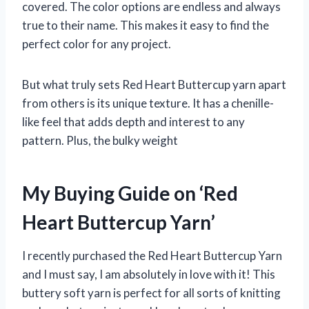
covered. The color options are endless and always
true to their name. This makes it easy to find the
perfect color for any project.
But what truly sets Red Heart Buttercup yarn apart
from others is its unique texture. It has a chenille-
like feel that adds depth and interest to any
pattern. Plus, the bulky weight
My Buying Guide on ‘Red
Heart Buttercup Yarn’
I recently purchased the Red Heart Buttercup Yarn
and I must say, I am absolutely in love with it! This
buttery soft yarn is perfect for all sorts of knitting