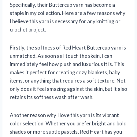
Specifically, their Buttercup yarn has become a
staple in my collection. Here are a few reasons why
I believe this yarn is necessary for any knitting or
crochet project.
Firstly, the softness of Red Heart Buttercup yarn is
unmatched. As soon as I touch the skein, I can
immediately feel how plush and luxurious it is. This
makes it perfect for creating cozy blankets, baby
items, or anything that requires a soft texture. Not
only does it feel amazing against the skin, but it also
retains its softness wash after wash.
Another reason why I love this yarn is its vibrant
color selection. Whether you prefer bright and bold
shades or more subtle pastels, Red Heart has you