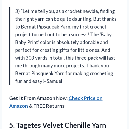
3) “Let me tell you, as a crochet newbie, finding
the right yarn can be quite daunting. But thanks
to Bernat Pipsqueak Yarn, my first crochet
project turned out to be a success! The ‘Baby
Baby Print’ color is absolutely adorable and
perfect for creating gifts for little ones. And
with 303 yards in total, this three-pack will last
me through many more projects. Thank you
Bernat Pipsqueak Yarn for making crocheting
fun and easy!–Samuel
Get It From Amazon Now:
Check Price on
Amazon
& FREE Returns
5. Tagetes Velvet Chenille Yarn