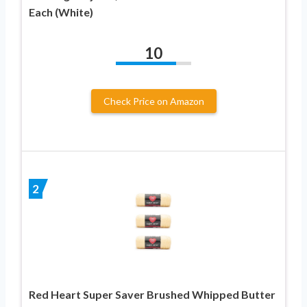
Each (White)
10
Check Price on Amazon
2
Red Heart Super Saver Brushed Whipped Butter