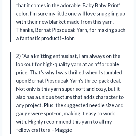
that it comes in the adorable ‘Baby Baby Print’
color. I’m sure my little one will love snuggling up
with their new blanket made from this yarn.
Thanks, Bernat Pipsqueak Yarn, for making such
a fantastic product!–John
2) “As a knitting enthusiast, I am always on the
lookout for high-quality yarn at an affordable
price. That’s why I was thrilled when I stumbled
upon Bernat Pipsqueak Yarn’s three-pack deal.
Not only is this yarn super soft and cozy, but it
also has a unique texture that adds character to
any project. Plus, the suggested needle size and
gauge were spot-on, making it easy to work
with. Highly recommend this yarn to all my
fellow crafters!–Maggie