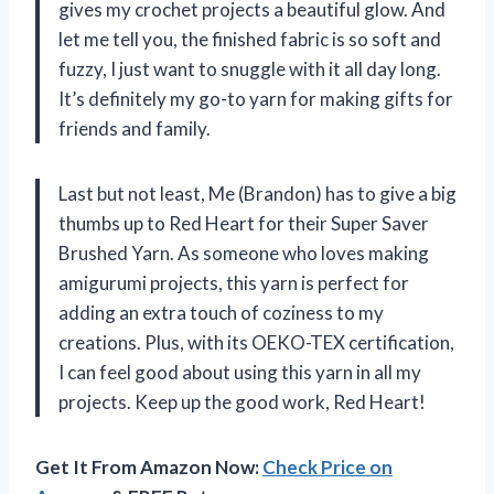
gives my crochet projects a beautiful glow. And
let me tell you, the finished fabric is so soft and
fuzzy, I just want to snuggle with it all day long.
It’s definitely my go-to yarn for making gifts for
friends and family.
Last but not least, Me (Brandon) has to give a big
thumbs up to Red Heart for their Super Saver
Brushed Yarn. As someone who loves making
amigurumi projects, this yarn is perfect for
adding an extra touch of coziness to my
creations. Plus, with its OEKO-TEX certification,
I can feel good about using this yarn in all my
projects. Keep up the good work, Red Heart!
Get It From Amazon Now:
Check Price on