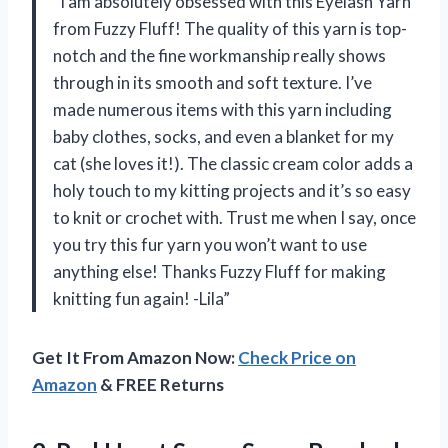
“I am absolutely obsessed with this Eyelash Yarn
from Fuzzy Fluff! The quality of this yarn is top-
notch and the fine workmanship really shows
through in its smooth and soft texture. I’ve
made numerous items with this yarn including
baby clothes, socks, and even a blanket for my
cat (she loves it!). The classic cream color adds a
holy touch to my kitting projects and it’s so easy
to knit or crochet with. Trust me when I say, once
you try this fur yarn you won’t want to use
anything else! Thanks Fuzzy Fluff for making
knitting fun again! -Lila”
Get It From Amazon Now:
Check Price on
Amazon
& FREE Returns