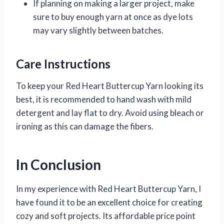
If planning on making a larger project, make
sure to buy enough yarn at once as dye lots
may vary slightly between batches.
Care Instructions
To keep your Red Heart Buttercup Yarn looking its
best, it is recommended to hand wash with mild
detergent and lay flat to dry. Avoid using bleach or
ironing as this can damage the fibers.
In Conclusion
In my experience with Red Heart Buttercup Yarn, I
have found it to be an excellent choice for creating
cozy and soft projects. Its affordable price point