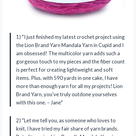
1) “I just finished my latest crochet project using
the Lion Brand Yarn Mandala Yarn in Cupid and I
am obsessed! The multicolor yarn adds such a
gorgeous touch to my pieces and the fiber count
is perfect for creating lightweight and soft
items. Plus, with 590 yards in one cake, I have
more than enough yarn for all my projects! Lion
Brand Yarn, you’ve truly outdone yourselves
with this one. – Jane”
2) “Let me tell you, as someone who loves to
knit, I have tried my fair share of yarn brands.