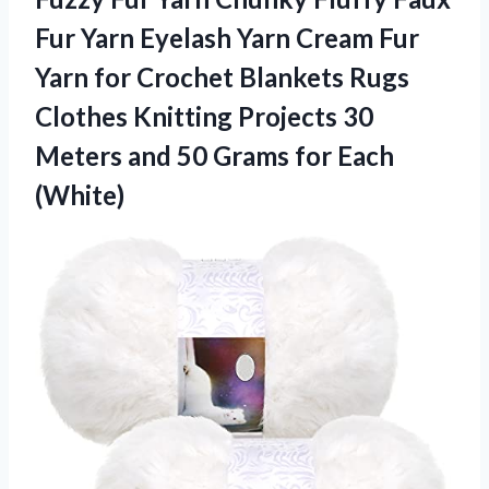
Fur Yarn Eyelash Yarn Cream Fur
Yarn for Crochet Blankets Rugs
Clothes Knitting Projects 30
Meters and 50
Grams for Each
(White)