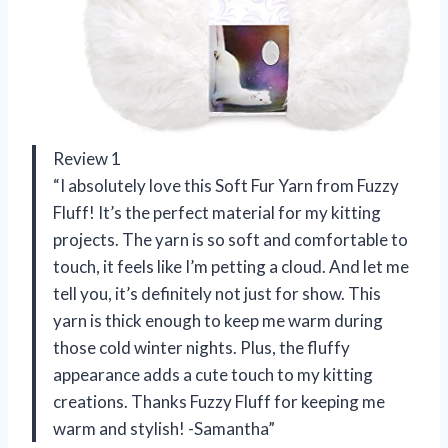
Review 1
“I absolutely love this Soft Fur Yarn from Fuzzy
Fluff! It’s the perfect material for my kitting
projects. The yarn is so soft and comfortable to
touch, it feels like I’m petting a cloud. And let me
tell you, it’s definitely not just for show. This
yarn is thick enough to keep me warm during
those cold winter nights. Plus, the fluffy
appearance adds a cute touch to my kitting
creations. Thanks Fuzzy Fluff for keeping me
warm and stylish! -Samantha”