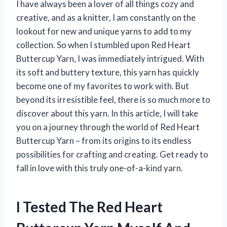
I have always been a lover of all things cozy and
creative, and as a knitter, I am constantly on the
lookout for new and unique yarns to add to my
collection. So when I stumbled upon Red Heart
Buttercup Yarn, I was immediately intrigued. With
its soft and buttery texture, this yarn has quickly
become one of my favorites to work with. But
beyond its irresistible feel, there is so much more to
discover about this yarn. In this article, I will take
you on a journey through the world of Red Heart
Buttercup Yarn – from its origins to its endless
possibilities for crafting and creating. Get ready to
fall in love with this truly one-of-a-kind yarn.
I Tested The Red Heart