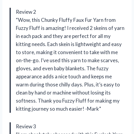
Review 2
“Wow, this Chunky Fluffy Faux Fur Yarn from
Fuzzy Fluff is amazing! I received 2 skeins of yarn
in each pack and they are perfect for all my
kitting needs. Each skein is lightweight and easy
to store, making it convenient to take with me
on-the-go. I’ve used this yarn to make scarves,
gloves, and even baby blankets. The fuzzy
appearance adds a nice touch and keeps me
warm during those chilly days. Plus, it’s easy to
clean by hand or machine without losing its
softness. Thank you Fuzzy Fluff for making my
kitting journey so much easier! -Mark”
Review 3