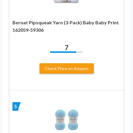
Bernat Pipsqueak Yarn (3-Pack) Baby Baby Print
162059-59306
7
Check Price on Amazon
5