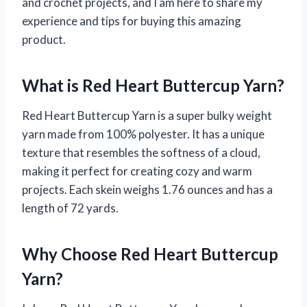
and crochet projects, and I am here to share my
experience and tips for buying this amazing
product.
What is Red Heart Buttercup Yarn?
Red Heart Buttercup Yarn is a super bulky weight
yarn made from 100% polyester. It has a unique
texture that resembles the softness of a cloud,
making it perfect for creating cozy and warm
projects. Each skein weighs 1.76 ounces and has a
length of 72 yards.
Why Choose Red Heart Buttercup
Yarn?