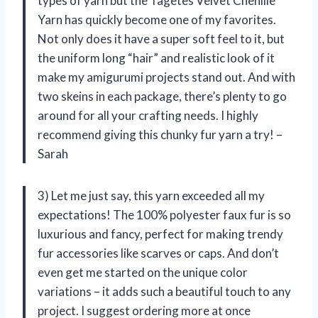
types of yarn but the Tagetes Velvet Chenille
Yarn has quickly become one of my favorites.
Not only does it have a super soft feel to it, but
the uniform long “hair” and realistic look of it
make my amigurumi projects stand out. And with
two skeins in each package, there’s plenty to go
around for all your crafting needs. I highly
recommend giving this chunky fur yarn a try! –
Sarah
3) Let me just say, this yarn exceeded all my
expectations! The 100% polyester faux fur is so
luxurious and fancy, perfect for making trendy
fur accessories like scarves or caps. And don’t
even get me started on the unique color
variations – it adds such a beautiful touch to any
project. I suggest ordering more at once