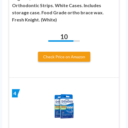
Orthodontic Strips. White Cases. Includes
storage case. Food Grade ortho brace wax.
Fresh Knight. (White)
10
Check Price on Amazon
4