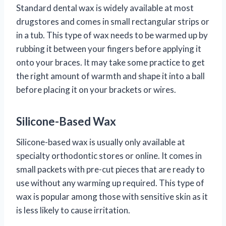
Standard dental wax is widely available at most
drugstores and comes in small rectangular strips or
in a tub. This type of wax needs to be warmed up by
rubbing it between your fingers before applying it
onto your braces. It may take some practice to get
the right amount of warmth and shape it into a ball
before placing it on your brackets or wires.
Silicone-Based Wax
Silicone-based wax is usually only available at
specialty orthodontic stores or online. It comes in
small packets with pre-cut pieces that are ready to
use without any warming up required. This type of
wax is popular among those with sensitive skin as it
is less likely to cause irritation.