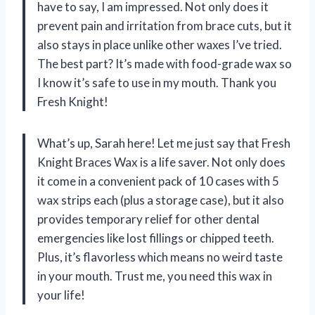
have to say, I am impressed. Not only does it
prevent pain and irritation from brace cuts, but it
also stays in place unlike other waxes I’ve tried.
The best part? It’s made with food-grade wax so
I know it’s safe to use in my mouth. Thank you
Fresh Knight!
What’s up, Sarah here! Let me just say that Fresh
Knight Braces Wax is a life saver. Not only does
it come in a convenient pack of 10 cases with 5
wax strips each (plus a storage case), but it also
provides temporary relief for other dental
emergencies like lost fillings or chipped teeth.
Plus, it’s flavorless which means no weird taste
in your mouth. Trust me, you need this wax in
your life!