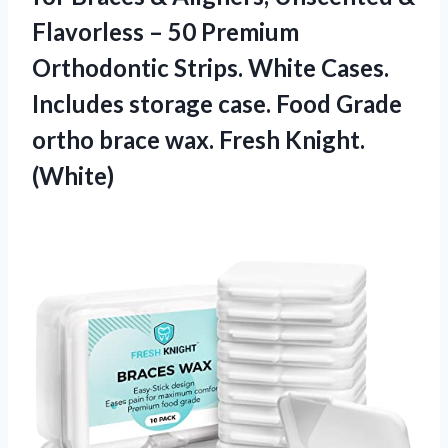
Flavorless – 50 Premium
Orthodontic Strips. White Cases.
Includes storage case. Food Grade
ortho brace
wax. Fresh Knight.
(White)