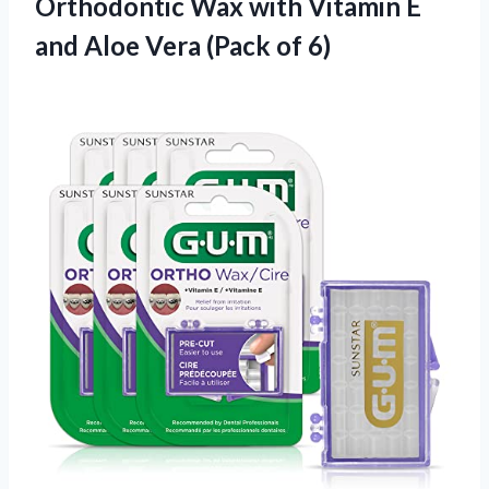
Orthodontic Wax with Vitamin E
and Aloe Vera (Pack of 6)