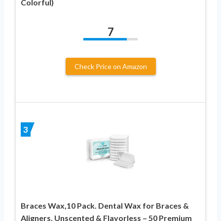
Colorful)
7
Check Price on Amazon
3
Braces Wax,10 Pack. Dental Wax for Braces &
Aligners, Unscented & Flavorless – 50 Premium