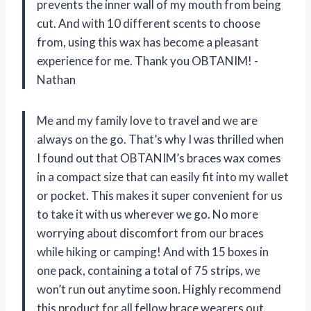
prevents the inner wall of my mouth from being
cut. And with 10 different scents to choose
from, using this wax has become a pleasant
experience for me. Thank you OBTANIM! -
Nathan
Me and my family love to travel and we are
always on the go. That’s why I was thrilled when
I found out that OBTANIM’s braces wax comes
in a compact size that can easily fit into my wallet
or pocket. This makes it super convenient for us
to take it with us wherever we go. No more
worrying about discomfort from our braces
while hiking or camping! And with 15 boxes in
one pack, containing a total of 75 strips, we
won’t run out anytime soon. Highly recommend
this product for all fellow brace wearers out