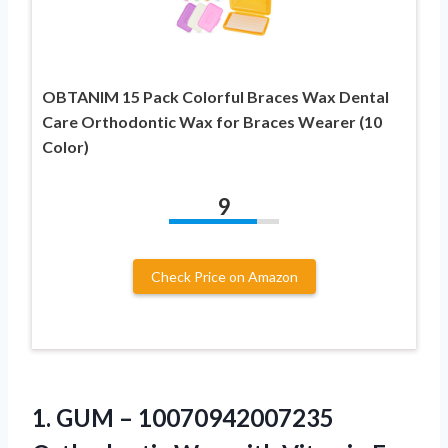
OBTANIM 15 Pack Colorful Braces Wax Dental
Care Orthodontic Wax for Braces Wearer (10
Color)
9
Check Price on Amazon
1.
GUM – 10070942007235