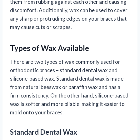
them from rubbing against each other and causing
discomfort. Additionally, wax can be used to cover
any sharp or protruding edges on your braces that
may cause cuts or scrapes.
Types of Wax Available
There are two types of wax commonly used for
orthodontic braces – standard dental wax and
silicone-based wax. Standard dental wax is made
from natural beeswax or paraffin wax and has a
firm consistency. On the other hand, silicone-based
wax is softer and more pliable, making it easier to
mold onto your braces.
Standard Dental Wax