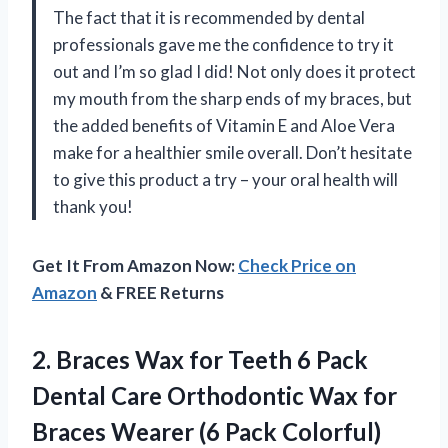
The fact that it is recommended by dental
professionals gave me the confidence to try it
out and I’m so glad I did! Not only does it protect
my mouth from the sharp ends of my braces, but
the added benefits of Vitamin E and Aloe Vera
make for a healthier smile overall. Don’t hesitate
to give this product a try – your oral health will
thank you!
Get It From Amazon Now:
Check Price on
Amazon
& FREE Returns
2.
Braces Wax for
Teeth 6 Pack
Dental Care Orthodontic Wax for
Braces Wearer (6 Pack Colorful)