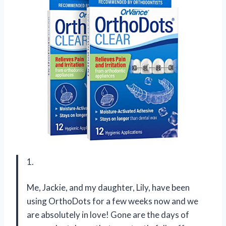
1.
Me, Jackie, and my daughter, Lily, have been
using OrthoDots for a few weeks now and we
are absolutely in love! Gone are the days of