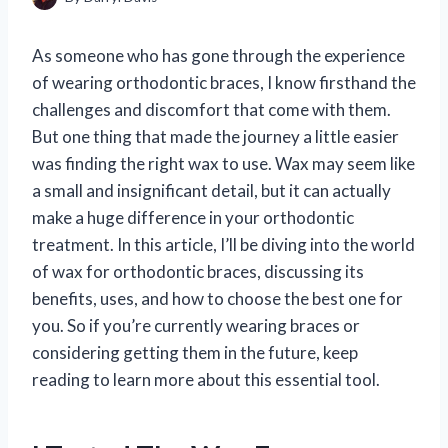
As someone who has gone through the experience
of wearing orthodontic braces, I know firsthand the
challenges and discomfort that come with them.
But one thing that made the journey a little easier
was finding the right wax to use. Wax may seem like
a small and insignificant detail, but it can actually
make a huge difference in your orthodontic
treatment. In this article, I’ll be diving into the world
of wax for orthodontic braces, discussing its
benefits, uses, and how to choose the best one for
you. So if you’re currently wearing braces or
considering getting them in the future, keep
reading to learn more about this essential tool.