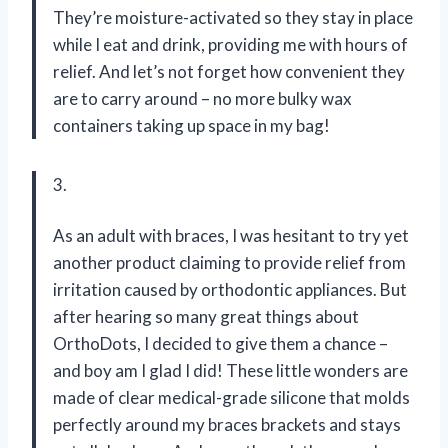
They’re moisture-activated so they stay in place
while I eat and drink, providing me with hours of
relief. And let’s not forget how convenient they
are to carry around – no more bulky wax
containers taking up space in my bag!
3.
As an adult with braces, I was hesitant to try yet
another product claiming to provide relief from
irritation caused by orthodontic appliances. But
after hearing so many great things about
OrthoDots, I decided to give them a chance –
and boy am I glad I did! These little wonders are
made of clear medical-grade silicone that molds
perfectly around my braces brackets and stays