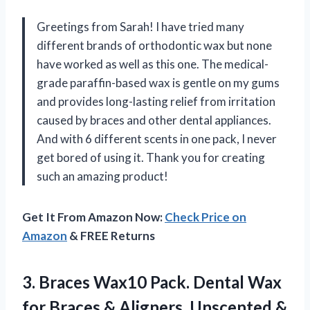
Greetings from Sarah! I have tried many
different brands of orthodontic wax but none
have worked as well as this one. The medical-
grade paraffin-based wax is gentle on my gums
and provides long-lasting relief from irritation
caused by braces and other dental appliances.
And with 6 different scents in one pack, I never
get bored of using it. Thank you for creating
such an amazing product!
Get It From Amazon Now:
Check Price on
Amazon
& FREE Returns
3. Braces Wax10 Pack. Dental Wax
for Braces & Aligners, Unscented &