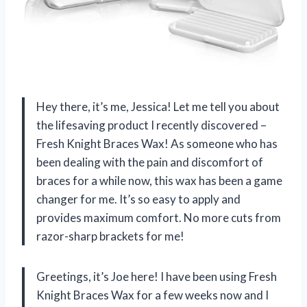
Hey there, it’s me, Jessica! Let me tell you about
the lifesaving product I recently discovered –
Fresh Knight Braces Wax! As someone who has
been dealing with the pain and discomfort of
braces for a while now, this wax has been a game
changer for me. It’s so easy to apply and
provides maximum comfort. No more cuts from
razor-sharp brackets for me!
Greetings, it’s Joe here! I have been using Fresh
Knight Braces Wax for a few weeks now and I