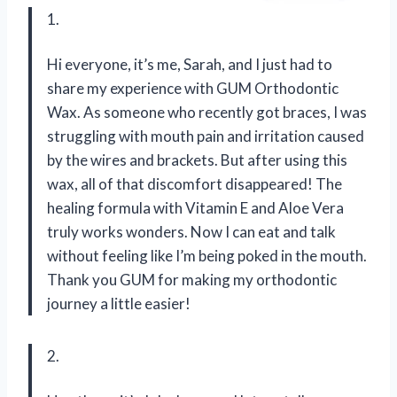
1.
Hi everyone, it’s me, Sarah, and I just had to
share my experience with GUM Orthodontic
Wax. As someone who recently got braces, I was
struggling with mouth pain and irritation caused
by the wires and brackets. But after using this
wax, all of that discomfort disappeared! The
healing formula with Vitamin E and Aloe Vera
truly works wonders. Now I can eat and talk
without feeling like I’m being poked in the mouth.
Thank you GUM for making my orthodontic
journey a little easier!
2.