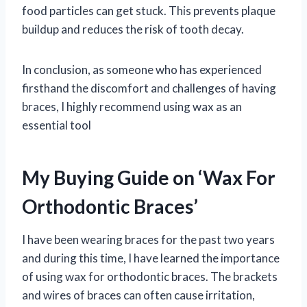
food particles can get stuck. This prevents plaque
buildup and reduces the risk of tooth decay.
In conclusion, as someone who has experienced
firsthand the discomfort and challenges of having
braces, I highly recommend using wax as an
essential tool
My Buying Guide on ‘Wax For
Orthodontic Braces’
I have been wearing braces for the past two years
and during this time, I have learned the importance
of using wax for orthodontic braces. The brackets
and wires of braces can often cause irritation,