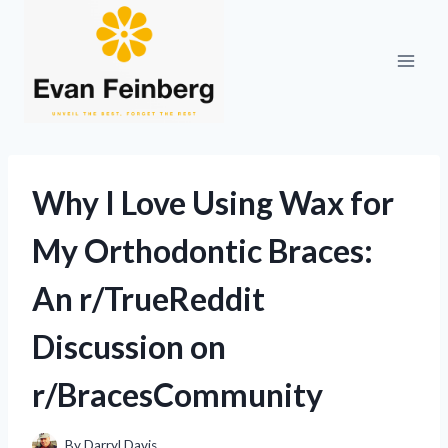
Skip
to
content
Why I Love Using Wax for
My Orthodontic Braces:
An r/TrueReddit
Discussion on
r/BracesCommunity
By
Darryl Davis