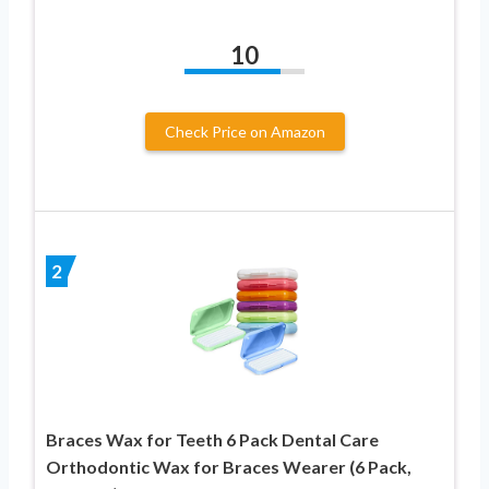
10
Check Price on Amazon
2
Braces Wax for Teeth 6 Pack Dental Care
Orthodontic Wax for Braces Wearer (6 Pack,