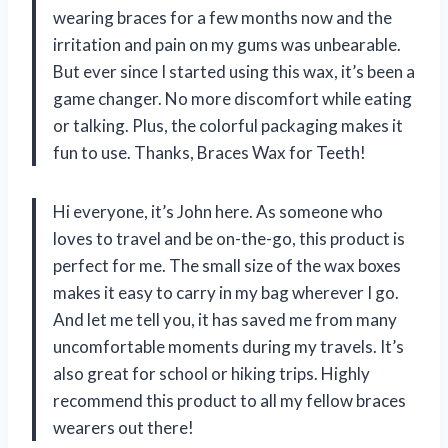
wearing braces for a few months now and the
irritation and pain on my gums was unbearable.
But ever since I started using this wax, it’s been a
game changer. No more discomfort while eating
or talking. Plus, the colorful packaging makes it
fun to use. Thanks, Braces Wax for Teeth!
Hi everyone, it’s John here. As someone who
loves to travel and be on-the-go, this product is
perfect for me. The small size of the wax boxes
makes it easy to carry in my bag wherever I go.
And let me tell you, it has saved me from many
uncomfortable moments during my travels. It’s
also great for school or hiking trips. Highly
recommend this product to all my fellow braces
wearers out there!