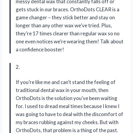
messy dental wax that constantly falls off or
gets stuck in our braces. OrthoDots CLEAR is a
game changer – they stick better and stay on
longer than any other wax we’ve tried. Plus,
they’re 17 times clearer than regular wax so no
one even notices we’re wearing them! Talk about
a confidence booster!
2.
If you’re like me and can’t stand the feeling of
traditional dental wax in your mouth, then
OrthoDots is the solution you’ve been waiting
for. I used to dread meal times because I knew I
was going to have to deal with the discomfort of
my braces rubbing against my cheeks. But with
OrthoDots, that problem is a thing of the past.