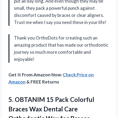
put all day long. And even though they may be
small, they pack a powerful punch against
discomfort caused by braces or clear aligners.
Trust me when I say you need these in your life!
Thank you OrthoDots for creating such an
amazing product that has made our orthodontic
journey so much more comfortable and
enjoyable!
Get It From Amazon Now:
Check Price on
Amazon
& FREE Returns
5. OBTANIM 15 Pack Colorful
Braces Wax Dental Care