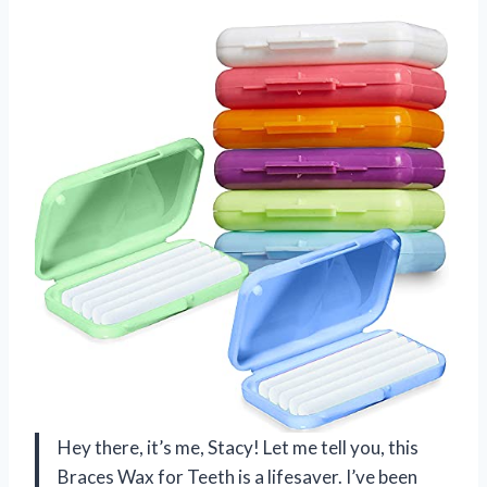
Hey there, it’s me, Stacy! Let me tell you, this
Braces Wax for Teeth is a lifesaver. I’ve been