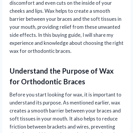
discomfort and even cuts on the inside of your
cheeks and lips. Wax helps to create a smooth
barrier between your braces and the soft tissues in
your mouth, providing relief from these unwanted
side effects. In this buying guide, I will share my
experience and knowledge about choosing the right
wax for orthodontic braces.
Understand the Purpose of Wax
for Orthodontic Braces
Before you start looking for wax, it is important to
understand its purpose. As mentioned earlier, wax
creates a smooth barrier between your braces and
soft tissues in your mouth. It also helps to reduce
friction between brackets and wires, preventing