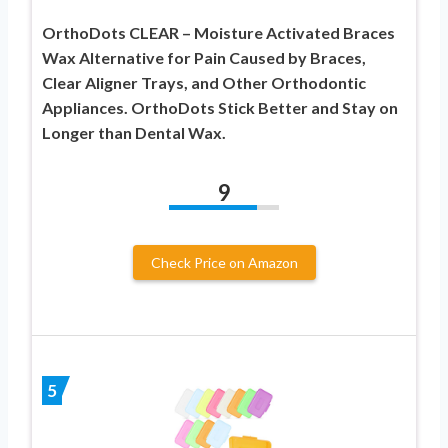
OrthoDots CLEAR – Moisture Activated Braces
Wax Alternative for Pain Caused by Braces,
Clear Aligner Trays, and Other Orthodontic
Appliances. OrthoDots Stick Better and Stay on
Longer than Dental Wax.
9
Check Price on Amazon
5