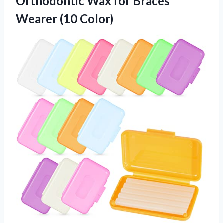
Orthodontic Wax for
Braces
Wearer (10 Color)