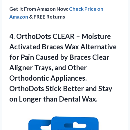
Get It From Amazon Now:
Check Price on
Amazon
& FREE Returns
4.
OrthoDots CLEAR –
Moisture
Activated Braces Wax Alternative
for Pain Caused by Braces Clear
Aligner Trays, and Other
Orthodontic Appliances.
OrthoDots Stick Better and Stay
on Longer than Dental Wax.