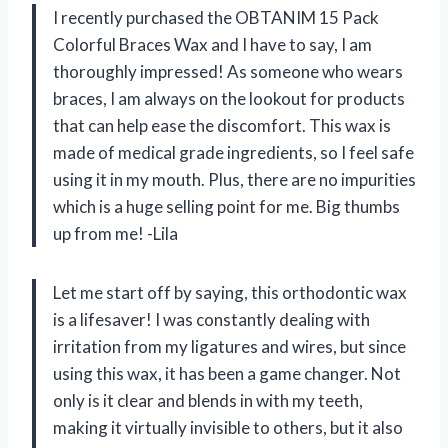
I recently purchased the OBTANIM 15 Pack
Colorful Braces Wax and I have to say, I am
thoroughly impressed! As someone who wears
braces, I am always on the lookout for products
that can help ease the discomfort. This wax is
made of medical grade ingredients, so I feel safe
using it in my mouth. Plus, there are no impurities
which is a huge selling point for me. Big thumbs
up from me! -Lila
Let me start off by saying, this orthodontic wax
is a lifesaver! I was constantly dealing with
irritation from my ligatures and wires, but since
using this wax, it has been a game changer. Not
only is it clear and blends in with my teeth,
making it virtually invisible to others, but it also