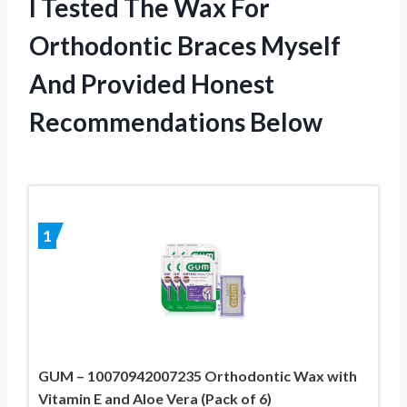
I Tested The Wax For
Orthodontic Braces Myself
And Provided Honest
Recommendations Below
1
GUM – 10070942007235 Orthodontic Wax with
Vitamin E and Aloe Vera (Pack of 6)