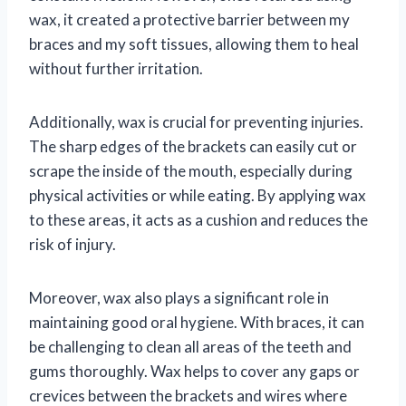
wax, it created a protective barrier between my
braces and my soft tissues, allowing them to heal
without further irritation.
Additionally, wax is crucial for preventing injuries.
The sharp edges of the brackets can easily cut or
scrape the inside of the mouth, especially during
physical activities or while eating. By applying wax
to these areas, it acts as a cushion and reduces the
risk of injury.
Moreover, wax also plays a significant role in
maintaining good oral hygiene. With braces, it can
be challenging to clean all areas of the teeth and
gums thoroughly. Wax helps to cover any gaps or
crevices between the brackets and wires where