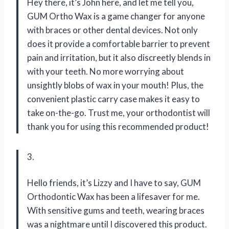
Hey there, it’s John here, and let me tell you,
GUM Ortho Wax is a game changer for anyone
with braces or other dental devices. Not only
does it provide a comfortable barrier to prevent
pain and irritation, but it also discreetly blends in
with your teeth. No more worrying about
unsightly blobs of wax in your mouth! Plus, the
convenient plastic carry case makes it easy to
take on-the-go. Trust me, your orthodontist will
thank you for using this recommended product!
3.
Hello friends, it’s Lizzy and I have to say, GUM
Orthodontic Wax has been a lifesaver for me.
With sensitive gums and teeth, wearing braces
was a nightmare until I discovered this product.