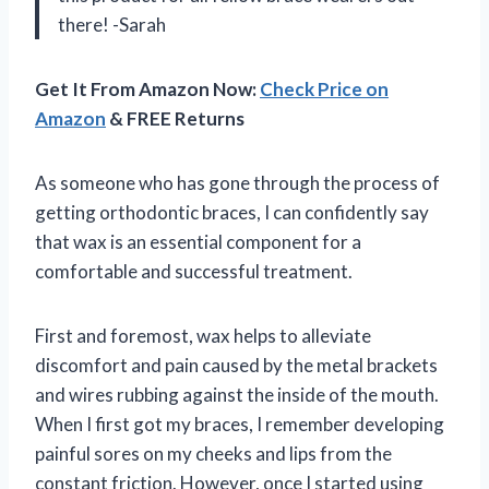
there! -Sarah
Get It From Amazon Now:
Check Price on
Amazon
& FREE Returns
As someone who has gone through the process of
getting orthodontic braces, I can confidently say
that wax is an essential component for a
comfortable and successful treatment.
First and foremost, wax helps to alleviate
discomfort and pain caused by the metal brackets
and wires rubbing against the inside of the mouth.
When I first got my braces, I remember developing
painful sores on my cheeks and lips from the
constant friction. However, once I started using