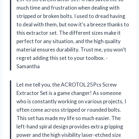
much time and frustration when dealing with
stripped or broken bolts. I used to dread having
to deal with them, but now it’s a breeze thanks to
this extractor set. The different sizes make it
perfect for any situation, and the high quality
material ensures durability. Trust me, you won’t
regret adding this set to your toolbox. -
Samantha
Let me tell you, the ACROTOL 25Pcs Screw
Extractor Set is a game changer! As someone
who is constantly working on various projects, I
often come across stripped or rounded bolts.
This set has made my life so much easier. The
left-hand spiral design provides extra gripping
power and the high visibility laser-etched size