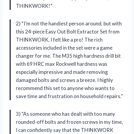
THINKWORK!”
2) “I’m not the handiest person around, but with
this 24-piece Easy Out Bolt Extractor Set from
THINKWORK, I felt like a pro! The rich
accessories included in the set were a game
changer for me. The M35 high hardness drill bit
with 69 HRC max Rockwell hardness was
especially impressive and made removing
damaged bolts and screws a breeze. I highly
recommend this set to anyone who wants to
save time and frustration on household repairs.”
3) “As someone who has dealt with too many
rounded-off bolts and frozen screws in my time,
I can confidently say that the THINKWORK