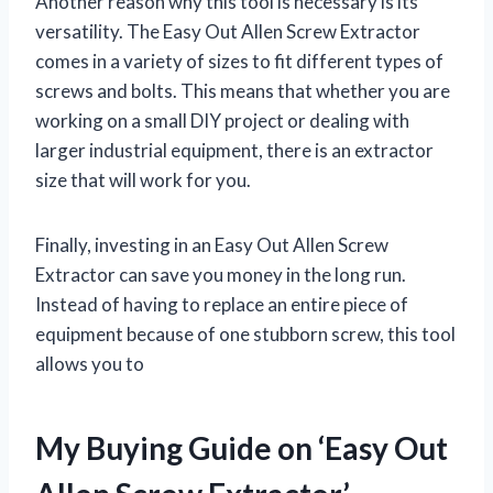
Another reason why this tool is necessary is its
versatility. The Easy Out Allen Screw Extractor
comes in a variety of sizes to fit different types of
screws and bolts. This means that whether you are
working on a small DIY project or dealing with
larger industrial equipment, there is an extractor
size that will work for you.
Finally, investing in an Easy Out Allen Screw
Extractor can save you money in the long run.
Instead of having to replace an entire piece of
equipment because of one stubborn screw, this tool
allows you to
My Buying Guide on ‘Easy Out