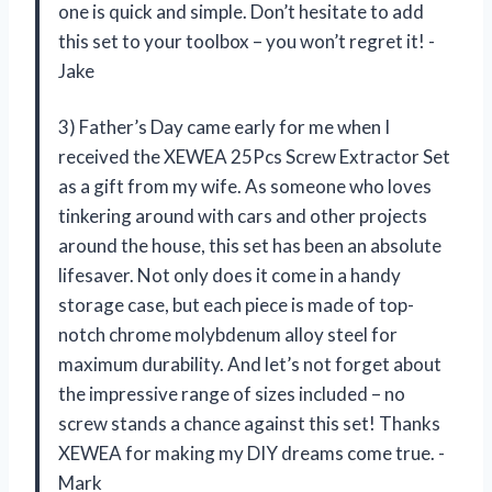
one is quick and simple. Don’t hesitate to add
this set to your toolbox – you won’t regret it! -
Jake
3) Father’s Day came early for me when I
received the XEWEA 25Pcs Screw Extractor Set
as a gift from my wife. As someone who loves
tinkering around with cars and other projects
around the house, this set has been an absolute
lifesaver. Not only does it come in a handy
storage case, but each piece is made of top-
notch chrome molybdenum alloy steel for
maximum durability. And let’s not forget about
the impressive range of sizes included – no
screw stands a chance against this set! Thanks
XEWEA for making my DIY dreams come true. -
Mark