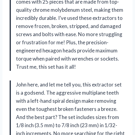
comes with 25 pieces that are made from top-
quality chrome molybdenum steel, making them
incredibly durable. I’ve used these extractors to
remove frozen, broken, stripped, and damaged
screws and bolts with ease. No more struggling
or frustration for me! Plus, the precision-
engineered hexagon heads provide maximum
torque when paired with wrenches or sockets.
Trust me, this set has it all!
John here, and let me tell you, this extractor set
is a godsend. The aggressive multiplane teeth
with a left-hand spiral design make removing
even the toughest broken fasteners a breeze.
And the best part? The set includes sizes from
1/8 inch (3.5 mm) to 7/8 inch (23 mm) in 1/32-
inch increments. No more searching for the right