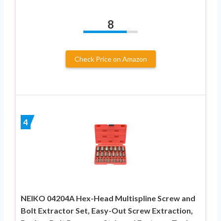
8
Check Price on Amazon
4
NEIKO 04204A Hex-Head Multispline Screw and
Bolt Extractor Set, Easy-Out Screw Extraction,