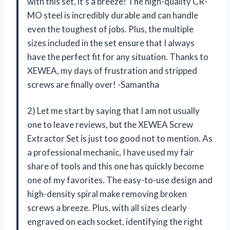
with this set, it’s a breeze! The high-quality CR-
MO steel is incredibly durable and can handle
even the toughest of jobs. Plus, the multiple
sizes included in the set ensure that I always
have the perfect fit for any situation. Thanks to
XEWEA, my days of frustration and stripped
screws are finally over! -Samantha
2) Let me start by saying that I am not usually
one to leave reviews, but the XEWEA Screw
Extractor Set is just too good not to mention. As
a professional mechanic, I have used my fair
share of tools and this one has quickly become
one of my favorites. The easy-to-use design and
high-density spiral make removing broken
screws a breeze. Plus, with all sizes clearly
engraved on each socket, identifying the right