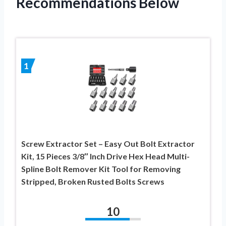
Recommendations Below
1
Screw Extractor Set – Easy Out Bolt Extractor
Kit, 15 Pieces 3/8″ Inch Drive Hex Head Multi-
Spline Bolt Remover Kit Tool for Removing
Stripped, Broken Rusted Bolts Screws
10