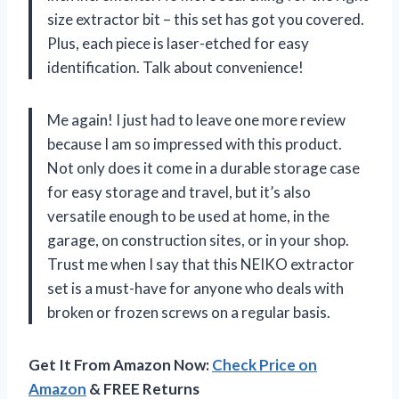
size extractor bit – this set has got you covered.
Plus, each piece is laser-etched for easy
identification. Talk about convenience!
Me again! I just had to leave one more review
because I am so impressed with this product.
Not only does it come in a durable storage case
for easy storage and travel, but it’s also
versatile enough to be used at home, in the
garage, on construction sites, or in your shop.
Trust me when I say that this NEIKO extractor
set is a must-have for anyone who deals with
broken or frozen screws on a regular basis.
Get It From Amazon Now:
Check Price on
Amazon
& FREE Returns