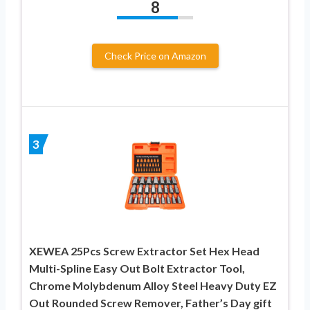
8
Check Price on Amazon
3
XEWEA 25Pcs Screw Extractor Set Hex Head
Multi-Spline Easy Out Bolt Extractor Tool,
Chrome Molybdenum Alloy Steel Heavy Duty EZ
Out Rounded Screw Remover, Father’s Day gift