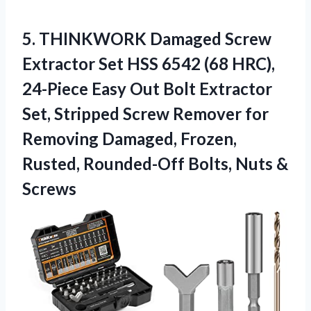
5. THINKWORK Damaged Screw
Extractor Set HSS 6542 (68 HRC),
24-Piece Easy Out Bolt Extractor
Set, Stripped Screw Remover for
Removing Damaged, Frozen,
Rusted, Rounded-Off
Bolts, Nuts &
Screws