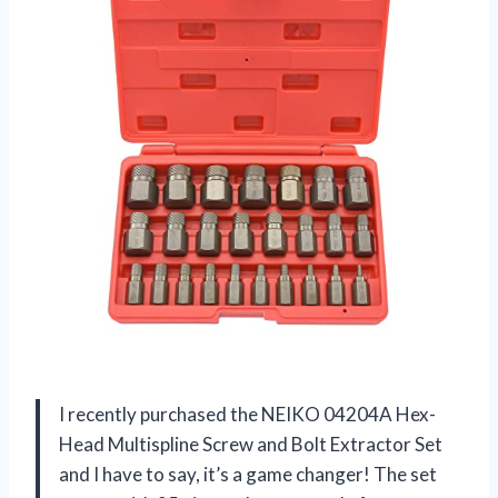
I recently purchased the NEIKO 04204A Hex-
Head Multispline Screw and Bolt Extractor Set
and I have to say, it’s a game changer! The set