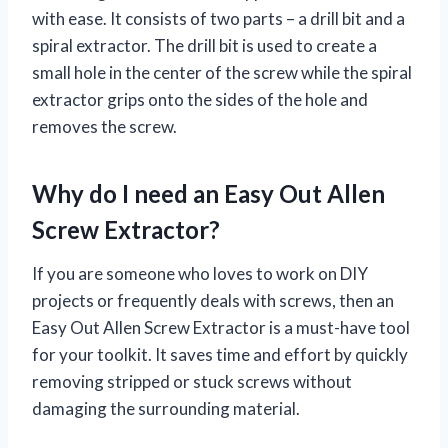
with ease. It consists of two parts – a drill bit and a
spiral extractor. The drill bit is used to create a
small hole in the center of the screw while the spiral
extractor grips onto the sides of the hole and
removes the screw.
Why do I need an Easy Out Allen
Screw Extractor?
If you are someone who loves to work on DIY
projects or frequently deals with screws, then an
Easy Out Allen Screw Extractor is a must-have tool
for your toolkit. It saves time and effort by quickly
removing stripped or stuck screws without
damaging the surrounding material.