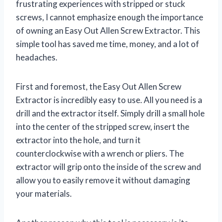
frustrating experiences with stripped or stuck
screws, I cannot emphasize enough the importance
of owning an Easy Out Allen Screw Extractor. This
simple tool has saved me time, money, and a lot of
headaches.
First and foremost, the Easy Out Allen Screw
Extractor is incredibly easy to use. All you need is a
drill and the extractor itself. Simply drill a small hole
into the center of the stripped screw, insert the
extractor into the hole, and turn it
counterclockwise with a wrench or pliers. The
extractor will grip onto the inside of the screw and
allow you to easily remove it without damaging
your materials.