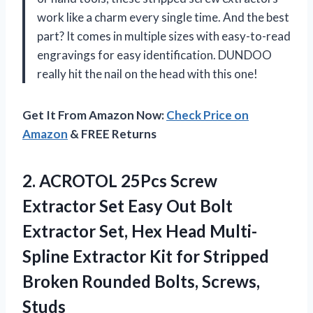
work like a charm every single time. And the best
part? It comes in multiple sizes with easy-to-read
engravings for easy identification. DUNDOO
really hit the nail on the head with this one!
Get It From Amazon Now:
Check Price on
Amazon
& FREE Returns
2. ACROTOL 25Pcs Screw
Extractor Set Easy Out Bolt
Extractor Set, Hex Head Multi-
Spline Extractor Kit for Stripped
Broken
Rounded Bolts, Screws,
Studs