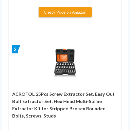
Check Price on Amazon
2
ACROTOL 25Pcs Screw Extractor Set, Easy Out
Bolt Extractor Set, Hex Head Multi-Spline
Extractor Kit for Stripped Broken Rounded
Bolts, Screws, Studs