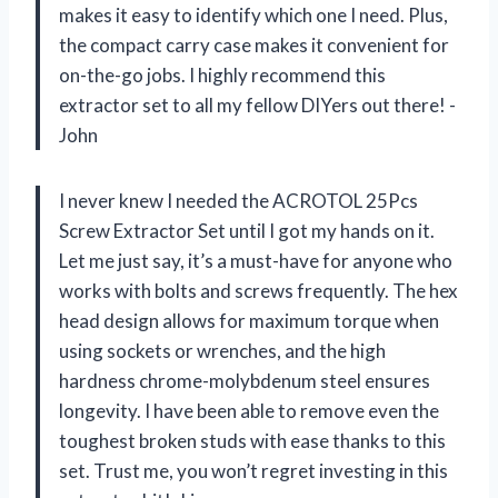
makes it easy to identify which one I need. Plus,
the compact carry case makes it convenient for
on-the-go jobs. I highly recommend this
extractor set to all my fellow DIYers out there! -
John
I never knew I needed the ACROTOL 25Pcs
Screw Extractor Set until I got my hands on it.
Let me just say, it’s a must-have for anyone who
works with bolts and screws frequently. The hex
head design allows for maximum torque when
using sockets or wrenches, and the high
hardness chrome-molybdenum steel ensures
longevity. I have been able to remove even the
toughest broken studs with ease thanks to this
set. Trust me, you won’t regret investing in this