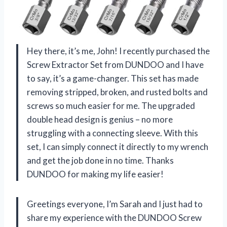
Hey there, it’s me, John! I recently purchased the
Screw Extractor Set from DUNDOO and I have
to say, it’s a game-changer. This set has made
removing stripped, broken, and rusted bolts and
screws so much easier for me. The upgraded
double head design is genius – no more
struggling with a connecting sleeve. With this
set, I can simply connect it directly to my wrench
and get the job done in no time. Thanks
DUNDOO for making my life easier!
Greetings everyone, I’m Sarah and I just had to
share my experience with the DUNDOO Screw