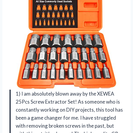
1) I am absolutely blown away by the XEWEA
25Pcs Screw Extractor Set! As someone who is
constantly working on DIY projects, this tool has
been a game changer for me. I have struggled
with removing broken screws in the past, but