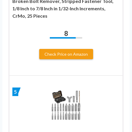
Broken Bolt Remover, Stripped Fastener Tool,
1/8 Inch to 7/8 Inch in 1/32-Inch Increments,
CrMo, 25 Pieces
8
Check Price on Amazon
5