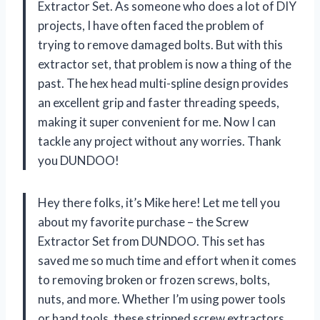
Extractor Set. As someone who does a lot of DIY
projects, I have often faced the problem of
trying to remove damaged bolts. But with this
extractor set, that problem is now a thing of the
past. The hex head multi-spline design provides
an excellent grip and faster threading speeds,
making it super convenient for me. Now I can
tackle any project without any worries. Thank
you DUNDOO!
Hey there folks, it’s Mike here! Let me tell you
about my favorite purchase – the Screw
Extractor Set from DUNDOO. This set has
saved me so much time and effort when it comes
to removing broken or frozen screws, bolts,
nuts, and more. Whether I’m using power tools
or hand tools, these stripped screw extractors