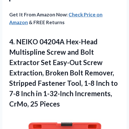
Get It From Amazon Now:
Check Price on
Amazon
& FREE Returns
4.
NEIKO 04204A Hex-Head
Multispline Screw and Bolt
Extractor Set Easy-Out Screw
Extraction, Broken Bolt Remover,
Stripped Fastener Tool, 1-8 Inch to
7-8 Inch in 1-32-Inch Increments,
CrMo, 25 Pieces