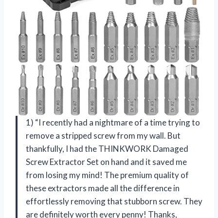
1) “I recently had a nightmare of a time trying to
remove a stripped screw from my wall. But
thankfully, I had the THINKWORK Damaged
Screw Extractor Set on hand and it saved me
from losing my mind! The premium quality of
these extractors made all the difference in
effortlessly removing that stubborn screw. They
are definitely worth every penny! Thanks,