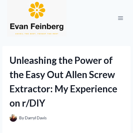
Skip
to
content
Unleashing the Power of
the Easy Out Allen Screw
Extractor: My Experience
on r/DIY
By
Darryl Davis