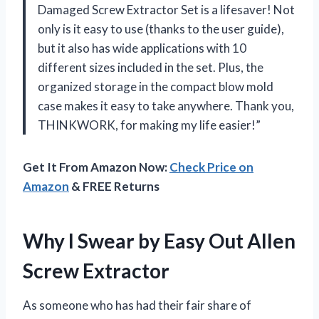
Damaged Screw Extractor Set is a lifesaver! Not
only is it easy to use (thanks to the user guide),
but it also has wide applications with 10
different sizes included in the set. Plus, the
organized storage in the compact blow mold
case makes it easy to take anywhere. Thank you,
THINKWORK, for making my life easier!”
Get It From Amazon Now:
Check Price on
Amazon
& FREE Returns
Why I Swear by Easy Out Allen
Screw Extractor
As someone who has had their fair share of