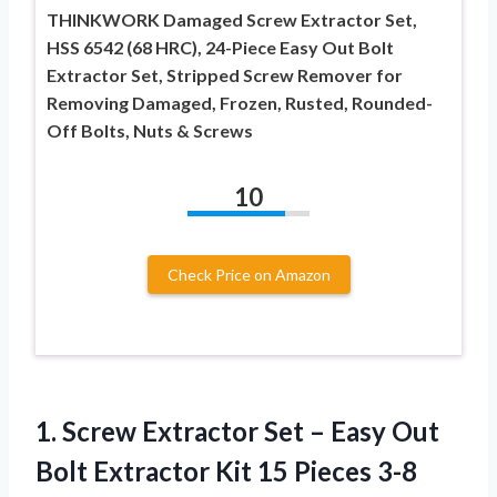
THINKWORK Damaged Screw Extractor Set,
HSS 6542 (68 HRC), 24-Piece Easy Out Bolt
Extractor Set, Stripped Screw Remover for
Removing Damaged, Frozen, Rusted, Rounded-
Off Bolts, Nuts & Screws
10
Check Price on Amazon
1. Screw Extractor Set – Easy Out
Bolt Extractor Kit 15 Pieces 3-8