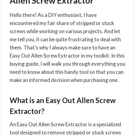
Allen Screw Extractor’
Hello there! As a DIY enthusiast, I have
encountered my fair share of stripped or stuck
screws while working on various projects. And let
me tell you, it can be quite frustrating to deal with
them. That’s why I always make sure to have an
Easy Out Allen Screw Extractor in my toolkit. In this
buying guide, I will walk you through everything you
need to know about this handy tool so that you can
make an informed decision when purchasing one.
What is an Easy Out Allen Screw
Extractor?
An Easy Out Allen Screw Extractor is a specialized
tool designed to remove stripped or stuck screws