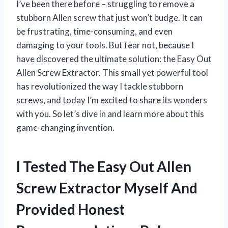
I’ve been there before – struggling to remove a
stubborn Allen screw that just won’t budge. It can
be frustrating, time-consuming, and even
damaging to your tools. But fear not, because I
have discovered the ultimate solution: the Easy Out
Allen Screw Extractor. This small yet powerful tool
has revolutionized the way I tackle stubborn
screws, and today I’m excited to share its wonders
with you. So let’s dive in and learn more about this
game-changing invention.
I Tested The Easy Out Allen
Screw Extractor Myself And
Provided Honest