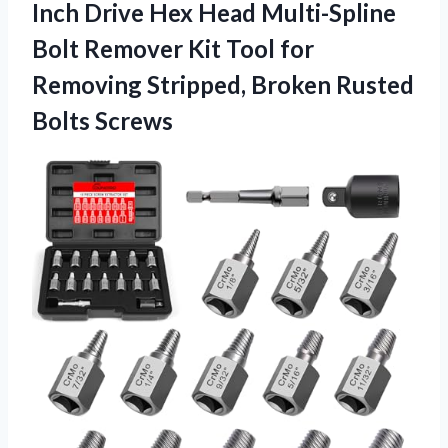
Inch Drive Hex Head Multi-Spline
Bolt Remover Kit Tool for
Removing Stripped,
Broken Rusted
Bolts Screws