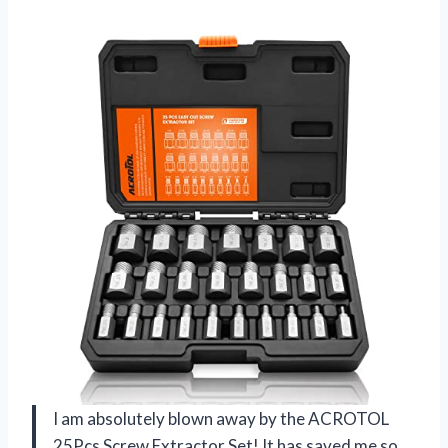
I am absolutely blown away by the ACROTOL
25Pcs Screw Extractor Set! It has saved me so