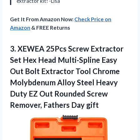
extractor kit! -Lisa
Get It From Amazon Now:
Check Price on
Amazon
& FREE Returns
3. XEWEA 25Pcs Screw Extractor
Set Hex Head Multi-Spline Easy
Out Bolt Extractor Tool Chrome
Molybdenum Alloy Steel Heavy
Duty EZ Out Rounded Screw
Remover, Fathers Day gift