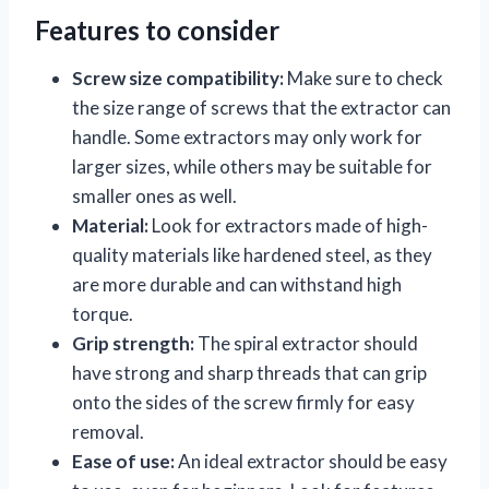
Features to consider
Screw size compatibility:
Make sure to check
the size range of screws that the extractor can
handle. Some extractors may only work for
larger sizes, while others may be suitable for
smaller ones as well.
Material:
Look for extractors made of high-
quality materials like hardened steel, as they
are more durable and can withstand high
torque.
Grip strength:
The spiral extractor should
have strong and sharp threads that can grip
onto the sides of the screw firmly for easy
removal.
Ease of use:
An ideal extractor should be easy