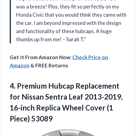
was a breeze! Plus, they fit so perfectly on my
Honda Civic that you would think they came with
the car. I am beyond impressed with the design
and functionality of these hubcaps. A huge
thumbs up from me! – Sarah T.”
Get It From Amazon Now:
Check Price on
Amazon
& FREE Returns
4.
Premium Hubcap Replacement
for Nissan Sentra Leaf 2013-2019,
16-inch Replica Wheel Cover (1
Piece) 53089