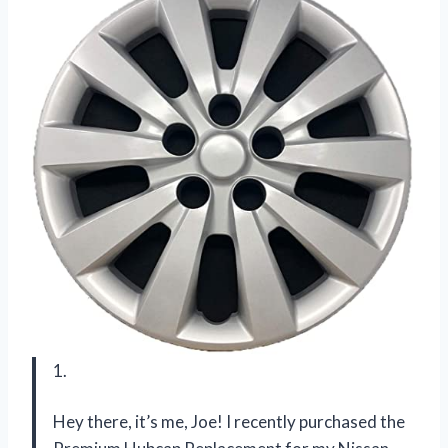
1.
Hey there, it’s me, Joe! I recently purchased the