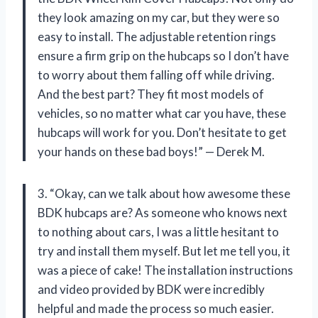
they look amazing on my car, but they were so
easy to install. The adjustable retention rings
ensure a firm grip on the hubcaps so I don’t have
to worry about them falling off while driving.
And the best part? They fit most models of
vehicles, so no matter what car you have, these
hubcaps will work for you. Don’t hesitate to get
your hands on these bad boys!” — Derek M.
3. “Okay, can we talk about how awesome these
BDK hubcaps are? As someone who knows next
to nothing about cars, I was a little hesitant to
try and install them myself. But let me tell you, it
was a piece of cake! The installation instructions
and video provided by BDK were incredibly
helpful and made the process so much easier.