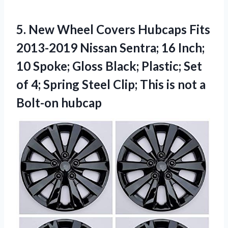
5.
New Wheel Covers
Hubcaps Fits
2013-2019 Nissan Sentra; 16 Inch;
10 Spoke; Gloss Black; Plastic; Set
of 4; Spring Steel Clip; This is not a
Bolt-on hubcap