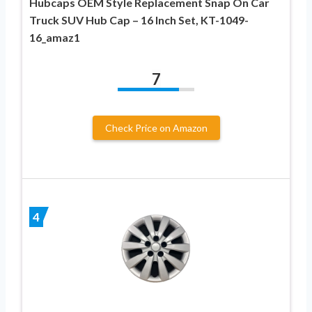
Hubcaps OEM Style Replacement Snap On Car
Truck SUV Hub Cap – 16 Inch Set, KT-1049-
16_amaz1
7
Check Price on Amazon
4