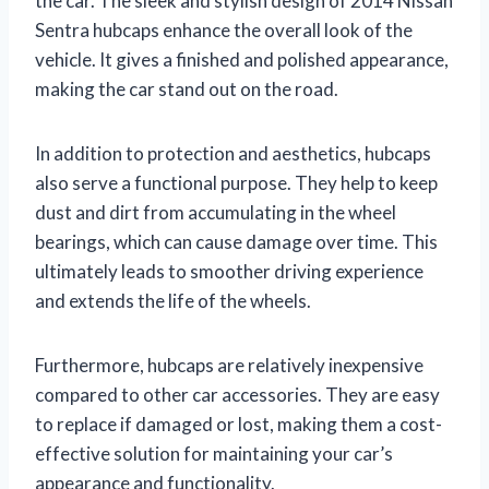
the car. The sleek and stylish design of 2014 Nissan
Sentra hubcaps enhance the overall look of the
vehicle. It gives a finished and polished appearance,
making the car stand out on the road.
In addition to protection and aesthetics, hubcaps
also serve a functional purpose. They help to keep
dust and dirt from accumulating in the wheel
bearings, which can cause damage over time. This
ultimately leads to smoother driving experience
and extends the life of the wheels.
Furthermore, hubcaps are relatively inexpensive
compared to other car accessories. They are easy
to replace if damaged or lost, making them a cost-
effective solution for maintaining your car’s
appearance and functionality.