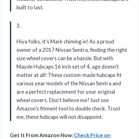
built to last.
3.
Hiya folks, it’s Mark chiming in! As a proud
owner of a 2017 Nissan Sentra, finding the right
size wheel covers can be a hassle. But with
Mayde Hubcaps 16 inch set of 4, age doesn’t
matter at all! These custom-made hubcaps fit
various year models of the Nissan Sentra and
are a perfect replacement for your original
wheel covers. Don’t believe me? Just use
Amazon’s fitment tool to double check. Trust
me, these hubcaps will not disappoint.
Get It From Amazon Now:
Check Price on