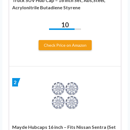
Truck SUV Hub Cap – 16 Inch Set, Abs,Steel,
Acrylonitrile Butadiene Styrene
10
Check Price on Amazon
2
Mayde Hubcaps 16 inch – Fits Nissan Sentra (Set