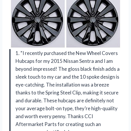
1. “I recently purchased the New Wheel Covers
Hubcaps for my 2015 Nissan Sentra and I am
beyond impressed! The gloss black finish adds a
sleek touch to my car and the 10 spoke design is
eye-catching. The installation was a breeze
thanks to the Spring Steel Clip, making it secure
and durable. These hubcaps are definitely not
your average bolt-on type, they’re high-quality
and worth every penny. Thanks CCI
Aftermarket Parts for creating such an