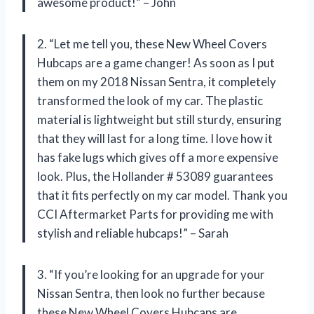
awesome product!” – John
2. “Let me tell you, these New Wheel Covers
Hubcaps are a game changer! As soon as I put
them on my 2018 Nissan Sentra, it completely
transformed the look of my car. The plastic
material is lightweight but still sturdy, ensuring
that they will last for a long time. I love how it
has fake lugs which gives off a more expensive
look. Plus, the Hollander # 53089 guarantees
that it fits perfectly on my car model. Thank you
CCI Aftermarket Parts for providing me with
stylish and reliable hubcaps!” – Sarah
3. “If you’re looking for an upgrade for your
Nissan Sentra, then look no further because
these New Wheel Covers Hubcaps are