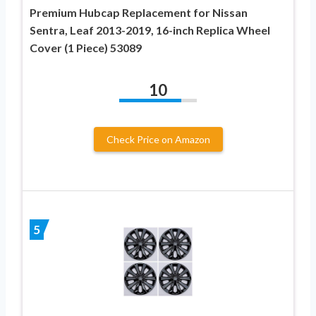
Premium Hubcap Replacement for Nissan
Sentra, Leaf 2013-2019, 16-inch Replica Wheel
Cover (1 Piece) 53089
10
Check Price on Amazon
5