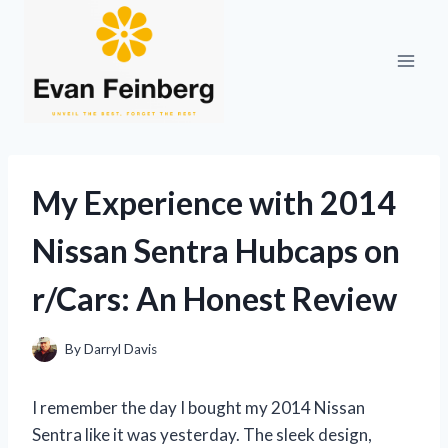
Skip
to
content
My Experience with 2014
Nissan Sentra Hubcaps on
r/Cars: An Honest Review
By
Darryl Davis
I remember the day I bought my 2014 Nissan
Sentra like it was yesterday. The sleek design,