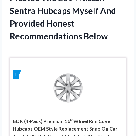
Sentra Hubcaps Myself And
Provided Honest
Recommendations Below
1
BDK (4-Pack) Premium 16″ Wheel Rim Cover
Hubcaps OEM Style Replacement Snap On Car