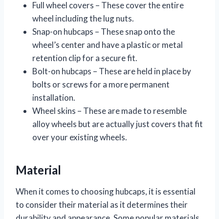
Full wheel covers – These cover the entire
wheel including the lug nuts.
Snap-on hubcaps – These snap onto the
wheel’s center and have a plastic or metal
retention clip for a secure fit.
Bolt-on hubcaps – These are held in place by
bolts or screws for a more permanent
installation.
Wheel skins – These are made to resemble
alloy wheels but are actually just covers that fit
over your existing wheels.
Material
When it comes to choosing hubcaps, it is essential
to consider their material as it determines their
durability and appearance. Some popular materials