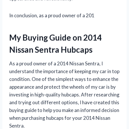
In conclusion, as a proud owner of a 201
My Buying Guide on 2014
Nissan Sentra Hubcaps
As a proud owner of a 2014 Nissan Sentra, I
understand the importance of keeping my car in top
condition. One of the simplest ways to enhance the
appearance and protect the wheels of my car is by
investing in high-quality hubcaps. After researching
and trying out different options, I have created this
buying guide to help you make an informed decision
when purchasing hubcaps for your 2014 Nissan
Sentra.