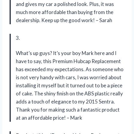
and gives my car a polished look. Plus, it was
much more affordable than buying from the
dealership. Keep up the good work! – Sarah
3.
What’s up guys? It’s your boy Mark here and I
have to say, this Premium Hubcap Replacement
has exceeded my expectations. As someone who
is not very handy with cars, I was worried about
installing it myself but it turned out to be a piece
of cake. The shiny finish on the ABS plastic really
adds a touch of elegance to my 2015 Sentra.
Thank you for making such a fantastic product
at an affordable price! – Mark