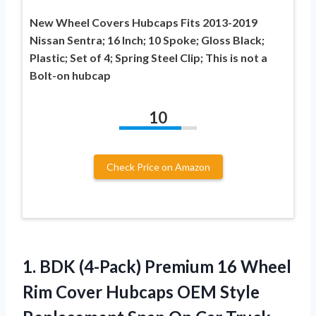
New Wheel Covers Hubcaps Fits 2013-2019
Nissan Sentra; 16 Inch; 10 Spoke; Gloss Black;
Plastic; Set of 4; Spring Steel Clip; This is not a
Bolt-on hubcap
10
Check Price on Amazon
1. BDK (4-Pack) Premium 16 Wheel
Rim Cover Hubcaps OEM Style