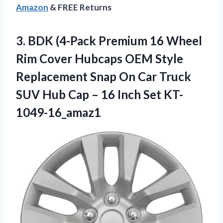
Amazon
& FREE Returns
3. BDK (4-Pack Premium 16 Wheel
Rim Cover Hubcaps OEM Style
Replacement Snap On Car Truck
SUV Hub Cap –
16 Inch Set KT-
1049-16_amaz1