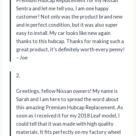
Premium Hubcap Replacement for my Nissan
Sentra and let me tell you, I am one happy
customer! Not only was the product brand new
and in perfect condition, but it was also super
easy to install. My car looks like new again
thanks to this hubcap. Thanks for making such a
great product, it’s definitely worth every penny!
– Joe
2.
Greetings, fellow Nissan owners! My name is
Sarah and I am here to spread the word about
this amazing Premium Hubcap Replacement. As
soon as I received it for my 2018 Leaf model, I
could tell that it was made with high quality
materials. It fits perfectly on my factory wheel