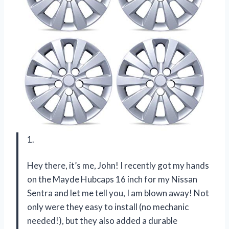
1.
Hey there, it’s me, John! I recently got my hands
on the Mayde Hubcaps 16 inch for my Nissan
Sentra and let me tell you, I am blown away! Not
only were they easy to install (no mechanic
needed!), but they also added a durable