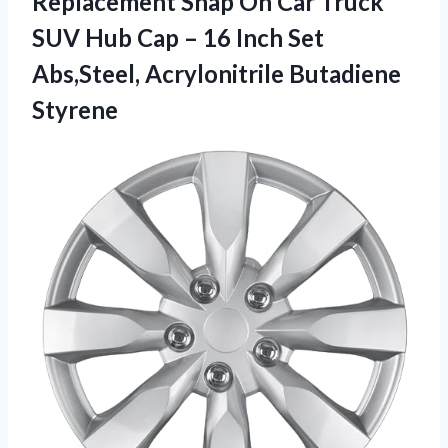
Replacement Snap On Car Truck
SUV Hub Cap – 16 Inch Set
Abs,Steel, Acrylonitrile Butadiene
Styrene