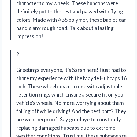
character to my wheels. These hubcaps were
definitely put to the test and passed with flying
colors. Made with ABS polymer, these babies can
handle any rough road. Talk about a lasting
impression!
2.
Greetings everyone, it’s Sarah here! I just had to
share my experience with the Mayde Hubcaps 16
inch. These wheel covers come with adjustable
retention rings which ensure a secure fit on your
vehicle’s wheels. No more worrying about them
falling off while driving! And the best part? They
are weatherproof! Say goodbye to constantly
replacing damaged hubcaps due to extreme
weather conditions. Trust me, these hubcaps are