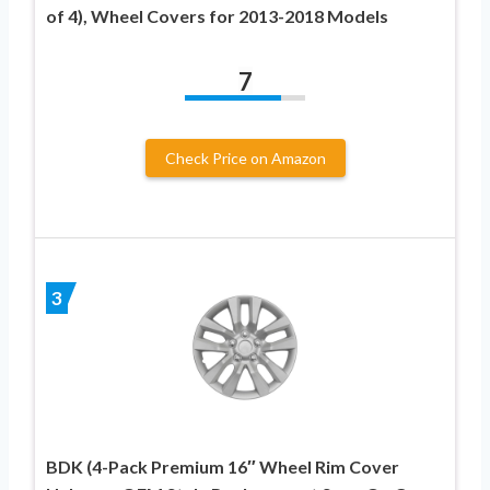
of 4), Wheel Covers for 2013-2018 Models
7
Check Price on Amazon
3
BDK (4-Pack Premium 16″ Wheel Rim Cover