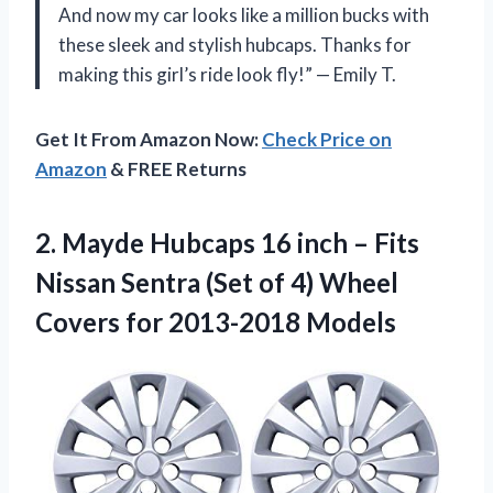
And now my car looks like a million bucks with
these sleek and stylish hubcaps. Thanks for
making this girl’s ride look fly!” — Emily T.
Get It From Amazon Now:
Check Price on
Amazon
& FREE Returns
2. Mayde Hubcaps 16 inch – Fits
Nissan Sentra (Set of 4) Wheel
Covers for 2013-2018 Models