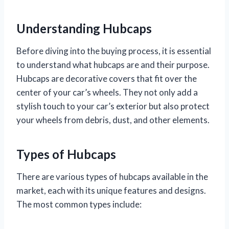
Understanding Hubcaps
Before diving into the buying process, it is essential
to understand what hubcaps are and their purpose.
Hubcaps are decorative covers that fit over the
center of your car’s wheels. They not only add a
stylish touch to your car’s exterior but also protect
your wheels from debris, dust, and other elements.
Types of Hubcaps
There are various types of hubcaps available in the
market, each with its unique features and designs.
The most common types include: