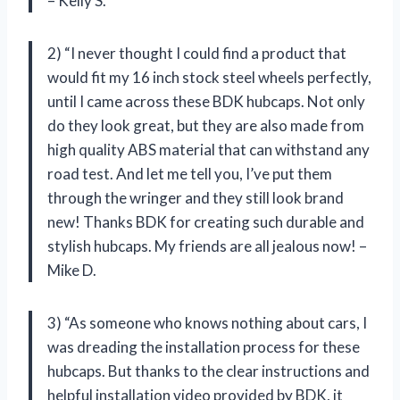
– Kelly S.
2) “I never thought I could find a product that
would fit my 16 inch stock steel wheels perfectly,
until I came across these BDK hubcaps. Not only
do they look great, but they are also made from
high quality ABS material that can withstand any
road test. And let me tell you, I’ve put them
through the wringer and they still look brand
new! Thanks BDK for creating such durable and
stylish hubcaps. My friends are all jealous now! –
Mike D.
3) “As someone who knows nothing about cars, I
was dreading the installation process for these
hubcaps. But thanks to the clear instructions and
helpful installation video provided by BDK, it