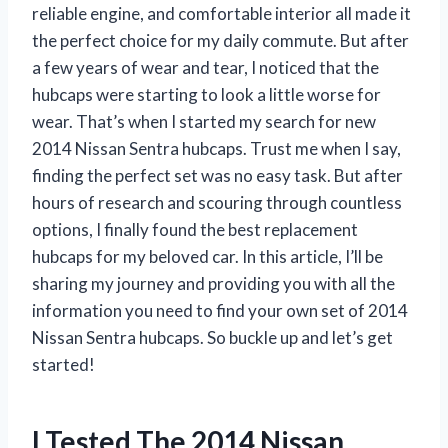
reliable engine, and comfortable interior all made it
the perfect choice for my daily commute. But after
a few years of wear and tear, I noticed that the
hubcaps were starting to look a little worse for
wear. That’s when I started my search for new
2014 Nissan Sentra hubcaps. Trust me when I say,
finding the perfect set was no easy task. But after
hours of research and scouring through countless
options, I finally found the best replacement
hubcaps for my beloved car. In this article, I’ll be
sharing my journey and providing you with all the
information you need to find your own set of 2014
Nissan Sentra hubcaps. So buckle up and let’s get
started!
I Tested The 2014 Nissan