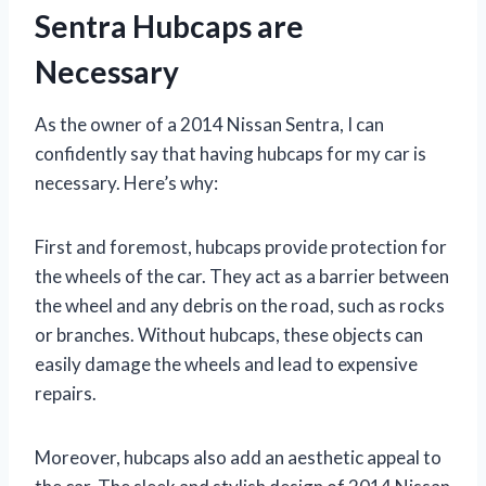
Sentra Hubcaps are
Necessary
As the owner of a 2014 Nissan Sentra, I can
confidently say that having hubcaps for my car is
necessary. Here’s why:
First and foremost, hubcaps provide protection for
the wheels of the car. They act as a barrier between
the wheel and any debris on the road, such as rocks
or branches. Without hubcaps, these objects can
easily damage the wheels and lead to expensive
repairs.
Moreover, hubcaps also add an aesthetic appeal to