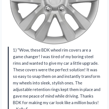
1) “Wow, these BDK wheel rim covers are a
game changer! I was tired of my boring steel
rims and wanted to give my car a little upgrade.
These covers were the perfect solution! It was
so easy to snap them on and instantly transform
my wheels into sleek, stylish ones. The
adjustable retention rings kept them in place and
gave me peace of mind while driving. Thanks
BDK for making my car look like a million bucks!