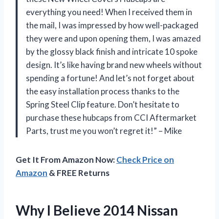
everything you need! When I received them in
the mail, I was impressed by how well-packaged
they were and upon opening them, I was amazed
by the glossy black finish and intricate 10 spoke
design. It’s like having brand new wheels without
spending a fortune! And let’s not forget about
the easy installation process thanks to the
Spring Steel Clip feature. Don’t hesitate to
purchase these hubcaps from CCI Aftermarket
Parts, trust me you won’t regret it!” – Mike
Get It From Amazon Now:
Check Price on
Amazon
& FREE Returns
Why I Believe 2014 Nissan