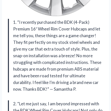
1. “I recently purchased the BDK (4-Pack)
Premium 16″ Wheel Rim Cover Hubcaps and let
me tell you, these things are a game changer!
They fit perfectly on my stock steel wheels and
give my car that extra touch of style. Plus, the
snap-on installation was a breeze! No more
struggling with complicated instructions. These
hubcaps are made from premium ABS material
and have been road tested for ultimate
durability. I feel like I’m driving a brand new car
now. Thanks BDK!” — Samantha P.
2. “Let me just say, I am beyond impressed with
the BDK Wheel Rim Cover Hubcaps! Not only do