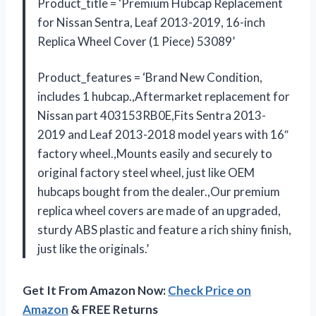
Product_title = ‘Premium Hubcap Replacement
for Nissan Sentra, Leaf 2013-2019, 16-inch
Replica Wheel Cover (1 Piece) 53089’
Product_features = ‘Brand New Condition,
includes 1 hubcap.,Aftermarket replacement for
Nissan part 403153RB0E,Fits Sentra 2013-
2019 and Leaf 2013-2018 model years with 16″
factory wheel.,Mounts easily and securely to
original factory steel wheel, just like OEM
hubcaps bought from the dealer.,Our premium
replica wheel covers are made of an upgraded,
sturdy ABS plastic and feature a rich shiny finish,
just like the originals.’
Get It From Amazon Now:
Check Price on
Amazon
& FREE Returns