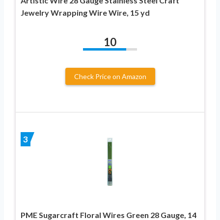
Artistic Wire 28 Gauge Stainless Steel Craft
Jewelry Wrapping Wire Wire, 15 yd
10
Check Price on Amazon
3
PME Sugarcraft Floral Wires Green 28 Gauge, 14