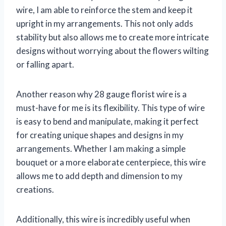
wire, I am able to reinforce the stem and keep it
upright in my arrangements. This not only adds
stability but also allows me to create more intricate
designs without worrying about the flowers wilting
or falling apart.
Another reason why 28 gauge florist wire is a
must-have for me is its flexibility. This type of wire
is easy to bend and manipulate, making it perfect
for creating unique shapes and designs in my
arrangements. Whether I am making a simple
bouquet or a more elaborate centerpiece, this wire
allows me to add depth and dimension to my
creations.
Additionally, this wire is incredibly useful when