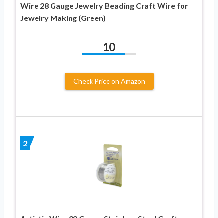
Wire 28 Gauge Jewelry Beading Craft Wire for
Jewelry Making (Green)
10
Check Price on Amazon
2