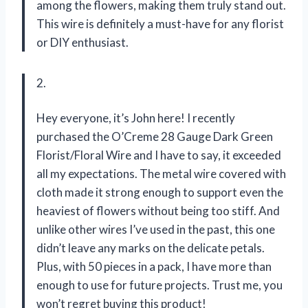
among the flowers, making them truly stand out.
This wire is definitely a must-have for any florist
or DIY enthusiast.
2.
Hey everyone, it’s John here! I recently
purchased the O’Creme 28 Gauge Dark Green
Florist/Floral Wire and I have to say, it exceeded
all my expectations. The metal wire covered with
cloth made it strong enough to support even the
heaviest of flowers without being too stiff. And
unlike other wires I’ve used in the past, this one
didn’t leave any marks on the delicate petals.
Plus, with 50 pieces in a pack, I have more than
enough to use for future projects. Trust me, you
won’t regret buying this product!