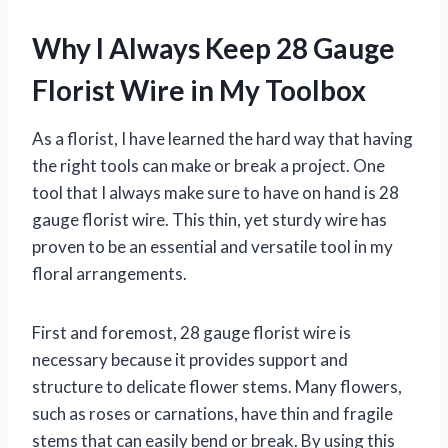
Why I Always Keep 28 Gauge
Florist Wire in My Toolbox
As a florist, I have learned the hard way that having
the right tools can make or break a project. One
tool that I always make sure to have on hand is 28
gauge florist wire. This thin, yet sturdy wire has
proven to be an essential and versatile tool in my
floral arrangements.
First and foremost, 28 gauge florist wire is
necessary because it provides support and
structure to delicate flower stems. Many flowers,
such as roses or carnations, have thin and fragile
stems that can easily bend or break. By using this