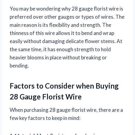
You may be wondering why 28 gauge florist wire is
preferred over other gauges or types of wires. The
main reason is its flexibility and strength. The
thinness of this wire allows it to bend and wrap
easily without damaging delicate flower stems. At
the same time, it has enough strength to hold
heavier blooms in place without breaking or
bending.
Factors to Consider when Buying
28 Gauge Florist Wire
When purchasing 28 gauge florist wire, there are a
few key factors to keep in mind: