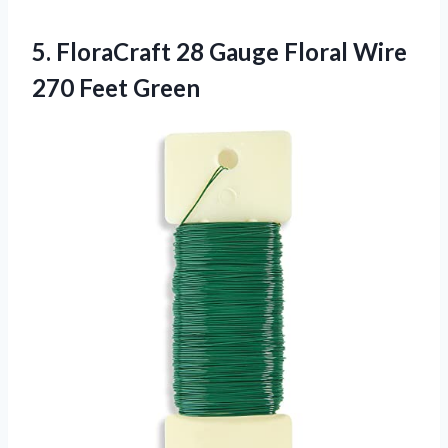
5.
FloraCraft 28 Gauge
Floral Wire
270 Feet Green