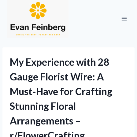
Skip
to
content
My Experience with 28
Gauge Florist Wire: A
Must-Have for Crafting
Stunning Floral
Arrangements –
r/FlowerCrafting