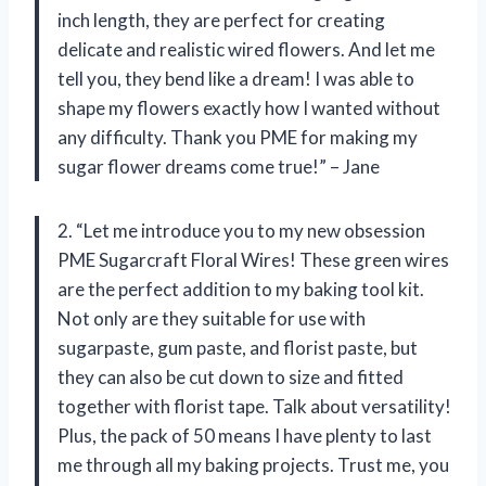
inch length, they are perfect for creating
delicate and realistic wired flowers. And let me
tell you, they bend like a dream! I was able to
shape my flowers exactly how I wanted without
any difficulty. Thank you PME for making my
sugar flower dreams come true!” – Jane
2. “Let me introduce you to my new obsession
PME Sugarcraft Floral Wires! These green wires
are the perfect addition to my baking tool kit.
Not only are they suitable for use with
sugarpaste, gum paste, and florist paste, but
they can also be cut down to size and fitted
together with florist tape. Talk about versatility!
Plus, the pack of 50 means I have plenty to last
me through all my baking projects. Trust me, you