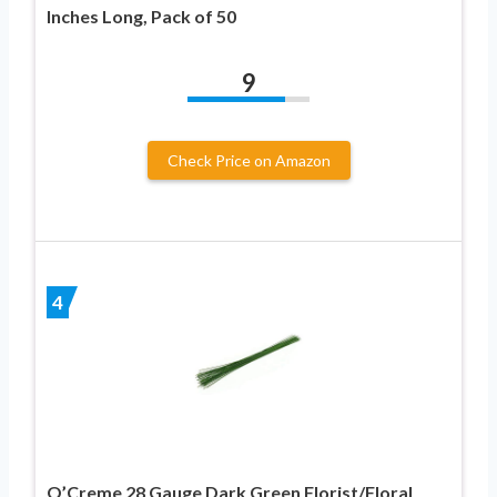
Inches Long, Pack of 50
9
Check Price on Amazon
4
O’Creme 28 Gauge Dark Green Florist/Floral