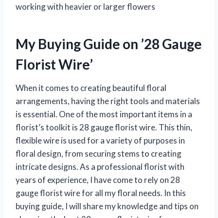
working with heavier or larger flowers
My Buying Guide on ’28 Gauge
Florist Wire’
When it comes to creating beautiful floral
arrangements, having the right tools and materials
is essential. One of the most important items in a
florist’s toolkit is 28 gauge florist wire. This thin,
flexible wire is used for a variety of purposes in
floral design, from securing stems to creating
intricate designs. As a professional florist with
years of experience, I have come to rely on 28
gauge florist wire for all my floral needs. In this
buying guide, I will share my knowledge and tips on