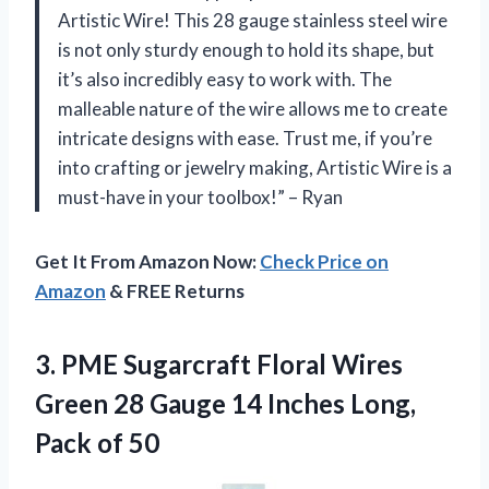
Artistic Wire! This 28 gauge stainless steel wire
is not only sturdy enough to hold its shape, but
it’s also incredibly easy to work with. The
malleable nature of the wire allows me to create
intricate designs with ease. Trust me, if you’re
into crafting or jewelry making, Artistic Wire is a
must-have in your toolbox!” – Ryan
Get It From Amazon Now:
Check Price on
Amazon
& FREE Returns
3. PME Sugarcraft Floral Wires
Green 28 Gauge 14 Inches
Long,
Pack of 50