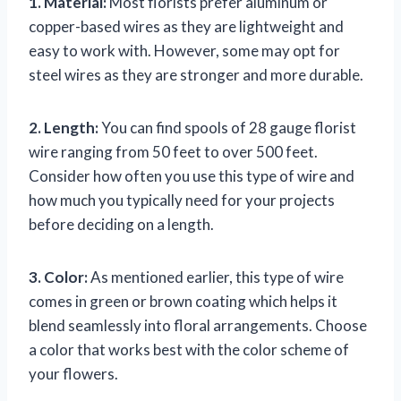
1. Material:
Most florists prefer aluminum or
copper-based wires as they are lightweight and
easy to work with. However, some may opt for
steel wires as they are stronger and more durable.
2. Length:
You can find spools of 28 gauge florist
wire ranging from 50 feet to over 500 feet.
Consider how often you use this type of wire and
how much you typically need for your projects
before deciding on a length.
3. Color:
As mentioned earlier, this type of wire
comes in green or brown coating which helps it
blend seamlessly into floral arrangements. Choose
a color that works best with the color scheme of
your flowers.