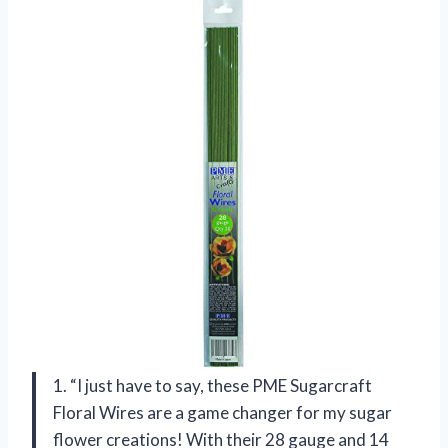
1. “I just have to say, these PME Sugarcraft
Floral Wires are a game changer for my sugar
flower creations! With their 28 gauge and 14