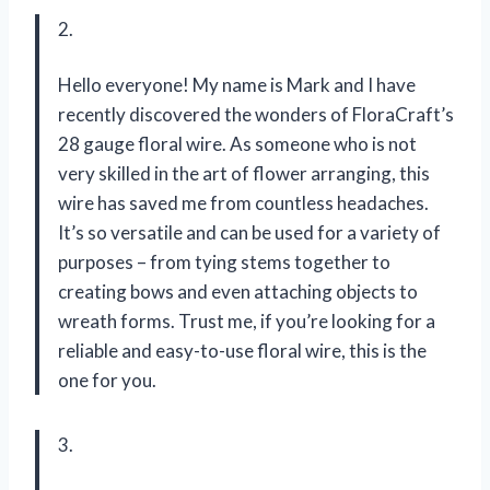
2.
Hello everyone! My name is Mark and I have
recently discovered the wonders of FloraCraft’s
28 gauge floral wire. As someone who is not
very skilled in the art of flower arranging, this
wire has saved me from countless headaches.
It’s so versatile and can be used for a variety of
purposes – from tying stems together to
creating bows and even attaching objects to
wreath forms. Trust me, if you’re looking for a
reliable and easy-to-use floral wire, this is the
one for you.
3.