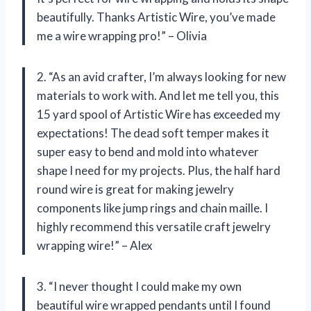
beautifully. Thanks Artistic Wire, you’ve made
me a wire wrapping pro!” – Olivia
2. “As an avid crafter, I’m always looking for new
materials to work with. And let me tell you, this
15 yard spool of Artistic Wire has exceeded my
expectations! The dead soft temper makes it
super easy to bend and mold into whatever
shape I need for my projects. Plus, the half hard
round wire is great for making jewelry
components like jump rings and chain maille. I
highly recommend this versatile craft jewelry
wrapping wire!” – Alex
3. “I never thought I could make my own
beautiful wire wrapped pendants until I found