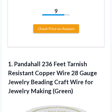
9
Check Price on Amazon
1. Pandahall 236 Feet Tarnish
Resistant Copper Wire 28 Gauge
Jewelry Beading Craft Wire
for
Jewelry Making (Green)