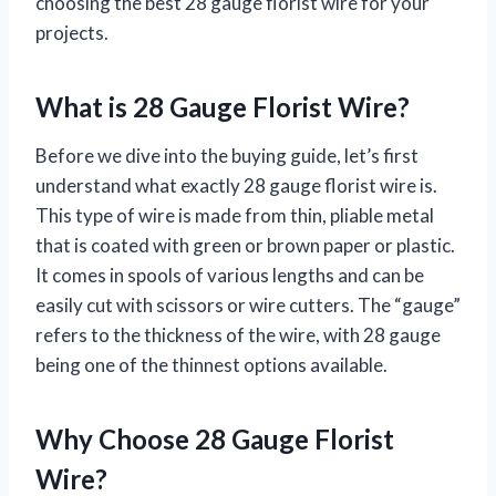
choosing the best 28 gauge florist wire for your
projects.
What is 28 Gauge Florist Wire?
Before we dive into the buying guide, let’s first
understand what exactly 28 gauge florist wire is.
This type of wire is made from thin, pliable metal
that is coated with green or brown paper or plastic.
It comes in spools of various lengths and can be
easily cut with scissors or wire cutters. The “gauge”
refers to the thickness of the wire, with 28 gauge
being one of the thinnest options available.
Why Choose 28 Gauge Florist
Wire?