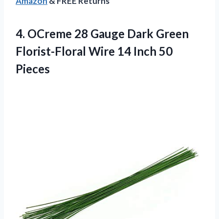
Amazon
& FREE Returns
4. OCreme 28 Gauge Dark Green
Florist-Floral Wire
14 Inch 50
Pieces