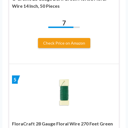
Wire 14 Inch, 50 Pieces
7
Check Price on Amazon
5
FloraCraft 28 Gauge Floral Wire 270 Feet Green