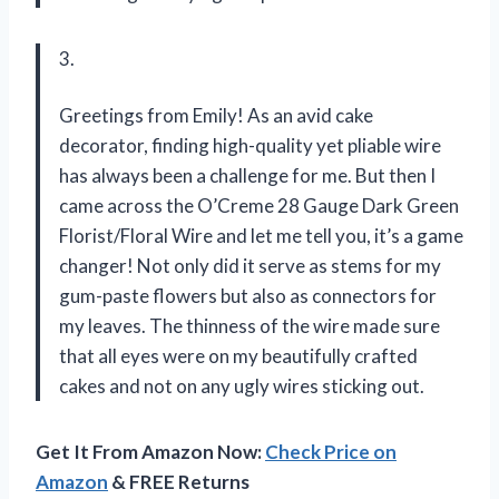
3.
Greetings from Emily! As an avid cake
decorator, finding high-quality yet pliable wire
has always been a challenge for me. But then I
came across the O’Creme 28 Gauge Dark Green
Florist/Floral Wire and let me tell you, it’s a game
changer! Not only did it serve as stems for my
gum-paste flowers but also as connectors for
my leaves. The thinness of the wire made sure
that all eyes were on my beautifully crafted
cakes and not on any ugly wires sticking out.
Get It From Amazon Now:
Check Price on
Amazon
& FREE Returns