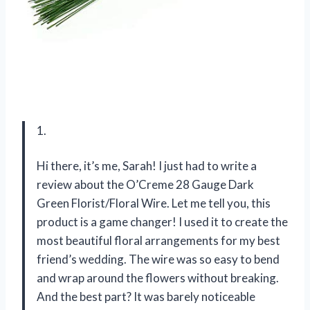
1.
Hi there, it’s me, Sarah! I just had to write a
review about the O’Creme 28 Gauge Dark
Green Florist/Floral Wire. Let me tell you, this
product is a game changer! I used it to create the
most beautiful floral arrangements for my best
friend’s wedding. The wire was so easy to bend
and wrap around the flowers without breaking.
And the best part? It was barely noticeable