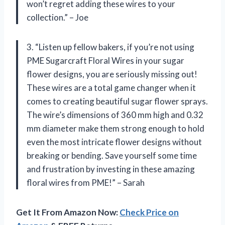
won’t regret adding these wires to your
collection.” – Joe
3. “Listen up fellow bakers, if you’re not using
PME Sugarcraft Floral Wires in your sugar
flower designs, you are seriously missing out!
These wires are a total game changer when it
comes to creating beautiful sugar flower sprays.
The wire’s dimensions of 360 mm high and 0.32
mm diameter make them strong enough to hold
even the most intricate flower designs without
breaking or bending. Save yourself some time
and frustration by investing in these amazing
floral wires from PME!” – Sarah
Get It From Amazon Now:
Check Price on