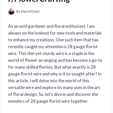
By
Darryl Davis
As an avid gardener and floral enthusiast, I am
always on the lookout for new tools and materials
to enhance my creations. One such item that has
recently caught my attention is 28 gauge florist
wire. This thin yet sturdy wire is a staple in the
world of flower arranging and has become a go-to
for many skilled florists. But what exactly is 28
gauge florist wire and why is it so sought after? In
this article, I will delve into the world of this
versatile wire and explore its many uses in the art
of floral design. So, let’s dive in and discover the
wonders of 28 gauge florist wire together.