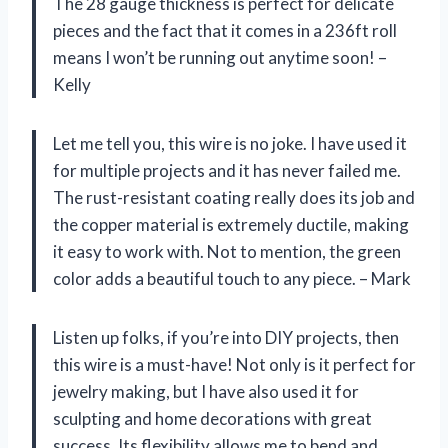
The 28 gauge thickness is perfect for delicate
pieces and the fact that it comes in a 236ft roll
means I won’t be running out anytime soon! –
Kelly
Let me tell you, this wire is no joke. I have used it
for multiple projects and it has never failed me.
The rust-resistant coating really does its job and
the copper material is extremely ductile, making
it easy to work with. Not to mention, the green
color adds a beautiful touch to any piece. – Mark
Listen up folks, if you’re into DIY projects, then
this wire is a must-have! Not only is it perfect for
jewelry making, but I have also used it for
sculpting and home decorations with great
success. Its flexibility allows me to bend and