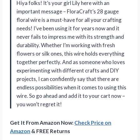
Hiya folks! It’s your girl Lily here with an
important message – FloraCraft’s 28 gauge
floral wire is a must-have for all your crafting
needs! I’ve been using it for years now and it
never fails to impress me with its strength and
durability. Whether I’m working with fresh
flowers or silk ones, this wire holds everything
together perfectly. And as someone who loves
experimenting with different crafts and DIY
projects, I can confidently say that there are
endless possibilities when it comes to using this
wire. So go ahead and add it to your cart now –
you won’t regret it!
Get It From Amazon Now:
Check Price on
Amazon
& FREE Returns