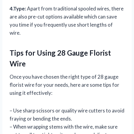
4.Type:
Apart from traditional spooled wires, there
are also pre-cut options available which can save
you time if you frequently use short lengths of
wire.
Tips for Using 28 Gauge Florist
Wire
Once you have chosen the right type of 28 gauge
florist wire for your needs, here are some tips for
using it effectively:
– Use sharp scissors or quality wire cutters to avoid
fraying or bending the ends.
– When wrapping stems with the wire, make sure