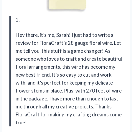
1.
Hey there, it’s me, Sarah! I just had to write a
review for FloraCraft’s 28 gauge floral wire. Let
me tell you, this stuff is a game changer! As
someone who loves to craft and create beautiful
floral arrangements, this wire has become my
new best friend. It’s so easy to cut and work
with, and it’s perfect for keeping my delicate
flower stems in place. Plus, with 270 feet of wire
in the package, I have more than enough to last
me through all my creative projects. Thanks
FloraCraft for making my crafting dreams come
true!