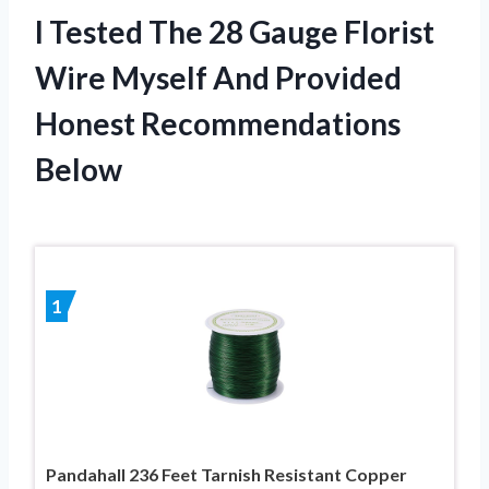
I Tested The 28 Gauge Florist
Wire Myself And Provided
Honest Recommendations
Below
1
Pandahall 236 Feet Tarnish Resistant Copper