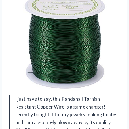
I just have to say, this Pandahall Tarnish
Resistant Copper Wire is a game changer! I
recently bought it for my jewelry making hobby
and I am absolutely blown away by its quality.