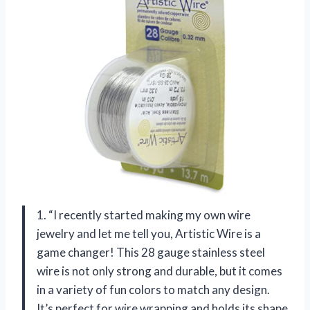
1. “I recently started making my own wire
jewelry and let me tell you, Artistic Wire is a
game changer! This 28 gauge stainless steel
wire is not only strong and durable, but it comes
in a variety of fun colors to match any design.
It’s perfect for wire wrapping and holds its shape