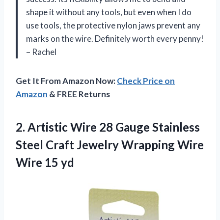
shape it without any tools, but even when I do
use tools, the protective nylon jaws prevent any
marks on the wire. Definitely worth every penny!
– Rachel
Get It From Amazon Now:
Check Price on
Amazon
& FREE Returns
2.
Artistic Wire 28
Gauge Stainless
Steel Craft Jewelry Wrapping Wire
Wire 15 yd