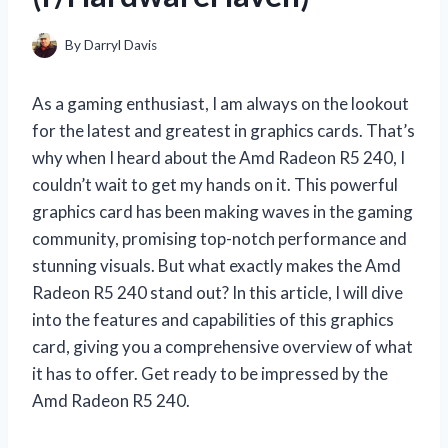
By
Darryl Davis
As a gaming enthusiast, I am always on the lookout
for the latest and greatest in graphics cards. That’s
why when I heard about the Amd Radeon R5 240, I
couldn’t wait to get my hands on it. This powerful
graphics card has been making waves in the gaming
community, promising top-notch performance and
stunning visuals. But what exactly makes the Amd
Radeon R5 240 stand out? In this article, I will dive
into the features and capabilities of this graphics
card, giving you a comprehensive overview of what
it has to offer. Get ready to be impressed by the
Amd Radeon R5 240.