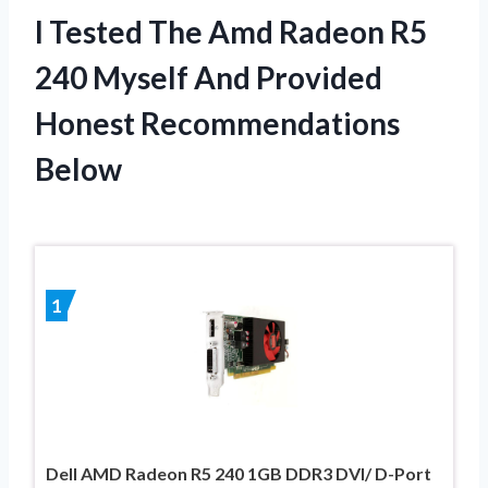
I Tested The Amd Radeon R5
240 Myself And Provided
Honest Recommendations
Below
1
Dell AMD Radeon R5 240 1GB DDR3 DVI/ D-Port