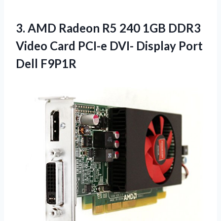
3. AMD Radeon R5 240 1GB DDR3
Video Card PCI-e DVI-
Display Port
Dell F9P1R