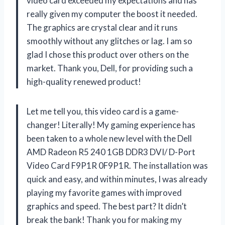
video card exceeded my expectations and has
really given my computer the boost it needed.
The graphics are crystal clear and it runs
smoothly without any glitches or lag. I am so
glad I chose this product over others on the
market. Thank you, Dell, for providing such a
high-quality renewed product!
Let me tell you, this video card is a game-
changer! Literally! My gaming experience has
been taken to a whole new level with the Dell
AMD Radeon R5 240 1GB DDR3 DVI/ D-Port
Video Card F9P1R 0F9P1R. The installation was
quick and easy, and within minutes, I was already
playing my favorite games with improved
graphics and speed. The best part? It didn’t
break the bank! Thank you for making my