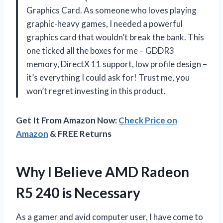
Graphics Card. As someone who loves playing
graphic-heavy games, I needed a powerful
graphics card that wouldn’t break the bank. This
one ticked all the boxes for me – GDDR3
memory, DirectX 11 support, low profile design –
it’s everything I could ask for! Trust me, you
won’t regret investing in this product.
Get It From Amazon Now:
Check Price on
Amazon
& FREE Returns
Why I Believe AMD Radeon
R5 240 is Necessary
As a gamer and avid computer user, I have come to