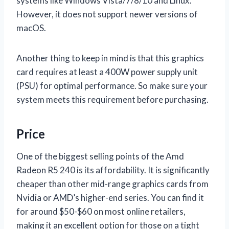
systems like Windows Vista/7/8/10 and Linux.
However, it does not support newer versions of
macOS.
Another thing to keep in mind is that this graphics
card requires at least a 400W power supply unit
(PSU) for optimal performance. So make sure your
system meets this requirement before purchasing.
Price
One of the biggest selling points of the Amd
Radeon R5 240 is its affordability. It is significantly
cheaper than other mid-range graphics cards from
Nvidia or AMD’s higher-end series. You can find it
for around $50-$60 on most online retailers,
making it an excellent option for those on a tight