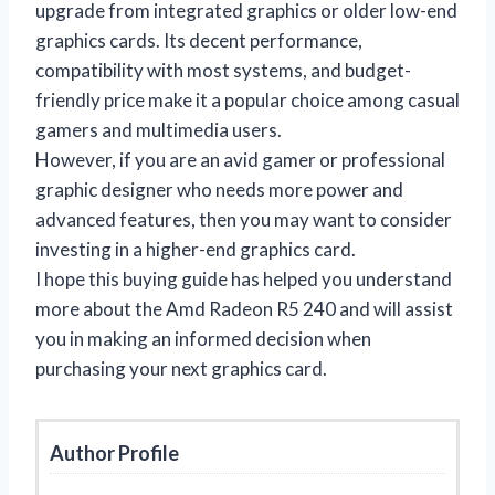
upgrade from integrated graphics or older low-end
graphics cards. Its decent performance,
compatibility with most systems, and budget-
friendly price make it a popular choice among casual
gamers and multimedia users.
However, if you are an avid gamer or professional
graphic designer who needs more power and
advanced features, then you may want to consider
investing in a higher-end graphics card.
I hope this buying guide has helped you understand
more about the Amd Radeon R5 240 and will assist
you in making an informed decision when
purchasing your next graphics card.
Author Profile