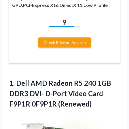
GPU,PCI-Express X16,DirectX 11,Low Profile
9
Check Price on Amazon
1. Dell AMD Radeon R5 240 1GB
DDR3 DVI- D-Port Video
Card
F9P1R 0F9P1R (Renewed)