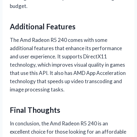
budget.
Additional Features
The Amd Radeon R5 240 comes with some
additional features that enhance its performance
and user experience. It supports DirectX11
technology, which improves visual quality in games
that use this API. It also has AMD App Acceleration
technology that speeds up video transcoding and
image processing tasks.
Final Thoughts
In conclusion, the Amd Radeon R5 240 is an
excellent choice for those looking for an affordable