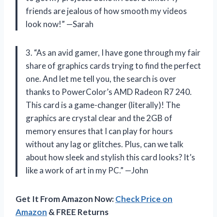
friends are jealous of how smooth my videos
look now!” —Sarah
3. “As an avid gamer, I have gone through my fair
share of graphics cards trying to find the perfect
one. And let me tell you, the search is over
thanks to PowerColor’s AMD Radeon R7 240.
This card is a game-changer (literally)! The
graphics are crystal clear and the 2GB of
memory ensures that I can play for hours
without any lag or glitches. Plus, can we talk
about how sleek and stylish this card looks? It’s
like a work of art in my PC.” —John
Get It From Amazon Now:
Check Price on
Amazon
& FREE Returns