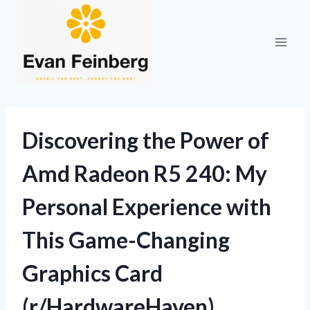
Skip
to
content
Discovering the Power of
Amd Radeon R5 240: My
Personal Experience with
This Game-Changing
Graphics Card
(r/HardwareHaven)