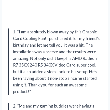
1. “I am absolutely blown away by this Graphic
Card Cooling Fan! I purchased it for my friend’s
birthday and let me tell you, it was a hit. The
installation was a breeze and the results were
amazing. Not only did it keep his AMD Radeon
R7 350X 240 R5 340X Video Card super cool,
but it also added a sleek look to his setup. He’s
been raving about it non-stop since he started
using it. Thank you for such an awesome
product!”
2. “Me and my gaming buddies were having a