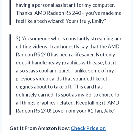
having a personal assistant for my computer.
Thanks, AMD Radeon R5 240 – you’ve made me
feel like a tech wizard! Yours truly, Emily”
3) “As someone who is constantly streaming and
editing videos, I can honestly say that the AMD
Radeon R5 240 has been a lifesaver. Not only
does it handle heavy graphics with ease, but it
also stays cool and quiet – unlike some of my
previous video cards that sounded like jet
engines about to take off. This card has
definitely earned its spot as my go-to choice for
all things graphics-related. Keep killing it, AMD
Radeon R5 240! Love from your #1 fan, Jake”
Get It From Amazon Now:
Check Price on