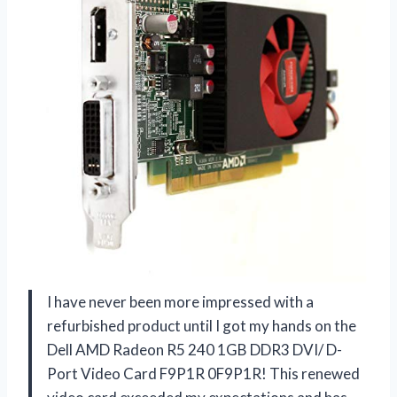
I have never been more impressed with a
refurbished product until I got my hands on the
Dell AMD Radeon R5 240 1GB DDR3 DVI/ D-
Port Video Card F9P1R 0F9P1R! This renewed