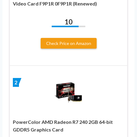
Video Card F9P1R 0F9P1R (Renewed)
10
Check Price on Amazon
2
PowerColor AMD Radeon R7 240 2GB 64-bit
GDDR5 Graphics Card