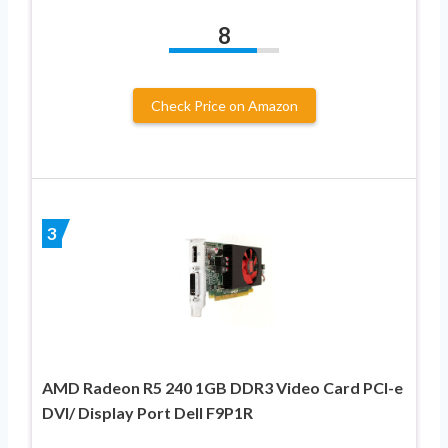
8
Check Price on Amazon
3
AMD Radeon R5 240 1GB DDR3 Video Card PCI-e
DVI/ Display Port Dell F9P1R