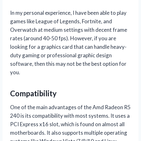
In my personal experience, I have been able to play
games like League of Legends, Fortnite, and
Overwatch at medium settings with decent frame
rates (around 40-50 fps). However, if you are
looking for a graphics card that can handle heavy-
duty gaming or professional graphic design
software, then this may not be the best option for
you.
Compatibility
One of the main advantages of the Amd Radeon R5
240 is its compatibility with most systems. It uses a
PCI Express x16 slot, which is found on almost all
motherboards. It also supports multiple operating