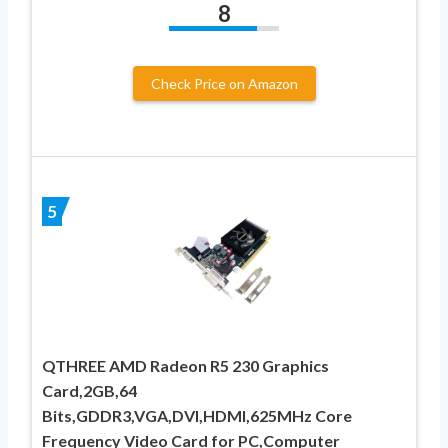
8
Check Price on Amazon
5
QTHREE AMD Radeon R5 230 Graphics
Card,2GB,64
Bits,GDDR3,VGA,DVI,HDMI,625MHz Core
Frequency Video Card for PC,Computer