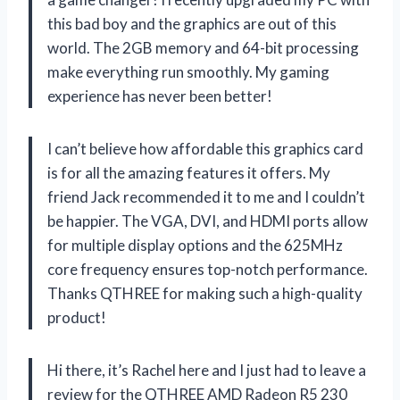
this bad boy and the graphics are out of this
world. The 2GB memory and 64-bit processing
make everything run smoothly. My gaming
experience has never been better!
I can’t believe how affordable this graphics card
is for all the amazing features it offers. My
friend Jack recommended it to me and I couldn’t
be happier. The VGA, DVI, and HDMI ports allow
for multiple display options and the 625MHz
core frequency ensures top-notch performance.
Thanks QTHREE for making such a high-quality
product!
Hi there, it’s Rachel here and I just had to leave a
review for the QTHREE AMD Radeon R5 230