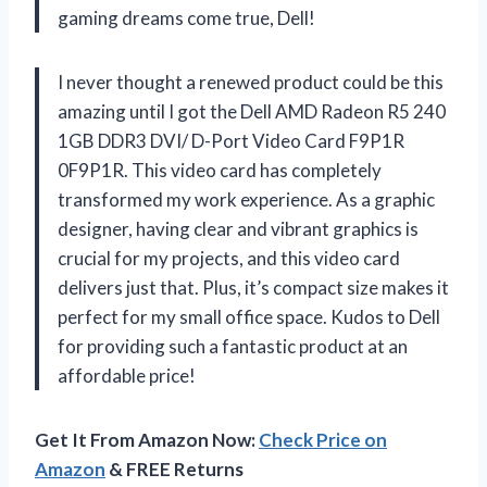
gaming dreams come true, Dell!
I never thought a renewed product could be this
amazing until I got the Dell AMD Radeon R5 240
1GB DDR3 DVI/ D-Port Video Card F9P1R
0F9P1R. This video card has completely
transformed my work experience. As a graphic
designer, having clear and vibrant graphics is
crucial for my projects, and this video card
delivers just that. Plus, it’s compact size makes it
perfect for my small office space. Kudos to Dell
for providing such a fantastic product at an
affordable price!
Get It From Amazon Now:
Check Price on
Amazon
& FREE Returns