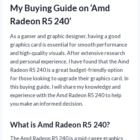
My Buying Guide on ‘Amd
Radeon R5 240’
As a gamer and graphic designer, having a good
graphics card is essential for smooth performance
and high-quality visuals. After extensive research
and personal experience, I have found that the Amd
Radeon R5 240 is a great budget-friendly option
for those looking to upgrade their graphics card. In
this buying guide, I will share my knowledge and
experience with the Amd Radeon R5 240 to help
you make an informed decision.
What is Amd Radeon R5 240?
The Amd Radeon R5 240 is a mid-range graphics