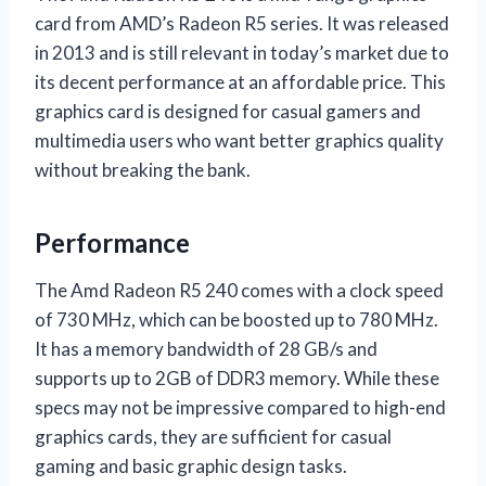
card from AMD’s Radeon R5 series. It was released
in 2013 and is still relevant in today’s market due to
its decent performance at an affordable price. This
graphics card is designed for casual gamers and
multimedia users who want better graphics quality
without breaking the bank.
Performance
The Amd Radeon R5 240 comes with a clock speed
of 730 MHz, which can be boosted up to 780 MHz.
It has a memory bandwidth of 28 GB/s and
supports up to 2GB of DDR3 memory. While these
specs may not be impressive compared to high-end
graphics cards, they are sufficient for casual
gaming and basic graphic design tasks.