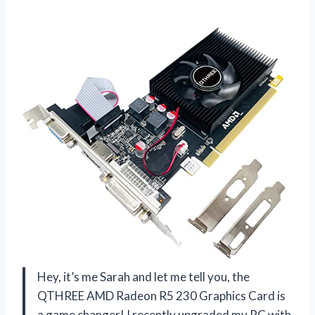
Hey, it’s me Sarah and let me tell you, the
QTHREE AMD Radeon R5 230 Graphics Card is
a game changer! I recently upgraded my PC with