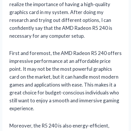
realize the importance of having a high-quality
graphics card in my system. After doing my
research and trying out different options, I can
confidently say that the AMD Radeon R5 240 is
necessary for any computer setup.
First and foremost, the AMD Radeon R5 240 offers
impressive performance at an affordable price
point. It may not be the most powerful graphics
card on the market, but it can handle most modern
games and applications with ease. This makes it a
great choice for budget-conscious individuals who
still want to enjoy a smooth and immersive gaming
experience.
Moreover, the R5 240 is also energy-efficient,