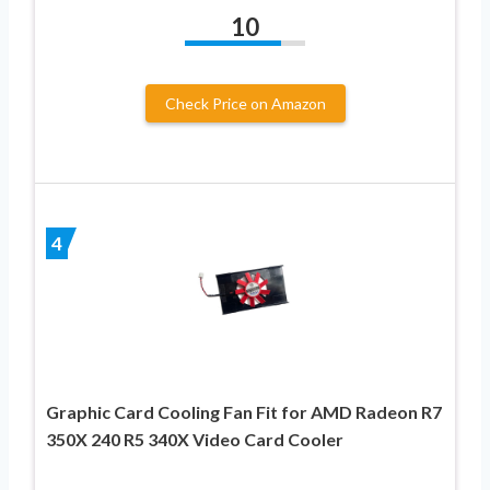
10
Check Price on Amazon
4
Graphic Card Cooling Fan Fit for AMD Radeon R7
350X 240 R5 340X Video Card Cooler