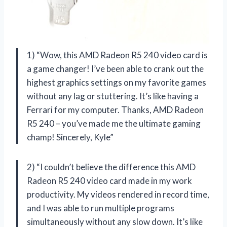
1) “Wow, this AMD Radeon R5 240 video card is
a game changer! I’ve been able to crank out the
highest graphics settings on my favorite games
without any lag or stuttering. It’s like having a
Ferrari for my computer. Thanks, AMD Radeon
R5 240 – you’ve made me the ultimate gaming
champ! Sincerely, Kyle”
2) “I couldn’t believe the difference this AMD
Radeon R5 240 video card made in my work
productivity. My videos rendered in record time,
and I was able to run multiple programs
simultaneously without any slow down. It’s like