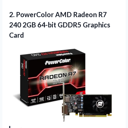
2. PowerColor AMD Radeon R7
240 2GB
64-bit GDDR5 Graphics
Card