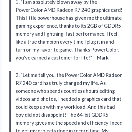
1. “I am absolutely blown away by the
PowerColor AMD Radeon R7 240 graphics card!
This little powerhouse has given me the ultimate
gaming experience, thanks to its 2GB of GDDR5
memory and lightning-fast performance. I feel
like a true champion every time I plug it in and
turn on my favorite game. Thanks PowerColor,
you’ve earned a customer for life!” —Mark
2. “Let me tell you, the PowerColor AMD Radeon
R7 240 card has truly changed my life. As
someone who spends countless hours editing
videos and photos, I needed a graphics card that
could keep up with my workload. And this bad
boy did not disappoint! The 64-bit GDDR5
memory gives me the speed and efficiency I need
to get my projects done in record time. My