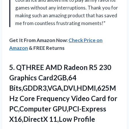
games without any interruptions. Thank you for
making such an amazing product that has saved
me from countless frustrating moments!”
Get It From Amazon Now:
Check Price on
Amazon
& FREE Returns
5. QTHREE AMD Radeon R5 230
Graphics Card2GB,64
Bits,GDDR3,VGA,DVI,HDMI,625M
Hz Core Frequency Video Card for
PC,Computer
GPU,PCI-Express
X16,DirectX 11,Low Profile