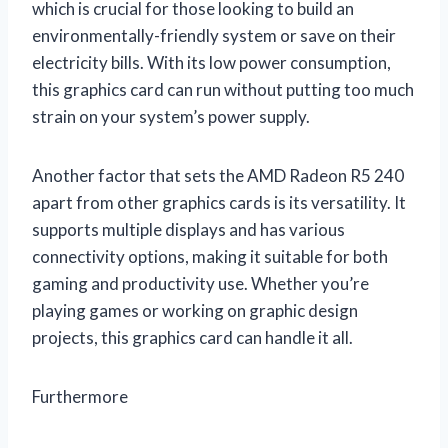
which is crucial for those looking to build an
environmentally-friendly system or save on their
electricity bills. With its low power consumption,
this graphics card can run without putting too much
strain on your system’s power supply.
Another factor that sets the AMD Radeon R5 240
apart from other graphics cards is its versatility. It
supports multiple displays and has various
connectivity options, making it suitable for both
gaming and productivity use. Whether you’re
playing games or working on graphic design
projects, this graphics card can handle it all.
Furthermore