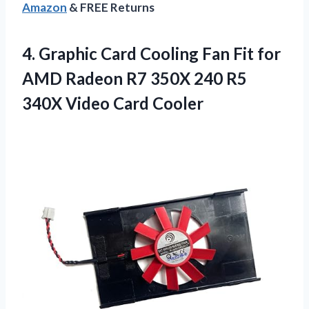
Amazon
& FREE Returns
4.
Graphic Card Cooling
Fan Fit for
AMD Radeon R7 350X 240 R5
340X Video Card Cooler