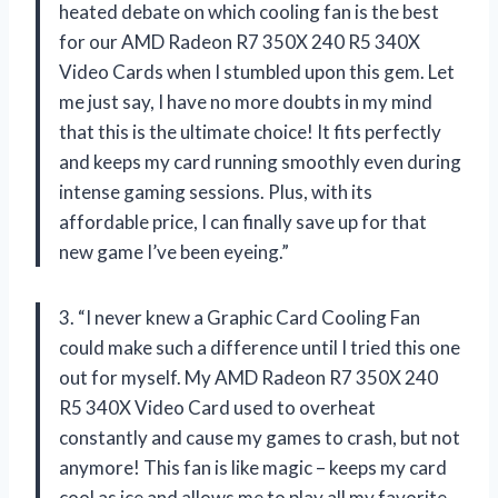
heated debate on which cooling fan is the best
for our AMD Radeon R7 350X 240 R5 340X
Video Cards when I stumbled upon this gem. Let
me just say, I have no more doubts in my mind
that this is the ultimate choice! It fits perfectly
and keeps my card running smoothly even during
intense gaming sessions. Plus, with its
affordable price, I can finally save up for that
new game I’ve been eyeing.”
3. “I never knew a Graphic Card Cooling Fan
could make such a difference until I tried this one
out for myself. My AMD Radeon R7 350X 240
R5 340X Video Card used to overheat
constantly and cause my games to crash, but not
anymore! This fan is like magic – keeps my card
cool as ice and allows me to play all my favorite