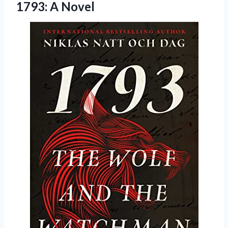
1793: A Novel