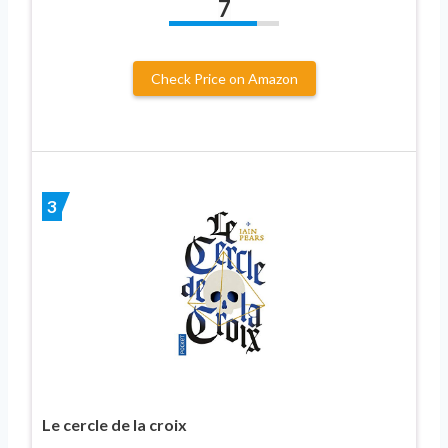
7
Check Price on Amazon
3
Le cercle de la croix