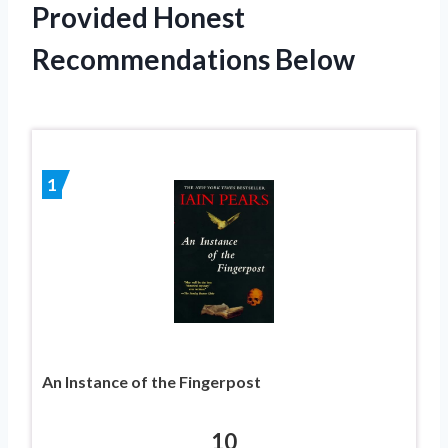
Provided Honest
Recommendations Below
1
An Instance of the Fingerpost
10