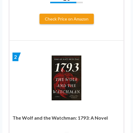
Check Price on Amazon
2
The Wolf and the Watchman: 1793: A Novel