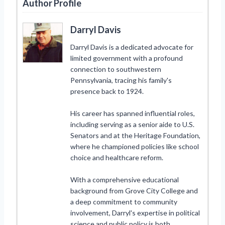
Author Profile
Darryl Davis
Darryl Davis is a dedicated advocate for
limited government with a profound
connection to southwestern
Pennsylvania, tracing his family's
presence back to 1924.
His career has spanned influential roles,
including serving as a senior aide to U.S.
Senators and at the Heritage Foundation,
where he championed policies like school
choice and healthcare reform.
With a comprehensive educational
background from Grove City College and
a deep commitment to community
involvement, Darryl's expertise in political
science and public policy is both