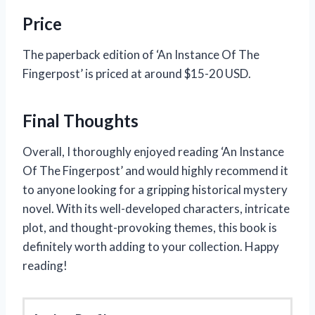
Price
The paperback edition of ‘An Instance Of The
Fingerpost’ is priced at around $15-20 USD.
Final Thoughts
Overall, I thoroughly enjoyed reading ‘An Instance
Of The Fingerpost’ and would highly recommend it
to anyone looking for a gripping historical mystery
novel. With its well-developed characters, intricate
plot, and thought-provoking themes, this book is
definitely worth adding to your collection. Happy
reading!