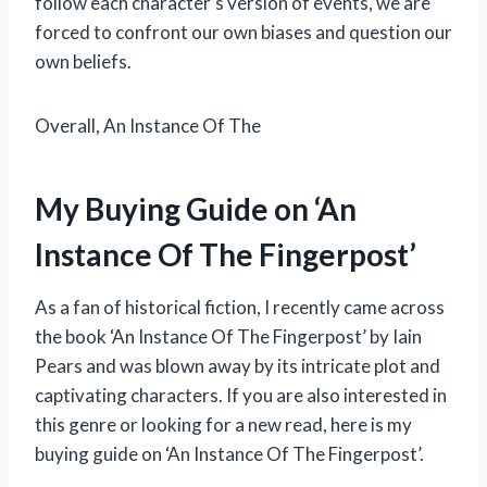
follow each character’s version of events, we are
forced to confront our own biases and question our
own beliefs.
Overall, An Instance Of The
My Buying Guide on ‘An
Instance Of The Fingerpost’
As a fan of historical fiction, I recently came across
the book ‘An Instance Of The Fingerpost’ by Iain
Pears and was blown away by its intricate plot and
captivating characters. If you are also interested in
this genre or looking for a new read, here is my
buying guide on ‘An Instance Of The Fingerpost’.