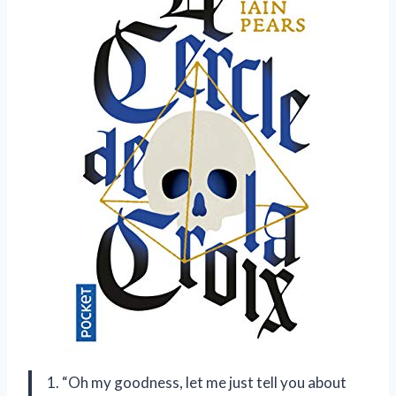
1. “Oh my goodness, let me just tell you about