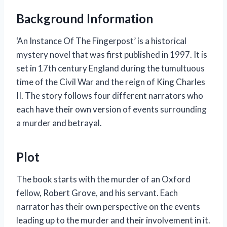
Background Information
‘An Instance Of The Fingerpost’ is a historical
mystery novel that was first published in 1997. It is
set in 17th century England during the tumultuous
time of the Civil War and the reign of King Charles
II. The story follows four different narrators who
each have their own version of events surrounding
a murder and betrayal.
Plot
The book starts with the murder of an Oxford
fellow, Robert Grove, and his servant. Each
narrator has their own perspective on the events
leading up to the murder and their involvement in it.