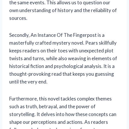
the same events. This allows us to question our
own understanding of history and the reliability of
sources.
Secondly, An Instance Of The Fingerpost is a
masterfully crafted mystery novel. Pears skillfully
keeps readers on their toes with unexpected plot
twists and turns, while also weaving in elements of
historical fiction and psychological analysis. It is a
thought-provoking read that keeps you guessing
until the very end.
Furthermore, this novel tackles complex themes
such as truth, betrayal, and the power of
storytelling. It delves into how these concepts can
shape our perceptions and actions. As readers