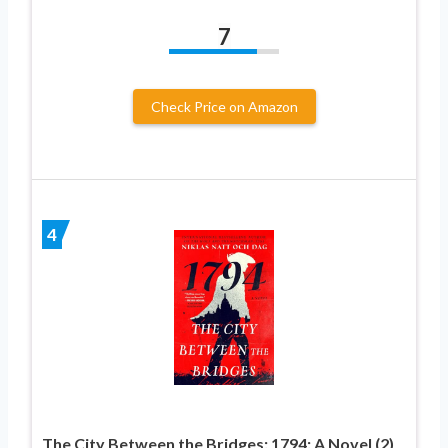
7
Check Price on Amazon
4
The City Between the Bridges: 1794: A Novel (2)