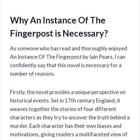
Why An Instance Of The
Fingerpost is Necessary?
As someone who has read and thoroughly enjoyed
An Instance Of The Fingerpost by Iain Pears, I can
confidently say that this novel is necessary for a
number of reasons.
Firstly, the novel provides a unique perspective on
historical events. Set in 17th century England, it
weaves together the stories of four different
characters as they try to uncover the truth behind a
murder. Each character has their own biases and
motivations, giving readers a multifaceted view of