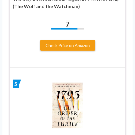
(The Wolf and the Watchman)
7
Check Price on Amazon
5