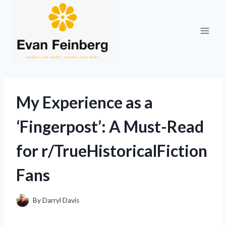
Skip
to
content
My Experience as a
‘Fingerpost’: A Must-Read
for r/TrueHistoricalFiction
Fans
By
Darryl Davis