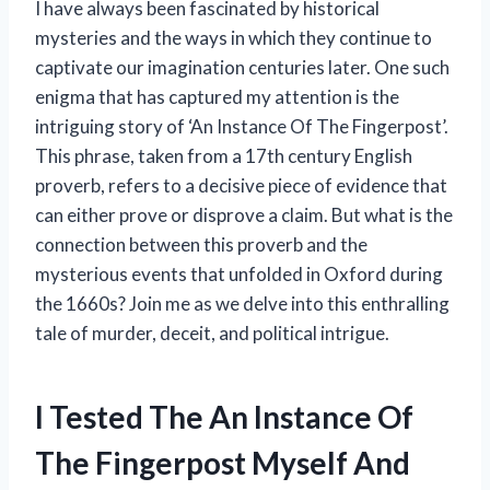
I have always been fascinated by historical
mysteries and the ways in which they continue to
captivate our imagination centuries later. One such
enigma that has captured my attention is the
intriguing story of ‘An Instance Of The Fingerpost’.
This phrase, taken from a 17th century English
proverb, refers to a decisive piece of evidence that
can either prove or disprove a claim. But what is the
connection between this proverb and the
mysterious events that unfolded in Oxford during
the 1660s? Join me as we delve into this enthralling
tale of murder, deceit, and political intrigue.
I Tested The An Instance Of
The Fingerpost Myself And