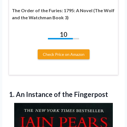
The Order of the Furies: 1795: A Novel (The Wolf
and the Watchman Book 3)
10
Check Price on Amazon
1. An
Instance of the Fingerpost