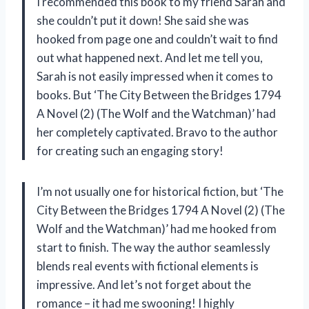
I recommended this book to my friend Sarah and
she couldn’t put it down! She said she was
hooked from page one and couldn’t wait to find
out what happened next. And let me tell you,
Sarah is not easily impressed when it comes to
books. But ‘The City Between the Bridges 1794
A Novel (2) (The Wolf and the Watchman)’ had
her completely captivated. Bravo to the author
for creating such an engaging story!
I’m not usually one for historical fiction, but ‘The
City Between the Bridges 1794 A Novel (2) (The
Wolf and the Watchman)’ had me hooked from
start to finish. The way the author seamlessly
blends real events with fictional elements is
impressive. And let’s not forget about the
romance – it had me swooning! I highly