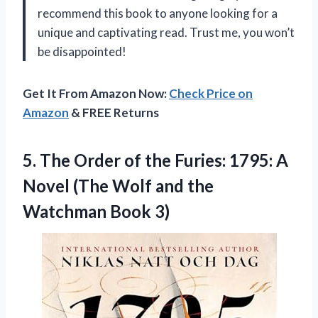
recommend this book to anyone looking for a
unique and captivating read. Trust me, you won’t
be disappointed!
Get It From Amazon Now:
Check Price on
Amazon
& FREE Returns
5.
The Order of
the Furies: 1795: A
Novel (The Wolf and the
Watchman Book 3)