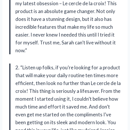
my latest obsession – Le cercle de la croix! This
product is an absolute game changer. Not only
does it have a stunning design, but it also has
incredible features that make my life so much
easier. I never knew I needed this until I tried it
for myself. Trust me, Sarah can’t live without it
now.”
2. “Listen up folks, if you’re looking for a product
that will make your daily routine ten times more
efficient, then look no further than Le cercle de la
croix! This thing is seriously a lifesaver. From the
moment I started using it, I couldn’t believe how
much time and effort it saved me. And don’t
even get me started on the compliments I’ve
been getting on its sleek and modern look. You