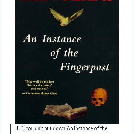
1. “I couldn’t put down ‘An Instance of the