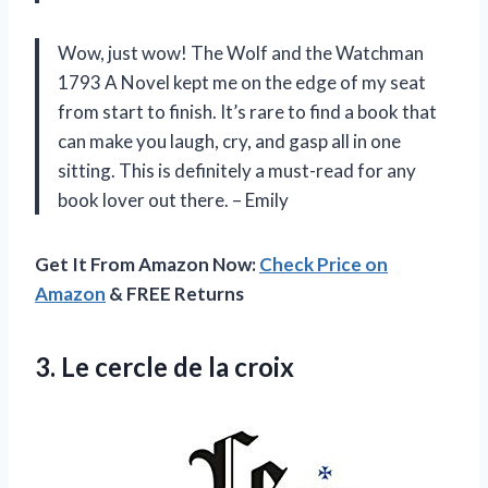
Wow, just wow! The Wolf and the Watchman
1793 A Novel kept me on the edge of my seat
from start to finish. It’s rare to find a book that
can make you laugh, cry, and gasp all in one
sitting. This is definitely a must-read for any
book lover out there. – Emily
Get It From Amazon Now:
Check Price on
Amazon
& FREE Returns
3.
Le cercle de
la croix