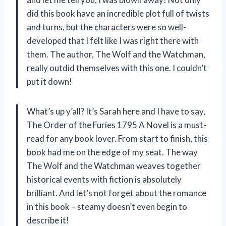
did this book have an incredible plot full of twists
and turns, but the characters were so well-
developed that I felt like I was right there with
them. The author, The Wolf and the Watchman,
really outdid themselves with this one. I couldn’t
put it down!
What’s up y’all? It’s Sarah here and I have to say,
The Order of the Furies 1795 A Novel is a must-
read for any book lover. From start to finish, this
book had me on the edge of my seat. The way
The Wolf and the Watchman weaves together
historical events with fiction is absolutely
brilliant. And let’s not forget about the romance
in this book – steamy doesn’t even begin to
describe it!