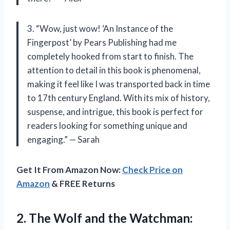
3. “Wow, just wow! ‘An Instance of the
Fingerpost’ by Pears Publishing had me
completely hooked from start to finish. The
attention to detail in this book is phenomenal,
making it feel like I was transported back in time
to 17th century England. With its mix of history,
suspense, and intrigue, this book is perfect for
readers looking for something unique and
engaging.” — Sarah
Get It From Amazon Now:
Check Price on
Amazon
& FREE Returns
2. The Wolf and the
Watchman: