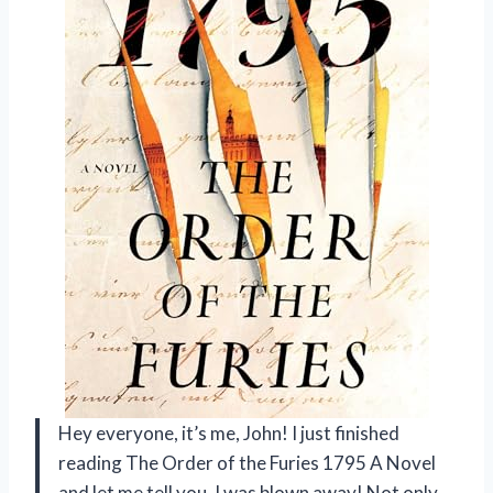
Hey everyone, it’s me, John! I just finished
reading The Order of the Furies 1795 A Novel
and let me tell you, I was blown away! Not only