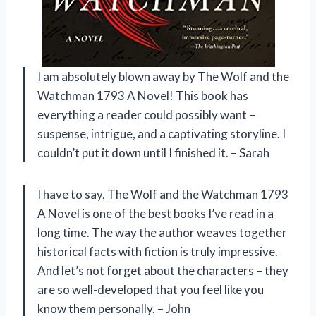
I am absolutely blown away by The Wolf and the
Watchman 1793 A Novel! This book has
everything a reader could possibly want –
suspense, intrigue, and a captivating storyline. I
couldn’t put it down until I finished it. – Sarah
I have to say, The Wolf and the Watchman 1793
A Novel is one of the best books I’ve read in a
long time. The way the author weaves together
historical facts with fiction is truly impressive.
And let’s not forget about the characters – they
are so well-developed that you feel like you
know them personally. – John