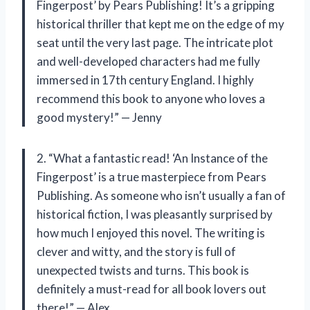
Fingerpost’ by Pears Publishing! It’s a gripping
historical thriller that kept me on the edge of my
seat until the very last page. The intricate plot
and well-developed characters had me fully
immersed in 17th century England. I highly
recommend this book to anyone who loves a
good mystery!” — Jenny
2. “What a fantastic read! ‘An Instance of the
Fingerpost’ is a true masterpiece from Pears
Publishing. As someone who isn’t usually a fan of
historical fiction, I was pleasantly surprised by
how much I enjoyed this novel. The writing is
clever and witty, and the story is full of
unexpected twists and turns. This book is
definitely a must-read for all book lovers out
there!” — Alex