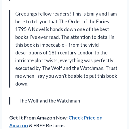
Greetings fellow readers! This is Emily and I am
here to tell you that The Order of the Furies
1795 A Novel is hands down one of the best
books I’ve ever read. The attention to detail in
this book is impeccable – from the vivid
descriptions of 18th century London to the
intricate plot twists, everything was perfectly
executed by The Wolf and the Watchman. Trust
me when I say you won’t be able to put this book
down.
—The Wolf and the Watchman
Get It From Amazon Now:
Check Price on
Amazon
& FREE Returns