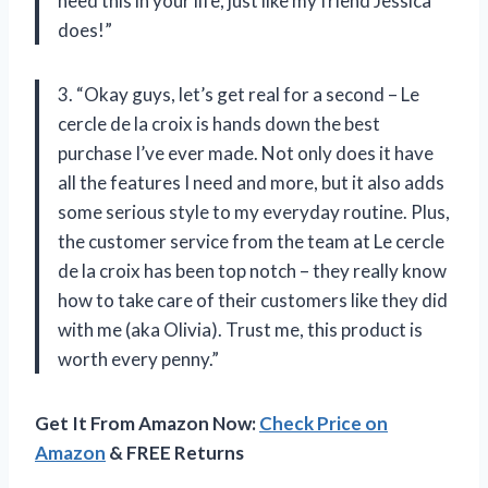
need this in your life, just like my friend Jessica
does!”
3. “Okay guys, let’s get real for a second – Le
cercle de la croix is hands down the best
purchase I’ve ever made. Not only does it have
all the features I need and more, but it also adds
some serious style to my everyday routine. Plus,
the customer service from the team at Le cercle
de la croix has been top notch – they really know
how to take care of their customers like they did
with me (aka Olivia). Trust me, this product is
worth every penny.”
Get It From Amazon Now:
Check Price on
Amazon
& FREE Returns