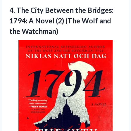
4. The City Between the Bridges:
1794: A Novel (2) (The
Wolf and
the Watchman)