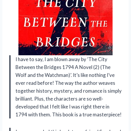
I have to say, I am blown away by ‘The City
Between the Bridges 1794 A Novel (2) (The
Wolf and the Watchman)’. It’s like nothing I’ve
ever read before! The way the author weaves
together history, mystery, and romance is simply
brilliant. Plus, the characters are so well-
developed that I felt like I was right there in
1794 with them. This book is a true masterpiece!