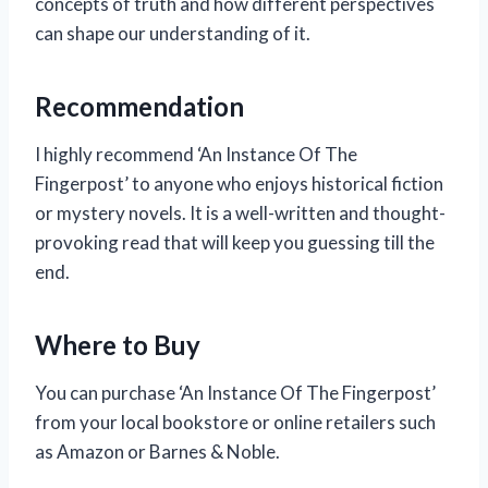
concepts of truth and how different perspectives
can shape our understanding of it.
Recommendation
I highly recommend ‘An Instance Of The
Fingerpost’ to anyone who enjoys historical fiction
or mystery novels. It is a well-written and thought-
provoking read that will keep you guessing till the
end.
Where to Buy
You can purchase ‘An Instance Of The Fingerpost’
from your local bookstore or online retailers such
as Amazon or Barnes & Noble.