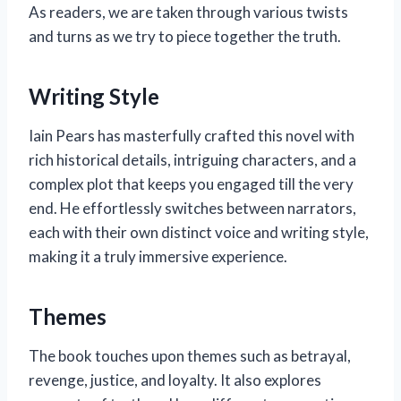
As readers, we are taken through various twists
and turns as we try to piece together the truth.
Writing Style
Iain Pears has masterfully crafted this novel with
rich historical details, intriguing characters, and a
complex plot that keeps you engaged till the very
end. He effortlessly switches between narrators,
each with their own distinct voice and writing style,
making it a truly immersive experience.
Themes
The book touches upon themes such as betrayal,
revenge, justice, and loyalty. It also explores