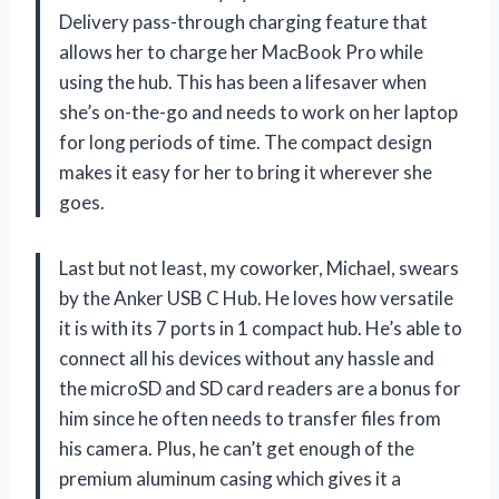
Delivery pass-through charging feature that
allows her to charge her MacBook Pro while
using the hub. This has been a lifesaver when
she’s on-the-go and needs to work on her laptop
for long periods of time. The compact design
makes it easy for her to bring it wherever she
goes.
Last but not least, my coworker, Michael, swears
by the Anker USB C Hub. He loves how versatile
it is with its 7 ports in 1 compact hub. He’s able to
connect all his devices without any hassle and
the microSD and SD card readers are a bonus for
him since he often needs to transfer files from
his camera. Plus, he can’t get enough of the
premium aluminum casing which gives it a