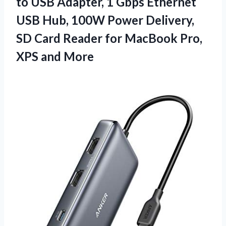
to USB Adapter, 1 Gbps Ethernet
USB Hub, 100W Power Delivery,
SD Card Reader for MacBook
Pro,
XPS and More