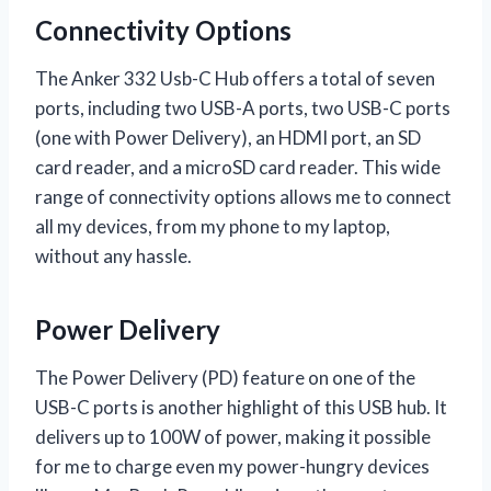
Connectivity Options
The Anker 332 Usb-C Hub offers a total of seven
ports, including two USB-A ports, two USB-C ports
(one with Power Delivery), an HDMI port, an SD
card reader, and a microSD card reader. This wide
range of connectivity options allows me to connect
all my devices, from my phone to my laptop,
without any hassle.
Power Delivery
The Power Delivery (PD) feature on one of the
USB-C ports is another highlight of this USB hub. It
delivers up to 100W of power, making it possible
for me to charge even my power-hungry devices