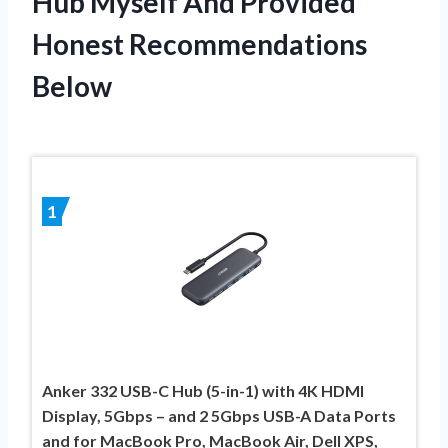
Hub Myself And Provided
Honest Recommendations
Below
1
Anker 332 USB-C Hub (5-in-1) with 4K HDMI
Display, 5Gbps – and 2 5Gbps USB-A Data Ports
and for MacBook Pro, MacBook Air, Dell XPS,