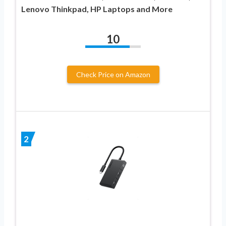
Lenovo Thinkpad, HP Laptops and More
10
Check Price on Amazon
2