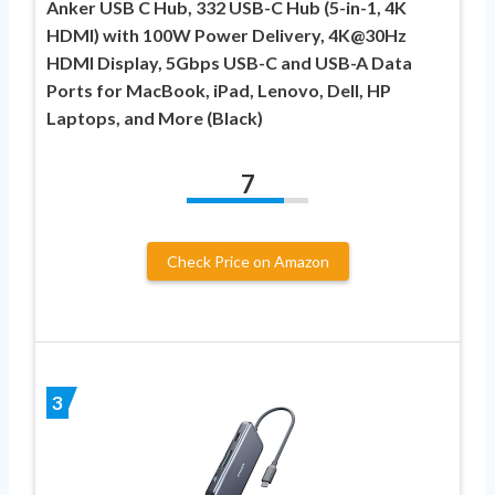
Anker USB C Hub, 332 USB-C Hub (5-in-1, 4K
HDMI) with 100W Power Delivery, 4K@30Hz
HDMI Display, 5Gbps USB-C and USB-A Data
Ports for MacBook, iPad, Lenovo, Dell, HP
Laptops, and More (Black)
7
Check Price on Amazon
3