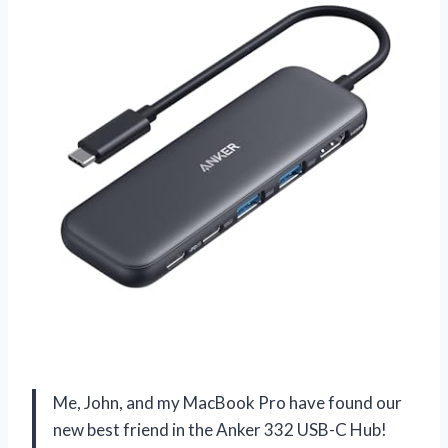
Me, John, and my MacBook Pro have found our
new best friend in the Anker 332 USB-C Hub!