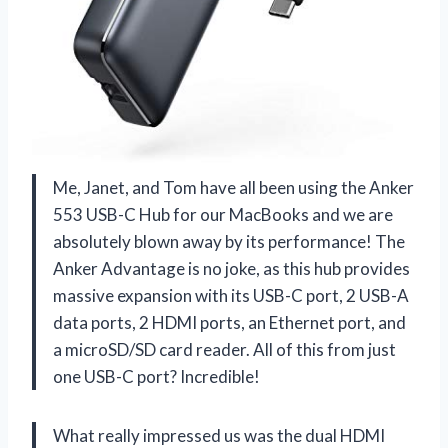
Me, Janet, and Tom have all been using the Anker
553 USB-C Hub for our MacBooks and we are
absolutely blown away by its performance! The
Anker Advantage is no joke, as this hub provides
massive expansion with its USB-C port, 2 USB-A
data ports, 2 HDMI ports, an Ethernet port, and
a microSD/SD card reader. All of this from just
one USB-C port? Incredible!
What really impressed us was the dual HDMI