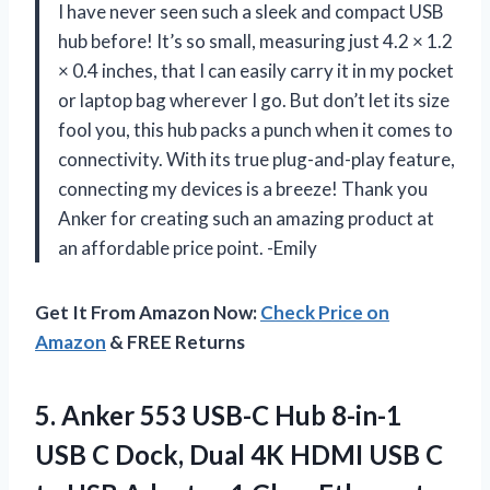
I have never seen such a sleek and compact USB
hub before! It’s so small, measuring just 4.2 × 1.2
× 0.4 inches, that I can easily carry it in my pocket
or laptop bag wherever I go. But don’t let its size
fool you, this hub packs a punch when it comes to
connectivity. With its true plug-and-play feature,
connecting my devices is a breeze! Thank you
Anker for creating such an amazing product at
an affordable price point. -Emily
Get It From Amazon Now:
Check Price on
Amazon
& FREE Returns
5. Anker 553 USB-C Hub 8-in-1
USB C Dock, Dual 4K HDMI USB C