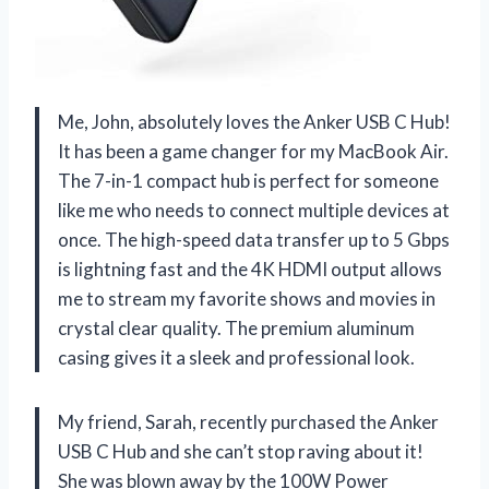
Me, John, absolutely loves the Anker USB C Hub!
It has been a game changer for my MacBook Air.
The 7-in-1 compact hub is perfect for someone
like me who needs to connect multiple devices at
once. The high-speed data transfer up to 5 Gbps
is lightning fast and the 4K HDMI output allows
me to stream my favorite shows and movies in
crystal clear quality. The premium aluminum
casing gives it a sleek and professional look.
My friend, Sarah, recently purchased the Anker
USB C Hub and she can’t stop raving about it!
She was blown away by the 100W Power