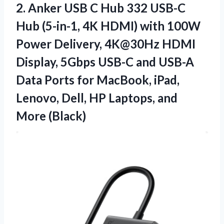
2.
Anker USB C
Hub 332 USB-C
Hub (5-in-1, 4K HDMI) with 100W
Power Delivery, 4K@30Hz HDMI
Display, 5Gbps USB-C and USB-A
Data Ports for MacBook, iPad,
Lenovo, Dell, HP Laptops, and
More (Black)