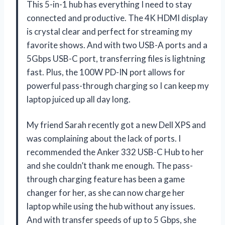
This 5-in-1 hub has everything I need to stay
connected and productive. The 4K HDMI display
is crystal clear and perfect for streaming my
favorite shows. And with two USB-A ports and a
5Gbps USB-C port, transferring files is lightning
fast. Plus, the 100W PD-IN port allows for
powerful pass-through charging so I can keep my
laptop juiced up all day long.
My friend Sarah recently got a new Dell XPS and
was complaining about the lack of ports. I
recommended the Anker 332 USB-C Hub to her
and she couldn’t thank me enough. The pass-
through charging feature has been a game
changer for her, as she can now charge her
laptop while using the hub without any issues.
And with transfer speeds of up to 5 Gbps, she