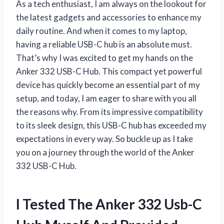
As a tech enthusiast, I am always on the lookout for
the latest gadgets and accessories to enhance my
daily routine. And when it comes to my laptop,
having a reliable USB-C hub is an absolute must.
That’s why I was excited to get my hands on the
Anker 332 USB-C Hub. This compact yet powerful
device has quickly become an essential part of my
setup, and today, I am eager to share with you all
the reasons why. From its impressive compatibility
to its sleek design, this USB-C hub has exceeded my
expectations in every way. So buckle up as I take
you on a journey through the world of the Anker
332 USB-C Hub.
I Tested The Anker 332 Usb-C