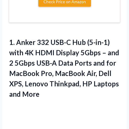
Check Price on Amazon
1.
Anker 332 USB-C
Hub (5-in-1)
with 4K HDMI Display 5Gbps – and
2 5Gbps USB-A Data Ports and for
MacBook Pro, MacBook Air, Dell
XPS, Lenovo Thinkpad, HP Laptops
and More