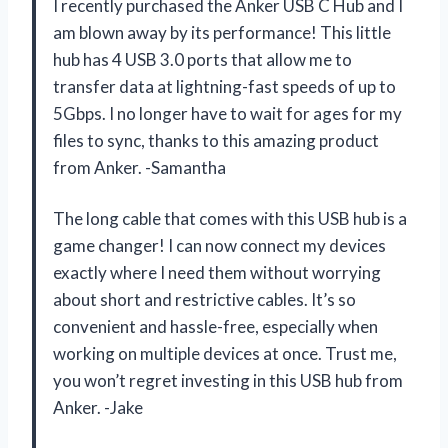
I recently purchased the Anker USB C Hub and I
am blown away by its performance! This little
hub has 4 USB 3.0 ports that allow me to
transfer data at lightning-fast speeds of up to
5Gbps. I no longer have to wait for ages for my
files to sync, thanks to this amazing product
from Anker. -Samantha
The long cable that comes with this USB hub is a
game changer! I can now connect my devices
exactly where I need them without worrying
about short and restrictive cables. It’s so
convenient and hassle-free, especially when
working on multiple devices at once. Trust me,
you won’t regret investing in this USB hub from
Anker. -Jake