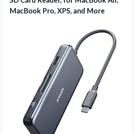
MacBook Pro, XPS, and More