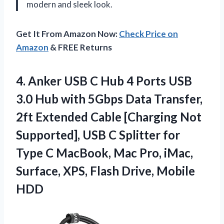
modern and sleek look.
Get It From Amazon Now:
Check Price on
Amazon
& FREE Returns
4.
Anker USB C
Hub 4 Ports USB
3.0 Hub with 5Gbps Data Transfer,
2ft Extended Cable [Charging Not
Supported], USB C Splitter for
Type C MacBook, Mac Pro, iMac,
Surface, XPS, Flash Drive, Mobile
HDD