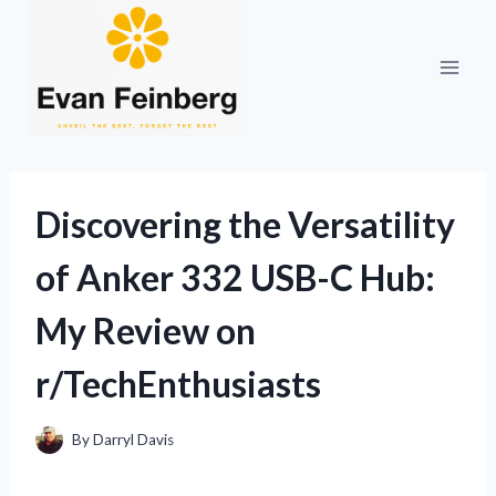
Skip
to
content
Discovering the Versatility
of Anker 332 USB-C Hub:
My Review on
r/TechEnthusiasts
By
Darryl Davis