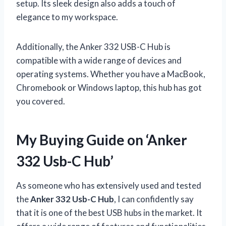
setup. Its sleek design also adds a touch of
elegance to my workspace.
Additionally, the Anker 332 USB-C Hub is
compatible with a wide range of devices and
operating systems. Whether you have a MacBook,
Chromebook or Windows laptop, this hub has got
you covered.
My Buying Guide on ‘Anker
332 Usb-C Hub’
As someone who has extensively used and tested
the
Anker 332 Usb-C Hub
, I can confidently say
that it is one of the best USB hubs in the market. It