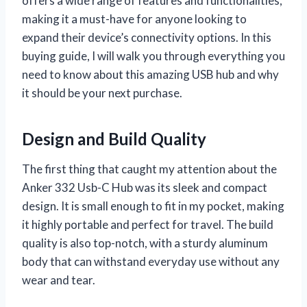
offers a wide range of features and functionalities,
making it a must-have for anyone looking to
expand their device’s connectivity options. In this
buying guide, I will walk you through everything you
need to know about this amazing USB hub and why
it should be your next purchase.
Design and Build Quality
The first thing that caught my attention about the
Anker 332 Usb-C Hub was its sleek and compact
design. It is small enough to fit in my pocket, making
it highly portable and perfect for travel. The build
quality is also top-notch, with a sturdy aluminum
body that can withstand everyday use without any
wear and tear.