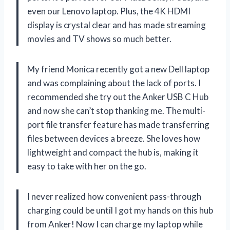
even our Lenovo laptop. Plus, the 4K HDMI
display is crystal clear and has made streaming
movies and TV shows so much better.
My friend Monica recently got a new Dell laptop
and was complaining about the lack of ports. I
recommended she try out the Anker USB C Hub
and now she can’t stop thanking me. The multi-
port file transfer feature has made transferring
files between devices a breeze. She loves how
lightweight and compact the hub is, making it
easy to take with her on the go.
I never realized how convenient pass-through
charging could be until I got my hands on this hub
from Anker! Now I can charge my laptop while