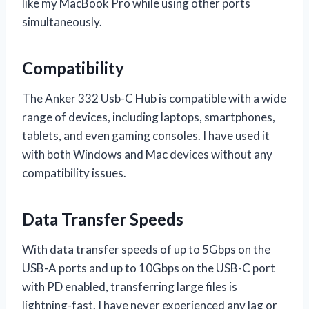
like my MacBook Pro while using other ports
simultaneously.
Compatibility
The Anker 332 Usb-C Hub is compatible with a wide
range of devices, including laptops, smartphones,
tablets, and even gaming consoles. I have used it
with both Windows and Mac devices without any
compatibility issues.
Data Transfer Speeds
With data transfer speeds of up to 5Gbps on the
USB-A ports and up to 10Gbps on the USB-C port
with PD enabled, transferring large files is
lightning-fast. I have never experienced any lag or