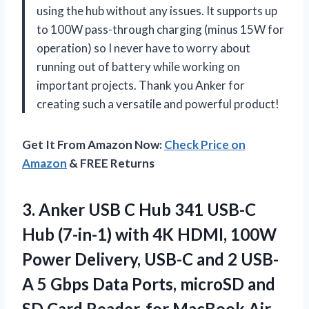
using the hub without any issues. It supports up
to 100W pass-through charging (minus 15W for
operation) so I never have to worry about
running out of battery while working on
important projects. Thank you Anker for
creating such a versatile and powerful product!
Get It From Amazon Now:
Check Price on
Amazon
& FREE Returns
3.
Anker USB C
Hub 341 USB-C
Hub (7-in-1) with 4K HDMI, 100W
Power Delivery, USB-C and 2 USB-
A 5 Gbps Data Ports, microSD and
SD Card Reader, for MacBook Air,