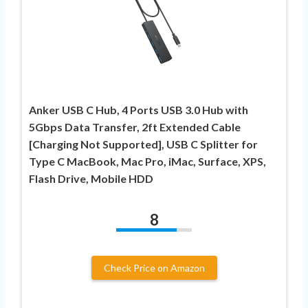
Anker USB C Hub, 4 Ports USB 3.0 Hub with
5Gbps Data Transfer, 2ft Extended Cable
[Charging Not Supported], USB C Splitter for
Type C MacBook, Mac Pro, iMac, Surface, XPS,
Flash Drive, Mobile HDD
8
Check Price on Amazon