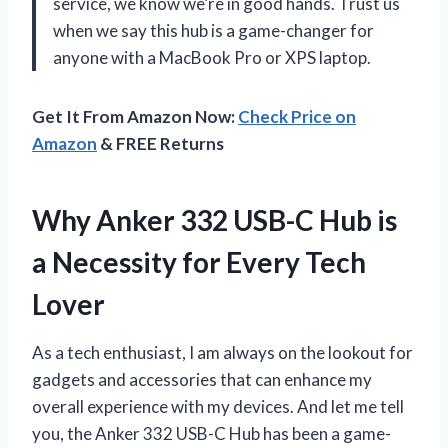
service, we know we’re in good hands. Trust us
when we say this hub is a game-changer for
anyone with a MacBook Pro or XPS laptop.
Get It From Amazon Now:
Check Price on
Amazon
& FREE Returns
Why Anker 332 USB-C Hub is
a Necessity for Every Tech
Lover
As a tech enthusiast, I am always on the lookout for
gadgets and accessories that can enhance my
overall experience with my devices. And let me tell
you, the Anker 332 USB-C Hub has been a game-