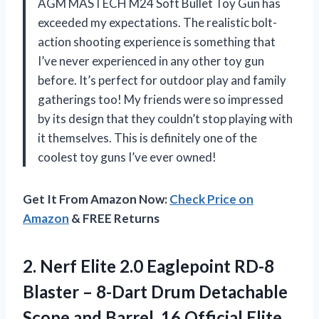
AGM MASTECH M24 Soft Bullet Toy Gun has
exceeded my expectations. The realistic bolt-
action shooting experience is something that
I’ve never experienced in any other toy gun
before. It’s perfect for outdoor play and family
gatherings too! My friends were so impressed
by its design that they couldn’t stop playing with
it themselves. This is definitely one of the
coolest toy guns I’ve ever owned!
Get It From Amazon Now:
Check Price on
Amazon
& FREE Returns
2. Nerf Elite 2.0 Eaglepoint RD-8
Blaster – 8-Dart Drum Detachable
Scope and Barrel, 16 Official
Elite