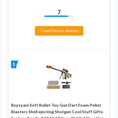
7
Check Price on Amazon
5
Bsyzyani Soft Bullet Toy Gun Dart Foam Pellet
Blasters Shell ejecting Shotgun Cool Stuff Gifts