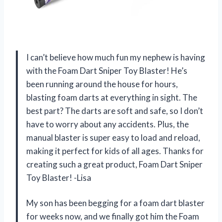
I can’t believe how much fun my nephew is having
with the Foam Dart Sniper Toy Blaster! He’s
been running around the house for hours,
blasting foam darts at everything in sight. The
best part? The darts are soft and safe, so I don’t
have to worry about any accidents. Plus, the
manual blaster is super easy to load and reload,
making it perfect for kids of all ages. Thanks for
creating such a great product, Foam Dart Sniper
Toy Blaster! -Lisa
My son has been begging for a foam dart blaster
for weeks now, and we finally got him the Foam