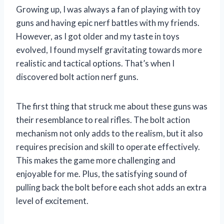
Growing up, I was always a fan of playing with toy
guns and having epic nerf battles with my friends.
However, as I got older and my taste in toys
evolved, I found myself gravitating towards more
realistic and tactical options. That’s when I
discovered bolt action nerf guns.
The first thing that struck me about these guns was
their resemblance to real rifles. The bolt action
mechanism not only adds to the realism, but it also
requires precision and skill to operate effectively.
This makes the game more challenging and
enjoyable for me. Plus, the satisfying sound of
pulling back the bolt before each shot adds an extra
level of excitement.