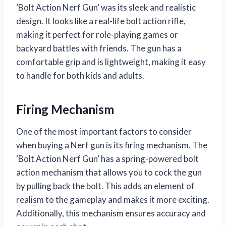
‘Bolt Action Nerf Gun’ was its sleek and realistic
design. It looks like a real-life bolt action rifle,
making it perfect for role-playing games or
backyard battles with friends. The gun has a
comfortable grip and is lightweight, making it easy
to handle for both kids and adults.
Firing Mechanism
One of the most important factors to consider
when buying a Nerf gun is its firing mechanism. The
‘Bolt Action Nerf Gun’ has a spring-powered bolt
action mechanism that allows you to cock the gun
by pulling back the bolt. This adds an element of
realism to the gameplay and makes it more exciting.
Additionally, this mechanism ensures accuracy and