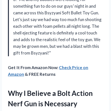
something fun to do on our guys’ night in and
came across this Bsyzyani Soft Bullet Toy Gun.
Let’s just say we had way too much fun shooting
each other with foam pellets all night long. The
shell ejecting feature is definitely a cool touch
and adds to the realistic feel of the toy gun. We
may be grown men, but we had a blast with this
gift from Bsyzyani!”
Get It From Amazon Now:
Check Price on
Amazon
& FREE Returns
Why I Believe a Bolt Action
Nerf Gun is Necessary