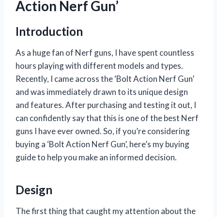
Action Nerf Gun’
Introduction
As a huge fan of Nerf guns, I have spent countless
hours playing with different models and types.
Recently, I came across the ‘Bolt Action Nerf Gun’
and was immediately drawn to its unique design
and features. After purchasing and testing it out, I
can confidently say that this is one of the best Nerf
guns I have ever owned. So, if you’re considering
buying a ‘Bolt Action Nerf Gun’, here’s my buying
guide to help you make an informed decision.
Design
The first thing that caught my attention about the