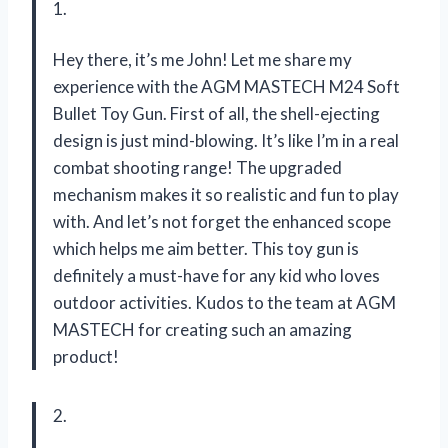
1.
Hey there, it’s me John! Let me share my
experience with the AGM MASTECH M24 Soft
Bullet Toy Gun. First of all, the shell-ejecting
design is just mind-blowing. It’s like I’m in a real
combat shooting range! The upgraded
mechanism makes it so realistic and fun to play
with. And let’s not forget the enhanced scope
which helps me aim better. This toy gun is
definitely a must-have for any kid who loves
outdoor activities. Kudos to the team at AGM
MASTECH for creating such an amazing
product!
2.