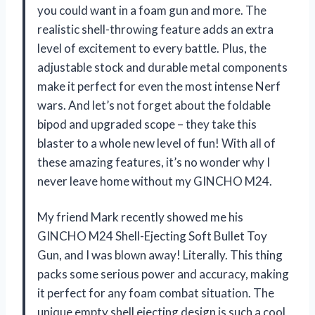
you could want in a foam gun and more. The
realistic shell-throwing feature adds an extra
level of excitement to every battle. Plus, the
adjustable stock and durable metal components
make it perfect for even the most intense Nerf
wars. And let’s not forget about the foldable
bipod and upgraded scope – they take this
blaster to a whole new level of fun! With all of
these amazing features, it’s no wonder why I
never leave home without my GINCHO M24.
My friend Mark recently showed me his
GINCHO M24 Shell-Ejecting Soft Bullet Toy
Gun, and I was blown away! Literally. This thing
packs some serious power and accuracy, making
it perfect for any foam combat situation. The
unique empty shell ejecting design is such a cool