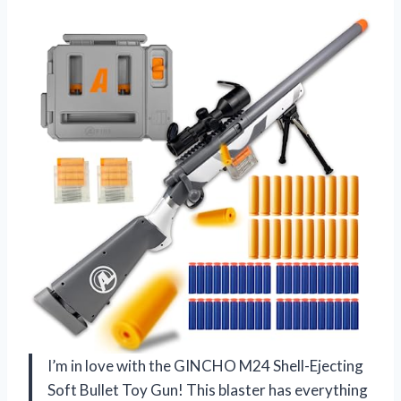
I’m in love with the GINCHO M24 Shell-Ejecting
Soft Bullet Toy Gun! This blaster has everything