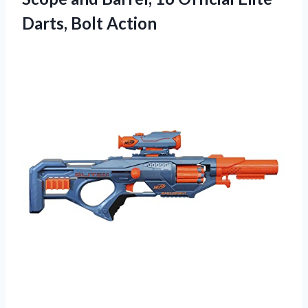
Darts, Bolt Action