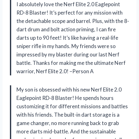
I absolutely love the Nerf Elite 2.0 Eaglepoint
RD-8 Blaster! It’s perfect for any mission with
the detachable scope and barrel. Plus, with the 8-
dart drum and bolt action priming, I can fire
darts up to 90 feet! It’s like having a real-life
sniper rifle in my hands. My friends were so
impressed by my blaster during our last Nerf
battle. Thanks for making me the ultimate Nerf
warrior, Nerf Elite 2.0! –Person A
My son is obsessed with his new Nerf Elite 2.0
Eaglepoint RD-8 Blaster! He spends hours
customizing it for different missions and battles
with his friends. The built-in dart storage is a
game changer, no more running back to grab
more darts mid-battle. And the sustainable