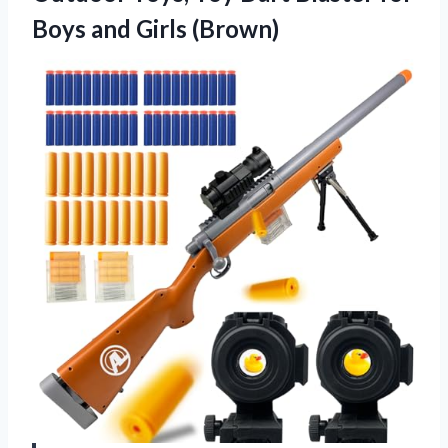
Boys and Girls (Brown)