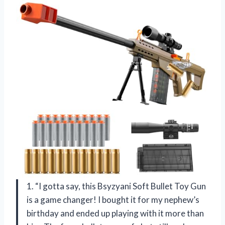
1. “I gotta say, this Bsyzyani Soft Bullet Toy Gun
is a game changer! I bought it for my nephew’s
birthday and ended up playing with it more than