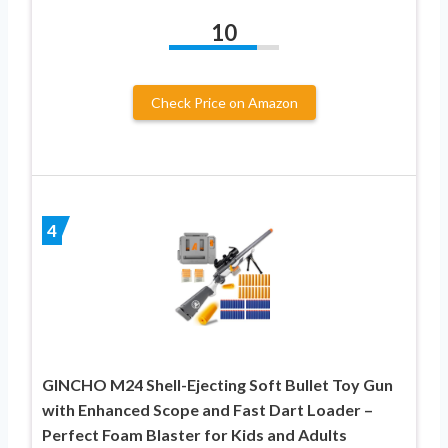
10
Check Price on Amazon
4
GINCHO M24 Shell-Ejecting Soft Bullet Toy Gun
with Enhanced Scope and Fast Dart Loader –
Perfect Foam Blaster for Kids and Adults