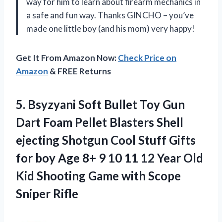
way for him to learn about firearm mechanics in
a safe and fun way. Thanks GINCHO – you’ve
made one little boy (and his mom) very happy!
Get It From Amazon Now:
Check Price on
Amazon
& FREE Returns
5.
Bsyzyani Soft Bullet
Toy Gun
Dart Foam Pellet Blasters Shell
ejecting Shotgun Cool Stuff Gifts
for boy Age 8+ 9 10 11 12 Year Old
Kid Shooting Game with Scope
Sniper Rifle