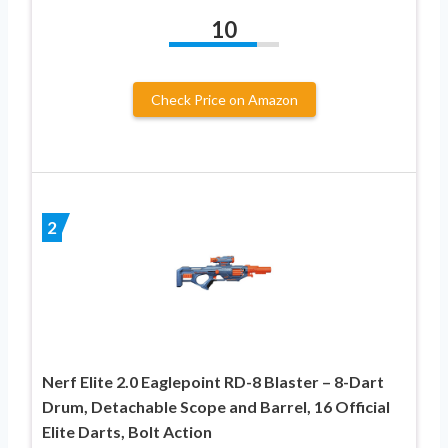
10
Check Price on Amazon
2
Nerf Elite 2.0 Eaglepoint RD-8 Blaster – 8-Dart
Drum, Detachable Scope and Barrel, 16 Official
Elite Darts, Bolt Action