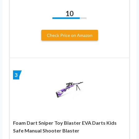
10
Check Price on Amazon
3
Foam Dart Sniper Toy Blaster EVA Darts Kids
Safe Manual Shooter Blaster