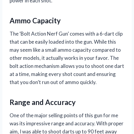
power in each shot.
Ammo Capacity
The ‘Bolt Action Nerf Gun’ comes with a 6-dart clip
that can be easily loaded into the gun. While this
may seem like a small ammo capacity compared to
other models, it actually works in your favor. The
bolt action mechanism allows you to shoot one dart
at a time, making every shot count and ensuring
that you don’t run out of ammo quickly.
Range and Accuracy
One of the major selling points of this gun for me
was its impressive range and accuracy. With proper
aim, I was able to shoot darts up to 90 feet away