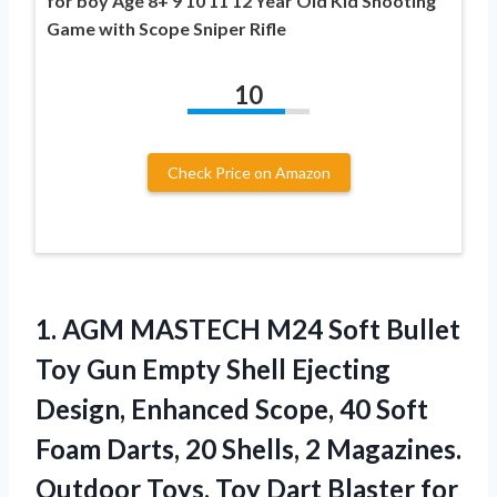
for boy Age 8+ 9 10 11 12 Year Old Kid Shooting
Game with Scope Sniper Rifle
10
Check Price on Amazon
1.
AGM MASTECH M24
Soft Bullet
Toy Gun Empty Shell Ejecting
Design, Enhanced Scope, 40 Soft
Foam Darts, 20 Shells, 2 Magazines.
Outdoor Toys, Toy Dart Blaster for