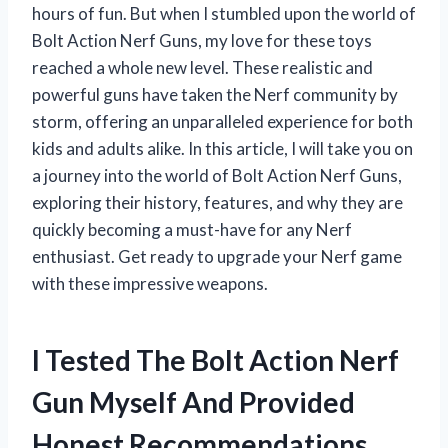
hours of fun. But when I stumbled upon the world of
Bolt Action Nerf Guns, my love for these toys
reached a whole new level. These realistic and
powerful guns have taken the Nerf community by
storm, offering an unparalleled experience for both
kids and adults alike. In this article, I will take you on
a journey into the world of Bolt Action Nerf Guns,
exploring their history, features, and why they are
quickly becoming a must-have for any Nerf
enthusiast. Get ready to upgrade your Nerf game
with these impressive weapons.
I Tested The Bolt Action Nerf
Gun Myself And Provided
Honest Recommendations