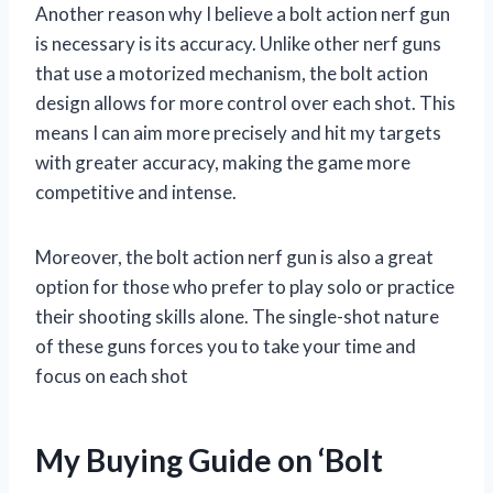
Another reason why I believe a bolt action nerf gun
is necessary is its accuracy. Unlike other nerf guns
that use a motorized mechanism, the bolt action
design allows for more control over each shot. This
means I can aim more precisely and hit my targets
with greater accuracy, making the game more
competitive and intense.
Moreover, the bolt action nerf gun is also a great
option for those who prefer to play solo or practice
their shooting skills alone. The single-shot nature
of these guns forces you to take your time and
focus on each shot
My Buying Guide on ‘Bolt