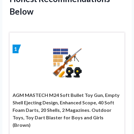
Below
1
AGM MASTECH M24 Soft Bullet Toy Gun, Empty
Shell Ejecting Design, Enhanced Scope, 40 Soft
Foam Darts, 20 Shells, 2 Magazines. Outdoor
Toys, Toy Dart Blaster for Boys and Girls
(Brown)