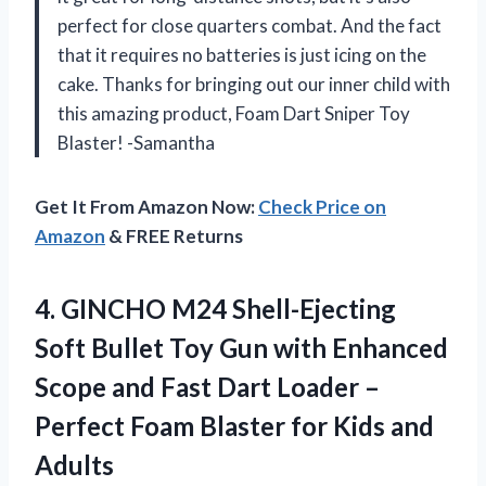
perfect for close quarters combat. And the fact
that it requires no batteries is just icing on the
cake. Thanks for bringing out our inner child with
this amazing product, Foam Dart Sniper Toy
Blaster! -Samantha
Get It From Amazon Now:
Check Price on
Amazon
& FREE Returns
4.
GINCHO M24 Shell-Ejecting
Soft Bullet Toy Gun with Enhanced
Scope and Fast Dart Loader –
Perfect Foam Blaster for Kids and
Adults