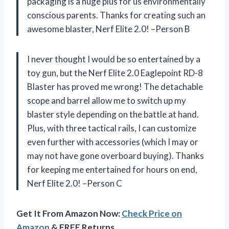
packaging is a huge plus for us environmentally
conscious parents. Thanks for creating such an
awesome blaster, Nerf Elite 2.0! –Person B
I never thought I would be so entertained by a
toy gun, but the Nerf Elite 2.0 Eaglepoint RD-8
Blaster has proved me wrong! The detachable
scope and barrel allow me to switch up my
blaster style depending on the battle at hand.
Plus, with three tactical rails, I can customize
even further with accessories (which I may or
may not have gone overboard buying). Thanks
for keeping me entertained for hours on end,
Nerf Elite 2.0! –Person C
Get It From Amazon Now:
Check Price on
Amazon
& FREE Returns