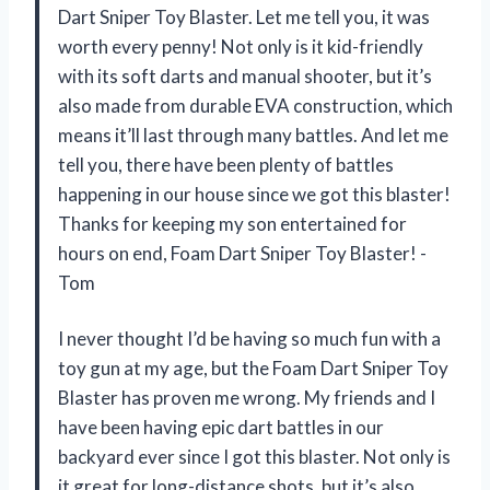
Dart Sniper Toy Blaster. Let me tell you, it was
worth every penny! Not only is it kid-friendly
with its soft darts and manual shooter, but it’s
also made from durable EVA construction, which
means it’ll last through many battles. And let me
tell you, there have been plenty of battles
happening in our house since we got this blaster!
Thanks for keeping my son entertained for
hours on end, Foam Dart Sniper Toy Blaster! -
Tom
I never thought I’d be having so much fun with a
toy gun at my age, but the Foam Dart Sniper Toy
Blaster has proven me wrong. My friends and I
have been having epic dart battles in our
backyard ever since I got this blaster. Not only is
it great for long-distance shots, but it’s also