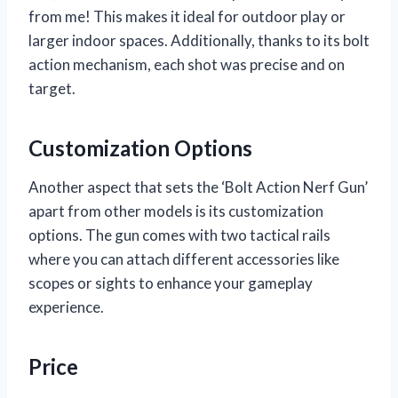
from me! This makes it ideal for outdoor play or
larger indoor spaces. Additionally, thanks to its bolt
action mechanism, each shot was precise and on
target.
Customization Options
Another aspect that sets the ‘Bolt Action Nerf Gun’
apart from other models is its customization
options. The gun comes with two tactical rails
where you can attach different accessories like
scopes or sights to enhance your gameplay
experience.
Price