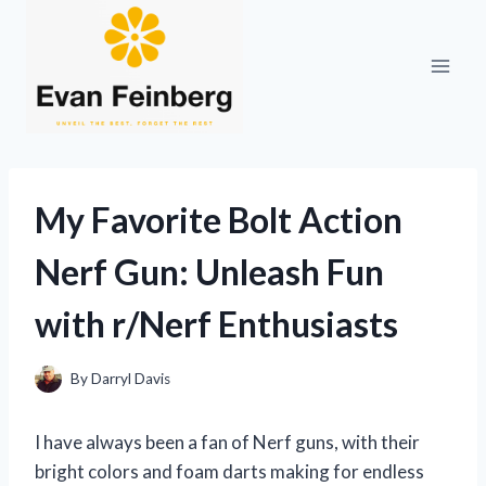
Skip
to
content
My Favorite Bolt Action
Nerf Gun: Unleash Fun
with r/Nerf Enthusiasts
By
Darryl Davis
I have always been a fan of Nerf guns, with their
bright colors and foam darts making for endless