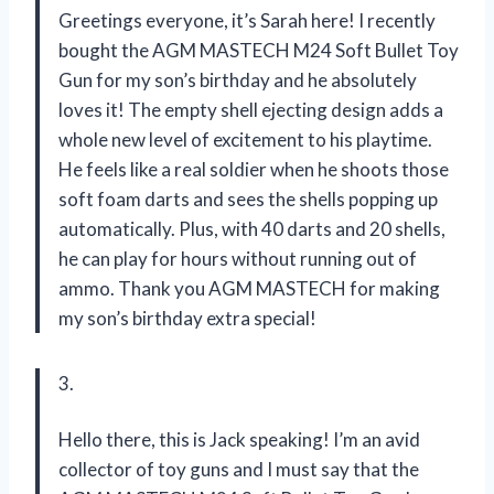
Greetings everyone, it’s Sarah here! I recently
bought the AGM MASTECH M24 Soft Bullet Toy
Gun for my son’s birthday and he absolutely
loves it! The empty shell ejecting design adds a
whole new level of excitement to his playtime.
He feels like a real soldier when he shoots those
soft foam darts and sees the shells popping up
automatically. Plus, with 40 darts and 20 shells,
he can play for hours without running out of
ammo. Thank you AGM MASTECH for making
my son’s birthday extra special!
3.
Hello there, this is Jack speaking! I’m an avid
collector of toy guns and I must say that the