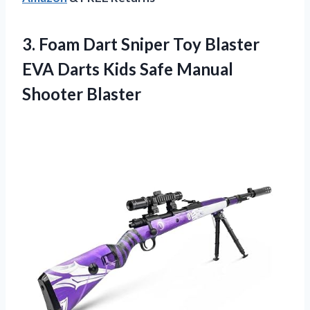
3. Foam Dart Sniper Toy Blaster
EVA Darts Kids
Safe Manual
Shooter Blaster