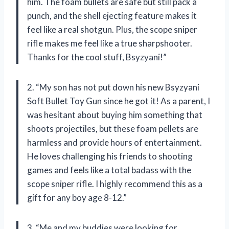
him. The foam bullets are safe but still pack a
punch, and the shell ejecting feature makes it
feel like a real shotgun. Plus, the scope sniper
rifle makes me feel like a true sharpshooter.
Thanks for the cool stuff, Bsyzyani!”
2. “My son has not put down his new Bsyzyani
Soft Bullet Toy Gun since he got it! As a parent, I
was hesitant about buying him something that
shoots projectiles, but these foam pellets are
harmless and provide hours of entertainment.
He loves challenging his friends to shooting
games and feels like a total badass with the
scope sniper rifle. I highly recommend this as a
gift for any boy age 8-12.”
3. “Me and my buddies were looking for