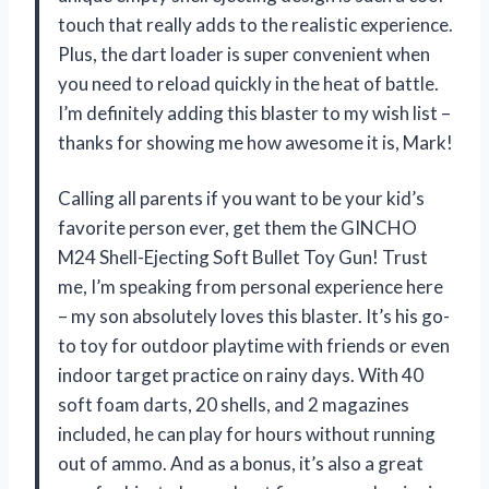
touch that really adds to the realistic experience.
Plus, the dart loader is super convenient when
you need to reload quickly in the heat of battle.
I’m definitely adding this blaster to my wish list –
thanks for showing me how awesome it is, Mark!
Calling all parents if you want to be your kid’s
favorite person ever, get them the GINCHO
M24 Shell-Ejecting Soft Bullet Toy Gun! Trust
me, I’m speaking from personal experience here
– my son absolutely loves this blaster. It’s his go-
to toy for outdoor playtime with friends or even
indoor target practice on rainy days. With 40
soft foam darts, 20 shells, and 2 magazines
included, he can play for hours without running
out of ammo. And as a bonus, it’s also a great