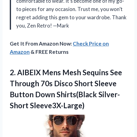
comfortable to wear. It’s become one of my go-
to pieces for any occasion. Trust me, you won’t
regret adding this gem to your wardrobe. Thank
you, Zen Retro! —Mark
Get It From Amazon Now:
Check Price on
Amazon
& FREE Returns
2. AIBEIX Mens Mesh Sequins See
Through 70s Disco Short Sleeve
Button
Down Shirts(Black Silver-
Short Sleeve3X-Large)