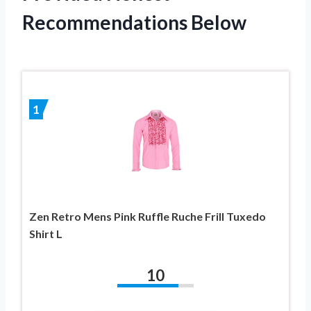
Recommendations Below
1
Zen Retro Mens Pink Ruffle Ruche Frill Tuxedo
Shirt L
10