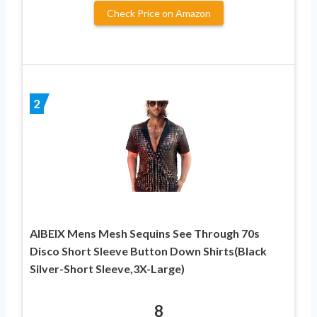
Check Price on Amazon
2
AIBEIX Mens Mesh Sequins See Through 70s
Disco Short Sleeve Button Down Shirts(Black
Silver-Short Sleeve,3X-Large)
8