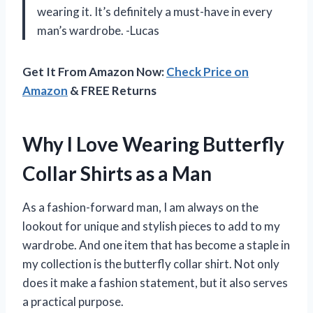
wearing it. It’s definitely a must-have in every
man’s wardrobe. -Lucas
Get It From Amazon Now:
Check Price on
Amazon
& FREE Returns
Why I Love Wearing Butterfly
Collar Shirts as a Man
As a fashion-forward man, I am always on the
lookout for unique and stylish pieces to add to my
wardrobe. And one item that has become a staple in
my collection is the butterfly collar shirt. Not only
does it make a fashion statement, but it also serves
a practical purpose.