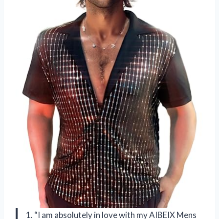
1. “I am absolutely in love with my AIBEIX Mens