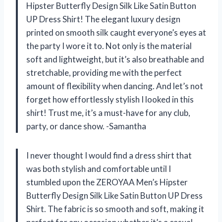
Hipster Butterfly Design Silk Like Satin Button
UP Dress Shirt! The elegant luxury design
printed on smooth silk caught everyone’s eyes at
the party I wore it to. Not only is the material
soft and lightweight, but it’s also breathable and
stretchable, providing me with the perfect
amount of flexibility when dancing. And let’s not
forget how effortlessly stylish I looked in this
shirt! Trust me, it’s a must-have for any club,
party, or dance show. -Samantha
I never thought I would find a dress shirt that
was both stylish and comfortable until I
stumbled upon the ZEROYAA Men’s Hipster
Butterfly Design Silk Like Satin Button UP Dress
Shirt. The fabric is so smooth and soft, making it