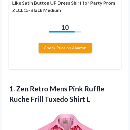
Like Satin Button UP Dress Shirt for Party Prom
ZLCL15-Black Medium
10
Check Price on Amazon
1.
Zen Retro Mens
Pink Ruffle
Ruche Frill Tuxedo Shirt L