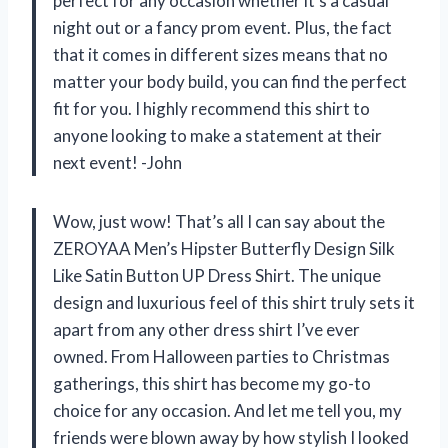
perfect for any occasion whether it’s a casual
night out or a fancy prom event. Plus, the fact
that it comes in different sizes means that no
matter your body build, you can find the perfect
fit for you. I highly recommend this shirt to
anyone looking to make a statement at their
next event! -John
Wow, just wow! That’s all I can say about the
ZEROYAA Men’s Hipster Butterfly Design Silk
Like Satin Button UP Dress Shirt. The unique
design and luxurious feel of this shirt truly sets it
apart from any other dress shirt I’ve ever
owned. From Halloween parties to Christmas
gatherings, this shirt has become my go-to
choice for any occasion. And let me tell you, my
friends were blown away by how stylish I looked