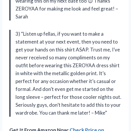
wearing this on my next date too 😉 Thanks
ZEROYAA for making me look and feel great! –
Sarah
3) “Listen up fellas, if you want to make a
statement at your next event, then you need to
get your hands on this shirt ASAP. Trust me, I’ve
never received so many compliments on my
outfit before wearing this ZEROYAA dress shirt
in white with the metallic golden print. It’s
perfect for any occasion whether it’s casual or
formal. And don’t even get me started on the
long sleeve – perfect for those cooler nights out.
Seriously guys, don’t hesitate to add this to your
wardrobe. You can thank me later! – Mike”
Get It From Amazon Now:
Check Price on