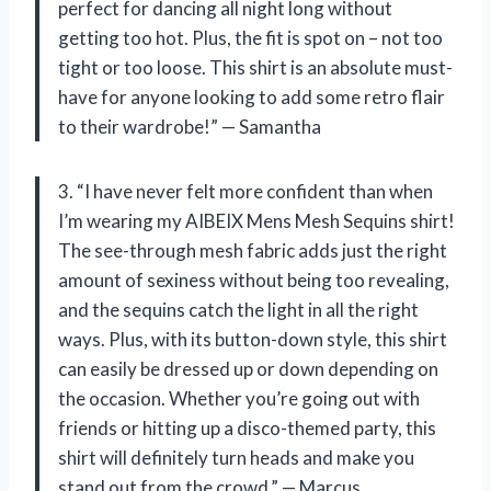
perfect for dancing all night long without
getting too hot. Plus, the fit is spot on – not too
tight or too loose. This shirt is an absolute must-
have for anyone looking to add some retro flair
to their wardrobe!” — Samantha
3. “I have never felt more confident than when
I’m wearing my AIBEIX Mens Mesh Sequins shirt!
The see-through mesh fabric adds just the right
amount of sexiness without being too revealing,
and the sequins catch the light in all the right
ways. Plus, with its button-down style, this shirt
can easily be dressed up or down depending on
the occasion. Whether you’re going out with
friends or hitting up a disco-themed party, this
shirt will definitely turn heads and make you
stand out from the crowd.” — Marcus