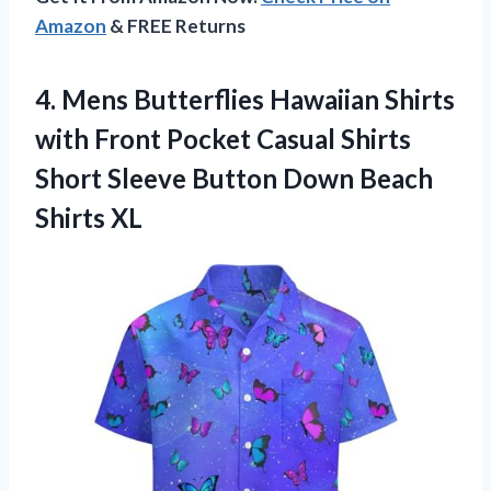
Amazon
& FREE Returns
4. Mens Butterflies Hawaiian Shirts
with Front Pocket Casual Shirts
Short Sleeve Button
Down Beach
Shirts XL