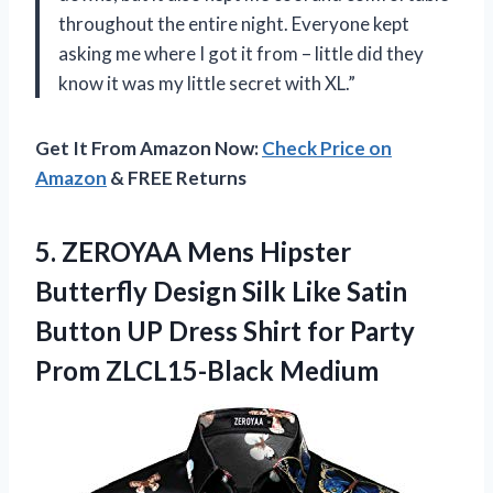
throughout the entire night. Everyone kept
asking me where I got it from – little did they
know it was my little secret with XL.”
Get It From Amazon Now:
Check Price on
Amazon
& FREE Returns
5. ZEROYAA Mens Hipster
Butterfly Design Silk Like Satin
Button UP Dress Shirt for
Party
Prom ZLCL15-Black Medium