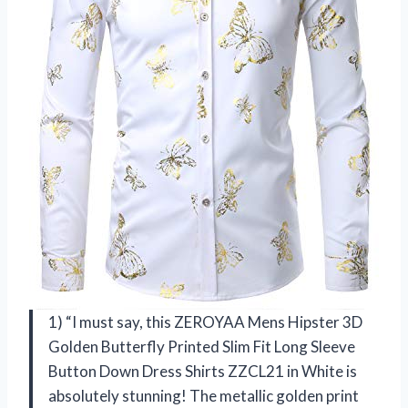
1) “I must say, this ZEROYAA Mens Hipster 3D
Golden Butterfly Printed Slim Fit Long Sleeve
Button Down Dress Shirts ZZCL21 in White is
absolutely stunning! The metallic golden print