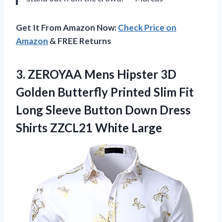
Get It From Amazon Now:
Check Price on
Amazon
& FREE Returns
3.
ZEROYAA Mens Hipster
3D
Golden Butterfly Printed Slim Fit
Long Sleeve Button Down Dress
Shirts ZZCL21 White Large