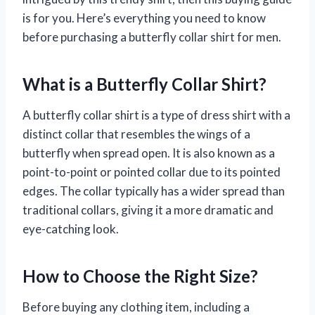
is for you. Here’s everything you need to know
before purchasing a butterfly collar shirt for men.
What is a Butterfly Collar Shirt?
A butterfly collar shirt is a type of dress shirt with a
distinct collar that resembles the wings of a
butterfly when spread open. It is also known as a
point-to-point or pointed collar due to its pointed
edges. The collar typically has a wider spread than
traditional collars, giving it a more dramatic and
eye-catching look.
How to Choose the Right Size?
Before buying any clothing item, including a