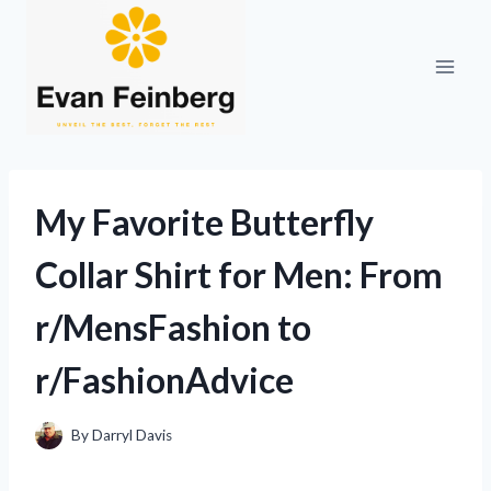
Skip
to
content
My Favorite Butterfly
Collar Shirt for Men: From
r/MensFashion to
r/FashionAdvice
By
Darryl Davis