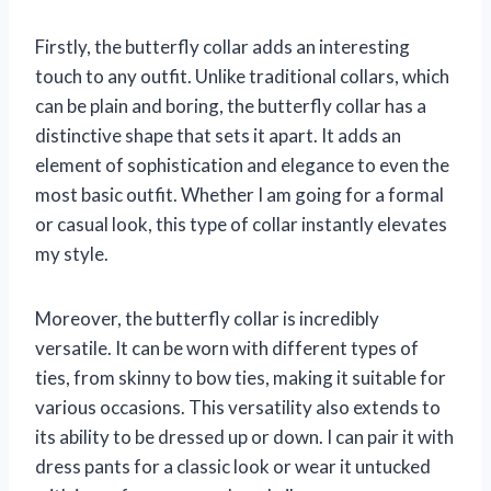
Firstly, the butterfly collar adds an interesting
touch to any outfit. Unlike traditional collars, which
can be plain and boring, the butterfly collar has a
distinctive shape that sets it apart. It adds an
element of sophistication and elegance to even the
most basic outfit. Whether I am going for a formal
or casual look, this type of collar instantly elevates
my style.
Moreover, the butterfly collar is incredibly
versatile. It can be worn with different types of
ties, from skinny to bow ties, making it suitable for
various occasions. This versatility also extends to
its ability to be dressed up or down. I can pair it with
dress pants for a classic look or wear it untucked