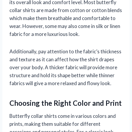
its overall look and comfort level. Most butterfly
collar shirts are made from cotton or cotton blends
which make them breathable and comfortable to
wear. However, some may also come in silk or linen
fabric for a more luxurious look.
Additionally, pay attention to the fabric’s thickness
and texture as it can affect how the shirt drapes
over your body. A thicker fabric will provide more
structure and hold its shape better while thinner
fabrics will give a more relaxed and flowy look.
Choosing the Right Color and Print
Butterfly collar shirts come in various colors and
prints, making them suitable for different
occasions and personal styles. For a classic look,