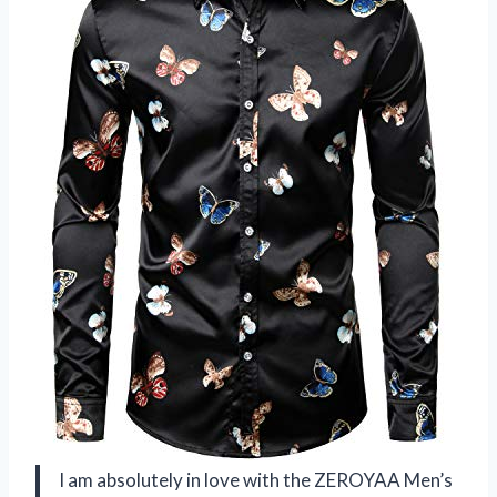
I am absolutely in love with the ZEROYAA Men’s