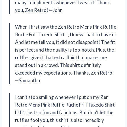
many compliments whenever I wear it. Thank
you, Zen Retro! —John
When I first saw the Zen Retro Mens Pink Ruffle
Ruche Frill Tuxedo Shirt L, I knew I had to have it.
And let me tell you, it did not disappoint! The fit
is perfect and the quality is top-notch. Plus, the
ruffles give it that extra flair that makes me
stand out in a crowd. This shirt definitely
exceeded my expectations. Thanks, Zen Retro!
—Samantha
I can’t stop smiling whenever I put on my Zen
Retro Mens Pink Ruffle Ruche Frill Tuxedo Shirt
L! It’s just so fun and fabulous. But don’t let the
ruffles fool you, this shirt is also incredibly