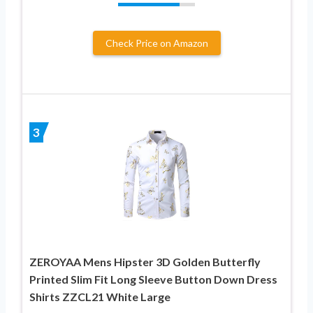
Check Price on Amazon
3
ZEROYAA Mens Hipster 3D Golden Butterfly
Printed Slim Fit Long Sleeve Button Down Dress
Shirts ZZCL21 White Large