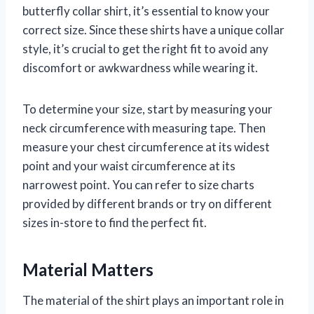
butterfly collar shirt, it’s essential to know your
correct size. Since these shirts have a unique collar
style, it’s crucial to get the right fit to avoid any
discomfort or awkwardness while wearing it.
To determine your size, start by measuring your
neck circumference with measuring tape. Then
measure your chest circumference at its widest
point and your waist circumference at its
narrowest point. You can refer to size charts
provided by different brands or try on different
sizes in-store to find the perfect fit.
Material Matters
The material of the shirt plays an important role in