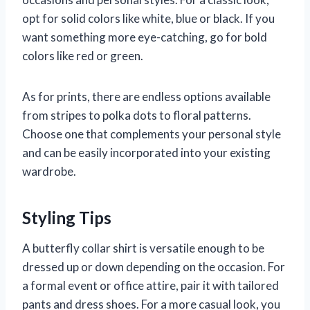
opt for solid colors like white, blue or black. If you
want something more eye-catching, go for bold
colors like red or green.
As for prints, there are endless options available
from stripes to polka dots to floral patterns.
Choose one that complements your personal style
and can be easily incorporated into your existing
wardrobe.
Styling Tips
A butterfly collar shirt is versatile enough to be
dressed up or down depending on the occasion. For
a formal event or office attire, pair it with tailored
pants and dress shoes. For a more casual look, you