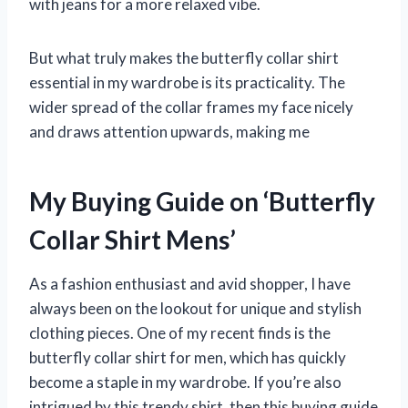
with jeans for a more relaxed vibe.
But what truly makes the butterfly collar shirt
essential in my wardrobe is its practicality. The
wider spread of the collar frames my face nicely
and draws attention upwards, making me
My Buying Guide on ‘Butterfly
Collar Shirt Mens’
As a fashion enthusiast and avid shopper, I have
always been on the lookout for unique and stylish
clothing pieces. One of my recent finds is the
butterfly collar shirt for men, which has quickly
become a staple in my wardrobe. If you’re also
intrigued by this trendy shirt, then this buying guide