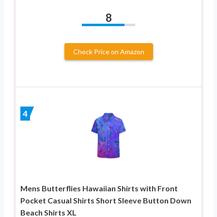
8
Check Price on Amazon
4
Mens Butterflies Hawaiian Shirts with Front
Pocket Casual Shirts Short Sleeve Button Down
Beach Shirts XL