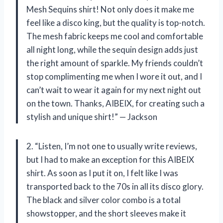
Mesh Sequins shirt! Not only does it make me
feel like a disco king, but the quality is top-notch.
The mesh fabric keeps me cool and comfortable
all night long, while the sequin design adds just
the right amount of sparkle. My friends couldn’t
stop complimenting me when I wore it out, and I
can’t wait to wear it again for my next night out
on the town. Thanks, AIBEIX, for creating such a
stylish and unique shirt!” — Jackson
2. “Listen, I’m not one to usually write reviews,
but I had to make an exception for this AIBEIX
shirt. As soon as I put it on, I felt like I was
transported back to the 70s in all its disco glory.
The black and silver color combo is a total
showstopper, and the short sleeves make it