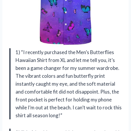
1) “I recently purchased the Men’s Butterflies
Hawaiian Shirt from XL and let me tell you, it’s
been a game changer for my summer wardrobe.
The vibrant colors and fun butterfly print
instantly caught my eye, and the soft material
and comfortable fit did not disappoint. Plus, the
front pocket is perfect for holding my phone
while I’m out at the beach. I can’t wait to rock this
shirt all season long!”