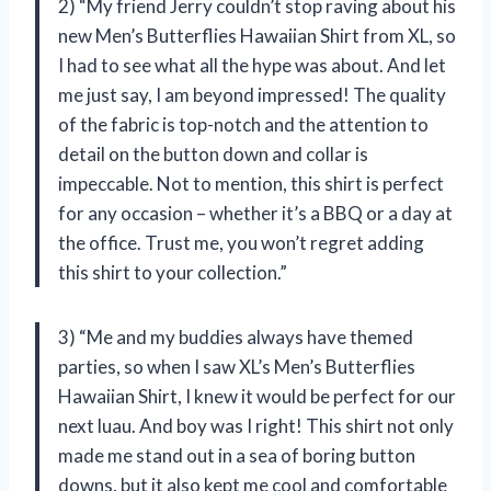
2) “My friend Jerry couldn’t stop raving about his
new Men’s Butterflies Hawaiian Shirt from XL, so
I had to see what all the hype was about. And let
me just say, I am beyond impressed! The quality
of the fabric is top-notch and the attention to
detail on the button down and collar is
impeccable. Not to mention, this shirt is perfect
for any occasion – whether it’s a BBQ or a day at
the office. Trust me, you won’t regret adding
this shirt to your collection.”
3) “Me and my buddies always have themed
parties, so when I saw XL’s Men’s Butterflies
Hawaiian Shirt, I knew it would be perfect for our
next luau. And boy was I right! This shirt not only
made me stand out in a sea of boring button
downs, but it also kept me cool and comfortable