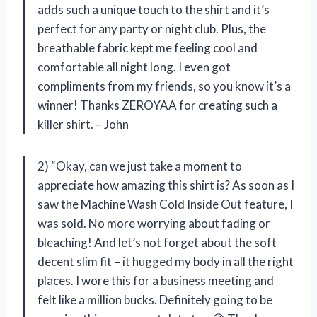
adds such a unique touch to the shirt and it’s
perfect for any party or night club. Plus, the
breathable fabric kept me feeling cool and
comfortable all night long. I even got
compliments from my friends, so you know it’s a
winner! Thanks ZEROYAA for creating such a
killer shirt. – John
2) “Okay, can we just take a moment to
appreciate how amazing this shirt is? As soon as I
saw the Machine Wash Cold Inside Out feature, I
was sold. No more worrying about fading or
bleaching! And let’s not forget about the soft
decent slim fit – it hugged my body in all the right
places. I wore this for a business meeting and
felt like a million bucks. Definitely going to be