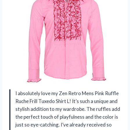
I absolutely love my Zen Retro Mens Pink Ruffle
Ruche Frill Tuxedo Shirt L! It’s such a unique and
stylish addition to my wardrobe. The ruffles add
the perfect touch of playfulness and the color is
just so eye-catching. I’ve already received so