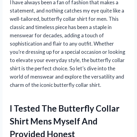
I have always been a fan of fashion that makes a
statement, and nothing catches my eye quite like a
well-tailored, butterfly collar shirt for men. This
classic and timeless piece has been a staple in
menswear for decades, adding a touch of
sophistication and flair to any outfit. Whether
you’re dressing up for a special occasion or looking
to elevate your everyday style, the butterfly collar
shirt is the perfect choice. So let’s dive into the
world of menswear and explore the versatility and
charm of the iconic butterfly collar shirt.
I Tested The Butterfly Collar
Shirt Mens Myself And
Provided Honest