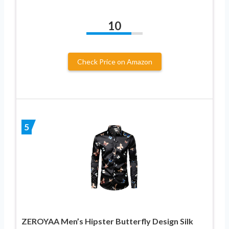
10
Check Price on Amazon
5
ZEROYAA Men’s Hipster Butterfly Design Silk