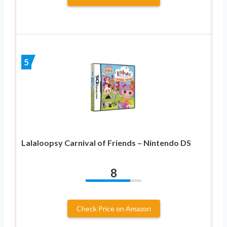
5
Lalaloopsy Carnival of Friends – Nintendo DS
8
Check Price on Amazon