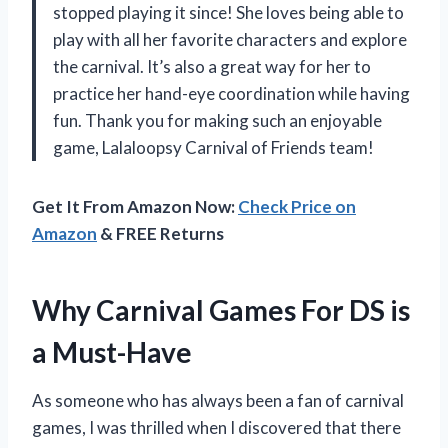
stopped playing it since! She loves being able to
play with all her favorite characters and explore
the carnival. It’s also a great way for her to
practice her hand-eye coordination while having
fun. Thank you for making such an enjoyable
game, Lalaloopsy Carnival of Friends team!
Get It From Amazon Now:
Check Price on
Amazon
& FREE Returns
Why Carnival Games For DS is
a Must-Have
As someone who has always been a fan of carnival
games, I was thrilled when I discovered that there