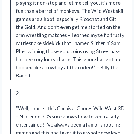
playing it non-stop and let me tell you, it’s more
fun than a barrel of monkeys. The Wild West skill
games are a hoot, especially Ricochet and Git
the Gold. And don’t even get me started on the
arm wrestling matches – I earned myself a trusty
rattlesnake sidekick that I named Slitherin’ Sam.
Plus, winning those gold coins using Streetpass
has been my lucky charm. This game has got me
hooked like a cowboy at the rodeo!” – Billy the
Bandit
2.
“Well, shucks, this Carnival Games Wild West 3D
– Nintendo 3DS sure knows how to keep a lady
entertained! I’ve always been a fan of shooting
games and this one takes it to a whole new level