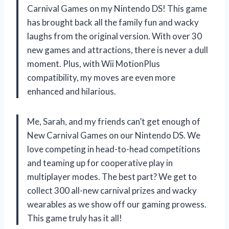
Carnival Games on my Nintendo DS! This game
has brought back all the family fun and wacky
laughs from the original version. With over 30
new games and attractions, there is never a dull
moment. Plus, with Wii MotionPlus
compatibility, my moves are even more
enhanced and hilarious.
Me, Sarah, and my friends can’t get enough of
New Carnival Games on our Nintendo DS. We
love competing in head-to-head competitions
and teaming up for cooperative play in
multiplayer modes. The best part? We get to
collect 300 all-new carnival prizes and wacky
wearables as we show off our gaming prowess.
This game truly has it all!