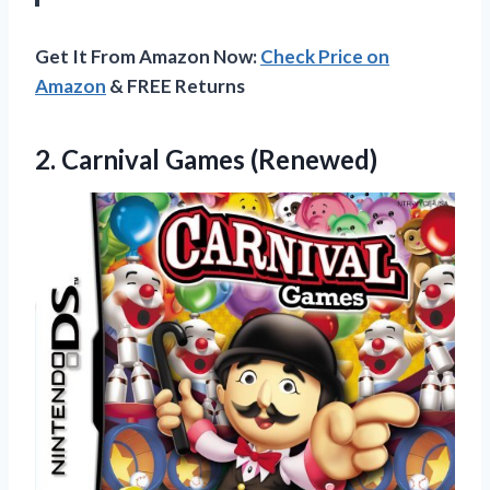
Get It From Amazon Now:
Check Price on
Amazon
& FREE Returns
2.
Carnival Games (Renewed)