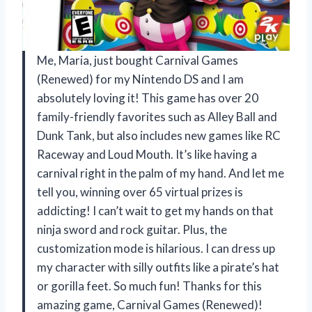
Me, Maria, just bought Carnival Games
(Renewed) for my Nintendo DS and I am
absolutely loving it! This game has over 20
family-friendly favorites such as Alley Ball and
Dunk Tank, but also includes new games like RC
Raceway and Loud Mouth. It’s like having a
carnival right in the palm of my hand. And let me
tell you, winning over 65 virtual prizes is
addicting! I can’t wait to get my hands on that
ninja sword and rock guitar. Plus, the
customization mode is hilarious. I can dress up
my character with silly outfits like a pirate’s hat
or gorilla feet. So much fun! Thanks for this
amazing game, Carnival Games (Renewed)!