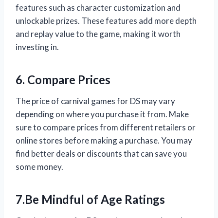
features such as character customization and
unlockable prizes. These features add more depth
and replay value to the game, making it worth
investing in.
6. Compare Prices
The price of carnival games for DS may vary
depending on where you purchase it from. Make
sure to compare prices from different retailers or
online stores before making a purchase. You may
find better deals or discounts that can save you
some money.
7.Be Mindful of Age Ratings