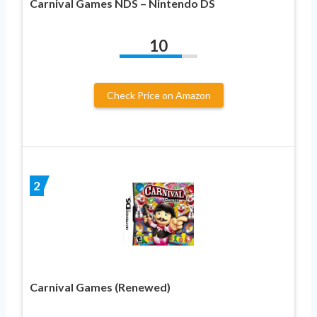
Carnival Games NDS – Nintendo DS
10
Check Price on Amazon
2
Carnival Games (Renewed)