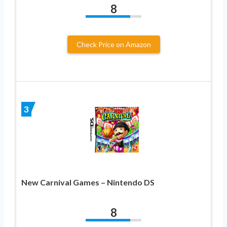
8
Check Price on Amazon
3
New Carnival Games – Nintendo DS
8