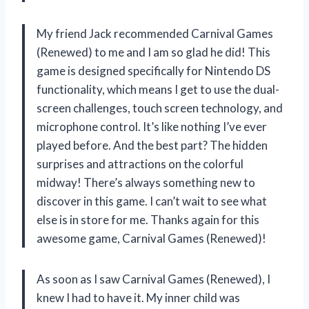
My friend Jack recommended Carnival Games
(Renewed) to me and I am so glad he did! This
game is designed specifically for Nintendo DS
functionality, which means I get to use the dual-
screen challenges, touch screen technology, and
microphone control. It’s like nothing I’ve ever
played before. And the best part? The hidden
surprises and attractions on the colorful
midway! There’s always something new to
discover in this game. I can’t wait to see what
else is in store for me. Thanks again for this
awesome game, Carnival Games (Renewed)!
As soon as I saw Carnival Games (Renewed), I
knew I had to have it. My inner child was