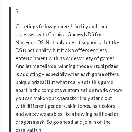
3.
Greetings fellow gamers! I’m Lily and I am
obsessed with Carnival Games NDS for
Nintendo DS. Not only does it support all of the
DS functionality, but it also offers endless
entertainment with its wide variety of games.
And let me tell you, winning those virtual prizes
is addicting – especially when each game offers
unique prizes! But what really sets this game
apart is the complete customization mode where
you can make your character truly stand out
with different genders, skin tones, hair colors,
and wacky wearables like a bowling ball head or
dragon mask. So go ahead and join in on the
carnival fun!