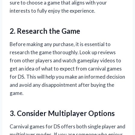
sure to choose a game that aligns with your
interests to fully enjoy the experience.
2. Research the Game
Before making any purchase, it is essential to
research the game thoroughly. Look up reviews
from other players and watch gameplay videos to
get an idea of what to expect from carnival games
for DS. This will help you make an informed decision
and avoid any disappointment after buying the
game.
3. Consider Multiplayer Options
Carnival games for DS offers both single player and
multiplayer modes. If you are someone who enjoys