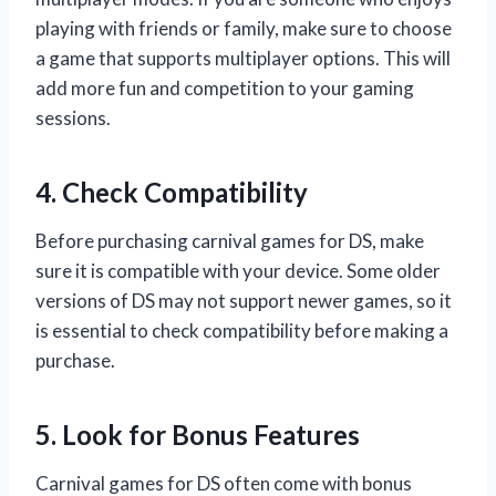
playing with friends or family, make sure to choose
a game that supports multiplayer options. This will
add more fun and competition to your gaming
sessions.
4. Check Compatibility
Before purchasing carnival games for DS, make
sure it is compatible with your device. Some older
versions of DS may not support newer games, so it
is essential to check compatibility before making a
purchase.
5. Look for Bonus Features
Carnival games for DS often come with bonus