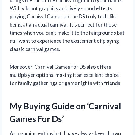
brings the fun of the carnival right into your hands.
With vibrant graphics and lively sound effects,
playing Carnival Games on the DS truly feels like
being at an actual carnival. It’s perfect for those
times when you can’t make it to the fairgrounds but
still want to experience the excitement of playing
classic carnival games.
Moreover, Carnival Games for DS also offers
multiplayer options, making it an excellent choice
for family gatherings or game nights with friends
My Buying Guide on ‘Carnival
Games For Ds’
As a gaming enthusiast, I have always been drawn