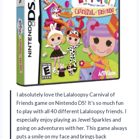
I absolutely love the Lalaloopsy Carnival of
Friends game on Nintendo DS! It’s so much fun
to play with all 40 different Lalaloopsy friends. I
especially enjoy playing as Jewel Sparkles and
going on adventures with her. This game always
puts a smile on my face and brings back