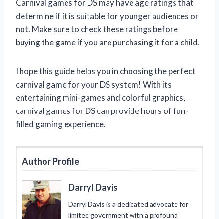
Carnival games for DS may have age ratings that
determine if it is suitable for younger audiences or
not. Make sure to check these ratings before
buying the game if you are purchasing it for a child.
I hope this guide helps you in choosing the perfect
carnival game for your DS system! With its
entertaining mini-games and colorful graphics,
carnival games for DS can provide hours of fun-
filled gaming experience.
Author Profile
Darryl Davis
Darryl Davis is a dedicated advocate for
limited government with a profound