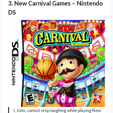
3.
New Carnival Games
– Nintendo
DS
I, John, cannot stop laughing while playing New