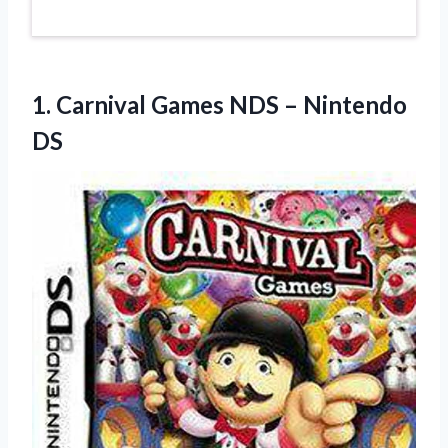
1. Carnival Games
NDS – Nintendo
DS