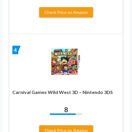
Check Price on Amazon
4
Carnival Games Wild West 3D – Nintendo 3DS
8
Check Price on Amazon