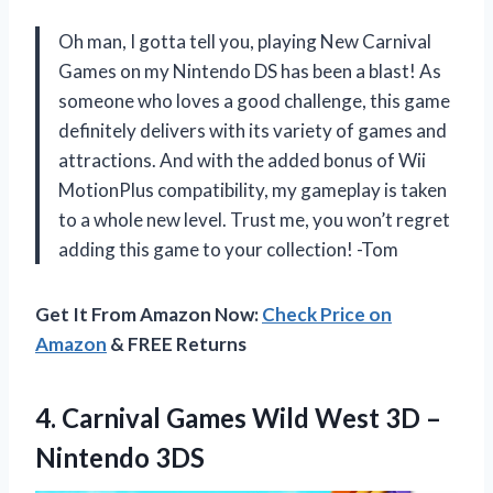
Oh man, I gotta tell you, playing New Carnival
Games on my Nintendo DS has been a blast! As
someone who loves a good challenge, this game
definitely delivers with its variety of games and
attractions. And with the added bonus of Wii
MotionPlus compatibility, my gameplay is taken
to a whole new level. Trust me, you won’t regret
adding this game to your collection! -Tom
Get It From Amazon Now:
Check Price on
Amazon
& FREE Returns
4. Carnival Games Wild West
3D –
Nintendo 3DS