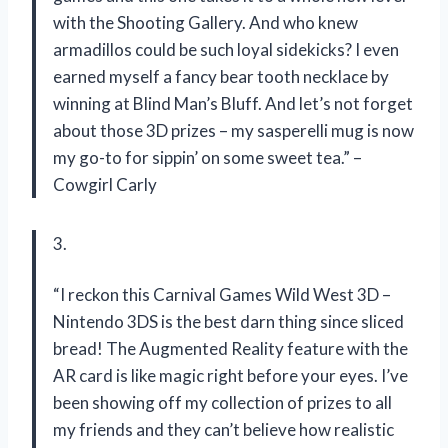
with the Shooting Gallery. And who knew
armadillos could be such loyal sidekicks? I even
earned myself a fancy bear tooth necklace by
winning at Blind Man’s Bluff. And let’s not forget
about those 3D prizes – my sasperelli mug is now
my go-to for sippin’ on some sweet tea.” –
Cowgirl Carly
3.
“I reckon this Carnival Games Wild West 3D –
Nintendo 3DS is the best darn thing since sliced
bread! The Augmented Reality feature with the
AR card is like magic right before your eyes. I’ve
been showing off my collection of prizes to all
my friends and they can’t believe how realistic