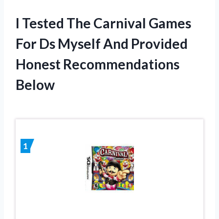
I Tested The Carnival Games
For Ds Myself And Provided
Honest Recommendations
Below
1