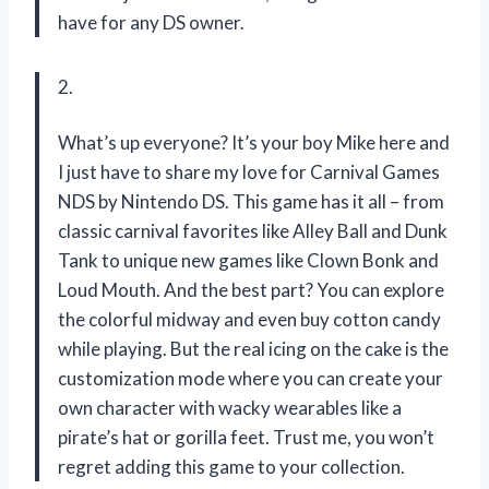
have for any DS owner.
2.
What’s up everyone? It’s your boy Mike here and
I just have to share my love for Carnival Games
NDS by Nintendo DS. This game has it all – from
classic carnival favorites like Alley Ball and Dunk
Tank to unique new games like Clown Bonk and
Loud Mouth. And the best part? You can explore
the colorful midway and even buy cotton candy
while playing. But the real icing on the cake is the
customization mode where you can create your
own character with wacky wearables like a
pirate’s hat or gorilla feet. Trust me, you won’t
regret adding this game to your collection.