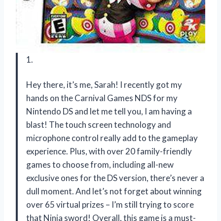
1.
Hey there, it’s me, Sarah! I recently got my
hands on the Carnival Games NDS for my
Nintendo DS and let me tell you, I am having a
blast! The touch screen technology and
microphone control really add to the gameplay
experience. Plus, with over 20 family-friendly
games to choose from, including all-new
exclusive ones for the DS version, there’s never a
dull moment. And let’s not forget about winning
over 65 virtual prizes – I’m still trying to score
that Ninja sword! Overall, this game is a must-