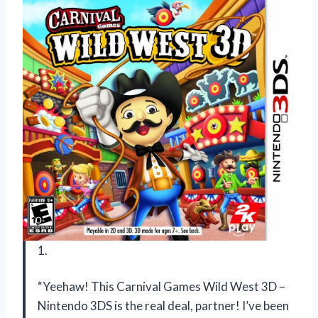
1.
“Yeehaw! This Carnival Games Wild West 3D –
Nintendo 3DS is the real deal, partner! I’ve been