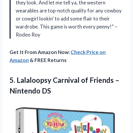
they look. And let me tell ya, the western
wearables are top-notch quality for any cowboy
or cowgirl lookin’ to add some flair to their
wardrobe. This game is worth every penny!” –
Rodeo Roy
Get It From Amazon Now:
Check Price on
Amazon
& FREE Returns
5.
Lalaloopsy Carnival of
Friends –
Nintendo DS