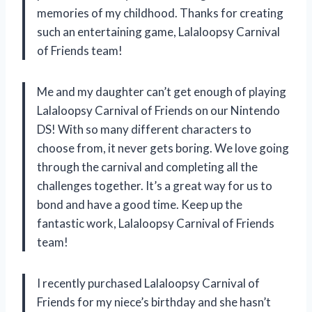
memories of my childhood. Thanks for creating
such an entertaining game, Lalaloopsy Carnival
of Friends team!
Me and my daughter can’t get enough of playing
Lalaloopsy Carnival of Friends on our Nintendo
DS! With so many different characters to
choose from, it never gets boring. We love going
through the carnival and completing all the
challenges together. It’s a great way for us to
bond and have a good time. Keep up the
fantastic work, Lalaloopsy Carnival of Friends
team!
I recently purchased Lalaloopsy Carnival of
Friends for my niece’s birthday and she hasn’t