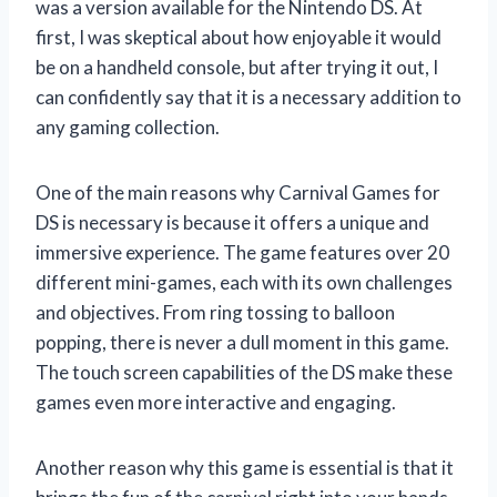
was a version available for the Nintendo DS. At
first, I was skeptical about how enjoyable it would
be on a handheld console, but after trying it out, I
can confidently say that it is a necessary addition to
any gaming collection.
One of the main reasons why Carnival Games for
DS is necessary is because it offers a unique and
immersive experience. The game features over 20
different mini-games, each with its own challenges
and objectives. From ring tossing to balloon
popping, there is never a dull moment in this game.
The touch screen capabilities of the DS make these
games even more interactive and engaging.
Another reason why this game is essential is that it