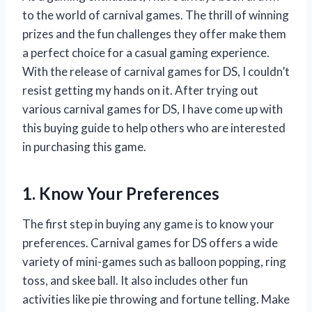
to the world of carnival games. The thrill of winning
prizes and the fun challenges they offer make them
a perfect choice for a casual gaming experience.
With the release of carnival games for DS, I couldn’t
resist getting my hands on it. After trying out
various carnival games for DS, I have come up with
this buying guide to help others who are interested
in purchasing this game.
1. Know Your Preferences
The first step in buying any game is to know your
preferences. Carnival games for DS offers a wide
variety of mini-games such as balloon popping, ring
toss, and skee ball. It also includes other fun
activities like pie throwing and fortune telling. Make