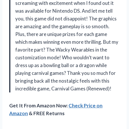
screaming with excitement when I found out it
was available for Nintendo DS. And let me tell
you, this game did not disappoint! The graphics
are amazing and the gameplay is so smooth.
Plus, there are unique prizes for each game
which makes winning even more thrilling. But my
favorite part? The Wacky Wearables in the
customization mode! Who wouldn’t want to
dress up as a bowling ball or a dragon while
playing carnival games? Thank you so much for
bringing back all the nostalgic feels with this
incredible game, Carnival Games (Renewed)!
Get It From Amazon Now:
Check Price on
Amazon
& FREE Returns