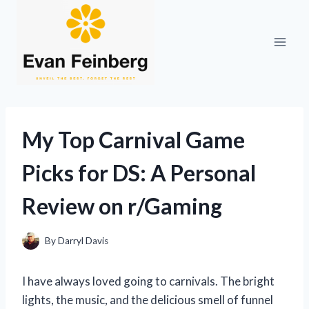
Skip
to
content
My Top Carnival Game
Picks for DS: A Personal
Review on r/Gaming
By
Darryl Davis
I have always loved going to carnivals. The bright
lights, the music, and the delicious smell of funnel