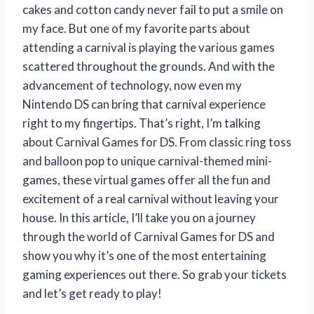
cakes and cotton candy never fail to put a smile on
my face. But one of my favorite parts about
attending a carnival is playing the various games
scattered throughout the grounds. And with the
advancement of technology, now even my
Nintendo DS can bring that carnival experience
right to my fingertips. That’s right, I’m talking
about Carnival Games for DS. From classic ring toss
and balloon pop to unique carnival-themed mini-
games, these virtual games offer all the fun and
excitement of a real carnival without leaving your
house. In this article, I’ll take you on a journey
through the world of Carnival Games for DS and
show you why it’s one of the most entertaining
gaming experiences out there. So grab your tickets
and let’s get ready to play!