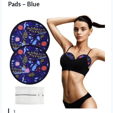
Pads – Blue
1.