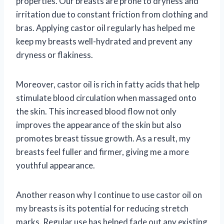
properties. Our breasts are prone to dryness and
irritation due to constant friction from clothing and
bras. Applying castor oil regularly has helped me
keep my breasts well-hydrated and prevent any
dryness or flakiness.
Moreover, castor oil is rich in fatty acids that help
stimulate blood circulation when massaged onto
the skin. This increased blood flow not only
improves the appearance of the skin but also
promotes breast tissue growth. As a result, my
breasts feel fuller and firmer, giving me a more
youthful appearance.
Another reason why I continue to use castor oil on
my breasts is its potential for reducing stretch
marks. Regular use has helped fade out any existing