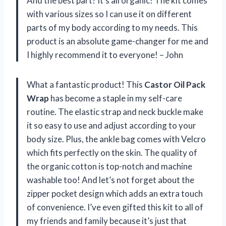
And the best part? It’s all organic! The kit comes
with various sizes so I can use it on different
parts of my body according to my needs. This
product is an absolute game-changer for me and
I highly recommend it to everyone! – John
What a fantastic product! This
Castor Oil Pack
Wrap
has become a staple in my self-care
routine. The elastic strap and neck buckle make
it so easy to use and adjust according to your
body size. Plus, the ankle bag comes with Velcro
which fits perfectly on the skin. The quality of
the organic cotton is top-notch and machine
washable too! And let’s not forget about the
zipper pocket design which adds an extra touch
of convenience. I’ve even gifted this kit to all of
my friends and family because it’s just that