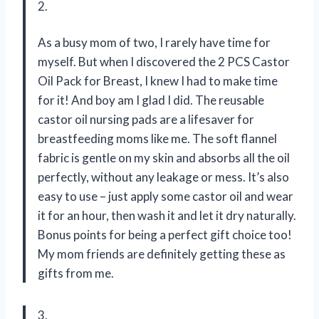
2.
As a busy mom of two, I rarely have time for
myself. But when I discovered the 2 PCS Castor
Oil Pack for Breast, I knew I had to make time
for it! And boy am I glad I did. The reusable
castor oil nursing pads are a lifesaver for
breastfeeding moms like me. The soft flannel
fabric is gentle on my skin and absorbs all the oil
perfectly, without any leakage or mess. It’s also
easy to use – just apply some castor oil and wear
it for an hour, then wash it and let it dry naturally.
Bonus points for being a perfect gift choice too!
My mom friends are definitely getting these as
gifts from me.
3.