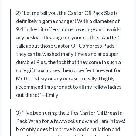
2) “Let me tell you, the Castor Oil Pack Size is
definitely a game changer! With a diameter of
9.4 inches, it offers more coverage and avoids
any pesky oil leakage on your clothes. And let’s
talk about those Castor Oil Compress Pads –
they can be washed many times and are super
durable! Plus, the fact that they come in such a
cute gift box makes them a perfect present for
Mother’s Day or any occasion really. I highly
recommend this product to all my fellow ladies
out there!” —Emily
3) “I’ve been using the 2 Pcs Castor Oil Breasts
Pack Wrap for a few weeks now and I am in love!
Not only does it improve blood circulation and