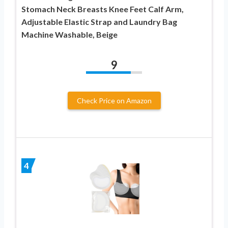
Stomach Neck Breasts Knee Feet Calf Arm,
Adjustable Elastic Strap and Laundry Bag
Machine Washable, Beige
9
Check Price on Amazon
4