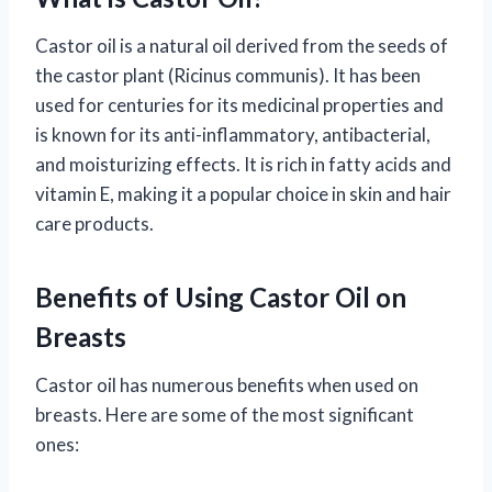
Castor oil is a natural oil derived from the seeds of
the castor plant (Ricinus communis). It has been
used for centuries for its medicinal properties and
is known for its anti-inflammatory, antibacterial,
and moisturizing effects. It is rich in fatty acids and
vitamin E, making it a popular choice in skin and hair
care products.
Benefits of Using Castor Oil on
Breasts
Castor oil has numerous benefits when used on
breasts. Here are some of the most significant
ones: