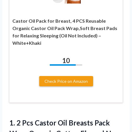
Castor Oil Pack for Breast, 4 PCS Reusable
Organic Castor Oil Pack Wrap,Soft Breast Pads
for Relaxing Sleeping (Oil Not Included) –
White+Khaki
10
Check Price on Amazon
1. 2 Pcs Castor Oil Breasts Pack