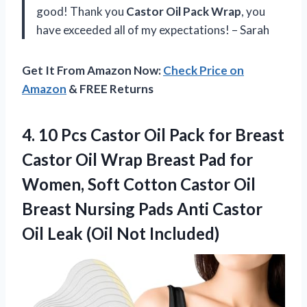
good! Thank you
Castor Oil Pack Wrap
, you
have exceeded all of my expectations! – Sarah
Get It From Amazon Now:
Check Price on
Amazon
& FREE Returns
4. 10 Pcs Castor Oil Pack for Breast
Castor Oil Wrap Breast Pad for
Women, Soft Cotton Castor Oil
Breast Nursing Pads Anti Castor
Oil
Leak (Oil Not Included)