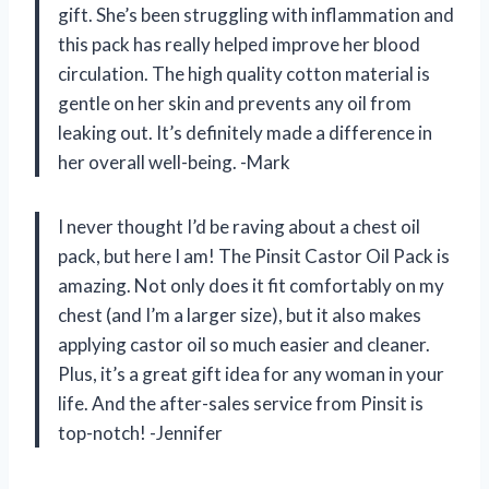
gift. She’s been struggling with inflammation and
this pack has really helped improve her blood
circulation. The high quality cotton material is
gentle on her skin and prevents any oil from
leaking out. It’s definitely made a difference in
her overall well-being. -Mark
I never thought I’d be raving about a chest oil
pack, but here I am! The Pinsit Castor Oil Pack is
amazing. Not only does it fit comfortably on my
chest (and I’m a larger size), but it also makes
applying castor oil so much easier and cleaner.
Plus, it’s a great gift idea for any woman in your
life. And the after-sales service from Pinsit is
top-notch! -Jennifer