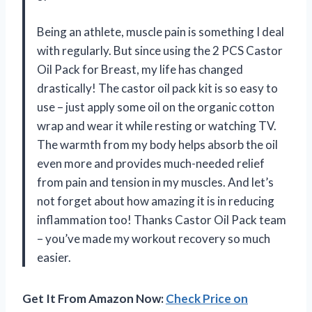
Being an athlete, muscle pain is something I deal
with regularly. But since using the 2 PCS Castor
Oil Pack for Breast, my life has changed
drastically! The castor oil pack kit is so easy to
use – just apply some oil on the organic cotton
wrap and wear it while resting or watching TV.
The warmth from my body helps absorb the oil
even more and provides much-needed relief
from pain and tension in my muscles. And let’s
not forget about how amazing it is in reducing
inflammation too! Thanks Castor Oil Pack team
– you’ve made my workout recovery so much
easier.
Get It From Amazon Now:
Check Price on