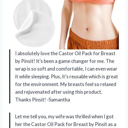
I absolutely love the Castor Oil Pack for Breast
by Pinsit! It’s been a game changer for me. The
wrap is so soft and comfortable, I can even wear
it while sleeping. Plus, it’s reusable which is great
for the environment. My breasts feel so relaxed
and rejuvenated after using this product.
Thanks Pinsit! -Samantha
Let me tell you, my wife was thrilled when I got
her the Castor Oil Pack for Breast by Pinsit as a