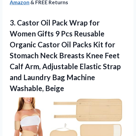
Amazon
& FREE Returns
3. Castor Oil Pack Wrap for
Women Gifts 9 Pcs Reusable
Organic Castor Oil Packs Kit for
Stomach Neck Breasts Knee Feet
Calf Arm, Adjustable Elastic Strap
and Laundry
Bag Machine
Washable, Beige