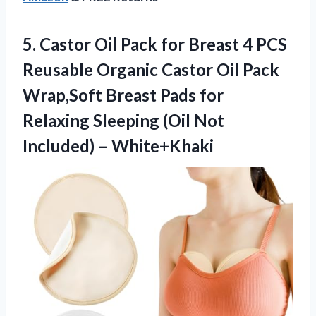
5.
Castor Oil Pack
for Breast 4 PCS
Reusable Organic Castor Oil Pack
Wrap,Soft Breast Pads for
Relaxing Sleeping (Oil Not
Included) – White+Khaki