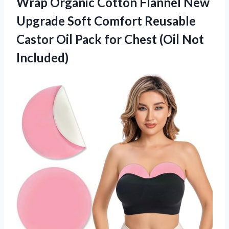
Wrap Organic Cotton Flannel New
Upgrade Soft Comfort Reusable
Castor Oil Pack for
Chest (Oil Not
Included)