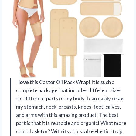
I
love
this Castor Oil Pack Wrap! It is such a
complete package that includes different sizes
for different parts of my body. I can easily relax
my stomach, neck, breasts, knees, feet, calves,
and arms with this amazing product. The best
part is that it is reusable and organic! What more
could I ask for? With its adjustable elastic strap