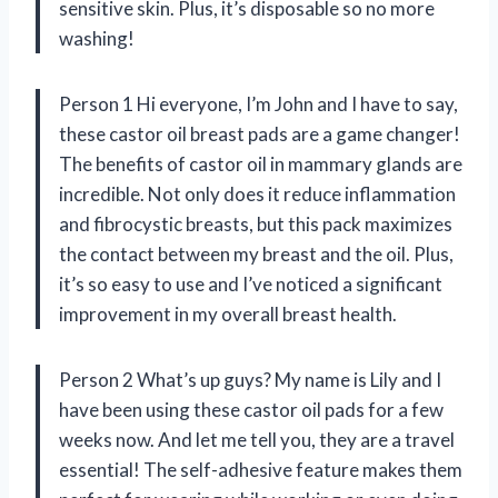
sensitive skin. Plus, it’s disposable so no more
washing!
Person 1 Hi everyone, I’m John and I have to say,
these castor oil breast pads are a game changer!
The benefits of castor oil in mammary glands are
incredible. Not only does it reduce inflammation
and fibrocystic breasts, but this pack maximizes
the contact between my breast and the oil. Plus,
it’s so easy to use and I’ve noticed a significant
improvement in my overall breast health.
Person 2 What’s up guys? My name is Lily and I
have been using these castor oil pads for a few
weeks now. And let me tell you, they are a travel
essential! The self-adhesive feature makes them