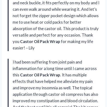
and neck buckle, it fits perfectly on my body and I
can even walk around while wearing it. And let’s
not forget the zipper pocket design which allows
me to use heat or cold packs for better
absorption of the castor oil. This product is truly
versatile and perfect for any occasion. Thank
you
Castor Oil Pack Wrap
for making my life
easier! – Lily
I had been suffering from joint pain and
inflammation for a long time until I came across
this
Castor Oil Pack Wrap
. It has multiple
effects that have helped me alleviate my pain
and improve my insomnia as well. The topical
application through castor oil compress has also
improved my constipation and blood circulation.