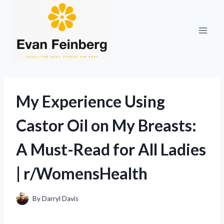
Skip
to
content
My Experience Using
Castor Oil on My Breasts:
A Must-Read for All Ladies
| r/WomensHealth
By
Darryl Davis