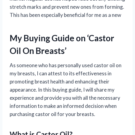
stretch marks and prevent new ones from forming.
This has been especially beneficial for me as a new
My Buying Guide on ‘Castor
Oil On Breasts’
As someone who has personally used castor oil on
my breasts, I can attest to its effectiveness in
promoting breast health and enhancing their
appearance. In this buying guide, I will share my
experience and provide you with all the necessary
information to make an informed decision when
purchasing castor oil for your breasts.
What is Castor Oil?