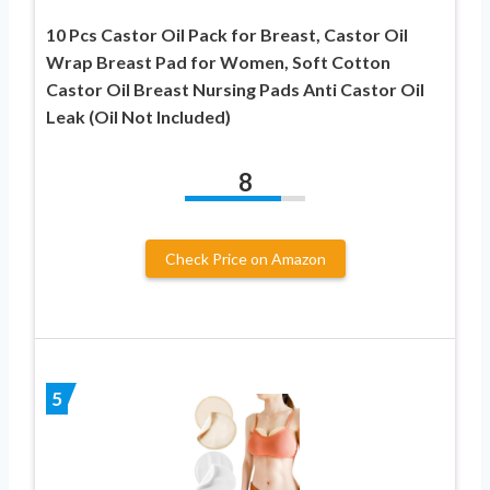
10 Pcs Castor Oil Pack for Breast, Castor Oil
Wrap Breast Pad for Women, Soft Cotton
Castor Oil Breast Nursing Pads Anti Castor Oil
Leak (Oil Not Included)
8
Check Price on Amazon
5