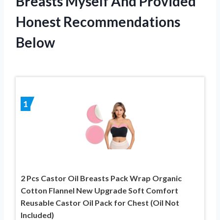
Breasts Myself And Provided
Honest Recommendations
Below
1
2 Pcs Castor Oil Breasts Pack Wrap Organic
Cotton Flannel New Upgrade Soft Comfort
Reusable Castor Oil Pack for Chest (Oil Not
Included)