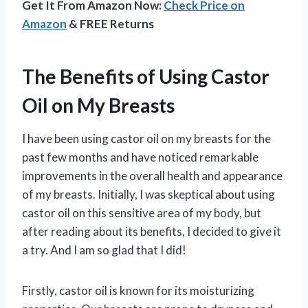
Get It From Amazon Now:
Check Price on
Amazon
& FREE Returns
The Benefits of Using Castor
Oil on My Breasts
I have been using castor oil on my breasts for the
past few months and have noticed remarkable
improvements in the overall health and appearance
of my breasts. Initially, I was skeptical about using
castor oil on this sensitive area of my body, but
after reading about its benefits, I decided to give it
a try. And I am so glad that I did!
Firstly, castor oil is known for its moisturizing