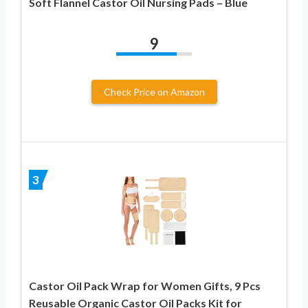
Soft Flannel Castor Oil Nursing Pads – Blue
9
Check Price on Amazon
3
Castor Oil Pack Wrap for Women Gifts, 9 Pcs
Reusable Organic Castor Oil Packs Kit for