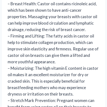
– Breast Health: Castor oil contains ricinoleic acid,
which has been shown to have anti-cancer
properties. Massaging your breasts with castor oil
can help improve blood circulation and lymphatic
drainage, reducing the risk of breast cancer.
– Firming and Lifting: The fatty acids in castor oil
help to stimulate collagen production, which can
improve skin elasticity and firmness. Regular use of
castor oil on breasts can give them a lifted and
more youthful appearance.
– Moisturizing: The high vitamin E content in castor
oil makes it an excellent moisturizer for dry or
cracked skin. This is especially beneficial for
breastfeeding mothers who may experience
dryness or irritation on their breasts.
– Stretch Mark Prevention: Pregnant women can
benefit from using castor oil on their breasts to