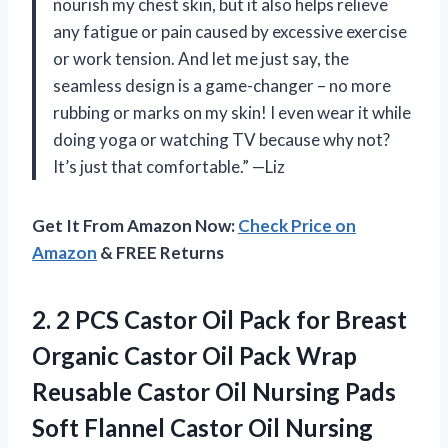
nourish my chest skin, but it also helps relieve
any fatigue or pain caused by excessive exercise
or work tension. And let me just say, the
seamless design is a game-changer – no more
rubbing or marks on my skin! I even wear it while
doing yoga or watching TV because why not?
It’s just that comfortable.” —Liz
Get It From Amazon Now:
Check Price on
Amazon
& FREE Returns
2.
2 PCS Castor
Oil Pack for Breast
Organic Castor Oil Pack Wrap
Reusable Castor Oil Nursing Pads
Soft Flannel Castor Oil Nursing