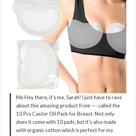
Me Hey there, it’s me, Sarah! I just have to rave
about this amazing product from —- called the
10 Pcs Castor Oil Pack for Breast. Not only
does it come with 10 pads, but it’s also made
with organic cotton which is perfect for my