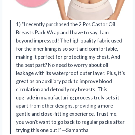
1) “I recently purchased the 2 Pcs Castor Oil
Breasts Pack Wrap and I have to say, I am
beyond impressed! The high quality fabric used
for the inner lining is so soft and comfortable,
making it perfect for protecting my chest. And
the best part? No need to worry about oil
leakage with its waterproof outer layer. Plus, it’s
great as an auxiliary pack to improve blood
circulation and detoxify my breasts. This
upgrade in manufacturing process truly sets it
apart from other designs, providing a more
gentle and close-fitting experience. Trust me,
you won’t want to go back to regular packs after
trying this one out!” —Samantha