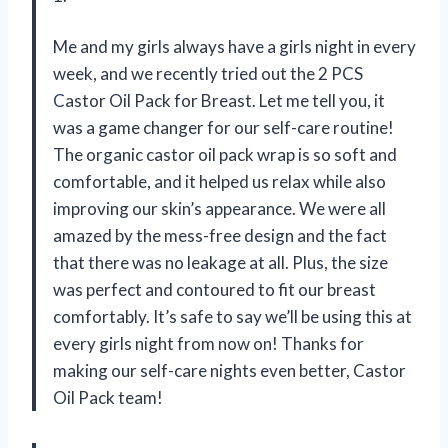
Me and my girls always have a girls night in every
week, and we recently tried out the 2 PCS
Castor Oil Pack for Breast. Let me tell you, it
was a game changer for our self-care routine!
The organic castor oil pack wrap is so soft and
comfortable, and it helped us relax while also
improving our skin’s appearance. We were all
amazed by the mess-free design and the fact
that there was no leakage at all. Plus, the size
was perfect and contoured to fit our breast
comfortably. It’s safe to say we’ll be using this at
every girls night from now on! Thanks for
making our self-care nights even better, Castor
Oil Pack team!