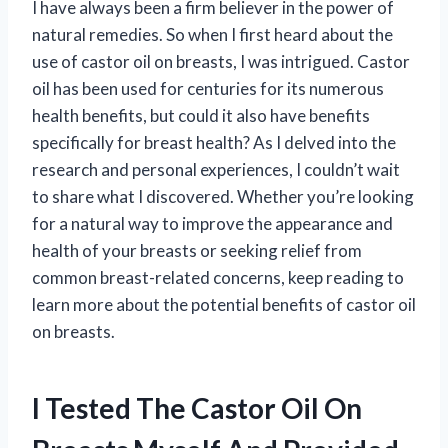
I have always been a firm believer in the power of
natural remedies. So when I first heard about the
use of castor oil on breasts, I was intrigued. Castor
oil has been used for centuries for its numerous
health benefits, but could it also have benefits
specifically for breast health? As I delved into the
research and personal experiences, I couldn’t wait
to share what I discovered. Whether you’re looking
for a natural way to improve the appearance and
health of your breasts or seeking relief from
common breast-related concerns, keep reading to
learn more about the potential benefits of castor oil
on breasts.
I Tested The Castor Oil On