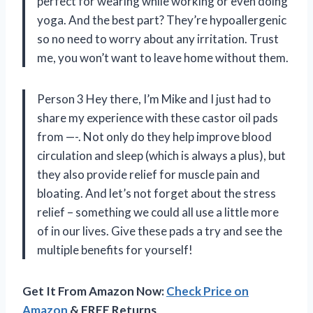
perfect for wearing while working or even doing
yoga. And the best part? They’re hypoallergenic
so no need to worry about any irritation. Trust
me, you won’t want to leave home without them.
Person 3 Hey there, I’m Mike and I just had to
share my experience with these castor oil pads
from —-. Not only do they help improve blood
circulation and sleep (which is always a plus), but
they also provide relief for muscle pain and
bloating. And let’s not forget about the stress
relief – something we could all use a little more
of in our lives. Give these pads a try and see the
multiple benefits for yourself!
Get It From Amazon Now:
Check Price on
Amazon
& FREE Returns