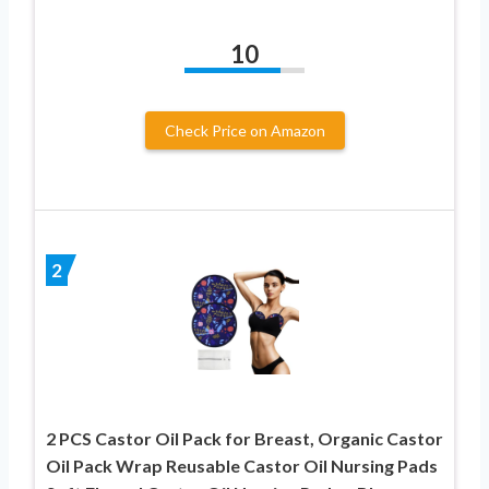
10
Check Price on Amazon
2
2 PCS Castor Oil Pack for Breast, Organic Castor
Oil Pack Wrap Reusable Castor Oil Nursing Pads