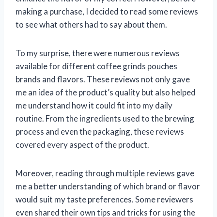
making a purchase, I decided to read some reviews
to see what others had to say about them.
To my surprise, there were numerous reviews
available for different coffee grinds pouches
brands and flavors. These reviews not only gave
me an idea of the product’s quality but also helped
me understand how it could fit into my daily
routine. From the ingredients used to the brewing
process and even the packaging, these reviews
covered every aspect of the product.
Moreover, reading through multiple reviews gave
me a better understanding of which brand or flavor
would suit my taste preferences. Some reviewers
even shared their own tips and tricks for using the