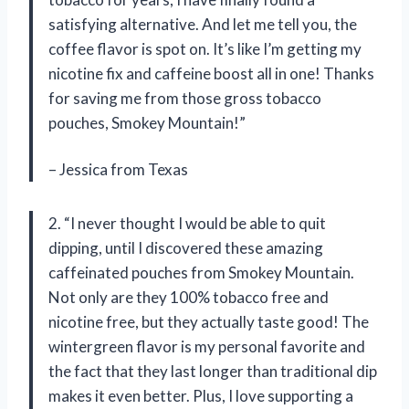
satisfying alternative. And let me tell you, the
coffee flavor is spot on. It’s like I’m getting my
nicotine fix and caffeine boost all in one! Thanks
for saving me from those gross tobacco
pouches, Smokey Mountain!”
– Jessica from Texas
2. “I never thought I would be able to quit
dipping, until I discovered these amazing
caffeinated pouches from Smokey Mountain.
Not only are they 100% tobacco free and
nicotine free, but they actually taste good! The
wintergreen flavor is my personal favorite and
the fact that they last longer than traditional dip
makes it even better. Plus, I love supporting a