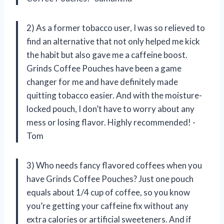
2) As a former tobacco user, I was so relieved to
find an alternative that not only helped me kick
the habit but also gave me a caffeine boost.
Grinds Coffee Pouches have been a game
changer for me and have definitely made
quitting tobacco easier. And with the moisture-
locked pouch, I don’t have to worry about any
mess or losing flavor. Highly recommended! -
Tom
3) Who needs fancy flavored coffees when you
have Grinds Coffee Pouches? Just one pouch
equals about 1/4 cup of coffee, so you know
you’re getting your caffeine fix without any
extra calories or artificial sweeteners. And if