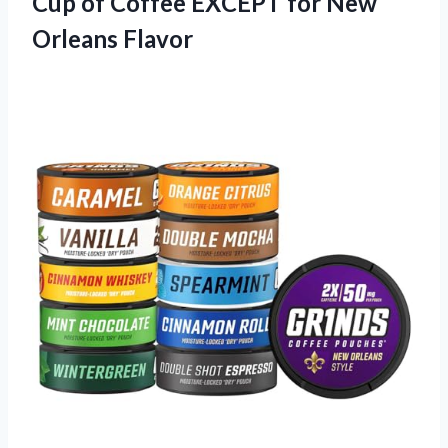
Cup of Coffee EXCEPT for New
Orleans Flavor