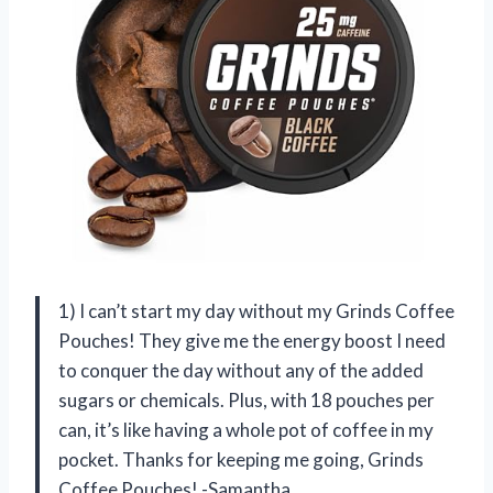
1) I can’t start my day without my Grinds Coffee
Pouches! They give me the energy boost I need
to conquer the day without any of the added
sugars or chemicals. Plus, with 18 pouches per
can, it’s like having a whole pot of coffee in my
pocket. Thanks for keeping me going, Grinds
Coffee Pouches! -Samantha