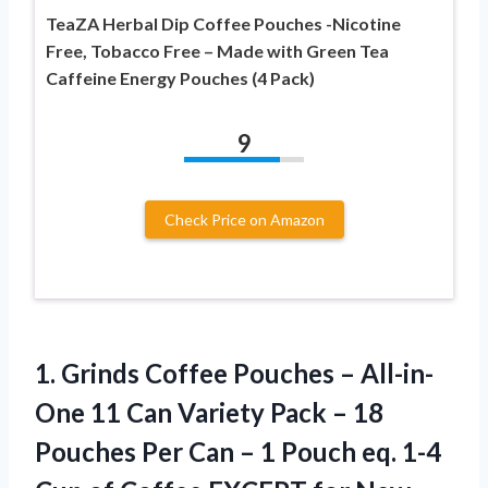
TeaZA Herbal Dip Coffee Pouches -Nicotine
Free, Tobacco Free – Made with Green Tea
Caffeine Energy Pouches (4 Pack)
9
Check Price on Amazon
1.
Grinds Coffee Pouches
– All-in-
One 11 Can Variety Pack – 18
Pouches Per Can – 1 Pouch eq. 1-4