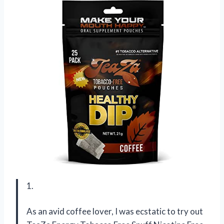
1.
As an avid coffee lover, I was ecstatic to try out