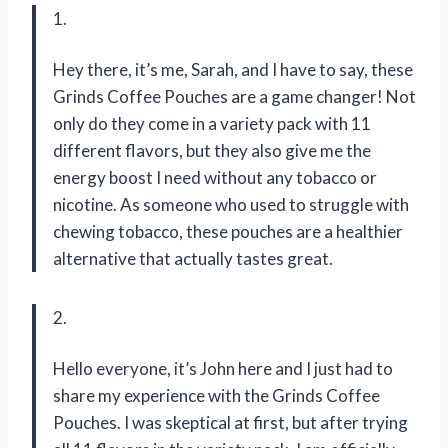
1.
Hey there, it’s me, Sarah, and I have to say, these
Grinds Coffee Pouches are a game changer! Not
only do they come in a variety pack with 11
different flavors, but they also give me the
energy boost I need without any tobacco or
nicotine. As someone who used to struggle with
chewing tobacco, these pouches are a healthier
alternative that actually tastes great.
2.
Hello everyone, it’s John here and I just had to
share my experience with the Grinds Coffee
Pouches. I was skeptical at first, but after trying