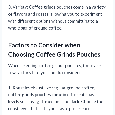
3. Variety: Coffee grinds pouches come in a variety
of flavors and roasts, allowing you to experiment
with different options without committing to a
whole bag of ground coffee.
Factors to Consider when
Choosing Coffee Grinds Pouches
When selecting coffee grinds pouches, there are a
few factors that you should consider:
1. Roast level: Just like regular ground coffee,
coffee grinds pouches come in different roast
levels such as light, medium, and dark. Choose the
roast level that suits your taste preferences.