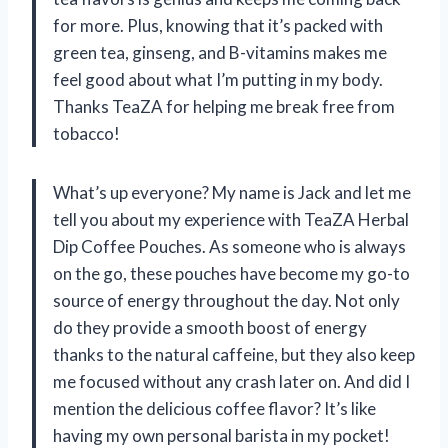
for more. Plus, knowing that it’s packed with
green tea, ginseng, and B-vitamins makes me
feel good about what I’m putting in my body.
Thanks TeaZA for helping me break free from
tobacco!
What’s up everyone? My name is Jack and let me
tell you about my experience with TeaZA Herbal
Dip Coffee Pouches. As someone who is always
on the go, these pouches have become my go-to
source of energy throughout the day. Not only
do they provide a smooth boost of energy
thanks to the natural caffeine, but they also keep
me focused without any crash later on. And did I
mention the delicious coffee flavor? It’s like
having my own personal barista in my pocket!