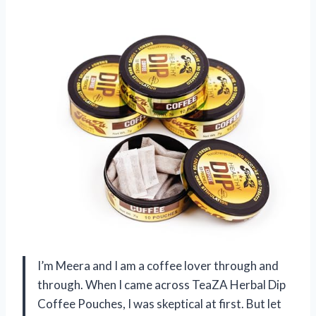
I’m Meera and I am a coffee lover through and
through. When I came across TeaZA Herbal Dip
Coffee Pouches, I was skeptical at first. But let