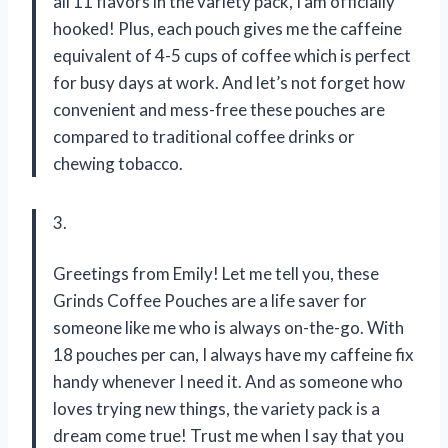
all 11 flavors in the variety pack, I am officially
hooked! Plus, each pouch gives me the caffeine
equivalent of 4-5 cups of coffee which is perfect
for busy days at work. And let’s not forget how
convenient and mess-free these pouches are
compared to traditional coffee drinks or
chewing tobacco.
3.
Greetings from Emily! Let me tell you, these
Grinds Coffee Pouches are a life saver for
someone like me who is always on-the-go. With
18 pouches per can, I always have my caffeine fix
handy whenever I need it. And as someone who
loves trying new things, the variety pack is a
dream come true! Trust me when I say that you