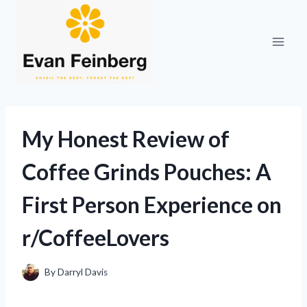
Skip
to
content
My Honest Review of
Coffee Grinds Pouches: A
First Person Experience on
r/CoffeeLovers
By
Darryl Davis