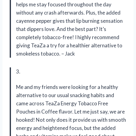
helps me stay focused throughout the day
without any crash afterwards. Plus, the added
cayenne pepper gives that lip burning sensation
that dippers love. And the best part? It’s
completely tobacco-free! I highly recommend
giving TeaZa a try for a healthier alternative to
smokeless tobacco. – Jack
3.
Me and my friends were looking for a healthy
alternative to our usual snacking habits and
came across TeaZa Energy Tobacco Free
Pouches in Coffee flavor. Let me just say, we are
hooked! Not only does it provide us with smooth
energy and heightened focus, but the added