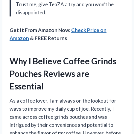
Trust me, give TeaZA a try and you won’t be
disappointed.
Get It From Amazon Now:
Check Price on
Amazon
& FREE Returns
Why I Believe Coffee Grinds
Pouches Reviews are
Essential
As a coffee lover, I am always on the lookout for
ways to improve my daily cup of joe. Recently, I
came across coffee grinds pouches and was
intrigued by their convenience and potential to
enhance the flavor of my coffee. However, before