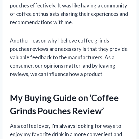
pouches effectively. It was like having a community
of coffee enthusiasts sharing their experiences and
recommendations with me.
Another reason why I believe coffee grinds
pouches reviews are necessary is that they provide
valuable feedback to the manufacturers. As a
consumer, our opinions matter, and by leaving
reviews, we can influence how a product
My Buying Guide on ‘Coffee
Grinds Pouches Review’
As a coffee lover, I’m always looking for ways to
enjoy my favorite drink in a more convenient and