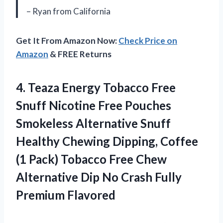
– Ryan from California
Get It From Amazon Now:
Check Price on
Amazon
& FREE Returns
4. Teaza Energy Tobacco Free
Snuff Nicotine Free Pouches
Smokeless Alternative Snuff
Healthy Chewing Dipping, Coffee
(1 Pack) Tobacco Free Chew
Alternative Dip No
Crash Fully
Premium Flavored