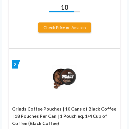
10
Check Price on Amazon
2
Grinds Coffee Pouches | 10 Cans of Black Coffee
| 18 Pouches Per Can | 1 Pouch eq. 1/4 Cup of
Coffee (Black Coffee)