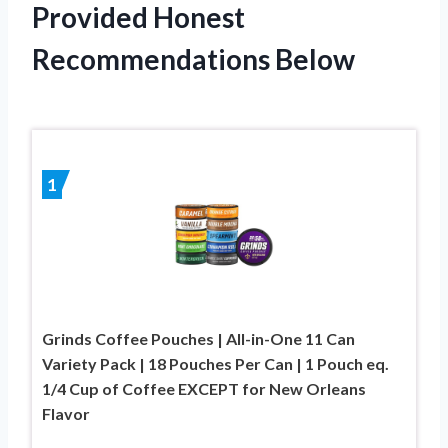
Provided Honest
Recommendations Below
1
Grinds Coffee Pouches | All-in-One 11 Can
Variety Pack | 18 Pouches Per Can | 1 Pouch eq.
1/4 Cup of Coffee EXCEPT for New Orleans
Flavor