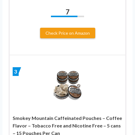
7
Check Price on Amazon
3
Smokey Mountain Caffeinated Pouches – Coffee
Flavor – Tobacco Free and Nicotine Free – 5 cans
– 15 Pouches Per Can