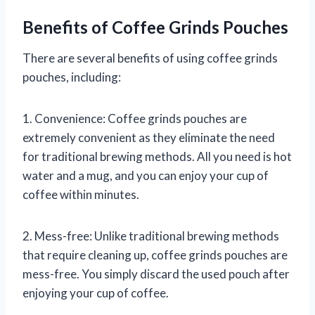
Benefits of Coffee Grinds Pouches
There are several benefits of using coffee grinds
pouches, including:
1. Convenience: Coffee grinds pouches are
extremely convenient as they eliminate the need
for traditional brewing methods. All you need is hot
water and a mug, and you can enjoy your cup of
coffee within minutes.
2. Mess-free: Unlike traditional brewing methods
that require cleaning up, coffee grinds pouches are
mess-free. You simply discard the used pouch after
enjoying your cup of coffee.