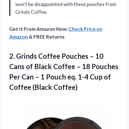
won’t be disappointed with these pouches from
Grinds Coffee.
Get It From Amazon Now:
Check Price on
Amazon
& FREE Returns
2.
Grinds Coffee Pouches
– 10
Cans of Black Coffee – 18 Pouches
Per Can – 1 Pouch eq. 1-4 Cup of
Coffee (Black Coffee)