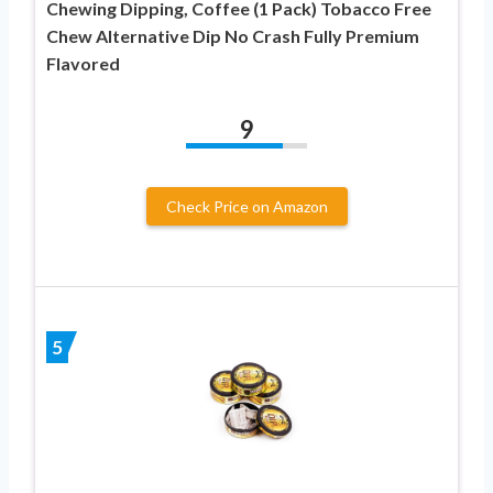
Chewing Dipping, Coffee (1 Pack) Tobacco Free
Chew Alternative Dip No Crash Fully Premium
Flavored
9
Check Price on Amazon
5