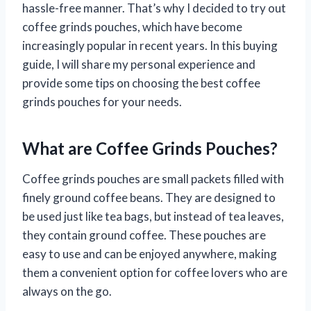
hassle-free manner. That’s why I decided to try out
coffee grinds pouches, which have become
increasingly popular in recent years. In this buying
guide, I will share my personal experience and
provide some tips on choosing the best coffee
grinds pouches for your needs.
What are Coffee Grinds Pouches?
Coffee grinds pouches are small packets filled with
finely ground coffee beans. They are designed to
be used just like tea bags, but instead of tea leaves,
they contain ground coffee. These pouches are
easy to use and can be enjoyed anywhere, making
them a convenient option for coffee lovers who are
always on the go.