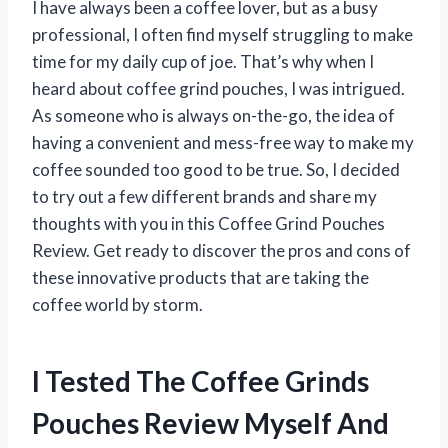
I have always been a coffee lover, but as a busy
professional, I often find myself struggling to make
time for my daily cup of joe. That’s why when I
heard about coffee grind pouches, I was intrigued.
As someone who is always on-the-go, the idea of
having a convenient and mess-free way to make my
coffee sounded too good to be true. So, I decided
to try out a few different brands and share my
thoughts with you in this Coffee Grind Pouches
Review. Get ready to discover the pros and cons of
these innovative products that are taking the
coffee world by storm.
I Tested The Coffee Grinds
Pouches Review Myself And