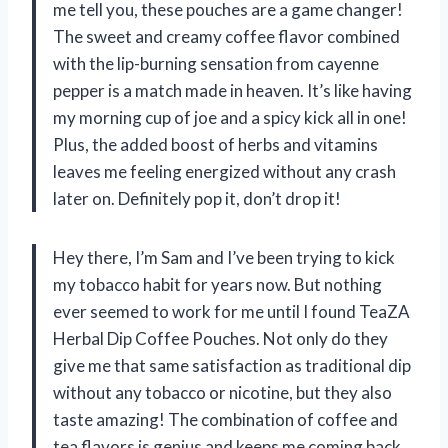
me tell you, these pouches are a game changer!
The sweet and creamy coffee flavor combined
with the lip-burning sensation from cayenne
pepper is a match made in heaven. It’s like having
my morning cup of joe and a spicy kick all in one!
Plus, the added boost of herbs and vitamins
leaves me feeling energized without any crash
later on. Definitely pop it, don’t drop it!
Hey there, I’m Sam and I’ve been trying to kick
my tobacco habit for years now. But nothing
ever seemed to work for me until I found TeaZA
Herbal Dip Coffee Pouches. Not only do they
give me that same satisfaction as traditional dip
without any tobacco or nicotine, but they also
taste amazing! The combination of coffee and
tea flavors is genius and keeps me coming back