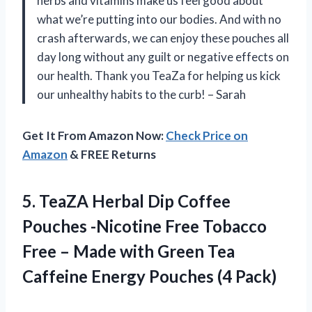
herbs and vitamins make us feel good about
what we’re putting into our bodies. And with no
crash afterwards, we can enjoy these pouches all
day long without any guilt or negative effects on
our health. Thank you TeaZa for helping us kick
our unhealthy habits to the curb! – Sarah
Get It From Amazon Now:
Check Price on
Amazon
& FREE Returns
5.
TeaZA Herbal Dip
Coffee
Pouches -Nicotine Free Tobacco
Free – Made with Green Tea
Caffeine Energy Pouches (4 Pack)