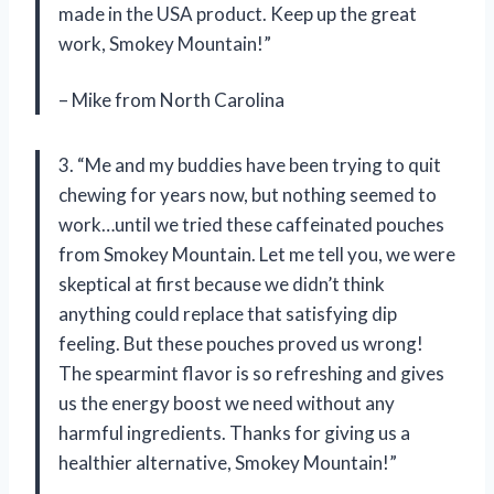
made in the USA product. Keep up the great
work, Smokey Mountain!”
– Mike from North Carolina
3. “Me and my buddies have been trying to quit
chewing for years now, but nothing seemed to
work…until we tried these caffeinated pouches
from Smokey Mountain. Let me tell you, we were
skeptical at first because we didn’t think
anything could replace that satisfying dip
feeling. But these pouches proved us wrong!
The spearmint flavor is so refreshing and gives
us the energy boost we need without any
harmful ingredients. Thanks for giving us a
healthier alternative, Smokey Mountain!”