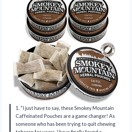
1. “I just have to say, these Smokey Mountain
Caffeinated Pouches are a game changer! As
someone who has been trying to quit chewing
tobacco for years, I have finally found a