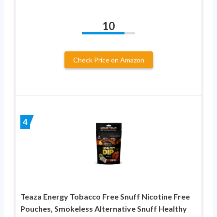
10
Check Price on Amazon
4
Teaza Energy Tobacco Free Snuff Nicotine Free
Pouches, Smokeless Alternative Snuff Healthy