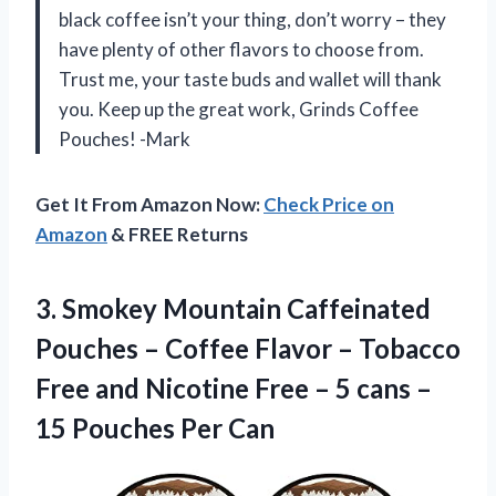
black coffee isn’t your thing, don’t worry – they
have plenty of other flavors to choose from.
Trust me, your taste buds and wallet will thank
you. Keep up the great work, Grinds Coffee
Pouches! -Mark
Get It From Amazon Now:
Check Price on
Amazon
& FREE Returns
3.
Smokey Mountain Caffeinated
Pouches – Coffee Flavor – Tobacco
Free and Nicotine Free – 5 cans –
15 Pouches Per Can