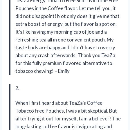
TeaZa Energy Tobacco Free Snuff Nicotine Free
Pouches in the Coffee flavor. Let me tell you, it
did not disappoint! Not only does it give me that
extra boost of energy, but the flavor is spot on.
It’s like having my morning cup of joe and a
refreshing tea all in one convenient pouch. My
taste buds are happy and I don’t have to worry
about any crash afterwards. Thank you TeaZa
for this fully premium flavored alternative to
tobacco chewing! – Emily
2.
When I first heard about TeaZa’s Coffee
Tobacco Free Pouches, I was a bit skeptical. But
after trying it out for myself, I am a believer! The
long-lasting coffee flavor is invigorating and