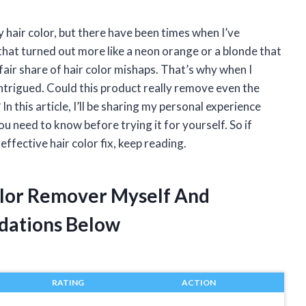
 hair color, but there have been times when I’ve
that turned out more like a neon orange or a blonde that
fair share of hair color mishaps. That’s why when I
ntrigued. Could this product really remove even the
 this article, I’ll be sharing my personal experience
ou need to know before trying it for yourself. So if
effective hair color fix, keep reading.
Color Remover Myself And
dations Below
RATING
ACTION