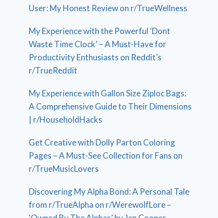
User: My Honest Review on r/TrueWellness
My Experience with the Powerful ‘Dont
Waste Time Clock’ – A Must-Have for
Productivity Enthusiasts on Reddit’s
r/TrueReddit
My Experience with Gallon Size Ziploc Bags:
A Comprehensive Guide to Their Dimensions
| r/HouseholdHacks
Get Creative with Dolly Parton Coloring
Pages – A Must-See Collection for Fans on
r/TrueMusicLovers
Discovering My Alpha Bond: A Personal Tale
from r/TrueAlpha on r/WerewolfLore –
‘Owned By The Alphas’ by Jen Cooper