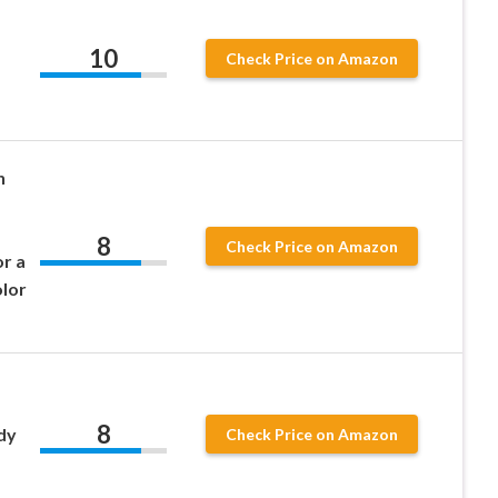
10
Check Price on Amazon
h
8
Check Price on Amazon
r a
olor
8
dy
Check Price on Amazon