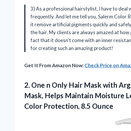
3) As a professional hairstylist, I have to deal
frequently. And let me tell you, Salerm Color
it remove artificial pigments quickly and safely
the hair. My clients are always amazed at how 
fact that it doesn’t come with an inner resist
for creating such an amazing product!
Get It From Amazon Now:
Check Price on Am
2. One n Only Hair Mask with Arg
Mask, Helps Maintain Moisture Le
Color Protection, 8.5 Ounce