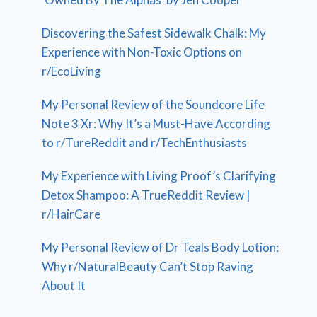
Discovering the Safest Sidewalk Chalk: My
Experience with Non-Toxic Options on
r/EcoLiving
My Personal Review of the Soundcore Life
Note 3 Xr: Why It’s a Must-Have According
to r/TureReddit and r/TechEnthusiasts
My Experience with Living Proof’s Clarifying
Detox Shampoo: A TrueReddit Review |
r/HairCare
My Personal Review of Dr Teals Body Lotion:
Why r/NaturalBeauty Can’t Stop Raving
About It