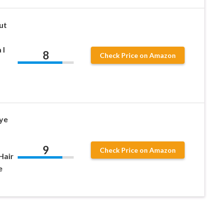
ut
 l
8
Check Price on Amazon
ye
9
Check Price on Amazon
Hair
e