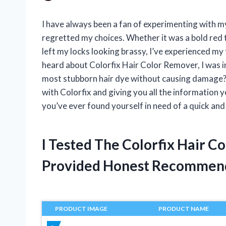
I have always been a fan of experimenting with my
regretted my choices. Whether it was a bold red 
left my locks looking brassy, I’ve experienced my 
heard about Colorfix Hair Color Remover, I was i
most stubborn hair dye without causing damage? In
with Colorfix and giving you all the information y
you’ve ever found yourself in need of a quick and 
I Tested The Colorfix Hair 
Provided Honest Recommen
PRODUCT IMAGE
PRODUCT NAME