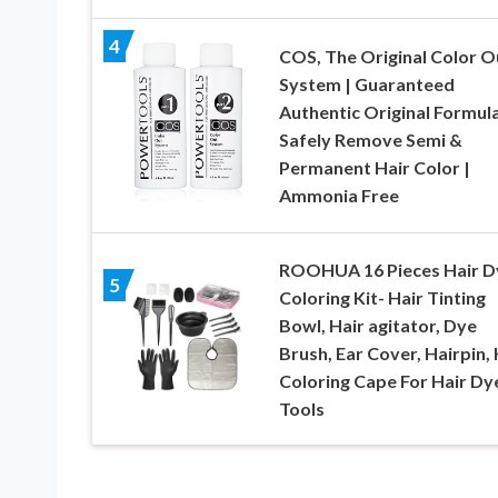
4
COS, The Original Color O
System | Guaranteed
Authentic Original Formula
Safely Remove Semi &
Permanent Hair Color |
Ammonia Free
ROOHUA 16 Pieces Hair D
5
Coloring Kit- Hair Tinting
Bowl, Hair agitator, Dye
Brush, Ear Cover, Hairpin, 
Coloring Cape For Hair Dy
Tools