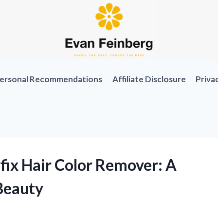
ersonal Recommendations
Affiliate Disclosure
Priva
fix Hair Color Remover: A
Beauty