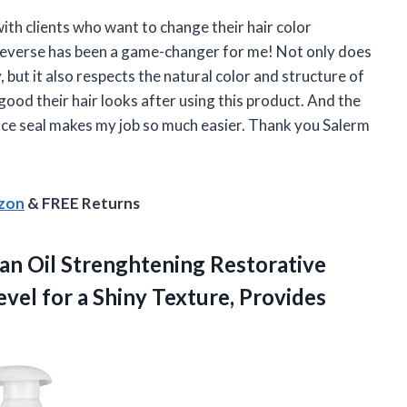
 with clients who want to change their hair color
 Reverse has been a game-changer for me! Not only does
, but it also respects the natural color and structure of
good their hair looks after using this product. And the
ance seal makes my job so much easier. Thank you Salerm
azon
& FREE Returns
an Oil Strenghtening Restorative
vel for a Shiny Texture, Provides