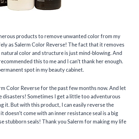
 numerous products to remove unwanted color from my
fely as Salerm Color Reverse! The fact that it removes
 natural color and structure is just mind-blowing. And
a recommended this to me and I can’t thank her enough.
permanent spot in my beauty cabinet.
lerm Color Reverse for the past few months now. And let
e disasters! Sometimes I get a little too adventurous
 it. But with this product, I can easily reverse the
it doesn’t come with an inner resistance seal is a big
se stubborn seals! Thank you Salerm for making my life