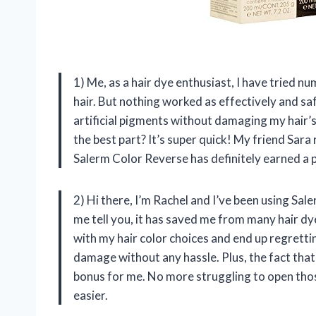
1) Me, as a hair dye enthusiast, I have tried
hair. But nothing worked as effectively and sa
artificial pigments without damaging my hair’s
the best part? It’s super quick! My friend Sar
Salerm Color Reverse has definitely earned a 
2) Hi there, I’m Rachel and I’ve been using Sa
me tell you, it has saved me from many hair dy
with my hair color choices and end up regretting
damage without any hassle. Plus, the fact that 
bonus for me. No more struggling to open tho
easier.