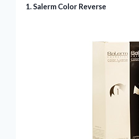
1.
Salerm Color Reverse