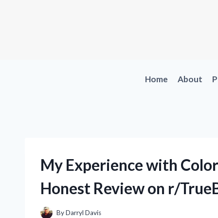
Skip
to
content
Home
About
P
My Experience with Color
Honest Review on r/True
By
Darryl Davis