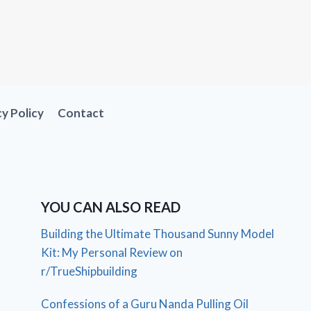
cy Policy
Contact
YOU CAN ALSO READ
Building the Ultimate Thousand Sunny Model
Kit: My Personal Review on
r/TrueShipbuilding
Confessions of a Guru Nanda Pulling Oil