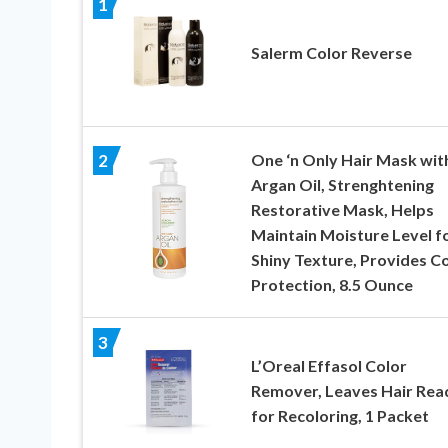
1
Salerm Color Reverse
One ‘n Only Hair Mask wit
2
Argan Oil, Strenghtening
Restorative Mask, Helps
Maintain Moisture Level fo
Shiny Texture, Provides C
Protection, 8.5 Ounce
3
L’Oreal Effasol Color
Remover, Leaves Hair Rea
for Recoloring, 1 Packet