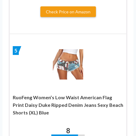
Check Price on Amazon
5
RuoFeng Women’s Low Waist American Flag
Print Daisy Duke Ripped Denim Jeans Sexy Beach
Shorts (XL) Blue
8