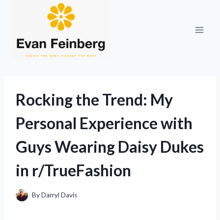
Skip
to
content
Rocking the Trend: My
Personal Experience with
Guys Wearing Daisy Dukes
in r/TrueFashion
By
Darryl Davis