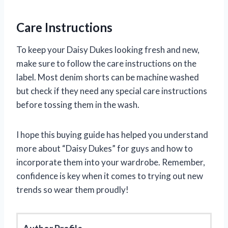
Care Instructions
To keep your Daisy Dukes looking fresh and new,
make sure to follow the care instructions on the
label. Most denim shorts can be machine washed
but check if they need any special care instructions
before tossing them in the wash.
I hope this buying guide has helped you understand
more about “Daisy Dukes” for guys and how to
incorporate them into your wardrobe. Remember,
confidence is key when it comes to trying out new
trends so wear them proudly!