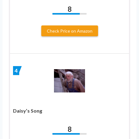
8
Check Price on Amazon
4
Daisy’s Song
8