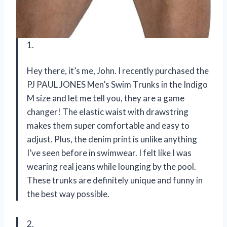
1.
Hey there, it’s me, John. I recently purchased the
PJ PAUL JONES Men’s Swim Trunks in the Indigo
M size and let me tell you, they are a game
changer! The elastic waist with drawstring
makes them super comfortable and easy to
adjust. Plus, the denim print is unlike anything
I’ve seen before in swimwear. I felt like I was
wearing real jeans while lounging by the pool.
These trunks are definitely unique and funny in
the best way possible.
2.