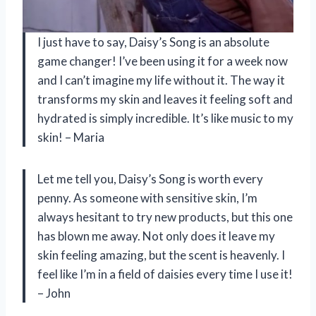
I just have to say, Daisy’s Song is an absolute
game changer! I’ve been using it for a week now
and I can’t imagine my life without it. The way it
transforms my skin and leaves it feeling soft and
hydrated is simply incredible. It’s like music to my
skin! – Maria
Let me tell you, Daisy’s Song is worth every
penny. As someone with sensitive skin, I’m
always hesitant to try new products, but this one
has blown me away. Not only does it leave my
skin feeling amazing, but the scent is heavenly. I
feel like I’m in a field of daisies every time I use it!
– John