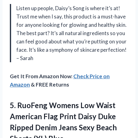
Listen up people, Daisy’s Song is where it’s at!
Trust me when I say, this product is a must-have
for anyone looking for glowing and healthy skin.
The best part? It’s all natural ingredients so you
can feel good about what you’re putting on your
face. It’s like a symphony of skincare perfection!
– Sarah
Get It From Amazon Now:
Check Price on
Amazon
& FREE Returns
5. RuoFeng Womens Low Waist
American Flag Print Daisy Duke
Ripped Denim Jeans Sexy
Beach