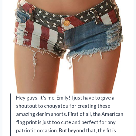
Hey guys, it’s me, Emily! I just have to give a
shoutout to chouyatou for creating these
amazing denim shorts. First of all, the American
flag print is just too cute and perfect for any
patriotic occasion. But beyond that, the fit is