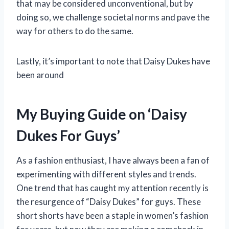
that may be considered unconventional, but by
doing so, we challenge societal norms and pave the
way for others to do the same.
Lastly, it’s important to note that Daisy Dukes have
been around
My Buying Guide on ‘Daisy
Dukes For Guys’
As a fashion enthusiast, I have always been a fan of
experimenting with different styles and trends.
One trend that has caught my attention recently is
the resurgence of “Daisy Dukes” for guys. These
short shorts have been a staple in women’s fashion