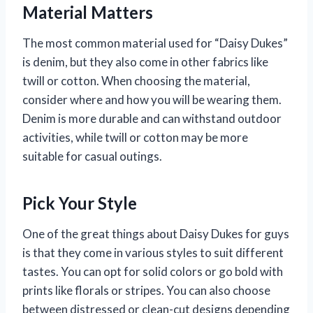
Material Matters
The most common material used for “Daisy Dukes”
is denim, but they also come in other fabrics like
twill or cotton. When choosing the material,
consider where and how you will be wearing them.
Denim is more durable and can withstand outdoor
activities, while twill or cotton may be more
suitable for casual outings.
Pick Your Style
One of the great things about Daisy Dukes for guys
is that they come in various styles to suit different
tastes. You can opt for solid colors or go bold with
prints like florals or stripes. You can also choose
between distressed or clean-cut designs depending