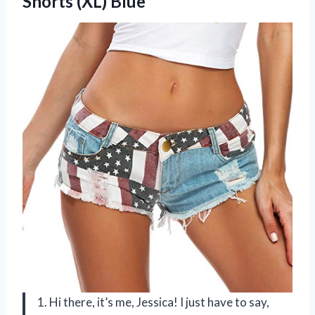
Shorts (XL) Blue
1. Hi there, it’s me, Jessica! I just have to say,