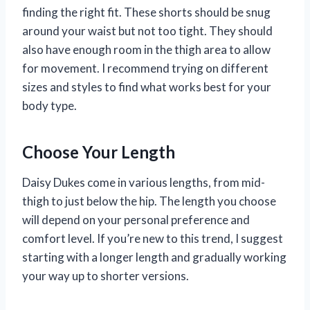
finding the right fit. These shorts should be snug
around your waist but not too tight. They should
also have enough room in the thigh area to allow
for movement. I recommend trying on different
sizes and styles to find what works best for your
body type.
Choose Your Length
Daisy Dukes come in various lengths, from mid-
thigh to just below the hip. The length you choose
will depend on your personal preference and
comfort level. If you’re new to this trend, I suggest
starting with a longer length and gradually working
your way up to shorter versions.