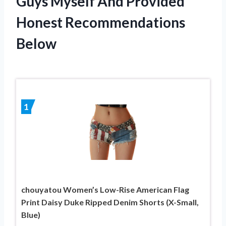
Guys Myself And Provided
Honest Recommendations
Below
1
chouyatou Women’s Low-Rise American Flag
Print Daisy Duke Ripped Denim Shorts (X-Small,
Blue)