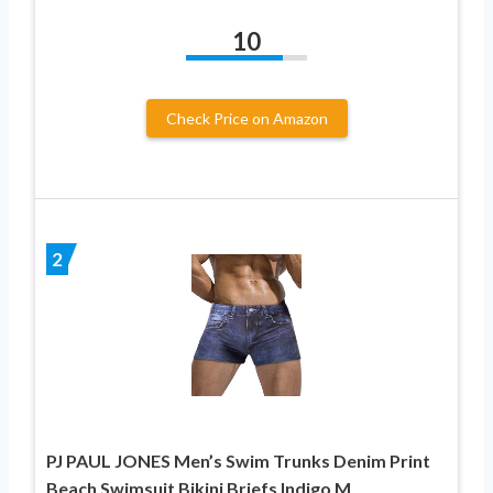
10
Check Price on Amazon
2
PJ PAUL JONES Men’s Swim Trunks Denim Print
Beach Swimsuit Bikini Briefs Indigo M