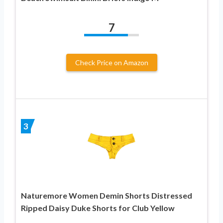
7
Check Price on Amazon
3
Naturemore Women Demin Shorts Distressed
Ripped Daisy Duke Shorts for Club Yellow