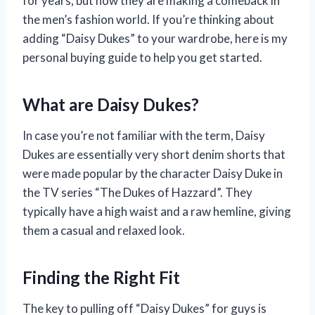
for years, but now they are making a comeback in
the men’s fashion world. If you’re thinking about
adding “Daisy Dukes” to your wardrobe, here is my
personal buying guide to help you get started.
What are Daisy Dukes?
In case you’re not familiar with the term, Daisy
Dukes are essentially very short denim shorts that
were made popular by the character Daisy Duke in
the TV series “The Dukes of Hazzard”. They
typically have a high waist and a raw hemline, giving
them a casual and relaxed look.
Finding the Right Fit
The key to pulling off “Daisy Dukes” for guys is