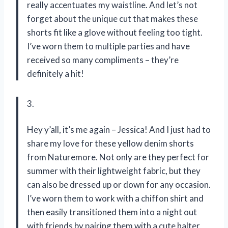
really accentuates my waistline. And let’s not
forget about the unique cut that makes these
shorts fit like a glove without feeling too tight.
I’ve worn them to multiple parties and have
received so many compliments – they’re
definitely a hit!
3.
Hey y’all, it’s me again – Jessica! And I just had to
share my love for these yellow denim shorts
from Naturemore. Not only are they perfect for
summer with their lightweight fabric, but they
can also be dressed up or down for any occasion.
I’ve worn them to work with a chiffon shirt and
then easily transitioned them into a night out
with friends by pairing them with a cute halter