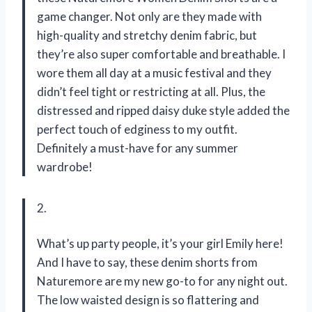
game changer. Not only are they made with
high-quality and stretchy denim fabric, but
they’re also super comfortable and breathable. I
wore them all day at a music festival and they
didn’t feel tight or restricting at all. Plus, the
distressed and ripped daisy duke style added the
perfect touch of edginess to my outfit.
Definitely a must-have for any summer
wardrobe!
2.
What’s up party people, it’s your girl Emily here!
And I have to say, these denim shorts from
Naturemore are my new go-to for any night out.
The low waisted design is so flattering and