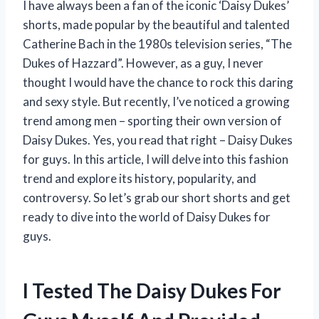
I have always been a fan of the iconic ‘Daisy Dukes’
shorts, made popular by the beautiful and talented
Catherine Bach in the 1980s television series, “The
Dukes of Hazzard”. However, as a guy, I never
thought I would have the chance to rock this daring
and sexy style. But recently, I’ve noticed a growing
trend among men – sporting their own version of
Daisy Dukes. Yes, you read that right – Daisy Dukes
for guys. In this article, I will delve into this fashion
trend and explore its history, popularity, and
controversy. So let’s grab our short shorts and get
ready to dive into the world of Daisy Dukes for
guys.
I Tested The Daisy Dukes For