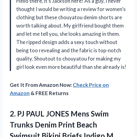
Hello there, it’s Jackson here! As a guy, I never
thought I would be writing a review for women’s
clothing but these chouyatou denim shorts are
worth talking about. My girlfriend bought them
and let me tell you, she looks amazing in them.
The ripped design adds a sexy touch without
being too revealing and the fabric is top-notch
quality. Shoutout to chouyatou for making my
girl look even more beautiful than she already is!
Get It From Amazon Now:
Check Price on
Amazon
& FREE Returns
2.
PJ PAUL JONES
Mens Swim
Trunks Denim Print Beach
Swimsuit Bikini Briefs Indigo M