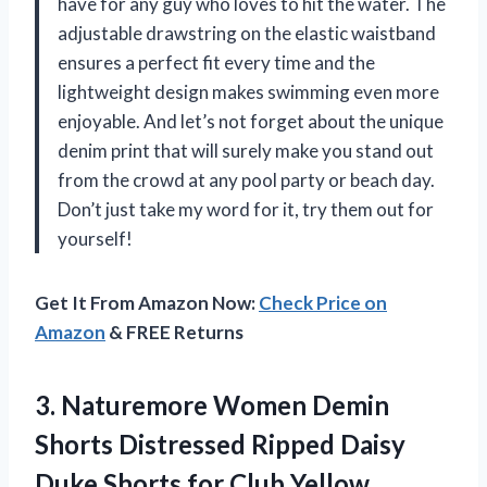
have for any guy who loves to hit the water. The
adjustable drawstring on the elastic waistband
ensures a perfect fit every time and the
lightweight design makes swimming even more
enjoyable. And let’s not forget about the unique
denim print that will surely make you stand out
from the crowd at any pool party or beach day.
Don’t just take my word for it, try them out for
yourself!
Get It From Amazon Now:
Check Price on
Amazon
& FREE Returns
3. Naturemore Women Demin
Shorts Distressed Ripped Daisy
Duke
Shorts for Club Yellow