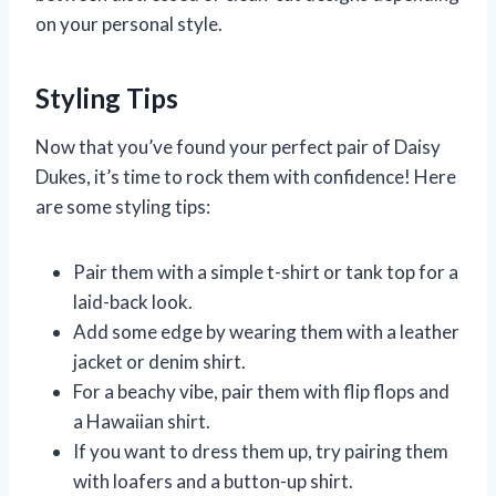
on your personal style.
Styling Tips
Now that you’ve found your perfect pair of Daisy
Dukes, it’s time to rock them with confidence! Here
are some styling tips:
Pair them with a simple t-shirt or tank top for a
laid-back look.
Add some edge by wearing them with a leather
jacket or denim shirt.
For a beachy vibe, pair them with flip flops and
a Hawaiian shirt.
If you want to dress them up, try pairing them
with loafers and a button-up shirt.