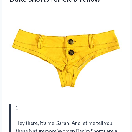
1.
Hey there, it’s me, Sarah! And let me tell you,
these Naturemore Women Denim Shorts are a