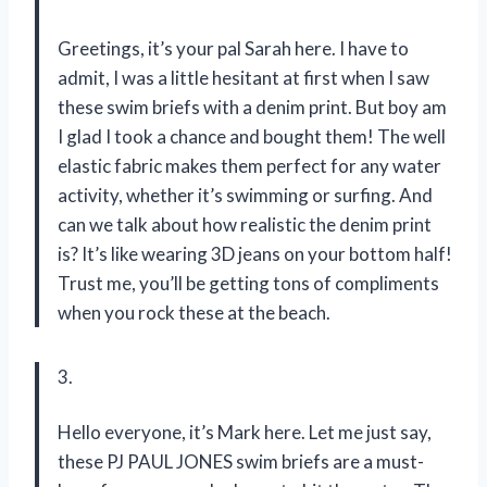
Greetings, it’s your pal Sarah here. I have to
admit, I was a little hesitant at first when I saw
these swim briefs with a denim print. But boy am
I glad I took a chance and bought them! The well
elastic fabric makes them perfect for any water
activity, whether it’s swimming or surfing. And
can we talk about how realistic the denim print
is? It’s like wearing 3D jeans on your bottom half!
Trust me, you’ll be getting tons of compliments
when you rock these at the beach.
3.
Hello everyone, it’s Mark here. Let me just say,
these PJ PAUL JONES swim briefs are a must-