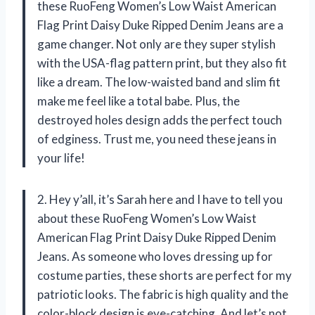
these RuoFeng Women’s Low Waist American
Flag Print Daisy Duke Ripped Denim Jeans are a
game changer. Not only are they super stylish
with the USA-flag pattern print, but they also fit
like a dream. The low-waisted band and slim fit
make me feel like a total babe. Plus, the
destroyed holes design adds the perfect touch
of edginess. Trust me, you need these jeans in
your life!
2. Hey y’all, it’s Sarah here and I have to tell you
about these RuoFeng Women’s Low Waist
American Flag Print Daisy Duke Ripped Denim
Jeans. As someone who loves dressing up for
costume parties, these shorts are perfect for my
patriotic looks. The fabric is high quality and the
color-block design is eye-catching. And let’s not