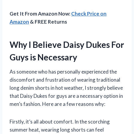
Get It From Amazon Now:
Check Price on
Amazon
& FREE Returns
Why I Believe Daisy Dukes For
Guys is Necessary
As someone who has personally experienced the
discomfort and frustration of wearing traditional
long denim shorts in hot weather, I strongly believe
that Daisy Dukes for guys are a necessary option in
men’s fashion. Here are a few reasons why:
Firstly, it’s all about comfort. In the scorching
summer heat, wearing long shorts can feel