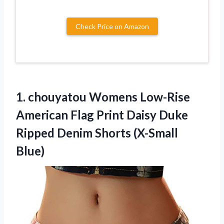
Check Price on Amazon
1.
chouyatou Womens Low-Rise
American Flag Print Daisy Duke
Ripped Denim Shorts (X-Small
Blue)