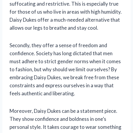
suffocating and restrictive. This is especially true
for those of us who live in areas with high humidity.
Daisy Dukes offer a much-needed alternative that
allows our legs to breathe and stay cool.
Secondly, they offer a sense of freedom and
confidence. Society has long dictated that men
must adhere to strict gender norms when it comes
to fashion, but why should we limit ourselves? By
embracing Daisy Dukes, we break free from these
constraints and express ourselves in a way that
feels authentic and liberating.
Moreover, Daisy Dukes can be a statement piece.
They show confidence and boldness in one’s
personal style. It takes courage to wear something