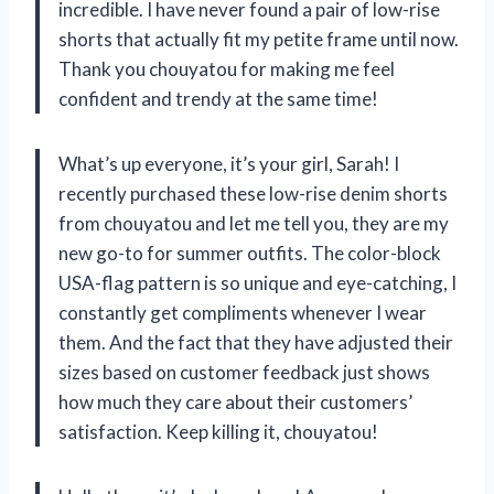
incredible. I have never found a pair of low-rise
shorts that actually fit my petite frame until now.
Thank you chouyatou for making me feel
confident and trendy at the same time!
What’s up everyone, it’s your girl, Sarah! I
recently purchased these low-rise denim shorts
from chouyatou and let me tell you, they are my
new go-to for summer outfits. The color-block
USA-flag pattern is so unique and eye-catching, I
constantly get compliments whenever I wear
them. And the fact that they have adjusted their
sizes based on customer feedback just shows
how much they care about their customers’
satisfaction. Keep killing it, chouyatou!