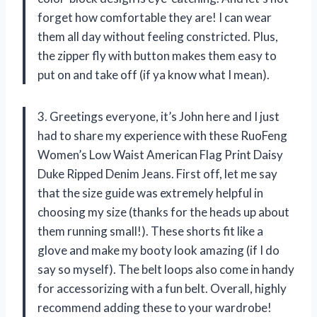
forget how comfortable they are! I can wear
them all day without feeling constricted. Plus,
the zipper fly with button makes them easy to
put on and take off (if ya know what I mean).
3. Greetings everyone, it’s John here and I just
had to share my experience with these RuoFeng
Women’s Low Waist American Flag Print Daisy
Duke Ripped Denim Jeans. First off, let me say
that the size guide was extremely helpful in
choosing my size (thanks for the heads up about
them running small!). These shorts fit like a
glove and make my booty look amazing (if I do
say so myself). The belt loops also come in handy
for accessorizing with a fun belt. Overall, highly
recommend adding these to your wardrobe!