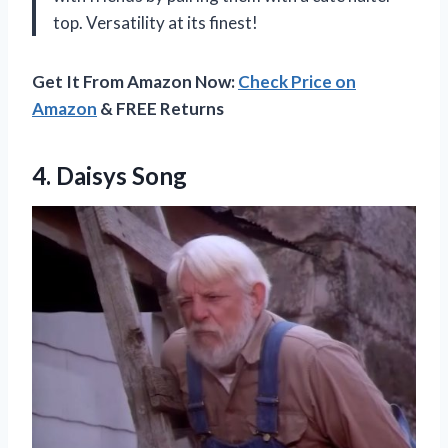
top. Versatility at its finest!
Get It From Amazon Now:
Check Price on
Amazon
& FREE Returns
4. Daisys Song