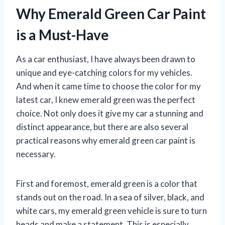
Why Emerald Green Car Paint
is a Must-Have
As a car enthusiast, I have always been drawn to
unique and eye-catching colors for my vehicles.
And when it came time to choose the color for my
latest car, I knew emerald green was the perfect
choice. Not only does it give my car a stunning and
distinct appearance, but there are also several
practical reasons why emerald green car paint is
necessary.
First and foremost, emerald green is a color that
stands out on the road. In a sea of silver, black, and
white cars, my emerald green vehicle is sure to turn
heads and make a statement. This is especially