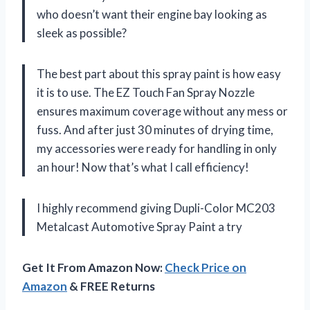
who doesn’t want their engine bay looking as
sleek as possible?
The best part about this spray paint is how easy
it is to use. The EZ Touch Fan Spray Nozzle
ensures maximum coverage without any mess or
fuss. And after just 30 minutes of drying time,
my accessories were ready for handling in only
an hour! Now that’s what I call efficiency!
I highly recommend giving Dupli-Color MC203
Metalcast Automotive Spray Paint a try
Get It From Amazon Now:
Check Price on
Amazon
& FREE Returns