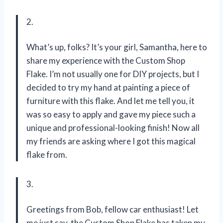
2.
What’s up, folks? It’s your girl, Samantha, here to
share my experience with the Custom Shop
Flake. I’m not usually one for DIY projects, but I
decided to try my hand at painting a piece of
furniture with this flake. And let me tell you, it
was so easy to apply and gave my piece such a
unique and professional-looking finish! Now all
my friends are asking where I got this magical
flake from.
3.
Greetings from Bob, fellow car enthusiast! Let
me just say, the Custom Shop Flake has taken my