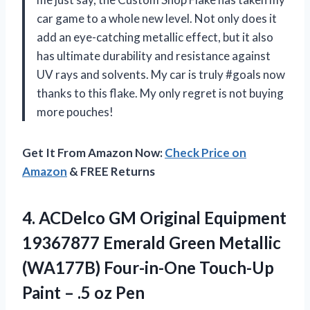
car game to a whole new level. Not only does it
add an eye-catching metallic effect, but it also
has ultimate durability and resistance against
UV rays and solvents. My car is truly #goals now
thanks to this flake. My only regret is not buying
more pouches!
Get It From Amazon Now:
Check Price on
Amazon
& FREE Returns
4.
ACDelco GM Original
Equipment
19367877 Emerald Green Metallic
(WA177B) Four-in-One Touch-Up
Paint – .5 oz Pen