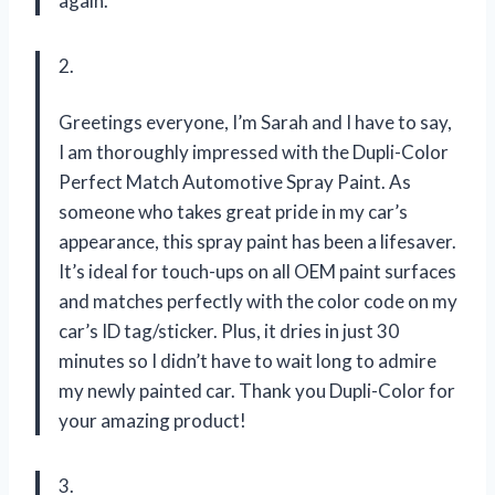
again.
2.
Greetings everyone, I’m Sarah and I have to say,
I am thoroughly impressed with the Dupli-Color
Perfect Match Automotive Spray Paint. As
someone who takes great pride in my car’s
appearance, this spray paint has been a lifesaver.
It’s ideal for touch-ups on all OEM paint surfaces
and matches perfectly with the color code on my
car’s ID tag/sticker. Plus, it dries in just 30
minutes so I didn’t have to wait long to admire
my newly painted car. Thank you Dupli-Color for
your amazing product!
3.