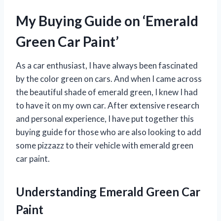
My Buying Guide on ‘Emerald
Green Car Paint’
As a car enthusiast, I have always been fascinated
by the color green on cars. And when I came across
the beautiful shade of emerald green, I knew I had
to have it on my own car. After extensive research
and personal experience, I have put together this
buying guide for those who are also looking to add
some pizzazz to their vehicle with emerald green
car paint.
Understanding Emerald Green Car
Paint