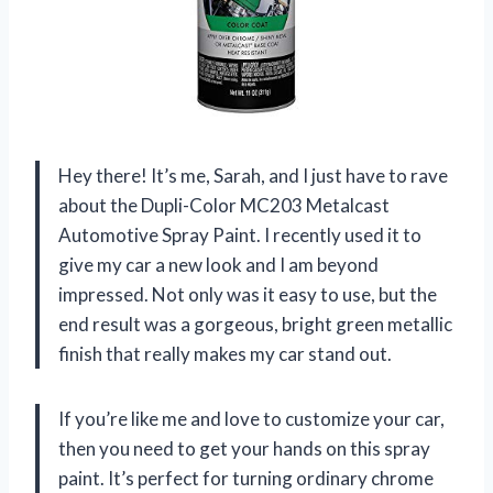
Hey there! It’s me, Sarah, and I just have to rave
about the Dupli-Color MC203 Metalcast
Automotive Spray Paint. I recently used it to
give my car a new look and I am beyond
impressed. Not only was it easy to use, but the
end result was a gorgeous, bright green metallic
finish that really makes my car stand out.
If you’re like me and love to customize your car,
then you need to get your hands on this spray
paint. It’s perfect for turning ordinary chrome