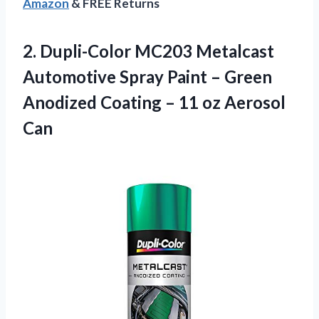
Amazon
& FREE Returns
2.
Dupli-Color MC203 Metalcast
Automotive Spray Paint – Green
Anodized Coating – 11 oz Aerosol
Can