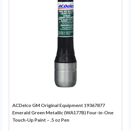
ACDelco GM Original Equipment 19367877
Emerald Green Metallic (WA177B) Four-in-One
Touch-Up Paint – .5 oz Pen