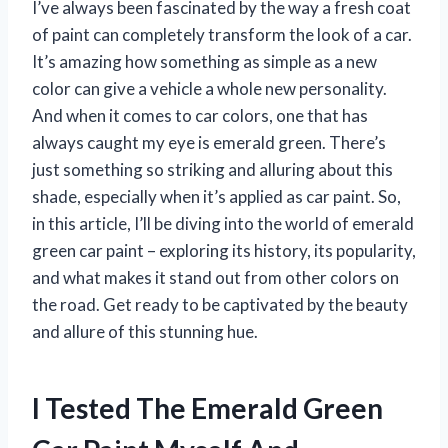
I’ve always been fascinated by the way a fresh coat
of paint can completely transform the look of a car.
It’s amazing how something as simple as a new
color can give a vehicle a whole new personality.
And when it comes to car colors, one that has
always caught my eye is emerald green. There’s
just something so striking and alluring about this
shade, especially when it’s applied as car paint. So,
in this article, I’ll be diving into the world of emerald
green car paint – exploring its history, its popularity,
and what makes it stand out from other colors on
the road. Get ready to be captivated by the beauty
and allure of this stunning hue.
I Tested The Emerald Green