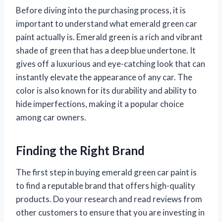
Before diving into the purchasing process, it is
important to understand what emerald green car
paint actually is. Emerald green is a rich and vibrant
shade of green that has a deep blue undertone. It
gives off a luxurious and eye-catching look that can
instantly elevate the appearance of any car. The
color is also known for its durability and ability to
hide imperfections, making it a popular choice
among car owners.
Finding the Right Brand
The first step in buying emerald green car paint is
to find a reputable brand that offers high-quality
products. Do your research and read reviews from
other customers to ensure that you are investing in