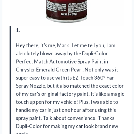
1.
Hey there, it’s me, Mark! Let me tell you, I am
absolutely blown away by the Dupli-Color
Perfect Match Automotive Spray Paint in
Chrysler Emerald Green Pearl. Not only was it
super easy to use with its EZ Touch 360° Fan
Spray Nozzle, but it also matched the exact color
of my car’s original factory paint. It’s like a magic
touch up pen for my vehicle! Plus, I was able to
handle my car in just one hour after using this
spray paint. Talk about convenience! Thanks
Dupli-Color for making my car look brand new