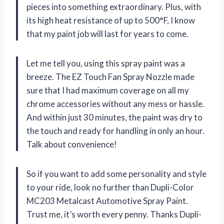
pieces into something extraordinary. Plus, with
its high heat resistance of up to 500°F, I know
that my paint job will last for years to come.
Let me tell you, using this spray paint was a
breeze. The EZ Touch Fan Spray Nozzle made
sure that I had maximum coverage on all my
chrome accessories without any mess or hassle.
And within just 30 minutes, the paint was dry to
the touch and ready for handling in only an hour.
Talk about convenience!
So if you want to add some personality and style
to your ride, look no further than Dupli-Color
MC203 Metalcast Automotive Spray Paint.
Trust me, it’s worth every penny. Thanks Dupli-