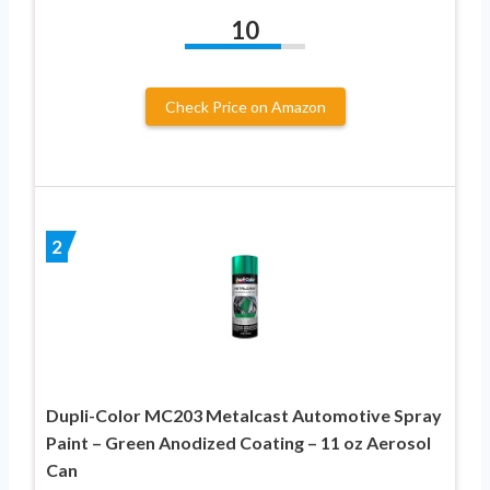
10
Check Price on Amazon
2
Dupli-Color MC203 Metalcast Automotive Spray
Paint – Green Anodized Coating – 11 oz Aerosol
Can