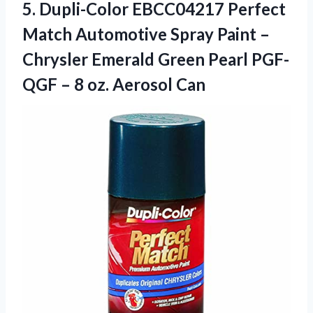
5. Dupli-Color EBCC04217 Perfect
Match Automotive Spray Paint –
Chrysler Emerald Green Pearl PGF-
QGF –
8 oz. Aerosol Can