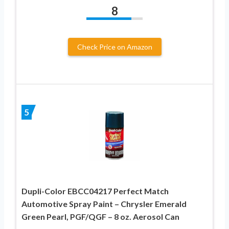
8
Check Price on Amazon
5
Dupli-Color EBCC04217 Perfect Match
Automotive Spray Paint – Chrysler Emerald
Green Pearl, PGF/QGF – 8 oz. Aerosol Can