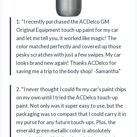
1. “I recently purchased the ACDelco GM
Original Equipment touch-up paint for my car
and let me tell you, it worked like magic! The
color matched perfectly and covered up those
pesky scratches with just a few swipes. My car
looks brand new again! Thanks ACDelco for
saving me a trip to the body shop! -Samantha”
2. “I never thought I could fix my car’s paint chips
on my own until I tried the ACDelco touch-up
paint. Not only was it super easy to use, but the
packaging was so compact that I could carry it in
my purse for any future touch-ups. Plus, the
emerald green metallic color is absolutely