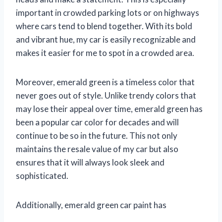
important in crowded parking lots or on highways
where cars tend to blend together. With its bold
and vibrant hue, my car is easily recognizable and
makes it easier for me to spot in a crowded area.
Moreover, emerald green is a timeless color that
never goes out of style. Unlike trendy colors that
may lose their appeal over time, emerald green has
been a popular car color for decades and will
continue to be so in the future. This not only
maintains the resale value of my car but also
ensures that it will always look sleek and
sophisticated.
Additionally, emerald green car paint has