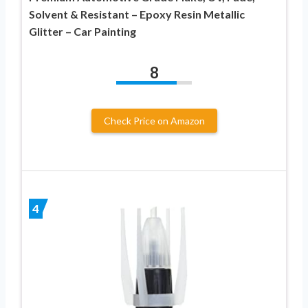
Solvent & Resistant – Epoxy Resin Metallic
Glitter – Car Painting
8
Check Price on Amazon
4