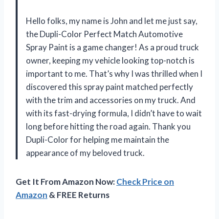
Hello folks, my name is John and let me just say,
the Dupli-Color Perfect Match Automotive
Spray Paint is a game changer! As a proud truck
owner, keeping my vehicle looking top-notch is
important to me. That’s why I was thrilled when I
discovered this spray paint matched perfectly
with the trim and accessories on my truck. And
with its fast-drying formula, I didn’t have to wait
long before hitting the road again. Thank you
Dupli-Color for helping me maintain the
appearance of my beloved truck.
Get It From Amazon Now:
Check Price on
Amazon
& FREE Returns