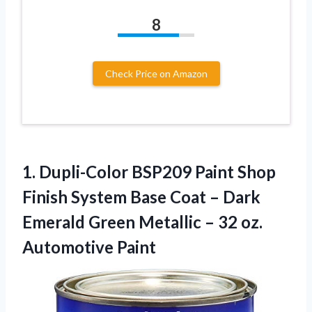
8
Check Price on Amazon
1.
Dupli-Color BSP209 Paint
Shop
Finish System Base Coat – Dark
Emerald Green Metallic – 32 oz.
Automotive Paint