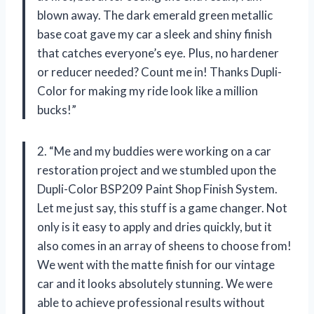
blown away. The dark emerald green metallic
base coat gave my car a sleek and shiny finish
that catches everyone’s eye. Plus, no hardener
or reducer needed? Count me in! Thanks Dupli-
Color for making my ride look like a million
bucks!”
2. “Me and my buddies were working on a car
restoration project and we stumbled upon the
Dupli-Color BSP209 Paint Shop Finish System.
Let me just say, this stuff is a game changer. Not
only is it easy to apply and dries quickly, but it
also comes in an array of sheens to choose from!
We went with the matte finish for our vintage
car and it looks absolutely stunning. We were
able to achieve professional results without