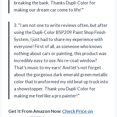
breaking the bank. Thanks Dupli-Color for
making our dream car come to life!”
3. “I am not one to write reviews often, but after
using the Dupli-Color BSP209 Paint Shop Finish
System, I just had to share my experience with
everyone! First of all, as someone who knows
nothing about cars or painting, this product was
incredibly easy to use. No re-coat window?
That’s music to my ears! And let’s not forget
about the gorgeous dark emerald green metallic
color that transformed my old beat up truck into
a showstopper. Thank you Dupli-Color for
making me feel like a pro painter!”
Get It From Amazon Now:
Check Price on