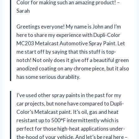
Color for making such an amazing product! –
Sarah
Greetings everyone! My name is John and I’m
here to share my experience with Dupli-Color
MC203 Metalcast Automotive Spray Paint. Let
me start off by saying that this stuff is top-
notch! Not only does it give off a beautiful green
anodized coating on any chrome piece, but it also
has some serious durability.
I’ve used other spray paints in the past for my
car projects, but none have compared to Dupli-
Color’s Metalcast paint. It’s oil, gas and heat
resistant up to 500°F intermittently which is
perfect for those high-heat applications under-
the-hood of your vehicle. And let’s be real here –