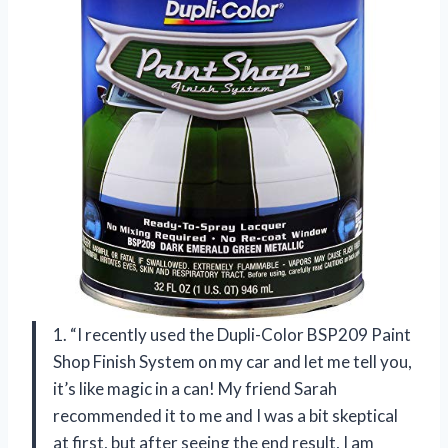
1. “I recently used the Dupli-Color BSP209 Paint
Shop Finish System on my car and let me tell you,
it’s like magic in a can! My friend Sarah
recommended it to me and I was a bit skeptical
at first, but after seeing the end result, I am