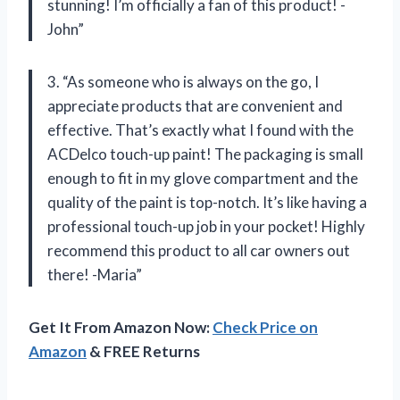
stunning! I’m officially a fan of this product! -
John”
3. “As someone who is always on the go, I
appreciate products that are convenient and
effective. That’s exactly what I found with the
ACDelco touch-up paint! The packaging is small
enough to fit in my glove compartment and the
quality of the paint is top-notch. It’s like having a
professional touch-up job in your pocket! Highly
recommend this product to all car owners out
there! -Maria”
Get It From Amazon Now:
Check Price on
Amazon
& FREE Returns