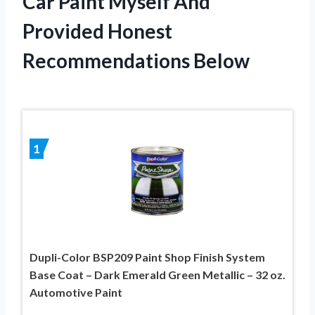
Car Paint Myself And
Provided Honest
Recommendations Below
1
Dupli-Color BSP209 Paint Shop Finish System
Base Coat – Dark Emerald Green Metallic – 32 oz.
Automotive Paint