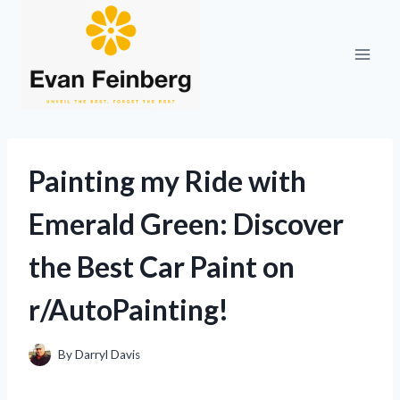
Skip
to
content
Painting my Ride with
Emerald Green: Discover
the Best Car Paint on
r/AutoPainting!
By
Darryl Davis