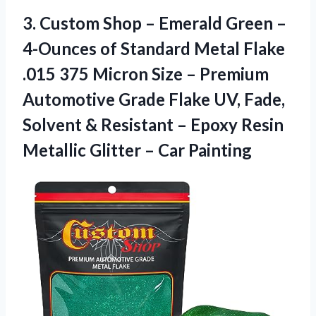
3.
Custom Shop –
Emerald Green –
4-Ounces of Standard Metal Flake
.015 375 Micron Size – Premium
Automotive Grade Flake UV, Fade,
Solvent & Resistant – Epoxy Resin
Metallic Glitter – Car Painting