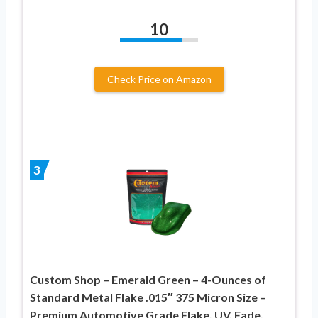
10
Check Price on Amazon
3
Custom Shop – Emerald Green – 4-Ounces of
Standard Metal Flake .015″ 375 Micron Size –
Premium Automotive Grade Flake, UV, Fade,