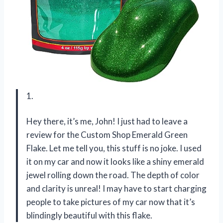
1.
Hey there, it’s me, John! I just had to leave a
review for the Custom Shop Emerald Green
Flake. Let me tell you, this stuff is no joke. I used
it on my car and now it looks like a shiny emerald
jewel rolling down the road. The depth of color
and clarity is unreal! I may have to start charging
people to take pictures of my car now that it’s
blindingly beautiful with this flake.