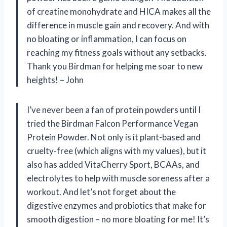
of creatine monohydrate and HICA makes all the
difference in muscle gain and recovery. And with
no bloating or inflammation, I can focus on
reaching my fitness goals without any setbacks.
Thank you Birdman for helping me soar to new
heights! – John
I’ve never been a fan of protein powders until I
tried the Birdman Falcon Performance Vegan
Protein Powder. Not only is it plant-based and
cruelty-free (which aligns with my values), but it
also has added VitaCherry Sport, BCAAs, and
electrolytes to help with muscle soreness after a
workout. And let’s not forget about the
digestive enzymes and probiotics that make for
smooth digestion – no more bloating for me! It’s