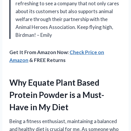
refreshing to see a company that not only cares
about its customers but also supports animal
welfare through their partnership with the
Animal Heroes Association. Keep flying high,
Birdman! – Emily
Get It From Amazon Now:
Check Price on
Amazon
& FREE Returns
Why Equate Plant Based
Protein Powder is a Must-
Have in My Diet
Being a fitness enthusiast, maintaining a balanced
and healthy diet is crucial for me. As someone who