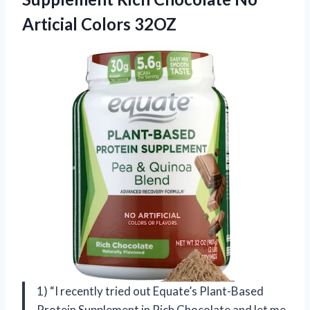
Articial Colors 32OZ
1) “I recently tried out Equate’s Plant-Based
Protein Supplement in Rich Chocolate and let me