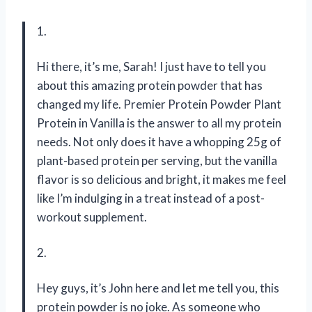
1.
Hi there, it’s me, Sarah! I just have to tell you
about this amazing protein powder that has
changed my life. Premier Protein Powder Plant
Protein in Vanilla is the answer to all my protein
needs. Not only does it have a whopping 25g of
plant-based protein per serving, but the vanilla
flavor is so delicious and bright, it makes me feel
like I’m indulging in a treat instead of a post-
workout supplement.
2.
Hey guys, it’s John here and let me tell you, this
protein powder is no joke. As someone who