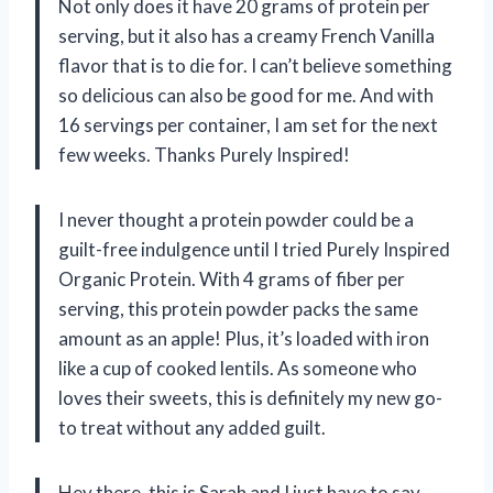
Not only does it have 20 grams of protein per
serving, but it also has a creamy French Vanilla
flavor that is to die for. I can’t believe something
so delicious can also be good for me. And with
16 servings per container, I am set for the next
few weeks. Thanks Purely Inspired!
I never thought a protein powder could be a
guilt-free indulgence until I tried Purely Inspired
Organic Protein. With 4 grams of fiber per
serving, this protein powder packs the same
amount as an apple! Plus, it’s loaded with iron
like a cup of cooked lentils. As someone who
loves their sweets, this is definitely my new go-
to treat without any added guilt.
Hey there, this is Sarah and I just have to say,