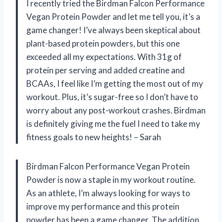
I recently tried the Birdman Falcon Performance
Vegan Protein Powder and let me tell you, it’s a
game changer! I’ve always been skeptical about
plant-based protein powders, but this one
exceeded all my expectations. With 31g of
protein per serving and added creatine and
BCAAs, I feel like I’m getting the most out of my
workout. Plus, it’s sugar-free so I don’t have to
worry about any post-workout crashes. Birdman
is definitely giving me the fuel I need to take my
fitness goals to new heights! – Sarah
Birdman Falcon Performance Vegan Protein
Powder is now a staple in my workout routine.
As an athlete, I’m always looking for ways to
improve my performance and this protein
powder has been a game changer. The addition