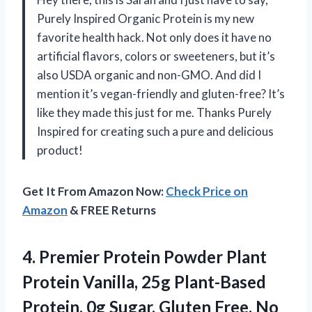
Purely Inspired Organic Protein is my new
favorite health hack. Not only does it have no
artificial flavors, colors or sweeteners, but it’s
also USDA organic and non-GMO. And did I
mention it’s vegan-friendly and gluten-free? It’s
like they made this just for me. Thanks Purely
Inspired for creating such a pure and delicious
product!
Get It From Amazon Now:
Check Price on
Amazon
& FREE Returns
4.
Premier Protein Powder
Plant
Protein Vanilla, 25g Plant-Based
Protein, 0g Sugar, Gluten Free, No