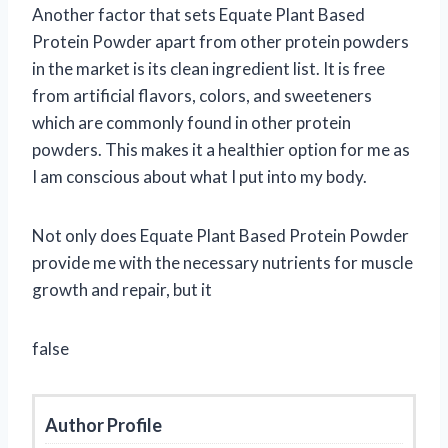
Another factor that sets Equate Plant Based
Protein Powder apart from other protein powders
in the market is its clean ingredient list. It is free
from artificial flavors, colors, and sweeteners
which are commonly found in other protein
powders. This makes it a healthier option for me as
I am conscious about what I put into my body.
Not only does Equate Plant Based Protein Powder
provide me with the necessary nutrients for muscle
growth and repair, but it
false
Author Profile