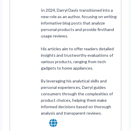
In 2024, Darryl Davis transitioned into a
new role as an author, focusing on writing
informative blog posts that analyze
personal products and provide firsthand
usage reviews.
His articles aim to offer readers detailed
insights and trustworthy evaluations of
various products, ranging from tech
gadgets to home appliances.
By leveraging his analytical skills and
personal experiences, Darryl guides
consumers through the complexities of
product choices, helping them make
informed decisions based on thorough
analysis and transparent reviews.