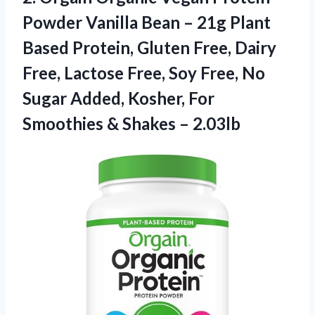
Powder Vanilla Bean – 21g Plant
Based Protein, Gluten Free, Dairy
Free, Lactose Free, Soy Free, No
Sugar Added, Kosher, For
Smoothies & Shakes – 2.03lb