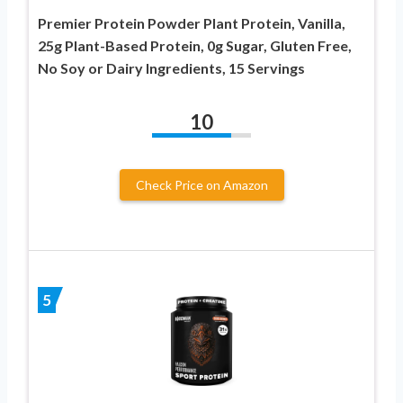
Premier Protein Powder Plant Protein, Vanilla,
25g Plant-Based Protein, 0g Sugar, Gluten Free,
No Soy or Dairy Ingredients, 15 Servings
10
Check Price on Amazon
5