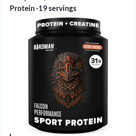
Protein -19 servings