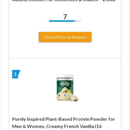
7
Check Price on Amazon
3
Purely Inspired Plant-Based Protein Powder for
Men & Women, Creamy French Vanilla (16