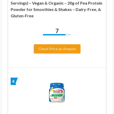
Servings) – Vegan & Organic – 20g of Pea Protein
Powder for Smoothies & Shakes – Dairy-Free, &
Gluten-Free
7
Check Price on Amazon
4