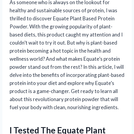
As someone who is always on the lookout for
healthy and sustainable sources of protein, I was
thrilled to discover Equate Plant Based Protein
Powder. With the growing popularity of plant-
based diets, this product caught my attention and I
couldn’t wait to try it out. But why is plant-based
protein becoming a hot topic in the health and
wellness world? And what makes Equate’s protein
powder stand out from the rest? In this article, I will
delve into the benefits of incorporating plant-based
protein into your diet and explore why Equate’s
product is a game-changer. Get ready to learn all
about this revolutionary protein powder that will
fuel your body with clean, nourishing ingredients.
I Tested The Equate Plant