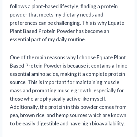
follows a plant-based lifestyle, finding a protein
powder that meets my dietary needs and
preferences can be challenging. This is why Equate
Plant Based Protein Powder has become an
essential part of my daily routine.
One of the main reasons why I choose Equate Plant
Based Protein Powder is because it contains all nine
essential amino acids, making it a complete protein
source. This is important for maintaining muscle
mass and promoting muscle growth, especially for
those who are physically active like myself.
Additionally, the protein in this powder comes from
pea, brown rice, and hemp sources which are known
to be easily digestible and have high bioavailability.