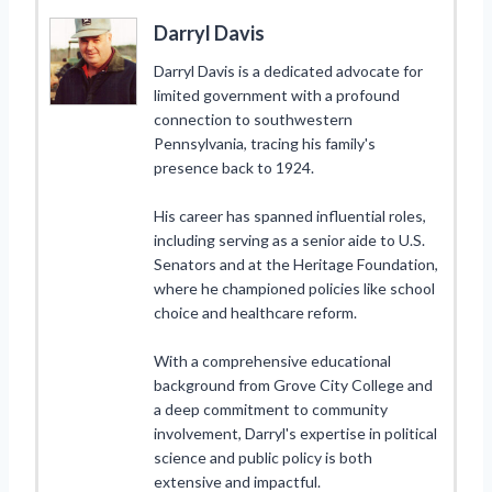
Darryl Davis
Darryl Davis is a dedicated advocate for
limited government with a profound
connection to southwestern
Pennsylvania, tracing his family's
presence back to 1924.
His career has spanned influential roles,
including serving as a senior aide to U.S.
Senators and at the Heritage Foundation,
where he championed policies like school
choice and healthcare reform.
With a comprehensive educational
background from Grove City College and
a deep commitment to community
involvement, Darryl's expertise in political
science and public policy is both
extensive and impactful.