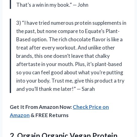
That’s a win in my book.” — John
3) “I have tried numerous protein supplements in
the past, but none compare to Equate’s Plant-
Based option. The rich chocolate flavor is like a
treat after every workout. And unlike other
brands, this one doesn’t leave that chalky
aftertaste in your mouth. Plus, it’s plant-based
so you can feel good about what you’re putting
into your body. Trust me, give this product a try
and you’ll thank me later!” — Sarah
Get It From Amazon Now:
Check Price on
Amazon
& FREE Returns
2.
Orgain Organic Vegan
Protein