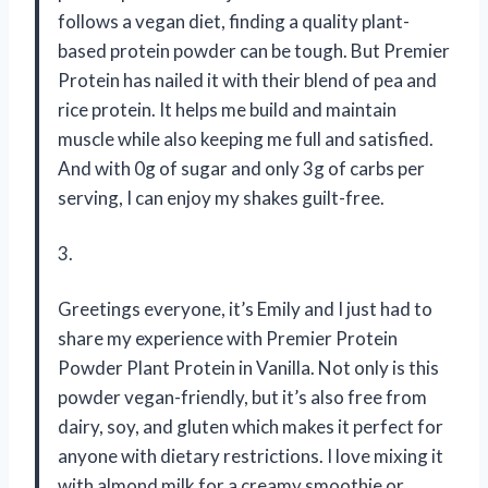
follows a vegan diet, finding a quality plant-
based protein powder can be tough. But Premier
Protein has nailed it with their blend of pea and
rice protein. It helps me build and maintain
muscle while also keeping me full and satisfied.
And with 0g of sugar and only 3g of carbs per
serving, I can enjoy my shakes guilt-free.
3.
Greetings everyone, it’s Emily and I just had to
share my experience with Premier Protein
Powder Plant Protein in Vanilla. Not only is this
powder vegan-friendly, but it’s also free from
dairy, soy, and gluten which makes it perfect for
anyone with dietary restrictions. I love mixing it
with almond milk for a creamy smoothie or