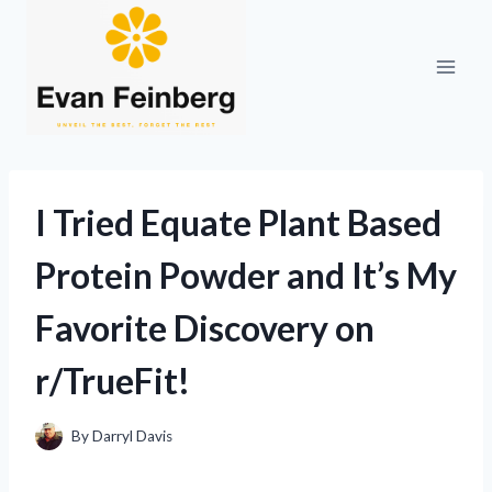
Skip
to
content
I Tried Equate Plant Based
Protein Powder and It’s My
Favorite Discovery on
r/TrueFit!
By
Darryl Davis