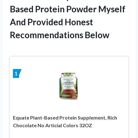
Based Protein Powder Myself
And Provided Honest
Recommendations Below
1
Equate Plant-Based Protein Supplement, Rich
Chocolate No Articial Colors 32OZ