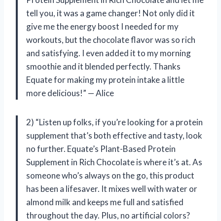
tell you, it was a game changer! Not only did it
give me the energy boost I needed for my
workouts, but the chocolate flavor was so rich
and satisfying. I even added it to my morning
smoothie and it blended perfectly. Thanks
Equate for making my protein intake a little
more delicious!” — Alice
2) “Listen up folks, if you’re looking for a protein
supplement that’s both effective and tasty, look
no further. Equate’s Plant-Based Protein
Supplement in Rich Chocolate is where it’s at. As
someone who’s always on the go, this product
has been a lifesaver. It mixes well with water or
almond milk and keeps me full and satisfied
throughout the day. Plus, no artificial colors?