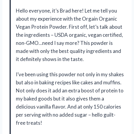
Hello everyone, it’s Brad here! Let me tell you
about my experience with the Orgain Organic
Vegan Protein Powder. First off, let’s talk about
the ingredients – USDA organic, vegan certified,
non-GMO…need I say more? This powder is
made with only the best quality ingredients and
it definitely shows in the taste.
I’ve been using this powder not only in my shakes
but also in baking recipes like cakes and muffins.
Not only does it add an extra boost of protein to
my baked goods but it also gives them a
delicious vanilla flavor. And at only 150 calories
per serving with no added sugar – hello guilt-
free treats!