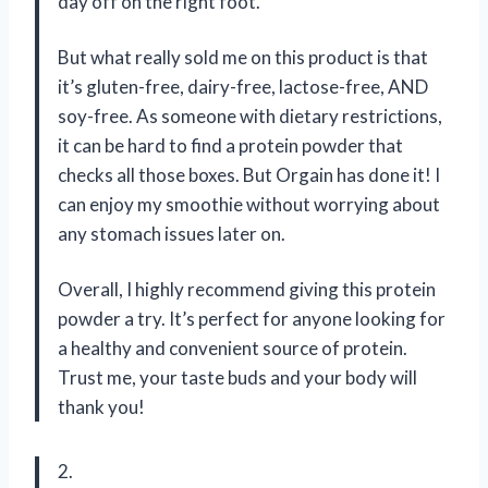
day off on the right foot.
But what really sold me on this product is that
it’s gluten-free, dairy-free, lactose-free, AND
soy-free. As someone with dietary restrictions,
it can be hard to find a protein powder that
checks all those boxes. But Orgain has done it! I
can enjoy my smoothie without worrying about
any stomach issues later on.
Overall, I highly recommend giving this protein
powder a try. It’s perfect for anyone looking for
a healthy and convenient source of protein.
Trust me, your taste buds and your body will
thank you!
2.