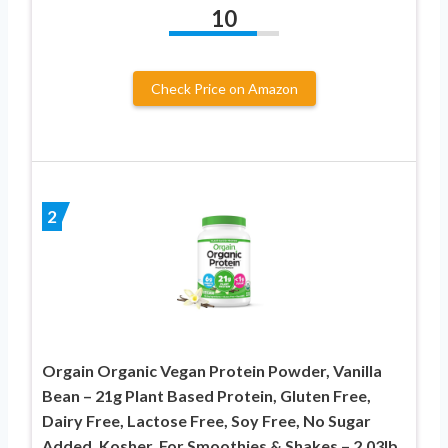
10
Check Price on Amazon
2
Orgain Organic Vegan Protein Powder, Vanilla
Bean – 21g Plant Based Protein, Gluten Free,
Dairy Free, Lactose Free, Soy Free, No Sugar
Added, Kosher, For Smoothies & Shakes – 2.03lb