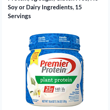
Soy or Dairy Ingredients, 15
Servings