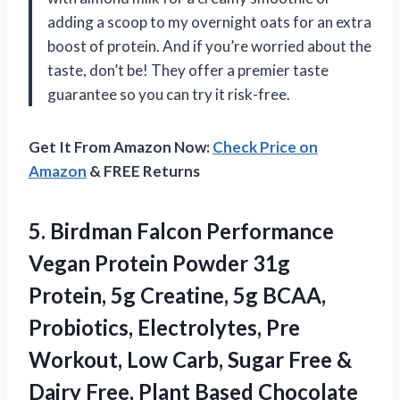
adding a scoop to my overnight oats for an extra
boost of protein. And if you’re worried about the
taste, don’t be! They offer a premier taste
guarantee so you can try it risk-free.
Get It From Amazon Now:
Check Price on
Amazon
& FREE Returns
5. Birdman Falcon Performance
Vegan Protein Powder 31g
Protein, 5g Creatine, 5g BCAA,
Probiotics, Electrolytes, Pre
Workout, Low Carb, Sugar Free &
Dairy Free, Plant Based
Chocolate