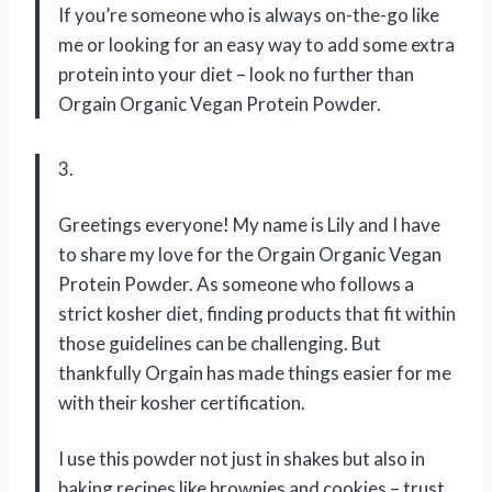
If you’re someone who is always on-the-go like
me or looking for an easy way to add some extra
protein into your diet – look no further than
Orgain Organic Vegan Protein Powder.
3.
Greetings everyone! My name is Lily and I have
to share my love for the Orgain Organic Vegan
Protein Powder. As someone who follows a
strict kosher diet, finding products that fit within
those guidelines can be challenging. But
thankfully Orgain has made things easier for me
with their kosher certification.
I use this powder not just in shakes but also in
baking recipes like brownies and cookies – trust