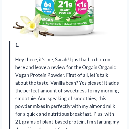
1.
Hey there, it’s me, Sarah! I just had to hop on
here and leave a review for the Orgain Organic
Vegan Protein Powder. First of all, let’s talk
about the taste. Vanilla bean? Yes please! It adds
the perfect amount of sweetness to my morning
smoothie. And speaking of smoothies, this
powder mixes in perfectly with my almond milk
for a quick and nutritious breakfast. Plus, with
21 grams of plant-based protein, I’m starting my