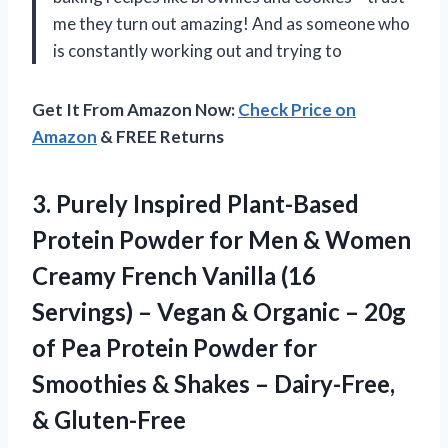
me they turn out amazing! And as someone who
is constantly working out and trying to
Get It From Amazon Now:
Check Price on
Amazon
& FREE Returns
3. Purely Inspired Plant-Based
Protein Powder for Men & Women
Creamy French Vanilla (16
Servings) – Vegan & Organic – 20g
of Pea Protein Powder for
Smoothies & Shakes
– Dairy-Free,
& Gluten-Free