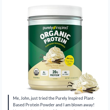
Me, John, just tried the Purely Inspired Plant-
Based Protein Powder and I am blown away!