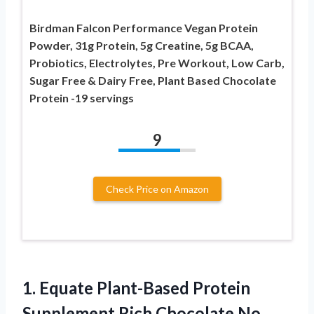
Birdman Falcon Performance Vegan Protein
Powder, 31g Protein, 5g Creatine, 5g BCAA,
Probiotics, Electrolytes, Pre Workout, Low Carb,
Sugar Free & Dairy Free, Plant Based Chocolate
Protein -19 servings
9
Check Price on Amazon
1. Equate Plant-Based Protein
Supplement Rich Chocolate
No