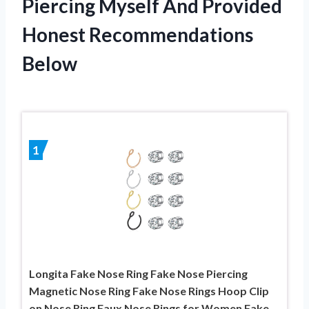
Piercing Myself And Provided
Honest Recommendations
Below
1
Longita Fake Nose Ring Fake Nose Piercing
Magnetic Nose Ring Fake Nose Rings Hoop Clip
on Nose Ring Faux Nose Rings for Women Fake