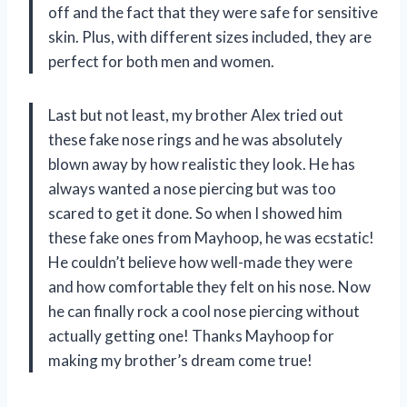
off and the fact that they were safe for sensitive
skin. Plus, with different sizes included, they are
perfect for both men and women.
Last but not least, my brother Alex tried out
these fake nose rings and he was absolutely
blown away by how realistic they look. He has
always wanted a nose piercing but was too
scared to get it done. So when I showed him
these fake ones from Mayhoop, he was ecstatic!
He couldn’t believe how well-made they were
and how comfortable they felt on his nose. Now
he can finally rock a cool nose piercing without
actually getting one! Thanks Mayhoop for
making my brother’s dream come true!