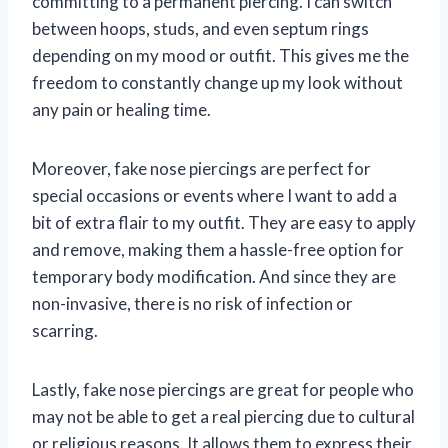
committing to a permanent piercing. I can switch
between hoops, studs, and even septum rings
depending on my mood or outfit. This gives me the
freedom to constantly change up my look without
any pain or healing time.
Moreover, fake nose piercings are perfect for
special occasions or events where I want to add a
bit of extra flair to my outfit. They are easy to apply
and remove, making them a hassle-free option for
temporary body modification. And since they are
non-invasive, there is no risk of infection or
scarring.
Lastly, fake nose piercings are great for people who
may not be able to get a real piercing due to cultural
or religious reasons. It allows them to express their