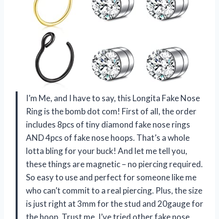
I’m Me, and I have to say, this Longita Fake Nose
Ring is the bomb dot com! First of all, the order
includes 8pcs of tiny diamond fake nose rings
AND 4pcs of fake nose hoops. That’s a whole
lotta bling for your buck! And let me tell you,
these things are magnetic – no piercing required.
So easy to use and perfect for someone like me
who can’t commit to a real piercing. Plus, the size
is just right at 3mm for the stud and 20gauge for
the hoop. Trust me, I’ve tried other fake nose