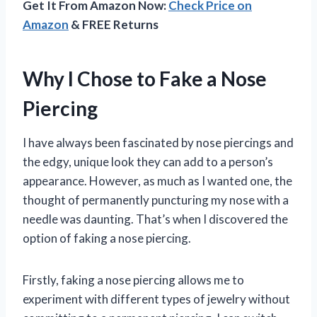
Get It From Amazon Now:
Check Price on
Amazon
& FREE Returns
Why I Chose to Fake a Nose
Piercing
I have always been fascinated by nose piercings and
the edgy, unique look they can add to a person’s
appearance. However, as much as I wanted one, the
thought of permanently puncturing my nose with a
needle was daunting. That’s when I discovered the
option of faking a nose piercing.
Firstly, faking a nose piercing allows me to
experiment with different types of jewelry without