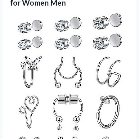
for Women Men