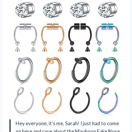
Hey everyone, it’s me, Sarah! I just had to come
on here and rave about the Mayhoop Fake Nose