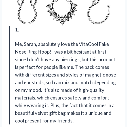
1.
Me, Sarah, absolutely love the VitaCool Fake
Nose Ring Hoop! I was a bit hesitant at first
since I don’t have any piercings, but this product
is perfect for people like me. The pack comes
with different sizes and styles of magnetic nose
and ear studs, so I can mix and match depending
on my mood. It’s also made of high-quality
materials, which ensures safety and comfort
while wearing it. Plus, the fact that it comes in a
beautiful velvet gift bag makes it a unique and
cool present for my friends.