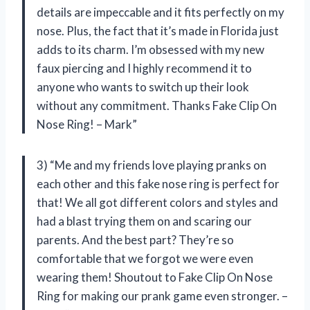
details are impeccable and it fits perfectly on my
nose. Plus, the fact that it’s made in Florida just
adds to its charm. I’m obsessed with my new
faux piercing and I highly recommend it to
anyone who wants to switch up their look
without any commitment. Thanks Fake Clip On
Nose Ring! – Mark”
3) “Me and my friends love playing pranks on
each other and this fake nose ring is perfect for
that! We all got different colors and styles and
had a blast trying them on and scaring our
parents. And the best part? They’re so
comfortable that we forgot we were even
wearing them! Shoutout to Fake Clip On Nose
Ring for making our prank game even stronger. –