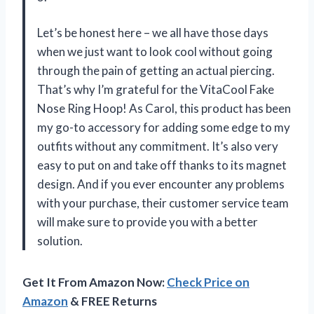
Let’s be honest here – we all have those days
when we just want to look cool without going
through the pain of getting an actual piercing.
That’s why I’m grateful for the VitaCool Fake
Nose Ring Hoop! As Carol, this product has been
my go-to accessory for adding some edge to my
outfits without any commitment. It’s also very
easy to put on and take off thanks to its magnet
design. And if you ever encounter any problems
with your purchase, their customer service team
will make sure to provide you with a better
solution.
Get It From Amazon Now:
Check Price on
Amazon
& FREE Returns