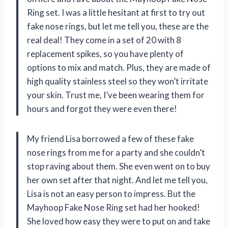
Ring set. I was a little hesitant at first to try out
fake nose rings, but let me tell you, these are the
real deal! They come in a set of 20 with 8
replacement spikes, so you have plenty of
options to mix and match. Plus, they are made of
high quality stainless steel so they won’t irritate
your skin. Trust me, I’ve been wearing them for
hours and forgot they were even there!
My friend Lisa borrowed a few of these fake
nose rings from me for a party and she couldn’t
stop raving about them. She even went on to buy
her own set after that night. And let me tell you,
Lisa is not an easy person to impress. But the
Mayhoop Fake Nose Ring set had her hooked!
She loved how easy they were to put on and take