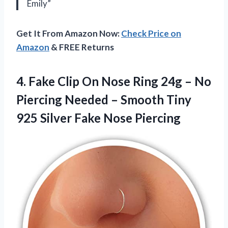
Emily”
Get It From Amazon Now:
Check Price on
Amazon
& FREE Returns
4.
Fake Clip On
Nose Ring 24g – No
Piercing Needed – Smooth Tiny
925 Silver Fake Nose Piercing