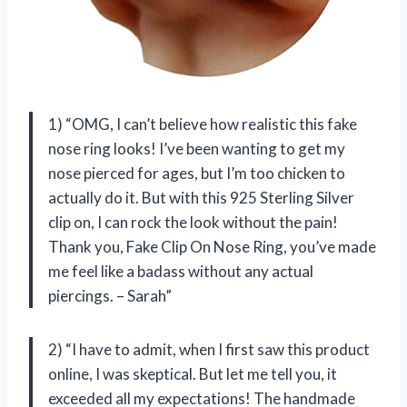
1) “OMG, I can’t believe how realistic this fake
nose ring looks! I’ve been wanting to get my
nose pierced for ages, but I’m too chicken to
actually do it. But with this 925 Sterling Silver
clip on, I can rock the look without the pain!
Thank you, Fake Clip On Nose Ring, you’ve made
me feel like a badass without any actual
piercings. – Sarah”
2) “I have to admit, when I first saw this product
online, I was skeptical. But let me tell you, it
exceeded all my expectations! The handmade