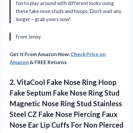
fun to play around with different looks using
these fake nose studs and hoops. Don’t wait any
longer – grab yours now!
From Jenny
Get It From Amazon Now:
Check Price on
Amazon
& FREE Returns
2. VitaCool Fake Nose Ring Hoop
Fake Septum Fake Nose Ring Stud
Magnetic Nose Ring Stud Stainless
Steel CZ Fake Nose Piercing Faux
Nose Ear Lip Cuffs For Non
Pierced