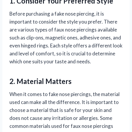
1. Consider Your Preferred Style
Before purchasing a fake nose piercing, it is
important to consider the style you prefer. There
are various types of faux nose piercings available
such as clip-ons, magnetic ones, adhesive ones, and
even hinged rings. Each style offers a different look
and level of comfort, so it is crucial to determine
which one suits your taste and needs.
2. Material Matters
When it comes to fake nose piercings, the material
used can make all the difference. It is important to
choose a material that is safe for your skin and
does not cause any irritation or allergies. Some
common materials used for faux nose piercings