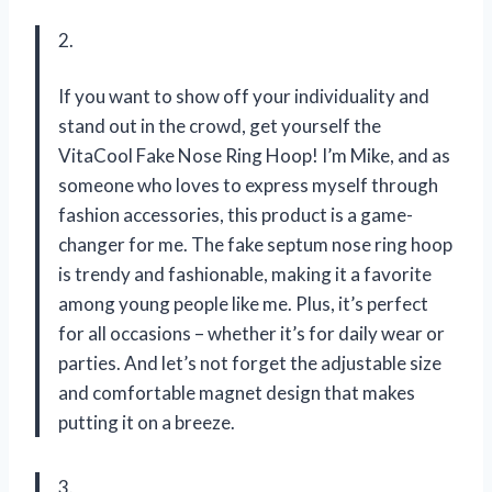
2.
If you want to show off your individuality and
stand out in the crowd, get yourself the
VitaCool Fake Nose Ring Hoop! I’m Mike, and as
someone who loves to express myself through
fashion accessories, this product is a game-
changer for me. The fake septum nose ring hoop
is trendy and fashionable, making it a favorite
among young people like me. Plus, it’s perfect
for all occasions – whether it’s for daily wear or
parties. And let’s not forget the adjustable size
and comfortable magnet design that makes
putting it on a breeze.
3.