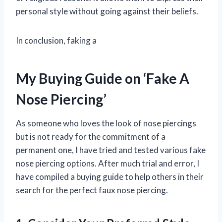
personal style without going against their beliefs.
In conclusion, faking a
My Buying Guide on ‘Fake A
Nose Piercing’
As someone who loves the look of nose piercings
but is not ready for the commitment of a
permanent one, I have tried and tested various fake
nose piercing options. After much trial and error, I
have compiled a buying guide to help others in their
search for the perfect faux nose piercing.