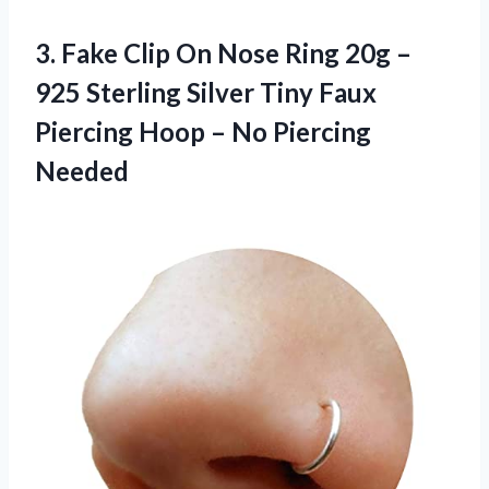
3.
Fake Clip On
Nose Ring 20g –
925 Sterling Silver Tiny Faux
Piercing Hoop – No Piercing
Needed