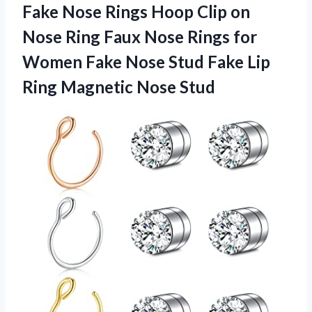
Fake Nose Rings Hoop Clip on
Nose Ring Faux Nose Rings for
Women Fake Nose Stud Fake Lip
Ring Magnetic Nose Stud