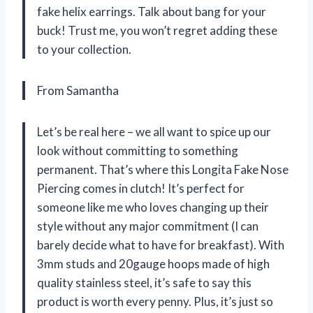
fake helix earrings. Talk about bang for your
buck! Trust me, you won’t regret adding these
to your collection.
From Samantha
Let’s be real here – we all want to spice up our
look without committing to something
permanent. That’s where this Longita Fake Nose
Piercing comes in clutch! It’s perfect for
someone like me who loves changing up their
style without any major commitment (I can
barely decide what to have for breakfast). With
3mm studs and 20gauge hoops made of high
quality stainless steel, it’s safe to say this
product is worth every penny. Plus, it’s just so