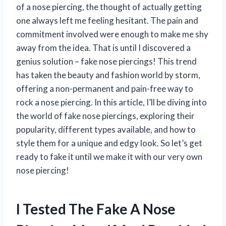
of a nose piercing, the thought of actually getting
one always left me feeling hesitant. The pain and
commitment involved were enough to make me shy
away from the idea. That is until I discovered a
genius solution – fake nose piercings! This trend
has taken the beauty and fashion world by storm,
offering a non-permanent and pain-free way to
rock a nose piercing. In this article, I’ll be diving into
the world of fake nose piercings, exploring their
popularity, different types available, and how to
style them for a unique and edgy look. So let’s get
ready to fake it until we make it with our very own
nose piercing!
I Tested The Fake A Nose