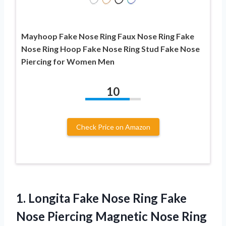
Mayhoop Fake Nose Ring Faux Nose Ring Fake
Nose Ring Hoop Fake Nose Ring Stud Fake Nose
Piercing for Women Men
10
Check Price on Amazon
1.
Longita Fake Nose
Ring Fake
Nose Piercing Magnetic Nose Ring