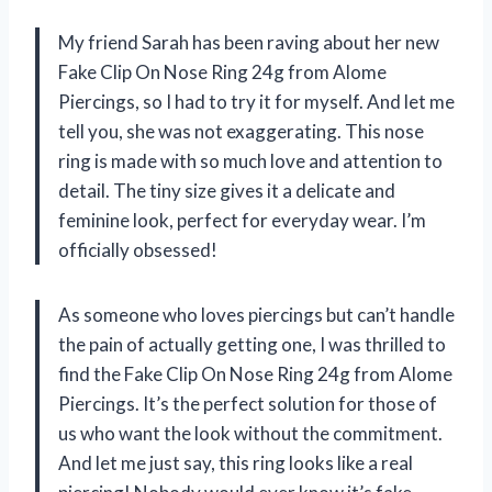
My friend Sarah has been raving about her new
Fake Clip On Nose Ring 24g from Alome
Piercings, so I had to try it for myself. And let me
tell you, she was not exaggerating. This nose
ring is made with so much love and attention to
detail. The tiny size gives it a delicate and
feminine look, perfect for everyday wear. I’m
officially obsessed!
As someone who loves piercings but can’t handle
the pain of actually getting one, I was thrilled to
find the Fake Clip On Nose Ring 24g from Alome
Piercings. It’s the perfect solution for those of
us who want the look without the commitment.
And let me just say, this ring looks like a real