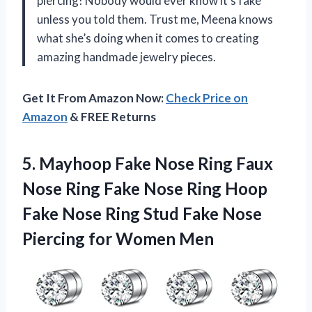
piercing! Nobody would ever know it’s fake
unless you told them. Trust me, Meena knows
what she’s doing when it comes to creating
amazing handmade jewelry pieces.
Get It From Amazon Now:
Check Price on
Amazon
& FREE Returns
5. Mayhoop Fake Nose Ring Faux
Nose Ring Fake Nose Ring Hoop
Fake Nose Ring Stud Fake Nose
Piercing for Women Men