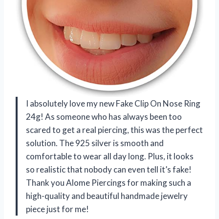
I absolutely love my new Fake Clip On Nose Ring
24g! As someone who has always been too
scared to get a real piercing, this was the perfect
solution. The 925 silver is smooth and
comfortable to wear all day long. Plus, it looks
so realistic that nobody can even tell it’s fake!
Thank you Alome Piercings for making such a
high-quality and beautiful handmade jewelry
piece just for me!