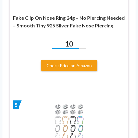
Fake Clip On Nose Ring 24g – No Piercing Needed
– Smooth Tiny 925 Silver Fake Nose Piercing
10
Check Price on Amazon
5