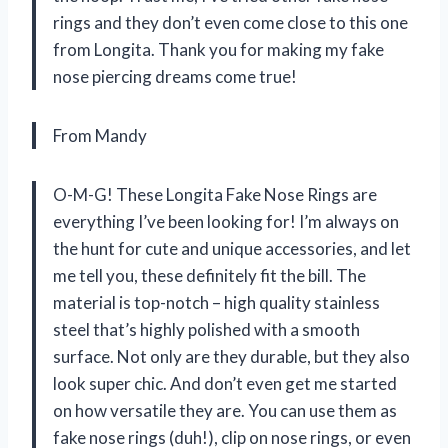
rings and they don’t even come close to this one
from Longita. Thank you for making my fake
nose piercing dreams come true!
From Mandy
O-M-G! These Longita Fake Nose Rings are
everything I’ve been looking for! I’m always on
the hunt for cute and unique accessories, and let
me tell you, these definitely fit the bill. The
material is top-notch – high quality stainless
steel that’s highly polished with a smooth
surface. Not only are they durable, but they also
look super chic. And don’t even get me started
on how versatile they are. You can use them as
fake nose rings (duh!), clip on nose rings, or even