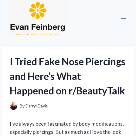
Skip
to
content
I Tried Fake Nose Piercings
and Here’s What
Happened on r/BeautyTalk
By
Darryl Davis
I’ve always been fascinated by body modifications,
especially piercings. But as much as I love the look