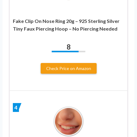
Fake Clip On Nose Ring 20g – 925 Sterling Silver
Tiny Faux Piercing Hoop – No Piercing Needed
8
Check Price on Amazon
4