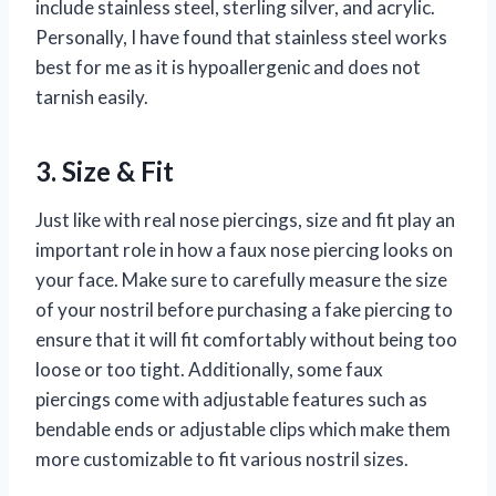
include stainless steel, sterling silver, and acrylic.
Personally, I have found that stainless steel works
best for me as it is hypoallergenic and does not
tarnish easily.
3. Size & Fit
Just like with real nose piercings, size and fit play an
important role in how a faux nose piercing looks on
your face. Make sure to carefully measure the size
of your nostril before purchasing a fake piercing to
ensure that it will fit comfortably without being too
loose or too tight. Additionally, some faux
piercings come with adjustable features such as
bendable ends or adjustable clips which make them
more customizable to fit various nostril sizes.