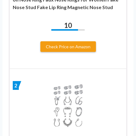
Nose Stud Fake Lip Ring Magnetic Nose Stud
10
Check Price on Amazon
2