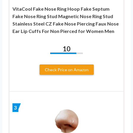
VitaCool Fake Nose Ring Hoop Fake Septum
Fake Nose Ring Stud Magnetic Nose Ring Stud
Stainless Steel CZ Fake Nose Piercing Faux Nose
Ear Lip Cuffs For Non Pierced for Women Men
10
Check Price on Amazon
3