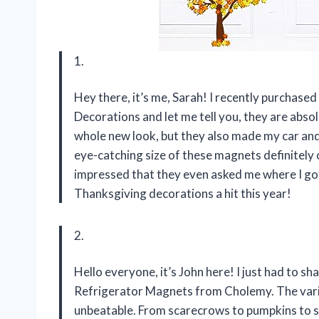
1.
Hey there, it’s me, Sarah! I recently purcha
Decorations and let me tell you, they are abso
whole new look, but they also made my car and 
eye-catching size of these magnets definitely 
impressed that they even asked me where I g
Thanksgiving decorations a hit this year!
2.
Hello everyone, it’s John here! I just had to s
Refrigerator Magnets from Cholemy. The variety
unbeatable. From scarecrows to pumpkins to su