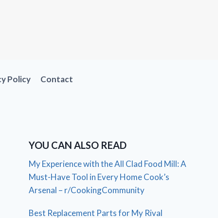
cy Policy
Contact
YOU CAN ALSO READ
My Experience with the All Clad Food Mill: A
Must-Have Tool in Every Home Cook’s
Arsenal – r/CookingCommunity
Best Replacement Parts for My Rival