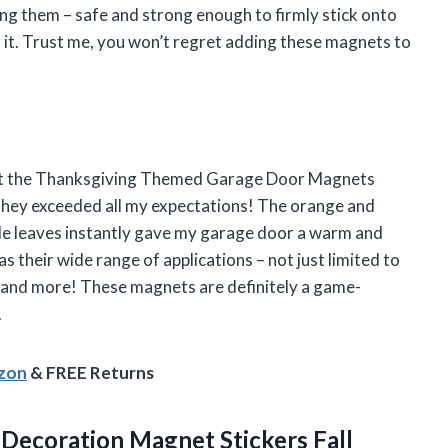
ing them – safe and strong enough to firmly stick onto
 it. Trust me, you won’t regret adding these magnets to
ought the Thanksgiving Themed Garage Door Magnets
they exceeded all my expectations! The orange and
le leaves instantly gave my garage door a warm and
 their wide range of applications – not just limited to
s and more! These magnets are definitely a game-
.
azon
& FREE Returns
Decoration Magnet Stickers Fall