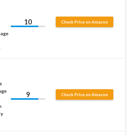
10
Check Price on Amazon
rage
r
s
nge
9
Check Price on Amazon
n
ty