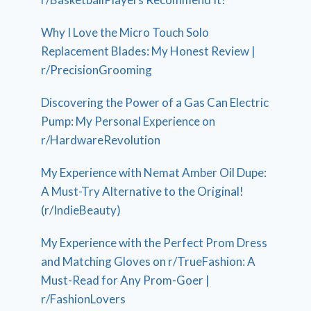
Why I Love the Micro Touch Solo
Replacement Blades: My Honest Review |
r/PrecisionGrooming
Discovering the Power of a Gas Can Electric
Pump: My Personal Experience on
r/HardwareRevolution
My Experience with Nemat Amber Oil Dupe:
A Must-Try Alternative to the Original!
(r/IndieBeauty)
My Experience with the Perfect Prom Dress
and Matching Gloves on r/TrueFashion: A
Must-Read for Any Prom-Goer |
r/FashionLovers