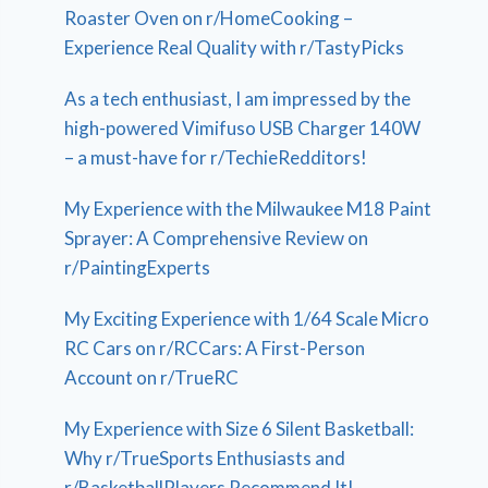
Roaster Oven on r/HomeCooking –
Experience Real Quality with r/TastyPicks
As a tech enthusiast, I am impressed by the
high-powered Vimifuso USB Charger 140W
– a must-have for r/TechieRedditors!
My Experience with the Milwaukee M18 Paint
Sprayer: A Comprehensive Review on
r/PaintingExperts
My Exciting Experience with 1/64 Scale Micro
RC Cars on r/RCCars: A First-Person
Account on r/TrueRC
My Experience with Size 6 Silent Basketball:
Why r/TrueSports Enthusiasts and
r/BasketballPlayers Recommend It!