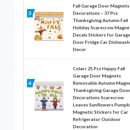
Fall Garage Door Magnets
Decorations – 37 Pcs
3
Thanksgiving Autumn Fall
Holiday Scarecrow Magne
Decals Stickers for Garag
Door Fridge Car Dishwash
Decor
Colarr 25 Pcs Happy Fall
Garage Door Magnets
Removable Autumn Magne
4
Thanksgiving Garage Doo
Decorations Scarecrow
Leaves Sunflowers Pumpk
Magnetic Stickers for Car
Refrigerator Outdoor
Decoration