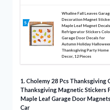
Whaline Fall Leaves Garag
Decoration Magnet Sticke
5
Maple Leaf Magnet Decal
Refrigerator Stickers Colo
Garage Door Decals for
Autumn Holiday Hallowee
Thanksgiving Party Home
Decor, 12 Pieces
1. Cholemy 28 Pcs Thanksgiving
Thanksgiving Magnetic Stickers 
Maple Leaf Garage Door Magnet
Car