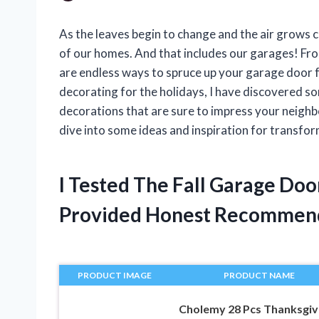
As the leaves begin to change and the air grows cri
of our homes. And that includes our garages! Fr
are endless ways to spruce up your garage door
decorating for the holidays, I have discovered s
decorations that are sure to impress your neighb
dive into some ideas and inspiration for transfor
I Tested The Fall Garage Do
Provided Honest Recommen
PRODUCT IMAGE
PRODUCT NAME
Cholemy 28 Pcs Thanksgiv