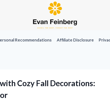
ersonal Recommendations
Affiliate Disclosure
Priva
ith Cozy Fall Decorations:
or