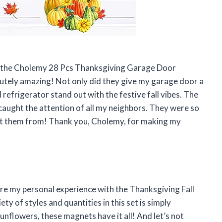
sed the Cholemy 28 Pcs Thanksgiving Garage Door
lutely amazing! Not only did they give my garage door a
refrigerator stand out with the festive fall vibes. The
caught the attention of all my neighbors. They were so
ot them from! Thank you, Cholemy, for making my
hare my personal experience with the Thanksgiving Fall
 of styles and quantities in this set is simply
nflowers, these magnets have it all! And let’s not