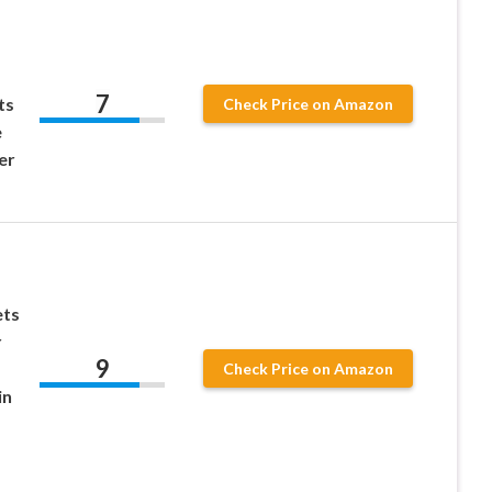
7
ts
Check Price on Amazon
e
er
ts
r
9
Check Price on Amazon
in