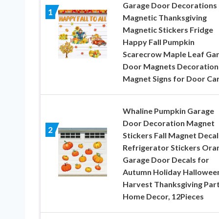
Garage Door Decorations
1
Magnetic Thanksgiving
Magnetic Stickers Fridge
Happy Fall Pumpkin
Scarecrow Maple Leaf Ga
Door Magnets Decoration
Magnet Signs for Door Ca
Whaline Pumpkin Garage
Door Decoration Magnet
2
Stickers Fall Magnet Decal
Refrigerator Stickers Ora
Garage Door Decals for
Autumn Holiday Hallowee
Harvest Thanksgiving Par
Home Decor, 12Pieces