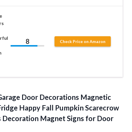
e
rs
s
rful
8
Check Price on Amazon
n
 Garage Door Decorations Magnetic
Fridge Happy Fall Pumpkin Scarecrow
s Decoration Magnet
Signs for Door