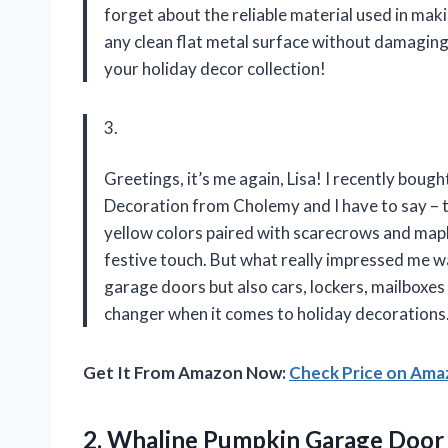
forget about the reliable material used in mak
any clean flat metal surface without damaging
your holiday decor collection!
3.
Greetings, it’s me again, Lisa! I recently b
Decoration from Cholemy and I have to say – 
yellow colors paired with scarecrows and map
festive touch. But what really impressed me was
garage doors but also cars, lockers, mailboxe
changer when it comes to holiday decorations
Get It From Amazon Now:
Check Price on Am
2.
Whaline Pumpkin Garage
Door 