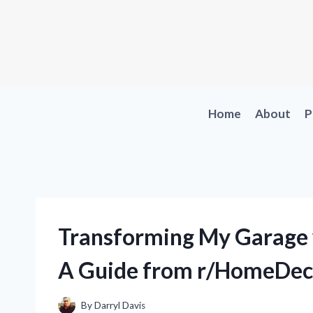
Skip
to
content
Home
About
P
Transforming My Garage w
A Guide from r/HomeDec
By
Darryl Davis