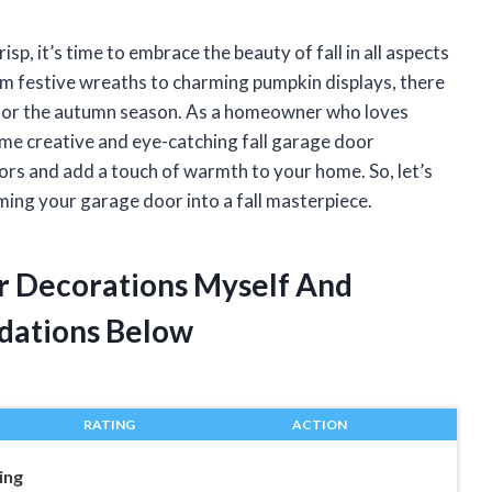
sp, it’s time to embrace the beauty of fall in all aspects
om festive wreaths to charming pumpkin displays, there
 for the autumn season. As a homeowner who loves
ome creative and eye-catching fall garage door
ors and add a touch of warmth to your home. So, let’s
ming your garage door into a fall masterpiece.
or Decorations Myself And
dations Below
RATING
ACTION
ing