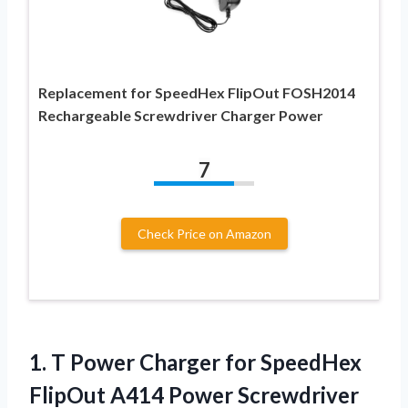
Replacement for SpeedHex FlipOut FOSH2014
Rechargeable Screwdriver Charger Power
7
Check Price on Amazon
1.
T Power Charger
for SpeedHex
FlipOut A414 Power Screwdriver