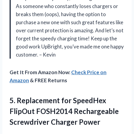
As someone who constantly loses chargers or
breaks them (oops), having the option to
purchase a new one with such great features like
over current protection is amazing. And let’s not
forget the speedy charging time! Keep up the
good work UpBright, you’ve made me one happy
customer. – Kevin
Get It From Amazon Now:
Check Price on
Amazon
& FREE Returns
5.
Replacement for SpeedHex
FlipOut FOSH2014 Rechargeable
Screwdriver Charger Power