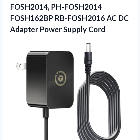
FOSH2014, PH-FOSH2014
FOSH162BP RB-FOSH2016 AC DC
Adapter Power Supply Cord