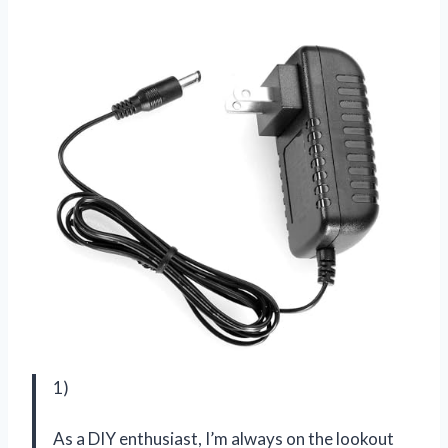
1)
As a DIY enthusiast, I’m always on the lookout