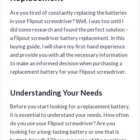
Are you tired of constantly replacing the batteries
in your Flipout screwdriver? Well, I was too until I
did some research and found the perfect solution –
a Flipout screwdriver battery replacement. In this
buying guide, I will share my first-hand experience
and provide you with all the necessary information
to make an informed decision when purchasing a
replacement battery for your Flipout screwdriver.
Understanding Your Needs
Before you start looking for a replacement battery,
it is essential to understand your needs. How often
do you use your Flipout screwdriver? Are you
looking for a long-lasting battery or one that is