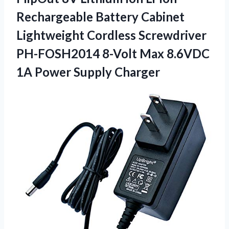
Rechargeable Battery Cabinet
Lightweight Cordless Screwdriver
PH-FOSH2014 8-Volt Max 8.6VDC
1A Power Supply Charger