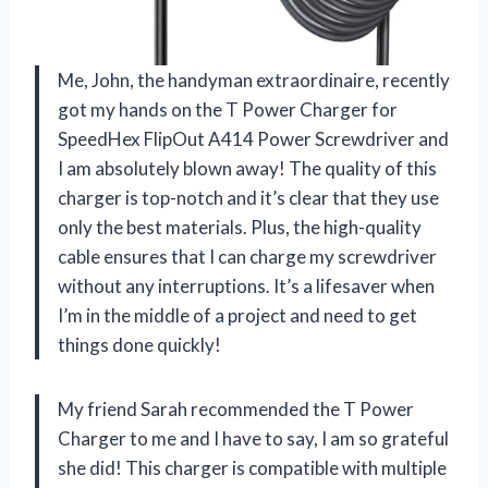
Me, John, the handyman extraordinaire, recently
got my hands on the T Power Charger for
SpeedHex FlipOut A414 Power Screwdriver and
I am absolutely blown away! The quality of this
charger is top-notch and it’s clear that they use
only the best materials. Plus, the high-quality
cable ensures that I can charge my screwdriver
without any interruptions. It’s a lifesaver when
I’m in the middle of a project and need to get
things done quickly!
My friend Sarah recommended the T Power
Charger to me and I have to say, I am so grateful
she did! This charger is compatible with multiple