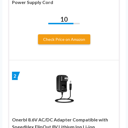
Power Supply Cord
10
Check Price on Amazon
2
Onerbl 8.6V AC/DC Adapter Compatible with
SpeedHex FlipOut 8V Lithium Ion Li-ion