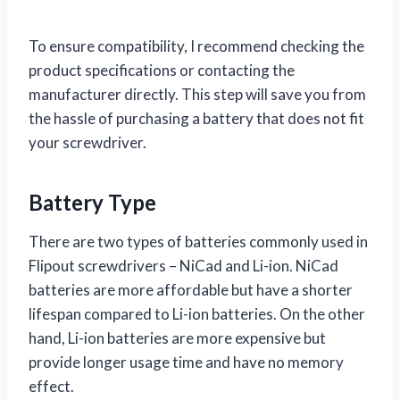
To ensure compatibility, I recommend checking the
product specifications or contacting the
manufacturer directly. This step will save you from
the hassle of purchasing a battery that does not fit
your screwdriver.
Battery Type
There are two types of batteries commonly used in
Flipout screwdrivers – NiCad and Li-ion. NiCad
batteries are more affordable but have a shorter
lifespan compared to Li-ion batteries. On the other
hand, Li-ion batteries are more expensive but
provide longer usage time and have no memory
effect.