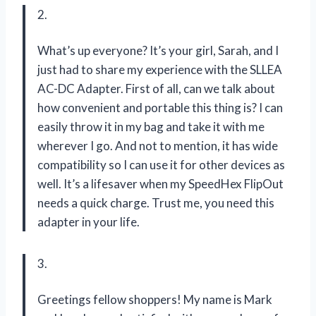
2.
What’s up everyone? It’s your girl, Sarah, and I
just had to share my experience with the SLLEA
AC-DC Adapter. First of all, can we talk about
how convenient and portable this thing is? I can
easily throw it in my bag and take it with me
wherever I go. And not to mention, it has wide
compatibility so I can use it for other devices as
well. It’s a lifesaver when my SpeedHex FlipOut
needs a quick charge. Trust me, you need this
adapter in your life.
3.
Greetings fellow shoppers! My name is Mark