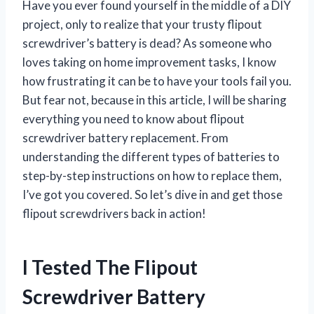
Have you ever found yourself in the middle of a DIY
project, only to realize that your trusty flipout
screwdriver’s battery is dead? As someone who
loves taking on home improvement tasks, I know
how frustrating it can be to have your tools fail you.
But fear not, because in this article, I will be sharing
everything you need to know about flipout
screwdriver battery replacement. From
understanding the different types of batteries to
step-by-step instructions on how to replace them,
I’ve got you covered. So let’s dive in and get those
flipout screwdrivers back in action!
I Tested The Flipout
Screwdriver Battery