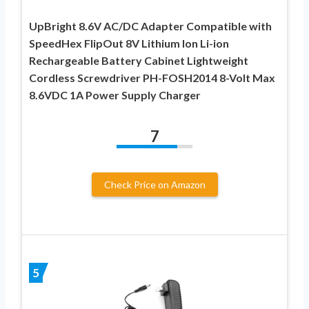
UpBright 8.6V AC/DC Adapter Compatible with
SpeedHex FlipOut 8V Lithium Ion Li-ion
Rechargeable Battery Cabinet Lightweight
Cordless Screwdriver PH-FOSH2014 8-Volt Max
8.6VDC 1A Power Supply Charger
7
Check Price on Amazon
5