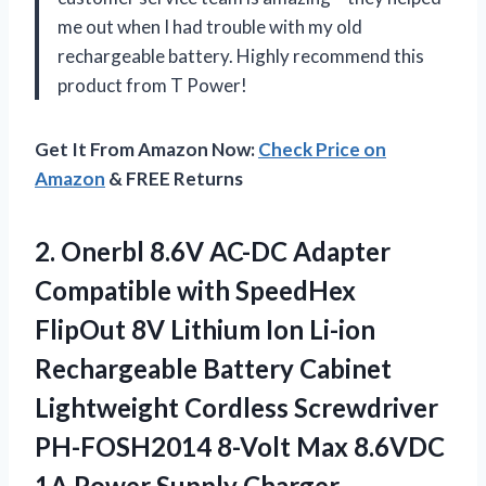
me out when I had trouble with my old
rechargeable battery. Highly recommend this
product from T Power!
Get It From Amazon Now:
Check Price on
Amazon
& FREE Returns
2. Onerbl 8.6V AC-DC Adapter
Compatible with SpeedHex
FlipOut 8V Lithium Ion Li-ion
Rechargeable Battery Cabinet
Lightweight Cordless Screwdriver
PH-FOSH2014 8-Volt Max 8.6VDC
1A Power Supply Charger