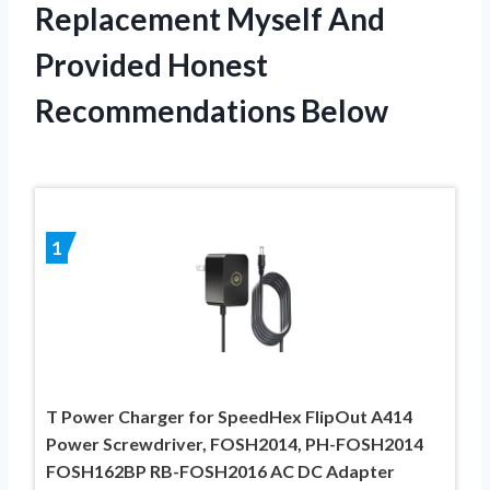
Replacement Myself And
Provided Honest
Recommendations Below
1
T Power Charger for SpeedHex FlipOut A414
Power Screwdriver, FOSH2014, PH-FOSH2014
FOSH162BP RB-FOSH2016 AC DC Adapter