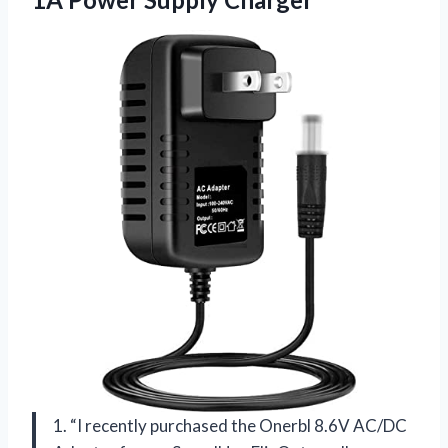
1. “I recently purchased the Onerbl 8.6V AC/DC