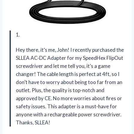
1.
Hey there, it’s me, John! I recently purchased the
SLLEA AC-DC Adapter for my SpeedHex FlipOut
screwdriver and let me tell you, it’s a game
changer! The cable length is perfect at 4ft, so I
don’t have to worry about being too far from an
outlet. Plus, the quality is top-notch and
approved by CE. No more worries about fires or
safety issues. This adapter is a must-have for
anyone with a rechargeable power screwdriver.
Thanks, SLLEA!