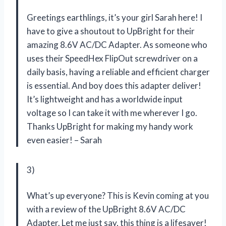
Greetings earthlings, it’s your girl Sarah here! I
have to give a shoutout to UpBright for their
amazing 8.6V AC/DC Adapter. As someone who
uses their SpeedHex FlipOut screwdriver on a
daily basis, having a reliable and efficient charger
is essential. And boy does this adapter deliver!
It’s lightweight and has a worldwide input
voltage so I can take it with me wherever I go.
Thanks UpBright for making my handy work
even easier! – Sarah
3)
What’s up everyone? This is Kevin coming at you
with a review of the UpBright 8.6V AC/DC
Adapter. Let me just say, this thing is a lifesaver!