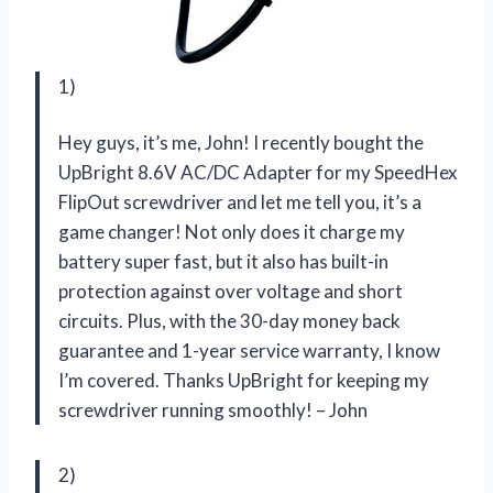
1)
Hey guys, it’s me, John! I recently bought the
UpBright 8.6V AC/DC Adapter for my SpeedHex
FlipOut screwdriver and let me tell you, it’s a
game changer! Not only does it charge my
battery super fast, but it also has built-in
protection against over voltage and short
circuits. Plus, with the 30-day money back
guarantee and 1-year service warranty, I know
I’m covered. Thanks UpBright for keeping my
screwdriver running smoothly! – John
2)