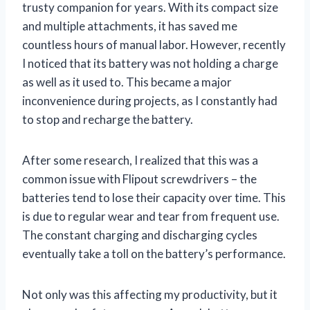
trusty companion for years. With its compact size
and multiple attachments, it has saved me
countless hours of manual labor. However, recently
I noticed that its battery was not holding a charge
as well as it used to. This became a major
inconvenience during projects, as I constantly had
to stop and recharge the battery.
After some research, I realized that this was a
common issue with Flipout screwdrivers – the
batteries tend to lose their capacity over time. This
is due to regular wear and tear from frequent use.
The constant charging and discharging cycles
eventually take a toll on the battery’s performance.
Not only was this affecting my productivity, but it