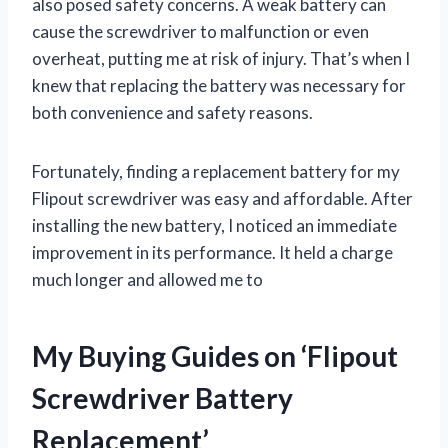
also posed safety concerns. A weak battery can
cause the screwdriver to malfunction or even
overheat, putting me at risk of injury. That’s when I
knew that replacing the battery was necessary for
both convenience and safety reasons.
Fortunately, finding a replacement battery for my
Flipout screwdriver was easy and affordable. After
installing the new battery, I noticed an immediate
improvement in its performance. It held a charge
much longer and allowed me to
My Buying Guides on ‘Flipout
Screwdriver Battery
Replacement’