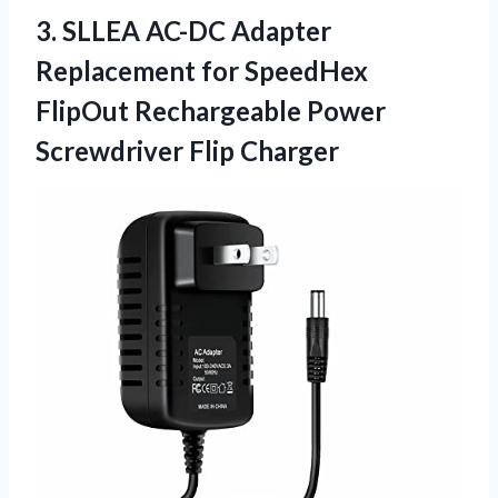
3.
SLLEA AC-DC Adapter
Replacement for SpeedHex
FlipOut Rechargeable Power
Screwdriver Flip Charger