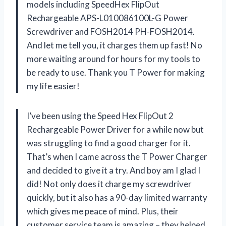
models including SpeedHex FlipOut
Rechargeable APS-L010086100L-G Power
Screwdriver and FOSH2014 PH-FOSH2014.
And let me tell you, it charges them up fast! No
more waiting around for hours for my tools to
be ready to use. Thank you T Power for making
my life easier!
I’ve been using the Speed Hex FlipOut 2
Rechargeable Power Driver for a while now but
was struggling to find a good charger for it.
That’s when I came across the T Power Charger
and decided to give it a try. And boy am I glad I
did! Not only does it charge my screwdriver
quickly, but it also has a 90-day limited warranty
which gives me peace of mind. Plus, their
customer service team is amazing – they helped