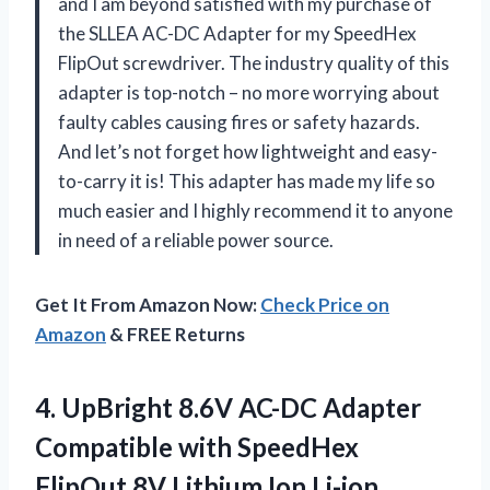
and I am beyond satisfied with my purchase of
the SLLEA AC-DC Adapter for my SpeedHex
FlipOut screwdriver. The industry quality of this
adapter is top-notch – no more worrying about
faulty cables causing fires or safety hazards.
And let’s not forget how lightweight and easy-
to-carry it is! This adapter has made my life so
much easier and I highly recommend it to anyone
in need of a reliable power source.
Get It From Amazon Now:
Check Price on
Amazon
& FREE Returns
4.
UpBright 8.6V AC-DC
Adapter
Compatible with SpeedHex
FlipOut 8V Lithium Ion Li-ion