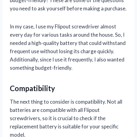
budget-friendly? These are some of the questions
you need to ask yourself before making a purchase.
In my case, I use my Flipout screwdriver almost
every day for various tasks around the house. So, I
needed a high-quality battery that could withstand
frequent use without losing its charge quickly.
Additionally, since I use it frequently, I also wanted
something budget-friendly.
Compatibility
The next thing to consider is compatibility. Not all
batteries are compatible with all Flipout
screwdrivers, so it is crucial to check if the
replacement battery is suitable for your specific
model.