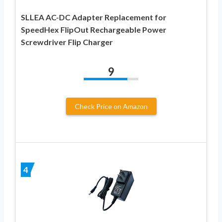
SLLEA AC-DC Adapter Replacement for
SpeedHex FlipOut Rechargeable Power
Screwdriver Flip Charger
9
Check Price on Amazon
4