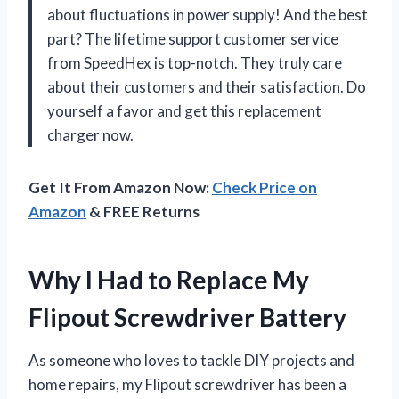
about fluctuations in power supply! And the best
part? The lifetime support customer service
from
SpeedHex
is top-notch. They truly care
about their customers and their satisfaction. Do
yourself a favor and get this replacement
charger now.
Get It From Amazon Now:
Check Price on
Amazon
& FREE Returns
Why I Had to Replace My
Flipout Screwdriver Battery
As someone who loves to tackle DIY projects and
home repairs, my Flipout screwdriver has been a