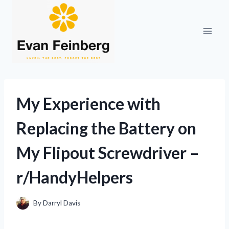
Skip
to
content
My Experience with
Replacing the Battery on
My Flipout Screwdriver –
r/HandyHelpers
By
Darryl Davis