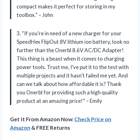
compact makes it perfect for storing in my
toolbox.” – John
3. “If you’re in need of a new charger for your
SpeedHex FlipOut 8V lithium ion battery, look no
further than the Onerbl 8.6V AC/DC Adapter!
This thing is a beast when it comes to charging
power tools. Trust me, I’ve put it to the test with
multiple projects and it hasn’t failed me yet. And
can we talk about how affordable it is? Thank
you Onerbl for providing such a high quality
product at an amazing price!” – Emily
Get It From Amazon Now:
Check Price on
Amazon
& FREE Returns