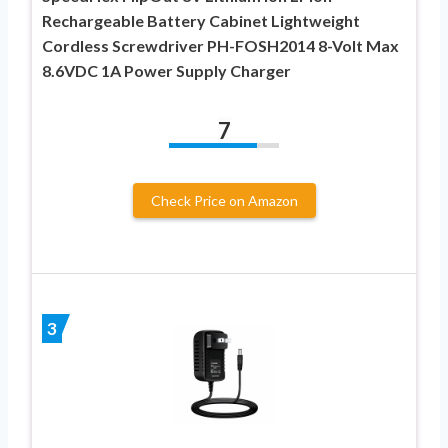
Rechargeable Battery Cabinet Lightweight
Cordless Screwdriver PH-FOSH2014 8-Volt Max
8.6VDC 1A Power Supply Charger
7
Check Price on Amazon
3