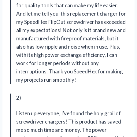
for quality tools that can make my life easier.
And let me tell you, this replacement charger for
my SpeedHex FlipOut screwdriver has exceeded
all my expectations! Not only is it brand new and
manufactured with fireproof materials, but it
also has low ripple and noise when in use. Plus,
with its high power exchange efficiency, I can
work for longer periods without any
interruptions. Thank you
SpeedHex
for making
my projects run smoothly!
2)
Listen up everyone, I’ve found the holy grail of
screwdriver chargers! This product has saved
me so much time and money. The power