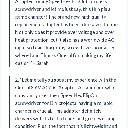
Adapter for my SpeedHex FlipOut cordless
screwdriver and let me just say, this thing is a
game changer! The brand new, high quality
replacement adapter has been a lifesaver for me.
Not only does it provide over voltage and over
heat protection, but it also has a worldwide AC
input so I can charge my screwdriver no matter
where I am. Thanks Onerbl for making my life
easier!” – Sarah
2. “Let me tell you about my experience with the
Onerbl 8.6V AC/DC Adapter. As someone who
constantly uses their SpeedHex FlipOut
screwdriver for DIY projects, having a reliable
charger is crucial. This adapter definitely
delivers with its tested units and great working
condition. Plus, the fact that it’s lightweight and