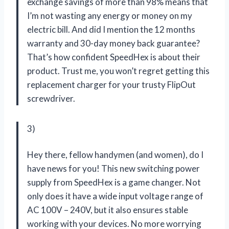
exchange savings of more than 98% means that
I’m not wasting any energy or money on my
electric bill. And did I mention the 12 months
warranty and 30-day money back guarantee?
That’s how confident
SpeedHex
is about their
product. Trust me, you won’t regret getting this
replacement charger for your trusty FlipOut
screwdriver.
3)
Hey there, fellow handymen (and women), do I
have news for you! This new switching power
supply from
SpeedHex
is a game changer. Not
only does it have a wide input voltage range of
AC 100V – 240V, but it also ensures stable
working with your devices. No more worrying