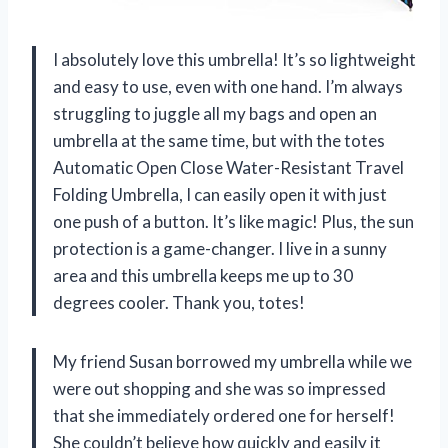
I absolutely love this umbrella! It’s so lightweight
and easy to use, even with one hand. I’m always
struggling to juggle all my bags and open an
umbrella at the same time, but with the totes
Automatic Open Close Water-Resistant Travel
Folding Umbrella, I can easily open it with just
one push of a button. It’s like magic! Plus, the sun
protection is a game-changer. I live in a sunny
area and this umbrella keeps me up to 30
degrees cooler. Thank you, totes!
My friend Susan borrowed my umbrella while we
were out shopping and she was so impressed
that she immediately ordered one for herself!
She couldn’t believe how quickly and easily it