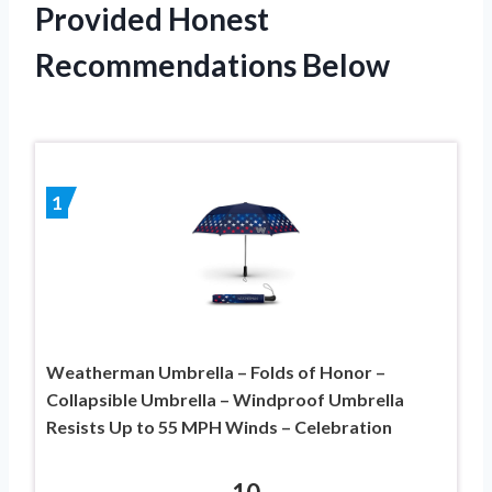
Provided Honest
Recommendations Below
1
Weatherman Umbrella – Folds of Honor –
Collapsible Umbrella – Windproof Umbrella
Resists Up to 55 MPH Winds – Celebration