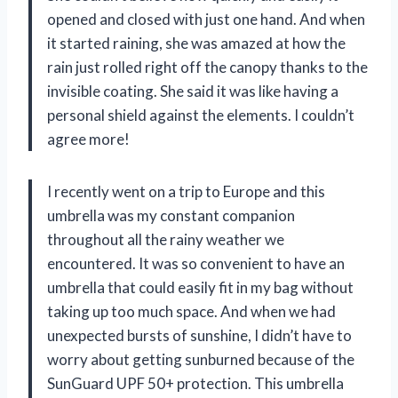
opened and closed with just one hand. And when
it started raining, she was amazed at how the
rain just rolled right off the canopy thanks to the
invisible coating. She said it was like having a
personal shield against the elements. I couldn’t
agree more!
I recently went on a trip to Europe and this
umbrella was my constant companion
throughout all the rainy weather we
encountered. It was so convenient to have an
umbrella that could easily fit in my bag without
taking up too much space. And when we had
unexpected bursts of sunshine, I didn’t have to
worry about getting sunburned because of the
SunGuard UPF 50+ protection. This umbrella