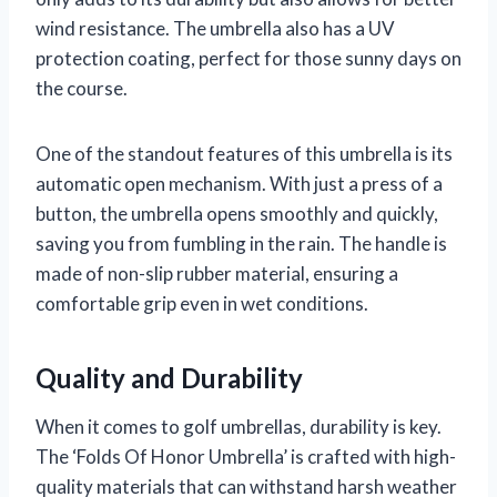
wind resistance. The umbrella also has a UV
protection coating, perfect for those sunny days on
the course.
One of the standout features of this umbrella is its
automatic open mechanism. With just a press of a
button, the umbrella opens smoothly and quickly,
saving you from fumbling in the rain. The handle is
made of non-slip rubber material, ensuring a
comfortable grip even in wet conditions.
Quality and Durability
When it comes to golf umbrellas, durability is key.
The ‘Folds Of Honor Umbrella’ is crafted with high-
quality materials that can withstand harsh weather