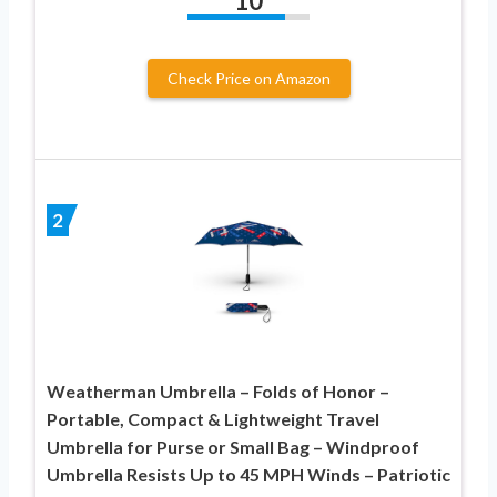
10
Check Price on Amazon
2
Weatherman Umbrella – Folds of Honor –
Portable, Compact & Lightweight Travel
Umbrella for Purse or Small Bag – Windproof
Umbrella Resists Up to 45 MPH Winds – Patriotic