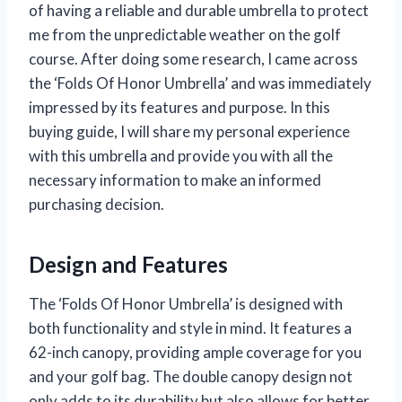
of having a reliable and durable umbrella to protect
me from the unpredictable weather on the golf
course. After doing some research, I came across
the ‘Folds Of Honor Umbrella’ and was immediately
impressed by its features and purpose. In this
buying guide, I will share my personal experience
with this umbrella and provide you with all the
necessary information to make an informed
purchasing decision.
Design and Features
The ‘Folds Of Honor Umbrella’ is designed with
both functionality and style in mind. It features a
62-inch canopy, providing ample coverage for you
and your golf bag. The double canopy design not
only adds to its durability but also allows for better