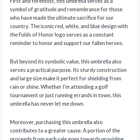
First and foremost, this umbrella serves as a
symbol of gratitude and remembrance for those
who have made the ultimate sacrifice for our
country. The iconic red, white, and blue design with
the Folds of Honor logo serves as a constant
reminder to honor and support our fallen heroes.
But beyond its symbolic value, this umbrella also
serves a practical purpose. Its sturdy construction
and large size make it perfect for shielding from
rain or shine. Whether I’m attending a golf
tournament or just running errands in town, this
umbrella has never let me down.
Moreover, purchasing this umbrella also
contributes to a greater cause. A portion of the
proceeds from each sale goes towards providing