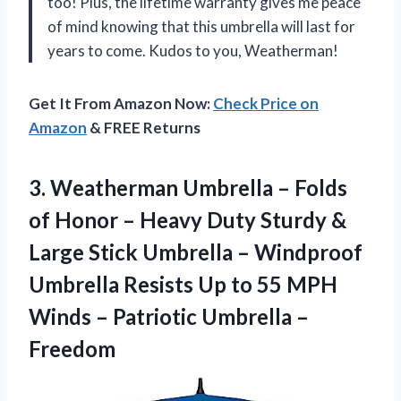
too! Plus, the lifetime warranty gives me peace
of mind knowing that this umbrella will last for
years to come. Kudos to you, Weatherman!
Get It From Amazon Now:
Check Price on
Amazon
& FREE Returns
3.
Weatherman Umbrella –
Folds
of Honor – Heavy Duty Sturdy &
Large Stick Umbrella – Windproof
Umbrella Resists Up to 55 MPH
Winds – Patriotic Umbrella –
Freedom