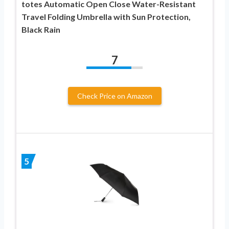
totes Automatic Open Close Water-Resistant
Travel Folding Umbrella with Sun Protection,
Black Rain
7
Check Price on Amazon
5