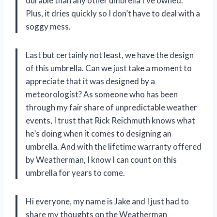
durable than any other umbrella I’ve owned.
Plus, it dries quickly so I don’t have to deal with a
soggy mess.
Last but certainly not least, we have the design
of this umbrella. Can we just take a moment to
appreciate that it was designed by a
meteorologist? As someone who has been
through my fair share of unpredictable weather
events, I trust that Rick Reichmuth knows what
he’s doing when it comes to designing an
umbrella. And with the lifetime warranty offered
by Weatherman, I know I can count on this
umbrella for years to come.
Hi everyone, my name is Jake and I just had to
share my thoughts on the Weatherman