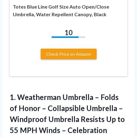
Totes Blue Line Golf Size Auto Open/Close
Umbrella, Water Repellent Canopy, Black
10
Check Price on Amazon
1.
Weatherman Umbrella –
Folds
of Honor – Collapsible Umbrella –
Windproof Umbrella Resists Up to
55 MPH Winds – Celebration