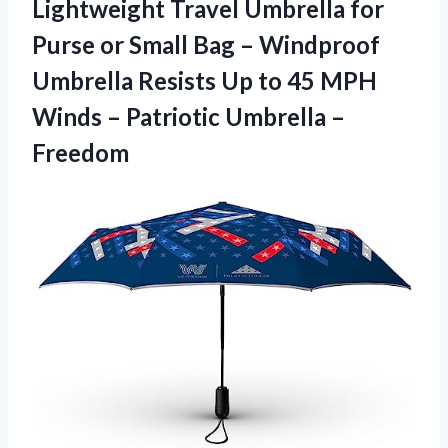
Lightweight Travel Umbrella for
Purse or Small Bag – Windproof
Umbrella Resists Up to 45 MPH
Winds –
Patriotic Umbrella –
Freedom