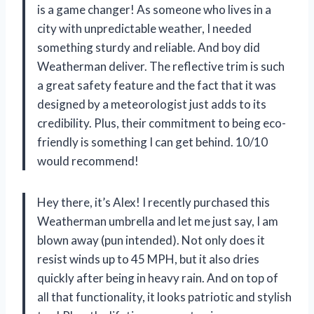
is a game changer! As someone who lives in a
city with unpredictable weather, I needed
something sturdy and reliable. And boy did
Weatherman deliver. The reflective trim is such
a great safety feature and the fact that it was
designed by a meteorologist just adds to its
credibility. Plus, their commitment to being eco-
friendly is something I can get behind. 10/10
would recommend!
Hey there, it’s Alex! I recently purchased this
Weatherman umbrella and let me just say, I am
blown away (pun intended). Not only does it
resist winds up to 45 MPH, but it also dries
quickly after being in heavy rain. And on top of
all that functionality, it looks patriotic and stylish