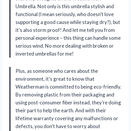
Umbrella. Not only is this umbrella stylish and
functional (I mean seriously, who doesn’t love
supporting a good cause while staying dry?), but
it’s also storm proof! And let me tell you from
personal experience – this thing can handle some
serious wind. No more dealing with broken or
inverted umbrellas for me!
Plus, as someone who cares about the
environment, it’s great to know that
Weatherman is committed to being eco-friendly.
By removing plastic from their packaging and
using post-consumer fiber instead, they’re doing
their part to help the earth. And with their
lifetime warranty covering any malfunctions or
defects, you don’t have to worry about