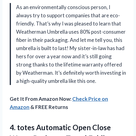
As an environmentally conscious person, I
always try to support companies that are eco-
friendly. That’s why I was pleased to learn that
Weatherman Umbrella uses 80% post-consumer
fiber in their packaging. And let me tell you, this
umbrella is built to last! My sister-in-law has had
hers for over a year now and it’s still going
strong thanks to the lifetime warranty offered
by Weatherman. It’s definitely worth investing in
a high-quality umbrella like this one.
Get It From Amazon Now:
Check Price on
Amazon
& FREE Returns
4.
totes Automatic Open
Close