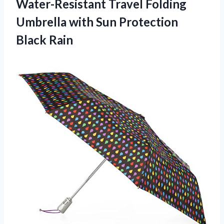
Water-Resistant Travel Folding
Umbrella with Sun Protection
Black Rain