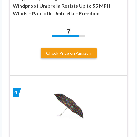
Windproof Umbrella Resists Up to 55 MPH
Winds – Patriotic Umbrella – Freedom
7
Check Price on Amazon
4