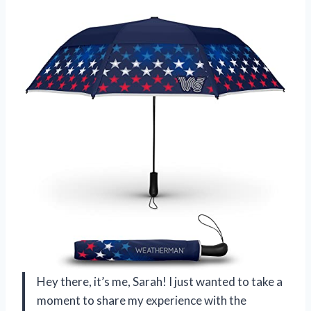
Hey there, it’s me, Sarah! I just wanted to take a
moment to share my experience with the