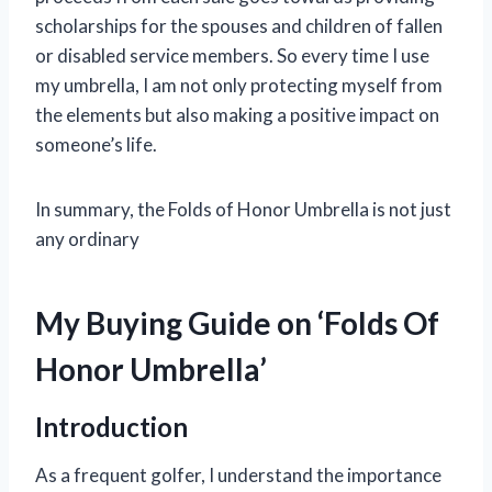
scholarships for the spouses and children of fallen
or disabled service members. So every time I use
my umbrella, I am not only protecting myself from
the elements but also making a positive impact on
someone’s life.
In summary, the Folds of Honor Umbrella is not just
any ordinary
My Buying Guide on ‘Folds Of
Honor Umbrella’
Introduction
As a frequent golfer, I understand the importance