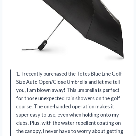
1. I recently purchased the Totes Blue Line Golf
Size Auto Open/Close Umbrella and let me tell
you, I am blown away! This umbrella is perfect
for those unexpected rain showers on the golf
course. The one-handed operation makes it
super easy to use, even when holding onto my
clubs. Plus, with the water repellent coating on
the canopy, I never have to worry about getting