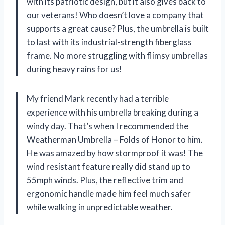
with its patriotic design, but it also gives back to
our veterans! Who doesn’t love a company that
supports a great cause? Plus, the umbrella is built
to last with its industrial-strength fiberglass
frame. No more struggling with flimsy umbrellas
during heavy rains for us!
My friend Mark recently had a terrible
experience with his umbrella breaking during a
windy day. That’s when I recommended the
Weatherman Umbrella – Folds of Honor to him.
He was amazed by how stormproof it was! The
wind resistant feature really did stand up to
55mph winds. Plus, the reflective trim and
ergonomic handle made him feel much safer
while walking in unpredictable weather.