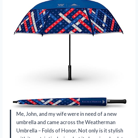
Me, John, and my wife were in need of a new
umbrella and came across the Weatherman
Umbrella – Folds of Honor. Not only is it stylish