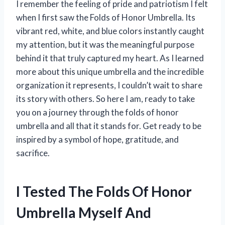
I remember the feeling of pride and patriotism I felt
when I first saw the Folds of Honor Umbrella. Its
vibrant red, white, and blue colors instantly caught
my attention, but it was the meaningful purpose
behind it that truly captured my heart. As I learned
more about this unique umbrella and the incredible
organization it represents, I couldn’t wait to share
its story with others. So here I am, ready to take
you on a journey through the folds of honor
umbrella and all that it stands for. Get ready to be
inspired by a symbol of hope, gratitude, and
sacrifice.
I Tested The Folds Of Honor
Umbrella Myself And