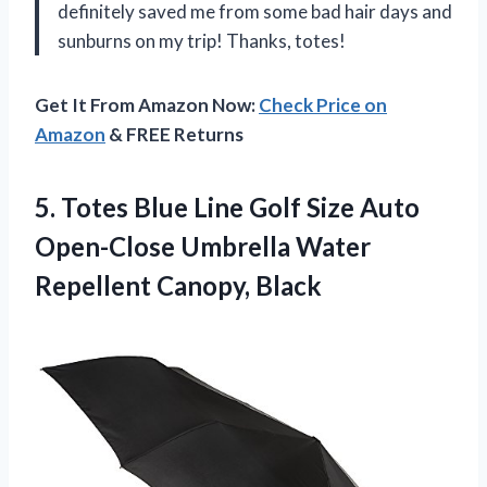
definitely saved me from some bad hair days and
sunburns on my trip! Thanks, totes!
Get It From Amazon Now:
Check Price on
Amazon
& FREE Returns
5.
Totes Blue Line
Golf Size Auto
Open-Close Umbrella Water
Repellent Canopy, Black