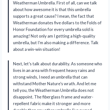
Weatherman Umbrella. First of all, can we talk
about how awesome it is that this umbrella
supports a great cause? I mean, the fact that
Weatherman donates five dollars to the Folds of
Honor Foundation for every umbrella sold is
amazing! Not only am I getting a high-quality
umbrella, but I’m also making a difference. Talk
about a win-win situation!
Next, let’s talk about durability. As someone who
lives in an area with frequent heavy rains and
strong winds, I need an umbrella that can
withstand Mother Nature’s wrath. And let me
tell you, the Weatherman Umbrella does not
disappoint. The fiberglass frame and water-
repellent fabric make it stronger and more