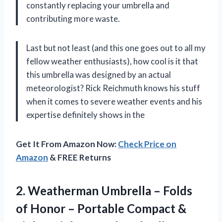
constantly replacing your umbrella and
contributing more waste.
Last but not least (and this one goes out to all my
fellow weather enthusiasts), how cool is it that
this umbrella was designed by an actual
meteorologist? Rick Reichmuth knows his stuff
when it comes to severe weather events and his
expertise definitely shows in the
Get It From Amazon Now:
Check Price on
Amazon
& FREE Returns
2. Weatherman Umbrella – Folds
of Honor – Portable Compact &