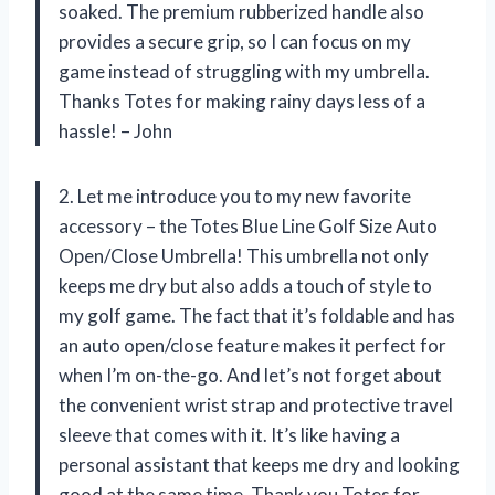
soaked. The premium rubberized handle also
provides a secure grip, so I can focus on my
game instead of struggling with my umbrella.
Thanks Totes for making rainy days less of a
hassle! – John
2. Let me introduce you to my new favorite
accessory – the Totes Blue Line Golf Size Auto
Open/Close Umbrella! This umbrella not only
keeps me dry but also adds a touch of style to
my golf game. The fact that it’s foldable and has
an auto open/close feature makes it perfect for
when I’m on-the-go. And let’s not forget about
the convenient wrist strap and protective travel
sleeve that comes with it. It’s like having a
personal assistant that keeps me dry and looking
good at the same time. Thank you Totes for