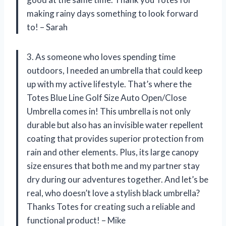
making rainy days something to look forward
to! – Sarah
3. As someone who loves spending time
outdoors, I needed an umbrella that could keep
up with my active lifestyle. That’s where the
Totes Blue Line Golf Size Auto Open/Close
Umbrella comes in! This umbrella is not only
durable but also has an invisible water repellent
coating that provides superior protection from
rain and other elements. Plus, its large canopy
size ensures that both me and my partner stay
dry during our adventures together. And let’s be
real, who doesn’t love a stylish black umbrella?
Thanks Totes for creating such a reliable and
functional product! – Mike