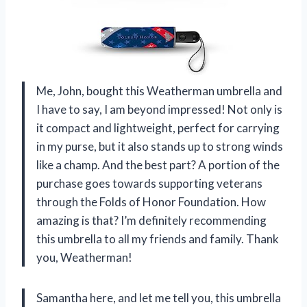
Me, John, bought this Weatherman umbrella and
I have to say, I am beyond impressed! Not only is
it compact and lightweight, perfect for carrying
in my purse, but it also stands up to strong winds
like a champ. And the best part? A portion of the
purchase goes towards supporting veterans
through the Folds of Honor Foundation. How
amazing is that? I’m definitely recommending
this umbrella to all my friends and family. Thank
you, Weatherman!
Samantha here, and let me tell you, this umbrella