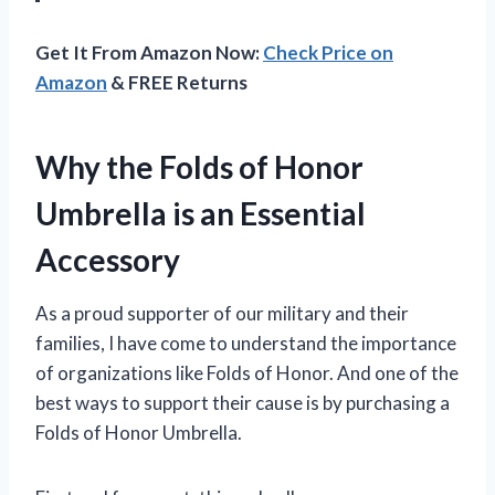
Get It From Amazon Now:
Check Price on
Amazon
& FREE Returns
Why the Folds of Honor
Umbrella is an Essential
Accessory
As a proud supporter of our military and their
families, I have come to understand the importance
of organizations like Folds of Honor. And one of the
best ways to support their cause is by purchasing a
Folds of Honor Umbrella.