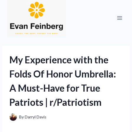
Skip
to
content
My Experience with the
Folds Of Honor Umbrella:
A Must-Have for True
Patriots | r/Patriotism
By
Darryl Davis