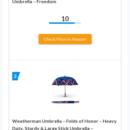
Umbrella – Freedom
10
Check Price on Amazon
3
Weatherman Umbrella – Folds of Honor – Heavy
Duty, Sturdy & Large Stick Umbrella –