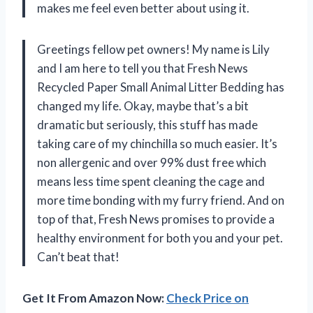
makes me feel even better about using it.
Greetings fellow pet owners! My name is Lily
and I am here to tell you that Fresh News
Recycled Paper Small Animal Litter Bedding has
changed my life. Okay, maybe that’s a bit
dramatic but seriously, this stuff has made
taking care of my chinchilla so much easier. It’s
non allergenic and over 99% dust free which
means less time spent cleaning the cage and
more time bonding with my furry friend. And on
top of that, Fresh News promises to provide a
healthy environment for both you and your pet.
Can’t beat that!
Get It From Amazon Now:
Check Price on