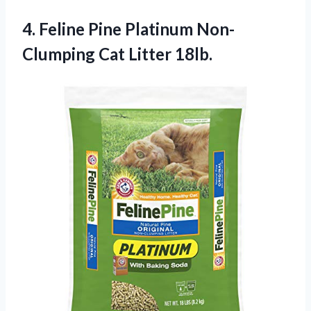
4. Feline Pine Platinum
Non-
Clumping Cat Litter 18lb.