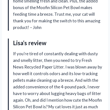
home smelling fresh and clean. Plus, the added
bonus of the Moofin Silicon Pet Bowl makes
feeding time a breeze. Trust me, your cat will
thank you for making the switch to this amazing
product! – John
Lisa’s review
If you’re tired of constantly dealing with dusty
and smelly litter, then you need to try Fresh
News Recycled Paper Litter. I was blown away by
how well it controls odors and its low-tracking
pellets make cleaning up a breeze. And with the
added convenience of the 4-pound pack, I never
have to worry about lugging heavy bags of litter
again. Oh, and did I mention how cute the Moofin
Silicon Pet Bowl is? My cat loves it just as much