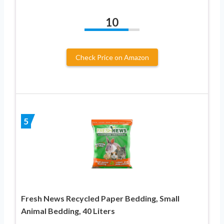
10
Check Price on Amazon
5
Fresh News Recycled Paper Bedding, Small
Animal Bedding, 40 Liters