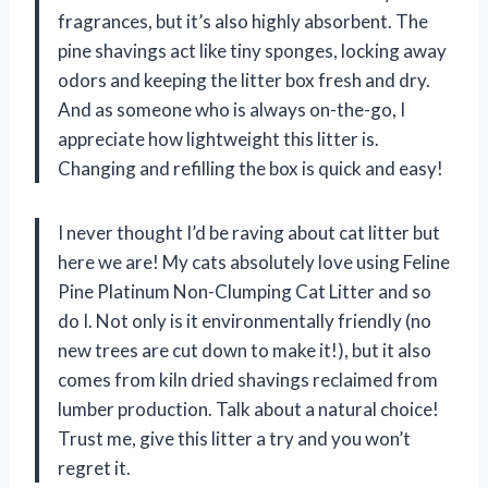
fragrances, but it’s also highly absorbent. The
pine shavings act like tiny sponges, locking away
odors and keeping the litter box fresh and dry.
And as someone who is always on-the-go, I
appreciate how lightweight this litter is.
Changing and refilling the box is quick and easy!
I never thought I’d be raving about cat litter but
here we are! My cats absolutely love using Feline
Pine Platinum Non-Clumping Cat Litter and so
do I. Not only is it environmentally friendly (no
new trees are cut down to make it!), but it also
comes from kiln dried shavings reclaimed from
lumber production. Talk about a natural choice!
Trust me, give this litter a try and you won’t
regret it.