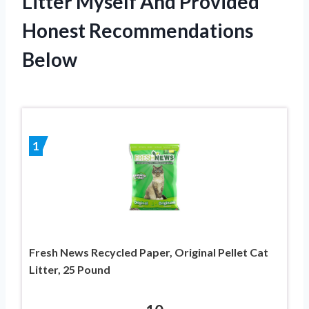
Litter Myself And Provided
Honest Recommendations
Below
1
Fresh News Recycled Paper, Original Pellet Cat
Litter, 25 Pound