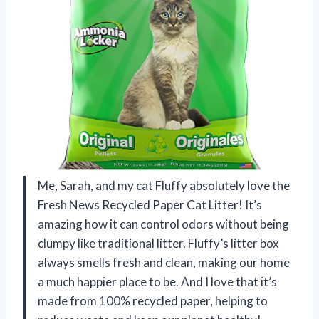
Me, Sarah, and my cat Fluffy absolutely love the
Fresh News Recycled Paper Cat Litter! It’s
amazing how it can control odors without being
clumpy like traditional litter. Fluffy’s litter box
always smells fresh and clean, making our home
a much happier place to be. And I love that it’s
made from 100% recycled paper, helping to