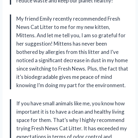
reduce waste and keep our planet healthy!
My friend Emily recently recommended Fresh
News Cat Litter to me for my new kitten,
Mittens. And let me tell you, I am so grateful for
her suggestion! Mittens has never been
bothered by allergies from this litter and I’ve
noticed a significant decrease in dust in my home
since switching to Fresh News. Plus, the fact that
it’s biodegradable gives me peace of mind
knowing I’m doing my part for the environment.
If you have small animals like me, you know how
important it is to have a clean and healthy living
space for them. That’s why I highly recommend
trying Fresh News Cat Litter. It has exceeded my
expectations in terms of odor control and