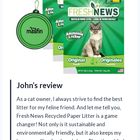
John’s review
As a cat owner, I always strive to find the best
litter for my feline friend. And let me tell you,
Fresh News Recycled Paper Litter is a game
changer! Not only is it sustainable and
environmentally friendly, but it also keeps my