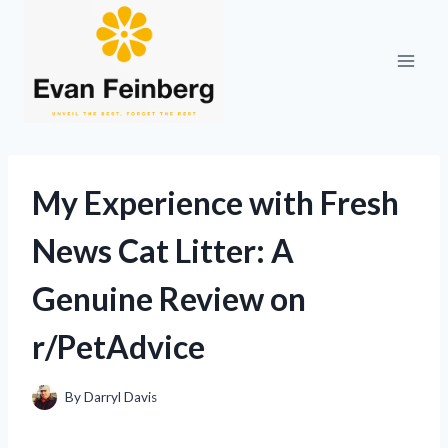
Skip
to
content
My Experience with Fresh
News Cat Litter: A
Genuine Review on
r/PetAdvice
By
Darryl Davis