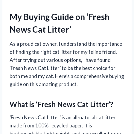
My Buying Guide on ‘Fresh
News Cat Litter’
As a proud cat owner, I understand the importance
of finding the right cat litter for my feline friend.
After trying out various options, I have found
‘Fresh News Cat Litter’ to be the best choice for
both me and my cat. Here’s a comprehensive buying
guide on this amazing product.
What is ‘Fresh News Cat Litter’?
‘Fresh News Cat Litter’ is an all-natural cat litter
made from 100% recycled paper. It is
biodegradable, lightweight, and has excellent odor