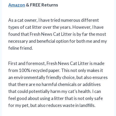
Amazon
& FREE Returns
As a cat owner, I have tried numerous different
types of cat litter over the years. However, I have
found that Fresh News Cat Litter is by far the most
necessary and beneficial option for both me and my
feline friend.
First and foremost, Fresh News Cat Litter is made
from 100% recycled paper. This not only makes it
an environmentally friendly choice, but also ensures
that there are no harmful chemicals or additives
that could potentially harm my cat’s health. I can
feel good about using a litter that is not only safe
for my pet, but also reduces waste in landfills.