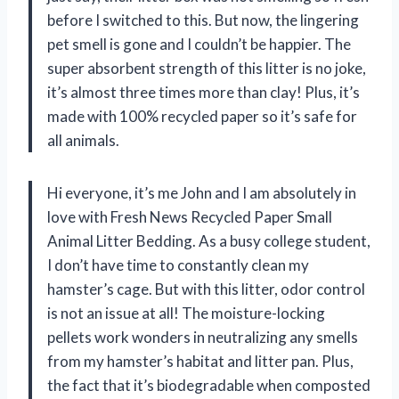
before I switched to this. But now, the lingering
pet smell is gone and I couldn’t be happier. The
super absorbent strength of this litter is no joke,
it’s almost three times more than clay! Plus, it’s
made with 100% recycled paper so it’s safe for
all animals.
Hi everyone, it’s me John and I am absolutely in
love with Fresh News Recycled Paper Small
Animal Litter Bedding. As a busy college student,
I don’t have time to constantly clean my
hamster’s cage. But with this litter, odor control
is not an issue at all! The moisture-locking
pellets work wonders in neutralizing any smells
from my hamster’s habitat and litter pan. Plus,
the fact that it’s biodegradable when composted