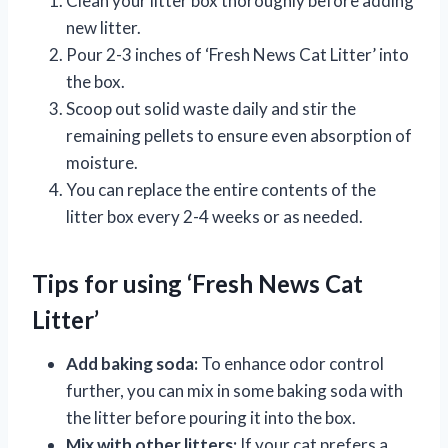
Clean your litter box thoroughly before adding
new litter.
Pour 2-3 inches of ‘Fresh News Cat Litter’ into
the box.
Scoop out solid waste daily and stir the
remaining pellets to ensure even absorption of
moisture.
You can replace the entire contents of the
litter box every 2-4 weeks or as needed.
Tips for using ‘Fresh News Cat
Litter’
Add baking soda:
To enhance odor control
further, you can mix in some baking soda with
the litter before pouring it into the box.
Mix with other litters:
If your cat prefers a