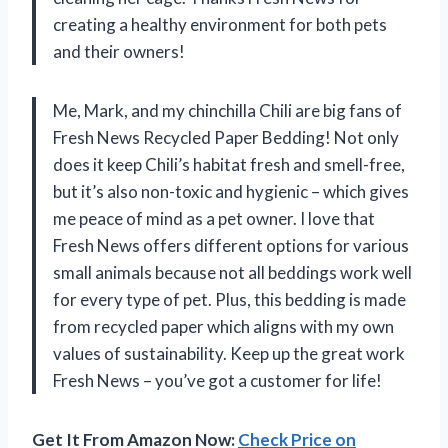
creating a healthy environment for both pets
and their owners!
Me, Mark, and my chinchilla Chili are big fans of
Fresh News Recycled Paper Bedding! Not only
does it keep Chili’s habitat fresh and smell-free,
but it’s also non-toxic and hygienic – which gives
me peace of mind as a pet owner. I love that
Fresh News offers different options for various
small animals because not all beddings work well
for every type of pet. Plus, this bedding is made
from recycled paper which aligns with my own
values of sustainability. Keep up the great work
Fresh News – you’ve got a customer for life!
Get It From Amazon Now:
Check Price on