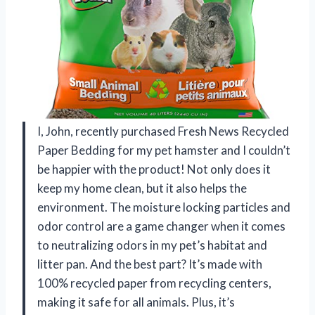
I, John, recently purchased Fresh News Recycled
Paper Bedding for my pet hamster and I couldn’t
be happier with the product! Not only does it
keep my home clean, but it also helps the
environment. The moisture locking particles and
odor control are a game changer when it comes
to neutralizing odors in my pet’s habitat and
litter pan. And the best part? It’s made with
100% recycled paper from recycling centers,
making it safe for all animals. Plus, it’s