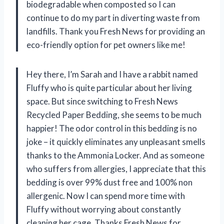
biodegradable when composted so I can
continue to do my part in diverting waste from
landfills. Thank you Fresh News for providing an
eco-friendly option for pet owners like me!
Hey there, I’m Sarah and I have a rabbit named
Fluffy who is quite particular about her living
space. But since switching to Fresh News
Recycled Paper Bedding, she seems to be much
happier! The odor control in this bedding is no
joke – it quickly eliminates any unpleasant smells
thanks to the Ammonia Locker. And as someone
who suffers from allergies, I appreciate that this
bedding is over 99% dust free and 100% non
allergenic. Now I can spend more time with
Fluffy without worrying about constantly
cleaning her cage. Thanks Fresh News for