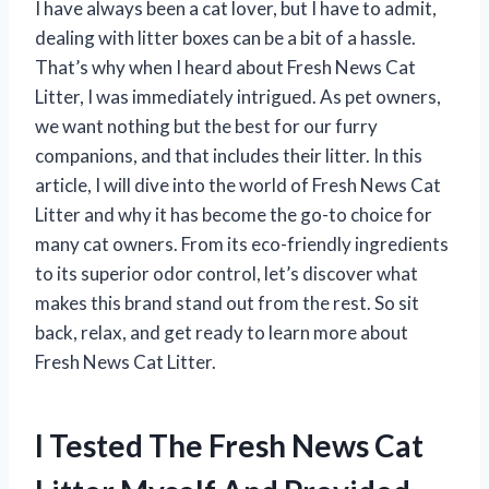
I have always been a cat lover, but I have to admit,
dealing with litter boxes can be a bit of a hassle.
That’s why when I heard about Fresh News Cat
Litter, I was immediately intrigued. As pet owners,
we want nothing but the best for our furry
companions, and that includes their litter. In this
article, I will dive into the world of Fresh News Cat
Litter and why it has become the go-to choice for
many cat owners. From its eco-friendly ingredients
to its superior odor control, let’s discover what
makes this brand stand out from the rest. So sit
back, relax, and get ready to learn more about
Fresh News Cat Litter.
I Tested The Fresh News Cat