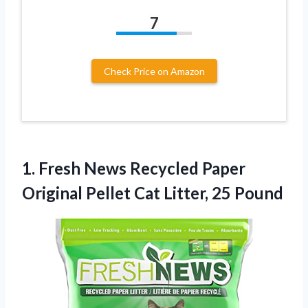
7
Check Price on Amazon
1. Fresh News Recycled Paper
Original Pellet
Cat Litter, 25 Pound