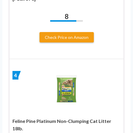
8
Check Price on Amazon
4
Feline Pine Platinum Non-Clumping Cat Litter
18lb.