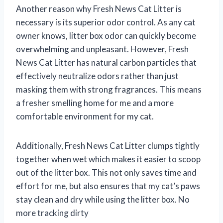
Another reason why Fresh News Cat Litter is
necessary is its superior odor control. As any cat
owner knows, litter box odor can quickly become
overwhelming and unpleasant. However, Fresh
News Cat Litter has natural carbon particles that
effectively neutralize odors rather than just
masking them with strong fragrances. This means
a fresher smelling home for me and a more
comfortable environment for my cat.
Additionally, Fresh News Cat Litter clumps tightly
together when wet which makes it easier to scoop
out of the litter box. This not only saves time and
effort for me, but also ensures that my cat’s paws
stay clean and dry while using the litter box. No
more tracking dirty