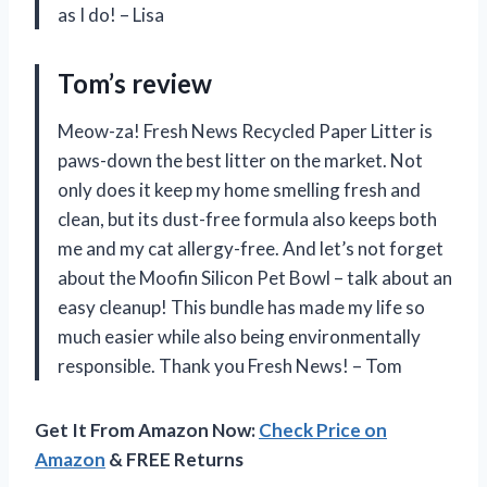
as I do! – Lisa
Tom’s review
Meow-za! Fresh News Recycled Paper Litter is
paws-down the best litter on the market. Not
only does it keep my home smelling fresh and
clean, but its dust-free formula also keeps both
me and my cat allergy-free. And let’s not forget
about the Moofin Silicon Pet Bowl – talk about an
easy cleanup! This bundle has made my life so
much easier while also being environmentally
responsible. Thank you Fresh News! – Tom
Get It From Amazon Now:
Check Price on
Amazon
& FREE Returns