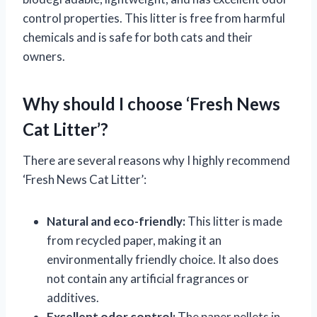
control properties. This litter is free from harmful
chemicals and is safe for both cats and their
owners.
Why should I choose ‘Fresh News
Cat Litter’?
There are several reasons why I highly recommend
‘Fresh News Cat Litter’:
Natural and eco-friendly:
This litter is made
from recycled paper, making it an
environmentally friendly choice. It also does
not contain any artificial fragrances or
additives.
Excellent odor control:
The paper pellets in