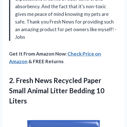
absorbency. And the fact that it’s non-toxic
gives me peace of mind knowing my pets are
safe. Thank you Fresh News for providing such
an amazing product for pet owners like myself! -
John
Get It From Amazon Now:
Check Price on
Amazon
& FREE Returns
2.
Fresh News Recycled
Paper
Small Animal Litter Bedding 10
Liters