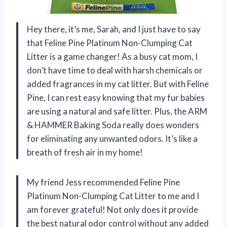
Hey there, it’s me, Sarah, and I just have to say
that Feline Pine Platinum Non-Clumping Cat
Litter is a game changer! As a busy cat mom, I
don’t have time to deal with harsh chemicals or
added fragrances in my cat litter. But with Feline
Pine, I can rest easy knowing that my fur babies
are using a natural and safe litter. Plus, the ARM
& HAMMER Baking Soda really does wonders
for eliminating any unwanted odors. It’s like a
breath of fresh air in my home!
My friend Jess recommended Feline Pine
Platinum Non-Clumping Cat Litter to me and I
am forever grateful! Not only does it provide
the best natural odor control without any added