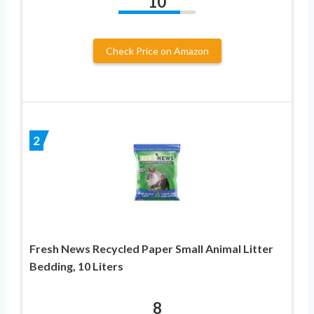
10
Check Price on Amazon
2
Fresh News Recycled Paper Small Animal Litter
Bedding, 10 Liters
8