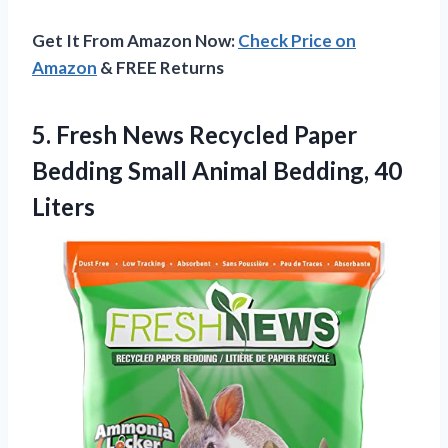
Get It From Amazon Now:
Check Price on
Amazon
& FREE Returns
5.
Fresh News Recycled
Paper
Bedding Small Animal Bedding, 40
Liters