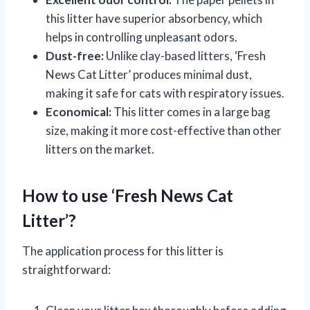
this litter have superior absorbency, which
helps in controlling unpleasant odors.
Dust-free:
Unlike clay-based litters, ‘Fresh
News Cat Litter’ produces minimal dust,
making it safe for cats with respiratory issues.
Economical:
This litter comes in a large bag
size, making it more cost-effective than other
litters on the market.
How to use ‘Fresh News Cat
Litter’?
The application process for this litter is
straightforward: