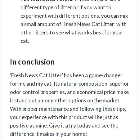
different type of litter or if you want to
experiment with different options, you can mix
a small amount of ‘Fresh News Cat Litter’ with
other litters to see what works best for your
cat.
In conclusion
‘Fresh News Cat Litter’ has been a game-changer
for me and my cat. Its natural composition, superior
odor control properties, and economical price make
it stand out among other options on the market.
With proper maintenance and following these tips,
your experience with this product will be just as
positive as mine. Give it a try today and see the
difference it makes in your home!