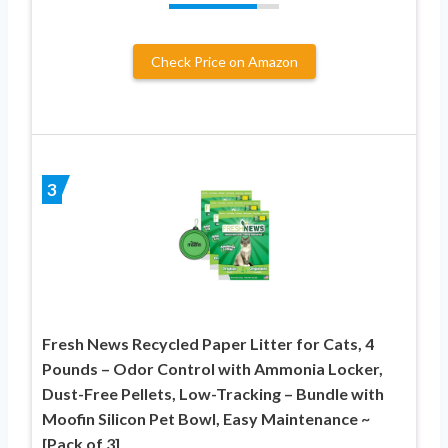
Check Price on Amazon
3
Fresh News Recycled Paper Litter for Cats, 4
Pounds – Odor Control with Ammonia Locker,
Dust-Free Pellets, Low-Tracking – Bundle with
Moofin Silicon Pet Bowl, Easy Maintenance ~
[Pack of 3]