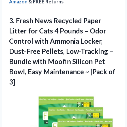
Amazon
& FREE Returns
3.
Fresh News Recycled
Paper
Litter for Cats 4 Pounds – Odor
Control with Ammonia Locker,
Dust-Free Pellets, Low-Tracking –
Bundle with Moofin Silicon Pet
Bowl, Easy Maintenance ~ [Pack of
3]