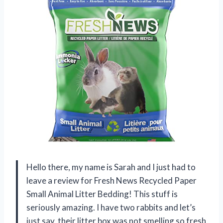
Hello there, my name is Sarah and I just had to
leave a review for Fresh News Recycled Paper
Small Animal Litter Bedding! This stuff is
seriously amazing. I have two rabbits and let’s
just say, their litter box was not smelling so fresh