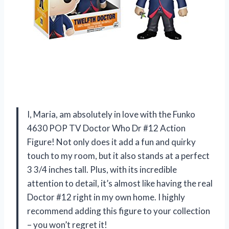
I, Maria, am absolutely in love with the Funko
4630 POP TV Doctor Who Dr #12 Action
Figure! Not only does it add a fun and quirky
touch to my room, but it also stands at a perfect
3 3/4 inches tall. Plus, with its incredible
attention to detail, it’s almost like having the real
Doctor #12 right in my own home. I highly
recommend adding this figure to your collection
– you won’t regret it!