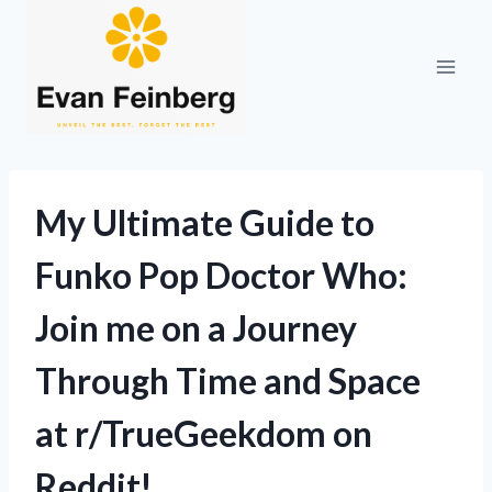
Skip
to
content
My Ultimate Guide to
Funko Pop Doctor Who:
Join me on a Journey
Through Time and Space
at r/TrueGeekdom on
Reddit!