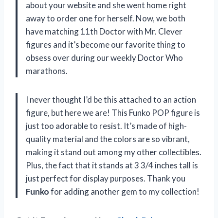
about your website and she went home right
away to order one for herself. Now, we both
have matching 11th Doctor with Mr. Clever
figures and it’s become our favorite thing to
obsess over during our weekly Doctor Who
marathons.
I never thought I’d be this attached to an action
figure, but here we are! This Funko POP figure is
just too adorable to resist. It’s made of high-
quality material and the colors are so vibrant,
making it stand out among my other collectibles.
Plus, the fact that it stands at 3 3/4 inches tall is
just perfect for display purposes. Thank you
Funko
for adding another gem to my collection!