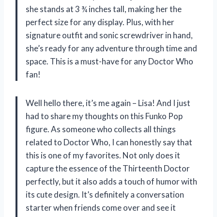
she stands at 3 ¾ inches tall, making her the
perfect size for any display. Plus, with her
signature outfit and sonic screwdriver in hand,
she’s ready for any adventure through time and
space. This is a must-have for any Doctor Who
fan!
Well hello there, it’s me again – Lisa! And I just
had to share my thoughts on this Funko Pop
figure. As someone who collects all things
related to Doctor Who, I can honestly say that
this is one of my favorites. Not only does it
capture the essence of the Thirteenth Doctor
perfectly, but it also adds a touch of humor with
its cute design. It’s definitely a conversation
starter when friends come over and see it