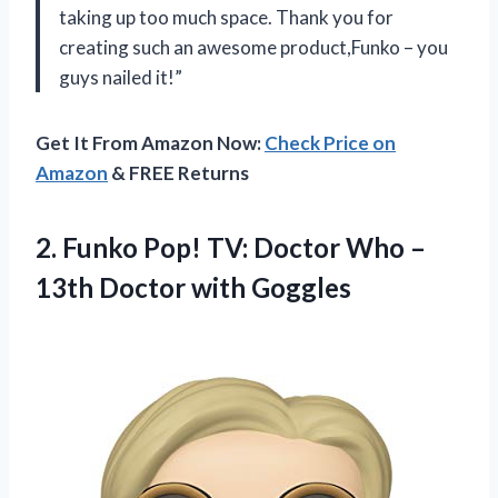
taking up too much space. Thank you for
creating such an awesome product,Funko – you
guys nailed it!”
Get It From Amazon Now:
Check Price on
Amazon
& FREE Returns
2.
Funko Pop! TV:
Doctor Who –
13th Doctor with Goggles