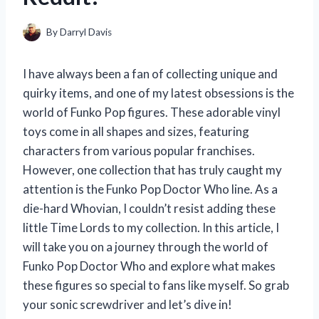
By
Darryl Davis
I have always been a fan of collecting unique and
quirky items, and one of my latest obsessions is the
world of Funko Pop figures. These adorable vinyl
toys come in all shapes and sizes, featuring
characters from various popular franchises.
However, one collection that has truly caught my
attention is the Funko Pop Doctor Who line. As a
die-hard Whovian, I couldn’t resist adding these
little Time Lords to my collection. In this article, I
will take you on a journey through the world of
Funko Pop Doctor Who and explore what makes
these figures so special to fans like myself. So grab
your sonic screwdriver and let’s dive in!