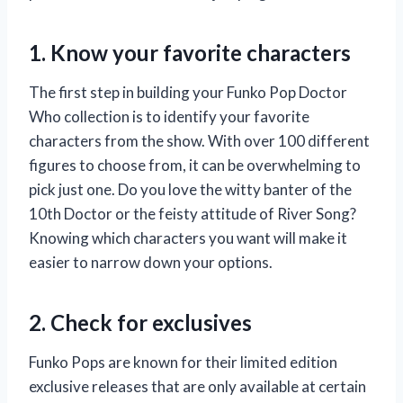
1. Know your favorite characters
The first step in building your Funko Pop Doctor
Who collection is to identify your favorite
characters from the show. With over 100 different
figures to choose from, it can be overwhelming to
pick just one. Do you love the witty banter of the
10th Doctor or the feisty attitude of River Song?
Knowing which characters you want will make it
easier to narrow down your options.
2. Check for exclusives
Funko Pops are known for their limited edition
exclusive releases that are only available at certain