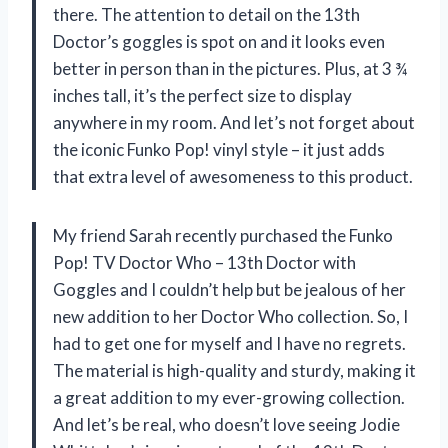
there. The attention to detail on the 13th
Doctor’s goggles is spot on and it looks even
better in person than in the pictures. Plus, at 3 ¾
inches tall, it’s the perfect size to display
anywhere in my room. And let’s not forget about
the iconic Funko Pop! vinyl style – it just adds
that extra level of awesomeness to this product.
My friend Sarah recently purchased the Funko
Pop! TV Doctor Who – 13th Doctor with
Goggles and I couldn’t help but be jealous of her
new addition to her Doctor Who collection. So, I
had to get one for myself and I have no regrets.
The material is high-quality and sturdy, making it
a great addition to my ever-growing collection.
And let’s be real, who doesn’t love seeing Jodie