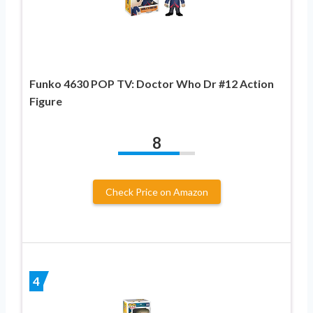
Funko 4630 POP TV: Doctor Who Dr #12 Action
Figure
8
Check Price on Amazon
4