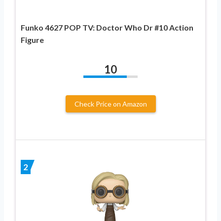
Funko 4627 POP TV: Doctor Who Dr #10 Action
Figure
10
Check Price on Amazon
2