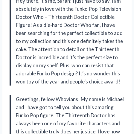
Hey there, it’s me, Sarah! I just have to say, I am
absolutely in love with the Funko Pop Television
Doctor Who – Thirteenth Doctor Collectible
Figure! As a die-hard Doctor Who fan, I have
been searching for the perfect collectible to add
to my collection and this one definitely takes the
cake. The attention to detail on the Thirteenth
Doctor is incredible and it’s the perfect size to
display on my shelf. Plus, who can resist that
adorable Funko Pop design? It’s no wonder this
won toy of the year and people’s choice award!
Greetings, fellow Whovians! My name is Michael
and I have got to tell you about this amazing
Funko Pop figure. The Thirteenth Doctor has
always been one of my favorite characters and
this collectible truly does her justice. I love how