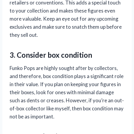
retailers or conventions. This adds a special touch
to your collection and makes these figures even
more valuable. Keep an eye out for any upcoming
exclusives and make sure to snatch them up before
they sell out.
3. Consider box condition
Funko Pops are highly sought after by collectors,
and therefore, box condition plays a significant role
in their value. If you plan on keeping your figures in
their boxes, look for ones with minimal damage
such as dents or creases. However, if you’re an out-
of-box collector like myself, then box condition may
not be as important.