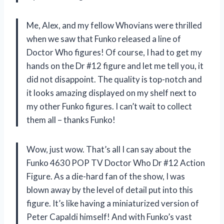
Me, Alex, and my fellow Whovians were thrilled
when we saw that Funko released a line of
Doctor Who figures! Of course, I had to get my
hands on the Dr #12 figure and let me tell you, it
did not disappoint. The quality is top-notch and
it looks amazing displayed on my shelf next to
my other Funko figures. I can’t wait to collect
them all – thanks Funko!
Wow, just wow. That’s all I can say about the
Funko 4630 POP TV Doctor Who Dr #12 Action
Figure. As a die-hard fan of the show, I was
blown away by the level of detail put into this
figure. It’s like having a miniaturized version of
Peter Capaldi himself! And with Funko’s vast