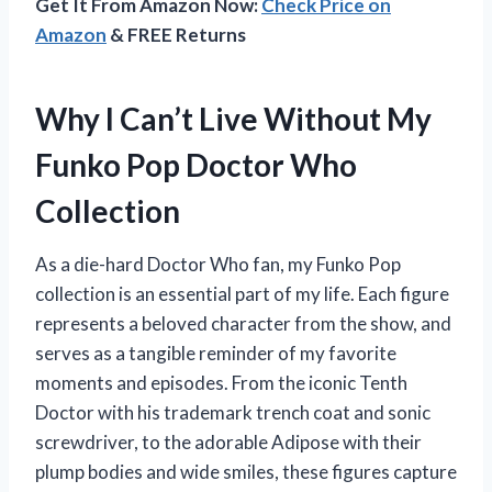
Get It From Amazon Now:
Check Price on
Amazon
& FREE Returns
Why I Can’t Live Without My
Funko Pop Doctor Who
Collection
As a die-hard Doctor Who fan, my Funko Pop
collection is an essential part of my life. Each figure
represents a beloved character from the show, and
serves as a tangible reminder of my favorite
moments and episodes. From the iconic Tenth
Doctor with his trademark trench coat and sonic
screwdriver, to the adorable Adipose with their
plump bodies and wide smiles, these figures capture