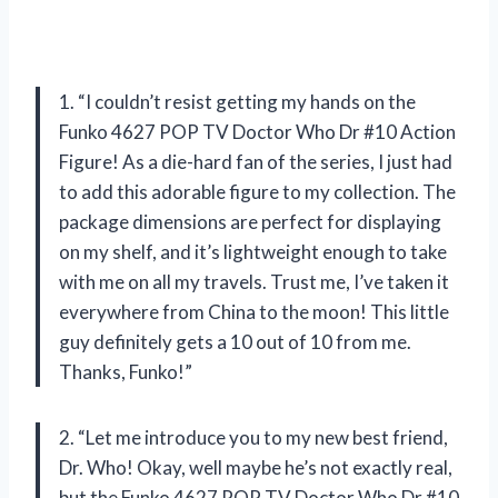
1. “I couldn’t resist getting my hands on the
Funko 4627 POP TV Doctor Who Dr #10 Action
Figure! As a die-hard fan of the series, I just had
to add this adorable figure to my collection. The
package dimensions are perfect for displaying
on my shelf, and it’s lightweight enough to take
with me on all my travels. Trust me, I’ve taken it
everywhere from China to the moon! This little
guy definitely gets a 10 out of 10 from me.
Thanks, Funko!”
2. “Let me introduce you to my new best friend,
Dr. Who! Okay, well maybe he’s not exactly real,
but the Funko 4627 POP TV Doctor Who Dr #10