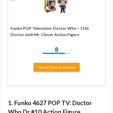
Funko POP Television: Doctor Who – 11th
Doctor with Mr. Clever Action Figure
8
Check Price on Amazon
1.
Funko 4627 POP
TV: Doctor
Who Dr #10 Action Figure