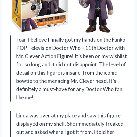
I can’t believe I finally got my hands on the Funko
POP Television Doctor Who – 11th Doctor with
Mr. Clever Action Figure! It’s been on my wishlist
for so long and it did not disappoint. The level of
detail on this figure is insane, from the iconic
bowtie to the menacing Mr. Clever head. It’s
definitely a must-have for any Doctor Who fan
like me!
Linda was over at my place and saw this figure
displayed on my shelf. She immediately freaked
out and asked where I got it from. I told her