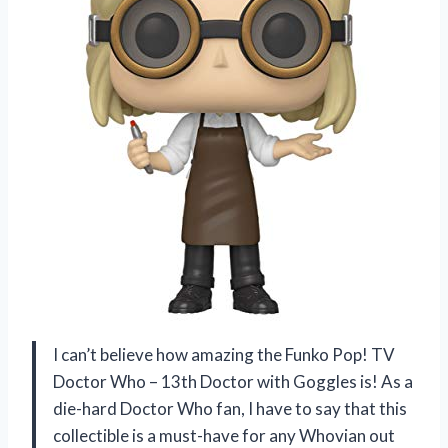
I can’t believe how amazing the Funko Pop! TV
Doctor Who – 13th Doctor with Goggles is! As a
die-hard Doctor Who fan, I have to say that this
collectible is a must-have for any Whovian out