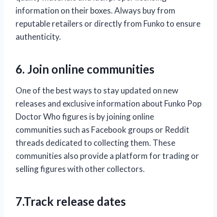
information on their boxes. Always buy from
reputable retailers or directly from Funko to ensure
authenticity.
6. Join online communities
One of the best ways to stay updated on new
releases and exclusive information about Funko Pop
Doctor Who figures is by joining online
communities such as Facebook groups or Reddit
threads dedicated to collecting them. These
communities also provide a platform for trading or
selling figures with other collectors.
7.Track release dates