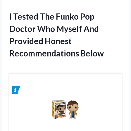
I Tested The Funko Pop
Doctor Who Myself And
Provided Honest
Recommendations Below
1