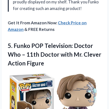
proudly displayed on my shelf. Thank you Funko
for creating such an amazing product!
Get It From Amazon Now:
Check Price on
Amazon
& FREE Returns
5. Funko POP Television: Doctor
Who – 11th Doctor with
Mr. Clever
Action Figure