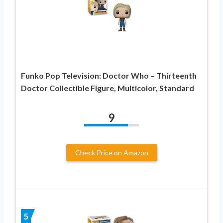
Funko Pop Television: Doctor Who – Thirteenth
Doctor Collectible Figure, Multicolor, Standard
9
Check Price on Amazon
5