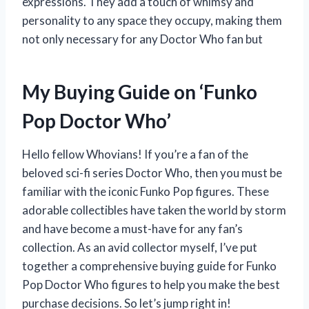
expressions. They add a touch of whimsy and
personality to any space they occupy, making them
not only necessary for any Doctor Who fan but
My Buying Guide on ‘Funko
Pop Doctor Who’
Hello fellow Whovians! If you’re a fan of the
beloved sci-fi series Doctor Who, then you must be
familiar with the iconic Funko Pop figures. These
adorable collectibles have taken the world by storm
and have become a must-have for any fan’s
collection. As an avid collector myself, I’ve put
together a comprehensive buying guide for Funko
Pop Doctor Who figures to help you make the best
purchase decisions. So let’s jump right in!