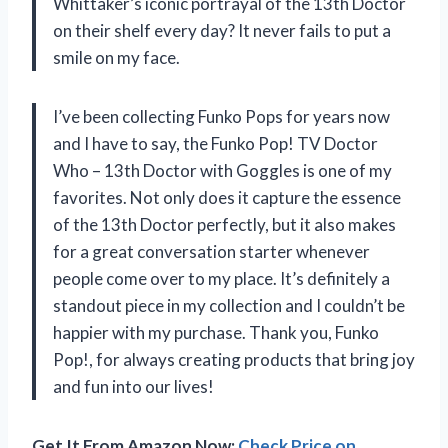
Whittaker’s iconic portrayal of the 13th Doctor
on their shelf every day? It never fails to put a
smile on my face.
I’ve been collecting Funko Pops for years now
and I have to say, the Funko Pop! TV Doctor
Who – 13th Doctor with Goggles is one of my
favorites. Not only does it capture the essence
of the 13th Doctor perfectly, but it also makes
for a great conversation starter whenever
people come over to my place. It’s definitely a
standout piece in my collection and I couldn’t be
happier with my purchase. Thank you, Funko
Pop!, for always creating products that bring joy
and fun into our lives!
Get It From Amazon Now:
Check Price on