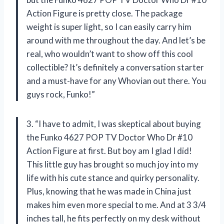
Action Figure is pretty close. The package
weight is super light, so I can easily carry him
around with me throughout the day. And let’s be
real, who wouldn’t want to show off this cool
collectible? It’s definitely a conversation starter
and a must-have for any Whovian out there. You
guys rock, Funko!”
3. “I have to admit, I was skeptical about buying
the Funko 4627 POP TV Doctor Who Dr #10
Action Figure at first. But boy am I glad I did!
This little guy has brought so much joy into my
life with his cute stance and quirky personality.
Plus, knowing that he was made in China just
makes him even more special to me. And at 3 3/4
inches tall, he fits perfectly on my desk without