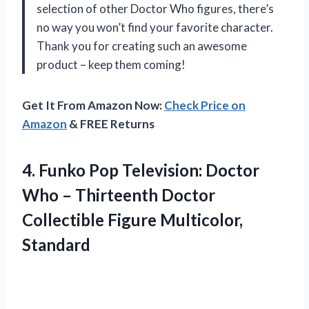
selection of other Doctor Who figures, there’s
no way you won’t find your favorite character.
Thank you for creating such an awesome
product – keep them coming!
Get It From Amazon Now:
Check Price on
Amazon
& FREE Returns
4.
Funko Pop Television:
Doctor
Who – Thirteenth Doctor
Collectible Figure Multicolor,
Standard