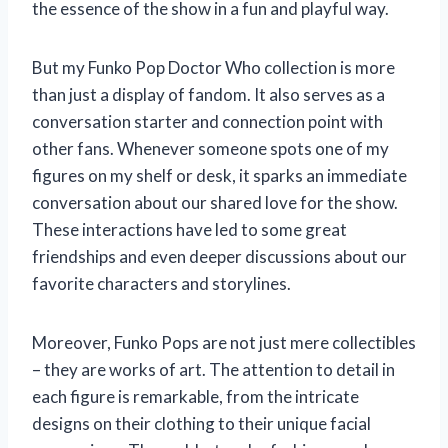
the essence of the show in a fun and playful way.
But my Funko Pop Doctor Who collection is more
than just a display of fandom. It also serves as a
conversation starter and connection point with
other fans. Whenever someone spots one of my
figures on my shelf or desk, it sparks an immediate
conversation about our shared love for the show.
These interactions have led to some great
friendships and even deeper discussions about our
favorite characters and storylines.
Moreover, Funko Pops are not just mere collectibles
– they are works of art. The attention to detail in
each figure is remarkable, from the intricate
designs on their clothing to their unique facial