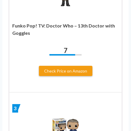
Funko Pop! TV: Doctor Who – 13th Doctor with
Goggles
7
Check Price on Amazon
3