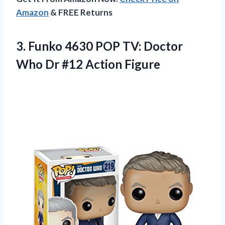
Amazon
& FREE Returns
3. Funko 4630 POP TV: Doctor
Who
Dr #12 Action Figure