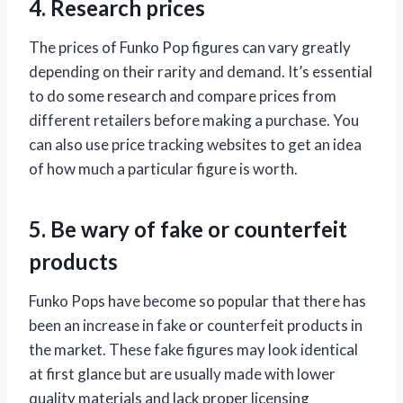
4. Research prices
The prices of Funko Pop figures can vary greatly
depending on their rarity and demand. It’s essential
to do some research and compare prices from
different retailers before making a purchase. You
can also use price tracking websites to get an idea
of how much a particular figure is worth.
5. Be wary of fake or counterfeit
products
Funko Pops have become so popular that there has
been an increase in fake or counterfeit products in
the market. These fake figures may look identical
at first glance but are usually made with lower
quality materials and lack proper licensing