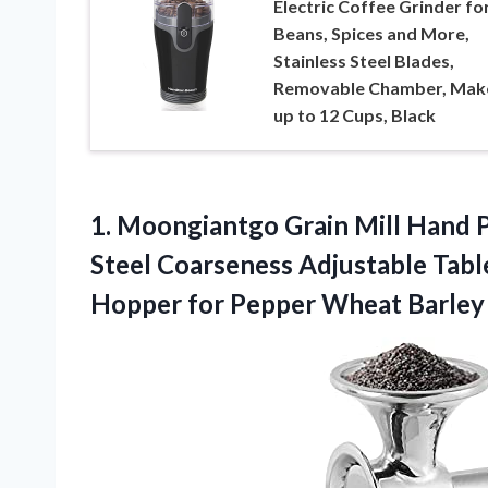
Electric Coffee Grinder fo
Beans, Spices and More,
Stainless Steel Blades,
Removable Chamber, Mak
up to 12 Cups, Black
1.
Moongiantgo Grain Mill
Hand P
Steel Coarseness Adjustable Tab
Hopper for Pepper Wheat Barley