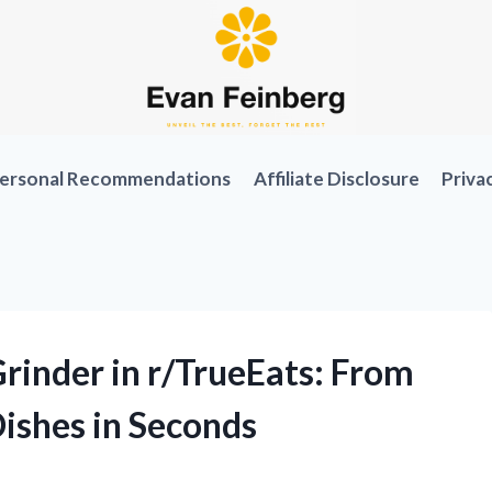
ersonal Recommendations
Affiliate Disclosure
Priva
rinder in r/TrueEats: From
Dishes in Seconds