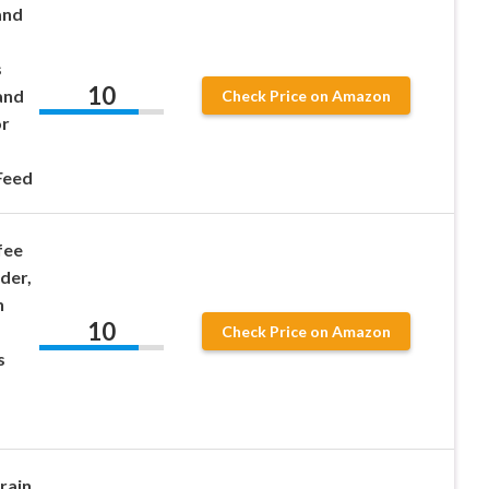
and
s
10
and
Check Price on Amazon
or
Feed
fee
der,
n
10
Check Price on Amazon
s
rain