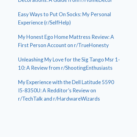
Easy Ways to Put On Socks: My Personal
Experience (r/SelfHelp)
My Honest Ego Home Mattress Review: A
First Person Account on r/TrueHonesty
Unleashing My Love for the Sig Tango Msr 1-
10: A Review from r/ShootingEnthusiasts
My Experience with the Dell Latitude 5590
I5-8350U: A Redditor’s Review on
r/TechTalk and r/HardwareWizards