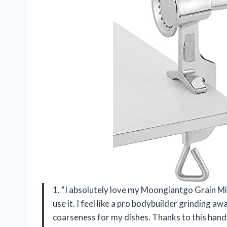
1. “I absolutely love my Moongiantgo Grain Mill
use it. I feel like a pro bodybuilder grinding a
coarseness for my dishes. Thanks to this handy