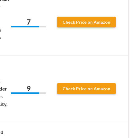
r
7
Check Price on Amazon
e
s
n
9
der
Check Price on Amazon
ss
ity,
nd