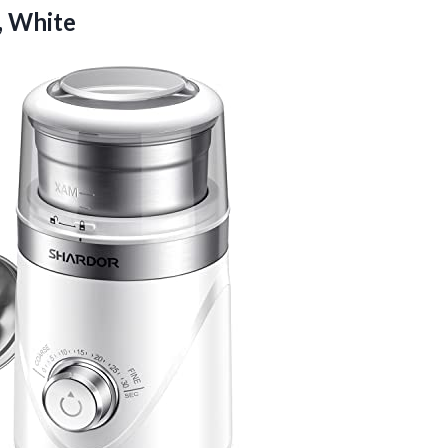
, White