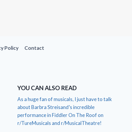
cy Policy
Contact
YOU CAN ALSO READ
As a huge fan of musicals, I just have to talk
about Barbra Streisand’s incredible
performance in Fiddler On The Roof on
r/TureMusicals and r/MusicalTheatre!