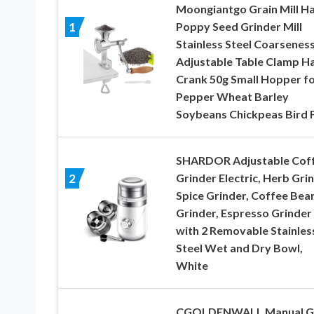
Moongiantgo Grain Mill H
Poppy Seed Grinder Mill
1
Stainless Steel Coarsenes
Adjustable Table Clamp H
Crank 50g Small Hopper f
Pepper Wheat Barley
Soybeans Chickpeas Bird 
SHARDOR Adjustable Cof
Grinder Electric, Herb Grin
2
Spice Grinder, Coffee Bea
Grinder, Espresso Grinder
with 2 Removable Stainles
Steel Wet and Dry Bowl,
White
CGOLDENWALL Manual G