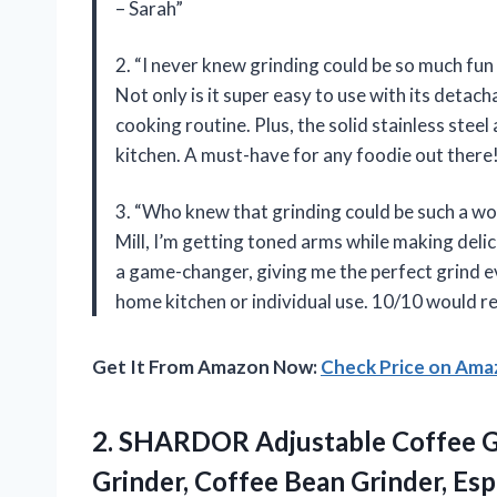
– Sarah”
2. “I never knew grinding could be so much fun
Not only is it super easy to use with its detach
cooking routine. Plus, the solid stainless steel
kitchen. A must-have for any foodie out there!
3. “Who knew that grinding could be such a w
Mill, I’m getting toned arms while making delic
a game-changer, giving me the perfect grind eve
home kitchen or individual use. 10/10 would 
Get It From Amazon Now:
Check Price on Am
2.
SHARDOR Adjustable Coffee
G
Grinder, Coffee Bean Grinder, Es