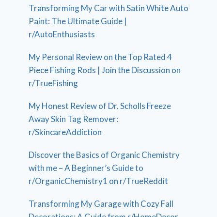
Transforming My Car with Satin White Auto
Paint: The Ultimate Guide |
r/AutoEnthusiasts
My Personal Review on the Top Rated 4
Piece Fishing Rods | Join the Discussion on
r/TrueFishing
My Honest Review of Dr. Scholls Freeze
Away Skin Tag Remover:
r/SkincareAddiction
Discover the Basics of Organic Chemistry
with me – A Beginner’s Guide to
r/OrganicChemistry1 on r/TrueReddit
Transforming My Garage with Cozy Fall
Decorations: A Guide from r/HomeDecor