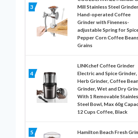
Mill Stainless Steel Grinde
3
Hand-operated Coffee
Grinder with Fineness-
adjustable Spring for Spic
Pepper Corn Coffee Bean
Grains
LINKchef Coffee Grinder
Electric and Spice Grinder,
4
Herb Grinder, Coffee Bea
Grinder, Wet and Dry Grin
With 1 Removable Stainle
Steel Bowl, Max 60g Capac
12 Cups Coffee, Black
Hamilton Beach Fresh Gri
5