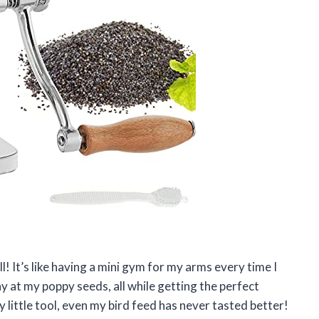
! It’s like having a mini gym for my arms every time I
way at my poppy seeds, all while getting the perfect
 little tool, even my bird feed has never tasted better!