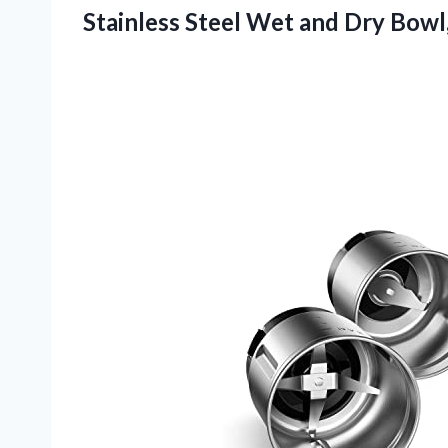
Stainless Steel Wet and Dry Bowl