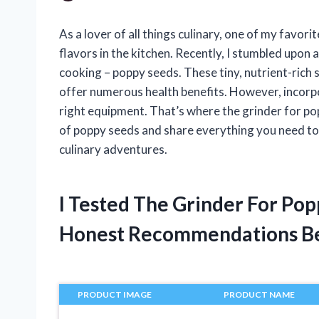
As a lover of all things culinary, one of my favor
flavors in the kitchen. Recently, I stumbled upon 
cooking – poppy seeds. These tiny, nutrient-rich s
offer numerous health benefits. However, incorpo
right equipment. That’s where the grinder for poppy
of poppy seeds and share everything you need to 
culinary adventures.
I Tested The Grinder For Po
Honest Recommendations B
PRODUCT IMAGE
PRODUCT NAME