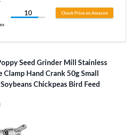
r
10
Check Price on Amazon
es
oppy Seed Grinder Mill Stainless
le Clamp Hand Crank 50g Small
 Soybeans Chickpeas Bird Feed