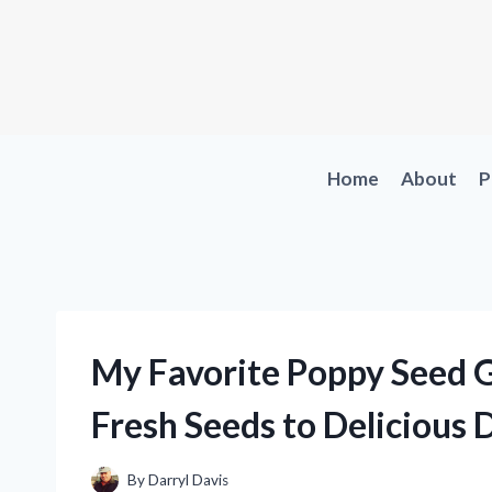
Skip
to
content
Home
About
P
My Favorite Poppy Seed G
Fresh Seeds to Delicious 
By
Darryl Davis