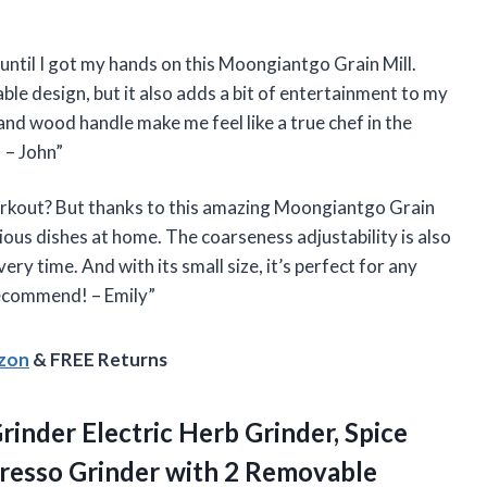
 until I got my hands on this Moongiantgo Grain Mill.
able design, but it also adds a bit of entertainment to my
 and wood handle make me feel like a true chef in the
 – John”
orkout? But thanks to this amazing Moongiantgo Grain
ious dishes at home. The coarseness adjustability is also
ry time. And with its small size, it’s perfect for any
recommend! – Emily”
azon
& FREE Returns
rinder Electric Herb Grinder, Spice
presso Grinder with 2 Removable