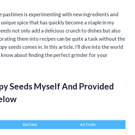
ite pastimes is experimenting with new ingredients and
a unique spice that has quickly become a staple in my
eeds not only add a delicious crunch to dishes but also
rating them into recipes can be quite a task without the
 seeds comes in. In this article, I’ll dive into the world
know about finding the perfect grinder for your
ppy Seeds Myself And Provided
elow
RATING
ACTION