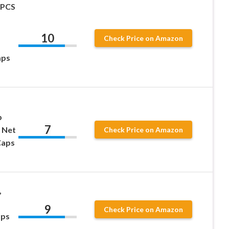
6PCS
10
Check Price on Amazon
aps
p
7
 Net
Check Price on Amazon
Caps
,
9
Check Price on Amazon
aps