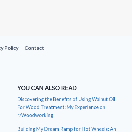
cy Policy
Contact
YOU CAN ALSO READ
Discovering the Benefits of Using Walnut Oil
For Wood Treatment: My Experience on
r/Woodworking
Building My Dream Ramp for Hot Wheels: An