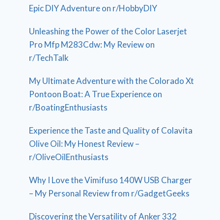
Epic DIY Adventure on r/HobbyDIY
Unleashing the Power of the Color Laserjet
Pro Mfp M283Cdw: My Review on
r/TechTalk
My Ultimate Adventure with the Colorado Xt
Pontoon Boat: A True Experience on
r/BoatingEnthusiasts
Experience the Taste and Quality of Colavita
Olive Oil: My Honest Review –
r/OliveOilEnthusiasts
Why I Love the Vimifuso 140W USB Charger
– My Personal Review from r/GadgetGeeks
Discovering the Versatility of Anker 332