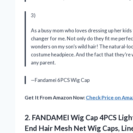
3)
As a busy mom who loves dressing up her kids
changer for me. Not only do they fit me perfect
wonders on my son’s wild hair! The natural-lo
costume headpiece. And the fact that they’re 
any parent.
—Fandamei 6PCS Wig Cap
Get It From Amazon Now:
Check Price on Am
2. FANDAMEI Wig Cap 4PCS Ligh
End Hair Mesh Net Wig Caps, Li