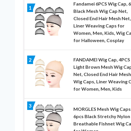
Fandamei 6PCS Wig Cap, 
1
Black Mesh Wig Cap Net,
Closed End Hair Mesh Net,
Liner Weaving Caps for
Women, Men, Kids, Wig C
for Halloween, Cosplay
FANDAMEI Wig Cap, 4PCS
2
Light Brown Mesh Wig Ca
Net, Closed End Hair Mesh
Wig Caps, Liner Weaving 
for Women, Men, Kids
3
MORGLES Mesh Wig Caps
6pcs Black Stretchy Nylon
Breathable Fishnet Wig C
for Women