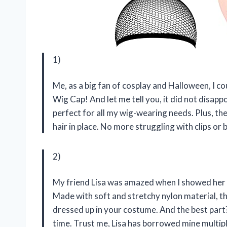
1)
Me, as a big fan of cosplay and Halloween, I 
Wig Cap! And let me tell you, it did not disap
perfect for all my wig-wearing needs. Plus, th
hair in place. No more struggling with clips or 
2)
My friend Lisa was amazed when I showed her 
Made with soft and stretchy nylon material, t
dressed up in your costume. And the best part? 
time. Trust me, Lisa has borrowed mine multipl