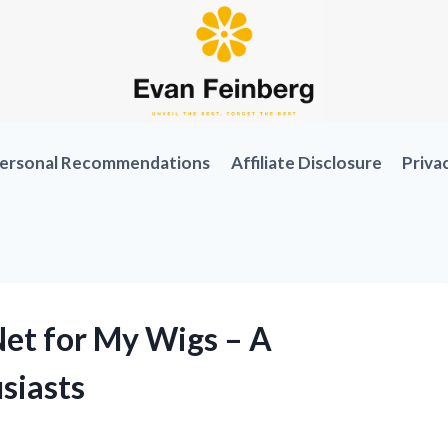
ersonal Recommendations
Affiliate Disclosure
Priva
Net for My Wigs – A
siasts