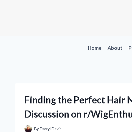
Skip
to
content
Home
About
P
Finding the Perfect Hair 
Discussion on r/WigEnthu
By
Darryl Davis