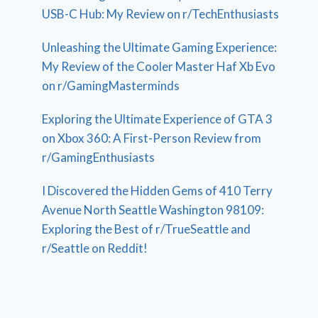
USB-C Hub: My Review on r/TechEnthusiasts
Unleashing the Ultimate Gaming Experience:
My Review of the Cooler Master Haf Xb Evo
on r/GamingMasterminds
Exploring the Ultimate Experience of GTA 3
on Xbox 360: A First-Person Review from
r/GamingEnthusiasts
I Discovered the Hidden Gems of 410 Terry
Avenue North Seattle Washington 98109:
Exploring the Best of r/TrueSeattle and
r/Seattle on Reddit!