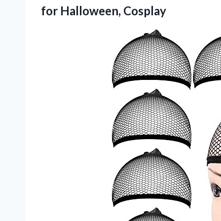
for Halloween, Cosplay