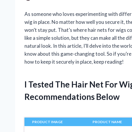
As someone who loves experimenting with differen
wig in place. No matter how well you secure it, t
won’t stay put. That’s where hair nets for wigs 
like a simple solution, but they can make all the 
natural look. In this article, I’ll delve into the w
know about this game-changing tool. So if you’re 
how to keep it securely in place, keep reading!
I Tested The Hair Net For W
Recommendations Below
PRODUCT IMAGE
PRODUCT NAME