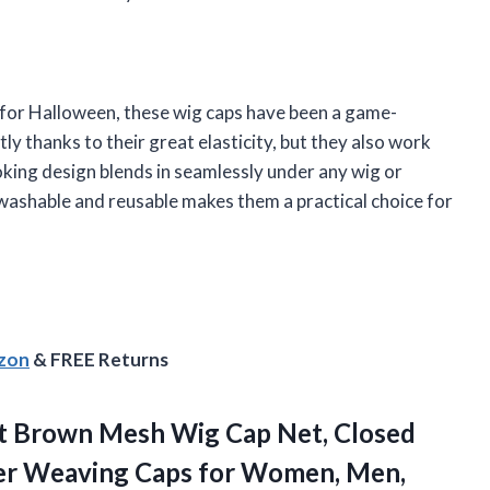
 for Halloween, these wig caps have been a game-
ly thanks to their great elasticity, but they also work
oking design blends in seamlessly under any wig or
washable and reusable makes them a practical choice for
azon
& FREE Returns
t Brown Mesh Wig Cap Net, Closed
ner Weaving Caps
for Women, Men,