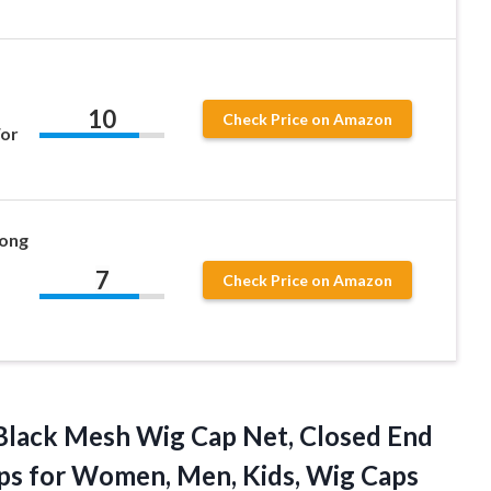
10
Check Price on Amazon
For
Long
7
Check Price on Amazon
Black Mesh Wig Cap Net, Closed End
ps for Women, Men, Kids, Wig
Caps