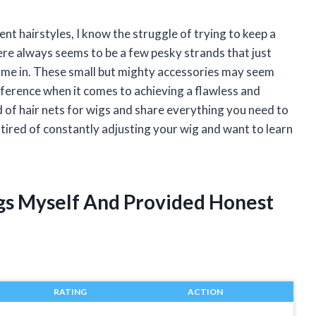
t hairstyles, I know the struggle of trying to keep a
here always seems to be a few pesky strands that just
come in. These small but mighty accessories may seem
difference when it comes to achieving a flawless and
orld of hair nets for wigs and share everything you need to
tired of constantly adjusting your wig and want to learn
igs Myself And Provided Honest
RATING
ACTION