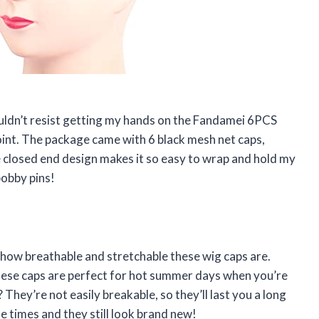
couldn’t resist getting my hands on the Fandamei 6PCS
point. The package came with 6 black mesh net caps,
e closed end design makes it so easy to wrap and hold my
bobby pins!
how breathable and stretchable these wig caps are.
hese caps are perfect for hot summer days when you’re
They’re not easily breakable, so they’ll last you a long
e times and they still look brand new!