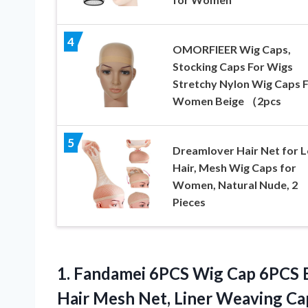
4
OMORFIEER Wig Caps,
Stocking Caps For Wigs
Stretchy Nylon Wig Caps 
Women Beige （2pcs
5
Dreamlover Hair Net for 
Hair, Mesh Wig Caps for
Women, Natural Nude, 2
Pieces
1. Fandamei 6PCS Wig Cap 6PCS 
Hair Mesh Net, Liner Weaving Ca