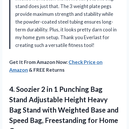
stand does just that. The 3 weight plate pegs
provide maximum strength and stability while
the powder-coated steel tubing ensures long-
term durability. Plus, it looks pretty darn cool in
my home gym setup. Thank you Everlast for
creating such a versatile fitness tool!
Get It From Amazon Now:
Check Price on
Amazon
& FREE Returns
4.
Soozier 2 in
1 Punching Bag
Stand Adjustable Height Heavy
Bag Stand with Weighted Base and
Speed Bag, Freestanding for Home