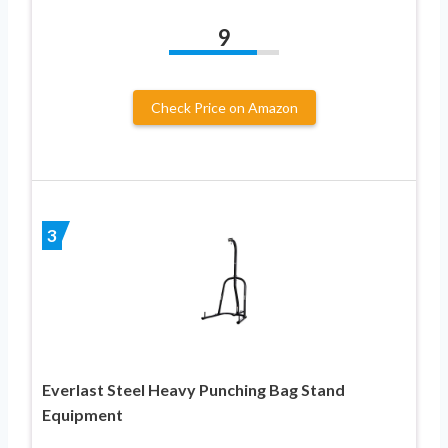
9
Check Price on Amazon
3
Everlast Steel Heavy Punching Bag Stand
Equipment