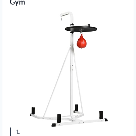
Gym
1.