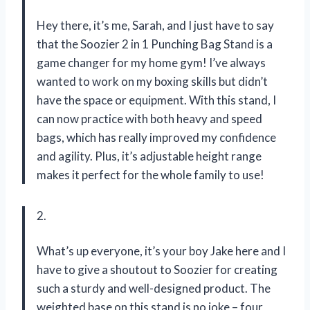
Hey there, it’s me, Sarah, and I just have to say
that the Soozier 2 in 1 Punching Bag Stand is a
game changer for my home gym! I’ve always
wanted to work on my boxing skills but didn’t
have the space or equipment. With this stand, I
can now practice with both heavy and speed
bags, which has really improved my confidence
and agility. Plus, it’s adjustable height range
makes it perfect for the whole family to use!
2.
What’s up everyone, it’s your boy Jake here and I
have to give a shoutout to Soozier for creating
such a sturdy and well-designed product. The
weighted base on this stand is no joke – four