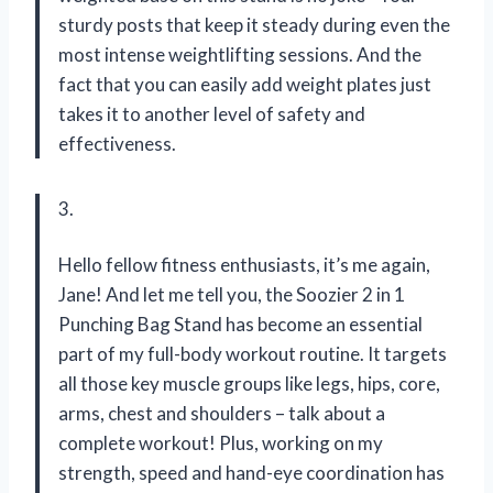
sturdy posts that keep it steady during even the
most intense weightlifting sessions. And the
fact that you can easily add weight plates just
takes it to another level of safety and
effectiveness.
3.
Hello fellow fitness enthusiasts, it’s me again,
Jane! And let me tell you, the Soozier 2 in 1
Punching Bag Stand has become an essential
part of my full-body workout routine. It targets
all those key muscle groups like legs, hips, core,
arms, chest and shoulders – talk about a
complete workout! Plus, working on my
strength, speed and hand-eye coordination has