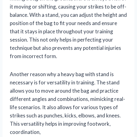
it moving or shifting, causing your strikes to be off-
balance. With a stand, you can adjust the height and
position of the bag to fit your needs and ensure
that it stays in place throughout your training
session. This not only helps in perfecting your
technique but also prevents any potential injuries
from incorrect form.
Another reason why a heavy bag with stand is
necessary is for versatility in training. The stand
allows you to move around the bag and practice
different angles and combinations, mimicking real-
life scenarios. It also allows for various types of
strikes such as punches, kicks, elbows, and knees.
This versatility helps in improving footwork,
coordination,