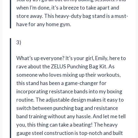
when I’m done, it’s a breeze to take apart and
store away. This heavy-duty bag stand is a must-
have for any home gym.
3)
What’s up everyone? It’s your girl, Emily, here to
rave about the ZELUS Punching Bag Kit. As
someone who loves mixing up their workouts,
this stand has been a game-changer for
incorporating resistance bands into my boxing
routine. The adjustable design makes it easy to
switch between punching bag and resistance
band training without any hassle. And let me tell
you, this thing can take a beating! The heavy
gauge steel construction is top-notch and built