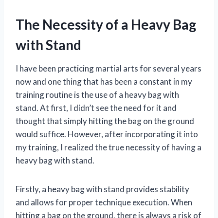
The Necessity of a Heavy Bag
with Stand
I have been practicing martial arts for several years
now and one thing that has been a constant in my
training routine is the use of a heavy bag with
stand. At first, I didn’t see the need for it and
thought that simply hitting the bag on the ground
would suffice. However, after incorporating it into
my training, I realized the true necessity of having a
heavy bag with stand.
Firstly, a heavy bag with stand provides stability
and allows for proper technique execution. When
hitting a bag on the ground, there is always a risk of