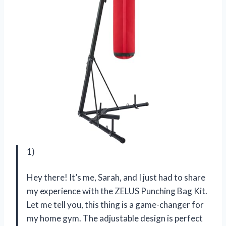
1)
Hey there! It’s me, Sarah, and I just had to share
my experience with the ZELUS Punching Bag Kit.
Let me tell you, this thing is a game-changer for
my home gym. The adjustable design is perfect