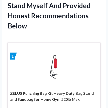
Stand Myself And Provided
Honest Recommendations
Below
1
ZELUS Punching Bag Kit Heavy Duty Bag Stand
and Sandbag for Home Gym 220lb Max