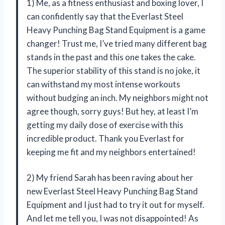
1) Me, as a fitness enthusiast and boxing lover, I
can confidently say that the Everlast Steel
Heavy Punching Bag Stand Equipment is a game
changer! Trust me, I’ve tried many different bag
stands in the past and this one takes the cake.
The superior stability of this stand is no joke, it
can withstand my most intense workouts
without budging an inch. My neighbors might not
agree though, sorry guys! But hey, at least I’m
getting my daily dose of exercise with this
incredible product. Thank you Everlast for
keeping me fit and my neighbors entertained!
2) My friend Sarah has been raving about her
new Everlast Steel Heavy Punching Bag Stand
Equipment and I just had to try it out for myself.
And let me tell you, I was not disappointed! As