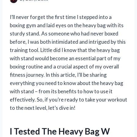
I’ll never forget the first time I stepped into a
boxing gym and laid eyes on the heavy bag with its
sturdy stand. As someone who had never boxed
before, I was both intimidated and intrigued by this
training tool. Little did I know that the heavy bag
with stand would become an essential part of my
boxing routine and a crucial aspect of my overall
fitness journey. In this article, I’ll be sharing
everything you need to know about the heavy bag
with stand – from its benefits to how to use it
effectively. So, if you’re ready to take your workout
to the next level, let’s dive in!
I Tested The Heavy Bag W