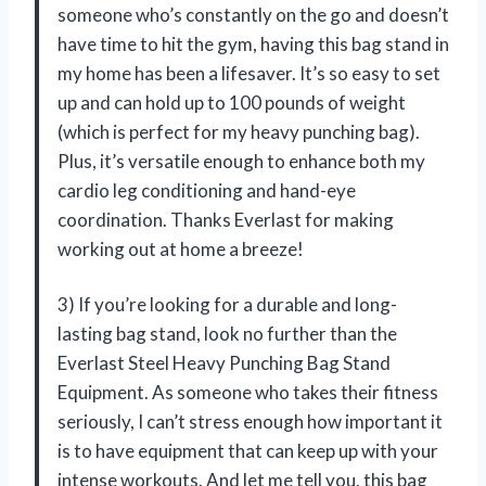
someone who’s constantly on the go and doesn’t
have time to hit the gym, having this bag stand in
my home has been a lifesaver. It’s so easy to set
up and can hold up to 100 pounds of weight
(which is perfect for my heavy punching bag).
Plus, it’s versatile enough to enhance both my
cardio leg conditioning and hand-eye
coordination. Thanks Everlast for making
working out at home a breeze!
3) If you’re looking for a durable and long-
lasting bag stand, look no further than the
Everlast Steel Heavy Punching Bag Stand
Equipment. As someone who takes their fitness
seriously, I can’t stress enough how important it
is to have equipment that can keep up with your
intense workouts. And let me tell you, this bag