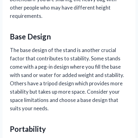
other people who may have different height
requirements.
Base Design
The base design of the stand is another crucial
factor that contributes to stability. Some stands
come with a peg-in design where you fill the base
with sand or water for added weight and stability.
Others have a tripod design which provides more
stability but takes up more space. Consider your
space limitations and choose a base design that
suits your needs.
Portability