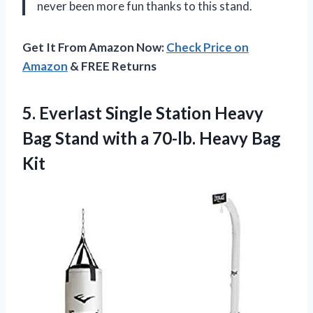
never been more fun thanks to this stand.
Get It From Amazon Now:
Check Price on
Amazon
& FREE Returns
5. Everlast Single Station Heavy
Bag Stand with a
70-lb. Heavy Bag
Kit