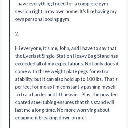
I have everything I need for a complete gym
session right in my own home. It’s like having my
own personal boxing gym!
2.
Hi everyone, it’s me, John, and I have to say that
the Everlast Single-Station Heavy Bag Stand has
exceeded all of my expectations. Not only does it
come with three weight plate pegs for extra
stability, but it can also hold up to 100 lbs. That’s
perfect for me as I’m constantly pushing myself
to train harder and lift heavier. Plus, the powder-
coated steel tubing ensures that this stand will
last me a long time. No more worrying about
equipment breaking down on me!