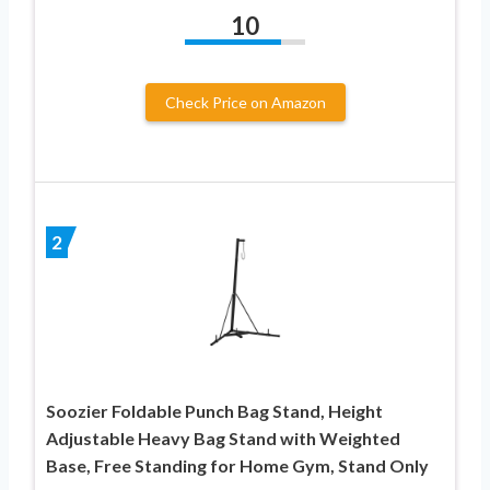
10
Check Price on Amazon
2
Soozier Foldable Punch Bag Stand, Height
Adjustable Heavy Bag Stand with Weighted
Base, Free Standing for Home Gym, Stand Only