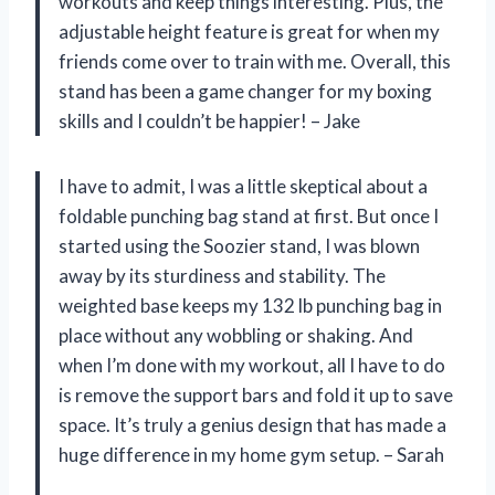
workouts and keep things interesting. Plus, the
adjustable height feature is great for when my
friends come over to train with me. Overall, this
stand has been a game changer for my boxing
skills and I couldn’t be happier! – Jake
I have to admit, I was a little skeptical about a
foldable punching bag stand at first. But once I
started using the Soozier stand, I was blown
away by its sturdiness and stability. The
weighted base keeps my 132 lb punching bag in
place without any wobbling or shaking. And
when I’m done with my workout, all I have to do
is remove the support bars and fold it up to save
space. It’s truly a genius design that has made a
huge difference in my home gym setup. – Sarah