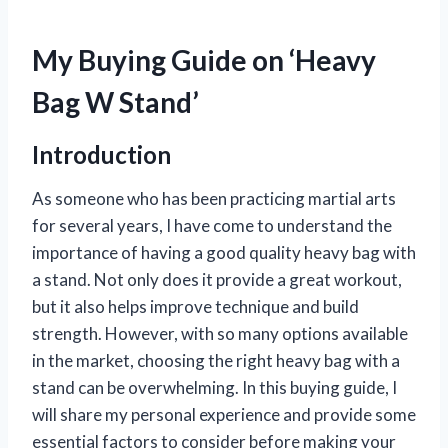
My Buying Guide on ‘Heavy
Bag W Stand’
Introduction
As someone who has been practicing martial arts
for several years, I have come to understand the
importance of having a good quality heavy bag with
a stand. Not only does it provide a great workout,
but it also helps improve technique and build
strength. However, with so many options available
in the market, choosing the right heavy bag with a
stand can be overwhelming. In this buying guide, I
will share my personal experience and provide some
essential factors to consider before making your