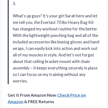
3.
What’s up guys? It’s your girl Sarah here and let
me tell you, the Everlast 70 lbs Heavy Bag Kit
has changed my workout routine for the better.
With the lightweight punching bag and all of the
included accessories like boxing gloves and hand
wraps, I can easily kick into action and work out
all of my muscles in style. And let’s not forget
about that ceiling bracket mount with chain
assembly – it keeps everything securely in place
so I can focus on my training without any
worries.
Get It From Amazon Now:
Check Price on
Amazon
& FREE Returns