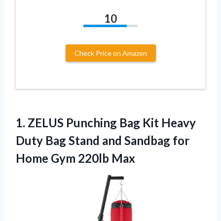
10
Check Price on Amazon
1.
ZELUS Punching Bag
Kit Heavy
Duty Bag Stand and Sandbag for
Home Gym 220lb Max