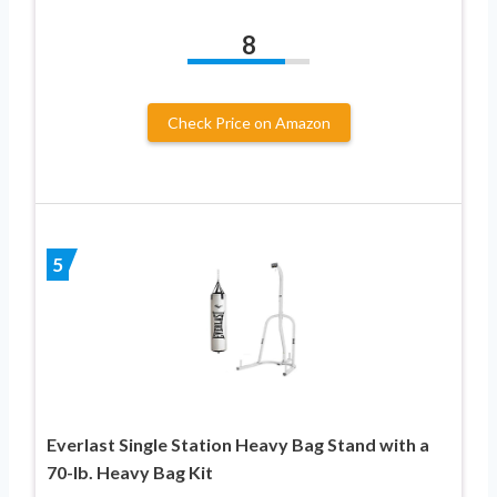
8
Check Price on Amazon
5
Everlast Single Station Heavy Bag Stand with a
70-lb. Heavy Bag Kit