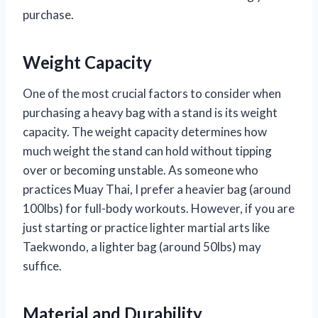
purchase.
Weight Capacity
One of the most crucial factors to consider when
purchasing a heavy bag with a stand is its weight
capacity. The weight capacity determines how
much weight the stand can hold without tipping
over or becoming unstable. As someone who
practices Muay Thai, I prefer a heavier bag (around
100lbs) for full-body workouts. However, if you are
just starting or practice lighter martial arts like
Taekwondo, a lighter bag (around 50lbs) may
suffice.
Material and Durability