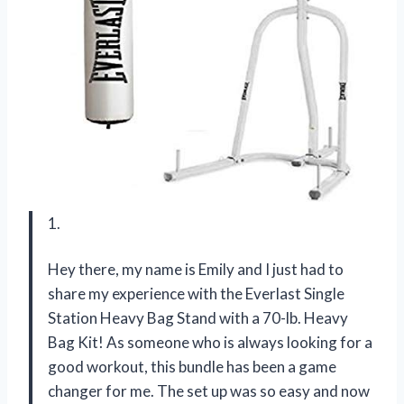
1.
Hey there, my name is Emily and I just had to
share my experience with the Everlast Single
Station Heavy Bag Stand with a 70-lb. Heavy
Bag Kit! As someone who is always looking for a
good workout, this bundle has been a game
changer for me. The set up was so easy and now