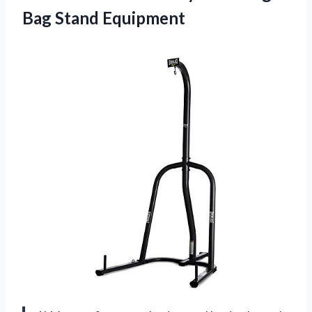
Bag Stand Equipment