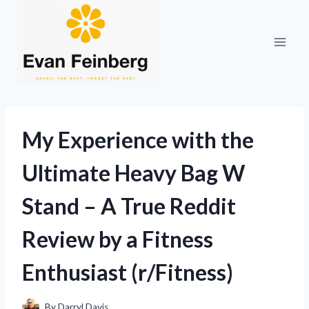
Skip
to
content
My Experience with the
Ultimate Heavy Bag W
Stand – A True Reddit
Review by a Fitness
Enthusiast (r/Fitness)
By
Darryl Davis