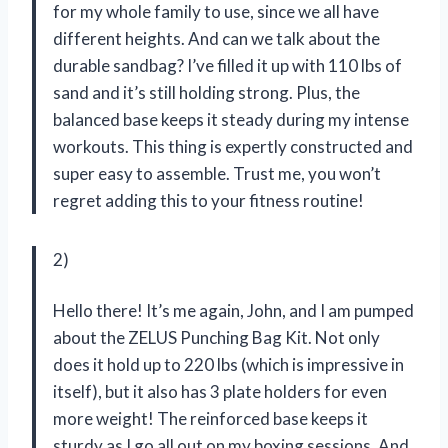
for my whole family to use, since we all have
different heights. And can we talk about the
durable sandbag? I’ve filled it up with 110 lbs of
sand and it’s still holding strong. Plus, the
balanced base keeps it steady during my intense
workouts. This thing is expertly constructed and
super easy to assemble. Trust me, you won’t
regret adding this to your fitness routine!
2)
Hello there! It’s me again, John, and I am pumped
about the ZELUS Punching Bag Kit. Not only
does it hold up to 220 lbs (which is impressive in
itself), but it also has 3 plate holders for even
more weight! The reinforced base keeps it
sturdy as I go all out on my boxing sessions. And