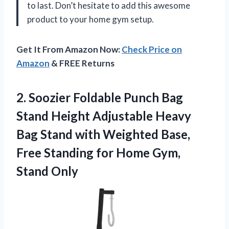
to last. Don’t hesitate to add this awesome
product to your home gym setup.
Get It From Amazon Now:
Check Price on
Amazon
& FREE Returns
2. Soozier Foldable Punch Bag
Stand Height Adjustable Heavy
Bag Stand with Weighted Base,
Free Standing for
Home Gym,
Stand Only