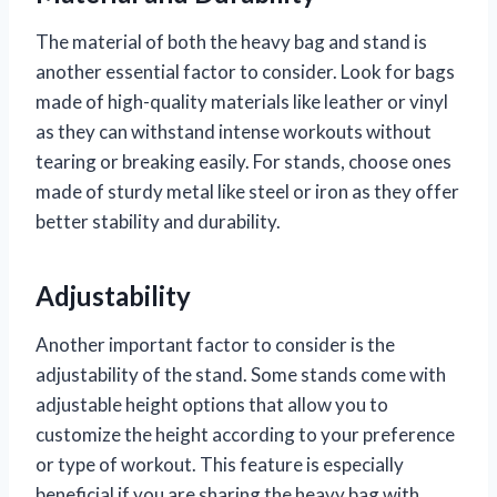
The material of both the heavy bag and stand is
another essential factor to consider. Look for bags
made of high-quality materials like leather or vinyl
as they can withstand intense workouts without
tearing or breaking easily. For stands, choose ones
made of sturdy metal like steel or iron as they offer
better stability and durability.
Adjustability
Another important factor to consider is the
adjustability of the stand. Some stands come with
adjustable height options that allow you to
customize the height according to your preference
or type of workout. This feature is especially
beneficial if you are sharing the heavy bag with