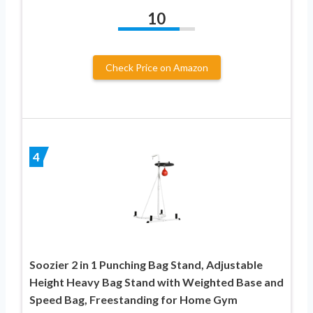
10
Check Price on Amazon
4
Soozier 2 in 1 Punching Bag Stand, Adjustable
Height Heavy Bag Stand with Weighted Base and
Speed Bag, Freestanding for Home Gym