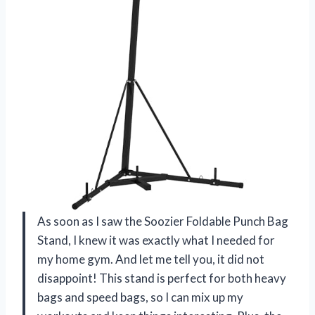
As soon as I saw the Soozier Foldable Punch Bag
Stand, I knew it was exactly what I needed for
my home gym. And let me tell you, it did not
disappoint! This stand is perfect for both heavy
bags and speed bags, so I can mix up my