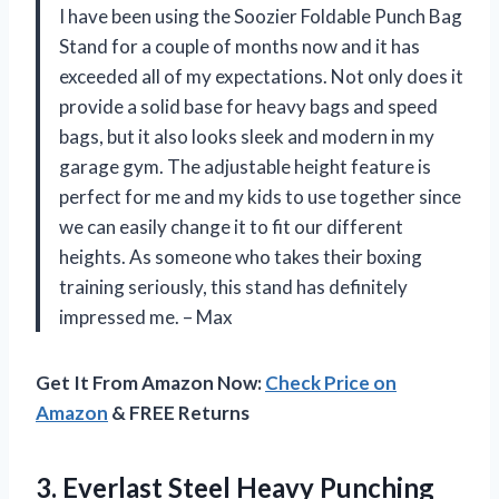
I have been using the Soozier Foldable Punch Bag
Stand for a couple of months now and it has
exceeded all of my expectations. Not only does it
provide a solid base for heavy bags and speed
bags, but it also looks sleek and modern in my
garage gym. The adjustable height feature is
perfect for me and my kids to use together since
we can easily change it to fit our different
heights. As someone who takes their boxing
training seriously, this stand has definitely
impressed me. – Max
Get It From Amazon Now:
Check Price on
Amazon
& FREE Returns
3.
Everlast Steel Heavy
Punching