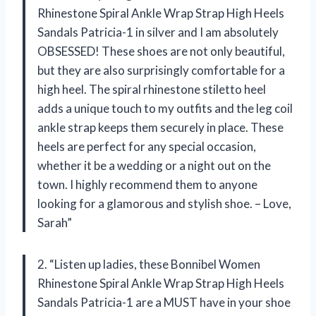
Rhinestone Spiral Ankle Wrap Strap High Heels
Sandals Patricia-1 in silver and I am absolutely
OBSESSED! These shoes are not only beautiful,
but they are also surprisingly comfortable for a
high heel. The spiral rhinestone stiletto heel
adds a unique touch to my outfits and the leg coil
ankle strap keeps them securely in place. These
heels are perfect for any special occasion,
whether it be a wedding or a night out on the
town. I highly recommend them to anyone
looking for a glamorous and stylish shoe. – Love,
Sarah”
2. “Listen up ladies, these Bonnibel Women
Rhinestone Spiral Ankle Wrap Strap High Heels
Sandals Patricia-1 are a MUST have in your shoe