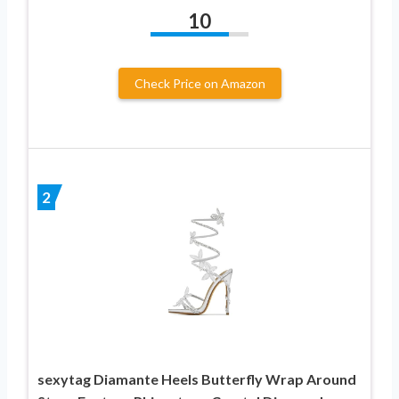
10
Check Price on Amazon
2
sexytag Diamante Heels Butterfly Wrap Around