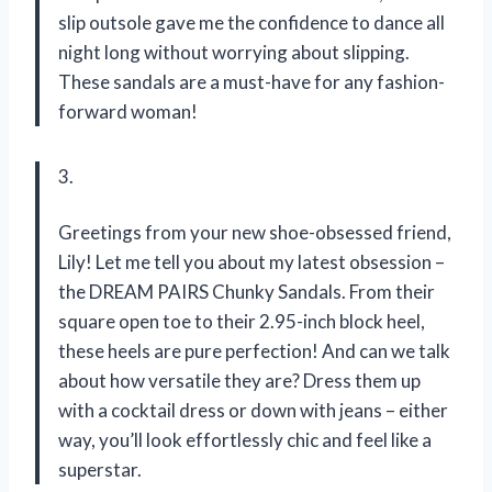
slip outsole gave me the confidence to dance all
night long without worrying about slipping.
These sandals are a must-have for any fashion-
forward woman!
3.
Greetings from your new shoe-obsessed friend,
Lily! Let me tell you about my latest obsession –
the DREAM PAIRS Chunky Sandals. From their
square open toe to their 2.95-inch block heel,
these heels are pure perfection! And can we talk
about how versatile they are? Dress them up
with a cocktail dress or down with jeans – either
way, you’ll look effortlessly chic and feel like a
superstar.