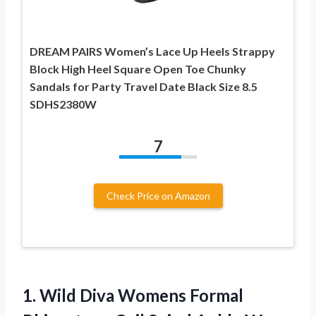
DREAM PAIRS Women’s Lace Up Heels Strappy
Block High Heel Square Open Toe Chunky
Sandals for Party Travel Date Black Size 8.5
SDHS2380W
7
Check Price on Amazon
1. Wild Diva Womens Formal