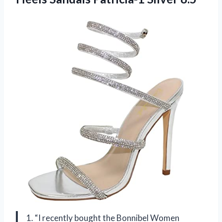
1. “I recently bought the Bonnibel Women