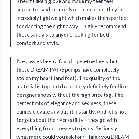
They fit like a glove and make my feet feel
supported and secure. Not to mention, they’re
incredibly lightweight which makes them perfect
for dancing the night away! I highly recommend
these sandals to anyone looking for both
comfort and style.
I’ve always been a fan of open-toe heels, but
these DREAM PAIRS pumps have completely
stolen my heart (and feet). The quality of the
material is top-notch and they definitely feel like
designer shoes without the high price tag. The
perfect mix of elegance and sexiness, these
pumps elevate any outfit instantly. And let’s not
forget about their versatility – they go with
everything from dresses to jeans! Seriously,
what more could you ask for? Thank you DREAM