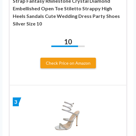
Strap Fantasy Rhinestone Crystal Diamond
Embellished Open Toe Stiletto Strappy High
Heels Sandals Cute Wedding Dress Party Shoes
Silver Size 10
10
Check Price on Amazon
3