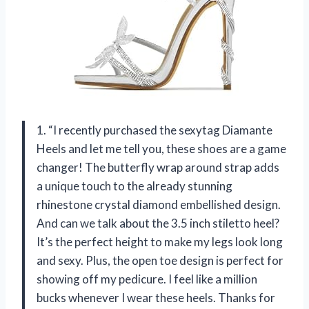
1. “I recently purchased the sexytag Diamante
Heels and let me tell you, these shoes are a game
changer! The butterfly wrap around strap adds
a unique touch to the already stunning
rhinestone crystal diamond embellished design.
And can we talk about the 3.5 inch stiletto heel?
It’s the perfect height to make my legs look long
and sexy. Plus, the open toe design is perfect for
showing off my pedicure. I feel like a million
bucks whenever I wear these heels. Thanks for