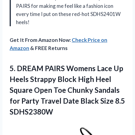
PAIRS for making me feel like a fashion icon
every time I put on these red-hot SDHS2401W
heels!
Get It From Amazon Now:
Check Price on
Amazon
& FREE Returns
5.
DREAM PAIRS Womens
Lace Up
Heels Strappy Block High Heel
Square Open Toe Chunky Sandals
for Party Travel Date Black Size 8.5
SDHS2380W