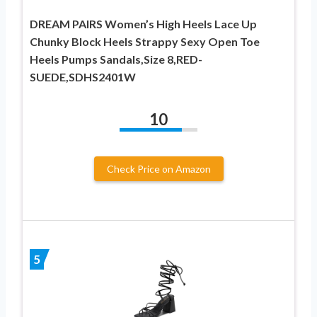
DREAM PAIRS Women’s High Heels Lace Up
Chunky Block Heels Strappy Sexy Open Toe
Heels Pumps Sandals,Size 8,RED-
SUEDE,SDHS2401W
10
Check Price on Amazon
5