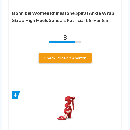
Bonnibel Women Rhinestone Spiral Ankle Wrap
Strap High Heels Sandals Patricia-1 Silver 8.5
8
Check Price on Amazon
4