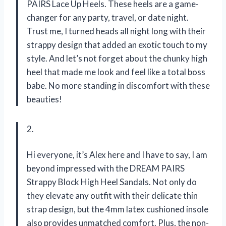
PAIRS Lace Up Heels. These heels are a game-
changer for any party, travel, or date night.
Trust me, I turned heads all night long with their
strappy design that added an exotic touch to my
style. And let’s not forget about the chunky high
heel that made me look and feel like a total boss
babe. No more standing in discomfort with these
beauties!
2.
Hi everyone, it’s Alex here and I have to say, I am
beyond impressed with the DREAM PAIRS
Strappy Block High Heel Sandals. Not only do
they elevate any outfit with their delicate thin
strap design, but the 4mm latex cushioned insole
also provides unmatched comfort. Plus, the non-