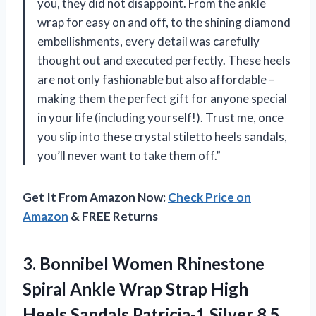
you, they did not disappoint. From the ankle
wrap for easy on and off, to the shining diamond
embellishments, every detail was carefully
thought out and executed perfectly. These heels
are not only fashionable but also affordable –
making them the perfect gift for anyone special
in your life (including yourself!). Trust me, once
you slip into these crystal stiletto heels sandals,
you’ll never want to take them off.”
Get It From Amazon Now:
Check Price on
Amazon
& FREE Returns
3.
Bonnibel Women Rhinestone
Spiral Ankle Wrap Strap High
Heels Sandals Patricia-1 Silver 8.5