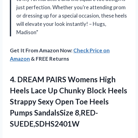
just perfection. Whether you’re attending prom
or dressing up for a special occasion, these heels
will elevate your look instantly! – Hugs,
Madison”
Get It From Amazon Now:
Check Price on
Amazon
& FREE Returns
4. DREAM PAIRS Womens High
Heels Lace Up Chunky Block Heels
Strappy Sexy Open Toe
Heels
Pumps SandalsSize 8,RED-
SUEDE,SDHS2401W