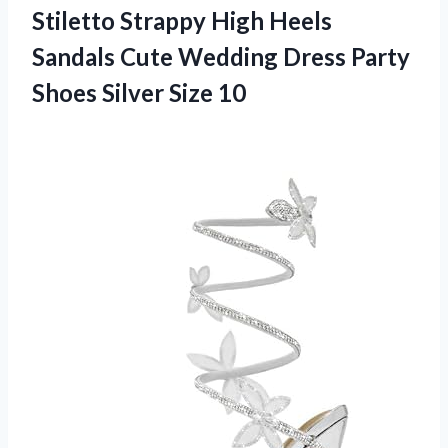
Stiletto Strappy High Heels
Sandals Cute Wedding Dress Party
Shoes Silver Size 10