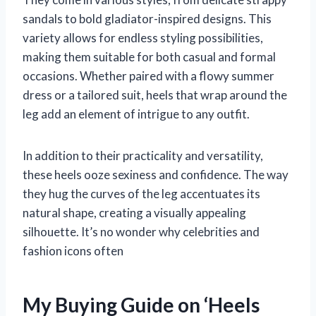
sandals to bold gladiator-inspired designs. This
variety allows for endless styling possibilities,
making them suitable for both casual and formal
occasions. Whether paired with a flowy summer
dress or a tailored suit, heels that wrap around the
leg add an element of intrigue to any outfit.
In addition to their practicality and versatility,
these heels ooze sexiness and confidence. The way
they hug the curves of the leg accentuates its
natural shape, creating a visually appealing
silhouette. It’s no wonder why celebrities and
fashion icons often
My Buying Guide on ‘Heels