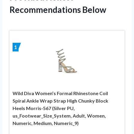
Recommendations Below
1
Wild Diva Women’s Formal Rhinestone Coil
Spiral Ankle Wrap Strap High Chunky Block
Heels Morris-567 (Silver PU,
us_Footwear_Size_System, Adult, Women,
Numeric, Medium, Numeric_9)