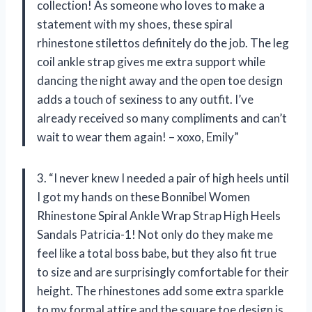
collection! As someone who loves to make a
statement with my shoes, these spiral
rhinestone stilettos definitely do the job. The leg
coil ankle strap gives me extra support while
dancing the night away and the open toe design
adds a touch of sexiness to any outfit. I’ve
already received so many compliments and can’t
wait to wear them again! – xoxo, Emily”
3. “I never knew I needed a pair of high heels until
I got my hands on these Bonnibel Women
Rhinestone Spiral Ankle Wrap Strap High Heels
Sandals Patricia-1! Not only do they make me
feel like a total boss babe, but they also fit true
to size and are surprisingly comfortable for their
height. The rhinestones add some extra sparkle
to my formal attire and the square toe design is