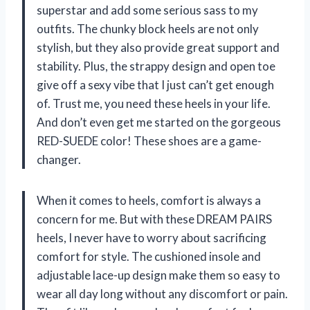
superstar and add some serious sass to my
outfits. The chunky block heels are not only
stylish, but they also provide great support and
stability. Plus, the strappy design and open toe
give off a sexy vibe that I just can’t get enough
of. Trust me, you need these heels in your life.
And don’t even get me started on the gorgeous
RED-SUEDE color! These shoes are a game-
changer.
When it comes to heels, comfort is always a
concern for me. But with these DREAM PAIRS
heels, I never have to worry about sacrificing
comfort for style. The cushioned insole and
adjustable lace-up design make them so easy to
wear all day long without any discomfort or pain.