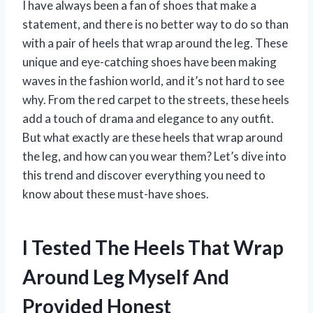
I have always been a fan of shoes that make a
statement, and there is no better way to do so than
with a pair of heels that wrap around the leg. These
unique and eye-catching shoes have been making
waves in the fashion world, and it’s not hard to see
why. From the red carpet to the streets, these heels
add a touch of drama and elegance to any outfit.
But what exactly are these heels that wrap around
the leg, and how can you wear them? Let’s dive into
this trend and discover everything you need to
know about these must-have shoes.
I Tested The Heels That Wrap
Around Leg Myself And
Provided Honest