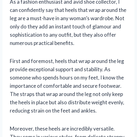
As a fashion enthusiast and avid shoe collector, I
can confidently say that heels that wrap around the
leg are a must-have in any woman’s wardrobe. Not
only do they add an instant touch of glamour and
sophistication to any outfit, but they also offer
numerous practical benefits.
First and foremost, heels that wrap around the leg
provide exceptional support and stability. As
someone who spends hours on my feet, I know the
importance of comfortable and secure footwear.
The straps that wrap around the leg not only keep
the heels in place but also distribute weight evenly,
reducing strain on the feet and ankles.
Moreover, these heels are incredibly versatile.
They come in various styles, from delicate strappy