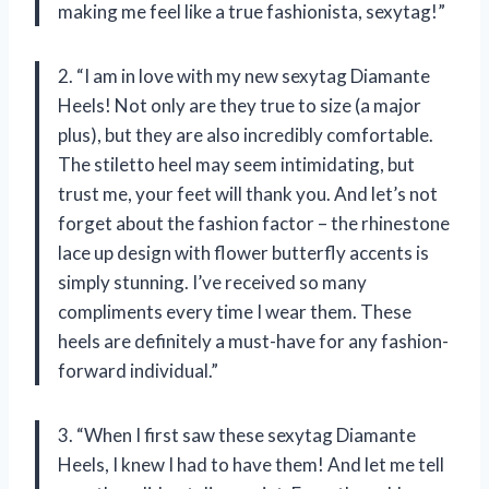
making me feel like a true fashionista, sexytag!”
2. “I am in love with my new sexytag Diamante
Heels! Not only are they true to size (a major
plus), but they are also incredibly comfortable.
The stiletto heel may seem intimidating, but
trust me, your feet will thank you. And let’s not
forget about the fashion factor – the rhinestone
lace up design with flower butterfly accents is
simply stunning. I’ve received so many
compliments every time I wear them. These
heels are definitely a must-have for any fashion-
forward individual.”
3. “When I first saw these sexytag Diamante
Heels, I knew I had to have them! And let me tell