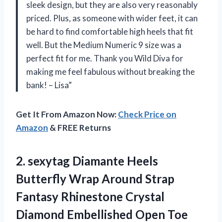
sleek design, but they are also very reasonably
priced. Plus, as someone with wider feet, it can
be hard to find comfortable high heels that fit
well. But the Medium Numeric 9 size was a
perfect fit for me. Thank you Wild Diva for
making me feel fabulous without breaking the
bank! – Lisa”
Get It From Amazon Now:
Check Price on
Amazon
& FREE Returns
2. sexytag Diamante Heels
Butterfly Wrap Around Strap
Fantasy Rhinestone Crystal
Diamond Embellished Open Toe