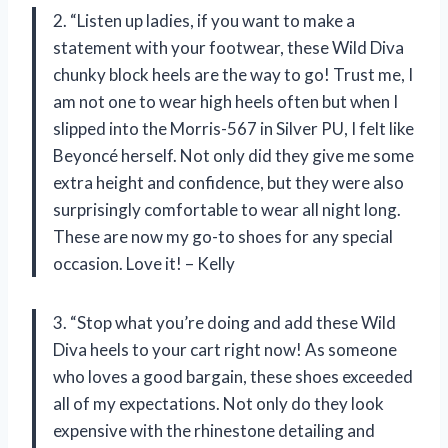
2. “Listen up ladies, if you want to make a
statement with your footwear, these Wild Diva
chunky block heels are the way to go! Trust me, I
am not one to wear high heels often but when I
slipped into the Morris-567 in Silver PU, I felt like
Beyoncé herself. Not only did they give me some
extra height and confidence, but they were also
surprisingly comfortable to wear all night long.
These are now my go-to shoes for any special
occasion. Love it! – Kelly
3. “Stop what you’re doing and add these Wild
Diva heels to your cart right now! As someone
who loves a good bargain, these shoes exceeded
all of my expectations. Not only do they look
expensive with the rhinestone detailing and