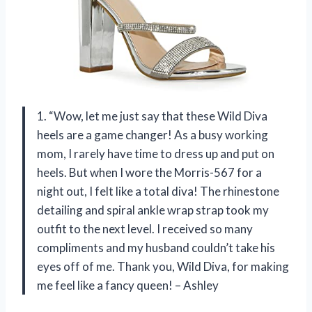
1. “Wow, let me just say that these Wild Diva
heels are a game changer! As a busy working
mom, I rarely have time to dress up and put on
heels. But when I wore the Morris-567 for a
night out, I felt like a total diva! The rhinestone
detailing and spiral ankle wrap strap took my
outfit to the next level. I received so many
compliments and my husband couldn’t take his
eyes off of me. Thank you, Wild Diva, for making
me feel like a fancy queen! – Ashley