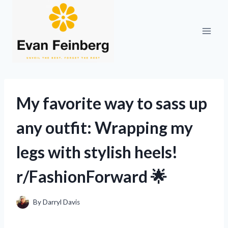
Skip
to
content
My favorite way to sass up
any outfit: Wrapping my
legs with stylish heels!
r/FashionForward 🌟
By
Darryl Davis