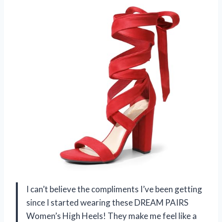
I can’t believe the compliments I’ve been getting
since I started wearing these DREAM PAIRS
Women’s High Heels! They make me feel like a