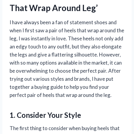
That Wrap Around Leg’
I have always been a fan of statement shoes and
when I first saw a pair of heels that wrap around the
leg, I was instantly in love. These heels not only add
an edgy touch to any outfit, but they also elongate
the legs and give a flattering silhouette. However,
with so many options available in the market, it can
be overwhelming to choose the perfect pair. After
trying out various styles and brands, I have put
together a buying guide to help you find your
perfect pair of heels that wrap around the leg.
1. Consider Your Style
The first thing to consider when buying heels that