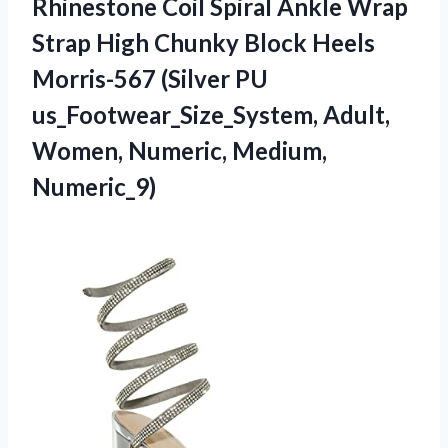
Rhinestone Coil Spiral Ankle Wrap
Strap High Chunky Block Heels
Morris-567 (Silver PU
us_Footwear_Size_System, Adult,
Women, Numeric, Medium,
Numeric_9)