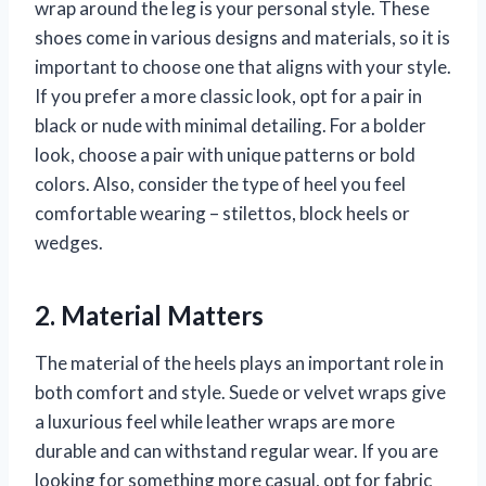
wrap around the leg is your personal style. These
shoes come in various designs and materials, so it is
important to choose one that aligns with your style.
If you prefer a more classic look, opt for a pair in
black or nude with minimal detailing. For a bolder
look, choose a pair with unique patterns or bold
colors. Also, consider the type of heel you feel
comfortable wearing – stilettos, block heels or
wedges.
2. Material Matters
The material of the heels plays an important role in
both comfort and style. Suede or velvet wraps give
a luxurious feel while leather wraps are more
durable and can withstand regular wear. If you are
looking for something more casual, opt for fabric