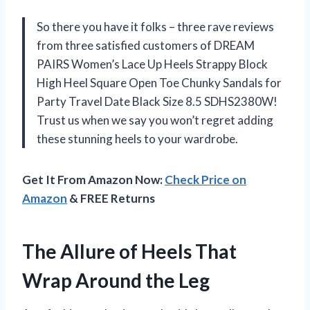
So there you have it folks – three rave reviews
from three satisfied customers of DREAM
PAIRS Women’s Lace Up Heels Strappy Block
High Heel Square Open Toe Chunky Sandals for
Party Travel Date Black Size 8.5 SDHS2380W!
Trust us when we say you won’t regret adding
these stunning heels to your wardrobe.
Get It From Amazon Now:
Check Price on
Amazon
& FREE Returns
The Allure of Heels That
Wrap Around the Leg