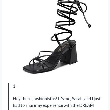
1.
Hey there, fashionistas! It’s me, Sarah, and I just
had to share my experience with the DREAM