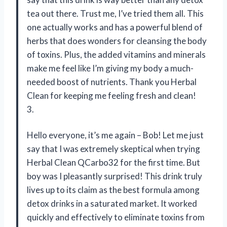
tea out there. Trust me, I’ve tried them all. This
one actually works and has a powerful blend of
herbs that does wonders for cleansing the body
of toxins. Plus, the added vitamins and minerals
make me feel like I’m giving my body a much-
needed boost of nutrients. Thank you Herbal
Clean for keeping me feeling fresh and clean!
3.
Hello everyone, it’s me again – Bob! Let me just
say that I was extremely skeptical when trying
Herbal Clean QCarbo32 for the first time. But
boy was I pleasantly surprised! This drink truly
lives up to its claim as the best formula among
detox drinks in a saturated market. It worked
quickly and effectively to eliminate toxins from