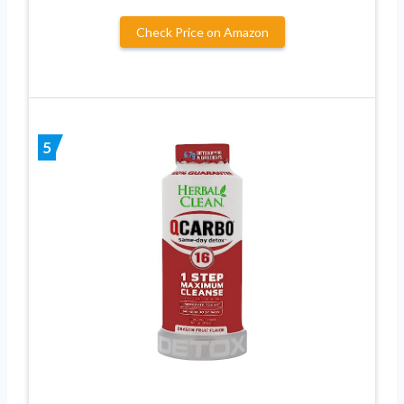
Check Price on Amazon
5