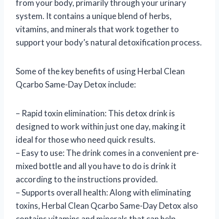
from your body, primarily through your urinary
system. It contains a unique blend of herbs,
vitamins, and minerals that work together to
support your body’s natural detoxification process.
Some of the key benefits of using Herbal Clean
Qcarbo Same-Day Detox include:
– Rapid toxin elimination: This detox drink is
designed to work within just one day, making it
ideal for those who need quick results.
– Easy to use: The drink comes in a convenient pre-
mixed bottle and all you have to do is drink it
according to the instructions provided.
– Supports overall health: Along with eliminating
toxins, Herbal Clean Qcarbo Same-Day Detox also
contains vitamins and minerals that can help