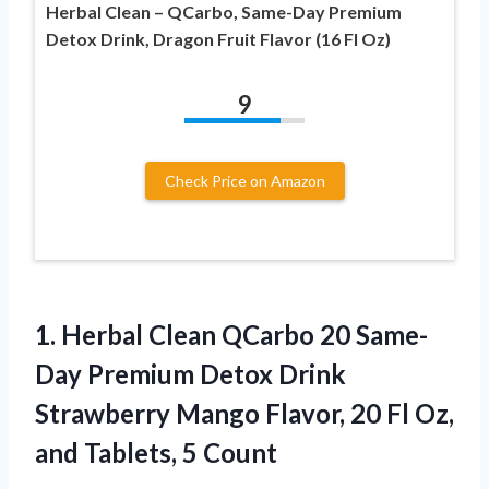
Herbal Clean – QCarbo, Same-Day Premium
Detox Drink, Dragon Fruit Flavor (16 Fl Oz)
9
Check Price on Amazon
1.
Herbal Clean QCarbo
20 Same-
Day Premium Detox Drink
Strawberry Mango Flavor, 20 Fl Oz,
and Tablets, 5 Count