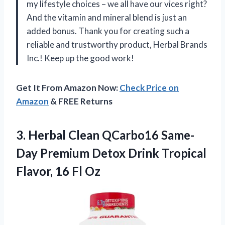
my lifestyle choices – we all have our vices right?
And the vitamin and mineral blend is just an
added bonus. Thank you for creating such a
reliable and trustworthy product, Herbal Brands
Inc.! Keep up the good work!
Get It From Amazon Now:
Check Price on
Amazon
& FREE Returns
3.
Herbal Clean QCarbo16
Same-
Day Premium Detox Drink Tropical
Flavor, 16 Fl Oz