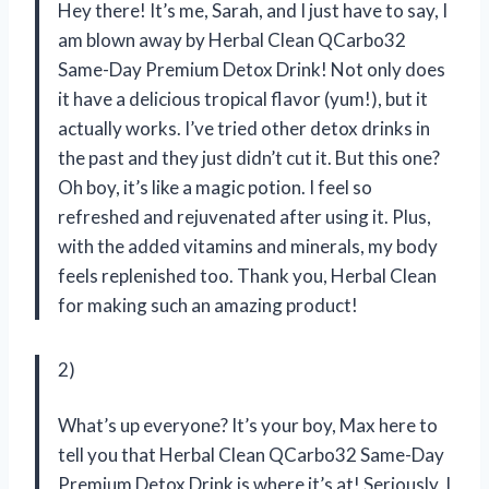
Hey there! It’s me, Sarah, and I just have to say, I
am blown away by Herbal Clean QCarbo32
Same-Day Premium Detox Drink! Not only does
it have a delicious tropical flavor (yum!), but it
actually works. I’ve tried other detox drinks in
the past and they just didn’t cut it. But this one?
Oh boy, it’s like a magic potion. I feel so
refreshed and rejuvenated after using it. Plus,
with the added vitamins and minerals, my body
feels replenished too. Thank you, Herbal Clean
for making such an amazing product!
2)
What’s up everyone? It’s your boy, Max here to
tell you that Herbal Clean QCarbo32 Same-Day
Premium Detox Drink is where it’s at! Seriously, I