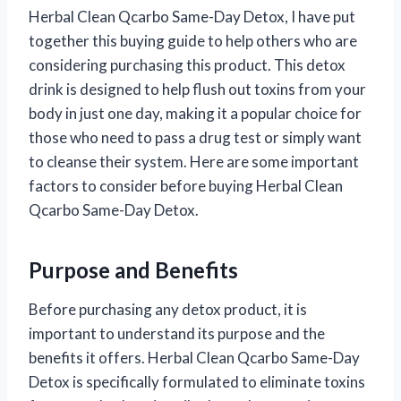
Herbal Clean Qcarbo Same-Day Detox, I have put
together this buying guide to help others who are
considering purchasing this product. This detox
drink is designed to help flush out toxins from your
body in just one day, making it a popular choice for
those who need to pass a drug test or simply want
to cleanse their system. Here are some important
factors to consider before buying Herbal Clean
Qcarbo Same-Day Detox.
Purpose and Benefits
Before purchasing any detox product, it is
important to understand its purpose and the
benefits it offers. Herbal Clean Qcarbo Same-Day
Detox is specifically formulated to eliminate toxins