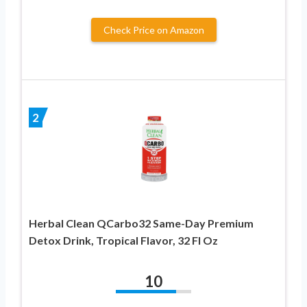
Check Price on Amazon
2
Herbal Clean QCarbo32 Same-Day Premium
Detox Drink, Tropical Flavor, 32 Fl Oz
10