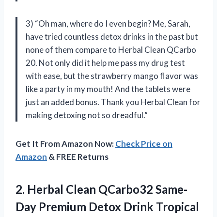
3) “Oh man, where do I even begin? Me, Sarah,
have tried countless detox drinks in the past but
none of them compare to Herbal Clean QCarbo
20. Not only did it help me pass my drug test
with ease, but the strawberry mango flavor was
like a party in my mouth! And the tablets were
just an added bonus. Thank you Herbal Clean for
making detoxing not so dreadful.”
Get It From Amazon Now:
Check Price on
Amazon
& FREE Returns
2.
Herbal Clean QCarbo32
Same-
Day Premium Detox Drink Tropical