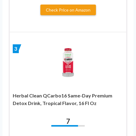
Check Price on Amazon
3
Herbal Clean QCarbo16 Same-Day Premium
Detox Drink, Tropical Flavor, 16 Fl Oz
7