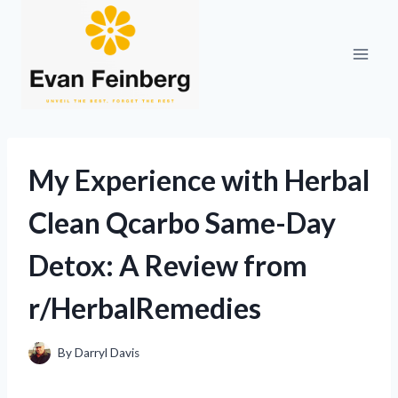
Skip
to
content
My Experience with Herbal
Clean Qcarbo Same-Day
Detox: A Review from
r/HerbalRemedies
By
Darryl Davis