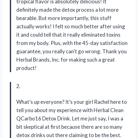
tropical flavor is absolutely delicious! It
definitely made the detox process a lot more
bearable. But more importantly, this stuff
actually works! I felt so much better after using
it and could tell that it really eliminated toxins
from my body. Plus, with the 45-day satisfaction
guarantee, you really can’t go wrong. Thank you
Herbal Brands, Inc. for making such a great
product!
2.
What’s up everyone? It’s your girl Rachel here to
tell you about my experience with Herbal Clean
QCarbo16 Detox Drink. Let me just say, I was a
bit skeptical at first because there are so many
detox drinks out there claiming to be the best.