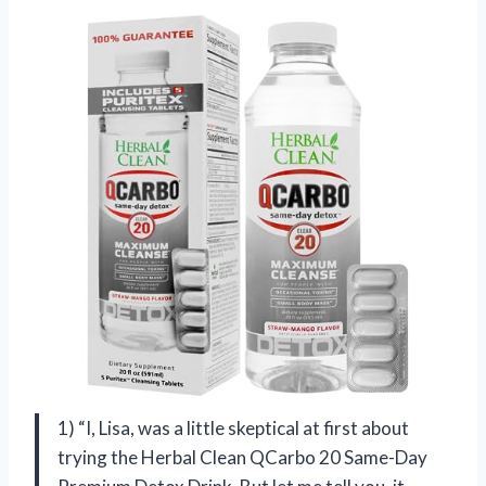
1) “I, Lisa, was a little skeptical at first about
trying the Herbal Clean QCarbo 20 Same-Day