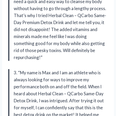
need a quick and easy way to cleanse my body
without having to go through a lengthy process.
That’s why I tried Herbal Clean – QCarbo Same-
Day Premium Detox Drink and let me tell you, it
did not disappoint! The added vitamins and
minerals made me feel like I was doing
something good for my body while also getting
rid of those pesky toxins. Will definitely be
repurchasing!”
3. “My name is Max and I am an athlete who is
always looking for ways to improve my
performance both on and off the field. When I
heard about Herbal Clean – QCarbo Same-Day
Detox Drink, I was intrigued. After trying it out
for myself, I can confidently say that this is the
best detox drink on the market! It helped me