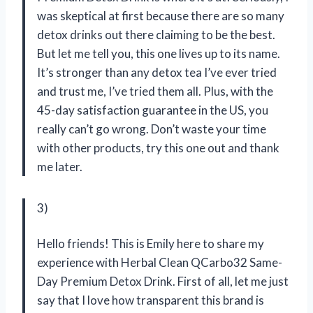
was skeptical at first because there are so many
detox drinks out there claiming to be the best.
But let me tell you, this one lives up to its name.
It’s stronger than any detox tea I’ve ever tried
and trust me, I’ve tried them all. Plus, with the
45-day satisfaction guarantee in the US, you
really can’t go wrong. Don’t waste your time
with other products, try this one out and thank
me later.
3)
Hello friends! This is Emily here to share my
experience with Herbal Clean QCarbo32 Same-
Day Premium Detox Drink. First of all, let me just
say that I love how transparent this brand is