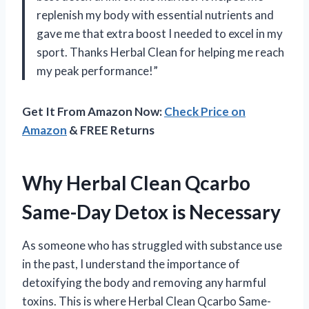
replenish my body with essential nutrients and
gave me that extra boost I needed to excel in my
sport. Thanks Herbal Clean for helping me reach
my peak performance!”
Get It From Amazon Now:
Check Price on
Amazon
& FREE Returns
Why Herbal Clean Qcarbo
Same-Day Detox is Necessary
As someone who has struggled with substance use
in the past, I understand the importance of
detoxifying the body and removing any harmful
toxins. This is where Herbal Clean Qcarbo Same-