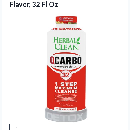
Flavor, 32 Fl Oz
1.