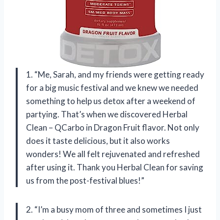
1. “Me, Sarah, and my friends were getting ready
for a big music festival and we knew we needed
something to help us detox after a weekend of
partying. That’s when we discovered Herbal
Clean – QCarbo in Dragon Fruit flavor. Not only
does it taste delicious, but it also works
wonders! We all felt rejuvenated and refreshed
after using it. Thank you Herbal Clean for saving
us from the post-festival blues!”
2. “I’m a busy mom of three and sometimes I just