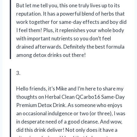
But let me tell you, this one truly lives up to its
reputation. It has a powerful blend of herbs that
work together for same-day effects and boy did
I feel them! Plus, it replenishes your whole body
with important nutrients so you don’t feel
drained afterwards. Definitely the best formula
among detox drinks out there!
3.
Hello friends, it’s Mike and I’m here to share my
thoughts on Herbal Clean QCarbo16 Same-Day
Premium Detox Drink. As someone who enjoys
an occasional indulgence or two (or three), I was
in desperate need of a good cleanse. And wow,
did this drink deliver! Not only does it have a