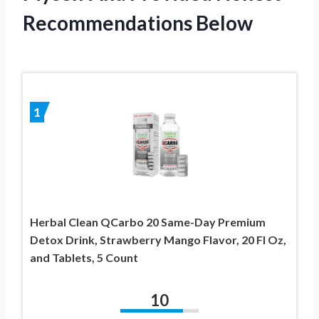
Recommendations Below
1
Herbal Clean QCarbo 20 Same-Day Premium
Detox Drink, Strawberry Mango Flavor, 20 Fl Oz,
and Tablets, 5 Count
10