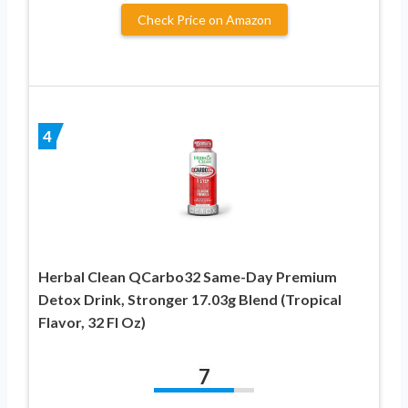
Check Price on Amazon
4
Herbal Clean QCarbo32 Same-Day Premium
Detox Drink, Stronger 17.03g Blend (Tropical
Flavor, 32 Fl Oz)
7