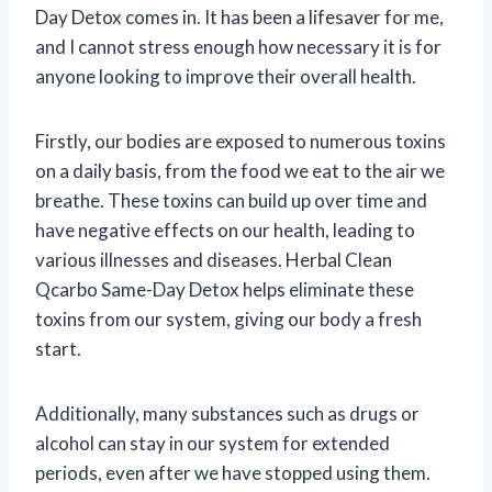
Day Detox comes in. It has been a lifesaver for me,
and I cannot stress enough how necessary it is for
anyone looking to improve their overall health.
Firstly, our bodies are exposed to numerous toxins
on a daily basis, from the food we eat to the air we
breathe. These toxins can build up over time and
have negative effects on our health, leading to
various illnesses and diseases. Herbal Clean
Qcarbo Same-Day Detox helps eliminate these
toxins from our system, giving our body a fresh
start.
Additionally, many substances such as drugs or
alcohol can stay in our system for extended
periods, even after we have stopped using them.