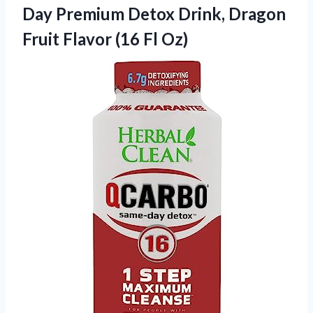
Day Premium Detox Drink, Dragon
Fruit
Flavor (16 Fl Oz)