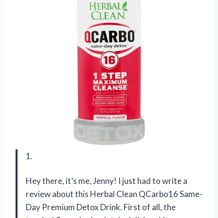
1.
Hey there, it’s me, Jenny! I just had to write a
review about this Herbal Clean QCarbo16 Same-
Day Premium Detox Drink. First of all, the