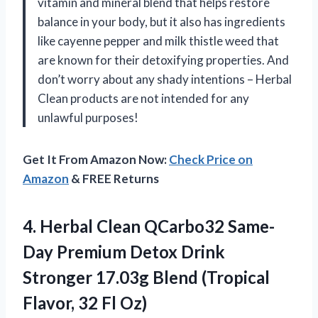
vitamin and mineral blend that helps restore
balance in your body, but it also has ingredients
like cayenne pepper and milk thistle weed that
are known for their detoxifying properties. And
don’t worry about any shady intentions – Herbal
Clean products are not intended for any
unlawful purposes!
Get It From Amazon Now:
Check Price on
Amazon
& FREE Returns
4.
Herbal Clean QCarbo32
Same-
Day Premium Detox Drink
Stronger 17.03g Blend (Tropical
Flavor, 32 Fl Oz)