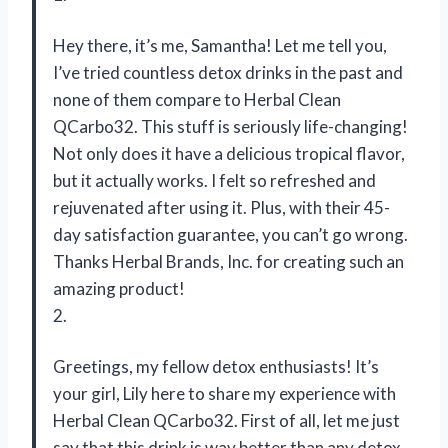
Hey there, it’s me, Samantha! Let me tell you,
I’ve tried countless detox drinks in the past and
none of them compare to Herbal Clean
QCarbo32. This stuff is seriously life-changing!
Not only does it have a delicious tropical flavor,
but it actually works. I felt so refreshed and
rejuvenated after using it. Plus, with their 45-
day satisfaction guarantee, you can’t go wrong.
Thanks Herbal Brands, Inc. for creating such an
amazing product!
2.
Greetings, my fellow detox enthusiasts! It’s
your girl, Lily here to share my experience with
Herbal Clean QCarbo32. First of all, let me just
say that this drink is way better than any detox