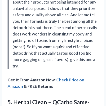
about their products not being intended for any
unlawful purposes. It shows that they prioritize
safety and quality above all else. And let me tell
you, their formula is truly the best among all the
detox drinks out there. The blend of herbs really
does work wonders in cleansing my body and
getting rid of toxins from my lifestyle choices
(oops!). So if you want a quick and effective
detox drink that actually tastes good too (no
more gagging on gross flavors), give this one a
try.
Get It From Amazon Now:
Check Price on
Amazon
& FREE Returns
5. Herbal Clean – QCarbo Same-