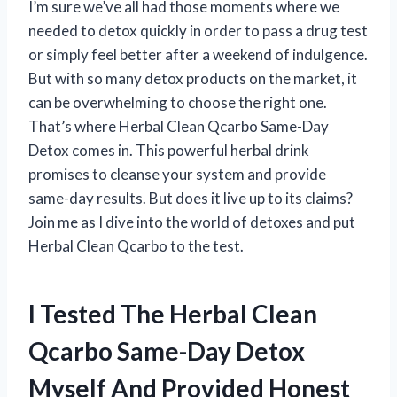
I’m sure we’ve all had those moments where we
needed to detox quickly in order to pass a drug test
or simply feel better after a weekend of indulgence.
But with so many detox products on the market, it
can be overwhelming to choose the right one.
That’s where Herbal Clean Qcarbo Same-Day
Detox comes in. This powerful herbal drink
promises to cleanse your system and provide
same-day results. But does it live up to its claims?
Join me as I dive into the world of detoxes and put
Herbal Clean Qcarbo to the test.
I Tested The Herbal Clean
Qcarbo Same-Day Detox
Myself And Provided Honest