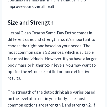
improve your overall health.
Size and Strength
Herbal Clean Qcarbo Same-Day Detox comes in
different sizes and strengths, so it’s important to
choose the right one based on your needs. The
most common size is 32 ounces, which is suitable
for most individuals. However, if you have a larger
body mass or higher toxin levels, you may want to
opt for the 64-ounce bottle for more effective
results.
The strength of the detox drink also varies based
on the level of toxins in your body. The most
common options are strength 1 and strength 2. If