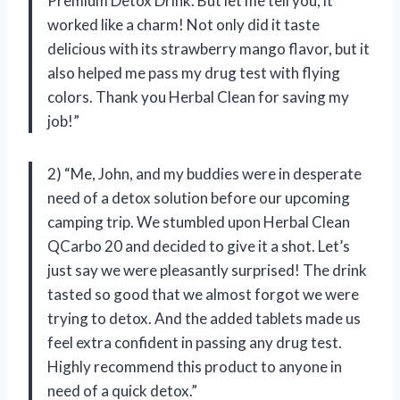
Premium Detox Drink. But let me tell you, it
worked like a charm! Not only did it taste
delicious with its strawberry mango flavor, but it
also helped me pass my drug test with flying
colors. Thank you Herbal Clean for saving my
job!”
2) “Me, John, and my buddies were in desperate
need of a detox solution before our upcoming
camping trip. We stumbled upon Herbal Clean
QCarbo 20 and decided to give it a shot. Let’s
just say we were pleasantly surprised! The drink
tasted so good that we almost forgot we were
trying to detox. And the added tablets made us
feel extra confident in passing any drug test.
Highly recommend this product to anyone in
need of a quick detox.”