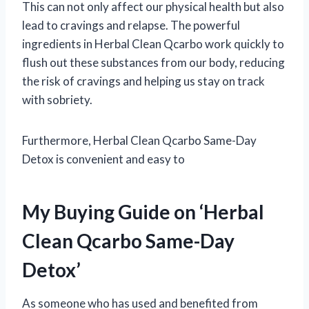
This can not only affect our physical health but also
lead to cravings and relapse. The powerful
ingredients in Herbal Clean Qcarbo work quickly to
flush out these substances from our body, reducing
the risk of cravings and helping us stay on track
with sobriety.
Furthermore, Herbal Clean Qcarbo Same-Day
Detox is convenient and easy to
My Buying Guide on ‘Herbal
Clean Qcarbo Same-Day
Detox’
As someone who has used and benefited from