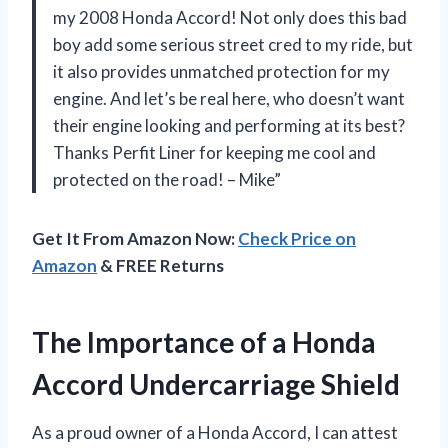
my 2008 Honda Accord! Not only does this bad
boy add some serious street cred to my ride, but
it also provides unmatched protection for my
engine. And let’s be real here, who doesn’t want
their engine looking and performing at its best?
Thanks Perfit Liner for keeping me cool and
protected on the road! – Mike”
Get It From Amazon Now:
Check Price on
Amazon
& FREE Returns
The Importance of a Honda
Accord Undercarriage Shield
As a proud owner of a Honda Accord, I can attest