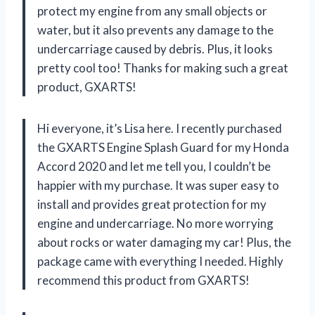
protect my engine from any small objects or
water, but it also prevents any damage to the
undercarriage caused by debris. Plus, it looks
pretty cool too! Thanks for making such a great
product, GXARTS!
Hi everyone, it’s Lisa here. I recently purchased
the GXARTS Engine Splash Guard for my Honda
Accord 2020 and let me tell you, I couldn’t be
happier with my purchase. It was super easy to
install and provides great protection for my
engine and undercarriage. No more worrying
about rocks or water damaging my car! Plus, the
package came with everything I needed. Highly
recommend this product from GXARTS!