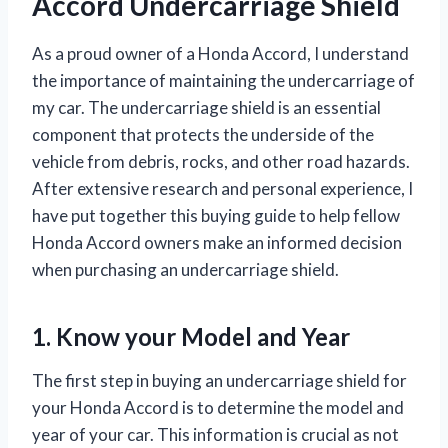
Accord Undercarriage Shield
As a proud owner of a Honda Accord, I understand
the importance of maintaining the undercarriage of
my car. The undercarriage shield is an essential
component that protects the underside of the
vehicle from debris, rocks, and other road hazards.
After extensive research and personal experience, I
have put together this buying guide to help fellow
Honda Accord owners make an informed decision
when purchasing an undercarriage shield.
1. Know your Model and Year
The first step in buying an undercarriage shield for
your Honda Accord is to determine the model and
year of your car. This information is crucial as not