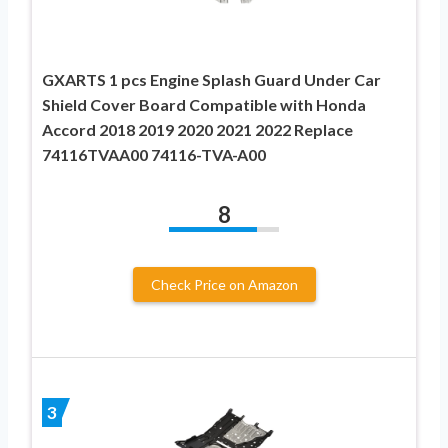
GXARTS 1 pcs Engine Splash Guard Under Car
Shield Cover Board Compatible with Honda
Accord 2018 2019 2020 2021 2022 Replace
74116TVAA00 74116-TVA-A00
8
Check Price on Amazon
3