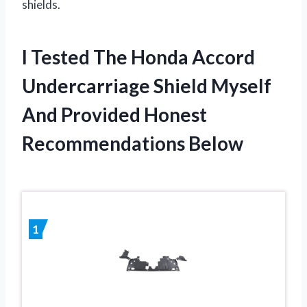
shields.
I Tested The Honda Accord
Undercarriage Shield Myself
And Provided Honest
Recommendations Below
1