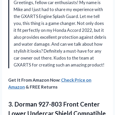
Greetings, fellow car enthusiasts! My name is
Mike and I just had to share my experience with
the GXARTS Engine Splash Guard. Let me tell
you, this thing is a game changer. Not only does
it fit perfectly on my Honda Accord 2022, but it
also provides excellent protection against debris
and water damage. And can we talk about how
stylish it looks? Definitely a must-have for any
car owner out there. Kudos to the team at
GXARTS for creating such an amazing product!
Get It From Amazon Now:
Check Price on
Amazon
& FREE Returns
3. Dorman 927-803 Front Center
Lower Undercar Shield Compatible