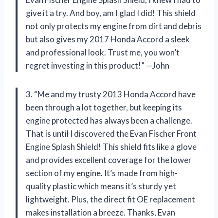
give it a try. And boy, am I glad I did! This shield
not only protects my engine from dirt and debris
but also gives my 2017 Honda Accord a sleek
and professional look. Trust me, you won’t
regret investing in this product!” —John
3. “Me and my trusty 2013 Honda Accord have
been through a lot together, but keeping its
engine protected has always been a challenge.
That is until I discovered the Evan Fischer Front
Engine Splash Shield! This shield fits like a glove
and provides excellent coverage for the lower
section of my engine. It’s made from high-
quality plastic which means it’s sturdy yet
lightweight. Plus, the direct fit OE replacement
makes installation a breeze. Thanks, Evan