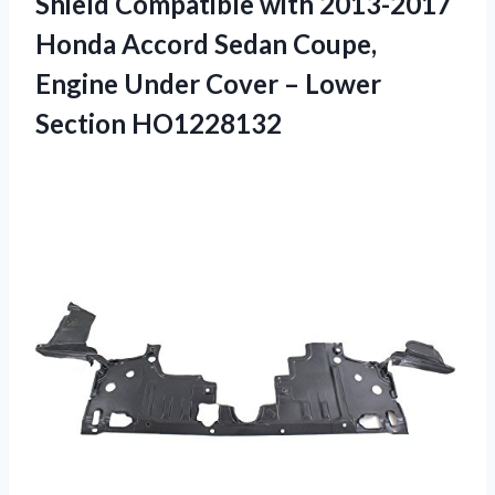
Shield Compatible with 2013-2017
Honda Accord Sedan Coupe,
Engine Under Cover – Lower
Section HO1228132