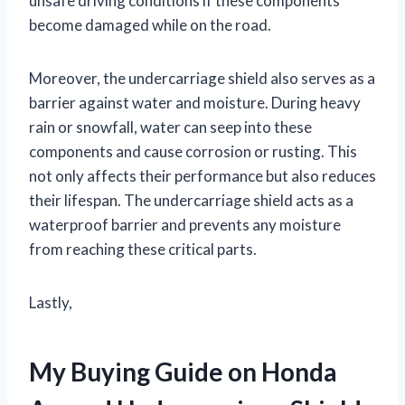
unsafe driving conditions if these components
become damaged while on the road.
Moreover, the undercarriage shield also serves as a
barrier against water and moisture. During heavy
rain or snowfall, water can seep into these
components and cause corrosion or rusting. This
not only affects their performance but also reduces
their lifespan. The undercarriage shield acts as a
waterproof barrier and prevents any moisture
from reaching these critical parts.
Lastly,
My Buying Guide on Honda