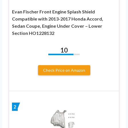
Evan Fischer Front Engine Splash Shield
Compatible with 2013-2017 Honda Accord,
Sedan Coupe, Engine Under Cover – Lower
Section HO1228132
10
Check Price on Amazon
2