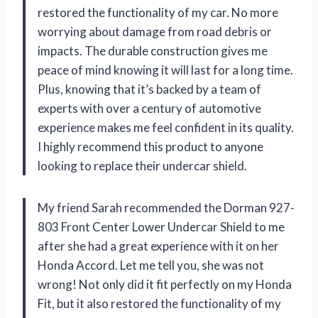
restored the functionality of my car. No more
worrying about damage from road debris or
impacts. The durable construction gives me
peace of mind knowing it will last for a long time.
Plus, knowing that it’s backed by a team of
experts with over a century of automotive
experience makes me feel confident in its quality.
I highly recommend this product to anyone
looking to replace their undercar shield.
My friend Sarah recommended the Dorman 927-
803 Front Center Lower Undercar Shield to me
after she had a great experience with it on her
Honda Accord. Let me tell you, she was not
wrong! Not only did it fit perfectly on my Honda
Fit, but it also restored the functionality of my