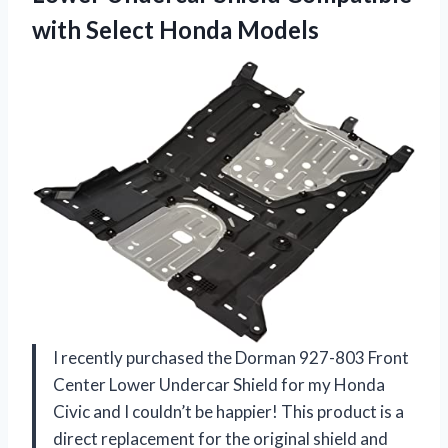
with Select Honda Models
I recently purchased the Dorman 927-803 Front
Center Lower Undercar Shield for my Honda
Civic and I couldn’t be happier! This product is a
direct replacement for the original shield and