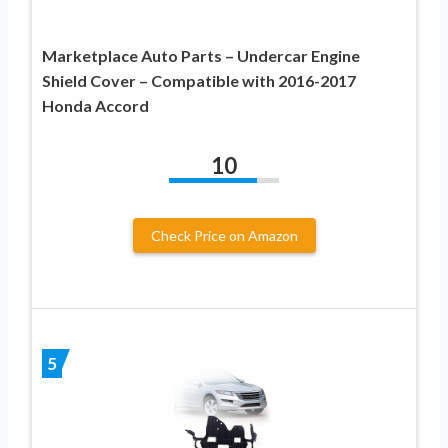
Marketplace Auto Parts – Undercar Engine
Shield Cover – Compatible with 2016-2017
Honda Accord
10
Check Price on Amazon
5