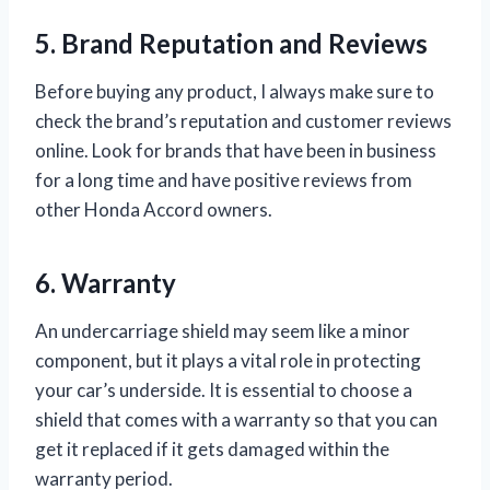
5. Brand Reputation and Reviews
Before buying any product, I always make sure to
check the brand’s reputation and customer reviews
online. Look for brands that have been in business
for a long time and have positive reviews from
other Honda Accord owners.
6. Warranty
An undercarriage shield may seem like a minor
component, but it plays a vital role in protecting
your car’s underside. It is essential to choose a
shield that comes with a warranty so that you can
get it replaced if it gets damaged within the
warranty period.