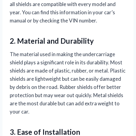
all shields are compatible with every model and
year. You can find this information in your car’s
manual or by checking the VIN number.
2. Material and Durability
The material used in making the undercarriage
shield plays a significant role in its durability. Most
shields are made of plastic, rubber, or metal. Plastic
shields are lightweight but can be easily damaged
by debris on the road. Rubber shields offer better
protection but may wear out quickly. Metal shields
are the most durable but can add extra weight to
your car.
3. Ease of Installation