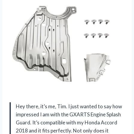
Hey there, it’s me, Tim. I just wanted to say how
impressed I am with the GXARTS Engine Splash
Guard. It’s compatible with my Honda Accord
2018 and it fits perfectly. Not only does it