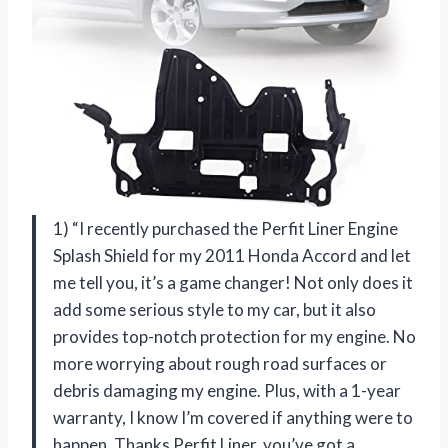
1) “I recently purchased the Perfit Liner Engine
Splash Shield for my 2011 Honda Accord and let
me tell you, it’s a game changer! Not only does it
add some serious style to my car, but it also
provides top-notch protection for my engine. No
more worrying about rough road surfaces or
debris damaging my engine. Plus, with a 1-year
warranty, I know I’m covered if anything were to
happen. Thanks Perfit Liner, you’ve got a