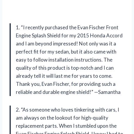
1. “I recently purchased the Evan Fischer Front
Engine Splash Shield for my 2015 Honda Accord
and I am beyond impressed! Not only was it a
perfect fit for my sedan, but it also came with
easy to follow installation instructions. The
quality of this product is top-notch and I can
already tell it will last me for years to come.
Thank you, Evan Fischer, for providing such a
reliable and durable engine shield!” —Samantha
2. “As someone who loves tinkering with cars, I
am always on the lookout for high-quality
replacement parts. When I stumbled upon the
Evan Fischer Engine Splash Shield, I knew I had to