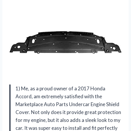
1) Me, as a proud owner of a 2017 Honda
Accord, am extremely satisfied with the
Marketplace Auto Parts Undercar Engine Shield
Cover. Not only does it provide great protection
for my engine, but it also adds a sleek look to my
car. It was super easy to install and fit perfectly