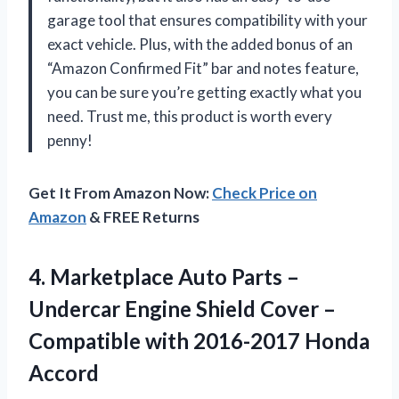
garage tool that ensures compatibility with your
exact vehicle. Plus, with the added bonus of an
“Amazon Confirmed Fit” bar and notes feature,
you can be sure you’re getting exactly what you
need. Trust me, this product is worth every
penny!
Get It From Amazon Now:
Check Price on
Amazon
& FREE Returns
4. Marketplace Auto Parts –
Undercar Engine Shield Cover –
Compatible
with 2016-2017 Honda
Accord