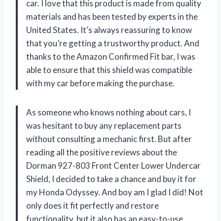
car. I love that this product is made from quality
materials and has been tested by experts in the
United States. It’s always reassuring to know
that you’re getting a trustworthy product. And
thanks to the Amazon Confirmed Fit bar, I was
able to ensure that this shield was compatible
with my car before making the purchase.
As someone who knows nothing about cars, I
was hesitant to buy any replacement parts
without consulting a mechanic first. But after
reading all the positive reviews about the
Dorman 927-803 Front Center Lower Undercar
Shield, I decided to take a chance and buy it for
my Honda Odyssey. And boy am I glad I did! Not
only does it fit perfectly and restore
functionality, but it also has an easy-to-use