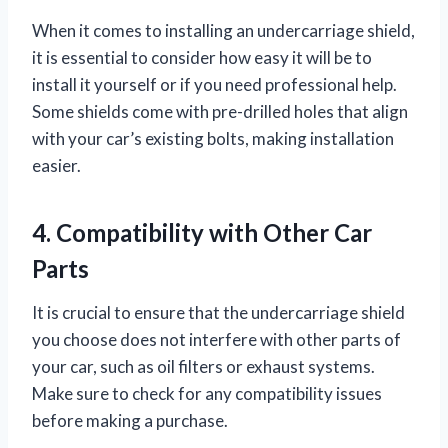
When it comes to installing an undercarriage shield,
it is essential to consider how easy it will be to
install it yourself or if you need professional help.
Some shields come with pre-drilled holes that align
with your car’s existing bolts, making installation
easier.
4. Compatibility with Other Car
Parts
It is crucial to ensure that the undercarriage shield
you choose does not interfere with other parts of
your car, such as oil filters or exhaust systems.
Make sure to check for any compatibility issues
before making a purchase.