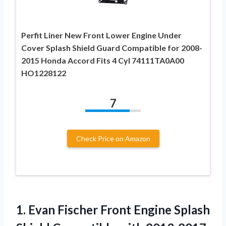
Perfit Liner New Front Lower Engine Under
Cover Splash Shield Guard Compatible for 2008-
2015 Honda Accord Fits 4 Cyl 74111TA0A00
HO1228122
7
Check Price on Amazon
1.
Evan Fischer Front
Engine Splash