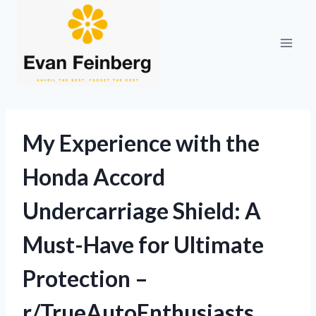
Skip
to
content
My Experience with the
Honda Accord
Undercarriage Shield: A
Must-Have for Ultimate
Protection –
r/TrueAutoEnthusiasts