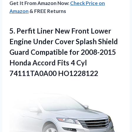
Get It From Amazon Now:
Check Price on
Amazon
& FREE Returns
5. Perfit Liner New Front Lower
Engine Under Cover Splash Shield
Guard Compatible for 2008-2015
Honda Accord Fits
4 Cyl
74111TA0A00 HO1228122