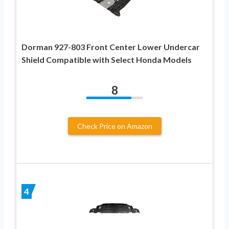
Dorman 927-803 Front Center Lower Undercar
Shield Compatible with Select Honda Models
8
Check Price on Amazon
4