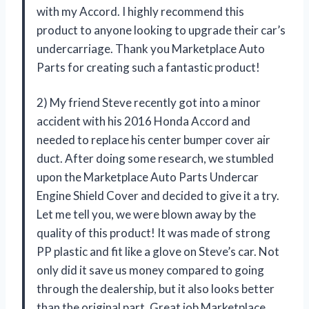
with my Accord. I highly recommend this
product to anyone looking to upgrade their car’s
undercarriage. Thank you Marketplace Auto
Parts for creating such a fantastic product!
2) My friend Steve recently got into a minor
accident with his 2016 Honda Accord and
needed to replace his center bumper cover air
duct. After doing some research, we stumbled
upon the Marketplace Auto Parts Undercar
Engine Shield Cover and decided to give it a try.
Let me tell you, we were blown away by the
quality of this product! It was made of strong
PP plastic and fit like a glove on Steve’s car. Not
only did it save us money compared to going
through the dealership, but it also looks better
than the original part. Great job Marketplace