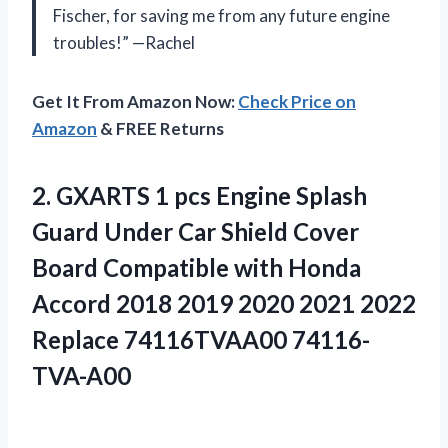
Fischer, for saving me from any future engine
troubles!” —Rachel
Get It From Amazon Now:
Check Price on
Amazon
& FREE Returns
2. GXARTS 1 pcs Engine Splash
Guard Under Car Shield Cover
Board Compatible with Honda
Accord 2018 2019 2020 2021
2022
Replace 74116TVAA00 74116-
TVA-A00