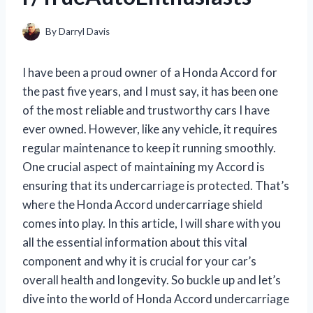
By
Darryl Davis
I have been a proud owner of a Honda Accord for
the past five years, and I must say, it has been one
of the most reliable and trustworthy cars I have
ever owned. However, like any vehicle, it requires
regular maintenance to keep it running smoothly.
One crucial aspect of maintaining my Accord is
ensuring that its undercarriage is protected. That’s
where the Honda Accord undercarriage shield
comes into play. In this article, I will share with you
all the essential information about this vital
component and why it is crucial for your car’s
overall health and longevity. So buckle up and let’s
dive into the world of Honda Accord undercarriage