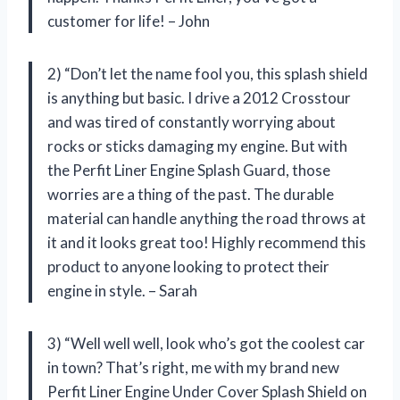
customer for life! – John
2) “Don’t let the name fool you, this splash shield
is anything but basic. I drive a 2012 Crosstour
and was tired of constantly worrying about
rocks or sticks damaging my engine. But with
the Perfit Liner Engine Splash Guard, those
worries are a thing of the past. The durable
material can handle anything the road throws at
it and it looks great too! Highly recommend this
product to anyone looking to protect their
engine in style. – Sarah
3) “Well well well, look who’s got the coolest car
in town? That’s right, me with my brand new
Perfit Liner Engine Under Cover Splash Shield on