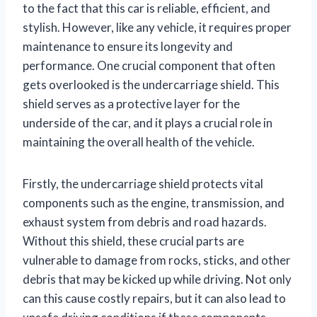
to the fact that this car is reliable, efficient, and
stylish. However, like any vehicle, it requires proper
maintenance to ensure its longevity and
performance. One crucial component that often
gets overlooked is the undercarriage shield. This
shield serves as a protective layer for the
underside of the car, and it plays a crucial role in
maintaining the overall health of the vehicle.
Firstly, the undercarriage shield protects vital
components such as the engine, transmission, and
exhaust system from debris and road hazards.
Without this shield, these crucial parts are
vulnerable to damage from rocks, sticks, and other
debris that may be kicked up while driving. Not only
can this cause costly repairs, but it can also lead to