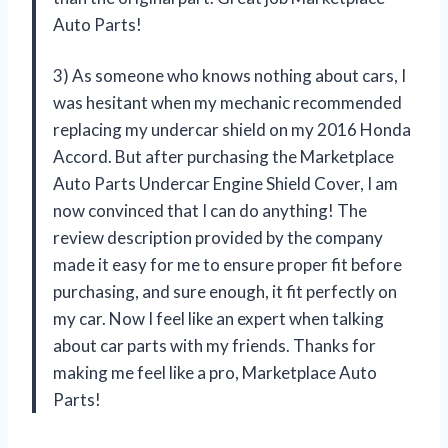
Auto Parts!
3) As someone who knows nothing about cars, I
was hesitant when my mechanic recommended
replacing my undercar shield on my 2016 Honda
Accord. But after purchasing the Marketplace
Auto Parts Undercar Engine Shield Cover, I am
now convinced that I can do anything! The
review description provided by the company
made it easy for me to ensure proper fit before
purchasing, and sure enough, it fit perfectly on
my car. Now I feel like an expert when talking
about car parts with my friends. Thanks for
making me feel like a pro, Marketplace Auto
Parts!