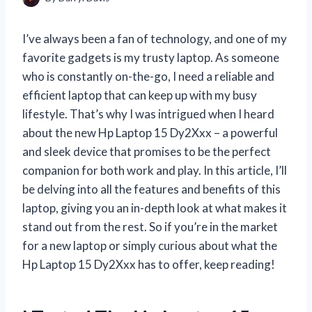
I’ve always been a fan of technology, and one of my
favorite gadgets is my trusty laptop. As someone
who is constantly on-the-go, I need a reliable and
efficient laptop that can keep up with my busy
lifestyle. That’s why I was intrigued when I heard
about the new Hp Laptop 15 Dy2Xxx – a powerful
and sleek device that promises to be the perfect
companion for both work and play. In this article, I’ll
be delving into all the features and benefits of this
laptop, giving you an in-depth look at what makes it
stand out from the rest. So if you’re in the market
for a new laptop or simply curious about what the
Hp Laptop 15 Dy2Xxx has to offer, keep reading!