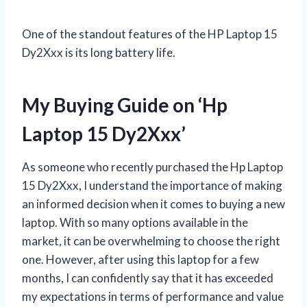
One of the standout features of the HP Laptop 15
Dy2Xxx is its long battery life.
My Buying Guide on ‘Hp
Laptop 15 Dy2Xxx’
As someone who recently purchased the Hp Laptop
15 Dy2Xxx, I understand the importance of making
an informed decision when it comes to buying a new
laptop. With so many options available in the
market, it can be overwhelming to choose the right
one. However, after using this laptop for a few
months, I can confidently say that it has exceeded
my expectations in terms of performance and value