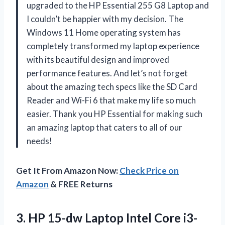
upgraded to the HP Essential 255 G8 Laptop and
I couldn’t be happier with my decision. The
Windows 11 Home operating system has
completely transformed my laptop experience
with its beautiful design and improved
performance features. And let’s not forget
about the amazing tech specs like the SD Card
Reader and Wi-Fi 6 that make my life so much
easier. Thank you HP Essential for making such
an amazing laptop that caters to all of our
needs!
Get It From Amazon Now:
Check Price on
Amazon
& FREE Returns
3.
HP 15-dw Laptop
Intel Core i3-