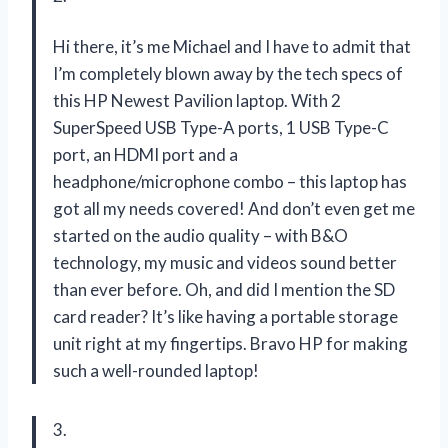
Hi there, it’s me Michael and I have to admit that
I’m completely blown away by the tech specs of
this HP Newest Pavilion laptop. With 2
SuperSpeed USB Type-A ports, 1 USB Type-C
port, an HDMI port and a
headphone/microphone combo – this laptop has
got all my needs covered! And don’t even get me
started on the audio quality – with B&O
technology, my music and videos sound better
than ever before. Oh, and did I mention the SD
card reader? It’s like having a portable storage
unit right at my fingertips. Bravo HP for making
such a well-rounded laptop!
3.