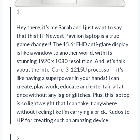
1.
Hey there, it’s me Sarah and I just want to say
that this HP Newest Pavilion laptop is a true
game changer! The 15.6″ FHD anti-glare display
is like a window to another world, with its
stunning 1920 x 1080 resolution. And let’s talk
about the Intel Core i3-1215U processor – it’s
like having a superpower in your hands! I can
create, play, work, educate and entertain all at
once without any lag or glitches. Plus, this laptop
is so lightweight that I can take it anywhere
without feeling like I’m carrying a brick. Kudos to
HP for creating such an amazing device!
2.