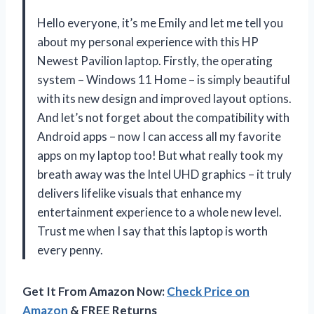
Hello everyone, it’s me Emily and let me tell you
about my personal experience with this HP
Newest Pavilion laptop. Firstly, the operating
system – Windows 11 Home – is simply beautiful
with its new design and improved layout options.
And let’s not forget about the compatibility with
Android apps – now I can access all my favorite
apps on my laptop too! But what really took my
breath away was the Intel UHD graphics – it truly
delivers lifelike visuals that enhance my
entertainment experience to a whole new level.
Trust me when I say that this laptop is worth
every penny.
Get It From Amazon Now:
Check Price on
Amazon
& FREE Returns