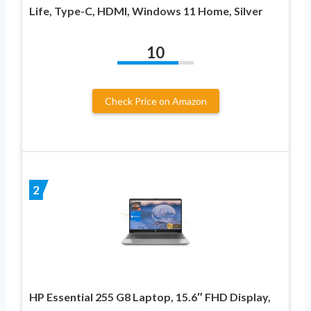
Life, Type-C, HDMI, Windows 11 Home, Silver
10
Check Price on Amazon
2
HP Essential 255 G8 Laptop, 15.6″ FHD Display,