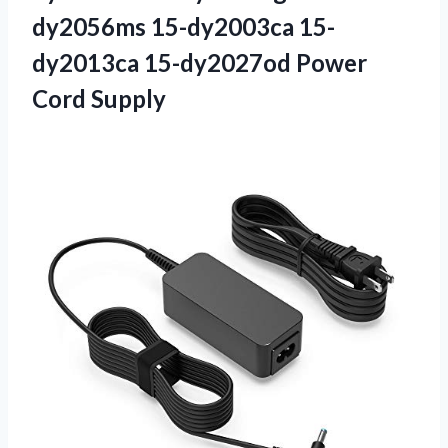
dy2056ms 15-dy2003ca 15-
dy2013ca 15-dy2027od Power
Cord Supply