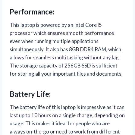
Performance:
This laptop is powered by an Intel Core i5
processor which ensures smooth performance
even when running multiple applications
simultaneously. It also has 8GB DDR4 RAM, which
allows for seamless multitasking without any lag.
The storage capacity of 256GB SSD is sufficient
for storing all your important files and documents.
Battery Life:
The battery life of this laptop is impressive as it can
last up to 10 hours on a single charge, depending on
usage. This makes it ideal for people who are
always on-the-go or need to work from different