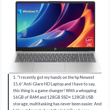
1. “I recently got my hands on the hp Newest
15.6″ Anti-Glare HD Laptop and I have to say,
this thing is a game changer! With a whopping
16GB of RAM and 128GB SSD+ 128GB USB
storage, multitasking has never been easier. And