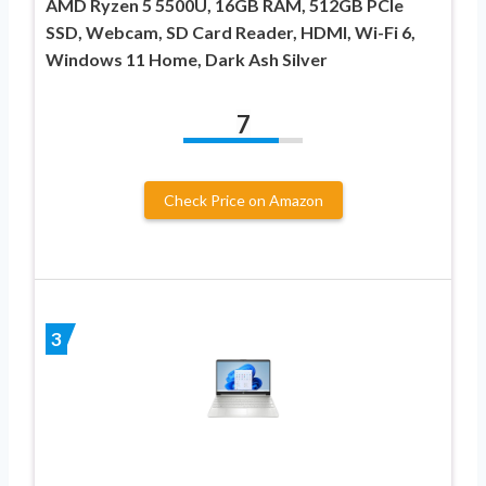
AMD Ryzen 5 5500U, 16GB RAM, 512GB PCIe
SSD, Webcam, SD Card Reader, HDMI, Wi-Fi 6,
Windows 11 Home, Dark Ash Silver
7
Check Price on Amazon
3