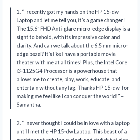
1. “I recently got my hands on the HP 15-dw
Laptop and let me tell you, it’s a game changer!
The 15.6″ FHD Anti-glare micro-edge display is a
sight to behold, with its impressive color and
clarity. And can we talk about the 6.5 mm micro-
edge bezel? It’s like I have a portable movie
theater with me at all times! Plus, the Intel Core
i3-1125G4 Processor is a powerhouse that
allows me to create, play, work, educate, and
entertain without any lag. Thanks HP 15-dw, for
making me feel like I can conquer the world!” –
Samantha.
2. “I never thought I could be in love with a laptop
until I met the HP 15-dw Laptop. This beast of a
machine not only looks sleek and stylish but also