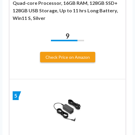
Quad-core Processor, 16GB RAM, 128GB SSD+
128GB USB Storage, Up to 11 hrs Long Battery,
Win11 S, Silver
9
Check Price on Amazon
5