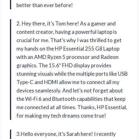
better than ever before!
2. Hey there, it’s Tom here! As a gamer and
content creator, having a powerful laptop is
crucial for me. That’s why I was thrilled to get
my hands on the HP Essential 255 G8 Laptop
with an AMD Ryzen 5 processor and Radeon
graphics. The 15.6″ FHD display provides
stunning visuals while the multiple ports like USB
Type-C and HDMI allow me to connect all my
devices seamlessly. And let’s not forget about
the Wi-Fi 6 and Bluetooth capabilities that keep
me connected at all times. Thanks, HP Essential,
for making my tech dreams come true!
3.Hello everyone, it’s Sarah here! I recently