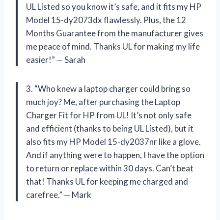
UL Listed so you know it’s safe, and it fits my HP
Model 15-dy2073dx flawlessly. Plus, the 12
Months Guarantee from the manufacturer gives
me peace of mind. Thanks UL for making my life
easier!” — Sarah
3. “Who knew a laptop charger could bring so
much joy? Me, after purchasing the Laptop
Charger Fit for HP from UL! It’s not only safe
and efficient (thanks to being UL Listed), but it
also fits my HP Model 15-dy2037nr like a glove.
And if anything were to happen, I have the option
to return or replace within 30 days. Can’t beat
that! Thanks UL for keeping me charged and
carefree.” — Mark