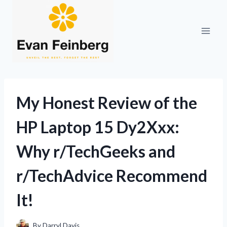
Skip
to
content
My Honest Review of the
HP Laptop 15 Dy2Xxx:
Why r/TechGeeks and
r/TechAdvice Recommend
It!
By
Darryl Davis