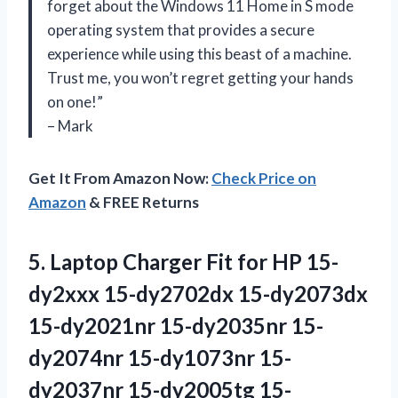
forget about the Windows 11 Home in S mode
operating system that provides a secure
experience while using this beast of a machine.
Trust me, you won’t regret getting your hands
on one!”
– Mark
Get It From Amazon Now:
Check Price on
Amazon
& FREE Returns
5.
Laptop Charger Fit
for HP 15-
dy2xxx 15-dy2702dx 15-dy2073dx
15-dy2021nr 15-dy2035nr 15-
dy2074nr 15-dy1073nr 15-
dy2037nr 15-dy2005tg 15-