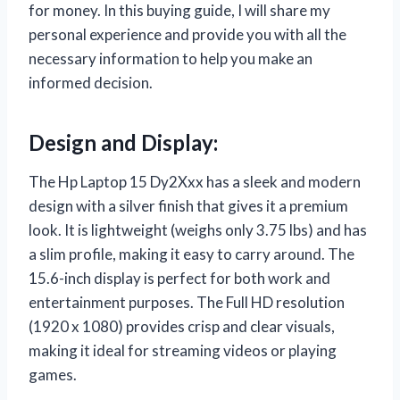
for money. In this buying guide, I will share my
personal experience and provide you with all the
necessary information to help you make an
informed decision.
Design and Display:
The Hp Laptop 15 Dy2Xxx has a sleek and modern
design with a silver finish that gives it a premium
look. It is lightweight (weighs only 3.75 lbs) and has
a slim profile, making it easy to carry around. The
15.6-inch display is perfect for both work and
entertainment purposes. The Full HD resolution
(1920 x 1080) provides crisp and clear visuals,
making it ideal for streaming videos or playing
games.