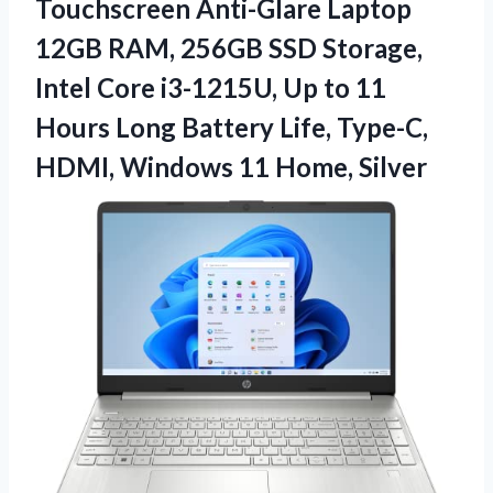
Touchscreen Anti-Glare Laptop
12GB RAM, 256GB SSD Storage,
Intel Core i3-1215U, Up to 11
Hours Long Battery Life, Type-C,
HDMI, Windows 11 Home, Silver