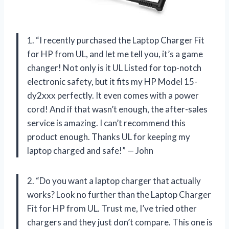
1. “I recently purchased the Laptop Charger Fit
for HP from UL, and let me tell you, it’s a game
changer! Not only is it UL Listed for top-notch
electronic safety, but it fits my HP Model 15-
dy2xxx perfectly. It even comes with a power
cord! And if that wasn’t enough, the after-sales
service is amazing. I can’t recommend this
product enough. Thanks UL for keeping my
laptop charged and safe!” — John
2. “Do you want a laptop charger that actually
works? Look no further than the Laptop Charger
Fit for HP from UL. Trust me, I’ve tried other
chargers and they just don’t compare. This one is