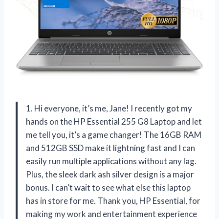
1. Hi everyone, it’s me, Jane! I recently got my
hands on the HP Essential 255 G8 Laptop and let
me tell you, it’s a game changer! The 16GB RAM
and 512GB SSD make it lightning fast and I can
easily run multiple applications without any lag.
Plus, the sleek dark ash silver design is a major
bonus. I can’t wait to see what else this laptop
has in store for me. Thank you, HP Essential, for
making my work and entertainment experience