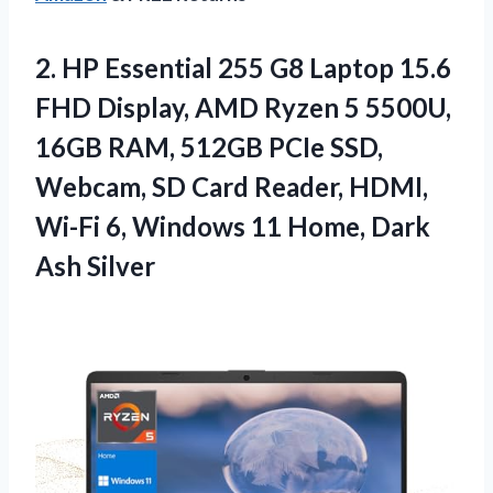
2.
HP Essential 255
G8 Laptop 15.6
FHD Display, AMD Ryzen 5 5500U,
16GB RAM, 512GB PCIe SSD,
Webcam, SD Card Reader, HDMI,
Wi-Fi 6, Windows 11 Home, Dark
Ash Silver