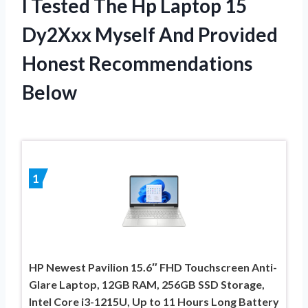
I Tested The Hp Laptop 15
Dy2Xxx Myself And Provided
Honest Recommendations
Below
1
HP Newest Pavilion 15.6″ FHD Touchscreen Anti-
Glare Laptop, 12GB RAM, 256GB SSD Storage,
Intel Core i3-1215U, Up to 11 Hours Long Battery