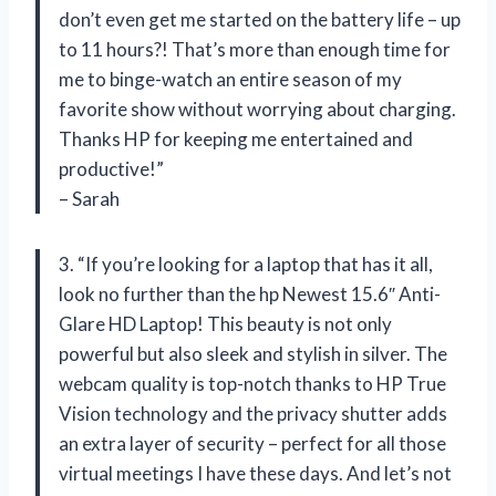
don’t even get me started on the battery life – up
to 11 hours?! That’s more than enough time for
me to binge-watch an entire season of my
favorite show without worrying about charging.
Thanks HP for keeping me entertained and
productive!”
– Sarah
3. “If you’re looking for a laptop that has it all,
look no further than the hp Newest 15.6″ Anti-
Glare HD Laptop! This beauty is not only
powerful but also sleek and stylish in silver. The
webcam quality is top-notch thanks to HP True
Vision technology and the privacy shutter adds
an extra layer of security – perfect for all those
virtual meetings I have these days. And let’s not