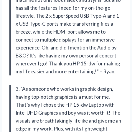
has all the features I need for my on-the-go
lifestyle. The 2 x SuperSpeed USB Type-A and 1
x USB Type-C ports make transferring files a
breeze, while the HDMI port allows me to
connect to multiple displays for an immersive
experience. Oh, and did I mention the Audio by
B&O? It’s like having my own personal concert
wherever I go! Thank you HP 15-dw for making
my life easier and more entertaining!” – Ryan.
3. “As someone who works in graphic design,
having top-notch graphics is a must for me.
That’s why I chose the HP 15-dw Laptop with
Intel UHD Graphics and boy was it worth it! The
visuals are breathtakingly lifelike and give me an
edge in my work. Plus, with its lightweight