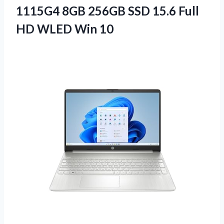
1115G4 8GB 256GB SSD 15.6 Full
HD WLED Win 10