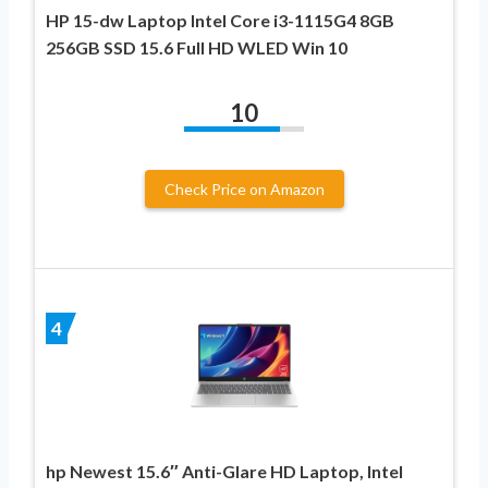
HP 15-dw Laptop Intel Core i3-1115G4 8GB
256GB SSD 15.6 Full HD WLED Win 10
10
Check Price on Amazon
4
hp Newest 15.6″ Anti-Glare HD Laptop, Intel