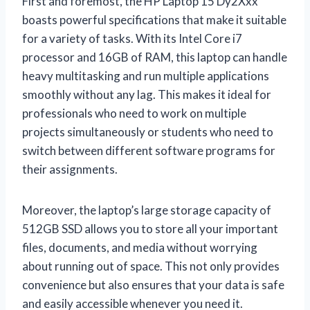
First and foremost, the HP Laptop 15 Dy2Xxx
boasts powerful specifications that make it suitable
for a variety of tasks. With its Intel Core i7
processor and 16GB of RAM, this laptop can handle
heavy multitasking and run multiple applications
smoothly without any lag. This makes it ideal for
professionals who need to work on multiple
projects simultaneously or students who need to
switch between different software programs for
their assignments.
Moreover, the laptop’s large storage capacity of
512GB SSD allows you to store all your important
files, documents, and media without worrying
about running out of space. This not only provides
convenience but also ensures that your data is safe
and easily accessible whenever you need it.