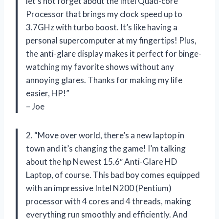
let’s not forget about the Intel Quad-core
Processor that brings my clock speed up to
3.7GHz with turbo boost. It’s like having a
personal supercomputer at my fingertips! Plus,
the anti-glare display makes it perfect for binge-
watching my favorite shows without any
annoying glares. Thanks for making my life
easier, HP!”
– Joe
2. “Move over world, there’s a new laptop in
town and it’s changing the game! I’m talking
about the hp Newest 15.6″ Anti-Glare HD
Laptop, of course. This bad boy comes equipped
with an impressive Intel N200 (Pentium)
processor with 4 cores and 4 threads, making
everything run smoothly and efficiently. And