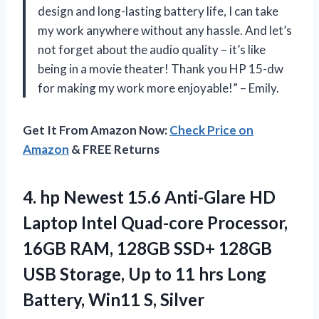
design and long-lasting battery life, I can take
my work anywhere without any hassle. And let’s
not forget about the audio quality – it’s like
being in a movie theater! Thank you HP 15-dw
for making my work more enjoyable!” – Emily.
Get It From Amazon Now:
Check Price on
Amazon
& FREE Returns
4. hp Newest 15.6 Anti-Glare HD
Laptop Intel Quad-core Processor,
16GB RAM, 128GB SSD+ 128GB
USB Storage, Up to 11 hrs Long
Battery, Win11 S, Silver