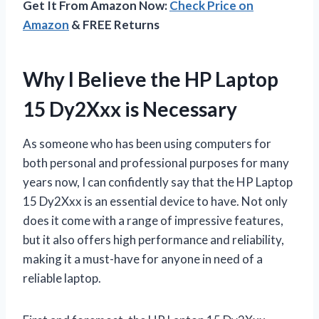
Get It From Amazon Now:
Check Price on
Amazon
& FREE Returns
Why I Believe the HP Laptop
15 Dy2Xxx is Necessary
As someone who has been using computers for
both personal and professional purposes for many
years now, I can confidently say that the HP Laptop
15 Dy2Xxx is an essential device to have. Not only
does it come with a range of impressive features,
but it also offers high performance and reliability,
making it a must-have for anyone in need of a
reliable laptop.