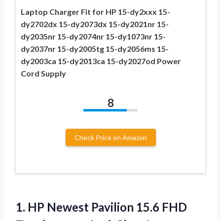
Laptop Charger Fit for HP 15-dy2xxx 15-
dy2702dx 15-dy2073dx 15-dy2021nr 15-
dy2035nr 15-dy2074nr 15-dy1073nr 15-
dy2037nr 15-dy2005tg 15-dy2056ms 15-
dy2003ca 15-dy2013ca 15-dy2027od Power
Cord Supply
8
Check Price on Amazon
1.
HP Newest Pavilion
15.6 FHD