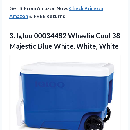
Get It From Amazon Now:
Check Price on
Amazon
& FREE Returns
3.
Igloo 00034482 Wheelie
Cool 38
Majestic Blue White, White, White