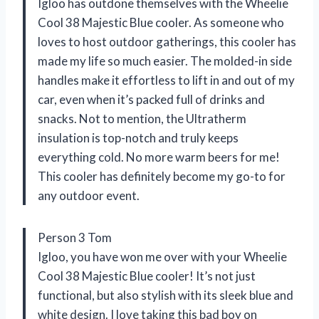
Igloo has outdone themselves with the Wheelie
Cool 38 Majestic Blue cooler. As someone who
loves to host outdoor gatherings, this cooler has
made my life so much easier. The molded-in side
handles make it effortless to lift in and out of my
car, even when it’s packed full of drinks and
snacks. Not to mention, the Ultratherm
insulation is top-notch and truly keeps
everything cold. No more warm beers for me!
This cooler has definitely become my go-to for
any outdoor event.
Person 3 Tom
Igloo, you have won me over with your Wheelie
Cool 38 Majestic Blue cooler! It’s not just
functional, but also stylish with its sleek blue and
white design. I love taking this bad boy on