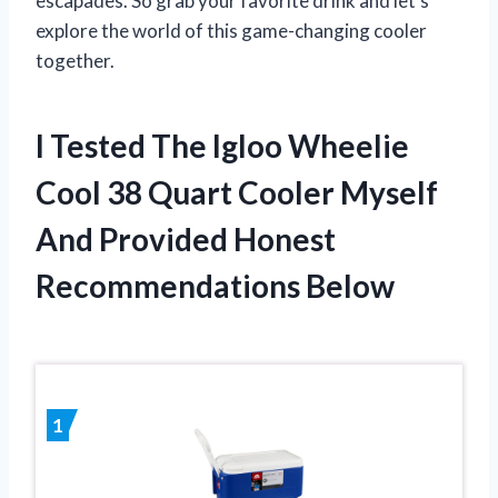
escapades. So grab your favorite drink and let’s
explore the world of this game-changing cooler
together.
I Tested The Igloo Wheelie
Cool 38 Quart Cooler Myself
And Provided Honest
Recommendations Below
1