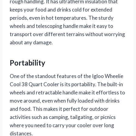
rough handling. It has ultratherm insulation that
keeps your food and drinks cold for extended
periods, even in hot temperatures. The sturdy
wheels and telescoping handle make it easy to
transport over different terrains without worrying
about any damage.
Portability
One of the standout features of the Igloo Wheelie
Cool 38 Quart Cooler is its portability. The built-in
wheels and retractable handle make it effortless to
move around, even when fully loaded with drinks
and food. This makes it perfect for outdoor
activities such as camping, tailgating, or picnics
where you need to carry your cooler over long
distances.