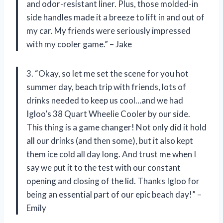
and odor-resistant liner. Plus, those molded-in
side handles made it a breeze to lift in and out of
my car. My friends were seriously impressed
with my cooler game.” – Jake
3. “Okay, so let me set the scene for you hot
summer day, beach trip with friends, lots of
drinks needed to keep us cool…and we had
Igloo’s 38 Quart Wheelie Cooler by our side.
This thing is a game changer! Not only did it hold
all our drinks (and then some), but it also kept
them ice cold all day long. And trust me when I
say we put it to the test with our constant
opening and closing of the lid. Thanks Igloo for
being an essential part of our epic beach day!” –
Emily