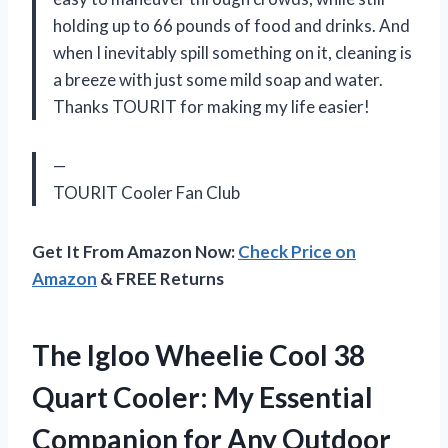
holding up to 66 pounds of food and drinks. And
when I inevitably spill something on it, cleaning is
a breeze with just some mild soap and water.
Thanks TOURIT for making my life easier!
—
TOURIT Cooler Fan Club
Get It From Amazon Now:
Check Price on
Amazon
& FREE Returns
The Igloo Wheelie Cool 38
Quart Cooler: My Essential
Companion for Any Outdoor