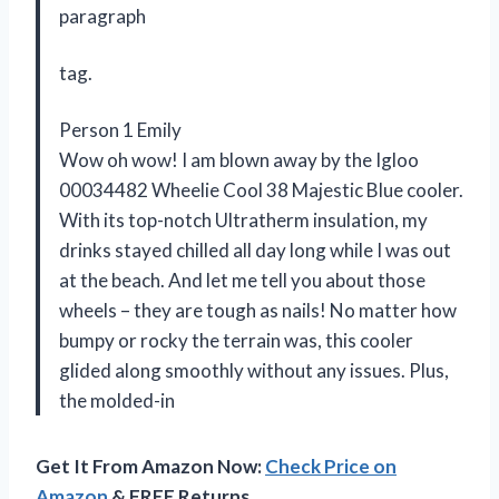
paragraph
tag.
Person 1 Emily
Wow oh wow! I am blown away by the Igloo
00034482 Wheelie Cool 38 Majestic Blue cooler.
With its top-notch Ultratherm insulation, my
drinks stayed chilled all day long while I was out
at the beach. And let me tell you about those
wheels – they are tough as nails! No matter how
bumpy or rocky the terrain was, this cooler
glided along smoothly without any issues. Plus,
the molded-in
Get It From Amazon Now:
Check Price on
Amazon
& FREE Returns