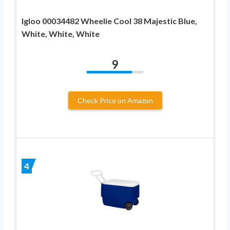
Igloo 00034482 Wheelie Cool 38 Majestic Blue,
White, White, White
9
Check Price on Amazon
4