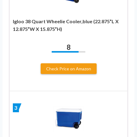
Igloo 38 Quart Wheelie Cooler,blue (22.875”L X
12.875”W X 15.875”H)
8
Check Price on Amazon
3