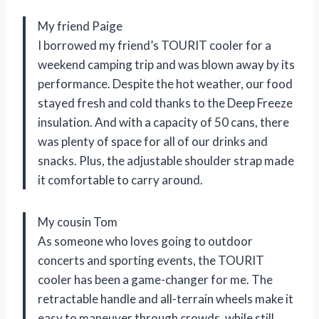
My friend Paige
I borrowed my friend’s TOURIT cooler for a
weekend camping trip and was blown away by its
performance. Despite the hot weather, our food
stayed fresh and cold thanks to the Deep Freeze
insulation. And with a capacity of 50 cans, there
was plenty of space for all of our drinks and
snacks. Plus, the adjustable shoulder strap made
it comfortable to carry around.
My cousin Tom
As someone who loves going to outdoor
concerts and sporting events, the TOURIT
cooler has been a game-changer for me. The
retractable handle and all-terrain wheels make it
easy to maneuver through crowds, while still