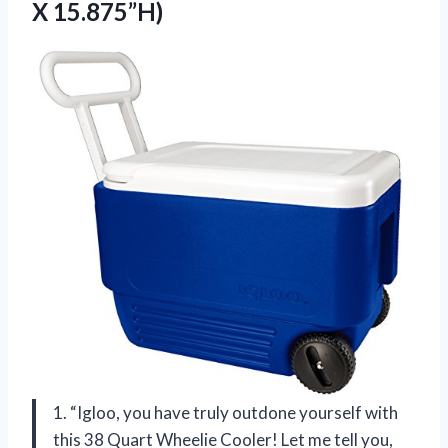
X 15.875”H)
1. “Igloo, you have truly outdone yourself with
this 38 Quart Wheelie Cooler! Let me tell you,