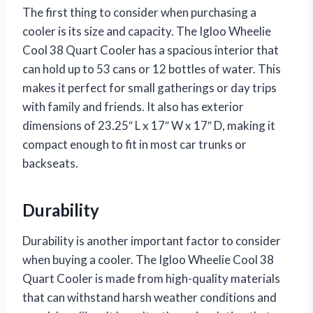
The first thing to consider when purchasing a
cooler is its size and capacity. The Igloo Wheelie
Cool 38 Quart Cooler has a spacious interior that
can hold up to 53 cans or 12 bottles of water. This
makes it perfect for small gatherings or day trips
with family and friends. It also has exterior
dimensions of 23.25″ L x 17″ W x 17″ D, making it
compact enough to fit in most car trunks or
backseats.
Durability
Durability is another important factor to consider
when buying a cooler. The Igloo Wheelie Cool 38
Quart Cooler is made from high-quality materials
that can withstand harsh weather conditions and