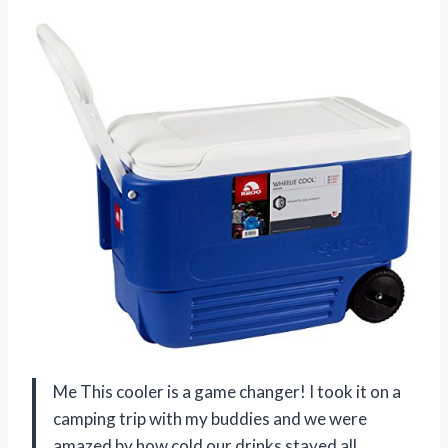
Me This cooler is a game changer! I took it on a
camping trip with my buddies and we were
amazed by how cold our drinks stayed all