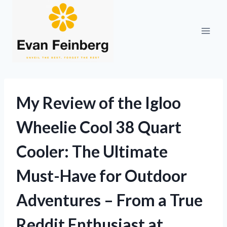
Skip
to
content
My Review of the Igloo
Wheelie Cool 38 Quart
Cooler: The Ultimate
Must-Have for Outdoor
Adventures – From a True
Reddit Enthusiast at