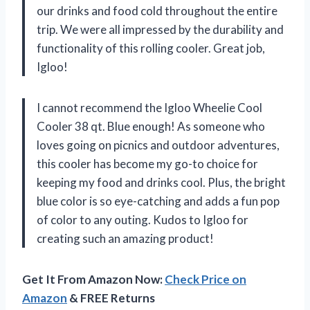
our drinks and food cold throughout the entire
trip. We were all impressed by the durability and
functionality of this rolling cooler. Great job,
Igloo!
I cannot recommend the Igloo Wheelie Cool
Cooler 38 qt. Blue enough! As someone who
loves going on picnics and outdoor adventures,
this cooler has become my go-to choice for
keeping my food and drinks cool. Plus, the bright
blue color is so eye-catching and adds a fun pop
of color to any outing. Kudos to Igloo for
creating such an amazing product!
Get It From Amazon Now:
Check Price on
Amazon
& FREE Returns