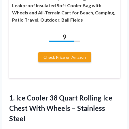
Leakproof Insulated Soft Cooler Bag with
Wheels and All-Terrain Cart for Beach, Camping,
Patio Travel, Outdoor, Ball Fields
9
Check Price on Amazon
1. Ice Cooler 38 Quart Rolling Ice
Chest With
Wheels – Stainless
Steel