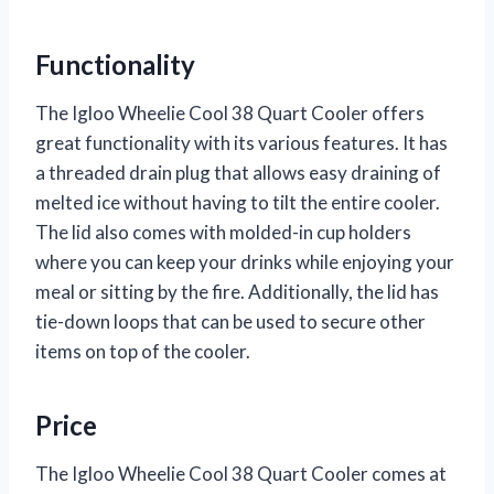
Functionality
The Igloo Wheelie Cool 38 Quart Cooler offers
great functionality with its various features. It has
a threaded drain plug that allows easy draining of
melted ice without having to tilt the entire cooler.
The lid also comes with molded-in cup holders
where you can keep your drinks while enjoying your
meal or sitting by the fire. Additionally, the lid has
tie-down loops that can be used to secure other
items on top of the cooler.
Price
The Igloo Wheelie Cool 38 Quart Cooler comes at