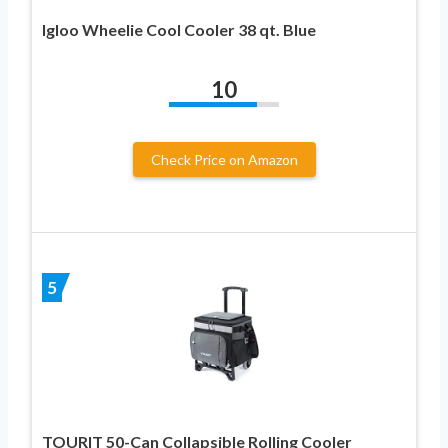
Igloo Wheelie Cool Cooler 38 qt. Blue
10
Check Price on Amazon
5
TOURIT 50-Can Collapsible Rolling Cooler