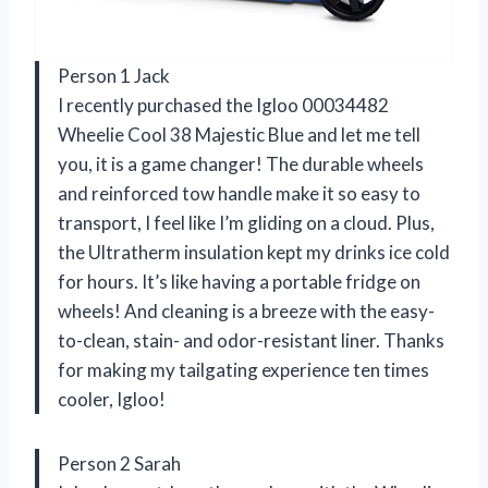
Person 1 Jack
I recently purchased the Igloo 00034482
Wheelie Cool 38 Majestic Blue and let me tell
you, it is a game changer! The durable wheels
and reinforced tow handle make it so easy to
transport, I feel like I’m gliding on a cloud. Plus,
the Ultratherm insulation kept my drinks ice cold
for hours. It’s like having a portable fridge on
wheels! And cleaning is a breeze with the easy-
to-clean, stain- and odor-resistant liner. Thanks
for making my tailgating experience ten times
cooler, Igloo!
Person 2 Sarah