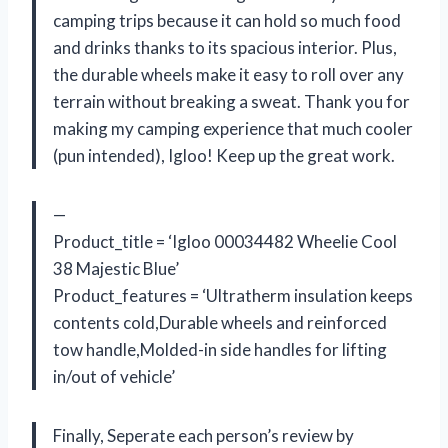
camping trips because it can hold so much food
and drinks thanks to its spacious interior. Plus,
the durable wheels make it easy to roll over any
terrain without breaking a sweat. Thank you for
making my camping experience that much cooler
(pun intended), Igloo! Keep up the great work.
—
Product_title = ‘Igloo 00034482 Wheelie Cool
38 Majestic Blue’
Product_features = ‘Ultratherm insulation keeps
contents cold,Durable wheels and reinforced
tow handle,Molded-in side handles for lifting
in/out of vehicle’
Finally, Seperate each person’s review by