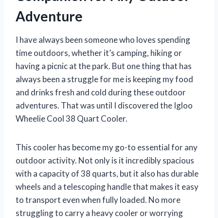
Adventure
I have always been someone who loves spending
time outdoors, whether it’s camping, hiking or
having a picnic at the park. But one thing that has
always been a struggle for me is keeping my food
and drinks fresh and cold during these outdoor
adventures. That was until I discovered the Igloo
Wheelie Cool 38 Quart Cooler.
This cooler has become my go-to essential for any
outdoor activity. Not only is it incredibly spacious
with a capacity of 38 quarts, but it also has durable
wheels and a telescoping handle that makes it easy
to transport even when fully loaded. No more
struggling to carry a heavy cooler or worrying