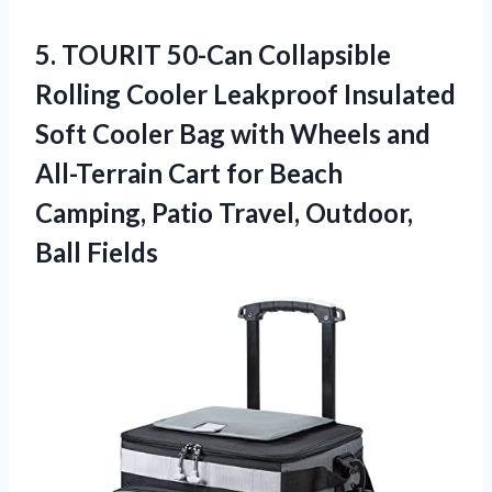
5.
TOURIT 50-Can Collapsible
Rolling Cooler Leakproof Insulated
Soft Cooler Bag with Wheels and
All-Terrain Cart for Beach
Camping, Patio Travel, Outdoor,
Ball Fields