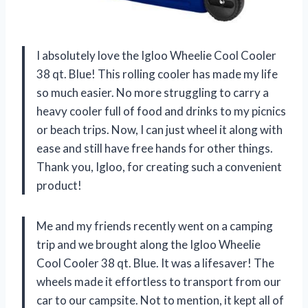
I absolutely love the Igloo Wheelie Cool Cooler
38 qt. Blue! This rolling cooler has made my life
so much easier. No more struggling to carry a
heavy cooler full of food and drinks to my picnics
or beach trips. Now, I can just wheel it along with
ease and still have free hands for other things.
Thank you, Igloo, for creating such a convenient
product!
Me and my friends recently went on a camping
trip and we brought along the Igloo Wheelie
Cool Cooler 38 qt. Blue. It was a lifesaver! The
wheels made it effortless to transport from our
car to our campsite. Not to mention, it kept all of