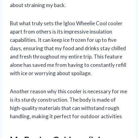
about straining my back.
But what truly sets the Igloo Wheelie Cool cooler
apart from others is its impressive insulation
capabilities. It can keep ice frozen for up to five
days, ensuring that my food and drinks stay chilled
and fresh throughout my entire trip. This feature
alone has saved me from having to constantly refill
with ice or worrying about spoilage.
Another reason why this cooler is necessary for me
is its sturdy construction. The body is made of
high-quality materials that can withstand rough
handling, making it perfect for outdoor activities