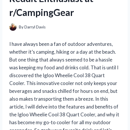
r/CampingGear
By
Darryl Davis
I have always been a fan of outdoor adventures,
whether it’s camping, hiking or a day at the beach.
But one thing that always seemed to be a hassle
was keeping my food and drinks cold. That is until I
discovered the Igloo Wheelie Cool 38 Quart
Cooler. This innovative cooler not only keeps your
beverages and snacks chilled for hours on end, but
also makes transporting them a breeze. In this
article, I will delve into the features and benefits of
the Igloo Wheelie Cool 38 Quart Cooler, and why it
has become my go-to cooler for all my outdoor