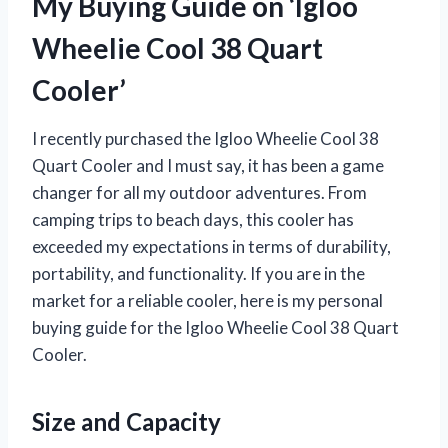
My Buying Guide on ‘Igloo
Wheelie Cool 38 Quart
Cooler’
I recently purchased the Igloo Wheelie Cool 38
Quart Cooler and I must say, it has been a game
changer for all my outdoor adventures. From
camping trips to beach days, this cooler has
exceeded my expectations in terms of durability,
portability, and functionality. If you are in the
market for a reliable cooler, here is my personal
buying guide for the Igloo Wheelie Cool 38 Quart
Cooler.
Size and Capacity