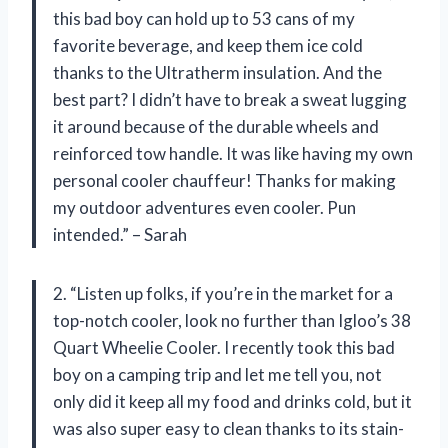
this bad boy can hold up to 53 cans of my
favorite beverage, and keep them ice cold
thanks to the Ultratherm insulation. And the
best part? I didn’t have to break a sweat lugging
it around because of the durable wheels and
reinforced tow handle. It was like having my own
personal cooler chauffeur! Thanks for making
my outdoor adventures even cooler. Pun
intended.” – Sarah
2. “Listen up folks, if you’re in the market for a
top-notch cooler, look no further than Igloo’s 38
Quart Wheelie Cooler. I recently took this bad
boy on a camping trip and let me tell you, not
only did it keep all my food and drinks cold, but it
was also super easy to clean thanks to its stain-