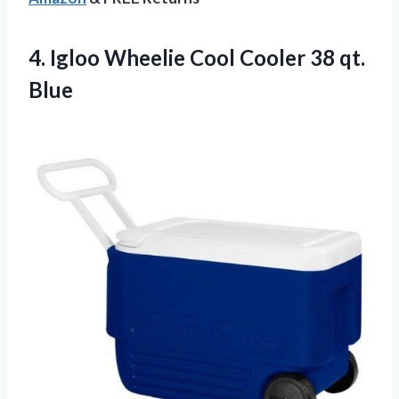
4. Igloo Wheelie Cool
Cooler 38 qt.
Blue