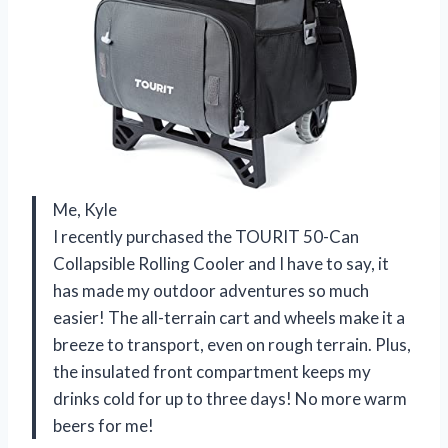
Me, Kyle
I recently purchased the TOURIT 50-Can
Collapsible Rolling Cooler and I have to say, it
has made my outdoor adventures so much
easier! The all-terrain cart and wheels make it a
breeze to transport, even on rough terrain. Plus,
the insulated front compartment keeps my
drinks cold for up to three days! No more warm
beers for me!