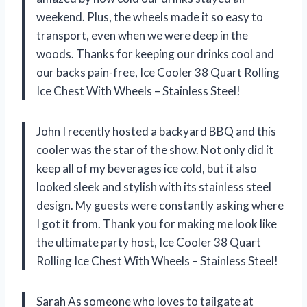
weekend. Plus, the wheels made it so easy to
transport, even when we were deep in the
woods. Thanks for keeping our drinks cool and
our backs pain-free, Ice Cooler 38 Quart Rolling
Ice Chest With Wheels – Stainless Steel!
John I recently hosted a backyard BBQ and this
cooler was the star of the show. Not only did it
keep all of my beverages ice cold, but it also
looked sleek and stylish with its stainless steel
design. My guests were constantly asking where
I got it from. Thank you for making me look like
the ultimate party host, Ice Cooler 38 Quart
Rolling Ice Chest With Wheels – Stainless Steel!
Sarah As someone who loves to tailgate at