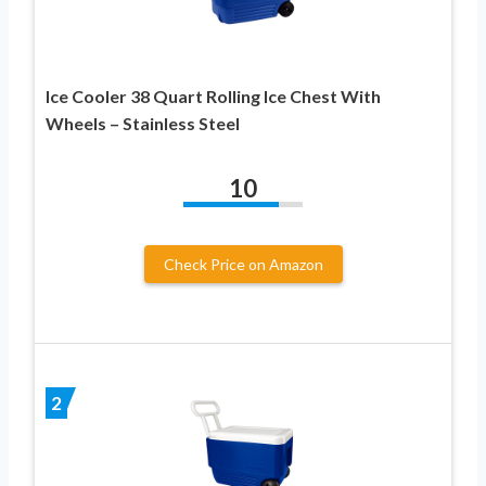
Ice Cooler 38 Quart Rolling Ice Chest With
Wheels – Stainless Steel
10
Check Price on Amazon
2