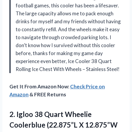
football games, this cooler has been a lifesaver.
The large capacity allows me to pack enough
drinks for myself and my friends without having
to constantly refill. And the wheels make it easy
to navigate through crowded parking lots. I
don’t know how I survived without this cooler
before, thanks for making my game day
experience even better, Ice Cooler 38 Quart
Rolling Ice Chest With Wheels – Stainless Steel!
Get It From Amazon Now:
Check Price on
Amazon
& FREE Returns
2. Igloo 38 Quart Wheelie
Coolerblue (22.875”L
X 12.875”W