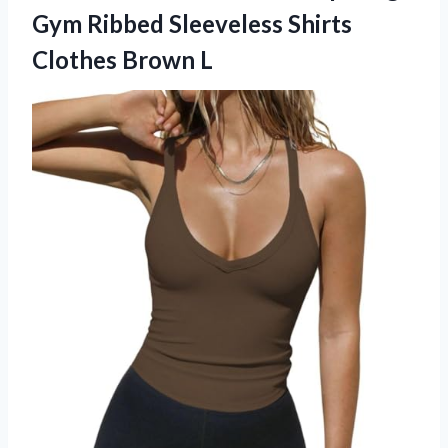
Gym Ribbed Sleeveless Shirts
Clothes Brown L