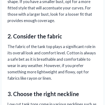
shape. If you have a smaller bust, opt for a more
fitted style that will accentuate your curves. For
those with a larger bust, look for a looser fit that
provides enough coverage.
2. Consider the fabric
The fabric of the tank top plays a significant role in
its overall look and comfort level. Cotton is always
a safe bet as it is breathable and comfortable to
wear in any weather. However, if you prefer
something more lightweight and flowy, opt for
fabrics like rayon or linen.
3. Choose the right neckline
Low cut tank tops come in various necklines such as