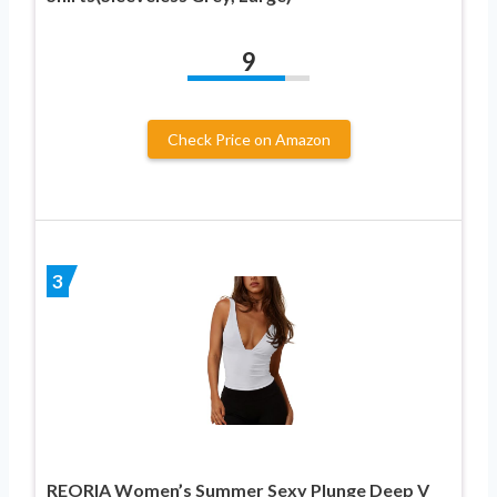
9
Check Price on Amazon
3
REORIA Women’s Summer Sexy Plunge Deep V