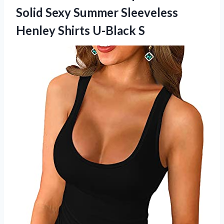
Solid Sexy Summer Sleeveless
Henley Shirts U-Black S