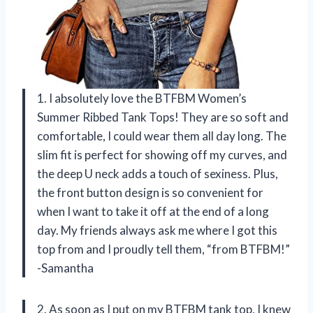
1. I absolutely love the BTFBM Women’s
Summer Ribbed Tank Tops! They are so soft and
comfortable, I could wear them all day long. The
slim fit is perfect for showing off my curves, and
the deep U neck adds a touch of sexiness. Plus,
the front button design is so convenient for
when I want to take it off at the end of a long
day. My friends always ask me where I got this
top from and I proudly tell them, “from BTFBM!”
-Samantha
2. As soon as I put on my BTFBM tank top, I knew