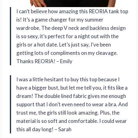
I can’t believe how amazing this REORIA tank top
is! It’s a game changer for my summer
wardrobe. The deep V neck and backless design
is so sexy, it’s perfect for a night out with the
girls or a hot date. Let’s just say, I’ve been
getting lots of compliments on my cleavage.
Thanks REORIA! – Emily
I was a little hesitant to buy this top because I
have a bigger bust, but let me tell you, it fits like a
dream! The double lined fabric gives me enough
support that I don’t even need to wear a bra. And
trust me, the girls still look amazing. Plus, the
material is so soft and comfortable. I could wear
this all day long! – Sarah