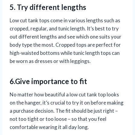
5. Try different lengths
Low cut tank tops come in various lengths such as
cropped, regular, and tunic length. It’s best to try
out different lengths and see which one suits your
body type the most. Cropped tops are perfect for
high-waisted bottoms while tunic length tops can
be worn as dresses or with leggings.
6.Give importance to fit
No matter how beautiful a low cut tank top looks
on the hanger, it’s crucial to try it on before making
a purchase decision. The fit should be just right –
not too tight or too loose – so that you feel
comfortable wearing it all day long.