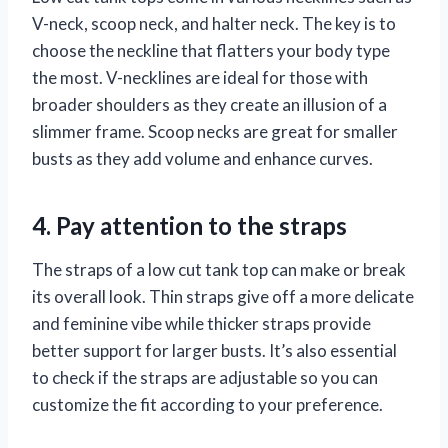
V-neck, scoop neck, and halter neck. The key is to
choose the neckline that flatters your body type
the most. V-necklines are ideal for those with
broader shoulders as they create an illusion of a
slimmer frame. Scoop necks are great for smaller
busts as they add volume and enhance curves.
4. Pay attention to the straps
The straps of a low cut tank top can make or break
its overall look. Thin straps give off a more delicate
and feminine vibe while thicker straps provide
better support for larger busts. It’s also essential
to check if the straps are adjustable so you can
customize the fit according to your preference.