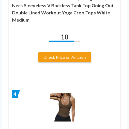
Neck Sleeveless V Backless Tank Top Going Out
Double Lined Workout Yoga Crop Tops White
Medium
10
Check Price on Amazon
4