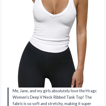
Me, Jane, and my girls absolutely love the Hragc
Women’s Deep V Neck Ribbed Tank Top! The
fabric is so soft and stretchy, making it super