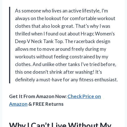
As someone who lives an active lifestyle, I’m
always on the lookout for comfortable workout
clothes that also look great. That’s why I was
thrilled when I found out about Hragc Women’s
Deep V Neck Tank Top. The racerback design
allows me to move around freely during my
workouts without feeling constrained by my
clothes. And unlike other tanks I’ve tried before,
this one doesn’t shrink after washing! It’s
definitely a must-have for any fitness enthusiast.
Get It From Amazon Now:
Check Price on
Amazon
& FREE Returns
Why I Can’t Live Without My