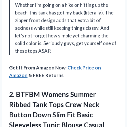
Whether I’m going on a hike or hitting up the
beach, this tank has got my back (literally). The
zipper front design adds that extra bit of
sexiness while still keeping things classy. And
let’s not forget how simple yet charming the
solid color is. Seriously guys, get yourself one of
these tops ASAP.
Get It From Amazon Now:
Check Price on
Amazon
& FREE Returns
2. BTFBM Womens Summer
Ribbed Tank Tops Crew Neck
Button Down Slim Fit Basic
Sleeveless Tunic Blouse Casual