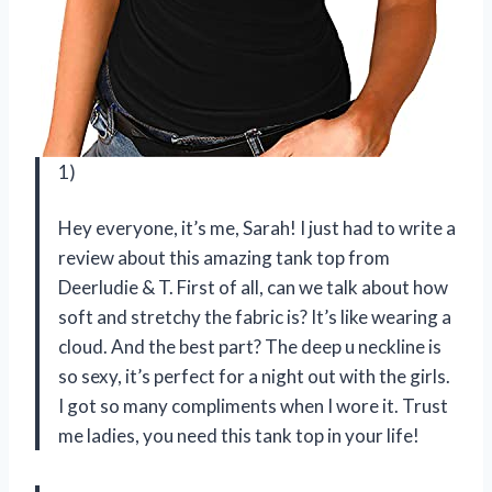
1)
Hey everyone, it’s me, Sarah! I just had to write a
review about this amazing tank top from
Deerludie & T. First of all, can we talk about how
soft and stretchy the fabric is? It’s like wearing a
cloud. And the best part? The deep u neckline is
so sexy, it’s perfect for a night out with the girls.
I got so many compliments when I wore it. Trust
me ladies, you need this tank top in your life!