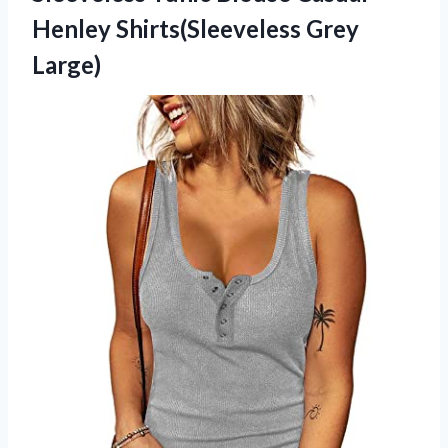
Henley Shirts(Sleeveless Grey
Large)