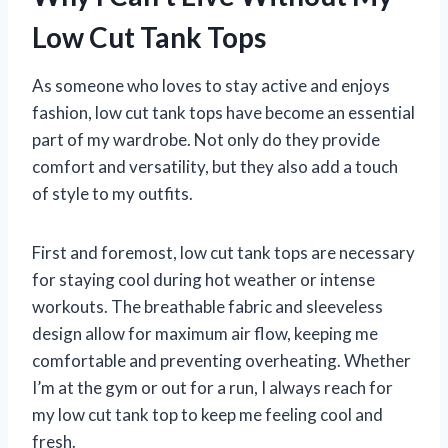
Low Cut Tank Tops
As someone who loves to stay active and enjoys
fashion, low cut tank tops have become an essential
part of my wardrobe. Not only do they provide
comfort and versatility, but they also add a touch
of style to my outfits.
First and foremost, low cut tank tops are necessary
for staying cool during hot weather or intense
workouts. The breathable fabric and sleeveless
design allow for maximum air flow, keeping me
comfortable and preventing overheating. Whether
I’m at the gym or out for a run, I always reach for
my low cut tank top to keep me feeling cool and
fresh.