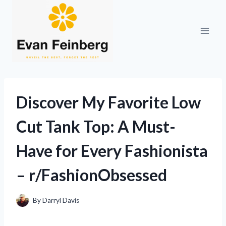
Skip
to
content
Discover My Favorite Low
Cut Tank Top: A Must-
Have for Every Fashionista
– r/FashionObsessed
By
Darryl Davis