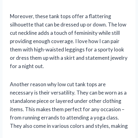
Moreover, these tank tops offer a flattering
silhouette that can be dressed up or down. The low
cut neckline adds a touch of femininity while still
providing enough coverage. I love how I can pair
them with high-waisted leggings for a sporty look
or dress them up with a skirt and statement jewelry
for a night out.
Another reason why low cut tank tops are
necessary is their versatility. They can be worn as a
standalone piece or layered under other clothing
items. This makes them perfect for any occasion –
from running errands to attending a yoga class.
They also come in various colors and styles, making