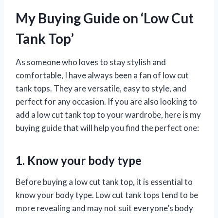
My Buying Guide on ‘Low Cut
Tank Top’
As someone who loves to stay stylish and
comfortable, I have always been a fan of low cut
tank tops. They are versatile, easy to style, and
perfect for any occasion. If you are also looking to
add a low cut tank top to your wardrobe, here is my
buying guide that will help you find the perfect one:
1. Know your body type
Before buying a low cut tank top, it is essential to
know your body type. Low cut tank tops tend to be
more revealing and may not suit everyone’s body