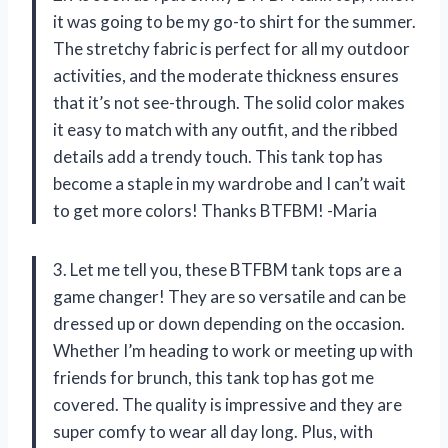
it was going to be my go-to shirt for the summer.
The stretchy fabric is perfect for all my outdoor
activities, and the moderate thickness ensures
that it’s not see-through. The solid color makes
it easy to match with any outfit, and the ribbed
details add a trendy touch. This tank top has
become a staple in my wardrobe and I can’t wait
to get more colors! Thanks BTFBM! -Maria
3. Let me tell you, these BTFBM tank tops are a
game changer! They are so versatile and can be
dressed up or down depending on the occasion.
Whether I’m heading to work or meeting up with
friends for brunch, this tank top has got me
covered. The quality is impressive and they are
super comfy to wear all day long. Plus, with