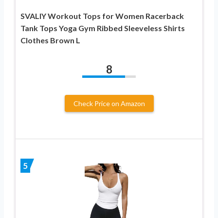
SVALIY Workout Tops for Women Racerback
Tank Tops Yoga Gym Ribbed Sleeveless Shirts
Clothes Brown L
8
Check Price on Amazon
5