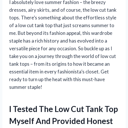
I absolutely love summer fashion – the breezy
dresses, airy skirts, and of course, the low cut tank
tops. There’s something about the effortless style
of a low cut tank top that just screams summer to
me. But beyond its fashion appeal, this wardrobe
staple has a rich history and has evolved into a
versatile piece for any occasion. So buckle up as I
take you on a journey through the world of low cut
tank tops – from its origins to how it became an
essential item in every fashionista’s closet. Get
ready to turn up the heat with this must-have
summer staple!
I Tested The Low Cut Tank Top
Myself And Provided Honest