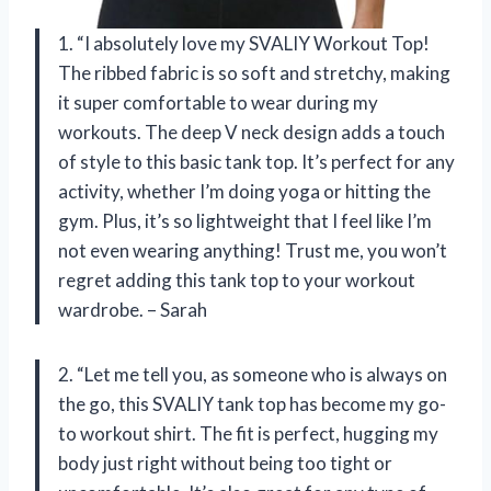
1. “I absolutely love my SVALIY Workout Top!
The ribbed fabric is so soft and stretchy, making
it super comfortable to wear during my
workouts. The deep V neck design adds a touch
of style to this basic tank top. It’s perfect for any
activity, whether I’m doing yoga or hitting the
gym. Plus, it’s so lightweight that I feel like I’m
not even wearing anything! Trust me, you won’t
regret adding this tank top to your workout
wardrobe. – Sarah
2. “Let me tell you, as someone who is always on
the go, this SVALIY tank top has become my go-
to workout shirt. The fit is perfect, hugging my
body just right without being too tight or