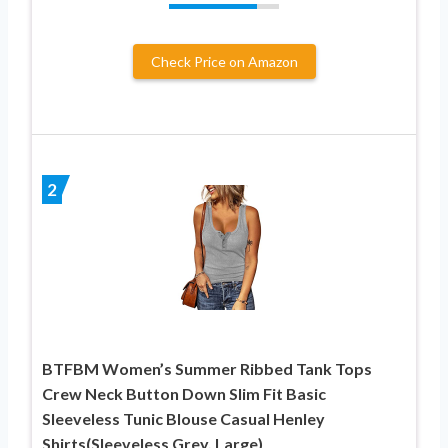
Check Price on Amazon
2
BTFBM Women’s Summer Ribbed Tank Tops
Crew Neck Button Down Slim Fit Basic
Sleeveless Tunic Blouse Casual Henley
Shirts(Sleeveless Grey, Large)