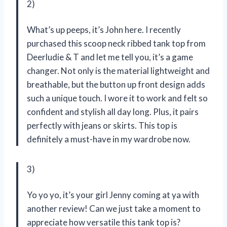
2)
What’s up peeps, it’s John here. I recently
purchased this scoop neck ribbed tank top from
Deerludie & T and let me tell you, it’s a game
changer. Not only is the material lightweight and
breathable, but the button up front design adds
such a unique touch. I wore it to work and felt so
confident and stylish all day long. Plus, it pairs
perfectly with jeans or skirts. This top is
definitely a must-have in my wardrobe now.
3)
Yo yo yo, it’s your girl Jenny coming at ya with
another review! Can we just take a moment to
appreciate how versatile this tank top is?