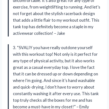
uncomfortable. It’s also great for any type of
exercise, from weightlifting to running. And let’s
not forget about the stylish racerback design
that adds a little flair to my workout outfit. This
tank top has definitely become a staple in my
activewear collection! – Jake
3. “SVALIY you have really outdone yourself
with this workout top! Not only is it perfect for
any type of physical activity, but it also works
great as a casual everyday top. I love the fact
that it can be dressed up or down depending on
where I’m going. And since it’s hand washable
and quick-drying, I don’t have to worry about
constantly washing it after every use. This tank
top truly checks all the boxes for me and has
become a must-have in my closet!” – Emily