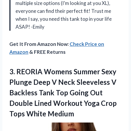
multiple size options (I’m looking at you XL),
everyone can find their perfect fit! Trust me
when I say, you need this tank top in your life
ASAP! -Emily
Get It From Amazon Now:
Check Price on
Amazon
& FREE Returns
3. REORIA Womens Summer Sexy
Plunge Deep V Neck Sleeveless V
Backless Tank Top Going Out
Double Lined Workout Yoga
Crop
Tops White Medium