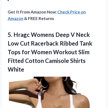
Get It From Amazon Now:
Check Price on
Amazon
& FREE Returns
5. Hragc Womens Deep V Neck
Low Cut Racerback Ribbed Tank
Tops for Women Workout Slim
Fitted
Cotton Camisole Shirts
White