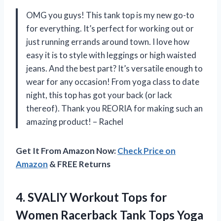
OMG you guys! This tank top is my new go-to
for everything. It’s perfect for working out or
just running errands around town. I love how
easy it is to style with leggings or high waisted
jeans. And the best part? It’s versatile enough to
wear for any occasion! From yoga class to date
night, this top has got your back (or lack
thereof). Thank you REORIA for making such an
amazing product! – Rachel
Get It From Amazon Now:
Check Price on
Amazon
& FREE Returns
4.
SVALIY Workout Tops
for
Women Racerback Tank Tops Yoga