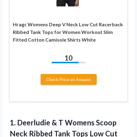
Hragc Womens Deep V Neck Low Cut Racerback
Ribbed Tank Tops for Women Workout Slim
Fitted Cotton Camisole Shirts White
10
Check Price on Amazon
1. Deerludie & T Womens Scoop
Neck Ribbed Tank Tops Low Cut