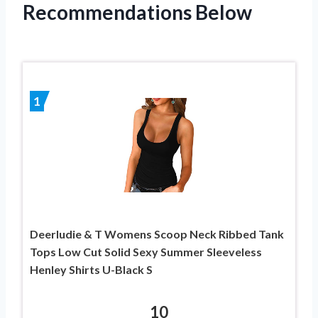
Recommendations Below
1
Deerludie & T Womens Scoop Neck Ribbed Tank
Tops Low Cut Solid Sexy Summer Sleeveless
Henley Shirts U-Black S
10