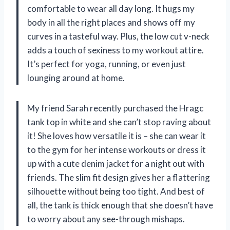
comfortable to wear all day long. It hugs my
body in all the right places and shows off my
curves in a tasteful way. Plus, the low cut v-neck
adds a touch of sexiness to my workout attire.
It’s perfect for yoga, running, or even just
lounging around at home.
My friend Sarah recently purchased the Hragc
tank top in white and she can’t stop raving about
it! She loves how versatile it is – she can wear it
to the gym for her intense workouts or dress it
up with a cute denim jacket for a night out with
friends. The slim fit design gives her a flattering
silhouette without being too tight. And best of
all, the tank is thick enough that she doesn’t have
to worry about any see-through mishaps.