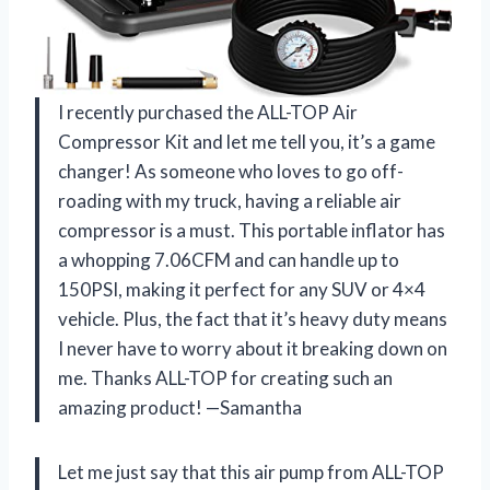
I recently purchased the ALL-TOP Air
Compressor Kit and let me tell you, it’s a game
changer! As someone who loves to go off-
roading with my truck, having a reliable air
compressor is a must. This portable inflator has
a whopping 7.06CFM and can handle up to
150PSI, making it perfect for any SUV or 4×4
vehicle. Plus, the fact that it’s heavy duty means
I never have to worry about it breaking down on
me. Thanks ALL-TOP for creating such an
amazing product! —Samantha
Let me just say that this air pump from ALL-TOP