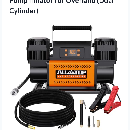
Pump Inflator for Overland (Dual
Cylinder)