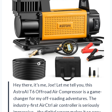
Hey there, it’s me, Joe! Let me tell you, this
AstroAI T6 Offroad Air Compressor is a game-
changer for my off-roading adventures. The
industry-first AirCtrl air controller is seriously
impressive – the digital screen makes it so easy