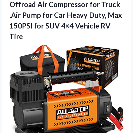
Offroad Air Compressor for Truck
,Air Pump for Car Heavy Duty, Max
150PSI for SUV
4×4 Vehicle RV
Tire