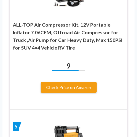
ALL-TOP Air Compressor Kit, 12V Portable
Inflator 7.06CFM, Offroad Air Compressor for
Truck ,Air Pump for Car Heavy Duty, Max 150PSI
for SUV 4×4 Vehicle RV Tire
9
Check Price on Amazon
5