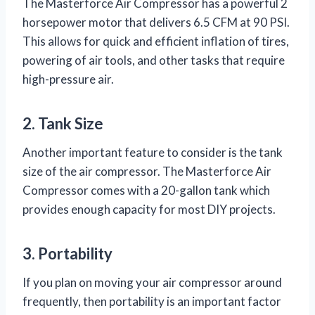
The Masterforce Air Compressor has a powerful 2
horsepower motor that delivers 6.5 CFM at 90 PSI.
This allows for quick and efficient inflation of tires,
powering of air tools, and other tasks that require
high-pressure air.
2. Tank Size
Another important feature to consider is the tank
size of the air compressor. The Masterforce Air
Compressor comes with a 20-gallon tank which
provides enough capacity for most DIY projects.
3. Portability
If you plan on moving your air compressor around
frequently, then portability is an important factor