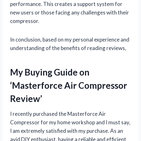
performance. This creates a support system for
new users or those facing any challenges with their
compressor.
In conclusion, based on my personal experience and
understanding of the benefits of reading reviews,
My Buying Guide on
‘Masterforce Air Compressor
Review’
I recently purchased the Masterforce Air
Compressor for my home workshop and I must say,
I am extremely satisfied with my purchase. As an
avid DIY enthusiast, having a reliable and efficient