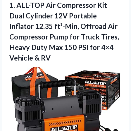
1. ALL-TOP Air Compressor Kit
Dual Cylinder 12V Portable
Inflator 12.35 ft³-Min, Offroad Air
Compressor Pump for Truck Tires,
Heavy Duty Max 150 PSI for
4×4
Vehicle & RV