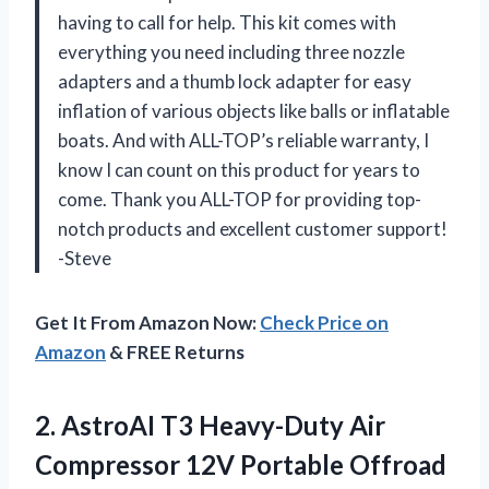
having to call for help. This kit comes with
everything you need including three nozzle
adapters and a thumb lock adapter for easy
inflation of various objects like balls or inflatable
boats. And with ALL-TOP’s reliable warranty, I
know I can count on this product for years to
come. Thank you ALL-TOP for providing top-
notch products and excellent customer support!
-Steve
Get It From Amazon Now:
Check Price on
Amazon
& FREE Returns
2.
AstroAI T3 Heavy-Duty
Air
Compressor 12V Portable Offroad