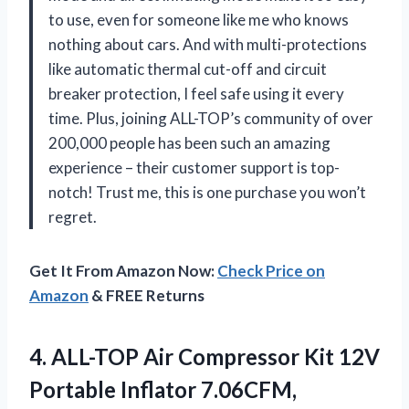
to use, even for someone like me who knows
nothing about cars. And with multi-protections
like automatic thermal cut-off and circuit
breaker protection, I feel safe using it every
time. Plus, joining ALL-TOP’s community of over
200,000 people has been such an amazing
experience – their customer support is top-
notch! Trust me, this is one purchase you won’t
regret.
Get It From Amazon Now:
Check Price on
Amazon
& FREE Returns
4. ALL-TOP Air Compressor Kit 12V
Portable Inflator 7.06CFM,