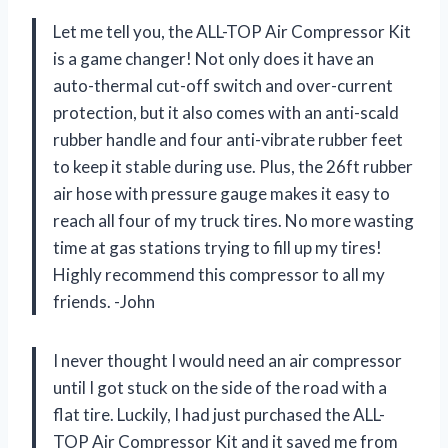
Let me tell you, the ALL-TOP Air Compressor Kit
is a game changer! Not only does it have an
auto-thermal cut-off switch and over-current
protection, but it also comes with an anti-scald
rubber handle and four anti-vibrate rubber feet
to keep it stable during use. Plus, the 26ft rubber
air hose with pressure gauge makes it easy to
reach all four of my truck tires. No more wasting
time at gas stations trying to fill up my tires!
Highly recommend this compressor to all my
friends. -John
I never thought I would need an air compressor
until I got stuck on the side of the road with a
flat tire. Luckily, I had just purchased the ALL-
TOP Air Compressor Kit and it saved me from