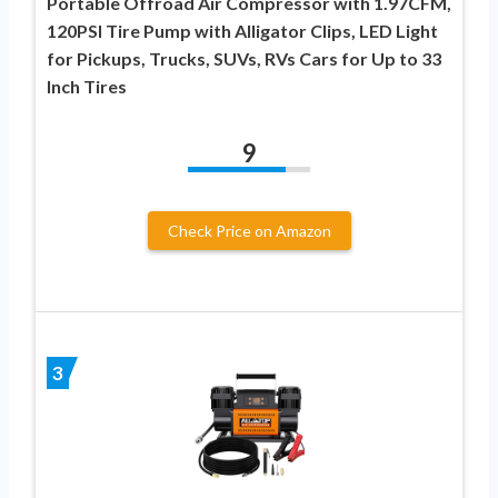
Portable Offroad Air Compressor with 1.97CFM,
120PSI Tire Pump with Alligator Clips, LED Light
for Pickups, Trucks, SUVs, RVs Cars for Up to 33
Inch Tires
9
Check Price on Amazon
3