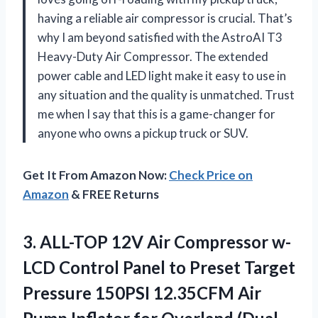
having a reliable air compressor is crucial. That’s
why I am beyond satisfied with the AstroAI T3
Heavy-Duty Air Compressor. The extended
power cable and LED light make it easy to use in
any situation and the quality is unmatched. Trust
me when I say that this is a game-changer for
anyone who owns a pickup truck or SUV.
Get It From Amazon Now:
Check Price on
Amazon
& FREE Returns
3.
ALL-TOP 12V Air
Compressor w-
LCD Control Panel to Preset Target
Pressure 150PSI 12.35CFM Air