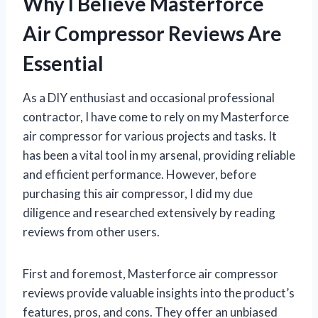
Why I Believe Masterforce
Air Compressor Reviews Are
Essential
As a DIY enthusiast and occasional professional
contractor, I have come to rely on my Masterforce
air compressor for various projects and tasks. It
has been a vital tool in my arsenal, providing reliable
and efficient performance. However, before
purchasing this air compressor, I did my due
diligence and researched extensively by reading
reviews from other users.
First and foremost, Masterforce air compressor
reviews provide valuable insights into the product’s
features, pros, and cons. They offer an unbiased