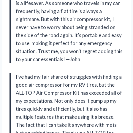
is a lifesaver. As someone who travels in my car
frequently, having a flat tire is always a
nightmare. But with this air compressor kit, I
never have to worry about being stranded on
the side of the road again. It’s portable and easy
to use, making it perfect for any emergency
situation. Trust me, you won’t regret adding this
to your car essentials! —John
I’ve had my fair share of struggles with finding a
good air compressor for my RV tires, but the
ALL-TOP Air Compressor Kit has exceeded all of
my expectations. Not only does it pump up my
tires quickly and efficiently, but it also has
multiple features that make using it a breeze.
The fact that I can take it anywhere with me is
just an added bonus. Thank you ALL-TOP for