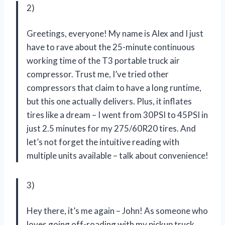
2)
Greetings, everyone! My name is Alex and I just
have to rave about the 25-minute continuous
working time of the T3 portable truck air
compressor. Trust me, I’ve tried other
compressors that claim to have a long runtime,
but this one actually delivers. Plus, it inflates
tires like a dream – I went from 30PSI to 45PSI in
just 2.5 minutes for my 275/60R20 tires. And
let’s not forget the intuitive reading with
multiple units available – talk about convenience!
3)
Hey there, it’s me again – John! As someone who
loves going off-roading with my pickup truck,