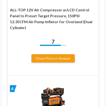
ALL-TOP 12V Air Compressor w/LCD Control
Panel to Preset Target Pressure, 150PSI
12.35CFM Air Pump Inflator for Overland (Dual
Cylinder)
7
Check Price on Amazon
4