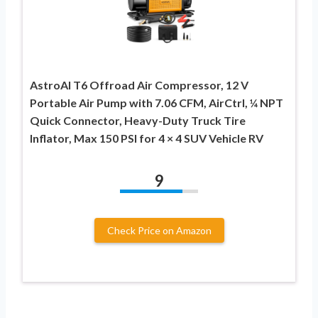
AstroAI T6 Offroad Air Compressor, 12 V
Portable Air Pump with 7.06 CFM, AirCtrl, ¼ NPT
Quick Connector, Heavy-Duty Truck Tire
Inflator, Max 150 PSI for 4 × 4 SUV Vehicle RV
9
Check Price on Amazon