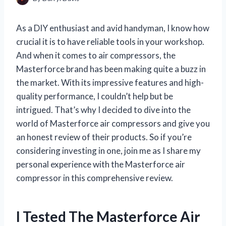
As a DIY enthusiast and avid handyman, I know how
crucial it is to have reliable tools in your workshop.
And when it comes to air compressors, the
Masterforce brand has been making quite a buzz in
the market. With its impressive features and high-
quality performance, I couldn’t help but be
intrigued. That’s why I decided to dive into the
world of Masterforce air compressors and give you
an honest review of their products. So if you’re
considering investing in one, join me as I share my
personal experience with the Masterforce air
compressor in this comprehensive review.
I Tested The Masterforce Air