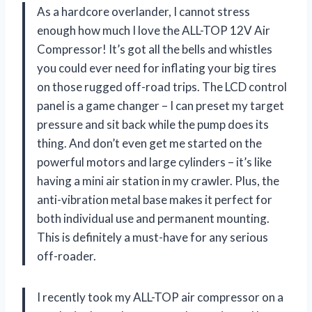
As a hardcore overlander, I cannot stress
enough how much I love the ALL-TOP 12V Air
Compressor! It’s got all the bells and whistles
you could ever need for inflating your big tires
on those rugged off-road trips. The LCD control
panel is a game changer – I can preset my target
pressure and sit back while the pump does its
thing. And don’t even get me started on the
powerful motors and large cylinders – it’s like
having a mini air station in my crawler. Plus, the
anti-vibration metal base makes it perfect for
both individual use and permanent mounting.
This is definitely a must-have for any serious
off-roader.
I recently took my ALL-TOP air compressor on a