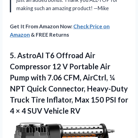
making such an amazing product! —Mike
Get It From Amazon Now:
Check Price on
Amazon
& FREE Returns
5. AstroAI T6 Offroad Air
Compressor 12 V Portable Air
Pump with 7.06 CFM, AirCtrl, ¼
NPT Quick Connector, Heavy-Duty
Truck Tire Inflator, Max 150 PSI for
4 ×
4 SUV Vehicle RV