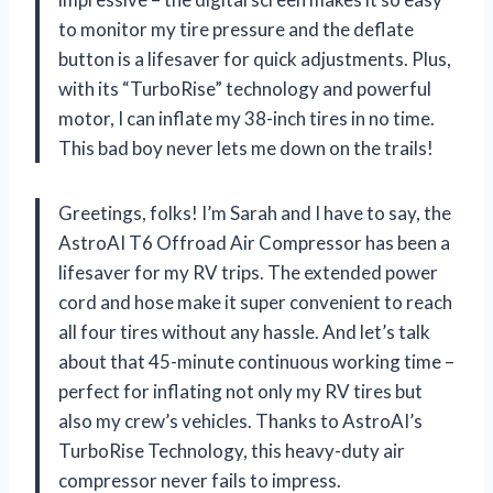
to monitor my tire pressure and the deflate
button is a lifesaver for quick adjustments. Plus,
with its “TurboRise” technology and powerful
motor, I can inflate my 38-inch tires in no time.
This bad boy never lets me down on the trails!
Greetings, folks! I’m Sarah and I have to say, the
AstroAI T6 Offroad Air Compressor has been a
lifesaver for my RV trips. The extended power
cord and hose make it super convenient to reach
all four tires without any hassle. And let’s talk
about that 45-minute continuous working time –
perfect for inflating not only my RV tires but
also my crew’s vehicles. Thanks to AstroAI’s
TurboRise Technology, this heavy-duty air
compressor never fails to impress.