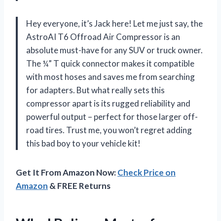
Hey everyone, it’s Jack here! Let me just say, the
AstroAI T6 Offroad Air Compressor is an
absolute must-have for any SUV or truck owner.
The ¼” T quick connector makes it compatible
with most hoses and saves me from searching
for adapters. But what really sets this
compressor apart is its rugged reliability and
powerful output – perfect for those larger off-
road tires. Trust me, you won’t regret adding
this bad boy to your vehicle kit!
Get It From Amazon Now:
Check Price on
Amazon
& FREE Returns