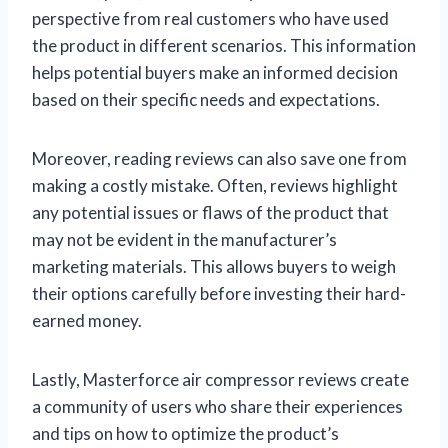
perspective from real customers who have used
the product in different scenarios. This information
helps potential buyers make an informed decision
based on their specific needs and expectations.
Moreover, reading reviews can also save one from
making a costly mistake. Often, reviews highlight
any potential issues or flaws of the product that
may not be evident in the manufacturer’s
marketing materials. This allows buyers to weigh
their options carefully before investing their hard-
earned money.
Lastly, Masterforce air compressor reviews create
a community of users who share their experiences
and tips on how to optimize the product’s