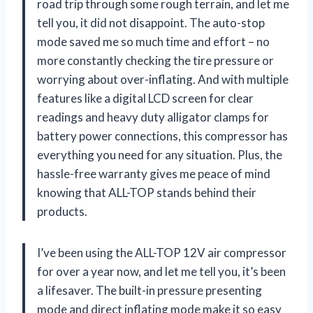
road trip through some rough terrain, and let me
tell you, it did not disappoint. The auto-stop
mode saved me so much time and effort – no
more constantly checking the tire pressure or
worrying about over-inflating. And with multiple
features like a digital LCD screen for clear
readings and heavy duty alligator clamps for
battery power connections, this compressor has
everything you need for any situation. Plus, the
hassle-free warranty gives me peace of mind
knowing that ALL-TOP stands behind their
products.
I’ve been using the ALL-TOP 12V air compressor
for over a year now, and let me tell you, it’s been
a lifesaver. The built-in pressure presenting
mode and direct inflating mode make it so easy