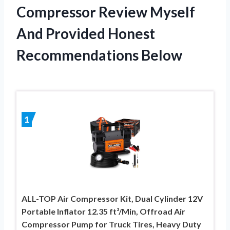
Compressor Review Myself
And Provided Honest
Recommendations Below
1
ALL-TOP Air Compressor Kit, Dual Cylinder 12V
Portable Inflator 12.35 ft³/Min, Offroad Air
Compressor Pump for Truck Tires, Heavy Duty