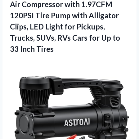
Air Compressor with 1.97CFM
120PSI Tire Pump with Alligator
Clips, LED Light for Pickups,
Trucks, SUVs, RVs Cars for Up to
33 Inch Tires