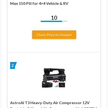
Max 150 PSI for 4×4 Vehicle & RV
10
Check Price on Amazon
2
AstroAI T3 Heavy-Duty Air Compressor 12V