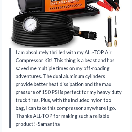
I am absolutely thrilled with my ALL-TOP Air
Compressor Kit! This thing is a beast and has
saved me multiple times on my off-roading
adventures. The dual aluminum cylinders
provide better heat dissipation and the max
pressure of 150 PSI is perfect for my heavy duty
truck tires. Plus, with the included nylon tool
bag, I can take this compressor anywhere I go.
Thanks ALL-TOP for making such a reliable
product! -Samantha