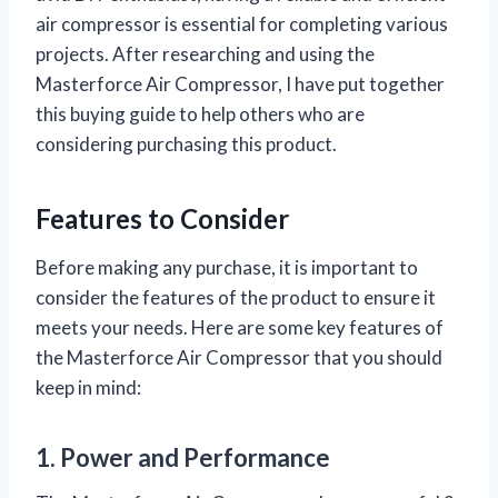
air compressor is essential for completing various
projects. After researching and using the
Masterforce Air Compressor, I have put together
this buying guide to help others who are
considering purchasing this product.
Features to Consider
Before making any purchase, it is important to
consider the features of the product to ensure it
meets your needs. Here are some key features of
the Masterforce Air Compressor that you should
keep in mind:
1. Power and Performance