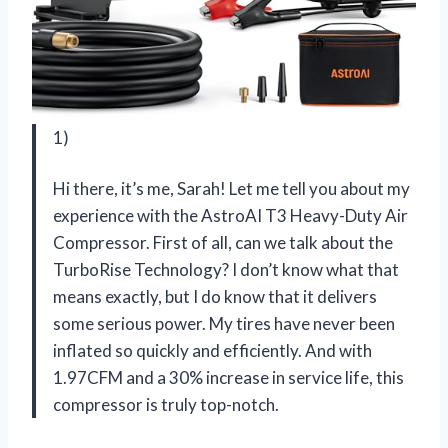
1)
Hi there, it’s me, Sarah! Let me tell you about my
experience with the AstroAI T3 Heavy-Duty Air
Compressor. First of all, can we talk about the
TurboRise Technology? I don’t know what that
means exactly, but I do know that it delivers
some serious power. My tires have never been
inflated so quickly and efficiently. And with
1.97CFM and a 30% increase in service life, this
compressor is truly top-notch.