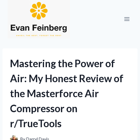
Skip
to
content
Mastering the Power of
Air: My Honest Review of
the Masterforce Air
Compressor on
r/TrueTools
By
Darryl Davis