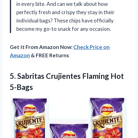
in every bite. And can we talk about how
perfectly fresh and crispy they stay in their
individual bags? These chips have officially
become my go-to snack for any occasion.
Get It From Amazon Now:
Check Price on
Amazon
& FREE Returns
5.
Sabritas Crujientes Flaming
Hot
5-Bags