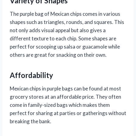
Variety of Shapes
The purple bag of Mexican chips comes in various
shapes such as triangles, rounds, and squares. This
not only adds visual appeal but also gives a
different texture to each chip. Some shapes are
perfect for scooping up salsa or guacamole while
others are great for snacking on their own.
Affordability
Mexican chips in purple bags can be found at most
grocery stores at an affordable price. They often
come in family-sized bags which makes them
perfect for sharing at parties or gatherings without
breaking the bank.