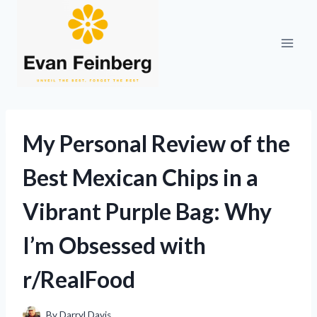
Skip
to
content
My Personal Review of the
Best Mexican Chips in a
Vibrant Purple Bag: Why
I’m Obsessed with
r/RealFood
By
Darryl Davis