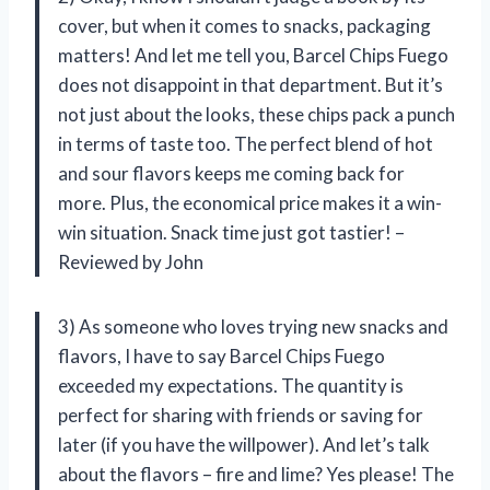
cover, but when it comes to snacks, packaging
matters! And let me tell you, Barcel Chips Fuego
does not disappoint in that department. But it’s
not just about the looks, these chips pack a punch
in terms of taste too. The perfect blend of hot
and sour flavors keeps me coming back for
more. Plus, the economical price makes it a win-
win situation. Snack time just got tastier! –
Reviewed by John
3) As someone who loves trying new snacks and
flavors, I have to say Barcel Chips Fuego
exceeded my expectations. The quantity is
perfect for sharing with friends or saving for
later (if you have the willpower). And let’s talk
about the flavors – fire and lime? Yes please! The