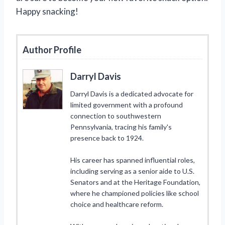
Happy snacking!
Author Profile
Darryl Davis
Darryl Davis is a dedicated advocate for
limited government with a profound
connection to southwestern
Pennsylvania, tracing his family's
presence back to 1924.
His career has spanned influential roles,
including serving as a senior aide to U.S.
Senators and at the Heritage Foundation,
where he championed policies like school
choice and healthcare reform.