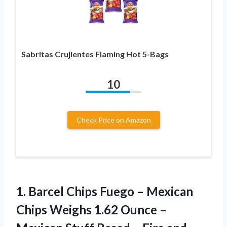
Sabritas Crujientes Flaming Hot 5-Bags
10
Check Price on Amazon
1. Barcel Chips Fuego – Mexican
Chips Weighs 1.62 Ounce –