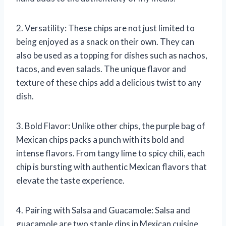
2. Versatility: These chips are not just limited to
being enjoyed as a snack on their own. They can
also be used as a topping for dishes such as nachos,
tacos, and even salads. The unique flavor and
texture of these chips add a delicious twist to any
dish.
3. Bold Flavor: Unlike other chips, the purple bag of
Mexican chips packs a punch with its bold and
intense flavors. From tangy lime to spicy chili, each
chip is bursting with authentic Mexican flavors that
elevate the taste experience.
4. Pairing with Salsa and Guacamole: Salsa and
guacamole are two staple dips in Mexican cuisine,