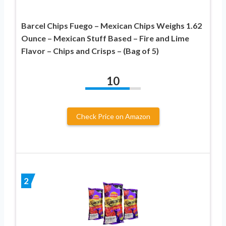
Barcel Chips Fuego – Mexican Chips Weighs 1.62
Ounce – Mexican Stuff Based – Fire and Lime
Flavor – Chips and Crisps – (Bag of 5)
10
Check Price on Amazon
2