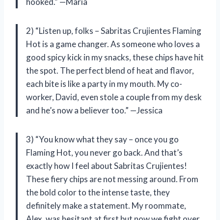
hooked.” —Maria
2) “Listen up, folks – Sabritas Crujientes Flaming
Hot is a game changer. As someone who loves a
good spicy kick in my snacks, these chips have hit
the spot. The perfect blend of heat and flavor,
each bite is like a party in my mouth. My co-
worker, David, even stole a couple from my desk
and he’s now a believer too.” —Jessica
3) “You know what they say – once you go
Flaming Hot, you never go back. And that’s
exactly how I feel about Sabritas Crujientes!
These fiery chips are not messing around. From
the bold color to the intense taste, they
definitely make a statement. My roommate,
Alex, was hesitant at first but now we fight over