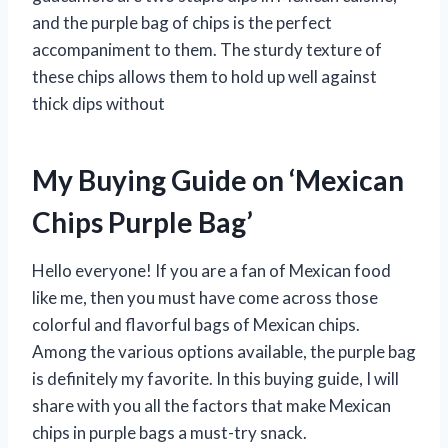
and the purple bag of chips is the perfect
accompaniment to them. The sturdy texture of
these chips allows them to hold up well against
thick dips without
My Buying Guide on ‘Mexican
Chips Purple Bag’
Hello everyone! If you are a fan of Mexican food
like me, then you must have come across those
colorful and flavorful bags of Mexican chips.
Among the various options available, the purple bag
is definitely my favorite. In this buying guide, I will
share with you all the factors that make Mexican
chips in purple bags a must-try snack.