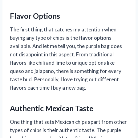
Flavor Options
The first thing that catches my attention when
buying any type of chips is the flavor options
available. And let me tell you, the purple bag does
not disappoint in this aspect. From traditional
flavors like chili and lime to unique options like
queso and jalapeno, there is something for every
taste bud. Personally, I love trying out different
flavors each time I buy a new bag.
Authentic Mexican Taste
One thing that sets Mexican chips apart from other
types of chips is their authentic taste. The purple