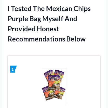
I Tested The Mexican Chips
Purple Bag Myself And
Provided Honest
Recommendations Below
1