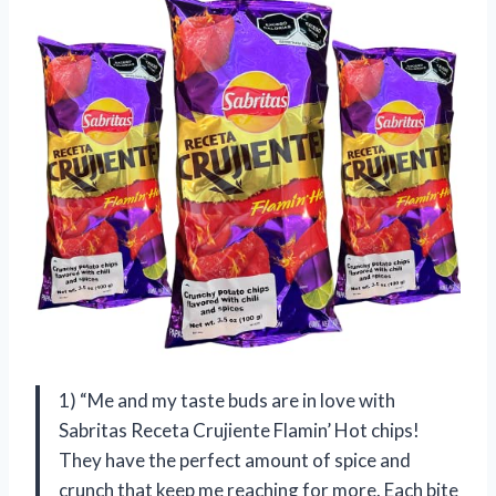
1) “Me and my taste buds are in love with
Sabritas Receta Crujiente Flamin’ Hot chips!
They have the perfect amount of spice and
crunch that keep me reaching for more. Each bite