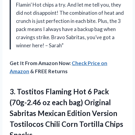
Flamin’ Hot chips a try. And let me tell you, they
did not disappoint! The combination of heat and
crunch is just perfection in each bite. Plus, the 3
pack means I always have a backup bag when
cravings strike. Bravo Sabritas, you’ve got a
winner here! – Sarah”
Get It From Amazon Now:
Check Price on
Amazon
& FREE Returns
3. Tostitos Flaming Hot 6 Pack
(70g-2.46 oz each bag) Original
Sabritas Mexican Edition Version
Tostilocos Chili
Corn Tortilla Chips
Snacks