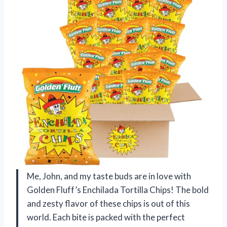
Me, John, and my taste buds are in love with
Golden Fluff’s Enchilada Tortilla Chips! The bold
and zesty flavor of these chips is out of this
world. Each bite is packed with the perfect