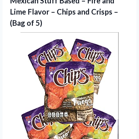
Mexican Stuff Based – Fire and
Lime Flavor – Chips and Crisps
–
(Bag of 5)