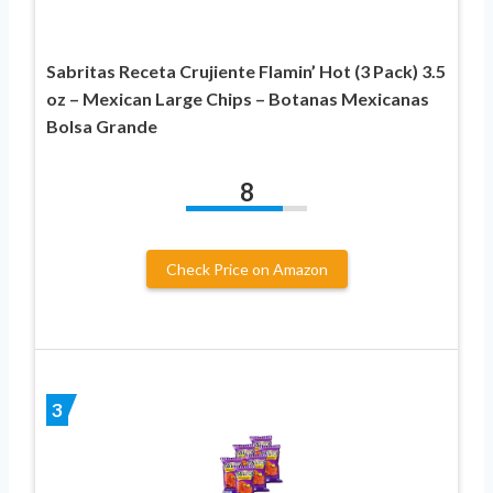
Sabritas Receta Crujiente Flamin’ Hot (3 Pack) 3.5
oz – Mexican Large Chips – Botanas Mexicanas
Bolsa Grande
8
Check Price on Amazon
3