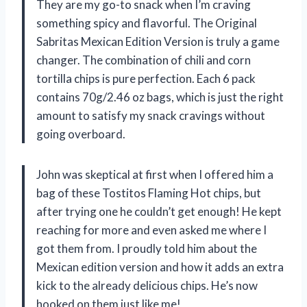
They are my go-to snack when I’m craving
something spicy and flavorful. The Original
Sabritas Mexican Edition Version is truly a game
changer. The combination of chili and corn
tortilla chips is pure perfection. Each 6 pack
contains 70g/2.46 oz bags, which is just the right
amount to satisfy my snack cravings without
going overboard.
John was skeptical at first when I offered him a
bag of these Tostitos Flaming Hot chips, but
after trying one he couldn’t get enough! He kept
reaching for more and even asked me where I
got them from. I proudly told him about the
Mexican edition version and how it adds an extra
kick to the already delicious chips. He’s now
hooked on them just like me!