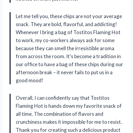
Let me tell you, these chips are not your average
snack. They are bold, flavorful, and addicting!
Whenever I bring a bag of Tostitos Flaming Hot
to work, my co-workers always ask for some
because they can smell the irresistible aroma
from across the room. It’s become a tradition in
our office to have a bag of these chips during our
afternoon break – it never fails to put us in a
good mood!
Overall, I can confidently say that Tostitos
Flaming Hot is hands down my favorite snack of
all time. The combination of flavors and
crunchiness makes it impossible for me to resist.
Thank you for creating such a delicious product