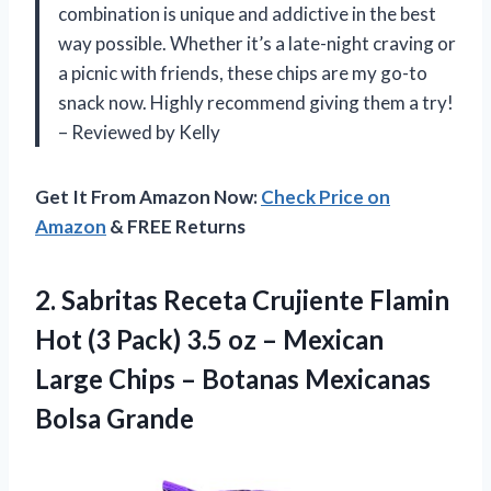
combination is unique and addictive in the best
way possible. Whether it’s a late-night craving or
a picnic with friends, these chips are my go-to
snack now. Highly recommend giving them a try!
– Reviewed by Kelly
Get It From Amazon Now:
Check Price on
Amazon
& FREE Returns
2.
Sabritas Receta Crujiente
Flamin
Hot (3 Pack) 3.5 oz – Mexican
Large Chips – Botanas Mexicanas
Bolsa Grande