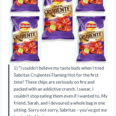
1) “I couldn’t believe my taste buds when I tried
Sabritas Crujientes Flaming Hot for the first
time! These chips are seriously on fire and
packed with an addictive crunch. I swear, I
couldn’t stop eating them even if I wanted to. My
friend, Sarah, and I devoured a whole bag in one
sitting. Sorry not sorry, Sabritas – you’ve got me