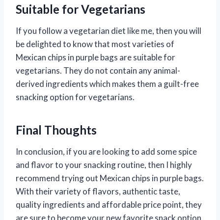
Suitable for Vegetarians
If you follow a vegetarian diet like me, then you will
be delighted to know that most varieties of
Mexican chips in purple bags are suitable for
vegetarians. They do not contain any animal-
derived ingredients which makes them a guilt-free
snacking option for vegetarians.
Final Thoughts
In conclusion, if you are looking to add some spice
and flavor to your snacking routine, then I highly
recommend trying out Mexican chips in purple bags.
With their variety of flavors, authentic taste,
quality ingredients and affordable price point, they
are sure to become your new favorite snack option.