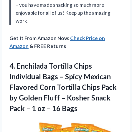
– you have made snacking so much more
enjoyable for all of us! Keep up the amazing
work!
Get It From Amazon Now:
Check Price on
Amazon
& FREE Returns
4.
Enchilada Tortilla Chips
Individual Bags – Spicy Mexican
Flavored Corn Tortilla Chips Pack
by Golden Fluff – Kosher Snack
Pack – 1 oz – 16 Bags