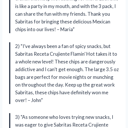
is like a party in my mouth, and with the 3 pack, I
can share the fun with my friends. Thank you
Sabritas for bringing these delicious Mexican
chips into our lives! – Maria”
2) “I’ve always been a fan of spicy snacks, but
Sabritas Receta Crujiente Flamin’ Hot takes it to
a whole new level! These chips are dangerously
addictive and I can’t get enough. The large 3.5 oz
bags are perfect for movie nights or munching
on throughout the day. Keep up the great work
Sabritas, these chips have definitely won me
over! – John”
3) “As someone who loves trying new snacks, I
was eager to give Sabritas Receta Crujiente