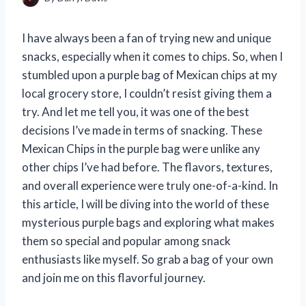
I have always been a fan of trying new and unique
snacks, especially when it comes to chips. So, when I
stumbled upon a purple bag of Mexican chips at my
local grocery store, I couldn’t resist giving them a
try. And let me tell you, it was one of the best
decisions I’ve made in terms of snacking. These
Mexican Chips in the purple bag were unlike any
other chips I’ve had before. The flavors, textures,
and overall experience were truly one-of-a-kind. In
this article, I will be diving into the world of these
mysterious purple bags and exploring what makes
them so special and popular among snack
enthusiasts like myself. So grab a bag of your own
and join me on this flavorful journey.