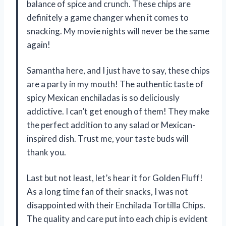
balance of spice and crunch. These chips are
definitely a game changer when it comes to
snacking. My movie nights will never be the same
again!
Samantha here, and I just have to say, these chips
are a party in my mouth! The authentic taste of
spicy Mexican enchiladas is so deliciously
addictive. I can’t get enough of them! They make
the perfect addition to any salad or Mexican-
inspired dish. Trust me, your taste buds will
thank you.
Last but not least, let’s hear it for Golden Fluff!
As a long time fan of their snacks, I was not
disappointed with their Enchilada Tortilla Chips.
The quality and care put into each chip is evident