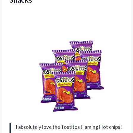
I absolutely love the Tostitos Flaming Hot chips!