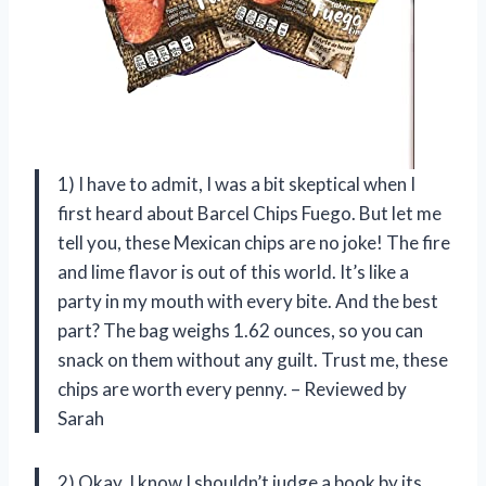
1) I have to admit, I was a bit skeptical when I
first heard about Barcel Chips Fuego. But let me
tell you, these Mexican chips are no joke! The fire
and lime flavor is out of this world. It’s like a
party in my mouth with every bite. And the best
part? The bag weighs 1.62 ounces, so you can
snack on them without any guilt. Trust me, these
chips are worth every penny. – Reviewed by
Sarah
2) Okay, I know I shouldn’t judge a book by its