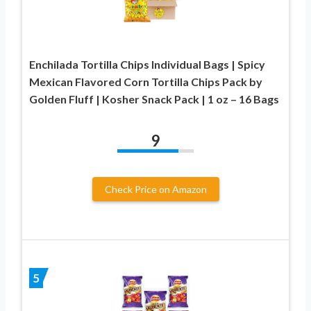
Enchilada Tortilla Chips Individual Bags | Spicy
Mexican Flavored Corn Tortilla Chips Pack by
Golden Fluff | Kosher Snack Pack | 1 oz – 16 Bags
9
Check Price on Amazon
5