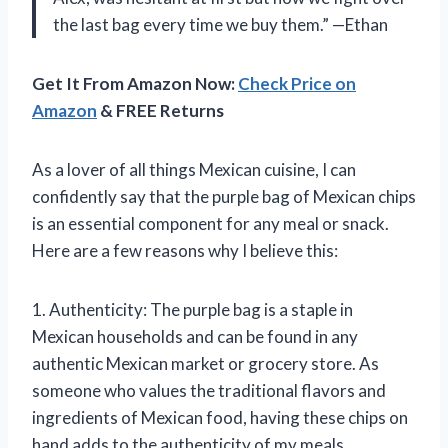
the last bag every time we buy them.” —Ethan
Get It From Amazon Now:
Check Price on
Amazon
& FREE Returns
As a lover of all things Mexican cuisine, I can
confidently say that the purple bag of Mexican chips
is an essential component for any meal or snack.
Here are a few reasons why I believe this:
1. Authenticity: The purple bag is a staple in
Mexican households and can be found in any
authentic Mexican market or grocery store. As
someone who values the traditional flavors and
ingredients of Mexican food, having these chips on
hand adds to the authenticity of my meals.