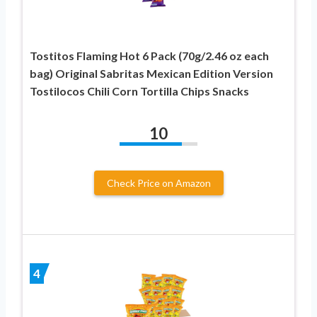
Tostitos Flaming Hot 6 Pack (70g/2.46 oz each
bag) Original Sabritas Mexican Edition Version
Tostilocos Chili Corn Tortilla Chips Snacks
10
Check Price on Amazon
4