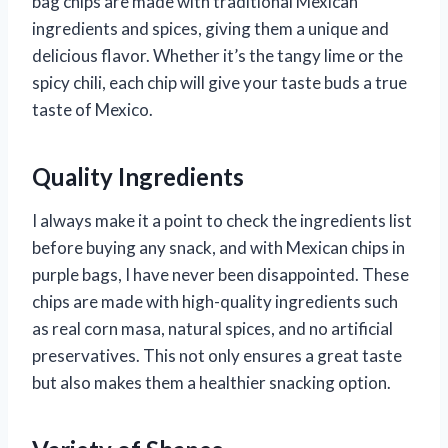
bag chips are made with traditional Mexican
ingredients and spices, giving them a unique and
delicious flavor. Whether it’s the tangy lime or the
spicy chili, each chip will give your taste buds a true
taste of Mexico.
Quality Ingredients
I always make it a point to check the ingredients list
before buying any snack, and with Mexican chips in
purple bags, I have never been disappointed. These
chips are made with high-quality ingredients such
as real corn masa, natural spices, and no artificial
preservatives. This not only ensures a great taste
but also makes them a healthier snacking option.