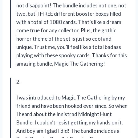
not disappoint! The bundle includes not one, not
two, but THREE different booster boxes filled
with a total of 1080 cards. That’s like a dream
come true for any collector. Plus, the gothic
horror theme of the set is just so cool and
unique. Trust me, you’ll feel like a total badass
playing with these spooky cards. Thanks for this
amazing bundle, Magic The Gathering!
2.
I was introduced to Magic The Gathering by my
friend and have been hooked ever since. So when
I heard about the Innistrad Midnight Hunt
Bundle, I couldn’t resist getting my hands on it.
And boy am I glad I did! The bundle includes a