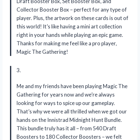
Draft Booster Box, Set Booster Box, and
Collector Booster Box – perfect for any type of
player. Plus, the artwork on these cards is out of
this world! It’s like having a mini art collection
right in your hands while playing an epic game.
Thanks for making me feel like a pro player,
Magic The Gathering!
3.
Me and my friends have been playing Magic The
Gathering for years now and we’re always
looking for ways to spice up our gameplay.
That’s why we were all thrilled when we got our
hands on the Innistrad Midnight Hunt Bundle.
This bundle truly has it all – from 540 Draft
Boosters to 180 Collector Boosters – we felt