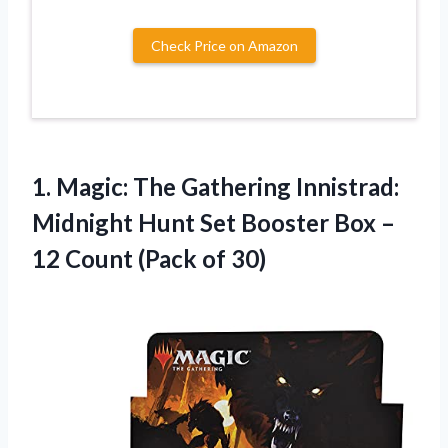
Check Price on Amazon
1. Magic: The Gathering Innistrad:
Midnight Hunt Set Booster Box –
12
Count (Pack of 30)