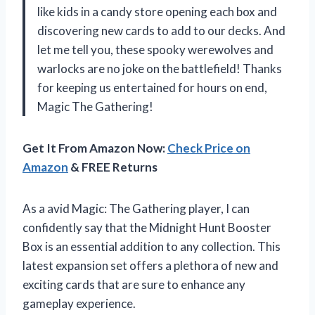
like kids in a candy store opening each box and
discovering new cards to add to our decks. And
let me tell you, these spooky werewolves and
warlocks are no joke on the battlefield! Thanks
for keeping us entertained for hours on end,
Magic The Gathering!
Get It From Amazon Now:
Check Price on
Amazon
& FREE Returns
As a avid Magic: The Gathering player, I can
confidently say that the Midnight Hunt Booster
Box is an essential addition to any collection. This
latest expansion set offers a plethora of new and
exciting cards that are sure to enhance any
gameplay experience.