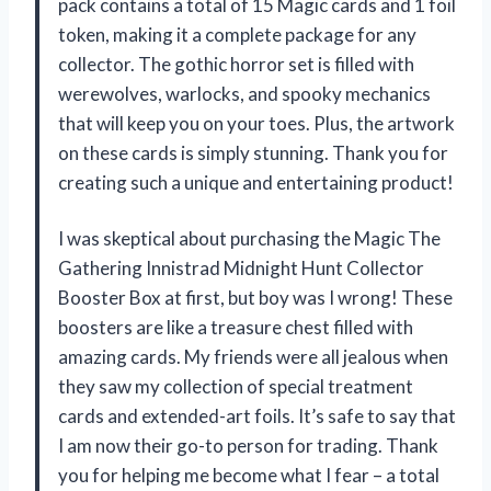
pack contains a total of 15 Magic cards and 1 foil
token, making it a complete package for any
collector. The gothic horror set is filled with
werewolves, warlocks, and spooky mechanics
that will keep you on your toes. Plus, the artwork
on these cards is simply stunning. Thank you for
creating such a unique and entertaining product!
I was skeptical about purchasing the Magic The
Gathering Innistrad Midnight Hunt Collector
Booster Box at first, but boy was I wrong! These
boosters are like a treasure chest filled with
amazing cards. My friends were all jealous when
they saw my collection of special treatment
cards and extended-art foils. It’s safe to say that
I am now their go-to person for trading. Thank
you for helping me become what I fear – a total