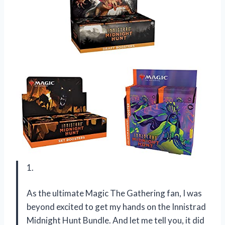
1.
As the ultimate Magic The Gathering fan, I was
beyond excited to get my hands on the Innistrad
Midnight Hunt Bundle. And let me tell you, it did