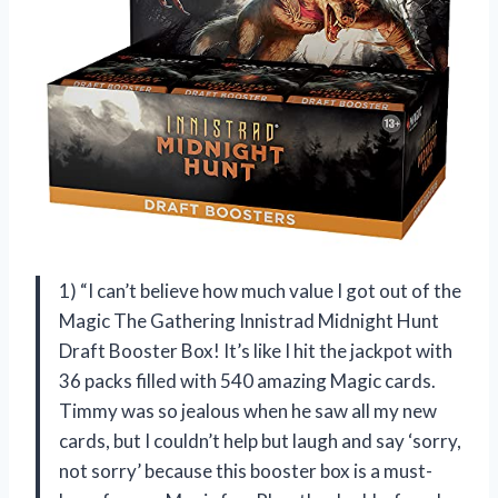
1) “I can’t believe how much value I got out of the
Magic The Gathering Innistrad Midnight Hunt
Draft Booster Box! It’s like I hit the jackpot with
36 packs filled with 540 amazing Magic cards.
Timmy was so jealous when he saw all my new
cards, but I couldn’t help but laugh and say ‘sorry,
not sorry’ because this booster box is a must-