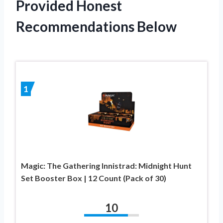
Provided Honest
Recommendations Below
1
Magic: The Gathering Innistrad: Midnight Hunt
Set Booster Box | 12 Count (Pack of 30)
10