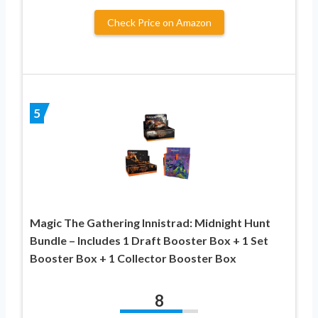
Check Price on Amazon
5
Magic The Gathering Innistrad: Midnight Hunt
Bundle – Includes 1 Draft Booster Box + 1 Set
Booster Box + 1 Collector Booster Box
8