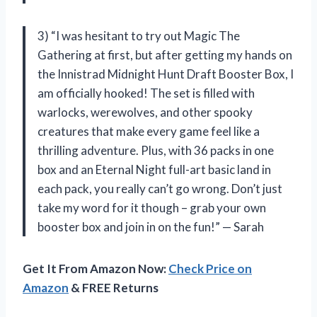
3) “I was hesitant to try out Magic The
Gathering at first, but after getting my hands on
the Innistrad Midnight Hunt Draft Booster Box, I
am officially hooked! The set is filled with
warlocks, werewolves, and other spooky
creatures that make every game feel like a
thrilling adventure. Plus, with 36 packs in one
box and an Eternal Night full-art basic land in
each pack, you really can’t go wrong. Don’t just
take my word for it though – grab your own
booster box and join in on the fun!” — Sarah
Get It From Amazon Now:
Check Price on
Amazon
& FREE Returns