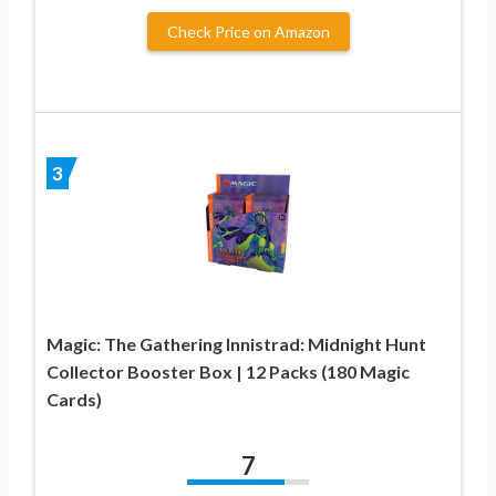
Check Price on Amazon
3
Magic: The Gathering Innistrad: Midnight Hunt
Collector Booster Box | 12 Packs (180 Magic
Cards)
7