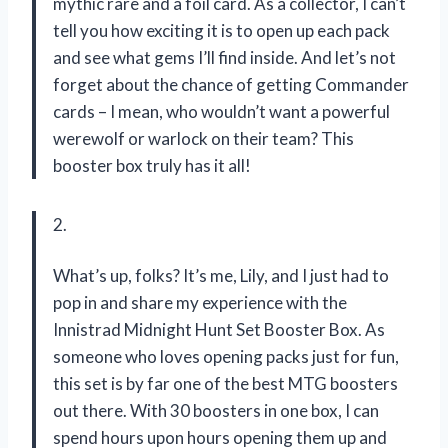
mythic rare and a foil card. As a collector, I can’t
tell you how exciting it is to open up each pack
and see what gems I’ll find inside. And let’s not
forget about the chance of getting Commander
cards – I mean, who wouldn’t want a powerful
werewolf or warlock on their team? This
booster box truly has it all!
2.
What’s up, folks? It’s me, Lily, and I just had to
pop in and share my experience with the
Innistrad Midnight Hunt Set Booster Box. As
someone who loves opening packs just for fun,
this set is by far one of the best MTG boosters
out there. With 30 boosters in one box, I can
spend hours upon hours opening them up and