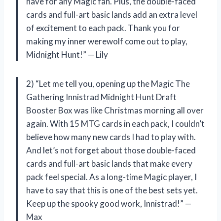
have for any Magic fan. Plus, the double-faced
cards and full-art basic lands add an extra level
of excitement to each pack. Thank you for
making my inner werewolf come out to play,
Midnight Hunt!” — Lily
2) “Let me tell you, opening up the Magic The
Gathering Innistrad Midnight Hunt Draft
Booster Box was like Christmas morning all over
again. With 15 MTG cards in each pack, I couldn’t
believe how many new cards I had to play with.
And let’s not forget about those double-faced
cards and full-art basic lands that make every
pack feel special. As a long-time Magic player, I
have to say that this is one of the best sets yet.
Keep up the spooky good work, Innistrad!” —
Max