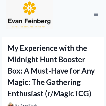
Skip
to
content
My Experience with the
Midnight Hunt Booster
Box: A Must-Have for Any
Magic: The Gathering
Enthusiast (r/MagicTCG)
By
Darryl Davis