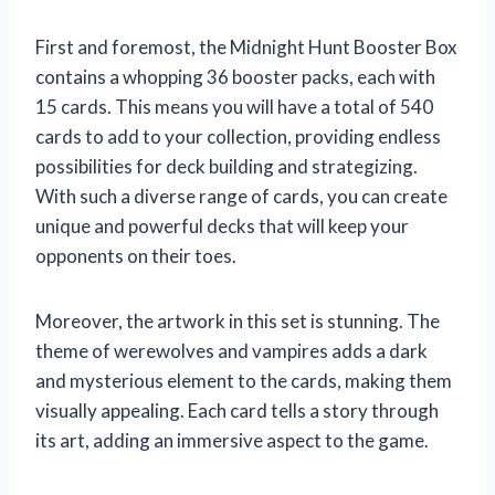
First and foremost, the Midnight Hunt Booster Box
contains a whopping 36 booster packs, each with
15 cards. This means you will have a total of 540
cards to add to your collection, providing endless
possibilities for deck building and strategizing.
With such a diverse range of cards, you can create
unique and powerful decks that will keep your
opponents on their toes.
Moreover, the artwork in this set is stunning. The
theme of werewolves and vampires adds a dark
and mysterious element to the cards, making them
visually appealing. Each card tells a story through
its art, adding an immersive aspect to the game.