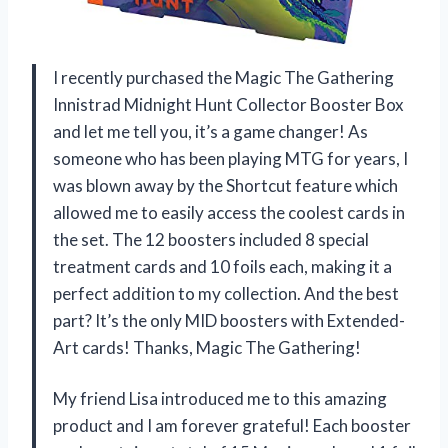
I recently purchased the Magic The Gathering
Innistrad Midnight Hunt Collector Booster Box
and let me tell you, it’s a game changer! As
someone who has been playing MTG for years, I
was blown away by the Shortcut feature which
allowed me to easily access the coolest cards in
the set. The 12 boosters included 8 special
treatment cards and 10 foils each, making it a
perfect addition to my collection. And the best
part? It’s the only MID boosters with Extended-
Art cards! Thanks, Magic The Gathering!
My friend Lisa introduced me to this amazing
product and I am forever grateful! Each booster