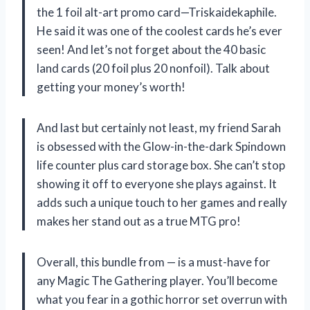
the 1 foil alt-art promo card—Triskaidekaphile.
He said it was one of the coolest cards he’s ever
seen! And let’s not forget about the 40 basic
land cards (20 foil plus 20 nonfoil). Talk about
getting your money’s worth!
And last but certainly not least, my friend Sarah
is obsessed with the Glow-in-the-dark Spindown
life counter plus card storage box. She can’t stop
showing it off to everyone she plays against. It
adds such a unique touch to her games and really
makes her stand out as a true MTG pro!
Overall, this bundle from — is a must-have for
any Magic The Gathering player. You’ll become
what you fear in a gothic horror set overrun with