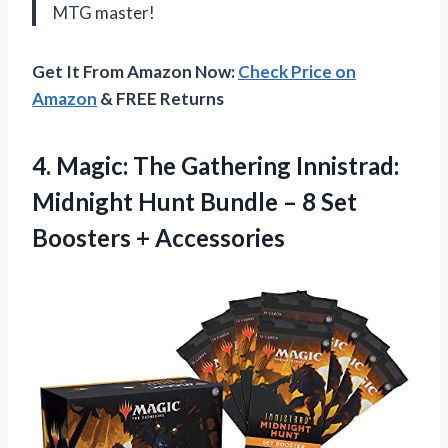
MTG master!
Get It From Amazon Now:
Check Price on
Amazon
& FREE Returns
4.
Magic: The Gathering
Innistrad:
Midnight Hunt Bundle – 8 Set
Boosters + Accessories