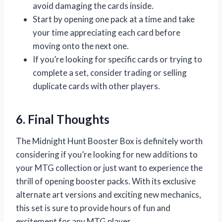
avoid damaging the cards inside.
Start by opening one pack at a time and take
your time appreciating each card before
moving onto the next one.
If you’re looking for specific cards or trying to
complete a set, consider trading or selling
duplicate cards with other players.
6. Final Thoughts
The Midnight Hunt Booster Box is definitely worth
considering if you’re looking for new additions to
your MTG collection or just want to experience the
thrill of opening booster packs. With its exclusive
alternate art versions and exciting new mechanics,
this set is sure to provide hours of fun and
excitement for any MTG player.