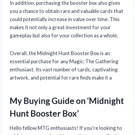
In addition, purchasing the booster box also gives
you a chance to obtain rare and valuable cards that
could potentially increase in value over time. This
makes it not only a great investment for your
gameplay but also for your collection as a whole.
Overall, the Midnight Hunt Booster Box is an
essential purchase for any Magic: The Gathering
enthusiast. Its vast number of cards, captivating
artwork, and potential for rare finds make it a
My Buying Guide on ‘Midnight
Hunt Booster Box’
Hello fellow MTG enthusiasts! If you’re looking to