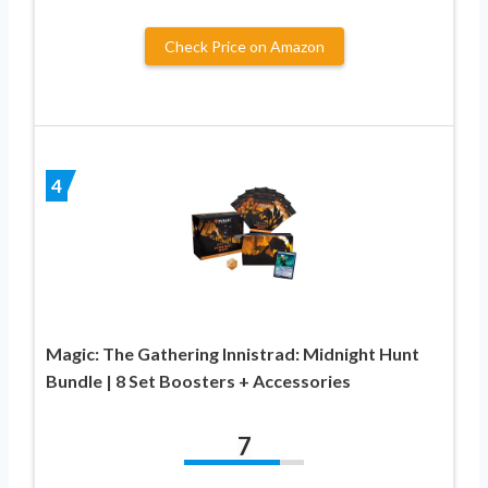
Check Price on Amazon
4
Magic: The Gathering Innistrad: Midnight Hunt
Bundle | 8 Set Boosters + Accessories
7