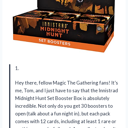
1.
Hey there, fellow Magic The Gathering fans! It’s
me, Tom, and I just have to say that the Innistrad
Midnight Hunt Set Booster Box is absolutely
incredible. Not only do you get 30 boosters to
open (talk about a fun night in), but each pack
comes with 12 cards, including at least 1 rare or