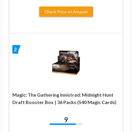
Check Price on Amazon
2
Magic: The Gathering Innistrad: Midnight Hunt
Draft Booster Box | 36 Packs (540 Magic Cards)
9