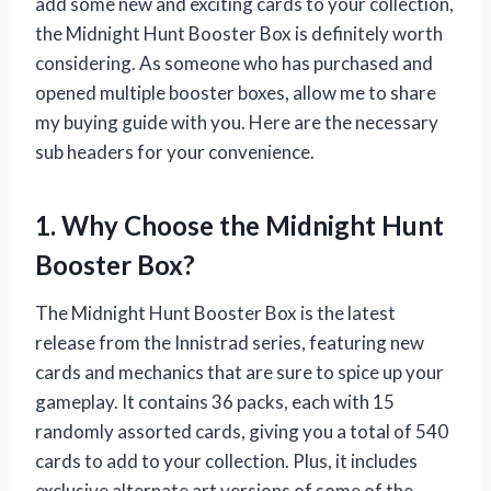
add some new and exciting cards to your collection,
the Midnight Hunt Booster Box is definitely worth
considering. As someone who has purchased and
opened multiple booster boxes, allow me to share
my buying guide with you. Here are the necessary
sub headers for your convenience.
1. Why Choose the Midnight Hunt
Booster Box?
The Midnight Hunt Booster Box is the latest
release from the Innistrad series, featuring new
cards and mechanics that are sure to spice up your
gameplay. It contains 36 packs, each with 15
randomly assorted cards, giving you a total of 540
cards to add to your collection. Plus, it includes
exclusive alternate art versions of some of the