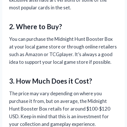
most popular cards in the set.
2. Where to Buy?
You can purchase the Midnight Hunt Booster Box
at your local game store or through online retailers
such as Amazon or TCGplayer. It’s always a good
idea to support your local game store if possible.
3. How Much Does it Cost?
The price may vary depending on where you
purchase it from, but on average, the Midnight
Hunt Booster Box retails for around $100-$120
USD. Keep in mind that this is an investment for
your collection and gameplay experience.