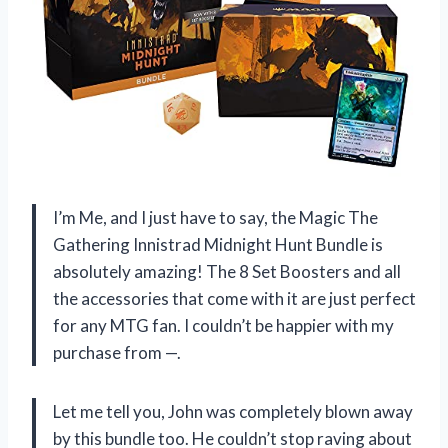
I’m Me, and I just have to say, the Magic The
Gathering Innistrad Midnight Hunt Bundle is
absolutely amazing! The 8 Set Boosters and all
the accessories that come with it are just perfect
for any MTG fan. I couldn’t be happier with my
purchase from —.
Let me tell you, John was completely blown away
by this bundle too. He couldn’t stop raving about