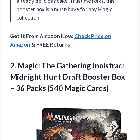
already delicious cake. Trust me folks, this
booster box is a must-have for any Magic
collection.
Get It From Amazon Now:
Check Price on
Amazon
& FREE Returns
2.
Magic: The Gathering
Innistrad:
Midnight Hunt Draft Booster Box
– 36 Packs (540 Magic Cards)