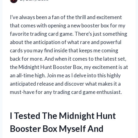
I’ve always been a fan of the thrill and excitement
that comes with opening a new booster box for my
favorite trading card game. There’s just something
about the anticipation of what rare and powerful
cards you may find inside that keeps me coming
back for more. And when it comes to the latest set,
the Midnight Hunt Booster Box, my excitement is at
an all-time high. Join me as I delve into this highly
anticipated release and discover what makes it a
must-have for any trading card game enthusiast.
I Tested The Midnight Hunt
Booster Box Myself And