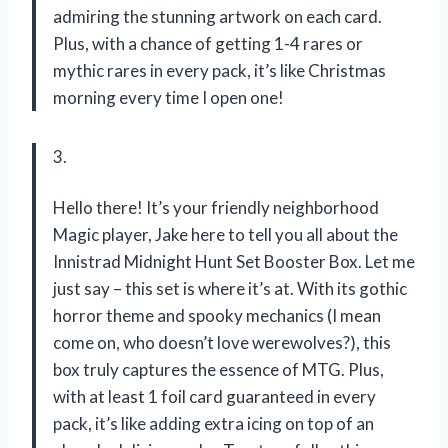
admiring the stunning artwork on each card.
Plus, with a chance of getting 1-4 rares or
mythic rares in every pack, it’s like Christmas
morning every time I open one!
3.
Hello there! It’s your friendly neighborhood
Magic player, Jake here to tell you all about the
Innistrad Midnight Hunt Set Booster Box. Let me
just say – this set is where it’s at. With its gothic
horror theme and spooky mechanics (I mean
come on, who doesn’t love werewolves?), this
box truly captures the essence of MTG. Plus,
with at least 1 foil card guaranteed in every
pack, it’s like adding extra icing on top of an