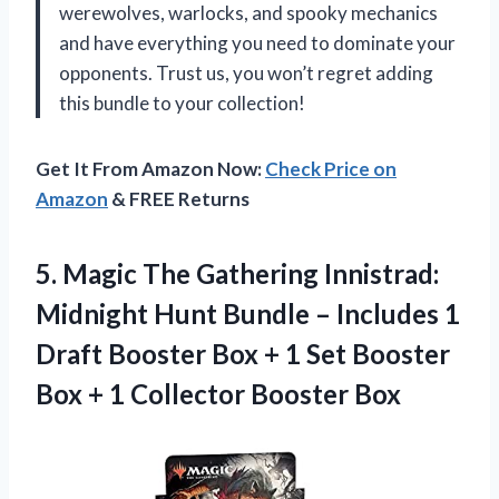
werewolves, warlocks, and spooky mechanics
and have everything you need to dominate your
opponents. Trust us, you won’t regret adding
this bundle to your collection!
Get It From Amazon Now:
Check Price on
Amazon
& FREE Returns
5. Magic The Gathering Innistrad:
Midnight Hunt Bundle – Includes 1
Draft Booster Box + 1 Set Booster
Box +
1 Collector Booster Box