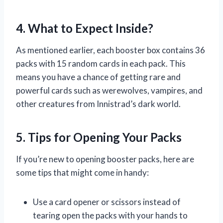
4. What to Expect Inside?
As mentioned earlier, each booster box contains 36
packs with 15 random cards in each pack. This
means you have a chance of getting rare and
powerful cards such as werewolves, vampires, and
other creatures from Innistrad’s dark world.
5. Tips for Opening Your Packs
If you’re new to opening booster packs, here are
some tips that might come in handy:
Use a card opener or scissors instead of
tearing open the packs with your hands to