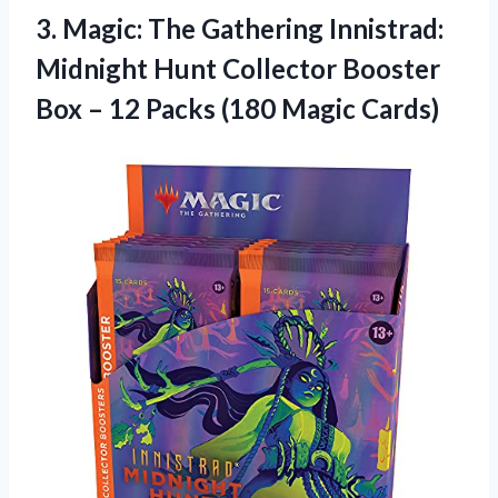
3.
Magic: The Gathering
Innistrad:
Midnight Hunt Collector Booster
Box – 12 Packs (180 Magic Cards)