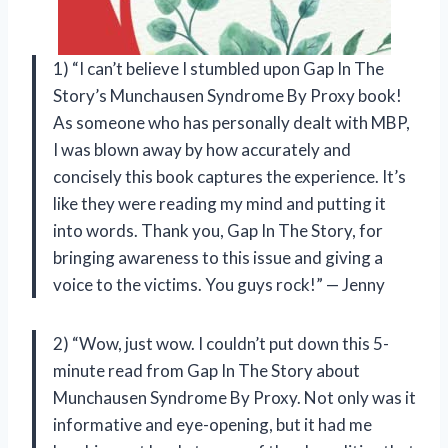
1) “I can’t believe I stumbled upon Gap In The
Story’s Munchausen Syndrome By Proxy book!
As someone who has personally dealt with MBP,
I was blown away by how accurately and
concisely this book captures the experience. It’s
like they were reading my mind and putting it
into words. Thank you, Gap In The Story, for
bringing awareness to this issue and giving a
voice to the victims. You guys rock!” — Jenny
2) “Wow, just wow. I couldn’t put down this 5-
minute read from Gap In The Story about
Munchausen Syndrome By Proxy. Not only was it
informative and eye-opening, but it had me