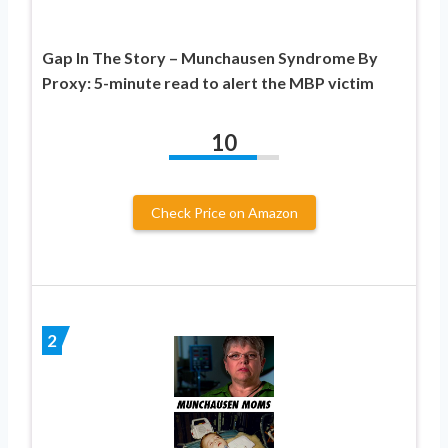
Gap In The Story – Munchausen Syndrome By
Proxy: 5-minute read to alert the MBP victim
10
Check Price on Amazon
2