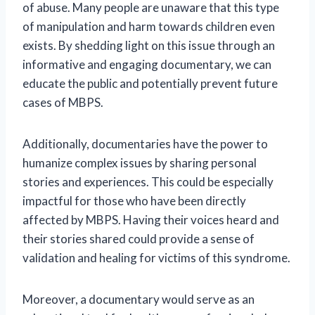
of abuse. Many people are unaware that this type
of manipulation and harm towards children even
exists. By shedding light on this issue through an
informative and engaging documentary, we can
educate the public and potentially prevent future
cases of MBPS.
Additionally, documentaries have the power to
humanize complex issues by sharing personal
stories and experiences. This could be especially
impactful for those who have been directly
affected by MBPS. Having their voices heard and
their stories shared could provide a sense of
validation and healing for victims of this syndrome.
Moreover, a documentary would serve as an