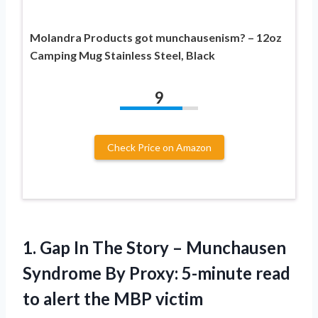
Molandra Products got munchausenism? – 12oz
Camping Mug Stainless Steel, Black
9
Check Price on Amazon
1.
Gap In The
Story – Munchausen
Syndrome By Proxy: 5-minute read
to alert the MBP victim