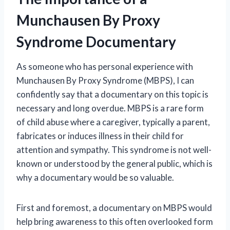
Munchausen By Proxy
Syndrome Documentary
As someone who has personal experience with
Munchausen By Proxy Syndrome (MBPS), I can
confidently say that a documentary on this topic is
necessary and long overdue. MBPS is a rare form
of child abuse where a caregiver, typically a parent,
fabricates or induces illness in their child for
attention and sympathy. This syndrome is not well-
known or understood by the general public, which is
why a documentary would be so valuable.
First and foremost, a documentary on MBPS would
help bring awareness to this often overlooked form