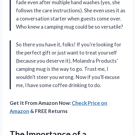
fade even after multiple hand washes (yes, she
follows the care instructions). She even uses it as
a conversation starter when guests come over.
Who knew a camping mug could be so versatile?
So there you have it, folks! If you’re looking for
the perfect gift or just want to treat yourself
(because you deserve it), Molandra Products’
camping mug is the way to go. Trust me, I
wouldn’t steer you wrong. Now if you’ll excuse
me, I have some coffee drinking to do.
Get It From Amazon Now:
Check Price on
Amazon
& FREE Returns
The Importance of a