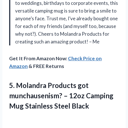
to weddings, birthdays to corporate events, this
versatile camping mug is sure to bring a smile to
anyone’s face. Trust me, I’ve already bought one
for each of my friends (and myself too, because
why not?). Cheers to Molandra Products for
creating such an amazing product!
– Me
Get It From Amazon Now:
Check Price on
Amazon
& FREE Returns
5.
Molandra Products got
munchausenism? – 12oz Camping
Mug Stainless Steel Black