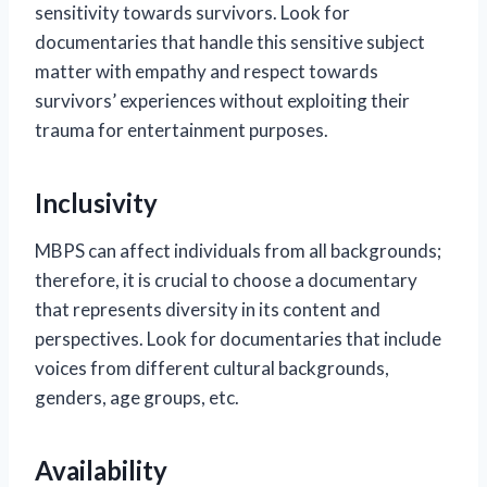
sensitivity towards survivors. Look for
documentaries that handle this sensitive subject
matter with empathy and respect towards
survivors’ experiences without exploiting their
trauma for entertainment purposes.
Inclusivity
MBPS can affect individuals from all backgrounds;
therefore, it is crucial to choose a documentary
that represents diversity in its content and
perspectives. Look for documentaries that include
voices from different cultural backgrounds,
genders, age groups, etc.
Availability