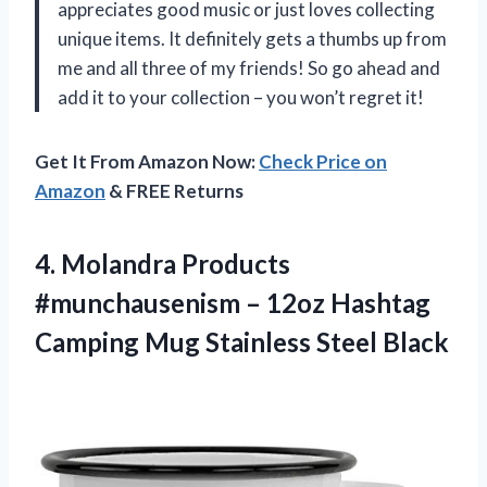
appreciates good music or just loves collecting
unique items. It definitely gets a thumbs up from
me and all three of my friends! So go ahead and
add it to your collection – you won’t regret it!
Get It From Amazon Now:
Check Price on
Amazon
& FREE Returns
4.
Molandra Products
#munchausenism
– 12oz Hashtag
Camping Mug Stainless Steel Black