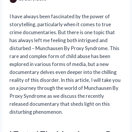
I have always been fascinated by the power of
storytelling, particularly when it comes to true
crime documentaries. But there is one topic that
has always left me feeling both intrigued and
disturbed – Munchausen By Proxy Syndrome. This
rare and complex form of child abuse has been
explored in various forms of media, but a new
documentary delves even deeper into the chilling
reality of this disorder. In this article, I will take you
on a journey through the world of Munchausen By
Proxy Syndrome as we discuss the recently
released documentary that sheds light on this
disturbing phenomenon.