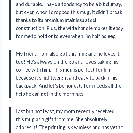
and durable. I have a tendency to be a bit clumsy,
but even when I dropped this mug, it didn’t break
thanks to its premium stainless steel
construction. Plus, the wide handle makes it easy
for me to hold onto even when I’m half asleep.
My friend Tom also got this mug and he loves it
too! He’s always on the go and loves taking his
coffee with him. This mug is perfect for him
because it’s lightweight and easy to pack in his
backpack. And let’s be honest, Tom needs all the
help he can get in the mornings.
Last but not least, my mom recently received
this mug as a gift from me. She absolutely
adores it! The printing is seamless and has yet to