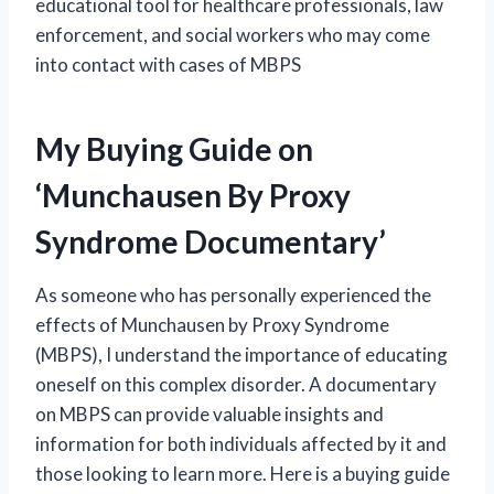
educational tool for healthcare professionals, law
enforcement, and social workers who may come
into contact with cases of MBPS
My Buying Guide on
‘Munchausen By Proxy
Syndrome Documentary’
As someone who has personally experienced the
effects of Munchausen by Proxy Syndrome
(MBPS), I understand the importance of educating
oneself on this complex disorder. A documentary
on MBPS can provide valuable insights and
information for both individuals affected by it and
those looking to learn more. Here is a buying guide