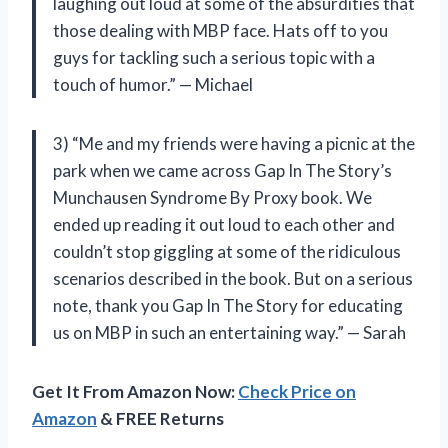
laughing out loud at some of the absurdities that
those dealing with MBP face. Hats off to you
guys for tackling such a serious topic with a
touch of humor.” — Michael
3) “Me and my friends were having a picnic at the
park when we came across Gap In The Story’s
Munchausen Syndrome By Proxy book. We
ended up reading it out loud to each other and
couldn’t stop giggling at some of the ridiculous
scenarios described in the book. But on a serious
note, thank you Gap In The Story for educating
us on MBP in such an entertaining way.” — Sarah
Get It From Amazon Now:
Check Price on
Amazon
& FREE Returns