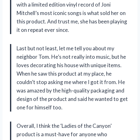
with a limited edition vinyl record of Joni
Mitchell’s most iconic songs is what sold her on
this product. And trust me, she has been playing
it on repeat ever since.
Last but not least, let me tell you about my
neighbor Tom. He’s not really into music, but he
loves decorating his house with unique items.
When he saw this product at my place, he
couldn’t stop asking me where I got it from. He
was amazed by the high-quality packaging and
design of the product and said he wanted to get
one for himself too.
Overall, I think the ‘Ladies of the Canyon’
product is a must-have for anyone who