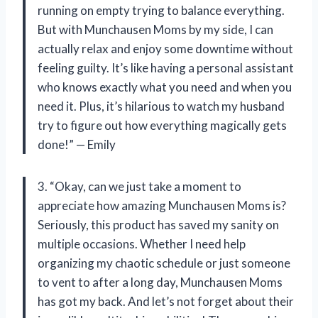
running on empty trying to balance everything.
But with Munchausen Moms by my side, I can
actually relax and enjoy some downtime without
feeling guilty. It’s like having a personal assistant
who knows exactly what you need and when you
need it. Plus, it’s hilarious to watch my husband
try to figure out how everything magically gets
done!” — Emily
3. “Okay, can we just take a moment to
appreciate how amazing Munchausen Moms is?
Seriously, this product has saved my sanity on
multiple occasions. Whether I need help
organizing my chaotic schedule or just someone
to vent to after a long day, Munchausen Moms
has got my back. And let’s not forget about their