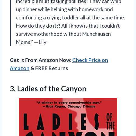
incredible multitasking abilities! They can whip
up dinner while helping with homework and
comforting a crying toddler all at the same time.
How do they do it?! All I know is that I couldn’t
survive motherhood without Munchausen
Moms.” — Lily
Get It From Amazon Now:
Check Price on
Amazon
& FREE Returns
3.
Ladies of the
Canyon