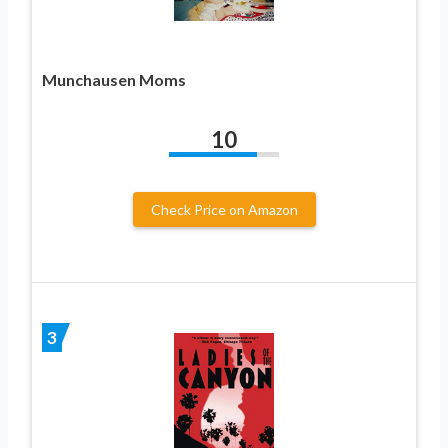
Munchausen Moms
10
Check Price on Amazon
3