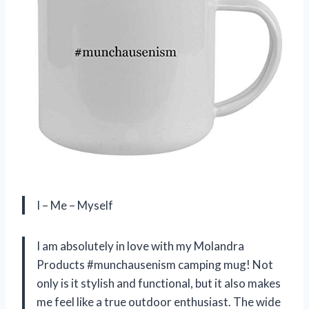
I – Me – Myself
I am absolutely in love with my Molandra
Products #munchausenism camping mug! Not
only is it stylish and functional, but it also makes
me feel like a true outdoor enthusiast. The wide