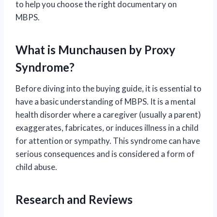
to help you choose the right documentary on
MBPS.
What is Munchausen by Proxy
Syndrome?
Before diving into the buying guide, it is essential to
have a basic understanding of MBPS. It is a mental
health disorder where a caregiver (usually a parent)
exaggerates, fabricates, or induces illness in a child
for attention or sympathy. This syndrome can have
serious consequences and is considered a form of
child abuse.
Research and Reviews