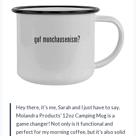
Hey there, it’s me, Sarah and I just have to say,
Molandra Products’ 12oz Camping Mug is a
game changer! Not only is it functional and
perfect for my morning coffee, but it’s also solid