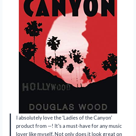
I absolutely love the ‘Ladies of the Canyon’
product from —! It’s a must-have for any music
lover like myself. Not only does it look great on