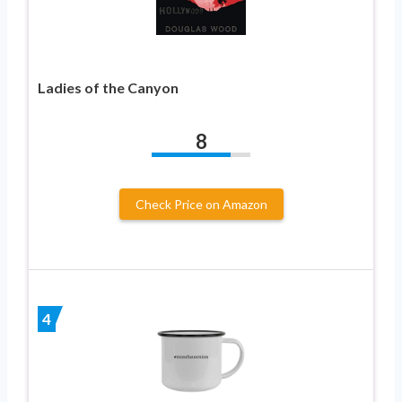
Ladies of the Canyon
8
Check Price on Amazon
4