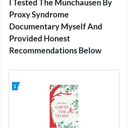
I Tested The Munchausen By
Proxy Syndrome
Documentary Myself And
Provided Honest
Recommendations Below
1