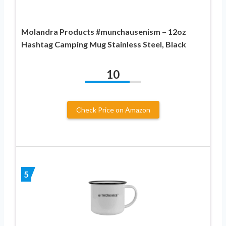
Molandra Products #munchausenism – 12oz
Hashtag Camping Mug Stainless Steel, Black
10
Check Price on Amazon
5