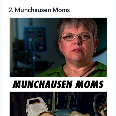
2. Munchausen Moms