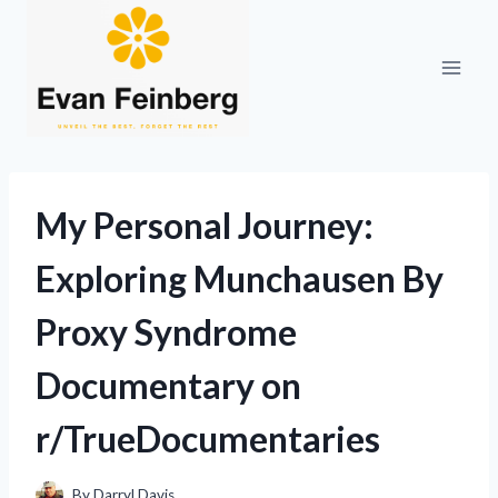
Skip
to
content
My Personal Journey:
Exploring Munchausen By
Proxy Syndrome
Documentary on
r/TrueDocumentaries
By
Darryl Davis