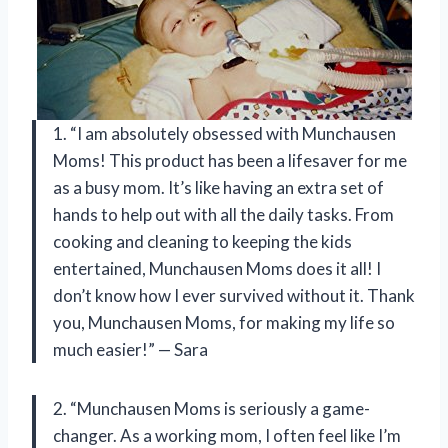
1. “I am absolutely obsessed with Munchausen
Moms! This product has been a lifesaver for me
as a busy mom. It’s like having an extra set of
hands to help out with all the daily tasks. From
cooking and cleaning to keeping the kids
entertained, Munchausen Moms does it all! I
don’t know how I ever survived without it. Thank
you, Munchausen Moms, for making my life so
much easier!” — Sara
2. “Munchausen Moms is seriously a game-
changer. As a working mom, I often feel like I’m