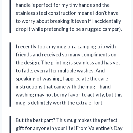
handle is perfect for my tiny hands and the
stainless steel construction means I don’t have
to worry about breaking it (even if I accidentally
drop it while pretending to be a rugged camper).
I recently took my mug on a camping trip with
friends and received so many compliments on
the design. The printing is seamless and has yet
to fade, even after multiple washes. And
speaking of washing, I appreciate the care
instructions that came with the mug – hand
washing may not be my favorite activity, but this
mug is definitely worth the extra effort.
But the best part? This mug makes the perfect
gift for anyone in your life! From Valentine’s Day