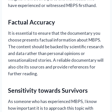
have experienced or witnessed MBPS firsthand.
Factual Accuracy
It is essential to ensure that the documentary you
choose presents factual information about MBPS.
The content should be backed by scientific research
and data rather than personal opinions or
sensationalized stories. A reliable documentary will
also cite its sources and provide references for
further reading.
Sensitivity towards Survivors
As someone who has experienced MBPS, I know
how important it is to approach this topic with