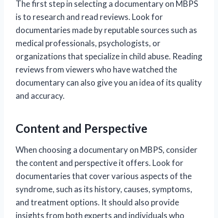
The first step in selecting a documentary on MBPS
is to research and read reviews. Look for
documentaries made by reputable sources such as
medical professionals, psychologists, or
organizations that specialize in child abuse. Reading
reviews from viewers who have watched the
documentary can also give you an idea of its quality
and accuracy.
Content and Perspective
When choosing a documentary on MBPS, consider
the content and perspective it offers. Look for
documentaries that cover various aspects of the
syndrome, such as its history, causes, symptoms,
and treatment options. It should also provide
insights from both experts and individuals who