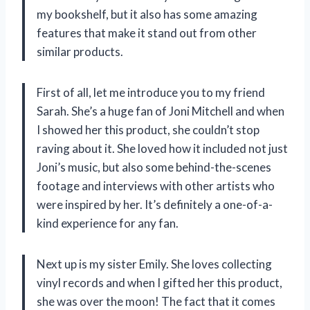
my bookshelf, but it also has some amazing
features that make it stand out from other
similar products.
First of all, let me introduce you to my friend
Sarah. She’s a huge fan of Joni Mitchell and when
I showed her this product, she couldn’t stop
raving about it. She loved how it included not just
Joni’s music, but also some behind-the-scenes
footage and interviews with other artists who
were inspired by her. It’s definitely a one-of-a-
kind experience for any fan.
Next up is my sister Emily. She loves collecting
vinyl records and when I gifted her this product,
she was over the moon! The fact that it comes