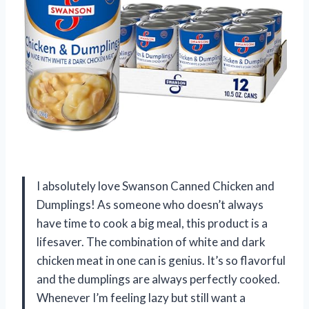
I absolutely love Swanson Canned Chicken and
Dumplings! As someone who doesn’t always
have time to cook a big meal, this product is a
lifesaver. The combination of white and dark
chicken meat in one can is genius. It’s so flavorful
and the dumplings are always perfectly cooked.
Whenever I’m feeling lazy but still want a