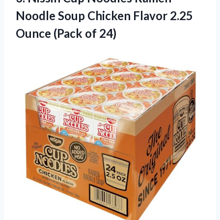
Noodle Soup Chicken Flavor 2.25
Ounce (Pack of 24)