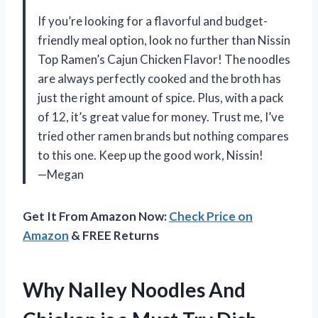
If you’re looking for a flavorful and budget-
friendly meal option, look no further than Nissin
Top Ramen’s Cajun Chicken Flavor! The noodles
are always perfectly cooked and the broth has
just the right amount of spice. Plus, with a pack
of 12, it’s great value for money. Trust me, I’ve
tried other ramen brands but nothing compares
to this one. Keep up the good work, Nissin!
—Megan
Get It From Amazon Now:
Check Price on
Amazon
& FREE Returns
Why Nalley Noodles And