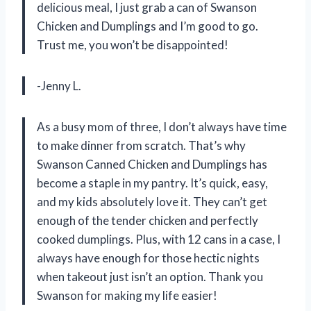
delicious meal, I just grab a can of Swanson
Chicken and Dumplings and I’m good to go.
Trust me, you won’t be disappointed!
-Jenny L.
As a busy mom of three, I don’t always have time
to make dinner from scratch. That’s why
Swanson Canned Chicken and Dumplings has
become a staple in my pantry. It’s quick, easy,
and my kids absolutely love it. They can’t get
enough of the tender chicken and perfectly
cooked dumplings. Plus, with 12 cans in a case, I
always have enough for those hectic nights
when takeout just isn’t an option. Thank you
Swanson for making my life easier!