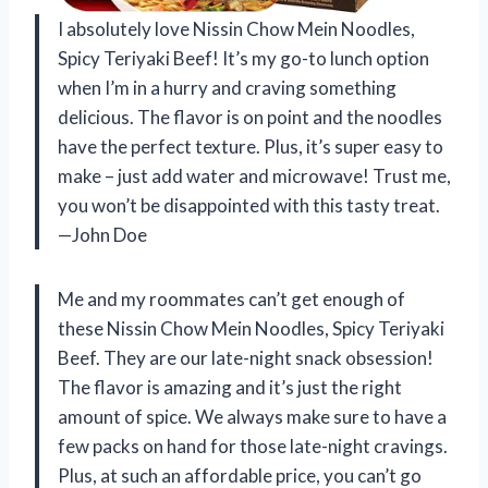
I absolutely love Nissin Chow Mein Noodles,
Spicy Teriyaki Beef! It’s my go-to lunch option
when I’m in a hurry and craving something
delicious. The flavor is on point and the noodles
have the perfect texture. Plus, it’s super easy to
make – just add water and microwave! Trust me,
you won’t be disappointed with this tasty treat.
—John Doe
Me and my roommates can’t get enough of
these Nissin Chow Mein Noodles, Spicy Teriyaki
Beef. They are our late-night snack obsession!
The flavor is amazing and it’s just the right
amount of spice. We always make sure to have a
few packs on hand for those late-night cravings.
Plus, at such an affordable price, you can’t go