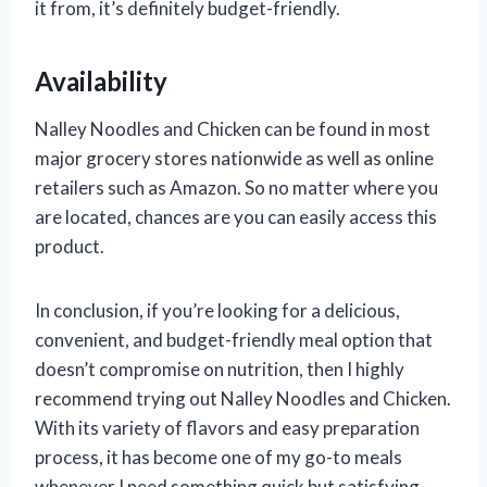
it from, it’s definitely budget-friendly.
Availability
Nalley Noodles and Chicken can be found in most
major grocery stores nationwide as well as online
retailers such as Amazon. So no matter where you
are located, chances are you can easily access this
product.
In conclusion, if you’re looking for a delicious,
convenient, and budget-friendly meal option that
doesn’t compromise on nutrition, then I highly
recommend trying out Nalley Noodles and Chicken.
With its variety of flavors and easy preparation
process, it has become one of my go-to meals
whenever I need something quick but satisfying.