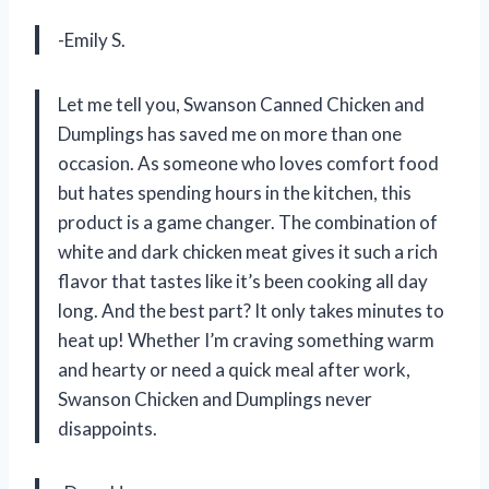
-Emily S.
Let me tell you, Swanson Canned Chicken and
Dumplings has saved me on more than one
occasion. As someone who loves comfort food
but hates spending hours in the kitchen, this
product is a game changer. The combination of
white and dark chicken meat gives it such a rich
flavor that tastes like it’s been cooking all day
long. And the best part? It only takes minutes to
heat up! Whether I’m craving something warm
and hearty or need a quick meal after work,
Swanson Chicken and Dumplings never
disappoints.