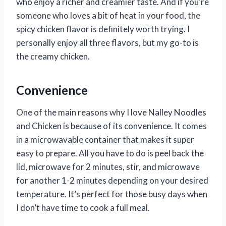
who enjoy a richer and creamier taste. And if you’re
someone who loves a bit of heat in your food, the
spicy chicken flavor is definitely worth trying. I
personally enjoy all three flavors, but my go-to is
the creamy chicken.
Convenience
One of the main reasons why I love Nalley Noodles
and Chicken is because of its convenience. It comes
in a microwavable container that makes it super
easy to prepare. All you have to do is peel back the
lid, microwave for 2 minutes, stir, and microwave
for another 1-2 minutes depending on your desired
temperature. It’s perfect for those busy days when
I don’t have time to cook a full meal.