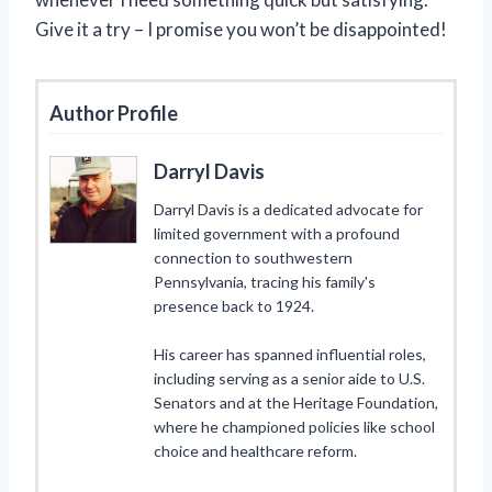
Give it a try – I promise you won’t be disappointed!
Author Profile
Darryl Davis
Darryl Davis is a dedicated advocate for
limited government with a profound
connection to southwestern
Pennsylvania, tracing his family's
presence back to 1924.
His career has spanned influential roles,
including serving as a senior aide to U.S.
Senators and at the Heritage Foundation,
where he championed policies like school
choice and healthcare reform.