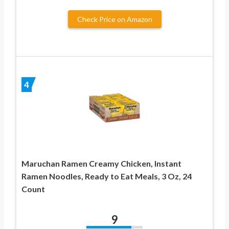
Check Price on Amazon
4
Maruchan Ramen Creamy Chicken, Instant
Ramen Noodles, Ready to Eat Meals, 3 Oz, 24
Count
9