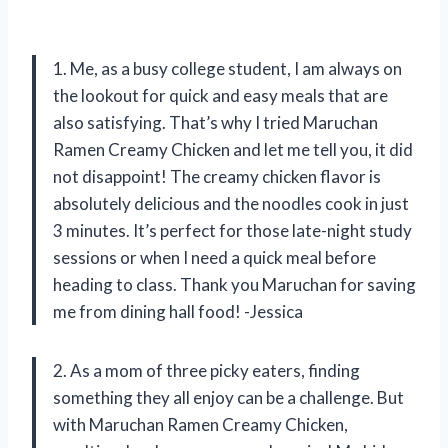
1. Me, as a busy college student, I am always on
the lookout for quick and easy meals that are
also satisfying. That’s why I tried Maruchan
Ramen Creamy Chicken and let me tell you, it did
not disappoint! The creamy chicken flavor is
absolutely delicious and the noodles cook in just
3 minutes. It’s perfect for those late-night study
sessions or when I need a quick meal before
heading to class. Thank you Maruchan for saving
me from dining hall food! -Jessica
2. As a mom of three picky eaters, finding
something they all enjoy can be a challenge. But
with Maruchan Ramen Creamy Chicken,