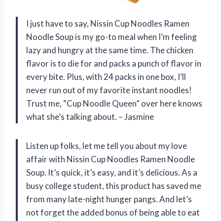
I just have to say, Nissin Cup Noodles Ramen
Noodle Soup is my go-to meal when I’m feeling
lazy and hungry at the same time. The chicken
flavor is to die for and packs a punch of flavor in
every bite. Plus, with 24 packs in one box, I’ll
never run out of my favorite instant noodles!
Trust me, “Cup Noodle Queen” over here knows
what she’s talking about. – Jasmine
Listen up folks, let me tell you about my love
affair with Nissin Cup Noodles Ramen Noodle
Soup. It’s quick, it’s easy, and it’s delicious. As a
busy college student, this product has saved me
from many late-night hunger pangs. And let’s
not forget the added bonus of being able to eat