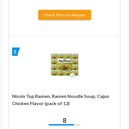
Check Price on Amazon
5
Nissin Top Ramen, Ramen Noodle Soup, Cajun
Chicken Flavor (pack of 12)
8