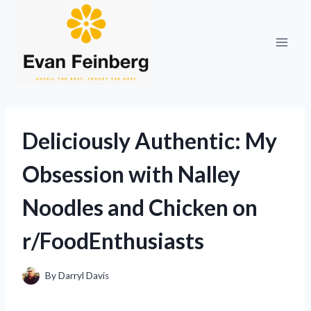
Skip
to
content
Deliciously Authentic: My
Obsession with Nalley
Noodles and Chicken on
r/FoodEnthusiasts
By
Darryl Davis