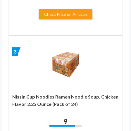
Check Price on Amazon
3
Nissin Cup Noodles Ramen Noodle Soup, Chicken
Flavor 2.25 Ounce (Pack of 24)
9