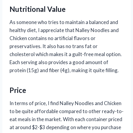
Nutritional Value
As someone who tries to maintain a balanced and
healthy diet, I appreciate that Nalley Noodles and
Chicken contains no artificial flavors or
preservatives. It also has no trans fat or
cholesterol which makes it a guilt-free meal option.
Each serving also provides a good amount of
protein (15g) and fiber (4g), making it quite filling.
Price
In terms of price, I find Nalley Noodles and Chicken
to be quite affordable compared to other ready-to-
eat meals in the market. With each container priced
at around $2-$3 depending on where you purchase