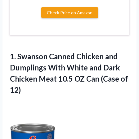
Check Price on Amazon
1.
Swanson Canned Chicken
and
Dumplings With White and Dark
Chicken Meat 10.5 OZ Can (Case of
12)