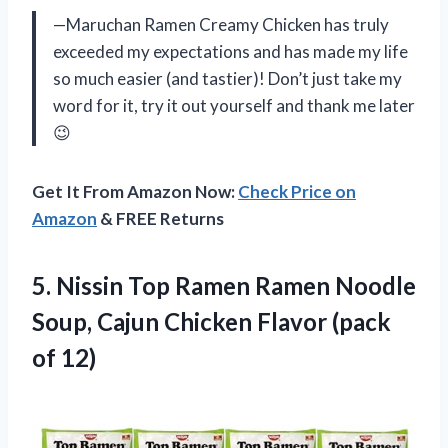
—Maruchan Ramen Creamy Chicken has truly
exceeded my expectations and has made my life
so much easier (and tastier)! Don’t just take my
word for it, try it out yourself and thank me later
😉
Get It From Amazon Now:
Check Price on
Amazon
& FREE Returns
5.
Nissin Top Ramen
Ramen Noodle
Soup, Cajun Chicken Flavor (pack
of 12)