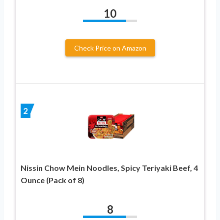
10
Check Price on Amazon
2
Nissin Chow Mein Noodles, Spicy Teriyaki Beef, 4
Ounce (Pack of 8)
8