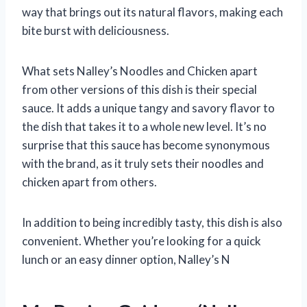
way that brings out its natural flavors, making each
bite burst with deliciousness.
What sets Nalley’s Noodles and Chicken apart
from other versions of this dish is their special
sauce. It adds a unique tangy and savory flavor to
the dish that takes it to a whole new level. It’s no
surprise that this sauce has become synonymous
with the brand, as it truly sets their noodles and
chicken apart from others.
In addition to being incredibly tasty, this dish is also
convenient. Whether you’re looking for a quick
lunch or an easy dinner option, Nalley’s N