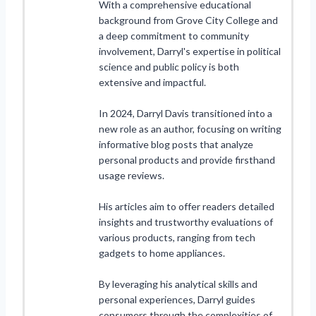
With a comprehensive educational
background from Grove City College and
a deep commitment to community
involvement, Darryl's expertise in political
science and public policy is both
extensive and impactful.
In 2024, Darryl Davis transitioned into a
new role as an author, focusing on writing
informative blog posts that analyze
personal products and provide firsthand
usage reviews.
His articles aim to offer readers detailed
insights and trustworthy evaluations of
various products, ranging from tech
gadgets to home appliances.
By leveraging his analytical skills and
personal experiences, Darryl guides
consumers through the complexities of