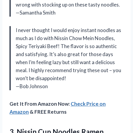
wrong with stocking up on these tasty noodles.
—Samantha Smith
I never thought I would enjoy instant noodles as
much as I do with Nissin Chow Mein Noodles,
Spicy Teriyaki Beef! The flavor is so authentic
and satisfying. It’s also great for those days
when I’m feeling lazy but still want a delicious
meal. I highly recommend trying these out – you
won’t be disappointed!
—Bob Johnson
Get It From Amazon Now:
Check Price on
Amazon
& FREE Returns
3. Nissin Cup Noodles Ramen