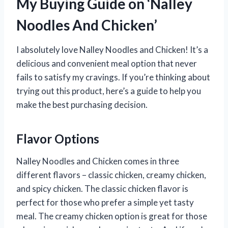
My Buying Guide on ‘Nalley
Noodles And Chicken’
I absolutely love Nalley Noodles and Chicken! It’s a
delicious and convenient meal option that never
fails to satisfy my cravings. If you’re thinking about
trying out this product, here’s a guide to help you
make the best purchasing decision.
Flavor Options
Nalley Noodles and Chicken comes in three
different flavors – classic chicken, creamy chicken,
and spicy chicken. The classic chicken flavor is
perfect for those who prefer a simple yet tasty
meal. The creamy chicken option is great for those