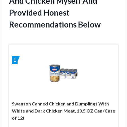
And Chicken Myself And
Provided Honest
Recommendations Below
1
Swanson Canned Chicken and Dumplings With
White and Dark Chicken Meat, 10.5 OZ Can (Case
of 12)