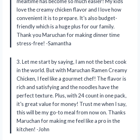
mealtime has become so much easier! My kids
love the creamy chicken flavor and I love how
convenient it is to prepare. It’s also budget-
friendly which is a huge plus for our family.
Thank you Maruchan for making dinner time
stress-free! -Samantha
3. Let me start by saying, I am not the best cook
in the world. But with Maruchan Ramen Creamy
Chicken, I feel like a gourmet chef! The flavor is
rich and satisfying and the noodles have the
perfect texture. Plus, with 24 count in one pack,
it’s great value for money! Trust me when I say,
this will be my go-to meal from now on. Thanks
Maruchan for making me feel like a pro in the
kitchen! -John