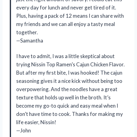
every day for lunch and never get tired of it.
Plus, having a pack of 12 means I can share with
my friends and we can all enjoy a tasty meal
together.
—Samantha
I have to admit, I was a little skeptical about
trying Nissin Top Ramen’s Cajun Chicken Flavor.
But after my first bite, I was hooked! The cajun
seasoning gives it a nice kick without being too
overpowering. And the noodles have a great
texture that holds up well in the broth. It’s
become my go-to quick and easy meal when I
don’t have time to cook. Thanks for making my
life easier, Nissin!
—John