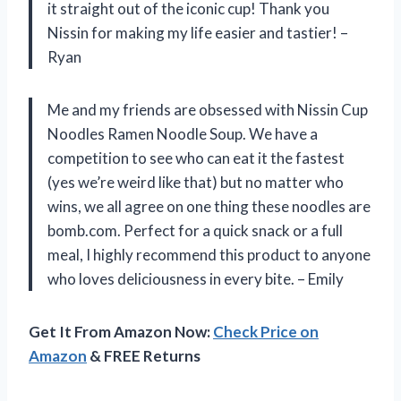
it straight out of the iconic cup! Thank you
Nissin for making my life easier and tastier! –
Ryan
Me and my friends are obsessed with Nissin Cup
Noodles Ramen Noodle Soup. We have a
competition to see who can eat it the fastest
(yes we’re weird like that) but no matter who
wins, we all agree on one thing these noodles are
bomb.com. Perfect for a quick snack or a full
meal, I highly recommend this product to anyone
who loves deliciousness in every bite. – Emily
Get It From Amazon Now:
Check Price on
Amazon
& FREE Returns