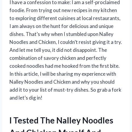
I have a confession to make: I am a self-proclaimed
foodie. From trying out new recipes in my kitchen
to exploring different cuisines at local restaurants,
I am always on the hunt for delicious and unique
dishes. That’s why when I stumbled upon Nalley
Noodles and Chicken, I couldn’t resist giving it a try.
And let me tell you, it did not disappoint. The
combination of savory chicken and perfectly
cooked noodles had me hooked from the first bite.
In this article, I will be sharing my experience with
Nalley Noodles and Chicken and why you should
add it to your list of must-try dishes. So grab a fork
and let’s dig in!
I Tested The Nalley Noodles