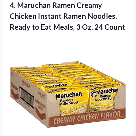
4. Maruchan Ramen Creamy
Chicken Instant Ramen Noodles,
Ready to Eat Meals,
3 Oz, 24 Count