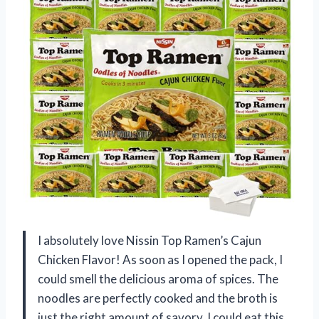
I absolutely love Nissin Top Ramen’s Cajun
Chicken Flavor! As soon as I opened the pack, I
could smell the delicious aroma of spices. The
noodles are perfectly cooked and the broth is
just the right amount of savory. I could eat this