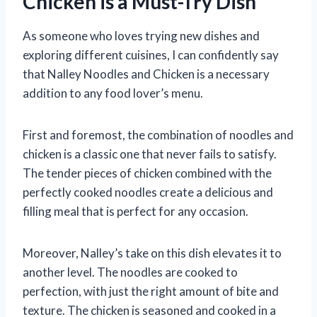
Chicken is a Must-Try Dish
As someone who loves trying new dishes and
exploring different cuisines, I can confidently say
that Nalley Noodles and Chicken is a necessary
addition to any food lover’s menu.
First and foremost, the combination of noodles and
chicken is a classic one that never fails to satisfy.
The tender pieces of chicken combined with the
perfectly cooked noodles create a delicious and
filling meal that is perfect for any occasion.
Moreover, Nalley’s take on this dish elevates it to
another level. The noodles are cooked to
perfection, with just the right amount of bite and
texture. The chicken is seasoned and cooked in a