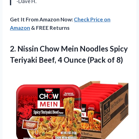
-Dave H.
Get It From Amazon Now:
Check Price on
Amazon
& FREE Returns
2.
Nissin Chow Mein
Noodles Spicy
Teriyaki Beef, 4 Ounce (Pack of 8)