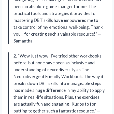
been an absolute game changer for me. The
practical tools and strategies it provides for
mastering DBT skills have empowered me to
take control of my emotional well-being. Thank
you,
, for creating such a valuable resource!” —
Samantha
2. “Wow, just wow! I’ve tried other workbooks
before, but none have been as inclusive and
understanding of neurodiversity as The
Neurodivergent Friendly Workbook. The way it
breaks down DBT skills into manageable steps
has made a huge difference in my ability to apply
them in real-life situations. Plus, the exercises
are actually fun and engaging! Kudos to
for
putting together such a fantastic resource.” —