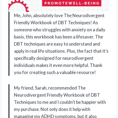
Me, John, absolutely love The Neurodivergent
Friendly Workbook of DBT Techniques! As
someone who struggles with anxiety on a daily
basis, this workbook has been a lifesaver. The
DBT techniques are easy to understand and
apply in real life situations. Plus, the fact that it’s
specifically designed for neurodivergent
individuals makes it even more helpful. Thank
you for creating such a valuable resource!
My friend, Sarah, recommended The
Neurodivergent Friendly Workbook of DBT
Techniques to me and I couldn’t be happier with
my purchase. Not only does it help with
managing my ADHD symptoms, but it also