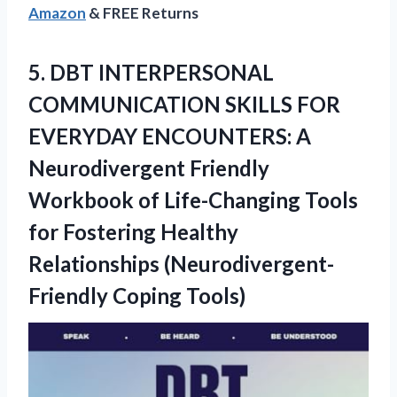
Amazon
& FREE Returns
5.
DBT INTERPERSONAL
COMMUNICATION
SKILLS FOR
EVERYDAY ENCOUNTERS: A
Neurodivergent Friendly
Workbook of Life-Changing Tools
for Fostering Healthy
Relationships (Neurodivergent-
Friendly Coping Tools)