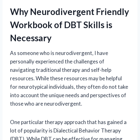
Why Neurodivergent Friendly
Workbook of DBT Skills is
Necessary
As someone who is neurodivergent, I have
personally experienced the challenges of
navigating traditional therapy and self-help
resources. While these resources may be helpful
for neurotypical individuals, they often do not take
into account the unique needs and perspectives of
those who are neurodivergent.
One particular therapy approach that has gained a
lot of popularity is Dialectical Behavior Therapy
(DBT). While DBT can be effective for managing