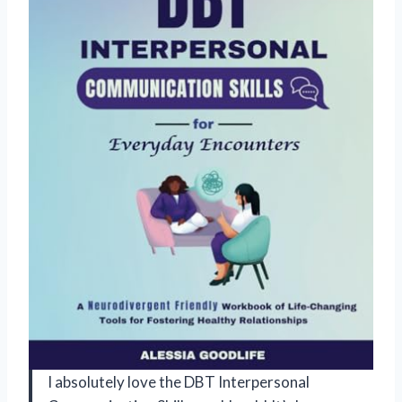
I absolutely love the DBT Interpersonal