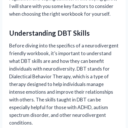
I will share with you some key factors to consider
when choosing the right workbook for yourself.
Understanding DBT Skills
Before diving into the specifics of a neurodivergent
friendly workbook, it’s important to understand
what DBT skills are and how they can benefit
individuals with neurodiversity. DBT stands for
Dialectical Behavior Therapy, which is a type of
therapy designed to help individuals manage
intense emotions and improve their relationships
with others. The skills taught in DBT can be
especially helpful for those with ADHD, autism
spectrum disorder, and other neurodivergent
conditions.