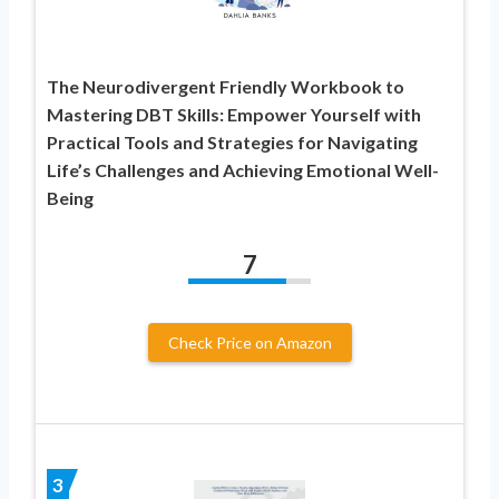
The Neurodivergent Friendly Workbook to
Mastering DBT Skills: Empower Yourself with
Practical Tools and Strategies for Navigating
Life’s Challenges and Achieving Emotional Well-
Being
7
Check Price on Amazon
3