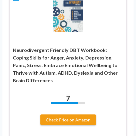
Neurodivergent Friendly DBT Workbook:
Coping Skills for Anger, Anxiety, Depression,
Panic, Stress. Embrace Emotional Wellbeing to
Thrive with Autism, ADHD, Dyslexia and Other
Brain Differences
7
Check Price on Amazon