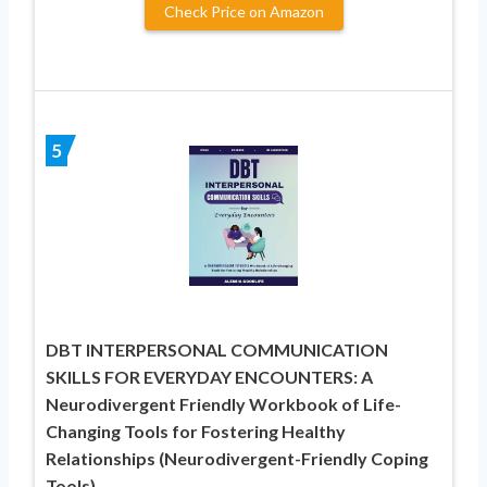
Check Price on Amazon
5
DBT INTERPERSONAL COMMUNICATION
SKILLS FOR EVERYDAY ENCOUNTERS: A
Neurodivergent Friendly Workbook of Life-
Changing Tools for Fostering Healthy
Relationships (Neurodivergent-Friendly Coping
Tools)