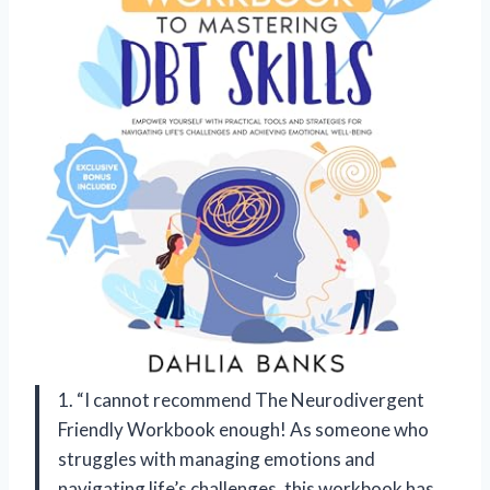
1. “I cannot recommend The Neurodivergent
Friendly Workbook enough! As someone who
struggles with managing emotions and
navigating life’s challenges, this workbook has