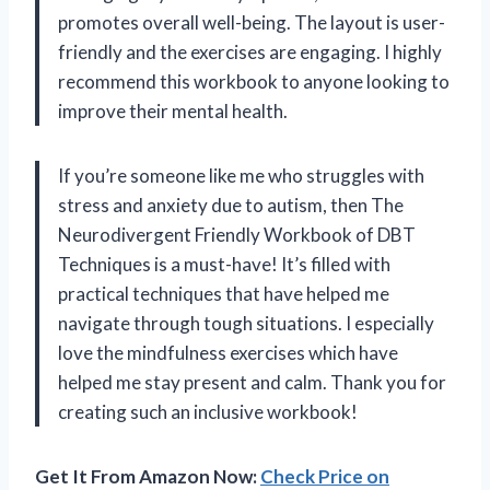
promotes overall well-being. The layout is user-
friendly and the exercises are engaging. I highly
recommend this workbook to anyone looking to
improve their mental health.
If you’re someone like me who struggles with
stress and anxiety due to autism, then The
Neurodivergent Friendly Workbook of DBT
Techniques is a must-have! It’s filled with
practical techniques that have helped me
navigate through tough situations. I especially
love the mindfulness exercises which have
helped me stay present and calm. Thank you for
creating such an inclusive workbook!
Get It From Amazon Now:
Check Price on