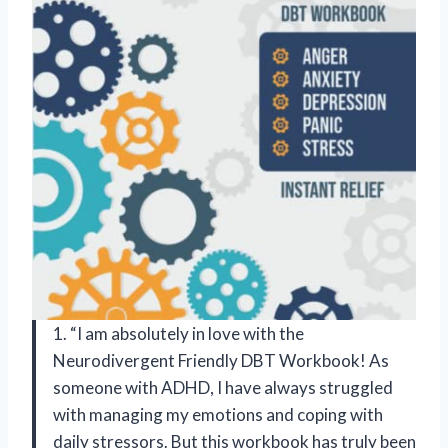
1. “I am absolutely in love with the
Neurodivergent Friendly DBT Workbook! As
someone with ADHD, I have always struggled
with managing my emotions and coping with
daily stressors. But this workbook has truly been