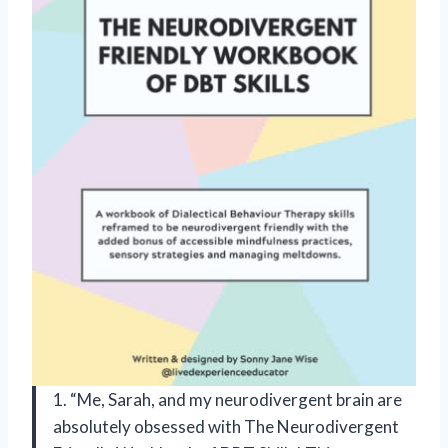
1. “Me, Sarah, and my neurodivergent brain are
absolutely obsessed with The Neurodivergent