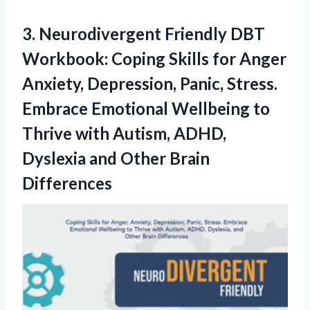
3.
Neurodivergent Friendly DBT
Workbook: Coping Skills for Anger
Anxiety, Depression, Panic, Stress.
Embrace Emotional Wellbeing to
Thrive with Autism, ADHD,
Dyslexia and Other Brain
Differences