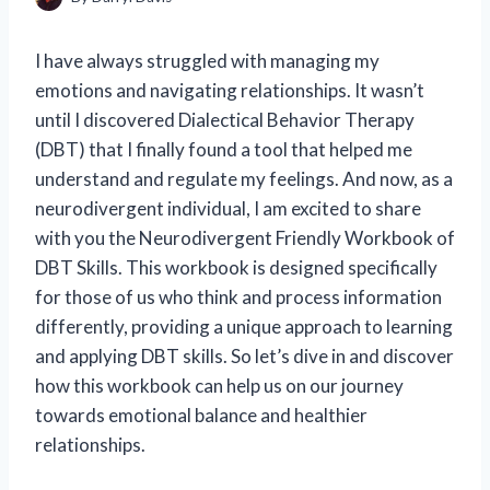
I have always struggled with managing my
emotions and navigating relationships. It wasn’t
until I discovered Dialectical Behavior Therapy
(DBT) that I finally found a tool that helped me
understand and regulate my feelings. And now, as a
neurodivergent individual, I am excited to share
with you the Neurodivergent Friendly Workbook of
DBT Skills. This workbook is designed specifically
for those of us who think and process information
differently, providing a unique approach to learning
and applying DBT skills. So let’s dive in and discover
how this workbook can help us on our journey
towards emotional balance and healthier
relationships.