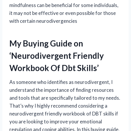
mindfulness can be beneficial for some individuals,
it may not be effective or even possible for those
with certain neurodivergencies
My Buying Guide on
‘Neurodivergent Friendly
Workbook Of Dbt Skills’
As someone who identifies as neurodivergent, I
understand the importance of finding resources
and tools that are specifically tailored to my needs.
That’s why I highly recommend considering a
neurodivergent friendly workbook of DBT skills if
you are looking to improve your emotional
regulation and coping abilities. In this buying guide,