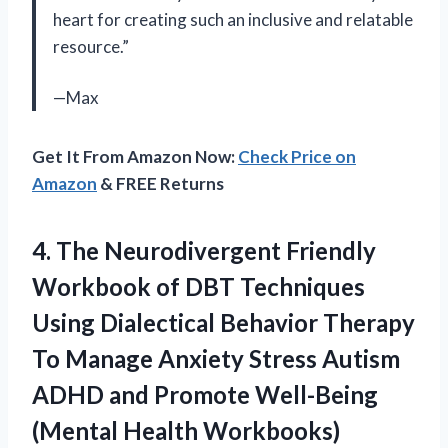
heart for creating such an inclusive and relatable
resource.”
—Max
Get It From Amazon Now:
Check Price on
Amazon
& FREE Returns
4.
The Neurodivergent Friendly
Workbook of DBT Techniques
Using Dialectical Behavior Therapy
To Manage Anxiety Stress Autism
ADHD and Promote Well-Being
(Mental Health Workbooks)