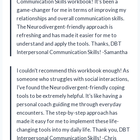
Communication Skills workbook! It’s been a
game-changer for me in terms of improving my
relationships and overall communication skills.
The Neurodivergent-friendly approach is
refreshing and has made it easier for me to
understand and apply the tools. Thanks, DBT
Interpersonal Communication Skills! -Samantha
I couldn’t recommend this workbook enough! As
someone who struggles with social interactions,
I’ve found the Neurodivergent-friendly coping
tools to be extremely helpful. It’s like having a
personal coach guiding me through everyday
encounters. The step-by-step approach has
made it easy for me to implement these life-
changing tools into my daily life. Thank you, DBT
Interpersonal Communication Skills! -Chris