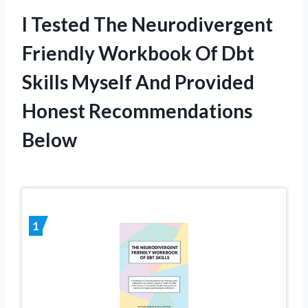
I Tested The Neurodivergent
Friendly Workbook Of Dbt
Skills Myself And Provided
Honest Recommendations
Below
1