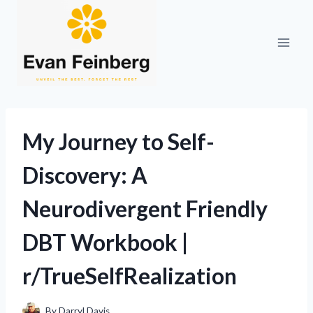
Skip
to
content
My Journey to Self-
Discovery: A
Neurodivergent Friendly
DBT Workbook |
r/TrueSelfRealization
By
Darryl Davis