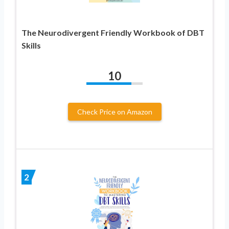
The Neurodivergent Friendly Workbook of DBT
Skills
10
Check Price on Amazon
2