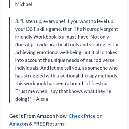
Michael
3. “Listen up, everyone! If you want to level up
your DBT skills game, then The Neurodivergent
Friendly Workbook is a must-have. Not only
does it provide practical tools and strategies for
achieving emotional well-being, but it also takes
into account the unique needs of neurodiverse
individuals. And let me tell you, as someone who
has struggled with traditional therapy methods,
this workbook has been a breath of fresh air.
Trust me when I say that
knows what they’re
doing!” —Alexa
Get It From Amazon Now:
Check Price on
Amazon
& FREE Returns