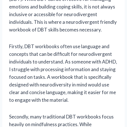
emotions and building coping skills, it is not always
inclusive or accessible for neurodivergent
individuals. This is where a neurodivergent friendly
workbook of DBT skills becomes necessary.
Firstly, DBT workbooks often use language and
concepts that can be difficult for neurodivergent
individuals to understand. As someone with ADHD,
I struggle with processing information and staying
focused on tasks. A workbook that is specifically
designed with neurodiversity in mind would use
clear and concise language, making it easier for me
to engage with the material.
Secondly, many traditional DBT workbooks focus
heavily on mindfulness practices. While