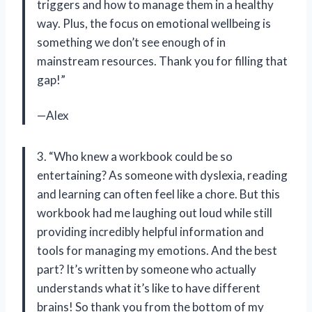
triggers and how to manage them in a healthy
way. Plus, the focus on emotional wellbeing is
something we don’t see enough of in
mainstream resources. Thank you for filling that
gap!”
—Alex
3. “Who knew a workbook could be so
entertaining? As someone with dyslexia, reading
and learning can often feel like a chore. But this
workbook had me laughing out loud while still
providing incredibly helpful information and
tools for managing my emotions. And the best
part? It’s written by someone who actually
understands what it’s like to have different
brains! So thank you from the bottom of my