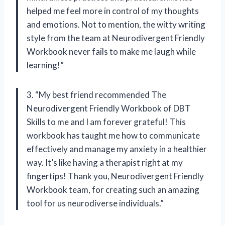
helped me feel more in control of my thoughts
and emotions. Not to mention, the witty writing
style from the team at Neurodivergent Friendly
Workbook never fails to make me laugh while
learning!”
3. “My best friend recommended The
Neurodivergent Friendly Workbook of DBT
Skills to me and I am forever grateful! This
workbook has taught me how to communicate
effectively and manage my anxiety in a healthier
way. It’s like having a therapist right at my
fingertips! Thank you, Neurodivergent Friendly
Workbook team, for creating such an amazing
tool for us neurodiverse individuals.”