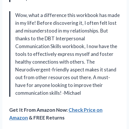
Wow, what a difference this workbook has made
in my life! Before discovering it, I often felt lost
and misunderstood in my relationships. But
thanks to the DBT Interpersonal
Communication Skills workbook, I now have the
tools to effectively express myself and foster
healthy connections with others. The
Neurodivergent-friendly aspect makes it stand
out from other resources out there. A must-
have for anyone looking to improve their
communication skills! -Michael
Get It From Amazon Now:
Check Price on
Amazon
& FREE Returns