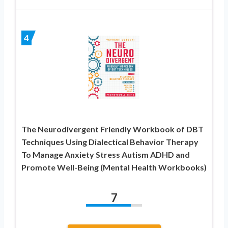
4
The Neurodivergent Friendly Workbook of DBT
Techniques Using Dialectical Behavior Therapy
To Manage Anxiety Stress Autism ADHD and
Promote Well-Being (Mental Health Workbooks)
7