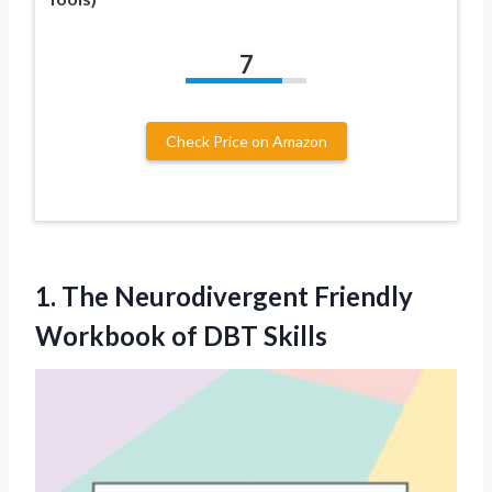
7
Check Price on Amazon
1.
The Neurodivergent Friendly
Workbook of DBT Skills