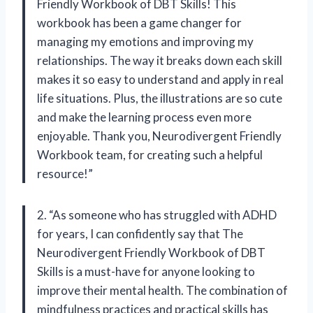
Friendly Workbook of DBT Skills! This
workbook has been a game changer for
managing my emotions and improving my
relationships. The way it breaks down each skill
makes it so easy to understand and apply in real
life situations. Plus, the illustrations are so cute
and make the learning process even more
enjoyable. Thank you, Neurodivergent Friendly
Workbook team, for creating such a helpful
resource!”
2. “As someone who has struggled with ADHD
for years, I can confidently say that The
Neurodivergent Friendly Workbook of DBT
Skills is a must-have for anyone looking to
improve their mental health. The combination of
mindfulness practices and practical skills has