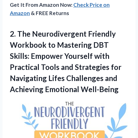
Get It From Amazon Now:
Check Price on
Amazon
& FREE Returns
2. The Neurodivergent Friendly
Workbook to Mastering DBT
Skills: Empower Yourself with
Practical Tools and Strategies for
Navigating Lifes Challenges
and
Achieving Emotional Well-Being