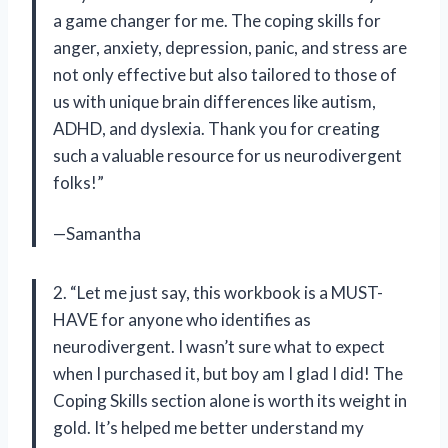
a game changer for me. The coping skills for
anger, anxiety, depression, panic, and stress are
not only effective but also tailored to those of
us with unique brain differences like autism,
ADHD, and dyslexia. Thank you for creating
such a valuable resource for us neurodivergent
folks!”
—Samantha
2. “Let me just say, this workbook is a MUST-
HAVE for anyone who identifies as
neurodivergent. I wasn’t sure what to expect
when I purchased it, but boy am I glad I did! The
Coping Skills section alone is worth its weight in
gold. It’s helped me better understand my