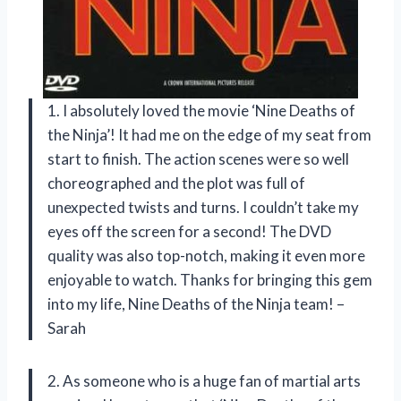
1. I absolutely loved the movie ‘Nine Deaths of
the Ninja’! It had me on the edge of my seat from
start to finish. The action scenes were so well
choreographed and the plot was full of
unexpected twists and turns. I couldn’t take my
eyes off the screen for a second! The DVD
quality was also top-notch, making it even more
enjoyable to watch. Thanks for bringing this gem
into my life, Nine Deaths of the Ninja team! –
Sarah
2. As someone who is a huge fan of martial arts