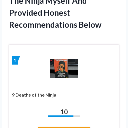
The Ninja Myself And
Provided Honest
Recommendations Below
1
9 Deaths of the Ninja
10