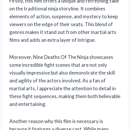
Firstly, this film offers a unique and refreshing take
on the traditional ninja storyline. It combines
elements of action, suspense, and mystery to keep
viewers on the edge of their seats. This blend of
genres makes it stand out from other martial arts
films and adds an extra layer of intrigue.
Moreover, Nine Deaths Of The Ninja showcases
some incredible fight scenes that are not only
visually impressive but also demonstrate the skill
and agility of the actors involved. As a fan of
martial arts, I appreciate the attention to detail in
these fight sequences, making them both believable
and entertaining.
Another reason why this film is necessary is
because it features a diverse cast. While many