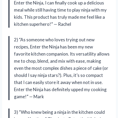
Enter the Ninja, I can finally cook up a delicious
meal while still having time to play ninja with my
kids. This product has truly made me feel like a
kitchen superhero!” — Rachel
2) “As someone who loves trying out new
recipes, Enter the Ninja has been my new
favorite kitchen companion. Its versatility allows
me to chop, blend, and mix with ease, making
even the most complex dishes a piece of cake (or
should I say ninja stars?). Plus, it’s so compact
that I can easily store it away when not in use.
Enter the Ninja has definitely upped my cooking
game!” — Mark
3) “Who knew being a ninja in the kitchen could