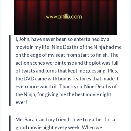
I, John, have never been so entertained by a
movie in my life! Nine Deaths of the Ninja had me
on the edge of my seat from start to finish. The
action scenes were intense and the plot was full
of twists and turns that kept me guessing. Plus,
the DVD came with bonus features that made it
even more worth it. Thank you, Nine Deaths of
the Ninja, for giving me the best movie night
ever!
Me, Sarah, and my friends love to gather for a
good movie night every week. When we