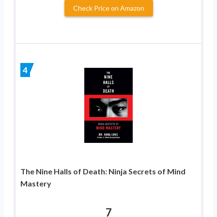
Check Price on Amazon
4
The Nine Halls of Death: Ninja Secrets of Mind
Mastery
7