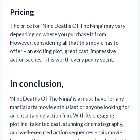
Pricing
The price for ‘Nine Deaths Of The Ninja’ may vary
depending on where you purchase it from.
However, considering all that this movie has to
offer – an exciting plot, great cast, impressive
action scenes – it is worth every penny spent.
In conclusion,
‘Nine Deaths Of The Ninja’ is a must-have for any
martial arts movie enthusiast or anyone looking for
an entertaining action film. With its engaging
plotline, talented cast, stunning cinematography,
and well-executed action sequences – this movie