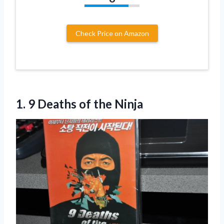
Check Price on Amazon
1. 9
Deaths of the Ninja