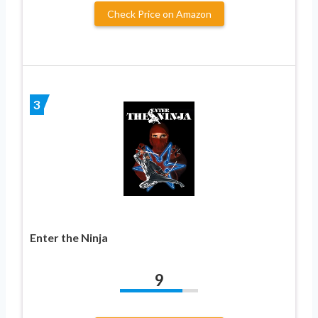
Check Price on Amazon
3
Enter the Ninja
9