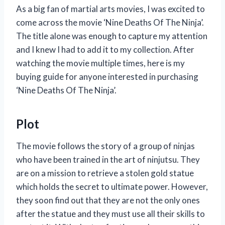
As a big fan of martial arts movies, I was excited to
come across the movie ‘Nine Deaths Of The Ninja’.
The title alone was enough to capture my attention
and I knew I had to add it to my collection. After
watching the movie multiple times, here is my
buying guide for anyone interested in purchasing
‘Nine Deaths Of The Ninja’.
Plot
The movie follows the story of a group of ninjas
who have been trained in the art of ninjutsu. They
are on a mission to retrieve a stolen gold statue
which holds the secret to ultimate power. However,
they soon find out that they are not the only ones
after the statue and they must use all their skills to