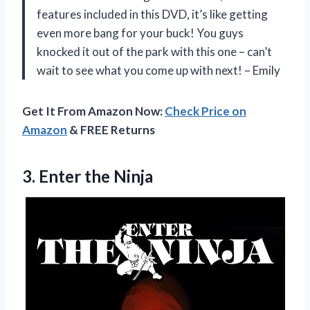
features included in this DVD, it’s like getting
even more bang for your buck! You guys
knocked it out of the park with this one – can’t
wait to see what you come up with next! – Emily
Get It From Amazon Now:
Check Price on
Amazon
& FREE Returns
3.
Enter the Ninja