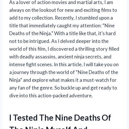
As a lover of action movies and martial arts, I am
always on the lookout for new and exciting films to
add to my collection. Recently, I stumbled upon a
title that immediately caught my attention: “Nine
Deaths of the Ninja.” With a title like that, it’s hard
not to be intrigued. As I delved deeper into the
world of this film, I discovered a thrilling story filled
with deadly assassins, ancient ninja secrets, and
intense fight scenes. In this article, I will take you on
a journey through the world of “Nine Deaths of the
Ninja” and explore what makes it a must-watch for
any fan of the genre. So buckle up and get ready to
dive into this action-packed adventure.
I Tested The Nine Deaths Of