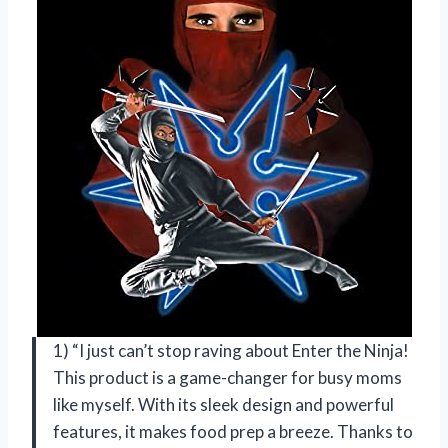
1) “I just can’t stop raving about Enter the Ninja!
This product is a game-changer for busy moms
like myself. With its sleek design and powerful
features, it makes food prep a breeze. Thanks to