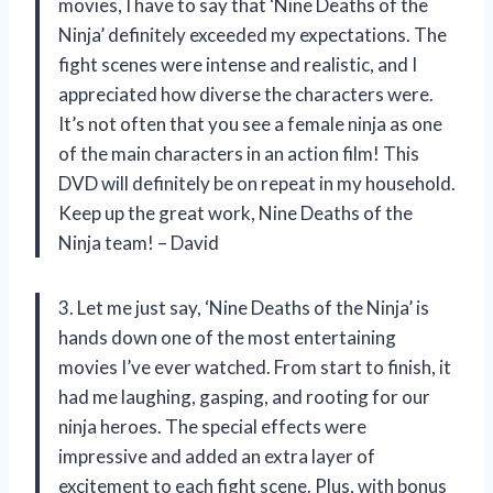
movies, I have to say that ‘Nine Deaths of the
Ninja’ definitely exceeded my expectations. The
fight scenes were intense and realistic, and I
appreciated how diverse the characters were.
It’s not often that you see a female ninja as one
of the main characters in an action film! This
DVD will definitely be on repeat in my household.
Keep up the great work, Nine Deaths of the
Ninja team! – David
3. Let me just say, ‘Nine Deaths of the Ninja’ is
hands down one of the most entertaining
movies I’ve ever watched. From start to finish, it
had me laughing, gasping, and rooting for our
ninja heroes. The special effects were
impressive and added an extra layer of
excitement to each fight scene. Plus, with bonus