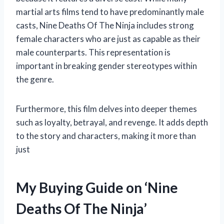
martial arts films tend to have predominantly male
casts, Nine Deaths Of The Ninja includes strong
female characters who are just as capable as their
male counterparts. This representation is
important in breaking gender stereotypes within
the genre.
Furthermore, this film delves into deeper themes
such as loyalty, betrayal, and revenge. It adds depth
to the story and characters, making it more than
just
My Buying Guide on ‘Nine
Deaths Of The Ninja’