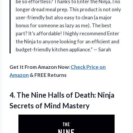
be so effortless? Thanks to Enter the Ninja, I no
longer dread meal prep. This product is not only
user-friendly but also easy to clean (a major
bonus for someone as lazy as me). The best
part? It’s affordable! I highly recommend Enter
the Ninja to anyone looking for an efficient and
budget-friendly kitchen appliance.” — Sarah
Get It From Amazon Now:
Check Price on
Amazon
& FREE Returns
4.
The Nine Halls
of Death: Ninja
Secrets of Mind Mastery