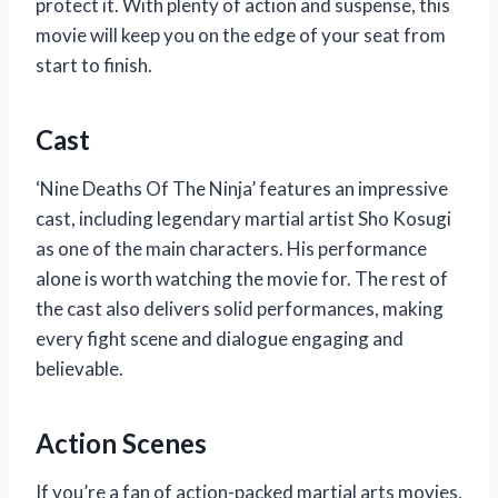
protect it. With plenty of action and suspense, this
movie will keep you on the edge of your seat from
start to finish.
Cast
‘Nine Deaths Of The Ninja’ features an impressive
cast, including legendary martial artist Sho Kosugi
as one of the main characters. His performance
alone is worth watching the movie for. The rest of
the cast also delivers solid performances, making
every fight scene and dialogue engaging and
believable.
Action Scenes
If you’re a fan of action-packed martial arts movies,