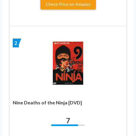
Check Price on Amazon
2
Nine Deaths of the Ninja [DVD]
7