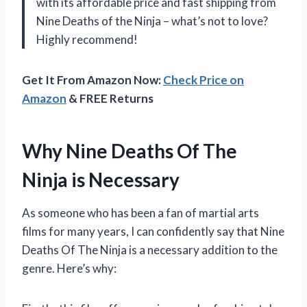
with its affordable price and fast shipping from
Nine Deaths of the Ninja – what’s not to love?
Highly recommend!
Get It From Amazon Now:
Check Price on
Amazon
& FREE Returns
Why Nine Deaths Of The
Ninja is Necessary
As someone who has been a fan of martial arts
films for many years, I can confidently say that Nine
Deaths Of The Ninja is a necessary addition to the
genre. Here’s why: