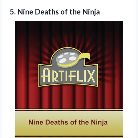
5.
Nine Deaths of
the Ninja