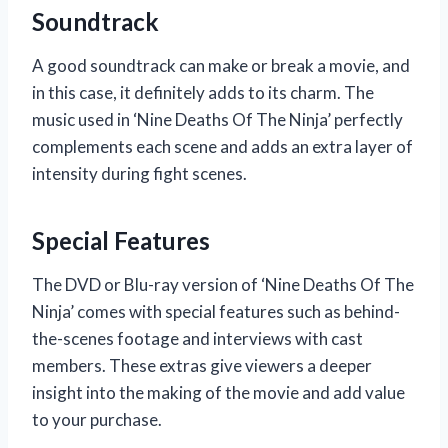
Soundtrack
A good soundtrack can make or break a movie, and
in this case, it definitely adds to its charm. The
music used in ‘Nine Deaths Of The Ninja’ perfectly
complements each scene and adds an extra layer of
intensity during fight scenes.
Special Features
The DVD or Blu-ray version of ‘Nine Deaths Of The
Ninja’ comes with special features such as behind-
the-scenes footage and interviews with cast
members. These extras give viewers a deeper
insight into the making of the movie and add value
to your purchase.