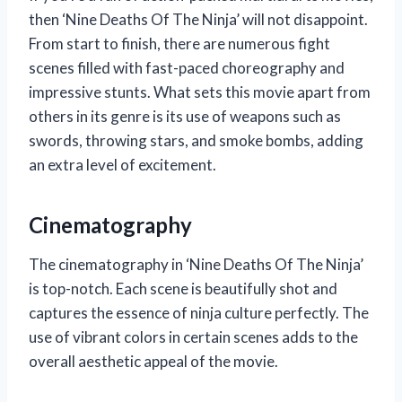
then ‘Nine Deaths Of The Ninja’ will not disappoint.
From start to finish, there are numerous fight
scenes filled with fast-paced choreography and
impressive stunts. What sets this movie apart from
others in its genre is its use of weapons such as
swords, throwing stars, and smoke bombs, adding
an extra level of excitement.
Cinematography
The cinematography in ‘Nine Deaths Of The Ninja’
is top-notch. Each scene is beautifully shot and
captures the essence of ninja culture perfectly. The
use of vibrant colors in certain scenes adds to the
overall aesthetic appeal of the movie.