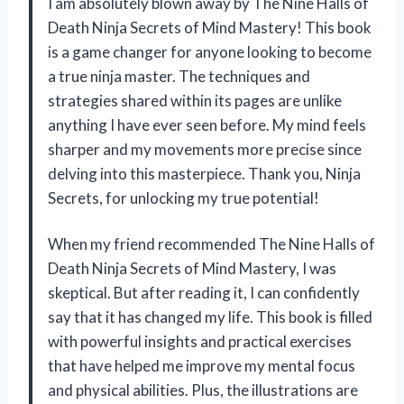
I am absolutely blown away by The Nine Halls of
Death Ninja Secrets of Mind Mastery! This book
is a game changer for anyone looking to become
a true ninja master. The techniques and
strategies shared within its pages are unlike
anything I have ever seen before. My mind feels
sharper and my movements more precise since
delving into this masterpiece. Thank you, Ninja
Secrets, for unlocking my true potential!
When my friend recommended The Nine Halls of
Death Ninja Secrets of Mind Mastery, I was
skeptical. But after reading it, I can confidently
say that it has changed my life. This book is filled
with powerful insights and practical exercises
that have helped me improve my mental focus
and physical abilities. Plus, the illustrations are