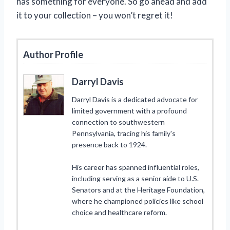
has something for everyone. So go ahead and add
it to your collection – you won’t regret it!
Author Profile
Darryl Davis
Darryl Davis is a dedicated advocate for
limited government with a profound
connection to southwestern
Pennsylvania, tracing his family's
presence back to 1924.
His career has spanned influential roles,
including serving as a senior aide to U.S.
Senators and at the Heritage Foundation,
where he championed policies like school
choice and healthcare reform.