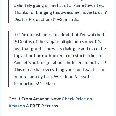
definitely going on my list of all-time favorites.
Thanks for bringing this awesome movie to us, 9
Deaths Productions!” —Samantha
3) “I’m not ashamed to admit that I’ve watched
‘9 Deaths of the Ninja’ multiple times now. It’s
just that good! The witty dialogue and over-the-
top action had me hooked from start to finish.
And let’s not forget about the killer soundtrack!
This movie has everything you could want in an
action-comedy flick. Well done, 9 Deaths
Productions!” —Mark
Get It From Amazon Now:
Check Price on
Amazon
& FREE Returns