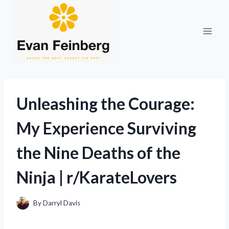
Skip
to
content
Unleashing the Courage:
My Experience Surviving
the Nine Deaths of the
Ninja | r/KarateLovers
By
Darryl Davis