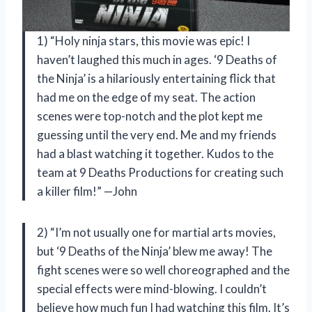
1) “Holy ninja stars, this movie was epic! I
haven’t laughed this much in ages. ‘9 Deaths of
the Ninja’ is a hilariously entertaining flick that
had me on the edge of my seat. The action
scenes were top-notch and the plot kept me
guessing until the very end. Me and my friends
had a blast watching it together. Kudos to the
team at 9 Deaths Productions for creating such
a killer film!” —John
2) “I’m not usually one for martial arts movies,
but ‘9 Deaths of the Ninja’ blew me away! The
fight scenes were so well choreographed and the
special effects were mind-blowing. I couldn’t
believe how much fun I had watching this film. It’s