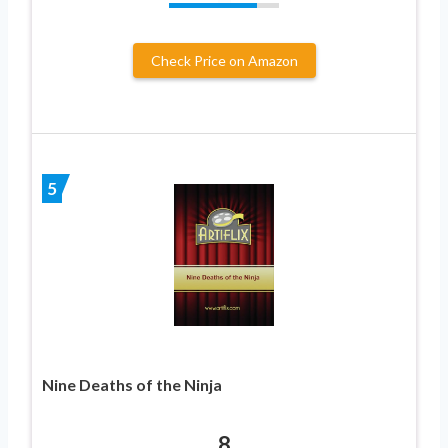
Check Price on Amazon
5
Nine Deaths of the Ninja
8