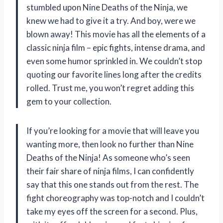
stumbled upon Nine Deaths of the Ninja, we
knew we had to give it a try. And boy, were we
blown away! This movie has all the elements of a
classic ninja film – epic fights, intense drama, and
even some humor sprinkled in. We couldn’t stop
quoting our favorite lines long after the credits
rolled. Trust me, you won’t regret adding this
gem to your collection.
If you’re looking for a movie that will leave you
wanting more, then look no further than Nine
Deaths of the Ninja! As someone who’s seen
their fair share of ninja films, I can confidently
say that this one stands out from the rest. The
fight choreography was top-notch and I couldn’t
take my eyes off the screen for a second. Plus,