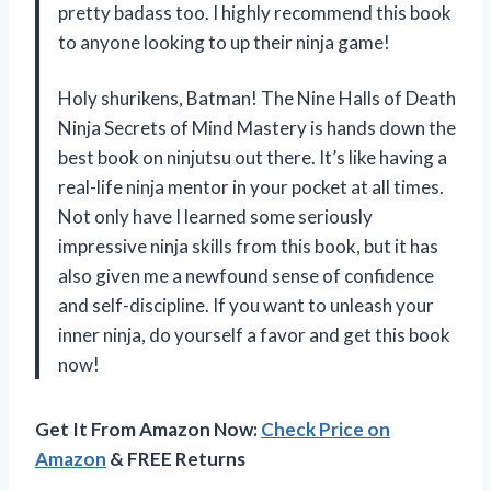
pretty badass too. I highly recommend this book
to anyone looking to up their ninja game!
Holy shurikens, Batman! The Nine Halls of Death
Ninja Secrets of Mind Mastery is hands down the
best book on ninjutsu out there. It’s like having a
real-life ninja mentor in your pocket at all times.
Not only have I learned some seriously
impressive ninja skills from this book, but it has
also given me a newfound sense of confidence
and self-discipline. If you want to unleash your
inner ninja, do yourself a favor and get this book
now!
Get It From Amazon Now:
Check Price on
Amazon
& FREE Returns