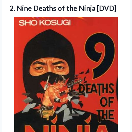
2. Nine Deaths
of the Ninja [DVD]