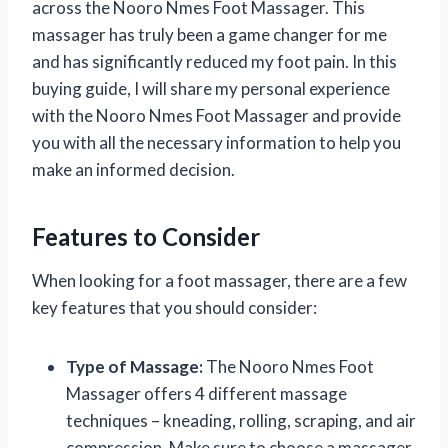
across the Nooro Nmes Foot Massager. This
massager has truly been a game changer for me
and has significantly reduced my foot pain. In this
buying guide, I will share my personal experience
with the Nooro Nmes Foot Massager and provide
you with all the necessary information to help you
make an informed decision.
Features to Consider
When looking for a foot massager, there are a few
key features that you should consider:
Type of Massage:
The Nooro Nmes Foot
Massager offers 4 different massage
techniques – kneading, rolling, scraping, and air
compression. Make sure to choose a massager