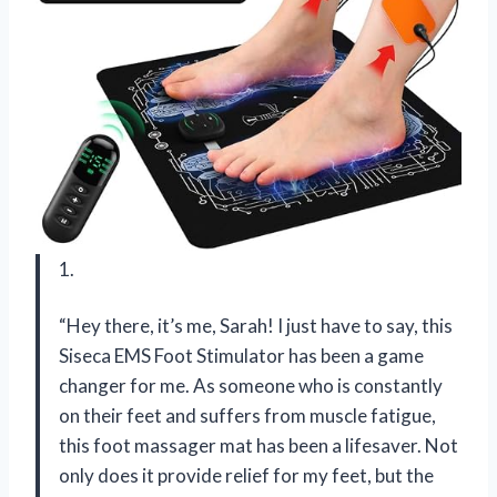
1.
“Hey there, it’s me, Sarah! I just have to say, this
Siseca EMS Foot Stimulator has been a game
changer for me. As someone who is constantly
on their feet and suffers from muscle fatigue,
this foot massager mat has been a lifesaver. Not
only does it provide relief for my feet, but the