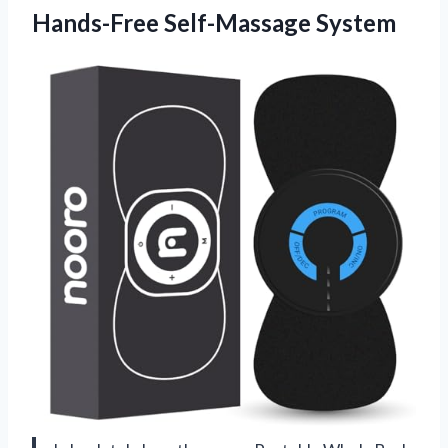
Hands-Free Self-Massage System