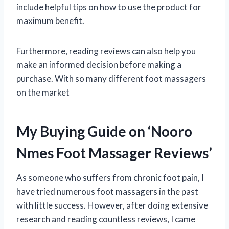
include helpful tips on how to use the product for
maximum benefit.
Furthermore, reading reviews can also help you
make an informed decision before making a
purchase. With so many different foot massagers
on the market
My Buying Guide on ‘Nooro
Nmes Foot Massager Reviews’
As someone who suffers from chronic foot pain, I
have tried numerous foot massagers in the past
with little success. However, after doing extensive
research and reading countless reviews, I came