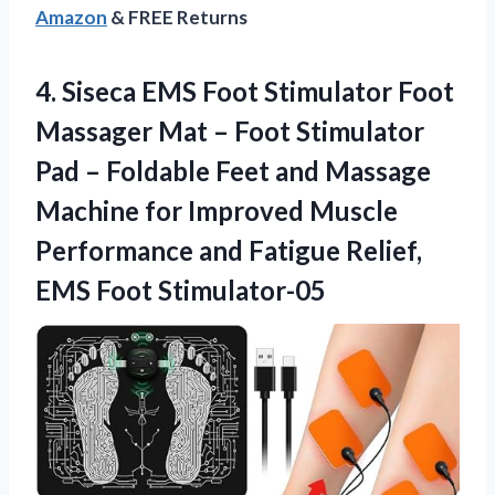
Amazon
& FREE Returns
4.
Siseca EMS Foot
Stimulator Foot
Massager Mat – Foot Stimulator
Pad – Foldable Feet and Massage
Machine for Improved Muscle
Performance and Fatigue Relief,
EMS Foot Stimulator-05