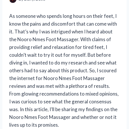
As someone who spends long hours on their feet, I
know the pains and discomfort that can come with
it. That’s why I was intrigued when I heard about
the Nooro Nmes Foot Massager. With claims of
providing relief and relaxation for tired feet, I
couldn’t wait to try it out for myself. But before
diving in, I wanted to do my research and see what
others had to say about this product. So, I scoured
the internet for Nooro Nmes Foot Massager
reviews and was met with a plethora of results.
From glowing recommendations to mixed opinions,
I was curious to see what the general consensus
was. In this article, I’ll be sharing my findings on the
Nooro Nmes Foot Massager and whether or not it
lives up to its promises.