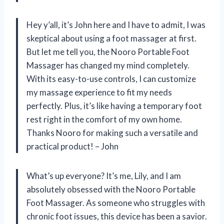
Hey y’all, it’s John here and I have to admit, I was
skeptical about using a foot massager at first.
But let me tell you, the Nooro Portable Foot
Massager has changed my mind completely.
With its easy-to-use controls, I can customize
my massage experience to fit my needs
perfectly. Plus, it’s like having a temporary foot
rest right in the comfort of my own home.
Thanks Nooro for making such a versatile and
practical product! – John
What’s up everyone? It’s me, Lily, and I am
absolutely obsessed with the Nooro Portable
Foot Massager. As someone who struggles with
chronic foot issues, this device has been a savior.