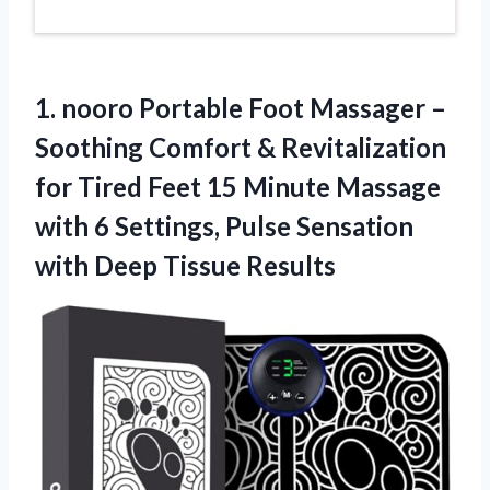
1.
nooro Portable Foot
Massager –
Soothing Comfort & Revitalization
for Tired Feet 15 Minute Massage
with 6 Settings, Pulse Sensation
with Deep Tissue Results