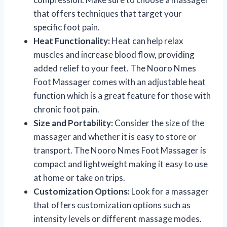
that offers techniques that target your
specific foot pain.
Heat Functionality:
Heat can help relax
muscles and increase blood flow, providing
added relief to your feet. The Nooro Nmes
Foot Massager comes with an adjustable heat
function which is a great feature for those with
chronic foot pain.
Size and Portability:
Consider the size of the
massager and whether it is easy to store or
transport. The Nooro Nmes Foot Massager is
compact and lightweight making it easy to use
at home or take on trips.
Customization Options:
Look for a massager
that offers customization options such as
intensity levels or different massage modes.