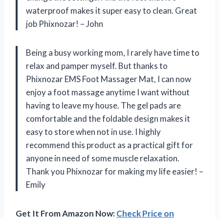
waterproof makes it super easy to clean. Great
job Phixnozar! – John
Being a busy working mom, I rarely have time to
relax and pamper myself. But thanks to
Phixnozar EMS Foot Massager Mat, I can now
enjoy a foot massage anytime I want without
having to leave my house. The gel pads are
comfortable and the foldable design makes it
easy to store when not in use. I highly
recommend this product as a practical gift for
anyone in need of some muscle relaxation.
Thank you Phixnozar for making my life easier! –
Emily
Get It From Amazon Now:
Check Price on