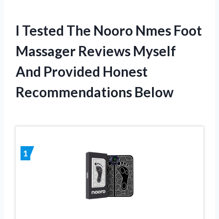
I Tested The Nooro Nmes Foot
Massager Reviews Myself
And Provided Honest
Recommendations Below
1