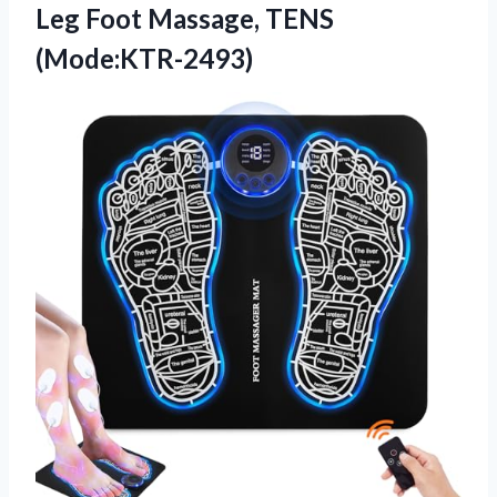
Leg Foot Massage, TENS
(Mode:KTR-2493)