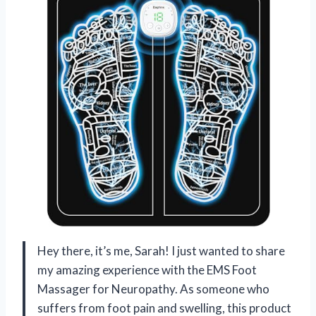
Hey there, it’s me, Sarah! I just wanted to share
my amazing experience with the EMS Foot
Massager for Neuropathy. As someone who
suffers from foot pain and swelling, this product