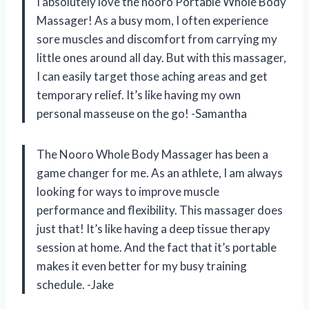
I absolutely love the nooro Portable Whole Body
Massager! As a busy mom, I often experience
sore muscles and discomfort from carrying my
little ones around all day. But with this massager,
I can easily target those aching areas and get
temporary relief. It’s like having my own
personal masseuse on the go! -Samantha
The Nooro Whole Body Massager has been a
game changer for me. As an athlete, I am always
looking for ways to improve muscle
performance and flexibility. This massager does
just that! It’s like having a deep tissue therapy
session at home. And the fact that it’s portable
makes it even better for my busy training
schedule. -Jake