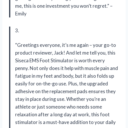
me, this is one investment you won’t regret.” –
Emily
3.
“Greetings everyone, it’s me again – your go-to
product reviewer, Jack! And let me tell you, this
Siseca EMS Foot Stimulator is worth every
penny. Not only does it help with muscle pain and
fatigue in my feet and body, but it also folds up
easily for on-the-go use. Plus, the upgraded
adhesive on the replacement pads ensures they
stay in place during use. Whether you’re an
athlete or just someone who needs some
relaxation after a long day at work, this foot
stimulator is a must-have addition to your daily