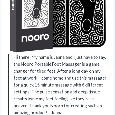
Hi there! My name is Jenna and I just have to say,
the Nooro Portable Foot Massager is a game
changer for tired feet. After a long day on my
feet at work, I come home and use this massager
for a quick 15 minute massage with 6 different
settings. The pulse sensation and deep tissue
results leave my feet feeling like they’re in
heaven. Thank you Nooro for creating such an
amazing product! – Jenna