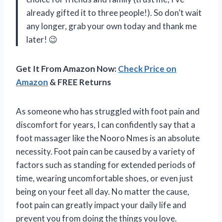
already gifted it to three people!). So don’t wait
any longer, grab your own today and thank me
later! 😉
Get It From Amazon Now:
Check Price on
Amazon
& FREE Returns
As someone who has struggled with foot pain and
discomfort for years, I can confidently say that a
foot massager like the Nooro Nmes is an absolute
necessity. Foot pain can be caused by a variety of
factors such as standing for extended periods of
time, wearing uncomfortable shoes, or even just
being on your feet all day. No matter the cause,
foot pain can greatly impact your daily life and
prevent you from doing the things you love.