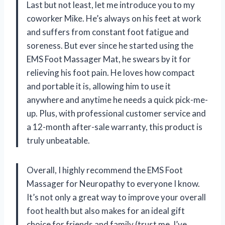
Last but not least, let me introduce you to my
coworker Mike. He’s always on his feet at work
and suffers from constant foot fatigue and
soreness. But ever since he started using the
EMS Foot Massager Mat, he swears by it for
relieving his foot pain. He loves how compact
and portable it is, allowing him to use it
anywhere and anytime he needs a quick pick-me-
up. Plus, with professional customer service and
a 12-month after-sale warranty, this product is
truly unbeatable.
Overall, I highly recommend the EMS Foot
Massager for Neuropathy to everyone I know.
It’s not only a great way to improve your overall
foot health but also makes for an ideal gift
choice for friends and family (trust me, I’ve