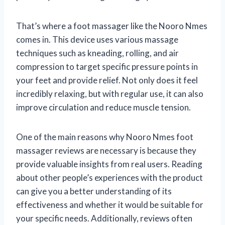
That’s where a foot massager like the Nooro Nmes
comes in. This device uses various massage
techniques such as kneading, rolling, and air
compression to target specific pressure points in
your feet and provide relief. Not only does it feel
incredibly relaxing, but with regular use, it can also
improve circulation and reduce muscle tension.
One of the main reasons why Nooro Nmes foot
massager reviews are necessary is because they
provide valuable insights from real users. Reading
about other people’s experiences with the product
can give you a better understanding of its
effectiveness and whether it would be suitable for
your specific needs. Additionally, reviews often