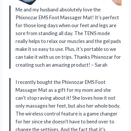
Me and my husband absolutely love the
Phixnozar EMS Foot Massager Mat! It’s perfect
for those long days when our feet and legs are
sore from standing all day. The TENS mode
really helps to relax our muscles and the gel pads
make it so easy to use. Plus, it’s portable so we
can take it with us on trips. Thanks Phixnozar for
creating such an amazing product! – Sarah
I recently bought the Phixnozar EMS Foot
Massager Mat as a gift for my mom and she
can’t stop raving about it! She loves how it not
only massages her feet, but also her whole body.
The wireless control feature is a game changer
for her since she doesn’t have to bend over to
change the settings. And the fact that it’s