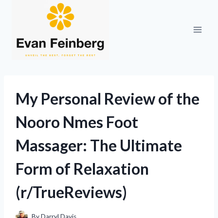
Skip
to
content
My Personal Review of the
Nooro Nmes Foot
Massager: The Ultimate
Form of Relaxation
(r/TrueReviews)
By
Darryl Davis