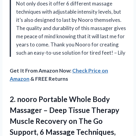
Not only does it offer 6 different massage
techniques with adjustable intensity levels, but
it’s also designed to last by Nooro themselves.
The quality and durability of this massager gives
me peace of mind knowing that it will last me for
years to come. Thank you Nooro for creating
such an easy-to-use solution for tired feet! – Lily
Get It From Amazon Now:
Check Price on
Amazon
& FREE Returns
2. nooro Portable Whole Body
Massager – Deep Tissue Therapy
Muscle Recovery on The Go
Support, 6 Massage
Techniques,