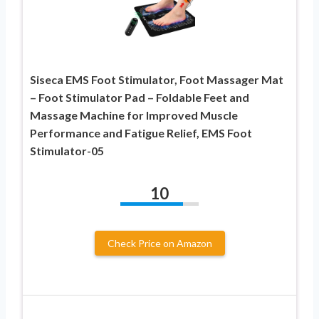
Siseca EMS Foot Stimulator, Foot Massager Mat
– Foot Stimulator Pad – Foldable Feet and
Massage Machine for Improved Muscle
Performance and Fatigue Relief, EMS Foot
Stimulator-05
10
Check Price on Amazon