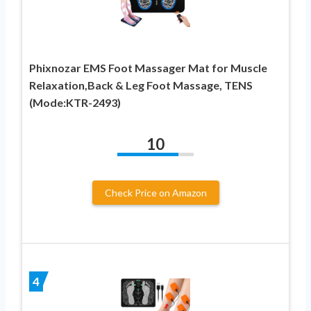
Phixnozar EMS Foot Massager Mat for Muscle
Relaxation,Back & Leg Foot Massage, TENS
(Mode:KTR-2493)
10
Check Price on Amazon
4