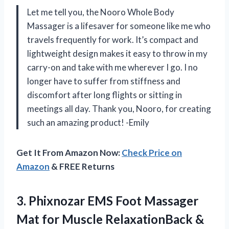
Let me tell you, the Nooro Whole Body
Massager is a lifesaver for someone like me who
travels frequently for work. It’s compact and
lightweight design makes it easy to throw in my
carry-on and take with me wherever I go. I no
longer have to suffer from stiffness and
discomfort after long flights or sitting in
meetings all day. Thank you, Nooro, for creating
such an amazing product! -Emily
Get It From Amazon Now:
Check Price on
Amazon
& FREE Returns
3.
Phixnozar EMS Foot
Massager
Mat for Muscle RelaxationBack &