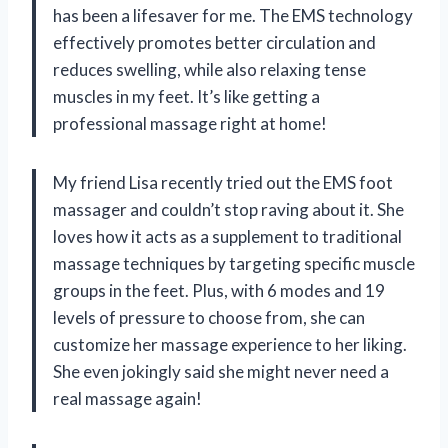
has been a lifesaver for me. The EMS technology
effectively promotes better circulation and
reduces swelling, while also relaxing tense
muscles in my feet. It’s like getting a
professional massage right at home!
My friend Lisa recently tried out the EMS foot
massager and couldn’t stop raving about it. She
loves how it acts as a supplement to traditional
massage techniques by targeting specific muscle
groups in the feet. Plus, with 6 modes and 19
levels of pressure to choose from, she can
customize her massage experience to her liking.
She even jokingly said she might never need a
real massage again!