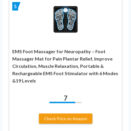
5
EMS Foot Massager for Neuropathy – Foot
Massager Mat for Pain Plantar Relief, Improve
Circulation, Muscle Relaxation, Portable &
Rechargeable EMS Foot Stimulator with 6 Modes
&19 Levels
7
Check Price on Amazon