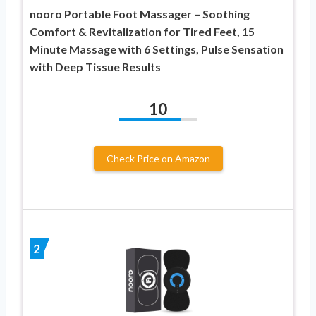
nooro Portable Foot Massager – Soothing
Comfort & Revitalization for Tired Feet, 15
Minute Massage with 6 Settings, Pulse Sensation
with Deep Tissue Results
10
Check Price on Amazon
2