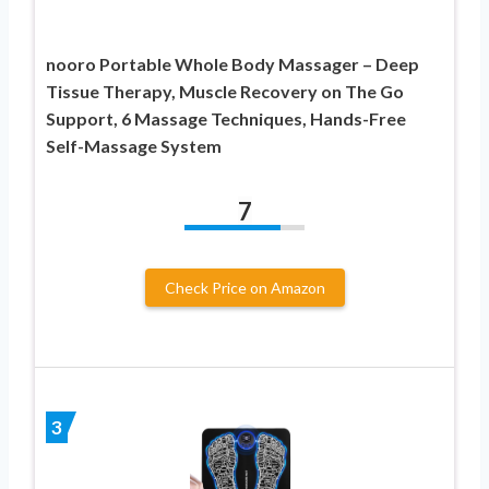
nooro Portable Whole Body Massager – Deep
Tissue Therapy, Muscle Recovery on The Go
Support, 6 Massage Techniques, Hands-Free
Self-Massage System
7
Check Price on Amazon
3