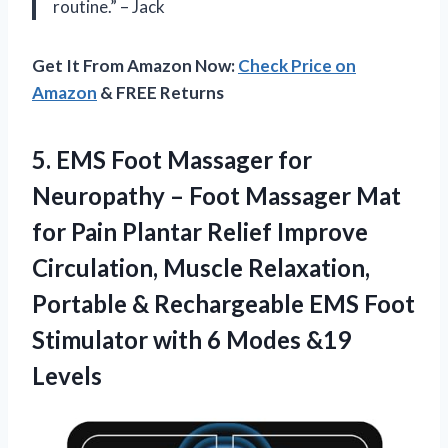
routine.” – Jack
Get It From Amazon Now:
Check Price on
Amazon
& FREE Returns
5. EMS Foot Massager for
Neuropathy – Foot Massager Mat
for Pain Plantar Relief Improve
Circulation, Muscle Relaxation,
Portable & Rechargeable EMS Foot
Stimulator with
6 Modes &19
Levels