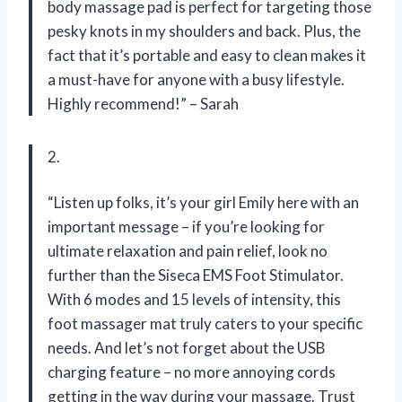
body massage pad is perfect for targeting those
pesky knots in my shoulders and back. Plus, the
fact that it’s portable and easy to clean makes it
a must-have for anyone with a busy lifestyle.
Highly recommend!” – Sarah
2.
“Listen up folks, it’s your girl Emily here with an
important message – if you’re looking for
ultimate relaxation and pain relief, look no
further than the Siseca EMS Foot Stimulator.
With 6 modes and 15 levels of intensity, this
foot massager mat truly caters to your specific
needs. And let’s not forget about the USB
charging feature – no more annoying cords
getting in the way during your massage. Trust