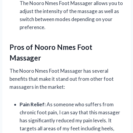
The Nooro Nmes Foot Massager allows you to
adjust the intensity of the massage as well as
switch between modes depending on your
preference.
Pros of Nooro Nmes Foot
Massager
The Nooro Nmes Foot Massager has several
benefits that make it stand out from other foot
massagers in the market:
Pain Relief:
As someone who suffers from
chronic foot pain, I can say that this massager
has significantly reduced my pain levels. It
targets all areas of my feet including heels,