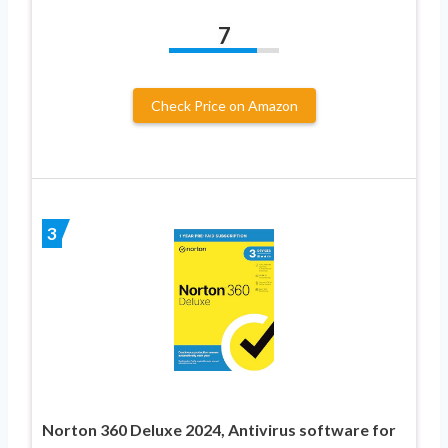
7
Check Price on Amazon
3
Norton 360 Deluxe 2024, Antivirus software for