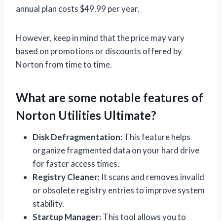
annual plan costs $49.99 per year.
However, keep in mind that the price may vary
based on promotions or discounts offered by
Norton from time to time.
What are some notable features of
Norton Utilities Ultimate?
Disk Defragmentation:
This feature helps
organize fragmented data on your hard drive
for faster access times.
Registry Cleaner:
It scans and removes invalid
or obsolete registry entries to improve system
stability.
Startup Manager:
This tool allows you to