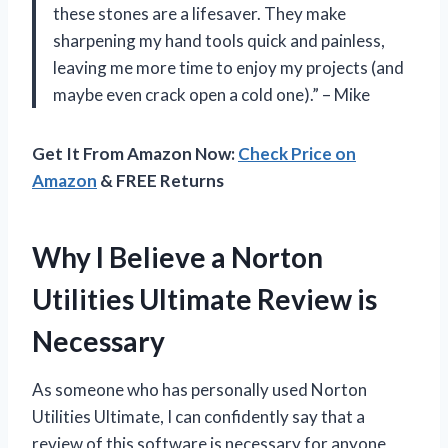
these stones are a lifesaver. They make
sharpening my hand tools quick and painless,
leaving me more time to enjoy my projects (and
maybe even crack open a cold one).” – Mike
Get It From Amazon Now:
Check Price on
Amazon
& FREE Returns
Why I Believe a Norton
Utilities Ultimate Review is
Necessary
As someone who has personally used Norton
Utilities Ultimate, I can confidently say that a
review of this software is necessary for anyone