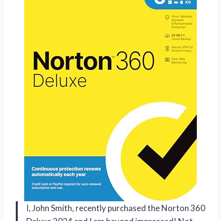
I, John Smith, recently purchased the Norton 360