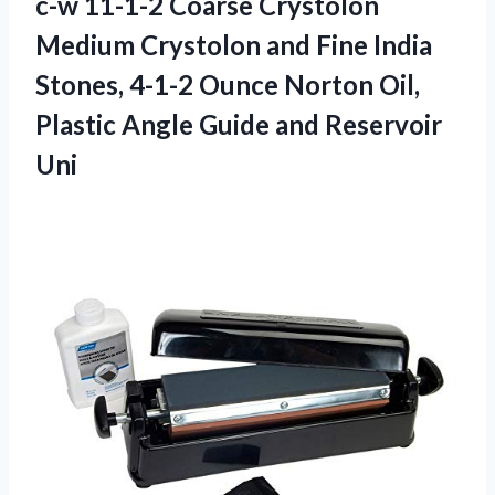
c-w 11-1-2 Coarse Crystolon
Medium Crystolon and Fine India
Stones, 4-1-2 Ounce Norton Oil,
Plastic Angle
Guide and Reservoir
Uni