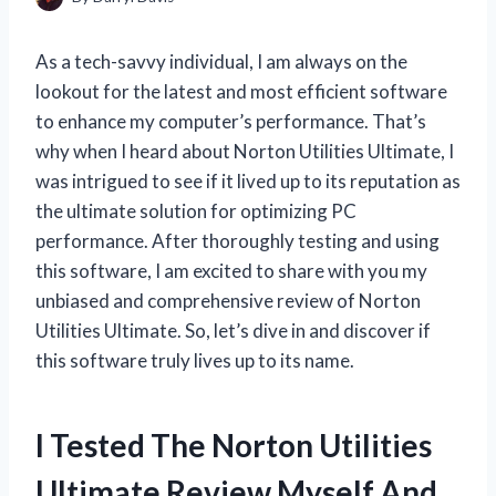
As a tech-savvy individual, I am always on the
lookout for the latest and most efficient software
to enhance my computer’s performance. That’s
why when I heard about Norton Utilities Ultimate, I
was intrigued to see if it lived up to its reputation as
the ultimate solution for optimizing PC
performance. After thoroughly testing and using
this software, I am excited to share with you my
unbiased and comprehensive review of Norton
Utilities Ultimate. So, let’s dive in and discover if
this software truly lives up to its name.
I Tested The Norton Utilities
Ultimate Review Myself And