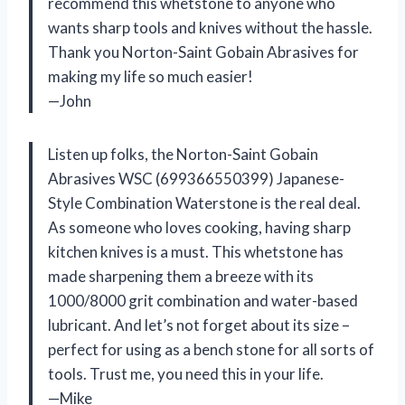
recommend this whetstone to anyone who
wants sharp tools and knives without the hassle.
Thank you Norton-Saint Gobain Abrasives for
making my life so much easier!
—John
Listen up folks, the Norton-Saint Gobain
Abrasives WSC (699366550399) Japanese-
Style Combination Waterstone is the real deal.
As someone who loves cooking, having sharp
kitchen knives is a must. This whetstone has
made sharpening them a breeze with its
1000/8000 grit combination and water-based
lubricant. And let’s not forget about its size –
perfect for using as a bench stone for all sorts of
tools. Trust me, you need this in your life.
—Mike