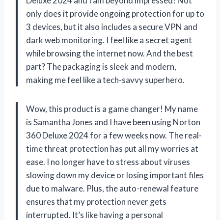
Deluxe 2024 and I am beyond impressed! Not
only does it provide ongoing protection for up to
3 devices, but it also includes a secure VPN and
dark web monitoring. I feel like a secret agent
while browsing the internet now. And the best
part? The packaging is sleek and modern,
making me feel like a tech-savvy superhero.
Wow, this product is a game changer! My name
is Samantha Jones and I have been using Norton
360 Deluxe 2024 for a few weeks now. The real-
time threat protection has put all my worries at
ease. I no longer have to stress about viruses
slowing down my device or losing important files
due to malware. Plus, the auto-renewal feature
ensures that my protection never gets
interrupted. It’s like having a personal