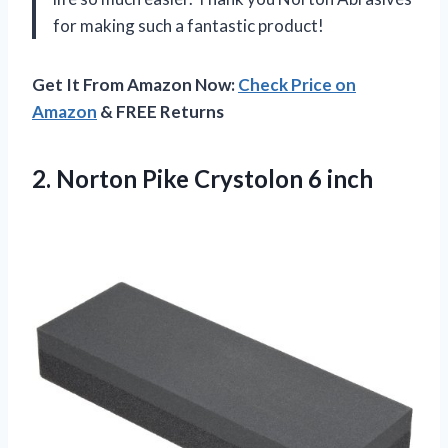
for making such a fantastic product!
Get It From Amazon Now:
Check Price on
Amazon
& FREE Returns
2. Norton
Pike Crystolon 6 inch