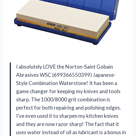
I absolutely LOVE the Norton-Saint Gobain
Abrasives WSC (699366550399) Japanese-
Style Combination Waterstone! It has been a
game changer for keeping my knives and tools
sharp. The 1000/8000 grit combination is
perfect for both repairing and polishing edges.
I’ve even used it to sharpen my kitchen knives
and they are now razor sharp! The fact that it
uses water instead of oil as lubricant is a bonus in