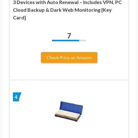
3 Devices with Auto Renewal – Includes VPN, PC
Cloud Backup & Dark Web Monitoring [Key
Card]
7
Check Price on Amazon
4