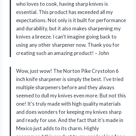
who loves to cook, having sharp knives is
essential. This product has exceeded all my
expectations. Not only is it built for performance
and durability, but it also makes sharpening my
knives a breeze. I can’t imagine going back to
using any other sharpener now. Thank you for
creating such an amazing product! – John
Wow, just wow! The Norton Pike Crystolon 6
inch knife sharpener is simply the best. I’ve tried
multiple sharpeners before and they always
seemed to dull my knives even more. But not this
one! It’s truly made with high quality materials
and does wonders for keeping my knives sharp
and ready for use. And the fact that it’s made in
Mexico just adds to its charm. Highly