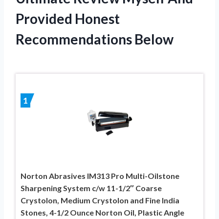
Provided Honest
Recommendations Below
1
Norton Abrasives IM313 Pro Multi-Oilstone
Sharpening System c/w 11-1/2″ Coarse
Crystolon, Medium Crystolon and Fine India
Stones, 4-1/2 Ounce Norton Oil, Plastic Angle