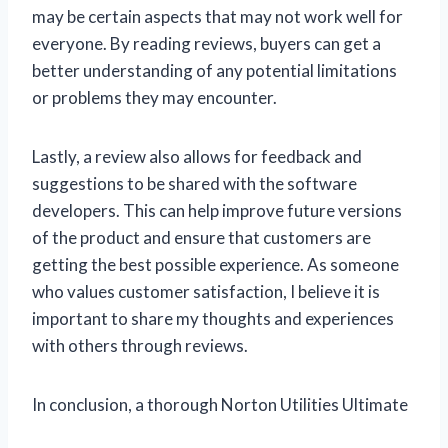
may be certain aspects that may not work well for
everyone. By reading reviews, buyers can get a
better understanding of any potential limitations
or problems they may encounter.
Lastly, a review also allows for feedback and
suggestions to be shared with the software
developers. This can help improve future versions
of the product and ensure that customers are
getting the best possible experience. As someone
who values customer satisfaction, I believe it is
important to share my thoughts and experiences
with others through reviews.
In conclusion, a thorough Norton Utilities Ultimate