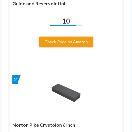
Guide and Reservoir Uni
10
Check Price on Amazon
2
Norton Pike Crystolon 6 inch