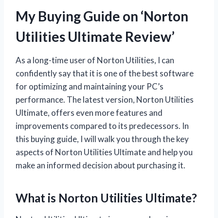
My Buying Guide on ‘Norton
Utilities Ultimate Review’
As a long-time user of Norton Utilities, I can
confidently say that it is one of the best software
for optimizing and maintaining your PC’s
performance. The latest version, Norton Utilities
Ultimate, offers even more features and
improvements compared to its predecessors. In
this buying guide, I will walk you through the key
aspects of Norton Utilities Ultimate and help you
make an informed decision about purchasing it.
What is Norton Utilities Ultimate?