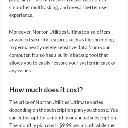
smoother multitasking, and overall better user
experience.
Moreover, Norton Utilities Ultimate also offers
advanced security features such as file shredding
to permanently delete sensitive data from your
computer. It also has a built-in backup tool that
allows you to easily restore your system in case of
any issues.
How much does it cost?
The price of Norton Utilities Ultimate varies
depending on the subscription plan you choose. You
can either opt for a monthly or annual subscription.
The monthly plan costs $9.99 per month while the