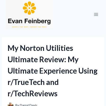
Skip
to
content
My Norton Utilities
Ultimate Review: My
Ultimate Experience Using
r/TrueTech and
r/TechReviews
By
Darryl Davis