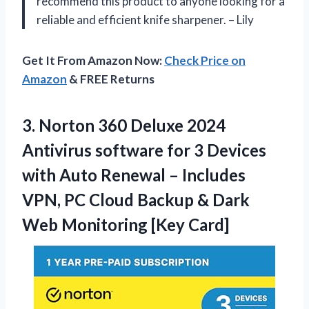
recommend this product to anyone looking for a
reliable and efficient knife sharpener. – Lily
Get It From Amazon Now:
Check Price on
Amazon
& FREE Returns
3.
Norton 360 Deluxe
2024
Antivirus software for 3 Devices
with Auto Renewal – Includes
VPN, PC Cloud Backup & Dark
Web Monitoring [Key Card]