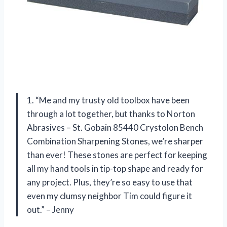
1. “Me and my trusty old toolbox have been
through a lot together, but thanks to Norton
Abrasives – St. Gobain 85440 Crystolon Bench
Combination Sharpening Stones, we’re sharper
than ever! These stones are perfect for keeping
all my hand tools in tip-top shape and ready for
any project. Plus, they’re so easy to use that
even my clumsy neighbor Tim could figure it
out.” – Jenny