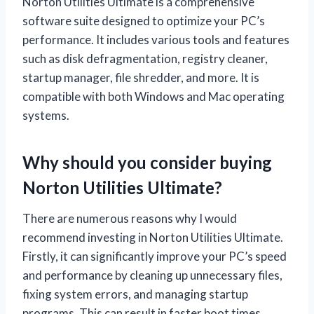
Norton Utilities Ultimate is a comprehensive
software suite designed to optimize your PC’s
performance. It includes various tools and features
such as disk defragmentation, registry cleaner,
startup manager, file shredder, and more. It is
compatible with both Windows and Mac operating
systems.
Why should you consider buying
Norton Utilities Ultimate?
There are numerous reasons why I would
recommend investing in Norton Utilities Ultimate.
Firstly, it can significantly improve your PC’s speed
and performance by cleaning up unnecessary files,
fixing system errors, and managing startup
programs. This can result in faster boot times,