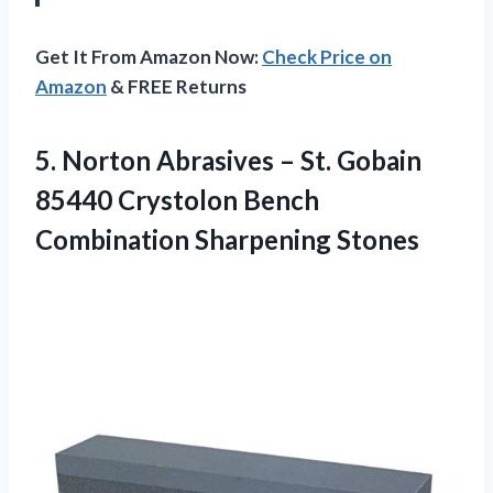
Get It From Amazon Now:
Check Price on
Amazon
& FREE Returns
5. Norton Abrasives – St. Gobain
85440 Crystolon
Bench
Combination Sharpening Stones