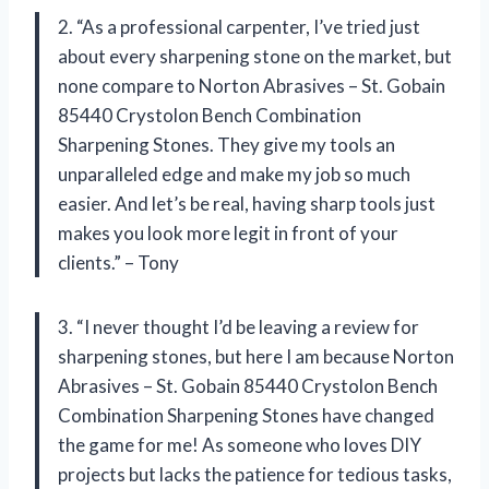
2. “As a professional carpenter, I’ve tried just
about every sharpening stone on the market, but
none compare to Norton Abrasives – St. Gobain
85440 Crystolon Bench Combination
Sharpening Stones. They give my tools an
unparalleled edge and make my job so much
easier. And let’s be real, having sharp tools just
makes you look more legit in front of your
clients.” – Tony
3. “I never thought I’d be leaving a review for
sharpening stones, but here I am because Norton
Abrasives – St. Gobain 85440 Crystolon Bench
Combination Sharpening Stones have changed
the game for me! As someone who loves DIY
projects but lacks the patience for tedious tasks,