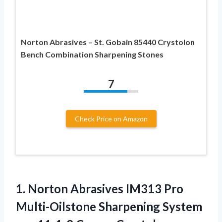
Norton Abrasives – St. Gobain 85440 Crystolon
Bench Combination Sharpening Stones
7
Check Price on Amazon
1. Norton Abrasives IM313 Pro
Multi-Oilstone Sharpening System