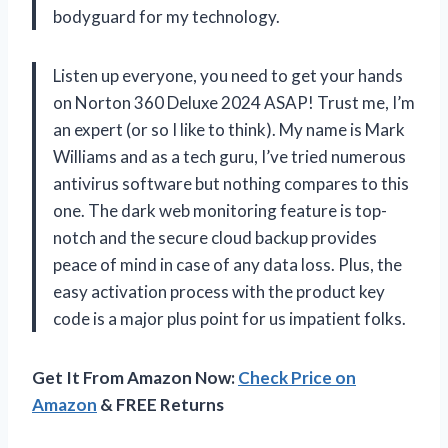
bodyguard for my technology.
Listen up everyone, you need to get your hands
on Norton 360 Deluxe 2024 ASAP! Trust me, I’m
an expert (or so I like to think). My name is Mark
Williams and as a tech guru, I’ve tried numerous
antivirus software but nothing compares to this
one. The dark web monitoring feature is top-
notch and the secure cloud backup provides
peace of mind in case of any data loss. Plus, the
easy activation process with the product key
code is a major plus point for us impatient folks.
Get It From Amazon Now:
Check Price on
Amazon
& FREE Returns