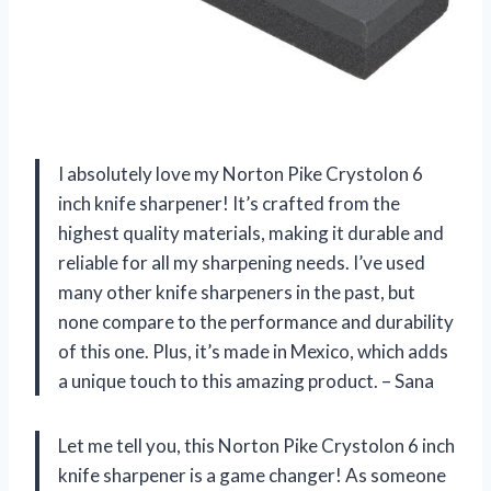
I absolutely love my Norton Pike Crystolon 6
inch knife sharpener! It’s crafted from the
highest quality materials, making it durable and
reliable for all my sharpening needs. I’ve used
many other knife sharpeners in the past, but
none compare to the performance and durability
of this one. Plus, it’s made in Mexico, which adds
a unique touch to this amazing product. – Sana
Let me tell you, this Norton Pike Crystolon 6 inch
knife sharpener is a game changer! As someone