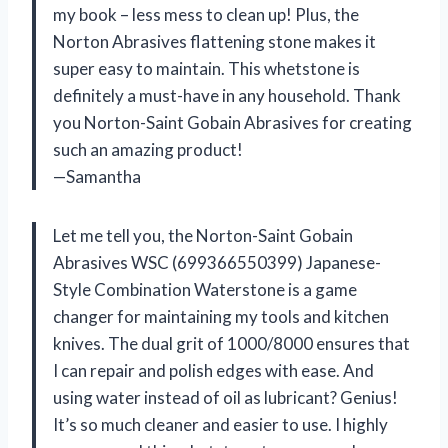
my book – less mess to clean up! Plus, the
Norton Abrasives flattening stone makes it
super easy to maintain. This whetstone is
definitely a must-have in any household. Thank
you Norton-Saint Gobain Abrasives for creating
such an amazing product!
—Samantha
Let me tell you, the Norton-Saint Gobain
Abrasives WSC (699366550399) Japanese-
Style Combination Waterstone is a game
changer for maintaining my tools and kitchen
knives. The dual grit of 1000/8000 ensures that
I can repair and polish edges with ease. And
using water instead of oil as lubricant? Genius!
It’s so much cleaner and easier to use. I highly