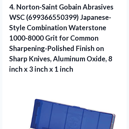
4.
Norton-Saint Gobain Abrasives
WSC (699366550399) Japanese-
Style Combination Waterstone
1000-8000 Grit for Common
Sharpening-Polished Finish on
Sharp Knives, Aluminum Oxide, 8
inch x 3 inch x 1 inch