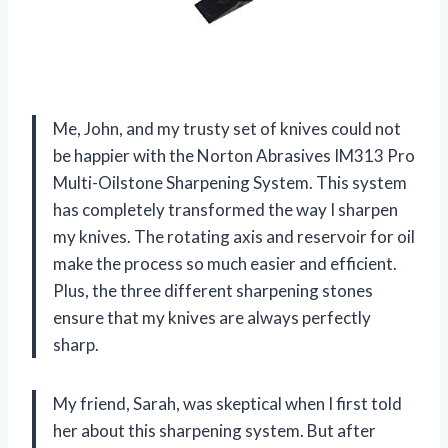
Me, John, and my trusty set of knives could not
be happier with the Norton Abrasives IM313 Pro
Multi-Oilstone Sharpening System. This system
has completely transformed the way I sharpen
my knives. The rotating axis and reservoir for oil
make the process so much easier and efficient.
Plus, the three different sharpening stones
ensure that my knives are always perfectly
sharp.
My friend, Sarah, was skeptical when I first told
her about this sharpening system. But after