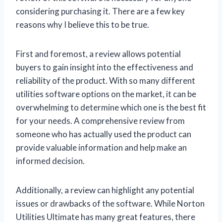
considering purchasing it. There are a few key
reasons why I believe this to be true.
First and foremost, a review allows potential
buyers to gain insight into the effectiveness and
reliability of the product. With so many different
utilities software options on the market, it can be
overwhelming to determine which one is the best fit
for your needs. A comprehensive review from
someone who has actually used the product can
provide valuable information and help make an
informed decision.
Additionally, a review can highlight any potential
issues or drawbacks of the software. While Norton
Utilities Ultimate has many great features, there