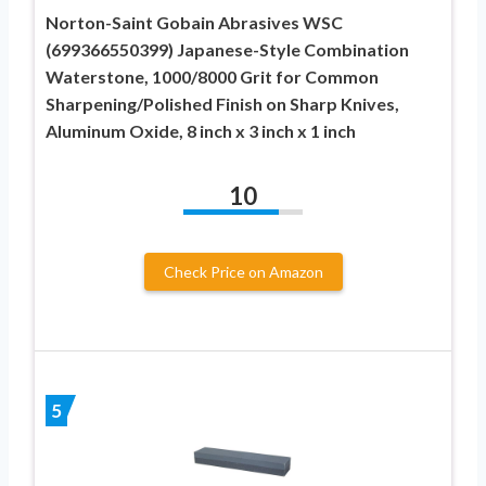
Norton-Saint Gobain Abrasives WSC
(699366550399) Japanese-Style Combination
Waterstone, 1000/8000 Grit for Common
Sharpening/Polished Finish on Sharp Knives,
Aluminum Oxide, 8 inch x 3 inch x 1 inch
10
Check Price on Amazon
5