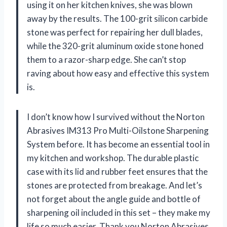
using it on her kitchen knives, she was blown
away by the results. The 100-grit silicon carbide
stone was perfect for repairing her dull blades,
while the 320-grit aluminum oxide stone honed
them to a razor-sharp edge. She can’t stop
raving about how easy and effective this system
is.
I don’t know how I survived without the Norton
Abrasives IM313 Pro Multi-Oilstone Sharpening
System before. It has become an essential tool in
my kitchen and workshop. The durable plastic
case with its lid and rubber feet ensures that the
stones are protected from breakage. And let’s
not forget about the angle guide and bottle of
sharpening oil included in this set – they make my
life so much easier. Thank you Norton Abrasives